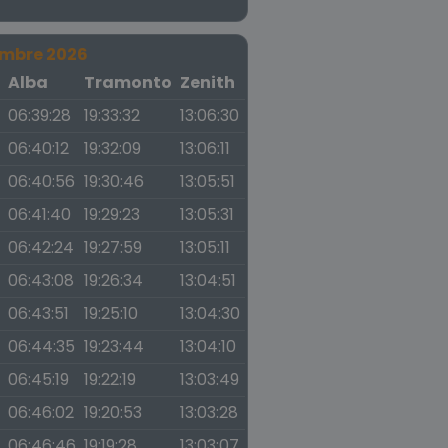
embre 2026
a
Alba
Tramonto
Zenith
06:39:28
19:33:32
13:06:30
06:40:12
19:32:09
13:06:11
06:40:56
19:30:46
13:05:51
06:41:40
19:29:23
13:05:31
06:42:24
19:27:59
13:05:11
06:43:08
19:26:34
13:04:51
06:43:51
19:25:10
13:04:30
06:44:35
19:23:44
13:04:10
06:45:19
19:22:19
13:03:49
06:46:02
19:20:53
13:03:28
06:46:46
19:19:28
13:03:07