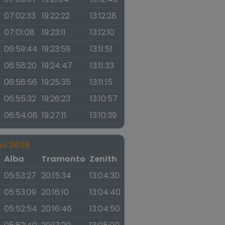
07:02:33
19:22:22
13:12:28
07:01:08
19:23:11
13:12:10
06:59:44
19:23:59
13:11:51
06:58:20
19:24:47
13:11:33
06:56:56
19:25:35
13:11:15
06:55:32
19:26:23
13:10:57
06:54:08
19:27:11
13:10:39
no 2026
a
Alba
Tramonto
Zenith
05:53:27
20:15:34
13:04:30
05:53:09
20:16:10
13:04:40
05:52:54
20:16:46
13:04:50