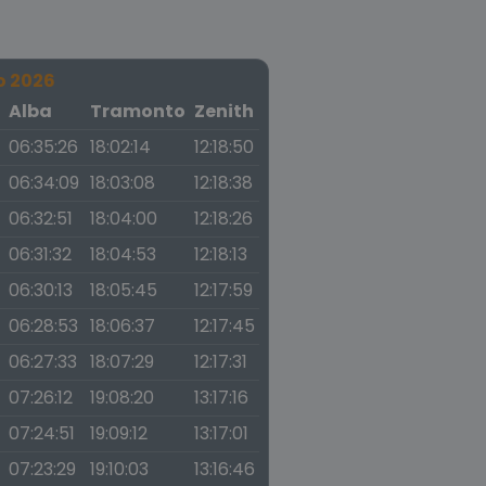
o 2026
a
Alba
Tramonto
Zenith
06:35:26
18:02:14
12:18:50
06:34:09
18:03:08
12:18:38
06:32:51
18:04:00
12:18:26
06:31:32
18:04:53
12:18:13
06:30:13
18:05:45
12:17:59
06:28:53
18:06:37
12:17:45
06:27:33
18:07:29
12:17:31
07:26:12
19:08:20
13:17:16
07:24:51
19:09:12
13:17:01
07:23:29
19:10:03
13:16:46