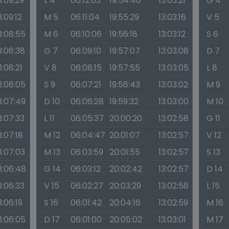
3:09:29
L 4
06:12:03
19:54:40
13:03:21
G 4
3:09:12
M 5
06:11:04
19:55:29
13:03:16
V 5
3:08:55
M 6
06:10:06
19:56:18
13:03:12
S 6
3:08:38
G 7
06:09:10
19:57:07
13:03:08
D 7
3:08:21
V 8
06:08:15
19:57:55
13:03:05
L 8
3:08:05
S 9
06:07:21
19:58:43
13:03:02
M 9
3:07:49
D 10
06:06:28
19:59:32
13:03:00
M 10
3:07:33
L 11
06:05:37
20:00:20
13:02:58
G 11
3:07:18
M 12
06:04:47
20:01:07
13:02:57
V 12
3:07:03
M 13
06:03:59
20:01:55
13:02:57
S 13
3:06:48
G 14
06:03:12
20:02:42
13:02:57
D 14
3:06:33
V 15
06:02:27
20:03:29
13:02:58
L 15
3:06:19
S 16
06:01:42
20:04:16
13:02:59
M 16
3:06:05
D 17
06:01:00
20:05:02
13:03:01
M 17