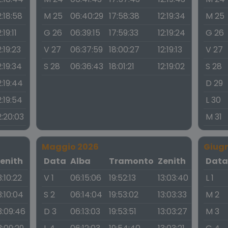
2:18:58
M 25
06:40:29
17:58:38
12:19:34
M 25
:19:11
G 26
06:39:15
17:59:33
12:19:24
G 26
2:19:23
V 27
06:37:59
18:00:27
12:19:13
V 27
2:19:34
S 28
06:36:43
18:01:21
12:19:02
S 28
2:19:44
D 29
2:19:54
L 30
2:20:03
M 31
Maggio 2026
Giug
enith
Data
Alba
Tramonto
Zenith
Dat
3:10:22
V 1
06:15:06
19:52:13
13:03:40
L 1
3:10:04
S 2
06:14:04
19:53:02
13:03:33
M 2
3:09:46
D 3
06:13:03
19:53:51
13:03:27
M 3