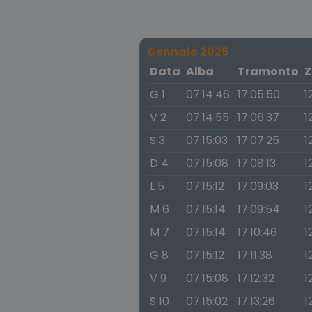
Gennaio 2026
Data
Alba
Tramonto
Z
G 1
07:14:46
17:05:50
1
V 2
07:14:55
17:06:37
1
S 3
07:15:03
17:07:25
1
D 4
07:15:08
17:08:13
1
L 5
07:15:12
17:09:03
1
M 6
07:15:14
17:09:54
1
M 7
07:15:14
17:10:46
1
G 8
07:15:12
17:11:38
1
V 9
07:15:08
17:12:32
1
S 10
07:15:02
17:13:26
1