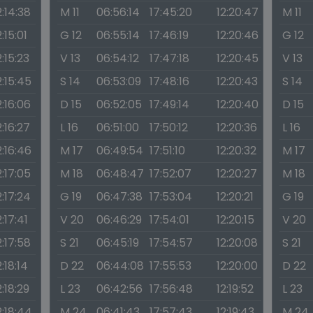
2:14:38
M 11
06:56:14
17:45:20
12:20:47
M 11
2:15:01
G 12
06:55:14
17:46:19
12:20:46
G 12
2:15:23
V 13
06:54:12
17:47:18
12:20:45
V 13
2:15:45
S 14
06:53:09
17:48:16
12:20:43
S 14
2:16:06
D 15
06:52:05
17:49:14
12:20:40
D 15
2:16:27
L 16
06:51:00
17:50:12
12:20:36
L 16
2:16:46
M 17
06:49:54
17:51:10
12:20:32
M 17
2:17:05
M 18
06:48:47
17:52:07
12:20:27
M 18
2:17:24
G 19
06:47:38
17:53:04
12:20:21
G 19
2:17:41
V 20
06:46:29
17:54:01
12:20:15
V 20
2:17:58
S 21
06:45:19
17:54:57
12:20:08
S 21
2:18:14
D 22
06:44:08
17:55:53
12:20:00
D 22
2:18:29
L 23
06:42:56
17:56:48
12:19:52
L 23
2:18:44
M 24
06:41:43
17:57:43
12:19:43
M 24