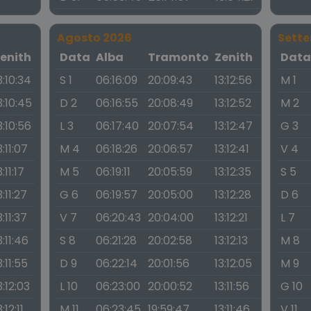
Agosto 2026
Sett
enith
Data
Alba
Tramonto
Zenith
Dat
3:10:34
S 1
06:16:09
20:09:43
13:12:56
M 1
3:10:45
D 2
06:16:55
20:08:49
13:12:52
M 2
3:10:56
L 3
06:17:40
20:07:54
13:12:47
G 3
3:11:07
M 4
06:18:26
20:06:57
13:12:41
V 4
3:11:17
M 5
06:19:11
20:05:59
13:12:35
S 5
3:11:27
G 6
06:19:57
20:05:00
13:12:28
D 6
3:11:37
V 7
06:20:43
20:04:00
13:12:21
L 7
3:11:46
S 8
06:21:28
20:02:58
13:12:13
M 8
3:11:55
D 9
06:22:14
20:01:56
13:12:05
M 9
3:12:03
L 10
06:23:00
20:00:52
13:11:56
G 10
3:12:11
M 11
06:23:45
19:59:47
13:11:46
V 11