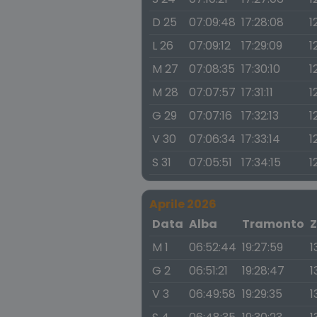
D 25
07:09:48
17:28:08
1
L 26
07:09:12
17:29:09
12
M 27
07:08:35
17:30:10
1
M 28
07:07:57
17:31:11
1
G 29
07:07:16
17:32:13
1
V 30
07:06:34
17:33:14
1
S 31
07:05:51
17:34:15
1
Aprile 2026
Data
Alba
Tramonto
Z
M 1
06:52:44
19:27:59
1
G 2
06:51:21
19:28:47
1
V 3
06:49:58
19:29:35
1