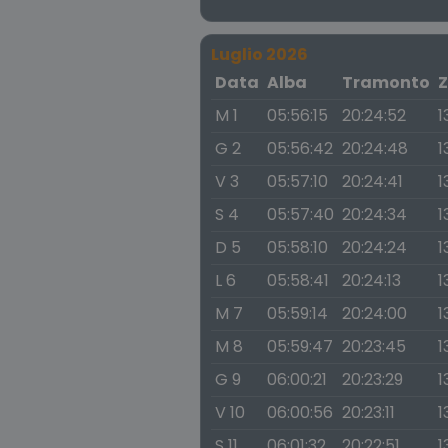
Luglio 2026
Data
Alba
Tramonto
Z
M 1
05:56:15
20:24:52
1
G 2
05:56:42
20:24:48
1
V 3
05:57:10
20:24:41
1
S 4
05:57:40
20:24:34
1
D 5
05:58:10
20:24:24
1
L 6
05:58:41
20:24:13
1
M 7
05:59:14
20:24:00
1
M 8
05:59:47
20:23:45
1
G 9
06:00:21
20:23:29
1
V 10
06:00:56
20:23:11
1
S 11
06:01:32
20:22:51
1