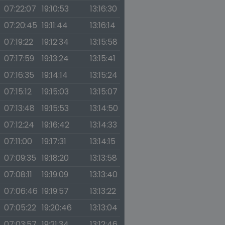
07:22:07
19:10:53
13:16:30
07:20:45
19:11:44
13:16:14
07:19:22
19:12:34
13:15:58
07:17:59
19:13:24
13:15:41
07:16:35
19:14:14
13:15:24
07:15:12
19:15:03
13:15:07
07:13:48
19:15:53
13:14:50
07:12:24
19:16:42
13:14:33
07:11:00
19:17:31
13:14:15
07:09:35
19:18:20
13:13:58
07:08:11
19:19:09
13:13:40
07:06:46
19:19:57
13:13:22
07:05:22
19:20:46
13:13:04
07:03:57
19:21:34
13:12:46