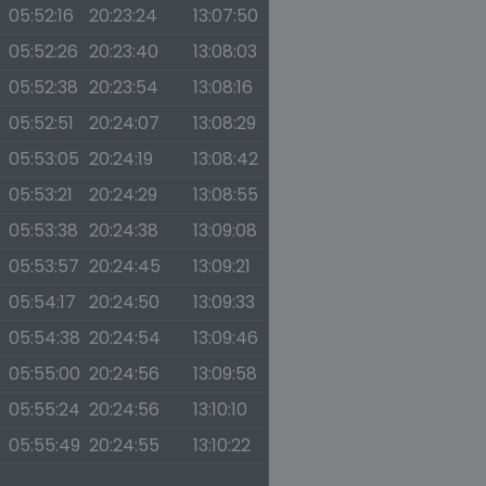
05:52:16
20:23:24
13:07:50
05:52:26
20:23:40
13:08:03
05:52:38
20:23:54
13:08:16
05:52:51
20:24:07
13:08:29
05:53:05
20:24:19
13:08:42
05:53:21
20:24:29
13:08:55
05:53:38
20:24:38
13:09:08
05:53:57
20:24:45
13:09:21
05:54:17
20:24:50
13:09:33
05:54:38
20:24:54
13:09:46
05:55:00
20:24:56
13:09:58
05:55:24
20:24:56
13:10:10
05:55:49
20:24:55
13:10:22