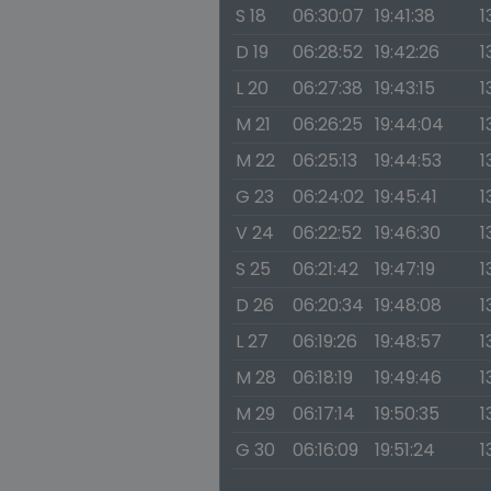
S 18
06:30:07
19:41:38
1
D 19
06:28:52
19:42:26
1
L 20
06:27:38
19:43:15
1
M 21
06:26:25
19:44:04
1
M 22
06:25:13
19:44:53
1
G 23
06:24:02
19:45:41
1
V 24
06:22:52
19:46:30
1
S 25
06:21:42
19:47:19
1
D 26
06:20:34
19:48:08
1
L 27
06:19:26
19:48:57
1
M 28
06:18:19
19:49:46
1
M 29
06:17:14
19:50:35
1
G 30
06:16:09
19:51:24
1