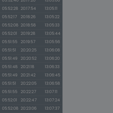
05:52:40
20:17:20
13:05:00
05:52:28
20:17:54
13:05:11
05:52:17
20:18:26
13:05:22
05:52:08
20:18:58
13:05:33
05:52:01
20:19:28
13:05:44
05:51:55
20:19:57
13:05:56
05:51:51
20:20:25
13:06:08
05:51:49
20:20:52
13:06:20
05:51:48
20:21:18
13:06:33
05:51:49
20:21:42
13:06:45
05:51:51
20:22:05
13:06:58
05:51:55
20:22:27
13:07:11
05:52:01
20:22:47
13:07:24
05:52:08
20:23:06
13:07:37