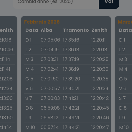
Vai
Febbraio 2026
Marz
enith
Data
Alba
Tramonto
Zenith
Dat
2:10:18
D 1
07:05:06
17:35:16
12:20:11
D 1
2:10:46
L 2
07:04:19
17:36:18
12:20:18
L 2
2:11:14
M 3
07:03:31
17:37:19
12:20:25
M 3
2:11:41
M 4
07:02:41
17:38:19
12:20:30
M 4
2:12:08
G 5
07:01:50
17:39:20
12:20:35
G 5
2:12:34
V 6
07:00:57
17:40:21
12:20:39
V 6
2:13:00
S 7
07:00:03
17:41:21
12:20:42
S 7
2:13:25
D 8
06:59:08
17:42:21
12:20:45
D 8
2:13:50
L 9
06:58:12
17:43:21
12:20:46
L 9
2:14:14
M 10
06:57:14
17:44:21
12:20:47
M 10