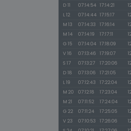
D 11
07:14:54
17:14:21
1
L 12
07:14:44
17:15:17
1
M 13
07:14:33
17:16:14
1
M 14
07:14:19
17:17:11
1
G 15
07:14:04
17:18:09
1
V 16
07:13:46
17:19:07
1
S 17
07:13:27
17:20:06
1
D 18
07:13:06
17:21:05
1
L 19
07:12:43
17:22:04
1
M 20
07:12:18
17:23:04
1
M 21
07:11:52
17:24:04
1
G 22
07:11:24
17:25:05
1
V 23
07:10:53
17:26:06
1
S 24
07:10:21
17:27:06
1