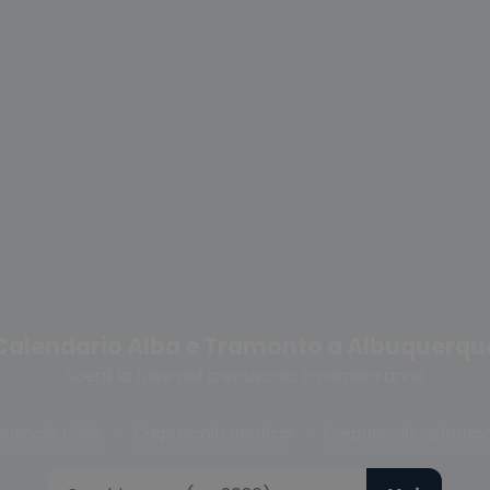
Calendario Alba e Tramonto a Albuquerqu
Scegli la fase del crepuscolo o cambia anno
uscolo civile
Crepuscolo nautico
Crepuscolo astrono