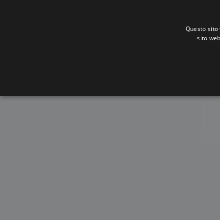
Questo sito 
sito web
Al