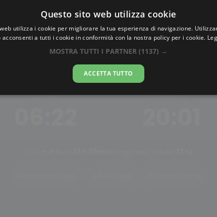
Questo sito web utilizza cookie
AlbaTramonto.com
web utilizza i cookie per migliorare la tua esperienza di navigazione. Utilizza
 acconsenti a tutti i cookie in conformità con la nostra policy per i cookie.
Leg
ba e Tramonto a Albuquer
MOSTRA TUTTI I PARTNER
(1137) →
09-08-2026
ACCETTA TUTTO
ALBA
TRAMONTO
06:22
20:01
Ore di luce:
13h 39m
Mezzogiorno solare:
13:12
Tramonto oggi
Alba oggi
Cambia città