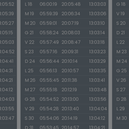
3:05:52
L 18
06:00:19
20:05:48
13:03:03
G 18
3:05:39
M 19
05:59:39
20:06:34
13:03:06
V 19
3:05:27
M 20
05:59:01
20:07:19
13:03:10
S 20
3:05:15
G 21
05:58:24
20:08:03
13:03:14
D 21
3:05:03
V 22
05:57:49
20:08:47
13:03:18
L 22
3:04:52
S 23
05:57:16
20:09:31
13:03:23
M 23
3:04:41
D 24
05:56:44
20:10:14
13:03:29
M 24
3:04:31
L 25
05:56:13
20:10:57
13:03:35
G 25
3:04:21
M 26
05:55:45
20:11:38
13:03:41
V 26
3:04:12
M 27
05:55:18
20:12:19
13:03:48
S 27
3:04:03
G 28
05:54:52
20:13:00
13:03:56
D 28
3:03:55
V 29
05:54:28
20:13:40
13:04:04
L 29
3:03:47
S 30
05:54:06
20:14:19
13:04:12
M 30
D 31
05:53:45
20:14:57
13:04:21