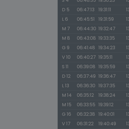
S 4
06:48:35
19:30:23
1
D 5
06:47:13
19:31:11
1
L 6
06:45:51
19:31:59
1
M 7
06:44:30
19:32:47
1
M 8
06:43:08
19:33:35
1
G 9
06:41:48
19:34:23
1
V 10
06:40:27
19:35:11
1
S 11
06:39:08
19:35:59
1
D 12
06:37:49
19:36:47
1
L 13
06:36:30
19:37:35
1
M 14
06:35:12
19:38:24
1
M 15
06:33:55
19:39:12
1
G 16
06:32:38
19:40:01
1
V 17
06:31:22
19:40:49
1