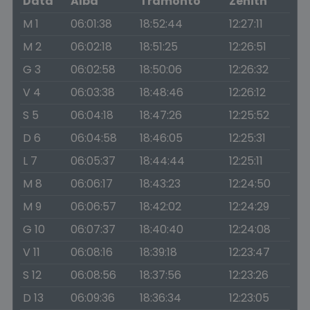
Data
Alba
Tramonto
Zenith
M 1
06:01:38
18:52:44
12:27:11
M 2
06:02:18
18:51:25
12:26:51
G 3
06:02:58
18:50:06
12:26:32
V 4
06:03:38
18:48:46
12:26:12
S 5
06:04:18
18:47:26
12:25:52
D 6
06:04:58
18:46:05
12:25:31
L 7
06:05:37
18:44:44
12:25:11
M 8
06:06:17
18:43:23
12:24:50
M 9
06:06:57
18:42:02
12:24:29
G 10
06:07:37
18:40:40
12:24:08
V 11
06:08:16
18:39:18
12:23:47
S 12
06:08:56
18:37:56
12:23:26
D 13
06:09:36
18:36:34
12:23:05