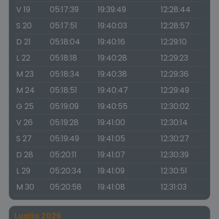
V 19
05:17:39
19:39:49
12:28:44
S 20
05:17:51
19:40:03
12:28:57
D 21
05:18:04
19:40:16
12:29:10
L 22
05:18:18
19:40:28
12:29:23
M 23
05:18:34
19:40:38
12:29:36
M 24
05:18:51
19:40:47
12:29:49
G 25
05:19:09
19:40:55
12:30:02
V 26
05:19:28
19:41:00
12:30:14
S 27
05:19:49
19:41:05
12:30:27
D 28
05:20:11
19:41:07
12:30:39
L 29
05:20:34
19:41:09
12:30:51
M 30
05:20:58
19:41:08
12:31:03
Luglio 2026