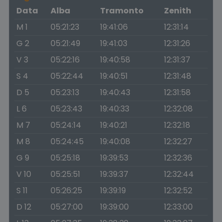
Data
Alba
Tramonto
Zenith
M 1
05:21:23
19:41:06
12:31:14
G 2
05:21:49
19:41:03
12:31:26
V 3
05:22:16
19:40:58
12:31:37
S 4
05:22:44
19:40:51
12:31:48
D 5
05:23:13
19:40:43
12:31:58
L 6
05:23:43
19:40:33
12:32:08
M 7
05:24:14
19:40:21
12:32:18
M 8
05:24:45
19:40:08
12:32:27
G 9
05:25:18
19:39:53
12:32:36
V 10
05:25:51
19:39:37
12:32:44
S 11
05:26:25
19:39:19
12:32:52
D 12
05:27:00
19:39:00
12:33:00