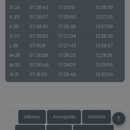
G 24
07:28:43
17:25:15
12:26:59
V 25
07:29:07
17:25:50
12:27:29
S 26
07:29:30
17:26:26
12:27:58
D 27
07:29:52
17:27:04
12:28:28
L 28
07:30:11
17:27:43
12:28:57
M 29
07:30:29
17:28:23
12:29:26
M 30
07:30:45
17:29:05
12:29:55
G 31
07:31:00
17:29:48
12:30:24
Alba e Tramonto nelle principali città
Albany
Annapolis
Atlanta