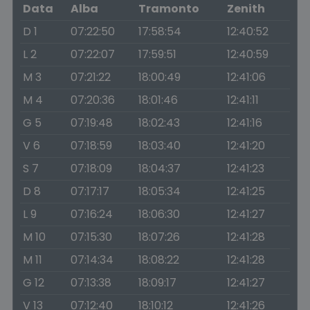
Data
Alba
Tramonto
Zenith
D 1
07:22:50
17:58:54
12:40:52
L 2
07:22:07
17:59:51
12:40:59
M 3
07:21:22
18:00:49
12:41:06
M 4
07:20:36
18:01:46
12:41:11
G 5
07:19:48
18:02:43
12:41:16
V 6
07:18:59
18:03:40
12:41:20
S 7
07:18:09
18:04:37
12:41:23
D 8
07:17:17
18:05:34
12:41:25
L 9
07:16:24
18:06:30
12:41:27
M 10
07:15:30
18:07:26
12:41:28
M 11
07:14:34
18:08:22
12:41:28
G 12
07:13:38
18:09:17
12:41:27
V 13
07:12:40
18:10:12
12:41:26