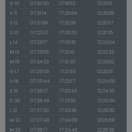
G 10
07:20:30
17:19:52
12:20:11
V 11
07:21:14
17:20:04
12:20:39
S 12
07:21:56
17:20:18
12:21:07
D 13
07:22:37
17:20:33
12:21:35
L 14
07:23:17
17:20:51
12:22:04
M 15
07:23:55
17:21:10
12:22:32
M 16
07:24:33
17:21:30
12:23:02
G 17
07:25:09
17:21:53
12:23:31
V 18
07:25:44
17:22:17
12:24:00
S 19
07:26:17
17:22:43
12:24:30
D 20
07:26:49
17:23:10
12:25:00
L 21
07:27:20
17:23:39
12:25:30
M 22
07:27:49
17:24:09
12:25:59
M 23
07:28:17
17:24:42
12:26:29