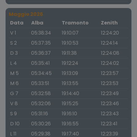
Maggio 2026
Data
Alba
Tramonto
Zenith
V 1
05:38:34
19:10:07
12:24:20
S 2
05:37:35
19:10:53
12:24:14
D 3
05:36:37
19:11:38
12:24:08
L 4
05:35:41
19:12:24
12:24:02
M 5
05:34:45
19:13:09
12:23:57
M 6
05:33:51
19:13:55
12:23:53
G 7
05:32:58
19:14:40
12:23:49
V 8
05:32:06
19:15:25
12:23:46
S 9
05:31:16
19:16:10
12:23:43
D 10
05:30:26
19:16:55
12:23:41
L 11
05:29:38
19:17:40
12:23:39