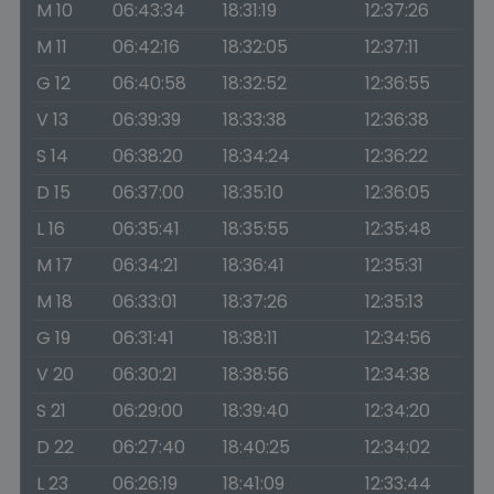
M 10
06:43:34
18:31:19
12:37:26
M 11
06:42:16
18:32:05
12:37:11
G 12
06:40:58
18:32:52
12:36:55
V 13
06:39:39
18:33:38
12:36:38
S 14
06:38:20
18:34:24
12:36:22
D 15
06:37:00
18:35:10
12:36:05
L 16
06:35:41
18:35:55
12:35:48
M 17
06:34:21
18:36:41
12:35:31
M 18
06:33:01
18:37:26
12:35:13
G 19
06:31:41
18:38:11
12:34:56
V 20
06:30:21
18:38:56
12:34:38
S 21
06:29:00
18:39:40
12:34:20
D 22
06:27:40
18:40:25
12:34:02
L 23
06:26:19
18:41:09
12:33:44