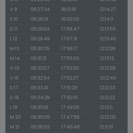
V 9
06:27:34
18:01:19
12:14:27
S 10
06:28:19
18:00:03
12:14:11
D 11
06:29:04
17:58:47
12:13:55
L 12
06:29:49
17:57:31
12:13:40
M 13
06:30:35
17:56:17
12:13:26
M 14
06:31:21
17:55:03
12:13:12
G 15
06:32:07
17:53:50
12:12:58
V 16
06:32:54
17:52:37
12:12:46
S 17
06:33:41
17:51:26
12:12:33
D 18
06:34:29
17:50:15
12:12:22
L 19
06:35:16
17:49:05
12:12:11
M 20
06:36:05
17:47:56
12:12:00
M 21
06:36:53
17:46:48
12:11:51