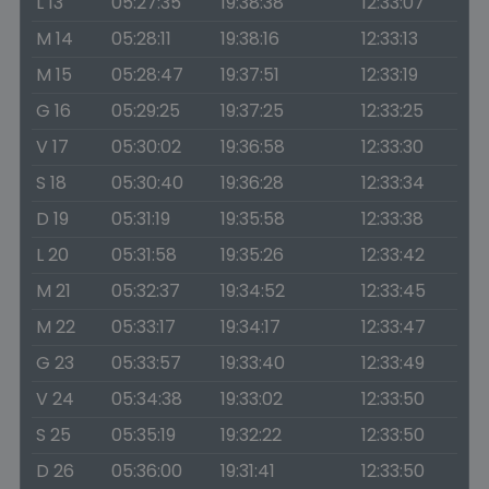
L 13
05:27:35
19:38:38
12:33:07
M 14
05:28:11
19:38:16
12:33:13
M 15
05:28:47
19:37:51
12:33:19
G 16
05:29:25
19:37:25
12:33:25
V 17
05:30:02
19:36:58
12:33:30
S 18
05:30:40
19:36:28
12:33:34
D 19
05:31:19
19:35:58
12:33:38
L 20
05:31:58
19:35:26
12:33:42
M 21
05:32:37
19:34:52
12:33:45
M 22
05:33:17
19:34:17
12:33:47
G 23
05:33:57
19:33:40
12:33:49
V 24
05:34:38
19:33:02
12:33:50
S 25
05:35:19
19:32:22
12:33:50
D 26
05:36:00
19:31:41
12:33:50