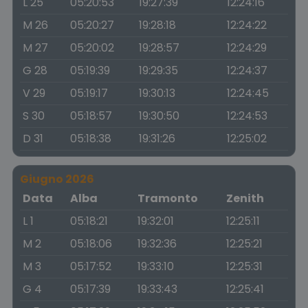
L 25
05:20:53
19:27:39
12:24:16
M 26
05:20:27
19:28:18
12:24:22
M 27
05:20:02
19:28:57
12:24:29
G 28
05:19:39
19:29:35
12:24:37
V 29
05:19:17
19:30:13
12:24:45
S 30
05:18:57
19:30:50
12:24:53
D 31
05:18:38
19:31:26
12:25:02
Giugno 2026
Data
Alba
Tramonto
Zenith
L 1
05:18:21
19:32:01
12:25:11
M 2
05:18:06
19:32:36
12:25:21
M 3
05:17:52
19:33:10
12:25:31
G 4
05:17:39
19:33:43
12:25:41