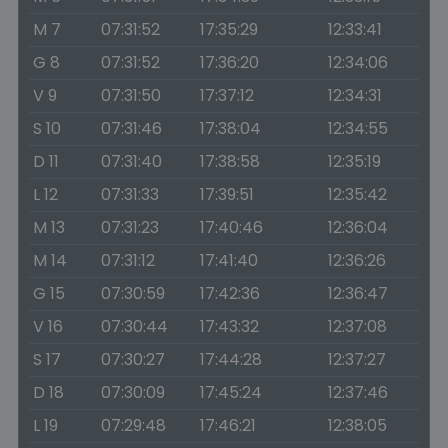
M 7
07:31:52
17:35:29
12:33:41
G 8
07:31:52
17:36:20
12:34:06
V 9
07:31:50
17:37:12
12:34:31
S 10
07:31:46
17:38:04
12:34:55
D 11
07:31:40
17:38:58
12:35:19
L 12
07:31:33
17:39:51
12:35:42
M 13
07:31:23
17:40:46
12:36:04
M 14
07:31:12
17:41:40
12:36:26
G 15
07:30:59
17:42:36
12:36:47
V 16
07:30:44
17:43:32
12:37:08
S 17
07:30:27
17:44:28
12:37:27
D 18
07:30:09
17:45:24
12:37:46
L 19
07:29:48
17:46:21
12:38:05