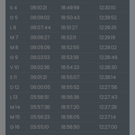
S 4
06:10:21
18:49:59
12:30:10
D 5
06:09:02
18:50:43
12:29:52
L 6
06:07:44
18:51:27
12:29:35
M 7
06:06:27
18:52:11
12:29:19
M 8
06:05:09
18:52:55
12:29:02
G 9
06:03:53
18:53:39
12:28:46
V 10
06:02:36
18:54:23
12:28:30
S 11
06:01:21
18:55:07
12:28:14
D 12
06:00:05
18:55:52
12:27:58
L 13
05:58:51
18:56:36
12:27:43
M 14
05:57:36
18:57:20
12:27:28
M 15
05:56:23
18:58:05
12:27:14
G 16
05:55:10
18:58:50
12:27:00