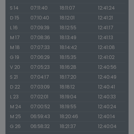
S 14
07:11:40
18:11:07
12:41:24
D 15
07:10:40
18:12:01
12:41:21
L 16
07:09:39
18:12:55
12:41:17
M 17
07:08:36
18:13:49
12:41:13
M 18
07:07:33
18:14:42
12:41:08
G 19
07:06:29
18:15:35
12:41:02
V 20
07:05:23
18:16:28
12:40:56
S 21
07:04:17
18:17:20
12:40:49
D 22
07:03:09
18:18:12
12:40:41
L 23
07:02:01
18:19:04
12:40:33
M 24
07:00:52
18:19:55
12:40:24
M 25
06:59:43
18:20:46
12:40:14
G 26
06:58:32
18:21:37
12:40:04