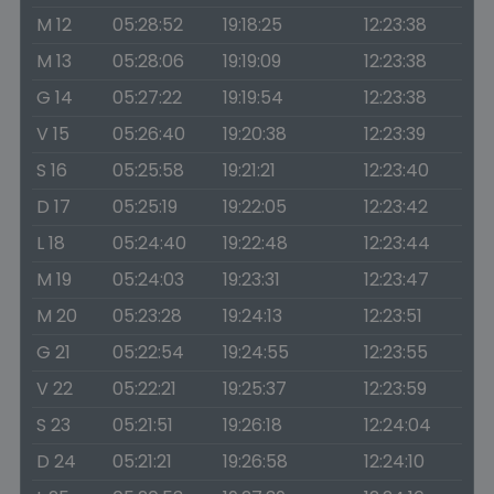
M 12
05:28:52
19:18:25
12:23:38
M 13
05:28:06
19:19:09
12:23:38
G 14
05:27:22
19:19:54
12:23:38
V 15
05:26:40
19:20:38
12:23:39
S 16
05:25:58
19:21:21
12:23:40
D 17
05:25:19
19:22:05
12:23:42
L 18
05:24:40
19:22:48
12:23:44
M 19
05:24:03
19:23:31
12:23:47
M 20
05:23:28
19:24:13
12:23:51
G 21
05:22:54
19:24:55
12:23:55
V 22
05:22:21
19:25:37
12:23:59
S 23
05:21:51
19:26:18
12:24:04
D 24
05:21:21
19:26:58
12:24:10