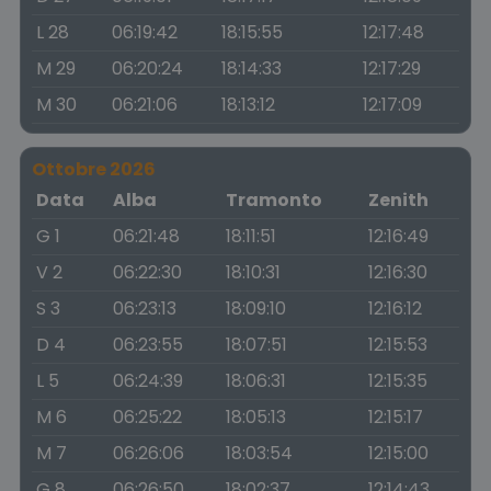
L 28
06:19:42
18:15:55
12:17:48
M 29
06:20:24
18:14:33
12:17:29
M 30
06:21:06
18:13:12
12:17:09
Ottobre 2026
Data
Alba
Tramonto
Zenith
G 1
06:21:48
18:11:51
12:16:49
V 2
06:22:30
18:10:31
12:16:30
S 3
06:23:13
18:09:10
12:16:12
D 4
06:23:55
18:07:51
12:15:53
L 5
06:24:39
18:06:31
12:15:35
M 6
06:25:22
18:05:13
12:15:17
M 7
06:26:06
18:03:54
12:15:00
G 8
06:26:50
18:02:37
12:14:43