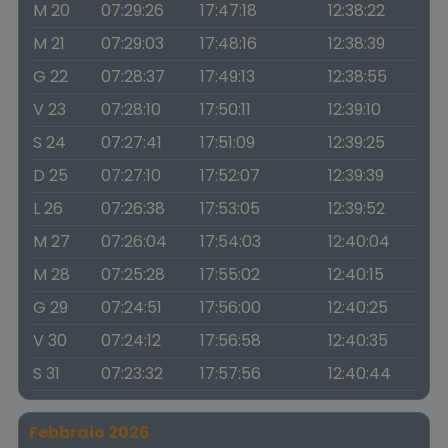
M 20
07:29:26
17:47:18
12:38:22
M 21
07:29:03
17:48:16
12:38:39
G 22
07:28:37
17:49:13
12:38:55
V 23
07:28:10
17:50:11
12:39:10
S 24
07:27:41
17:51:09
12:39:25
D 25
07:27:10
17:52:07
12:39:39
L 26
07:26:38
17:53:05
12:39:52
M 27
07:26:04
17:54:03
12:40:04
M 28
07:25:28
17:55:02
12:40:15
G 29
07:24:51
17:56:00
12:40:25
V 30
07:24:12
17:56:58
12:40:35
S 31
07:23:32
17:57:56
12:40:44
Febbraio 2026