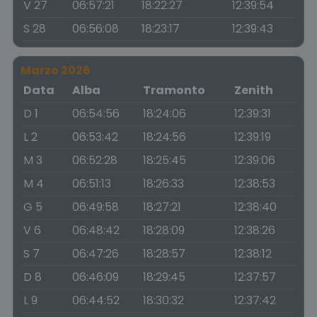
V 27
06:57:21
18:22:27
12:39:54
S 28
06:56:08
18:23:17
12:39:43
Marzo 2026
Data
Alba
Tramonto
Zenith
D 1
06:54:56
18:24:06
12:39:31
L 2
06:53:42
18:24:56
12:39:19
M 3
06:52:28
18:25:45
12:39:06
M 4
06:51:13
18:26:33
12:38:53
G 5
06:49:58
18:27:21
12:38:40
V 6
06:48:42
18:28:09
12:38:26
S 7
06:47:26
18:28:57
12:38:12
D 8
06:46:09
18:29:45
12:37:57
L 9
06:44:52
18:30:32
12:37:42