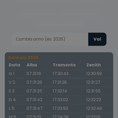
Scegli la fase del crepuscolo o cambia anno
Crepuscolo civile
Crepuscolo nautico
Crepuscolo astronomico
Vai
Gennaio 2026
Data
Alba
Tramonto
Zenith
G 1
07:31:16
17:30:43
12:30:59
V 2
07:31:26
17:31:28
12:31:27
S 3
07:31:35
17:32:14
12:31:55
D 4
07:31:42
17:33:02
12:32:22
L 5
07:31:47
17:33:50
12:32:49
M 6
07:31:51
17:34:39
12:33:15