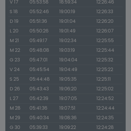
V 17
05:53:58
18:59:34
12:26:46
S 18
05:52:46
19:00:19
12:26:33
D 19
05:51:36
19:01:04
12:26:20
L 20
05:50:26
19:01:49
12:26:07
M 21
05:49:17
19:02:34
12:25:55
M 22
05:48:08
19:03:19
12:25:44
G 23
05:47:01
19:04:04
12:25:32
V 24
05:45:54
19:04:49
12:25:22
S 25
05:44:48
19:05:35
12:25:11
D 26
05:43:43
19:06:20
12:25:02
L 27
05:42:39
19:07:05
12:24:52
M 28
05:41:36
19:07:51
12:24:44
M 29
05:40:34
19:08:36
12:24:35
G 30
05:39:33
19:09:22
12:24:28