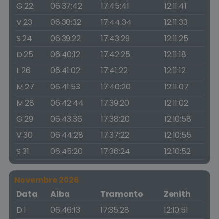
G 22
06:37:42
17:45:41
12:11:41
V 23
06:38:32
17:44:34
12:11:33
S 24
06:39:22
17:43:29
12:11:25
D 25
06:40:12
17:42:25
12:11:18
L 26
06:41:02
17:41:22
12:11:12
M 27
06:41:53
17:40:20
12:11:07
M 28
06:42:44
17:39:20
12:11:02
G 29
06:43:36
17:38:20
12:10:58
V 30
06:44:28
17:37:22
12:10:55
S 31
06:45:20
17:36:24
12:10:52
Novembre 2026
Data
Alba
Tramonto
Zenith
D 1
06:46:13
17:35:28
12:10:51