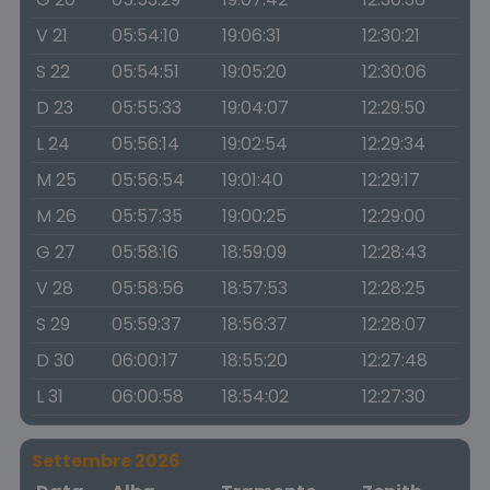
V 21
05:54:10
19:06:31
12:30:21
S 22
05:54:51
19:05:20
12:30:06
D 23
05:55:33
19:04:07
12:29:50
L 24
05:56:14
19:02:54
12:29:34
M 25
05:56:54
19:01:40
12:29:17
M 26
05:57:35
19:00:25
12:29:00
G 27
05:58:16
18:59:09
12:28:43
V 28
05:58:56
18:57:53
12:28:25
S 29
05:59:37
18:56:37
12:28:07
D 30
06:00:17
18:55:20
12:27:48
L 31
06:00:58
18:54:02
12:27:30
Settembre 2026