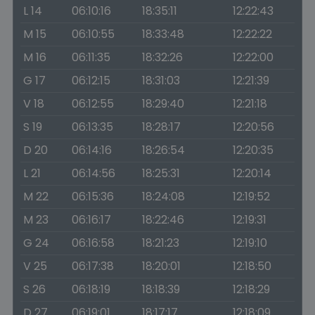
L 14
06:10:16
18:35:11
12:22:43
M 15
06:10:55
18:33:48
12:22:22
M 16
06:11:35
18:32:26
12:22:00
G 17
06:12:15
18:31:03
12:21:39
V 18
06:12:55
18:29:40
12:21:18
S 19
06:13:35
18:28:17
12:20:56
D 20
06:14:16
18:26:54
12:20:35
L 21
06:14:56
18:25:31
12:20:14
M 22
06:15:36
18:24:08
12:19:52
M 23
06:16:17
18:22:46
12:19:31
G 24
06:16:58
18:21:23
12:19:10
V 25
06:17:38
18:20:01
12:18:50
S 26
06:18:19
18:18:39
12:18:29
D 27
06:19:01
18:17:17
12:18:09