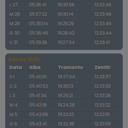
L 27
05:36:41
19:30:58
12:33:49
M 28
05:37:22
19:30:14
12:33:48
M 29
05:38:04
19:29:29
12:33:46
G 30
05:38:46
19:28:42
12:33:44
V 31
05:39:28
19:27:54
12:33:41
Agosto 2026
Data
Alba
Tramonto
Zenith
S 1
05:40:10
19:27:04
12:33:37
D 2
05:40:52
19:26:13
12:33:33
L 3
05:41:34
19:25:21
12:33:28
M 4
05:42:16
19:24:28
12:33:22
M 5
05:42:58
19:23:33
12:33:16
G 6
05:43:41
19:22:38
12:33:09