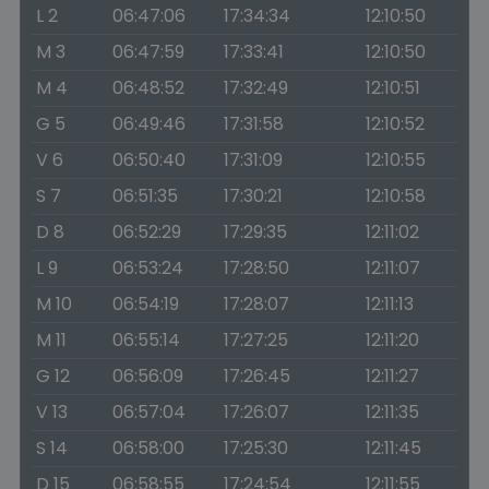
L 2
06:47:06
17:34:34
12:10:50
M 3
06:47:59
17:33:41
12:10:50
M 4
06:48:52
17:32:49
12:10:51
G 5
06:49:46
17:31:58
12:10:52
V 6
06:50:40
17:31:09
12:10:55
S 7
06:51:35
17:30:21
12:10:58
D 8
06:52:29
17:29:35
12:11:02
L 9
06:53:24
17:28:50
12:11:07
M 10
06:54:19
17:28:07
12:11:13
M 11
06:55:14
17:27:25
12:11:20
G 12
06:56:09
17:26:45
12:11:27
V 13
06:57:04
17:26:07
12:11:35
S 14
06:58:00
17:25:30
12:11:45
D 15
06:58:55
17:24:54
12:11:55