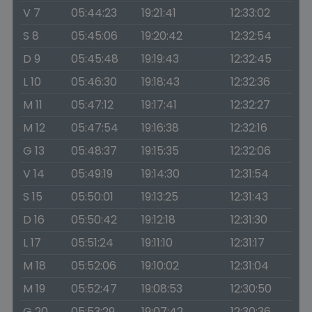
V 7
05:44:23
19:21:41
12:33:02
S 8
05:45:06
19:20:42
12:32:54
D 9
05:45:48
19:19:43
12:32:45
L 10
05:46:30
19:18:43
12:32:36
M 11
05:47:12
19:17:41
12:32:27
M 12
05:47:54
19:16:38
12:32:16
G 13
05:48:37
19:15:35
12:32:06
V 14
05:49:19
19:14:30
12:31:54
S 15
05:50:01
19:13:25
12:31:43
D 16
05:50:42
19:12:18
12:31:30
L 17
05:51:24
19:11:10
12:31:17
M 18
05:52:06
19:10:02
12:31:04
M 19
05:52:47
19:08:53
12:30:50
G 20
05:53:29
19:07:42
12:30:36