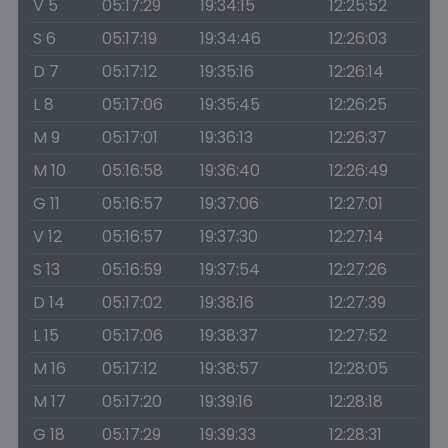
V 5
05:17:29
19:34:15
12:25:52
S 6
05:17:19
19:34:46
12:26:03
D 7
05:17:12
19:35:16
12:26:14
L 8
05:17:06
19:35:45
12:26:25
M 9
05:17:01
19:36:13
12:26:37
M 10
05:16:58
19:36:40
12:26:49
G 11
05:16:57
19:37:06
12:27:01
V 12
05:16:57
19:37:30
12:27:14
S 13
05:16:59
19:37:54
12:27:26
D 14
05:17:02
19:38:16
12:27:39
L 15
05:17:06
19:38:37
12:27:52
M 16
05:17:12
19:38:57
12:28:05
M 17
05:17:20
19:39:16
12:28:18
G 18
05:17:29
19:39:33
12:28:31