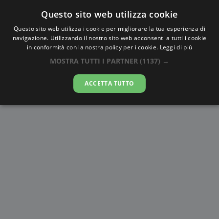
Questo sito web utilizza cookie
AlbaTramonto.com
Questo sito web utilizza i cookie per migliorare la tua esperienza di
navigazione. Utilizzando il nostro sito web acconsenti a tutti i cookie
Alba e Tramonto a Mesa
in conformità con la nostra policy per i cookie.
Leggi di più
MOSTRA TUTTI I PARTNER
(1137) →
09-08-2026
ACCETTA TUTTO