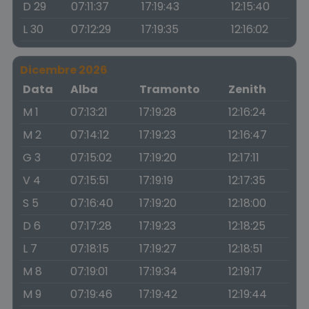
D 29
07:11:37
17:19:43
12:15:40
L 30
07:12:29
17:19:35
12:16:02
Dicembre 2026
Data
Alba
Tramonto
Zenith
M 1
07:13:21
17:19:28
12:16:24
M 2
07:14:12
17:19:23
12:16:47
G 3
07:15:02
17:19:20
12:17:11
V 4
07:15:51
17:19:19
12:17:35
S 5
07:16:40
17:19:20
12:18:00
D 6
07:17:28
17:19:23
12:18:25
L 7
07:18:15
17:19:27
12:18:51
M 8
07:19:01
17:19:34
12:19:17
M 9
07:19:46
17:19:42
12:19:44