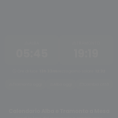
ALBA
TRAMONTO
05:45
19:19
Ore di luce:
13h 33m
Mezzogiorno solare:
12:32
Tramonto oggi
Alba oggi
Cambia città
Calendario Alba e Tramonto a Mesa