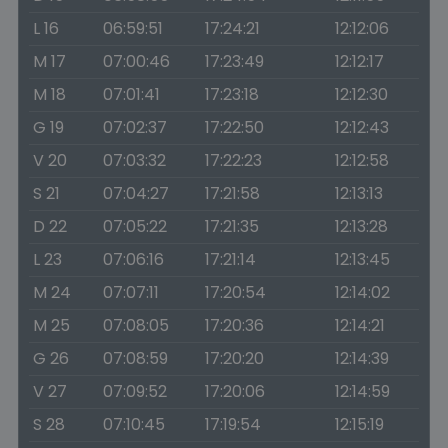
L 16
06:59:51
17:24:21
12:12:06
M 17
07:00:46
17:23:49
12:12:17
M 18
07:01:41
17:23:18
12:12:30
G 19
07:02:37
17:22:50
12:12:43
V 20
07:03:32
17:22:23
12:12:58
S 21
07:04:27
17:21:58
12:13:13
D 22
07:05:22
17:21:35
12:13:28
L 23
07:06:16
17:21:14
12:13:45
M 24
07:07:11
17:20:54
12:14:02
M 25
07:08:05
17:20:36
12:14:21
G 26
07:08:59
17:20:20
12:14:39
V 27
07:09:52
17:20:06
12:14:59
S 28
07:10:45
17:19:54
12:15:19