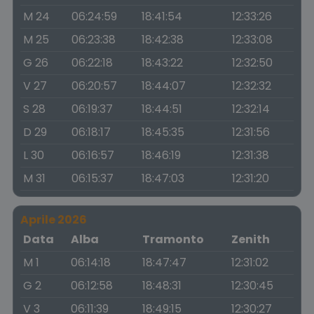
M 24
06:24:59
18:41:54
12:33:26
M 25
06:23:38
18:42:38
12:33:08
G 26
06:22:18
18:43:22
12:32:50
V 27
06:20:57
18:44:07
12:32:32
S 28
06:19:37
18:44:51
12:32:14
D 29
06:18:17
18:45:35
12:31:56
L 30
06:16:57
18:46:19
12:31:38
M 31
06:15:37
18:47:03
12:31:20
Aprile 2026
Data
Alba
Tramonto
Zenith
M 1
06:14:18
18:47:47
12:31:02
G 2
06:12:58
18:48:31
12:30:45
V 3
06:11:39
18:49:15
12:30:27