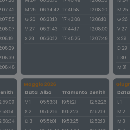
2:07:28
M 24
06:36:10
17:40:49
12:08:30
M 24
2:07:42
M 25
06:34:42
17:41:58
12:08:20
M 25
2:07:55
G 26
06:33:13
17:43:08
12:08:10
G 26
2:08:07
V 27
06:31:43
17:44:17
12:08:00
V 27
2:08:19
S 28
06:30:12
17:45:25
12:07:49
S 28
2:08:29
D 29
2:08:39
L 30
2:08:48
M 31
Maggio 2026
Giug
Zenith
Data
Alba
Tramonto
Zenith
Dat
2:59:09
V 1
05:53:31
19:51:21
12:52:26
L 1
2:58:51
S 2
05:52:16
19:52:23
12:52:19
M 2
2:58:34
D 3
05:51:01
19:53:25
12:52:13
M 3