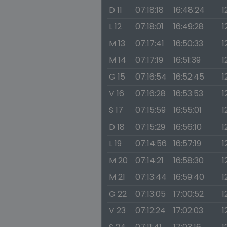
D 11
07:18:18
16:48:24
1
L 12
07:18:01
16:49:28
1
M 13
07:17:41
16:50:33
1
M 14
07:17:19
16:51:39
1
G 15
07:16:54
16:52:45
1
V 16
07:16:28
16:53:53
1
S 17
07:15:59
16:55:01
1
D 18
07:15:29
16:56:10
1
L 19
07:14:56
16:57:19
1
M 20
07:14:21
16:58:30
1
M 21
07:13:44
16:59:40
1
G 22
07:13:05
17:00:52
1
V 23
07:12:24
17:02:03
1