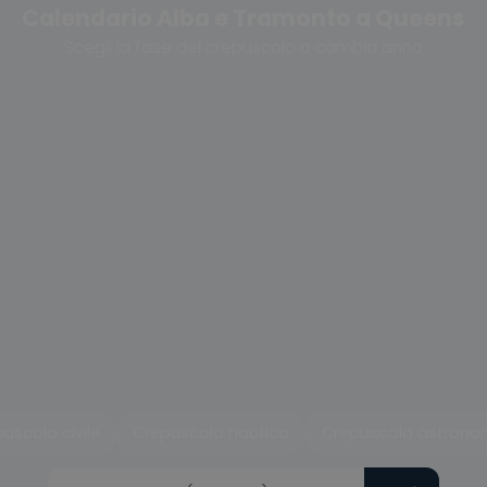
Calendario Alba e Tramonto a Queens
Scegli la fase del crepuscolo o cambia anno
uscolo civile
Crepuscolo nautico
Crepuscolo astrono