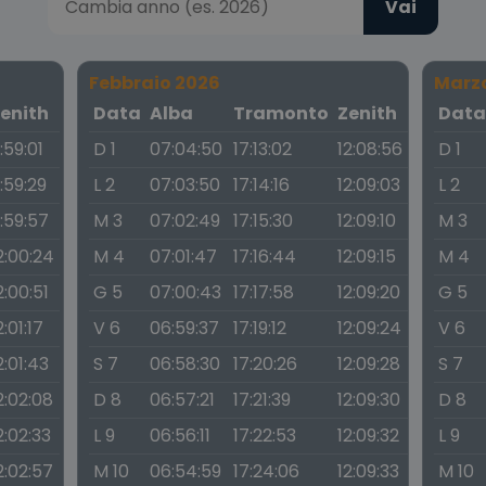
Vai
Febbraio 2026
Marz
enith
Data
Alba
Tramonto
Zenith
Dat
1:59:01
D 1
07:04:50
17:13:02
12:08:56
D 1
1:59:29
L 2
07:03:50
17:14:16
12:09:03
L 2
1:59:57
M 3
07:02:49
17:15:30
12:09:10
M 3
2:00:24
M 4
07:01:47
17:16:44
12:09:15
M 4
2:00:51
G 5
07:00:43
17:17:58
12:09:20
G 5
2:01:17
V 6
06:59:37
17:19:12
12:09:24
V 6
2:01:43
S 7
06:58:30
17:20:26
12:09:28
S 7
2:02:08
D 8
06:57:21
17:21:39
12:09:30
D 8
2:02:33
L 9
06:56:11
17:22:53
12:09:32
L 9
2:02:57
M 10
06:54:59
17:24:06
12:09:33
M 10