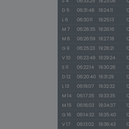
S 4
06:33:25
19:23:08
1
D 5
06:31:48
19:24:11
1
L 6
06:30:11
19:25:13
1
M 7
06:28:35
19:26:16
1
M 8
06:26:59
19:27:18
1
G 9
06:25:23
19:28:21
1
V 10
06:23:49
19:29:24
1
S 11
06:22:14
19:30:26
1
D 12
06:20:40
19:31:29
1
L 13
06:19:07
19:32:32
1
M 14
06:17:35
19:33:35
1
M 15
06:16:03
19:34:37
1
G 16
06:14:32
19:35:40
1
V 17
06:13:02
19:36:43
1