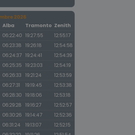
embre 2026
a
Alba
Tramonto
Zenith
06:22:40
19:27:55
12:55:17
06:23:38
19:26:18
12:54:58
06:24:37
19:24:41
12:54:39
06:25:35
19:23:03
12:54:19
06:26:33
19:21:24
12:53:59
06:27:31
19:19:45
12:53:38
06:28:30
19:18:06
12:53:18
06:29:28
19:16:27
12:52:57
06:30:26
19:14:47
12:52:36
06:31:24
19:13:07
12:52:15
06:32:22
19:11:26
12:51:54