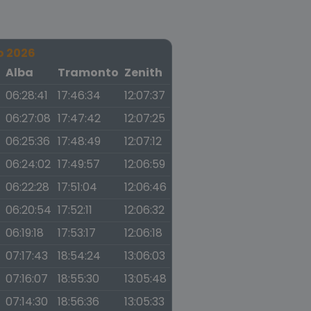
o 2026
a
Alba
Tramonto
Zenith
06:28:41
17:46:34
12:07:37
06:27:08
17:47:42
12:07:25
06:25:36
17:48:49
12:07:12
06:24:02
17:49:57
12:06:59
06:22:28
17:51:04
12:06:46
06:20:54
17:52:11
12:06:32
06:19:18
17:53:17
12:06:18
07:17:43
18:54:24
13:06:03
07:16:07
18:55:30
13:05:48
07:14:30
18:56:36
13:05:33