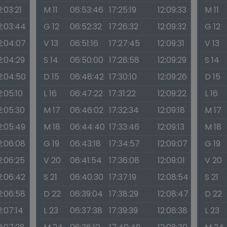
2:03:21
M 11
06:53:46
17:25:19
12:09:33
M 11
2:03:44
G 12
06:52:32
17:26:32
12:09:32
G 12
2:04:07
V 13
06:51:16
17:27:45
12:09:31
V 13
2:04:29
S 14
06:50:00
17:28:58
12:09:29
S 14
2:04:50
D 15
06:48:42
17:30:10
12:09:26
D 15
2:05:10
L 16
06:47:22
17:31:22
12:09:22
L 16
2:05:30
M 17
06:46:02
17:32:34
12:09:18
M 17
2:05:49
M 18
06:44:40
17:33:46
12:09:13
M 18
2:06:08
G 19
06:43:18
17:34:57
12:09:07
G 19
2:06:25
V 20
06:41:54
17:36:08
12:09:01
V 20
2:06:42
S 21
06:40:30
17:37:19
12:08:54
S 21
2:06:58
D 22
06:39:04
17:38:29
12:08:47
D 22
2:07:14
L 23
06:37:38
17:39:39
12:08:38
L 23