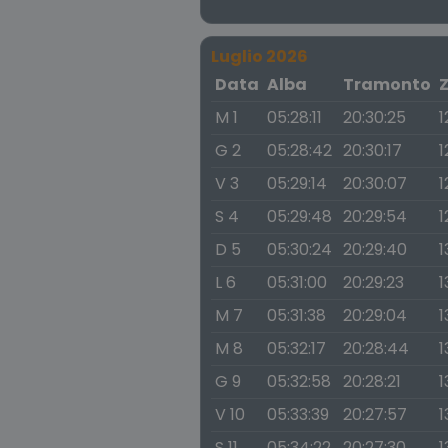
Luglio 2026
Data
Alba
Tramonto
M 1
05:28:11
20:30:25
1
G 2
05:28:42
20:30:17
1
V 3
05:29:14
20:30:07
1
S 4
05:29:48
20:29:54
1
D 5
05:30:24
20:29:40
1
L 6
05:31:00
20:29:23
1
M 7
05:31:38
20:29:04
1
M 8
05:32:17
20:28:44
1
G 9
05:32:58
20:28:21
1
V 10
05:33:39
20:27:57
1
S 11
05:34:22
20:27:30
1