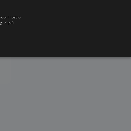
ndo il nostro
gi di più