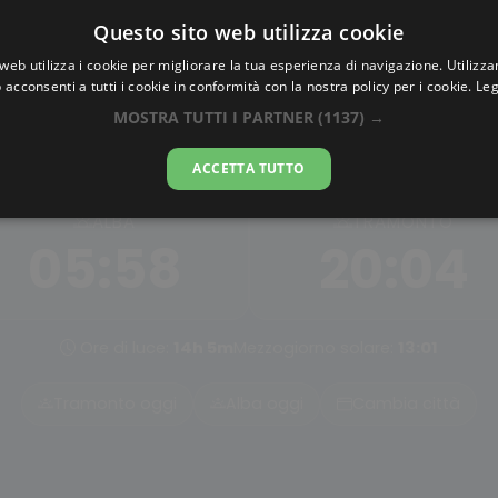
Questo sito web utilizza cookie
AlbaTramonto.com
web utilizza i cookie per migliorare la tua esperienza di navigazione. Utilizza
 acconsenti a tutti i cookie in conformità con la nostra policy per i cookie.
Leg
Alba e Tramonto a Queens
MOSTRA TUTTI I PARTNER
(1137) →
07-08-2026
ACCETTA TUTTO
ALBA
TRAMONTO
05:58
20:04
Ore di luce:
14h 5m
Mezzogiorno solare:
13:01
Tramonto oggi
Alba oggi
Cambia città