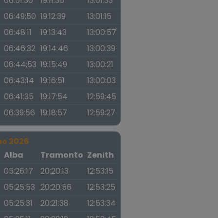
06:51:30
19:11:36
13:01:33
06:49:50
19:12:39
13:01:15
06:48:11
19:13:43
13:00:57
06:46:32
19:14:46
13:00:39
06:44:53
19:15:49
13:00:21
06:43:14
19:16:51
13:00:03
06:41:35
19:17:54
12:59:45
06:39:56
19:18:57
12:59:27
no 2026
a
Alba
Tramonto
Zenith
05:26:17
20:20:13
12:53:15
05:25:53
20:20:56
12:53:25
05:25:31
20:21:38
12:53:34