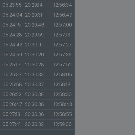
05:23:55
20:29:14
12:56:34
05:24:04
20:29:31
12:56:47
05:24:15
20:29:46
12:57:00
05:24:28
20:29:59
12:57:13
05:24:42
20:30:11
12:57:27
05:24:59
20:30:20
12:57:39
05:25:17
20:30:28
12:57:52
05:25:37
20:30:33
12:58:05
05:25:58
20:30:37
12:58:18
05:26:22
20:30:39
12:58:30
05:26:47
20:30:38
12:58:43
05:27:13
20:30:36
12:58:55
05:27:41
20:30:32
12:59:06