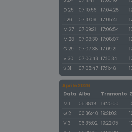
S 24
07:11:41
17:03:16
1
D 25
07:10:56
17:04:28
1
L 26
07:10:09
17:05:41
1
M 27
07:09:21
17:06:54
1
M 28
07:08:30
17:08:07
1
G 29
07:07:38
17:09:21
1
V 30
07:06:43
17:10:34
1
S 31
07:05:47
17:11:48
1
Aprile 2026
Data
Alba
Tramonto
M 1
06:38:18
19:20:00
1
G 2
06:36:40
19:21:02
1
V 3
06:35:02
19:22:05
1