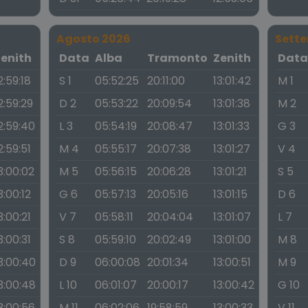
Agosto 2026
Sett
Zenith
Data
Alba
Tramonto
Zenith
Dat
2:59:18
S 1
05:52:25
20:11:00
13:01:42
M 1
2:59:29
D 2
05:53:22
20:09:54
13:01:38
M 2
2:59:40
L 3
05:54:19
20:08:47
13:01:33
G 3
2:59:51
M 4
05:55:17
20:07:38
13:01:27
V 4
3:00:02
M 5
05:56:15
20:06:28
13:01:21
S 5
3:00:12
G 6
05:57:13
20:05:16
13:01:15
D 6
3:00:21
V 7
05:58:11
20:04:04
13:01:07
L 7
3:00:31
S 8
05:59:10
20:02:49
13:01:00
M 8
3:00:40
D 9
06:00:08
20:01:34
13:00:51
M 9
3:00:48
L 10
06:01:07
20:00:17
13:00:42
G 10
3:00:56
M 11
06:02:06
19:58:59
13:00:33
V 11