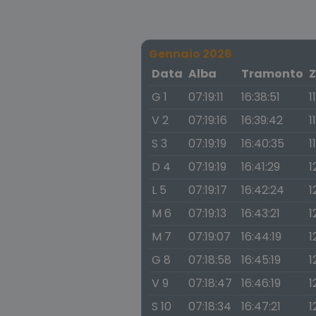
Gennaio 2026
Data
Alba
Tramonto
Z
G 1
07:19:11
16:38:51
1
V 2
07:19:16
16:39:42
1
S 3
07:19:19
16:40:35
1
D 4
07:19:19
16:41:29
1
L 5
07:19:17
16:42:24
1
M 6
07:19:13
16:43:21
1
M 7
07:19:07
16:44:19
1
G 8
07:18:58
16:45:19
1
V 9
07:18:47
16:46:19
1
S 10
07:18:34
16:47:21
1