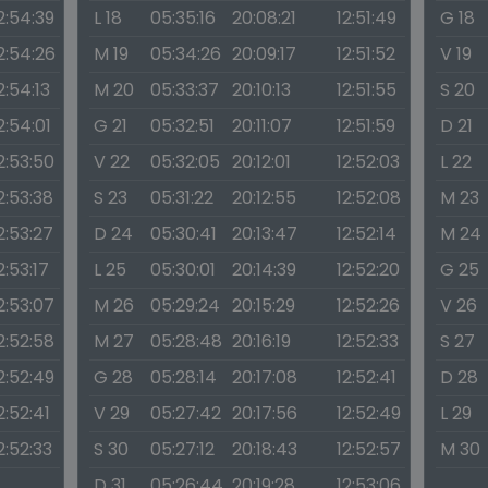
2:54:39
L 18
05:35:16
20:08:21
12:51:49
G 18
2:54:26
M 19
05:34:26
20:09:17
12:51:52
V 19
2:54:13
M 20
05:33:37
20:10:13
12:51:55
S 20
2:54:01
G 21
05:32:51
20:11:07
12:51:59
D 21
2:53:50
V 22
05:32:05
20:12:01
12:52:03
L 22
2:53:38
S 23
05:31:22
20:12:55
12:52:08
M 23
2:53:27
D 24
05:30:41
20:13:47
12:52:14
M 24
2:53:17
L 25
05:30:01
20:14:39
12:52:20
G 25
2:53:07
M 26
05:29:24
20:15:29
12:52:26
V 26
2:52:58
M 27
05:28:48
20:16:19
12:52:33
S 27
2:52:49
G 28
05:28:14
20:17:08
12:52:41
D 28
2:52:41
V 29
05:27:42
20:17:56
12:52:49
L 29
2:52:33
S 30
05:27:12
20:18:43
12:52:57
M 30
D 31
05:26:44
20:19:28
12:53:06