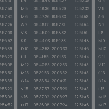
2:58:16
L 4
05:49:48
19:54:27
12:52:08
G 4
2:57:59
M 5
05:48:36
19:55:29
12:52:02
V 5
2:57:42
M 6
05:47:26
19:56:30
12:51:58
S 6
2:57:25
G 7
05:46:17
19:57:31
12:51:54
D 7
2:57:09
V 8
05:45:09
19:58:32
12:51:51
L 8
2:56:52
S 9
05:44:03
19:59:33
12:51:48
M 9
2:56:36
D 10
05:42:58
20:00:33
12:51:46
M 10
2:56:20
L 11
05:41:55
20:01:33
12:51:44
G 11
2:56:05
M 12
05:40:53
20:02:33
12:51:43
V 12
2:55:50
M 13
05:39:53
20:03:32
12:51:43
S 13
2:55:35
G 14
05:38:54
20:04:31
12:51:43
D 14
2:55:20
V 15
05:37:57
20:05:29
12:51:43
L 15
2:55:06
S 16
05:37:02
20:06:27
12:51:45
M 16
2:54:52
D 17
05:36:08
20:07:24
12:51:46
M 17