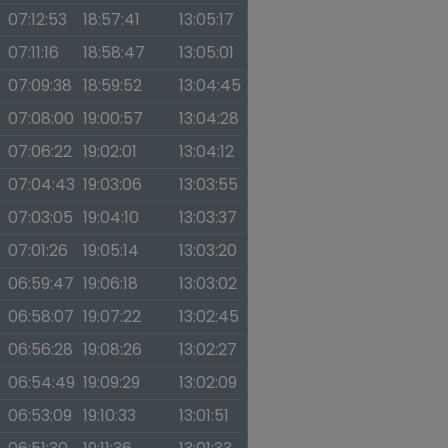
07:12:53
18:57:41
13:05:17
07:11:16
18:58:47
13:05:01
07:09:38
18:59:52
13:04:45
07:08:00
19:00:57
13:04:28
07:06:22
19:02:01
13:04:12
07:04:43
19:03:06
13:03:55
07:03:05
19:04:10
13:03:37
07:01:26
19:05:14
13:03:20
06:59:47
19:06:18
13:03:02
06:58:07
19:07:22
13:02:45
06:56:28
19:08:26
13:02:27
06:54:49
19:09:29
13:02:09
06:53:09
19:10:33
13:01:51