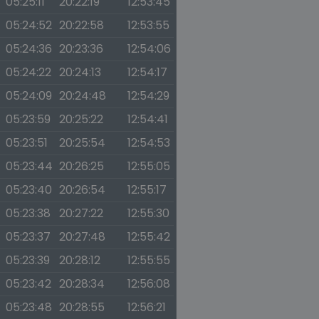
05:25:11
20:22:19
12:53:45
05:24:52
20:22:58
12:53:55
05:24:36
20:23:36
12:54:06
05:24:22
20:24:13
12:54:17
05:24:09
20:24:48
12:54:29
05:23:59
20:25:22
12:54:41
05:23:51
20:25:54
12:54:53
05:23:44
20:26:25
12:55:05
05:23:40
20:26:54
12:55:17
05:23:38
20:27:22
12:55:30
05:23:37
20:27:48
12:55:42
05:23:39
20:28:12
12:55:55
05:23:42
20:28:34
12:56:08
05:23:48
20:28:55
12:56:21