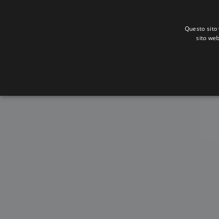
Questo sito 
sito web