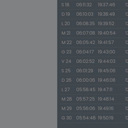
S 18
06:11:32
19:37:46
1
D 19
06:10:03
19:38:49
1
L 20
06:08:35
19:39:52
1
M 21
06:07:08
19:40:54
1
M 22
06:05:42
19:41:57
1
G 23
06:04:17
19:43:00
1
V 24
06:02:52
19:44:03
1
S 25
06:01:29
19:45:06
1
D 26
06:00:06
19:46:08
1
L 27
05:58:45
19:47:11
1
M 28
05:57:25
19:48:14
1
M 29
05:56:06
19:49:16
1
G 30
05:54:48
19:50:19
1