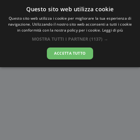
Questo sito web utilizza cookie
AlbaTramonto.com
Questo sito web utilizza i cookie per migliorare la tua esperienza di
navigazione. Utilizzando il nostro sito web acconsenti a tutti i cookie
Alba e Tramonto a Brooklyn
in conformità con la nostra policy per i cookie.
Leggi di più
MOSTRA TUTTI I PARTNER
(1137) →
07-08-2026
ACCETTA TUTTO