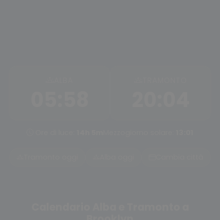
ALBA
TRAMONTO
05:58
20:04
Ore di luce:
14h 5m
Mezzogiorno solare:
13:01
Tramonto oggi
Alba oggi
Cambia città
Calendario Alba e Tramonto a
Brooklyn