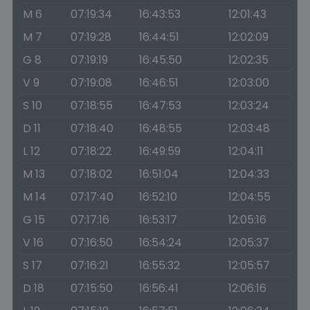
M 6
07:19:34
16:43:53
12:01:43
M 7
07:19:28
16:44:51
12:02:09
G 8
07:19:19
16:45:50
12:02:35
V 9
07:19:08
16:46:51
12:03:00
S 10
07:18:55
16:47:53
12:03:24
D 11
07:18:40
16:48:55
12:03:48
L 12
07:18:22
16:49:59
12:04:11
M 13
07:18:02
16:51:04
12:04:33
M 14
07:17:40
16:52:10
12:04:55
G 15
07:17:16
16:53:17
12:05:16
V 16
07:16:50
16:54:24
12:05:37
S 17
07:16:21
16:55:32
12:05:57
D 18
07:15:50
16:56:41
12:06:16