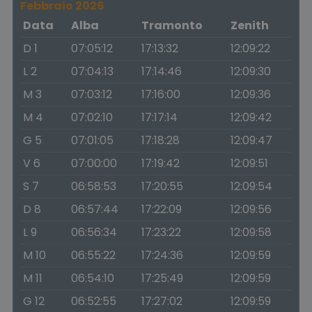
Febbraio 2026
Data
Alba
Tramonto
Zenith
D 1
07:05:12
17:13:32
12:09:22
L 2
07:04:13
17:14:46
12:09:30
M 3
07:03:12
17:16:00
12:09:36
M 4
07:02:10
17:17:14
12:09:42
G 5
07:01:05
17:18:28
12:09:47
V 6
07:00:00
17:19:42
12:09:51
S 7
06:58:53
17:20:55
12:09:54
D 8
06:57:44
17:22:09
12:09:56
L 9
06:56:34
17:23:22
12:09:58
M 10
06:55:22
17:24:36
12:09:59
M 11
06:54:10
17:25:49
12:09:59
G 12
06:52:55
17:27:02
12:09:59