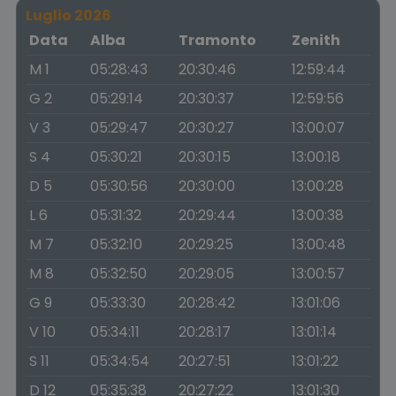
Luglio 2026
Data
Alba
Tramonto
Zenith
M 1
05:28:43
20:30:46
12:59:44
G 2
05:29:14
20:30:37
12:59:56
V 3
05:29:47
20:30:27
13:00:07
S 4
05:30:21
20:30:15
13:00:18
D 5
05:30:56
20:30:00
13:00:28
L 6
05:31:32
20:29:44
13:00:38
M 7
05:32:10
20:29:25
13:00:48
M 8
05:32:50
20:29:05
13:00:57
G 9
05:33:30
20:28:42
13:01:06
V 10
05:34:11
20:28:17
13:01:14
S 11
05:34:54
20:27:51
13:01:22
D 12
05:35:38
20:27:22
13:01:30