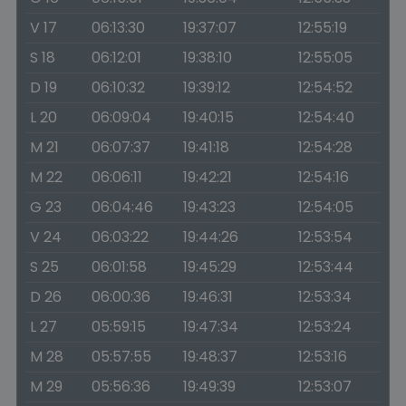
V 17
06:13:30
19:37:07
12:55:19
S 18
06:12:01
19:38:10
12:55:05
D 19
06:10:32
19:39:12
12:54:52
L 20
06:09:04
19:40:15
12:54:40
M 21
06:07:37
19:41:18
12:54:28
M 22
06:06:11
19:42:21
12:54:16
G 23
06:04:46
19:43:23
12:54:05
V 24
06:03:22
19:44:26
12:53:54
S 25
06:01:58
19:45:29
12:53:44
D 26
06:00:36
19:46:31
12:53:34
L 27
05:59:15
19:47:34
12:53:24
M 28
05:57:55
19:48:37
12:53:16
M 29
05:56:36
19:49:39
12:53:07