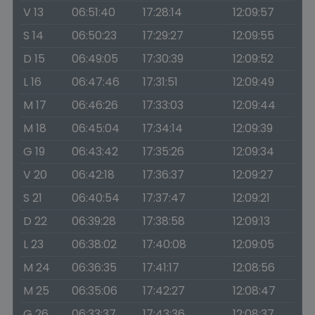
V 13
06:51:40
17:28:14
12:09:57
S 14
06:50:23
17:29:27
12:09:55
D 15
06:49:05
17:30:39
12:09:52
L 16
06:47:46
17:31:51
12:09:49
M 17
06:46:26
17:33:03
12:09:44
M 18
06:45:04
17:34:14
12:09:39
G 19
06:43:42
17:35:26
12:09:34
V 20
06:42:18
17:36:37
12:09:27
S 21
06:40:54
17:37:47
12:09:21
D 22
06:39:28
17:38:58
12:09:13
L 23
06:38:02
17:40:08
12:09:05
M 24
06:36:35
17:41:17
12:08:56
M 25
06:35:06
17:42:27
12:08:47
G 26
06:33:37
17:43:36
12:08:37