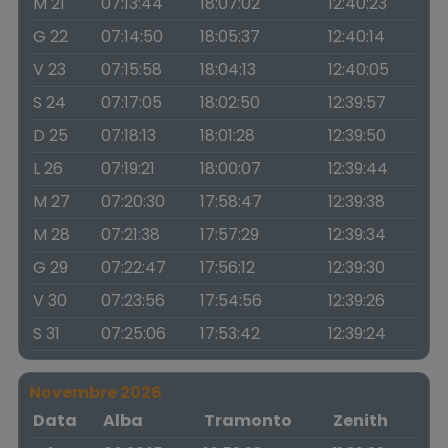
M 21
07:13:44
18:07:02
12:40:23
G 22
07:14:50
18:05:37
12:40:14
V 23
07:15:58
18:04:13
12:40:05
S 24
07:17:05
18:02:50
12:39:57
D 25
07:18:13
18:01:28
12:39:50
L 26
07:19:21
18:00:07
12:39:44
M 27
07:20:30
17:58:47
12:39:38
M 28
07:21:38
17:57:29
12:39:34
G 29
07:22:47
17:56:12
12:39:30
V 30
07:23:56
17:54:56
12:39:26
S 31
07:25:06
17:53:42
12:39:24
Novembre 2026
Data
Alba
Tramonto
Zenith