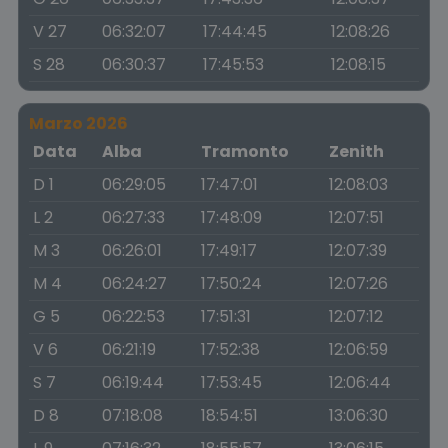
V 27
06:32:07
17:44:45
12:08:26
S 28
06:30:37
17:45:53
12:08:15
Marzo 2026
Data
Alba
Tramonto
Zenith
D 1
06:29:05
17:47:01
12:08:03
L 2
06:27:33
17:48:09
12:07:51
M 3
06:26:01
17:49:17
12:07:39
M 4
06:24:27
17:50:24
12:07:26
G 5
06:22:53
17:51:31
12:07:12
V 6
06:21:19
17:52:38
12:06:59
S 7
06:19:44
17:53:45
12:06:44
D 8
07:18:08
18:54:51
13:06:30