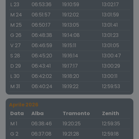
L 23
06:53:36
19:10:59
13:02:17
M 24
06:51:57
19:12:02
13:01:59
M 25
06:50:17
19:13:05
13:01:41
G 26
06:48:38
19:14:08
13:01:23
V 27
06:46:59
19:15:11
13:01:05
S 28
06:45:20
19:16:14
13:00:47
D 29
06:43:41
19:17:17
13:00:29
L 30
06:42:02
19:18:20
13:00:11
M 31
06:40:24
19:19:22
12:59:53
Aprile 2026
Data
Alba
Tramonto
Zenith
M 1
06:38:46
19:20:25
12:59:35
G 2
06:37:08
19:21:28
12:59:18