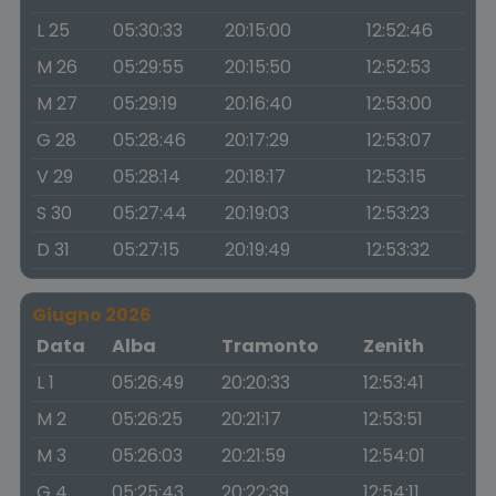
L 25
05:30:33
20:15:00
12:52:46
M 26
05:29:55
20:15:50
12:52:53
M 27
05:29:19
20:16:40
12:53:00
G 28
05:28:46
20:17:29
12:53:07
V 29
05:28:14
20:18:17
12:53:15
S 30
05:27:44
20:19:03
12:53:23
D 31
05:27:15
20:19:49
12:53:32
Giugno 2026
Data
Alba
Tramonto
Zenith
L 1
05:26:49
20:20:33
12:53:41
M 2
05:26:25
20:21:17
12:53:51
M 3
05:26:03
20:21:59
12:54:01
G 4
05:25:43
20:22:39
12:54:11