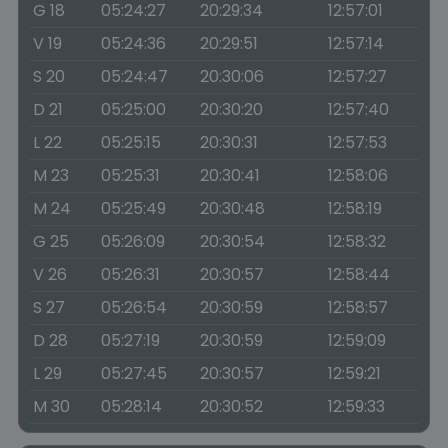
G 18
05:24:27
20:29:34
12:57:01
V 19
05:24:36
20:29:51
12:57:14
S 20
05:24:47
20:30:06
12:57:27
D 21
05:25:00
20:30:20
12:57:40
L 22
05:25:15
20:30:31
12:57:53
M 23
05:25:31
20:30:41
12:58:06
M 24
05:25:49
20:30:48
12:58:19
G 25
05:26:09
20:30:54
12:58:32
V 26
05:26:31
20:30:57
12:58:44
S 27
05:26:54
20:30:59
12:58:57
D 28
05:27:19
20:30:59
12:59:09
L 29
05:27:45
20:30:57
12:59:21
M 30
05:28:14
20:30:52
12:59:33