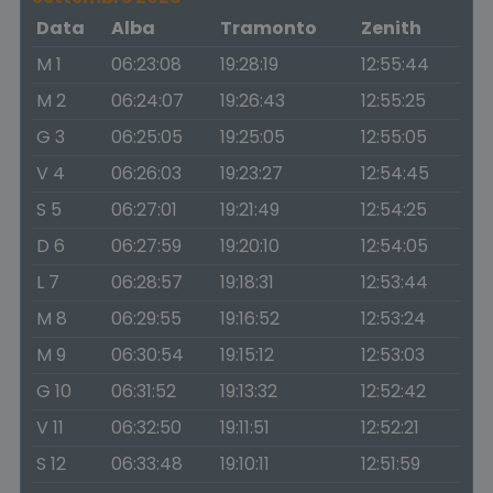
Data
Alba
Tramonto
Zenith
M 1
06:23:08
19:28:19
12:55:44
M 2
06:24:07
19:26:43
12:55:25
G 3
06:25:05
19:25:05
12:55:05
V 4
06:26:03
19:23:27
12:54:45
S 5
06:27:01
19:21:49
12:54:25
D 6
06:27:59
19:20:10
12:54:05
L 7
06:28:57
19:18:31
12:53:44
M 8
06:29:55
19:16:52
12:53:24
M 9
06:30:54
19:15:12
12:53:03
G 10
06:31:52
19:13:32
12:52:42
V 11
06:32:50
19:11:51
12:52:21
S 12
06:33:48
19:10:11
12:51:59