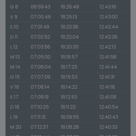
G 8
06:59:43
18:26:49
12:43:16
V 9
07:00:46
18:25:13
12:43:00
S 10
07:01:49
18:23:38
12:42:44
D 11
07:02:52
18:22:04
12:42:28
L 12
07:03:56
18:20:30
12:42:13
M 13
07:05:00
18:18:57
12:41:58
M 14
07:06:04
18:17:25
12:41:44
G 15
07:07:09
18:15:53
12:41:31
V 16
07:08:14
18:14:22
12:41:18
S 17
07:09:19
18:12:53
12:41:06
D 18
07:10:25
18:11:23
12:40:54
L 19
07:11:31
18:09:55
12:40:43
M 20
07:12:37
18:08:28
12:40:33