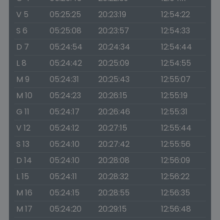
V 5
05:25:25
20:23:19
12:54:22
S 6
05:25:08
20:23:57
12:54:33
D 7
05:24:54
20:24:34
12:54:44
L 8
05:24:42
20:25:09
12:54:55
M 9
05:24:31
20:25:43
12:55:07
M 10
05:24:23
20:26:15
12:55:19
G 11
05:24:17
20:26:46
12:55:31
V 12
05:24:12
20:27:15
12:55:44
S 13
05:24:10
20:27:42
12:55:56
D 14
05:24:10
20:28:08
12:56:09
L 15
05:24:11
20:28:32
12:56:22
M 16
05:24:15
20:28:55
12:56:35
M 17
05:24:20
20:29:15
12:56:48