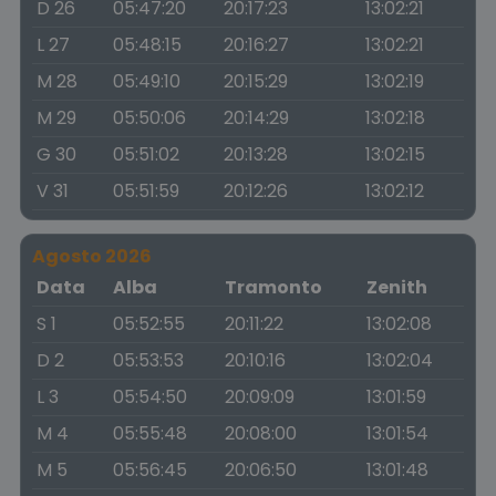
D 26
05:47:20
20:17:23
13:02:21
L 27
05:48:15
20:16:27
13:02:21
M 28
05:49:10
20:15:29
13:02:19
M 29
05:50:06
20:14:29
13:02:18
G 30
05:51:02
20:13:28
13:02:15
V 31
05:51:59
20:12:26
13:02:12
Agosto 2026
Data
Alba
Tramonto
Zenith
S 1
05:52:55
20:11:22
13:02:08
D 2
05:53:53
20:10:16
13:02:04
L 3
05:54:50
20:09:09
13:01:59
M 4
05:55:48
20:08:00
13:01:54
M 5
05:56:45
20:06:50
13:01:48