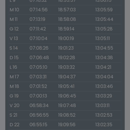
L 9
07:16:32
18:55:57
13:06:15
M 10
07:14:56
18:57:03
13:05:59
M 11
07:13:19
18:58:08
13:05:44
G 12
07:11:42
18:59:14
13:05:28
V 13
07:10:04
19:00:19
13:05:11
S 14
07:08:26
19:01:23
13:04:55
D 15
07:06:48
19:02:28
13:04:38
L 16
07:05:10
19:03:32
13:04:21
M 17
07:03:31
19:04:37
13:04:04
M 18
07:01:52
19:05:41
13:03:46
G 19
07:00:13
19:06:45
13:03:29
V 20
06:58:34
19:07:48
13:03:11
S 21
06:56:55
19:08:52
13:02:53
D 22
06:55:15
19:09:56
13:02:35