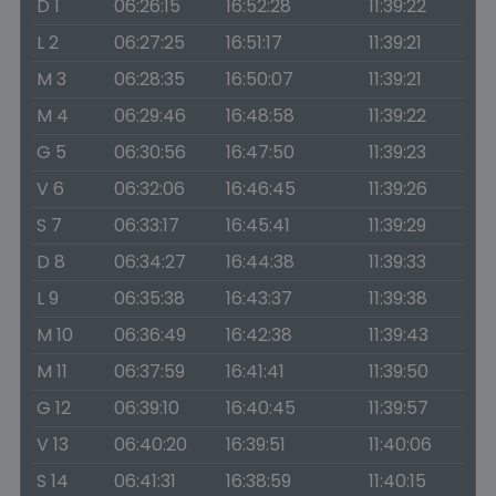
D 1
06:26:15
16:52:28
11:39:22
L 2
06:27:25
16:51:17
11:39:21
M 3
06:28:35
16:50:07
11:39:21
M 4
06:29:46
16:48:58
11:39:22
G 5
06:30:56
16:47:50
11:39:23
V 6
06:32:06
16:46:45
11:39:26
S 7
06:33:17
16:45:41
11:39:29
D 8
06:34:27
16:44:38
11:39:33
L 9
06:35:38
16:43:37
11:39:38
M 10
06:36:49
16:42:38
11:39:43
M 11
06:37:59
16:41:41
11:39:50
G 12
06:39:10
16:40:45
11:39:57
V 13
06:40:20
16:39:51
11:40:06
S 14
06:41:31
16:38:59
11:40:15