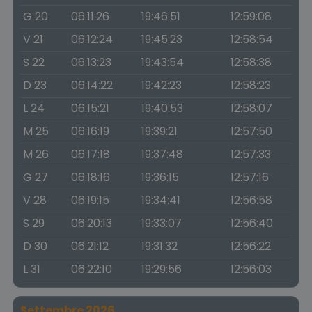
G 20
06:11:26
19:46:51
12:59:08
V 21
06:12:24
19:45:23
12:58:54
S 22
06:13:23
19:43:54
12:58:38
D 23
06:14:22
19:42:23
12:58:23
L 24
06:15:21
19:40:53
12:58:07
M 25
06:16:19
19:39:21
12:57:50
M 26
06:17:18
19:37:48
12:57:33
G 27
06:18:16
19:36:15
12:57:16
V 28
06:19:15
19:34:41
12:56:58
S 29
06:20:13
19:33:07
12:56:40
D 30
06:21:12
19:31:32
12:56:22
L 31
06:22:10
19:29:56
12:56:03
Settembre 2026