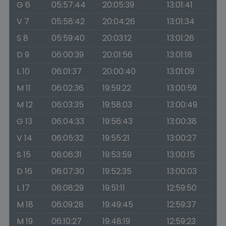
G 6
05:57:44
20:05:39
13:01:41
V 7
05:58:42
20:04:26
13:01:34
S 8
05:59:40
20:03:12
13:01:26
D 9
06:00:39
20:01:56
13:01:18
L 10
06:01:37
20:00:40
13:01:09
M 11
06:02:36
19:59:22
13:00:59
M 12
06:03:35
19:58:03
13:00:49
G 13
06:04:33
19:56:43
13:00:38
V 14
06:05:32
19:55:21
13:00:27
S 15
06:06:31
19:53:59
13:00:15
D 16
06:07:30
19:52:35
13:00:03
L 17
06:08:29
19:51:11
12:59:50
M 18
06:09:28
19:49:45
12:59:37
M 19
06:10:27
19:48:19
12:59:23