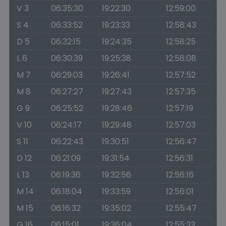
V 3
06:35:30
19:22:30
12:59:00
S 4
06:33:52
19:23:33
12:58:43
D 5
06:32:15
19:24:35
12:58:25
L 6
06:30:39
19:25:38
12:58:08
M 7
06:29:03
19:26:41
12:57:52
M 8
06:27:27
19:27:43
12:57:35
G 9
06:25:52
19:28:46
12:57:19
V 10
06:24:17
19:29:48
12:57:03
S 11
06:22:43
19:30:51
12:56:47
D 12
06:21:09
19:31:54
12:56:31
L 13
06:19:36
19:32:56
12:56:16
M 14
06:18:04
19:33:59
12:56:01
M 15
06:16:32
19:35:02
12:55:47
G 16
06:15:01
19:36:04
12:55:33