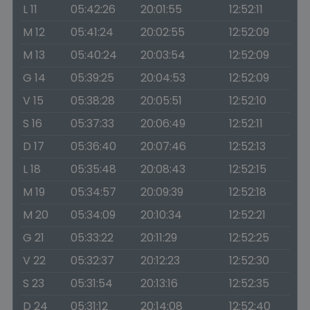
L 11
05:42:26
20:01:55
12:52:11
M 12
05:41:24
20:02:55
12:52:09
M 13
05:40:24
20:03:54
12:52:09
G 14
05:39:25
20:04:53
12:52:09
V 15
05:38:28
20:05:51
12:52:10
S 16
05:37:33
20:06:49
12:52:11
D 17
05:36:40
20:07:46
12:52:13
L 18
05:35:48
20:08:43
12:52:15
M 19
05:34:57
20:09:39
12:52:18
M 20
05:34:09
20:10:34
12:52:21
G 21
05:33:22
20:11:29
12:52:25
V 22
05:32:37
20:12:23
12:52:30
S 23
05:31:54
20:13:16
12:52:35
D 24
05:31:12
20:14:08
12:52:40