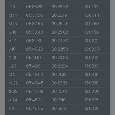
L 13
05:36:23
20:26:52
13:01:37
M 14
05:37:08
20:26:19
13:01:44
M 15
05:37:55
20:25:45
13:01:50
G 16
05:38:43
20:25:08
13:01:56
V 17
05:39:31
20:24:30
13:02:01
S 18
05:40:20
20:23:50
13:02:05
D 19
05:41:10
20:23:08
13:02:09
L 20
05:42:01
20:22:24
13:02:13
M 21
05:42:53
20:21:38
13:02:16
M 22
05:43:45
20:20:51
13:02:18
G 23
05:44:38
20:20:01
13:02:20
V 24
05:45:31
20:19:10
13:02:21
S 25
05:46:25
20:18:18
13:02:21