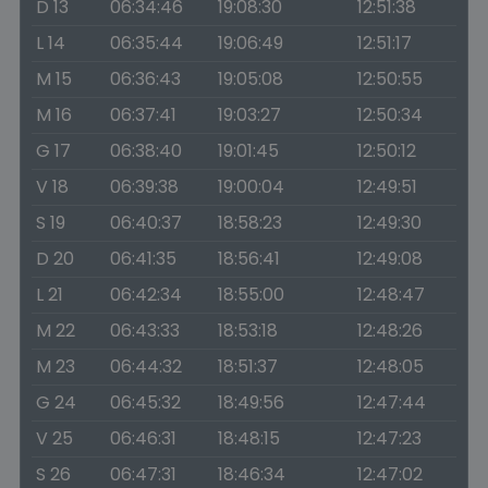
D 13
06:34:46
19:08:30
12:51:38
L 14
06:35:44
19:06:49
12:51:17
M 15
06:36:43
19:05:08
12:50:55
M 16
06:37:41
19:03:27
12:50:34
G 17
06:38:40
19:01:45
12:50:12
V 18
06:39:38
19:00:04
12:49:51
S 19
06:40:37
18:58:23
12:49:30
D 20
06:41:35
18:56:41
12:49:08
L 21
06:42:34
18:55:00
12:48:47
M 22
06:43:33
18:53:18
12:48:26
M 23
06:44:32
18:51:37
12:48:05
G 24
06:45:32
18:49:56
12:47:44
V 25
06:46:31
18:48:15
12:47:23
S 26
06:47:31
18:46:34
12:47:02