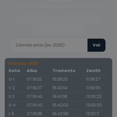
Scegli la fase del crepuscolo o cambia anno
Crepuscolo civile
Crepuscolo nautico
Crepuscolo astronomico
Vai
Gennaio 2026
Data
Alba
Tramonto
Zenith
G 1
07:19:32
16:39:23
11:59:27
V 2
07:19:37
16:40:14
11:59:55
S 3
07:19:40
16:41:06
12:00:23
D 4
07:19:40
16:42:00
12:00:50
L 5
07:19:38
16:42:56
12:01:17