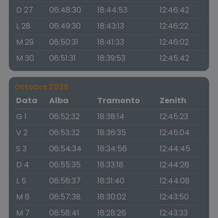
D 27
06:48:30
18:44:53
12:46:42
L 28
06:49:30
18:43:13
12:46:22
M 29
06:50:31
18:41:33
12:46:02
M 30
06:51:31
18:39:53
12:45:42
Ottobre 2026
Data
Alba
Tramonto
Zenith
G 1
06:52:32
18:38:14
12:45:23
V 2
06:53:32
18:36:35
12:45:04
S 3
06:54:34
18:34:56
12:44:45
D 4
06:55:35
18:33:18
12:44:26
L 5
06:56:37
18:31:40
12:44:08
M 6
06:57:38
18:30:02
12:43:50
M 7
06:58:41
18:28:26
12:43:33