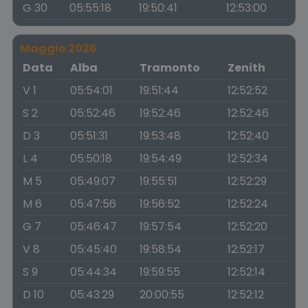
G 30
05:55:18
19:50:41
12:53:00
Maggio 2026
Data
Alba
Tramonto
Zenith
V 1
05:54:01
19:51:44
12:52:52
S 2
05:52:46
19:52:46
12:52:46
D 3
05:51:31
19:53:48
12:52:40
L 4
05:50:18
19:54:49
12:52:34
M 5
05:49:07
19:55:51
12:52:29
M 6
05:47:56
19:56:52
12:52:24
G 7
05:46:47
19:57:54
12:52:20
V 8
05:45:40
19:58:54
12:52:17
S 9
05:44:34
19:59:55
12:52:14
D 10
05:43:29
20:00:55
12:52:12