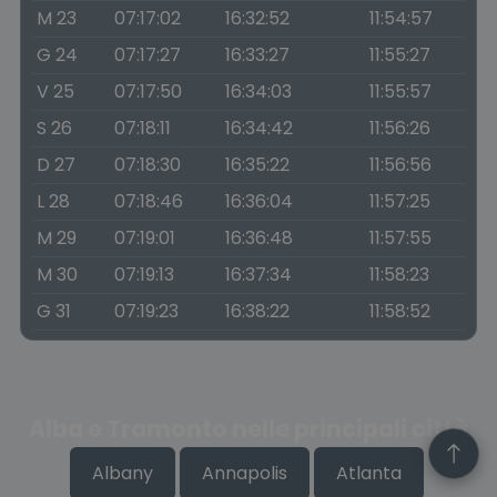
M 23
07:17:02
16:32:52
11:54:57
G 24
07:17:27
16:33:27
11:55:27
V 25
07:17:50
16:34:03
11:55:57
S 26
07:18:11
16:34:42
11:56:26
D 27
07:18:30
16:35:22
11:56:56
L 28
07:18:46
16:36:04
11:57:25
M 29
07:19:01
16:36:48
11:57:55
M 30
07:19:13
16:37:34
11:58:23
G 31
07:19:23
16:38:22
11:58:52
Alba e Tramonto nelle principali città
Albany
Annapolis
Atlanta