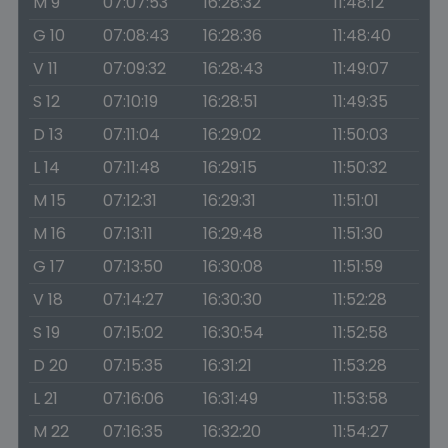
M 9
07:07:53
16:28:32
11:48:12
G 10
07:08:43
16:28:36
11:48:40
V 11
07:09:32
16:28:43
11:49:07
S 12
07:10:19
16:28:51
11:49:35
D 13
07:11:04
16:29:02
11:50:03
L 14
07:11:48
16:29:15
11:50:32
M 15
07:12:31
16:29:31
11:51:01
M 16
07:13:11
16:29:48
11:51:30
G 17
07:13:50
16:30:08
11:51:59
V 18
07:14:27
16:30:30
11:52:28
S 19
07:15:02
16:30:54
11:52:58
D 20
07:15:35
16:31:21
11:53:28
L 21
07:16:06
16:31:49
11:53:58
M 22
07:16:35
16:32:20
11:54:27