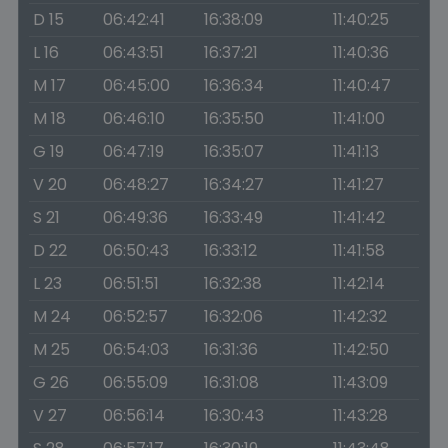
D 15
06:42:41
16:38:09
11:40:25
L 16
06:43:51
16:37:21
11:40:36
M 17
06:45:00
16:36:34
11:40:47
M 18
06:46:10
16:35:50
11:41:00
G 19
06:47:19
16:35:07
11:41:13
V 20
06:48:27
16:34:27
11:41:27
S 21
06:49:36
16:33:49
11:41:42
D 22
06:50:43
16:33:12
11:41:58
L 23
06:51:51
16:32:38
11:42:14
M 24
06:52:57
16:32:06
11:42:32
M 25
06:54:03
16:31:36
11:42:50
G 26
06:55:09
16:31:08
11:43:09
V 27
06:56:14
16:30:43
11:43:28