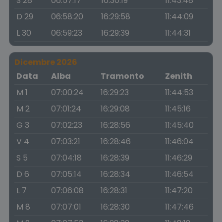
S 28
06:57:17
16:30:19
11:43:48
D 29
06:58:20
16:29:58
11:44:09
L 30
06:59:23
16:29:39
11:44:31
Dicembre 2026
Data
Alba
Tramonto
Zenith
M 1
07:00:24
16:29:23
11:44:53
M 2
07:01:24
16:29:08
11:45:16
G 3
07:02:23
16:28:56
11:45:40
V 4
07:03:21
16:28:46
11:46:04
S 5
07:04:18
16:28:39
11:46:29
D 6
07:05:14
16:28:34
11:46:54
L 7
07:06:08
16:28:31
11:47:20
M 8
07:07:01
16:28:30
11:47:46