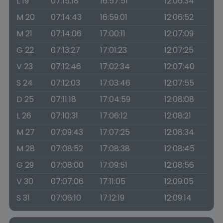
L 19
07:15:18
16:57:51
12:06:34
M 20
07:14:43
16:59:01
12:06:52
M 21
07:14:06
17:00:11
12:07:09
G 22
07:13:27
17:01:23
12:07:25
V 23
07:12:46
17:02:34
12:07:40
S 24
07:12:03
17:03:46
12:07:55
D 25
07:11:18
17:04:59
12:08:08
L 26
07:10:31
17:06:12
12:08:21
M 27
07:09:43
17:07:25
12:08:34
M 28
07:08:52
17:08:38
12:08:45
G 29
07:08:00
17:09:51
12:08:56
V 30
07:07:06
17:11:05
12:09:05
S 31
07:06:10
17:12:19
12:09:14