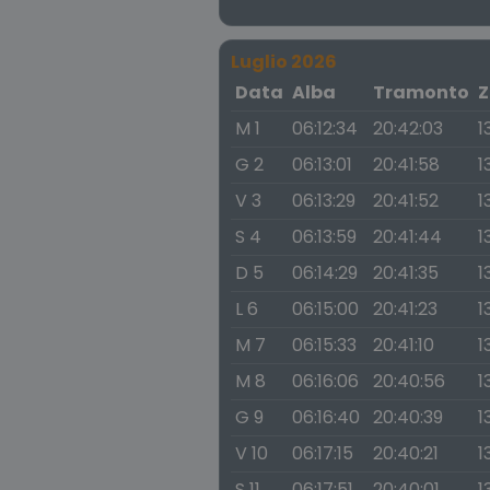
Luglio 2026
Data
Alba
Tramonto
Z
M 1
06:12:34
20:42:03
1
G 2
06:13:01
20:41:58
1
V 3
06:13:29
20:41:52
1
S 4
06:13:59
20:41:44
1
D 5
06:14:29
20:41:35
1
L 6
06:15:00
20:41:23
1
M 7
06:15:33
20:41:10
1
M 8
06:16:06
20:40:56
1
G 9
06:16:40
20:40:39
1
V 10
06:17:15
20:40:21
1
S 11
06:17:51
20:40:01
1