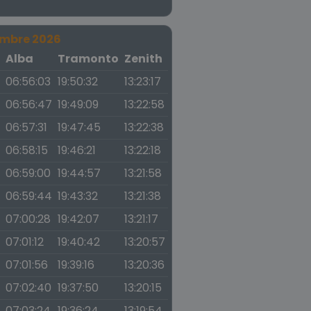
embre 2026
a
Alba
Tramonto
Zenith
06:56:03
19:50:32
13:23:17
06:56:47
19:49:09
13:22:58
06:57:31
19:47:45
13:22:38
06:58:15
19:46:21
13:22:18
06:59:00
19:44:57
13:21:58
06:59:44
19:43:32
13:21:38
07:00:28
19:42:07
13:21:17
07:01:12
19:40:42
13:20:57
07:01:56
19:39:16
13:20:36
07:02:40
19:37:50
13:20:15
07:03:24
19:36:24
13:19:54