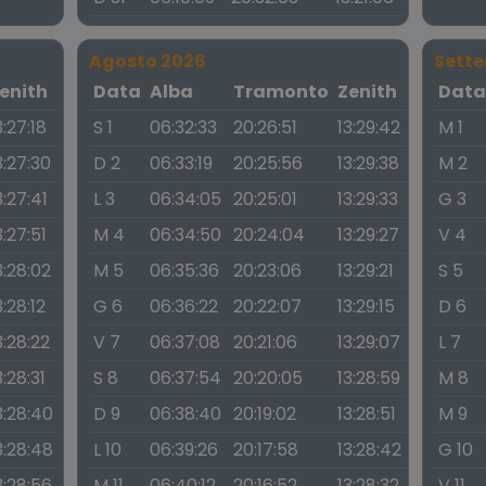
Agosto 2026
Sett
enith
Data
Alba
Tramonto
Zenith
Dat
3:27:18
S 1
06:32:33
20:26:51
13:29:42
M 1
3:27:30
D 2
06:33:19
20:25:56
13:29:38
M 2
3:27:41
L 3
06:34:05
20:25:01
13:29:33
G 3
3:27:51
M 4
06:34:50
20:24:04
13:29:27
V 4
3:28:02
M 5
06:35:36
20:23:06
13:29:21
S 5
3:28:12
G 6
06:36:22
20:22:07
13:29:15
D 6
3:28:22
V 7
06:37:08
20:21:06
13:29:07
L 7
3:28:31
S 8
06:37:54
20:20:05
13:28:59
M 8
3:28:40
D 9
06:38:40
20:19:02
13:28:51
M 9
3:28:48
L 10
06:39:26
20:17:58
13:28:42
G 10
3:28:56
M 11
06:40:12
20:16:52
13:28:32
V 11