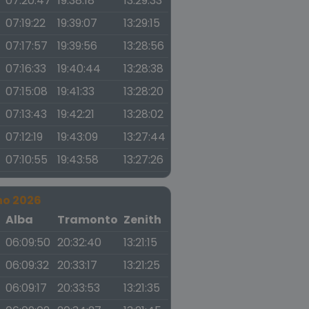
07:20:47
19:38:18
13:29:33
07:19:22
19:39:07
13:29:15
07:17:57
19:39:56
13:28:56
07:16:33
19:40:44
13:28:38
07:15:08
19:41:33
13:28:20
07:13:43
19:42:21
13:28:02
07:12:19
19:43:09
13:27:44
07:10:55
19:43:58
13:27:26
no 2026
a
Alba
Tramonto
Zenith
06:09:50
20:32:40
13:21:15
06:09:32
20:33:17
13:21:25
06:09:17
20:33:53
13:21:35