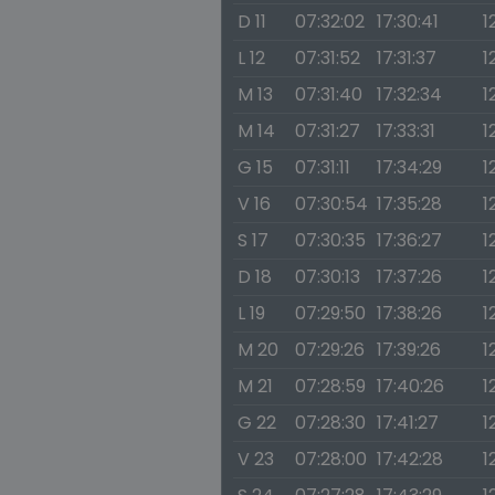
D 11
07:32:02
17:30:41
1
L 12
07:31:52
17:31:37
1
M 13
07:31:40
17:32:34
1
M 14
07:31:27
17:33:31
1
G 15
07:31:11
17:34:29
1
V 16
07:30:54
17:35:28
1
S 17
07:30:35
17:36:27
1
D 18
07:30:13
17:37:26
1
L 19
07:29:50
17:38:26
1
M 20
07:29:26
17:39:26
1
M 21
07:28:59
17:40:26
1
G 22
07:28:30
17:41:27
1
V 23
07:28:00
17:42:28
1