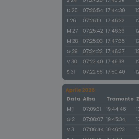
S 24
07:27:28
17:43:29
1
D 25
07:26:54
17:44:30
1
L 26
07:26:19
17:45:32
1
M 27
07:25:42
17:46:33
1
M 28
07:25:03
17:47:35
1
G 29
07:24:22
17:48:37
1
V 30
07:23:40
17:49:38
1
S 31
07:22:56
17:50:40
1
Aprile 2026
Data
Alba
Tramonto
M 1
07:09:31
19:44:46
1
G 2
07:08:07
19:45:34
1
V 3
07:06:44
19:46:23
1