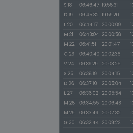
S 18
06:46:47
19:58:31
1
D 19
06:45:32
19:59:20
1
L 20
06:44:17
20:00:09
1
M 21
06:43:04
20:00:58
1
M 22
06:41:51
20:01:47
1
G 23
06:40:40
20:02:36
1
V 24
06:39:29
20:03:26
1
S 25
06:38:19
20:04:15
1
D 26
06:37:10
20:05:04
1
L 27
06:36:02
20:05:54
1
M 28
06:34:55
20:06:43
1
M 29
06:33:49
20:07:32
1
G 30
06:32:44
20:08:22
1