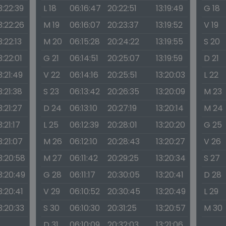
3:22:39
L 18
06:16:47
20:22:51
13:19:49
G 18
3:22:26
M 19
06:16:07
20:23:37
13:19:52
V 19
3:22:13
M 20
06:15:28
20:24:22
13:19:55
S 20
3:22:01
G 21
06:14:51
20:25:07
13:19:59
D 21
3:21:49
V 22
06:14:16
20:25:51
13:20:03
L 22
3:21:38
S 23
06:13:42
20:26:35
13:20:09
M 23
3:21:27
D 24
06:13:10
20:27:19
13:20:14
M 24
3:21:17
L 25
06:12:39
20:28:01
13:20:20
G 25
3:21:07
M 26
06:12:10
20:28:43
13:20:27
V 26
3:20:58
M 27
06:11:42
20:29:25
13:20:34
S 27
3:20:49
G 28
06:11:17
20:30:05
13:20:41
D 28
3:20:41
V 29
06:10:52
20:30:45
13:20:49
L 29
3:20:33
S 30
06:10:30
20:31:25
13:20:57
M 30
D 31
06:10:09
20:32:03
13:21:06