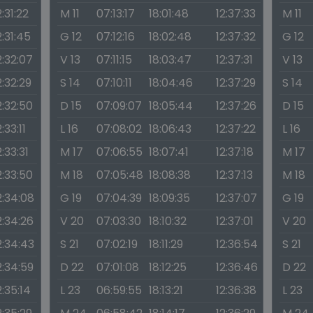
2:31:22
M 11
07:13:17
18:01:48
12:37:33
M 11
2:31:45
G 12
07:12:16
18:02:48
12:37:32
G 12
2:32:07
V 13
07:11:15
18:03:47
12:37:31
V 13
2:32:29
S 14
07:10:11
18:04:46
12:37:29
S 14
2:32:50
D 15
07:09:07
18:05:44
12:37:26
D 15
2:33:11
L 16
07:08:02
18:06:43
12:37:22
L 16
2:33:31
M 17
07:06:55
18:07:41
12:37:18
M 17
2:33:50
M 18
07:05:48
18:08:38
12:37:13
M 18
2:34:08
G 19
07:04:39
18:09:35
12:37:07
G 19
2:34:26
V 20
07:03:30
18:10:32
12:37:01
V 20
2:34:43
S 21
07:02:19
18:11:29
12:36:54
S 21
2:34:59
D 22
07:01:08
18:12:25
12:36:46
D 22
2:35:14
L 23
06:59:55
18:13:21
12:36:38
L 23