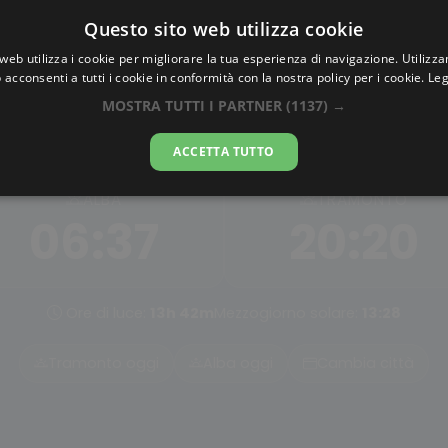
Questo sito web utilizza cookie
AlbaTramonto.com
web utilizza i cookie per migliorare la tua esperienza di navigazione. Utilizza
 acconsenti a tutti i cookie in conformità con la nostra policy per i cookie.
Leg
Alba e Tramonto a Charlott
MOSTRA TUTTI I PARTNER
(1137) →
08-08-2026
ACCETTA TUTTO
ALBA
TRAMONTO
06:37
20:20
Ore di luce:
13h 42m
Mezzogiorno solare:
13:28
Tramonto oggi
Alba oggi
Cambia città