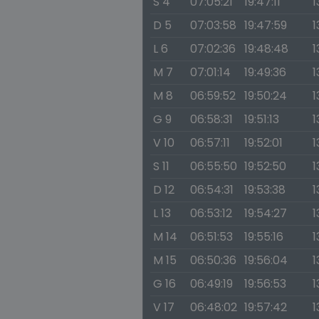
S 4
07:05:21
19:47:11
1
D 5
07:03:58
19:47:59
1
L 6
07:02:36
19:48:48
1
M 7
07:01:14
19:49:36
1
M 8
06:59:52
19:50:24
1
G 9
06:58:31
19:51:13
1
V 10
06:57:11
19:52:01
1
S 11
06:55:50
19:52:50
1
D 12
06:54:31
19:53:38
1
L 13
06:53:12
19:54:27
1
M 14
06:51:53
19:55:16
1
M 15
06:50:36
19:56:04
1
G 16
06:49:19
19:56:53
1
V 17
06:48:02
19:57:42
1