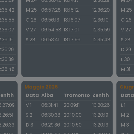
2:35:29
M 24
06:58:42
18:14:17
12:36:29
M 24
2:35:42
M 25
06:57:28
18:15:12
12:36:20
M 25
2:35:55
G 26
06:56:13
18:16:07
12:36:10
G 26
2:36:07
V 27
06:54:58
18:17:01
12:35:59
V 27
2:36:19
S 28
06:53:41
18:17:56
12:35:48
S 28
2:36:29
D 29
2:36:39
L 30
2:36:48
M 31
Maggio 2026
Giug
Zenith
Data
Alba
Tramonto
Zenith
Dat
3:27:09
V 1
06:31:41
20:09:11
13:20:26
L 1
3:26:51
S 2
06:30:38
20:10:00
13:20:19
M 2
3:26:33
D 3
06:29:36
20:10:50
13:20:13
M 3