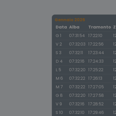
Gennaio 2026
Data
Alba
Tramonto
Z
G 1
07:31:54
17:22:10
1
V 2
07:32:03
17:22:56
1
S 3
07:32:11
17:23:44
1
D 4
07:32:16
17:24:33
1
L 5
07:32:20
17:25:22
1
M 6
07:32:22
17:26:13
1
M 7
07:32:22
17:27:05
1
G 8
07:32:20
17:27:58
1
V 9
07:32:16
17:28:52
1
S 10
07:32:10
17:29:46
1