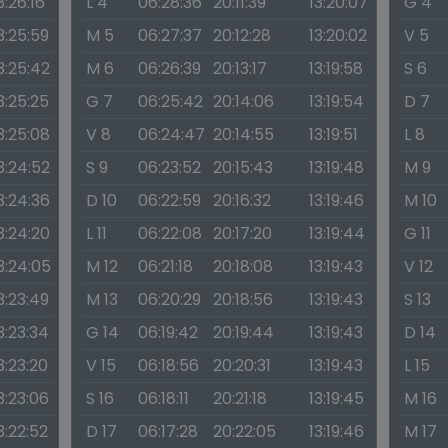
3:26:16
L 4
06:28:36
20:11:39
13:20:07
G 4
3:25:59
M 5
06:27:37
20:12:28
13:20:02
V 5
3:25:42
M 6
06:26:39
20:13:17
13:19:58
S 6
3:25:25
G 7
06:25:42
20:14:06
13:19:54
D 7
3:25:08
V 8
06:24:47
20:14:55
13:19:51
L 8
3:24:52
S 9
06:23:52
20:15:43
13:19:48
M 9
3:24:36
D 10
06:22:59
20:16:32
13:19:46
M 10
3:24:20
L 11
06:22:08
20:17:20
13:19:44
G 11
3:24:05
M 12
06:21:18
20:18:08
13:19:43
V 12
3:23:49
M 13
06:20:29
20:18:56
13:19:43
S 13
3:23:34
G 14
06:19:42
20:19:44
13:19:43
D 14
3:23:20
V 15
06:18:56
20:20:31
13:19:43
L 15
3:23:06
S 16
06:18:11
20:21:18
13:19:45
M 16
3:22:52
D 17
06:17:28
20:22:05
13:19:46
M 17