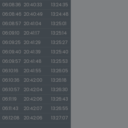
06:08:36
20:40:33
13:24:35
06:08:46
20:40:49
13:24:48
06:08:57
20:41:04
13:25:01
06:09:10
20:41:17
13:25:14
06:09:25
20:41:29
13:25:27
06:09:40
20:41:39
13:25:40
06:09:57
20:41:48
13:25:53
06:10:16
20:41:55
13:26:05
06:10:36
20:42:00
13:26:18
06:10:57
20:42:04
13:26:30
06:11:19
20:42:06
13:26:43
06:11:43
20:42:07
13:26:55
06:12:08
20:42:06
13:27:07