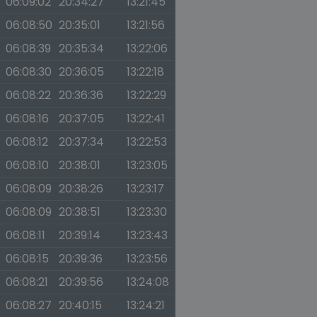
06:09:02
20:34:27
13:21:45
06:08:50
20:35:01
13:21:56
06:08:39
20:35:34
13:22:06
06:08:30
20:36:05
13:22:18
06:08:22
20:36:36
13:22:29
06:08:16
20:37:05
13:22:41
06:08:12
20:37:34
13:22:53
06:08:10
20:38:01
13:23:05
06:08:09
20:38:26
13:23:17
06:08:09
20:38:51
13:23:30
06:08:11
20:39:14
13:23:43
06:08:15
20:39:36
13:23:56
06:08:21
20:39:56
13:24:08
06:08:27
20:40:15
13:24:21