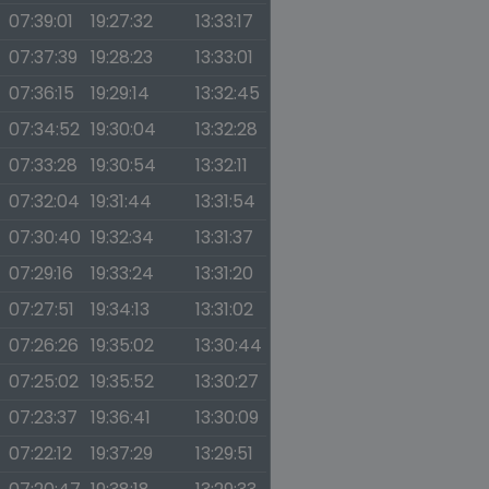
07:39:01
19:27:32
13:33:17
07:37:39
19:28:23
13:33:01
07:36:15
19:29:14
13:32:45
07:34:52
19:30:04
13:32:28
07:33:28
19:30:54
13:32:11
07:32:04
19:31:44
13:31:54
07:30:40
19:32:34
13:31:37
07:29:16
19:33:24
13:31:20
07:27:51
19:34:13
13:31:02
07:26:26
19:35:02
13:30:44
07:25:02
19:35:52
13:30:27
07:23:37
19:36:41
13:30:09
07:22:12
19:37:29
13:29:51