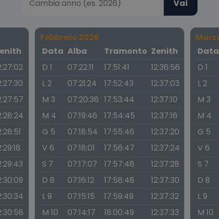
Vai
Febbraio 2026
Marz
enith
Data
Alba
Tramonto
Zenith
Dat
2:27:02
D 1
07:22:11
17:51:41
12:36:56
D 1
2:27:30
L 2
07:21:24
17:52:43
12:37:03
L 2
2:27:57
M 3
07:20:36
17:53:44
12:37:10
M 3
2:28:24
M 4
07:19:46
17:54:45
12:37:16
M 4
2:28:51
G 5
07:18:54
17:55:46
12:37:20
G 5
2:29:18
V 6
07:18:01
17:56:47
12:37:24
V 6
2:29:43
S 7
07:17:07
17:57:48
12:37:28
S 7
2:30:09
D 8
07:16:12
17:58:48
12:37:30
D 8
2:30:34
L 9
07:15:15
17:59:49
12:37:32
L 9
2:30:58
M 10
07:14:17
18:00:49
12:37:33
M 10