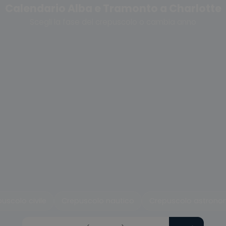
Calendario Alba e Tramonto a Charlotte
Scegli la fase del crepuscolo o cambia anno
uscolo civile
Crepuscolo nautico
Crepuscolo astrono