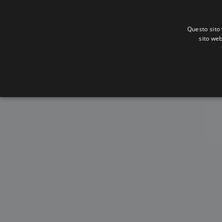
Questo sito 
sito web