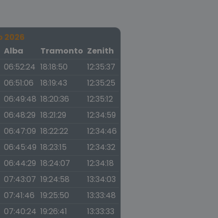
o 2026
a
Alba
Tramonto
Zenith
06:52:24
18:18:50
12:35:37
06:51:06
18:19:43
12:35:25
06:49:48
18:20:36
12:35:12
06:48:29
18:21:29
12:34:59
06:47:09
18:22:22
12:34:46
06:45:49
18:23:15
12:34:32
06:44:29
18:24:07
12:34:18
07:43:07
19:24:58
13:34:03
07:41:46
19:25:50
13:33:48
07:40:24
19:26:41
13:33:33