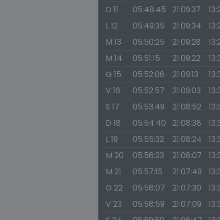
D 11
05:48:45
21:09:37
13:
L 12
05:49:35
21:09:34
13:
M 13
05:50:25
21:09:28
13:
M 14
05:51:15
21:09:22
13:
G 15
05:52:06
21:09:13
13:
V 16
05:52:57
21:09:03
13:
S 17
05:53:49
21:08:52
13:
D 18
05:54:40
21:08:38
13:
L 19
05:55:32
21:08:24
13:
M 20
05:56:23
21:08:07
13:
M 21
05:57:15
21:07:49
13:
G 22
05:58:07
21:07:30
13:
V 23
05:58:59
21:07:09
13: