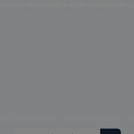
endario Alba Nautica a San Salvador de J
Scegli la fase del crepuscolo o cambia anno
le
Crepuscolo nautico
Crepuscolo astronomico