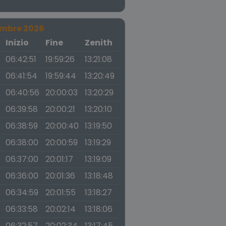
embre 2026
a
Inizio
Fine
Zenith
06:42:51
19:59:26
13:21:08
06:41:54
19:59:44
13:20:49
06:40:56
20:00:03
13:20:29
06:39:58
20:00:21
13:20:10
06:38:59
20:00:40
13:19:50
06:38:00
20:00:59
13:19:29
06:37:00
20:01:17
13:19:09
06:36:00
20:01:36
13:18:48
06:34:59
20:01:55
13:18:27
06:33:58
20:02:14
13:18:06
06:32:57
20:02:34
13:17:45