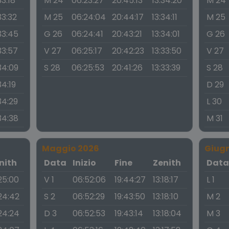
33:18
M 24
06:23:27
20:45:13
13:34:20
M 24
33:32
M 25
06:24:04
20:44:17
13:34:11
M 25
33:45
G 26
06:24:41
20:43:21
13:34:01
G 26
33:57
V 27
06:25:17
20:42:23
13:33:50
V 27
34:09
S 28
06:25:53
20:41:26
13:33:39
S 28
34:19
D 29
34:29
L 30
34:38
M 31
Maggio 2026
Giug
nith
Data
Inizio
Fine
Zenith
Dat
:25:00
V 1
06:52:06
19:44:27
13:18:17
L 1
:24:42
S 2
06:52:29
19:43:50
13:18:10
M 2
:24:24
D 3
06:52:53
19:43:14
13:18:04
M 3