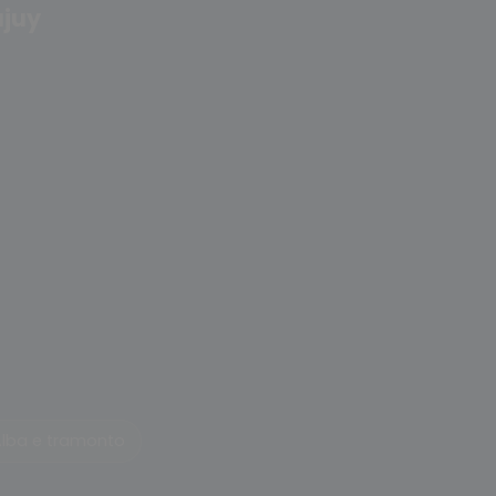
ujuy
Alba e tramonto