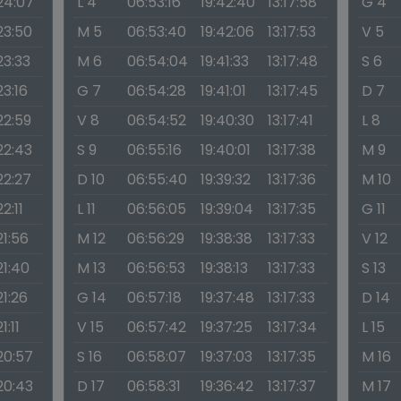
:24:07
L 4
06:53:16
19:42:40
13:17:58
G 4
23:50
M 5
06:53:40
19:42:06
13:17:53
V 5
23:33
M 6
06:54:04
19:41:33
13:17:48
S 6
23:16
G 7
06:54:28
19:41:01
13:17:45
D 7
22:59
V 8
06:54:52
19:40:30
13:17:41
L 8
22:43
S 9
06:55:16
19:40:01
13:17:38
M 9
22:27
D 10
06:55:40
19:39:32
13:17:36
M 10
22:11
L 11
06:56:05
19:39:04
13:17:35
G 11
21:56
M 12
06:56:29
19:38:38
13:17:33
V 12
21:40
M 13
06:56:53
19:38:13
13:17:33
S 13
21:26
G 14
06:57:18
19:37:48
13:17:33
D 14
1:11
V 15
06:57:42
19:37:25
13:17:34
L 15
:20:57
S 16
06:58:07
19:37:03
13:17:35
M 16
:20:43
D 17
06:58:31
19:36:42
13:17:37
M 17