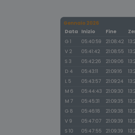
Gennaio 2026
Data
Inizio
Fine
Ze
G 1
05:40:59
21:08:42
13:
V 2
05:41:42
21:08:55
13:
S 3
05:42:26
21:09:06
13:
D 4
05:43:11
21:09:16
13:
L 5
05:43:57
21:09:24
13:
M 6
05:44:43
21:09:30
13:
M 7
05:45:31
21:09:35
13:
G 8
05:46:18
21:09:38
13:
V 9
05:47:07
21:09:39
13:
S 10
05:47:55
21:09:39
13: