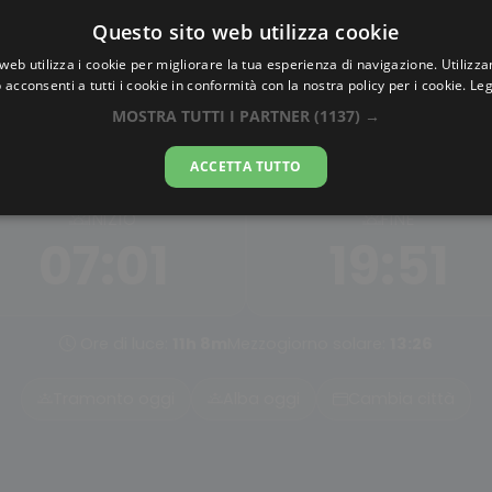
Questo sito web utilizza cookie
AlbaTramonto.com
web utilizza i cookie per migliorare la tua esperienza di navigazione. Utilizza
 acconsenti a tutti i cookie in conformità con la nostra policy per i cookie.
Leg
 Nautica a San Salvador de 
MOSTRA TUTTI I PARTNER
(1137) →
08-08-2026
ACCETTA TUTTO
INIZIO
FINE
07:01
19:51
Ore di luce:
11h 8m
Mezzogiorno solare:
13:26
Tramonto oggi
Alba oggi
Cambia città