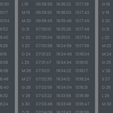
20:30
L 18
06:58:56
19:36:22
13:17:39
G 18
20:17
M 19
06:59:20
19:36:03
13:17:42
V 19
:20:04
M 20
06:59:45
19:35:46
13:17:45
S 20
19:52
G 21
07:00:10
19:35:29
13:17:49
D 21
19:40
V 22
07:00:34
19:35:13
13:17:54
L 22
19:29
S 23
07:00:58
19:34:59
13:17:59
M 23
19:18
D 24
07:01:23
19:34:46
13:18:04
M 24
19:08
L 25
07:01:47
19:34:34
13:18:10
G 25
18:58
M 26
07:02:11
19:34:22
13:18:17
V 26
18:49
M 27
07:02:35
19:34:12
13:18:24
S 27
18:40
G 28
07:02:59
19:34:04
13:18:31
D 28
18:32
V 29
07:03:22
19:33:56
13:18:39
L 29
18:24
S 30
07:03:46
19:33:49
13:18:47
M 30
D 31
07:04:09
19:33:43
13:18:56