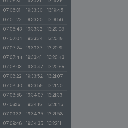
07:05:39
19:33:31
13:19:35
07:06:01
19:33:30
13:19:45
07:06:22
19:33:30
13:19:56
07:06:43
19:33:32
13:20:08
07:07:04
19:33:34
13:20:19
07:07:24
19:33:37
13:20:31
07:07:44
19:33:41
13:20:43
07:08:03
19:33:47
13:20:55
07:08:22
19:33:52
13:21:07
07:08:40
19:33:59
13:21:20
07:08:58
19:34:07
13:21:33
07:09:15
19:34:15
13:21:45
07:09:32
19:34:25
13:21:58
07:09:48
19:34:35
13:22:11