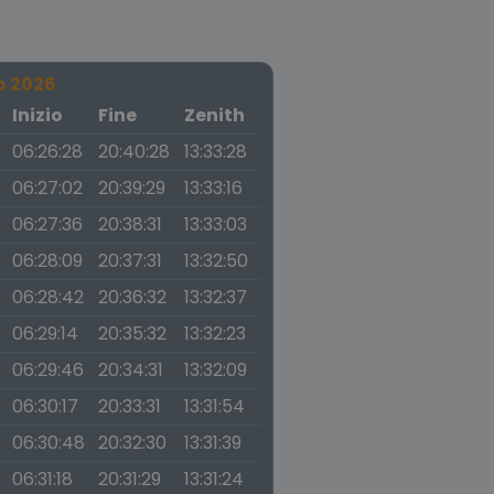
o 2026
a
Inizio
Fine
Zenith
06:26:28
20:40:28
13:33:28
06:27:02
20:39:29
13:33:16
06:27:36
20:38:31
13:33:03
06:28:09
20:37:31
13:32:50
06:28:42
20:36:32
13:32:37
06:29:14
20:35:32
13:32:23
06:29:46
20:34:31
13:32:09
06:30:17
20:33:31
13:31:54
06:30:48
20:32:30
13:31:39
06:31:18
20:31:29
13:31:24