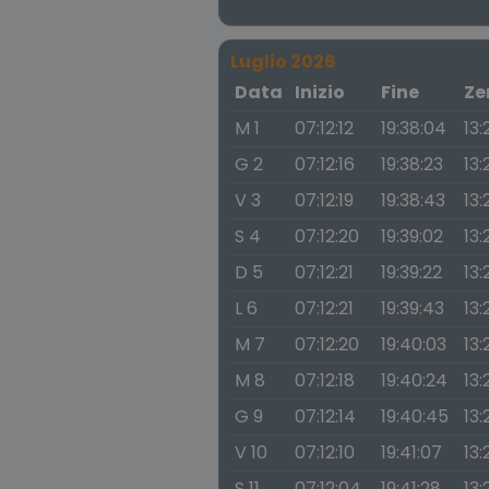
Luglio 2026
Data
Inizio
Fine
Ze
M 1
07:12:12
19:38:04
13:
G 2
07:12:16
19:38:23
13:
V 3
07:12:19
19:38:43
13:
S 4
07:12:20
19:39:02
13:
D 5
07:12:21
19:39:22
13:
L 6
07:12:21
19:39:43
13:
M 7
07:12:20
19:40:03
13:
M 8
07:12:18
19:40:24
13:
G 9
07:12:14
19:40:45
13:
V 10
07:12:10
19:41:07
13:
S 11
07:12:04
19:41:28
13: