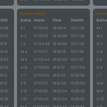
Agosto 2026
Sett
nith
Data
Inizio
Fine
Zenith
Dat
25:08
S 1
07:05:51
19:49:14
13:27:33
M 1
25:20
D 2
07:05:21
19:49:36
13:27:28
M 2
25:31
L 3
07:04:49
19:49:58
13:27:23
G 3
25:41
M 4
07:04:17
19:50:19
13:27:18
V 4
25:52
M 5
07:03:44
19:50:40
13:27:12
S 5
26:02
G 6
07:03:09
19:51:01
13:27:05
D 6
26:12
V 7
07:02:34
19:51:22
13:26:58
L 7
26:21
S 8
07:01:57
19:51:43
13:26:50
M 8
26:30
D 9
07:01:20
19:52:04
13:26:42
M 9
26:38
L 10
07:00:41
19:52:24
13:26:33
G 10
26:46
M 11
07:00:02
19:52:45
13:26:23
V 11