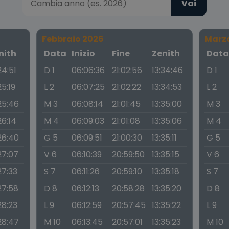
Vai
Febbraio 2026
Marz
nith
Data
Inizio
Fine
Zenith
Dat
24:51
D 1
06:06:36
21:02:56
13:34:46
D 1
25:19
L 2
06:07:25
21:02:22
13:34:53
L 2
25:46
M 3
06:08:14
21:01:45
13:35:00
M 3
26:14
M 4
06:09:03
21:01:08
13:35:06
M 4
26:40
G 5
06:09:51
21:00:30
13:35:11
G 5
27:07
V 6
06:10:39
20:59:50
13:35:15
V 6
27:33
S 7
06:11:26
20:59:10
13:35:18
S 7
27:58
D 8
06:12:13
20:58:28
13:35:20
D 8
28:23
L 9
06:12:59
20:57:45
13:35:22
L 9
28:47
M 10
06:13:45
20:57:01
13:35:23
M 10