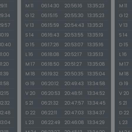
29:11
M 11
06:14:30
20:56:16
13:35:23
M 11
29:34
G 12
06:15:15
20:55:30
13:35:23
G 12
29:57
V 13
06:15:59
20:54:43
13:35:21
V 13
30:19
S 14
06:16:43
20:53:55
13:35:19
S 14
30:40
D 15
06:17:26
20:53:07
13:35:16
D 15
31:00
L 16
06:18:08
20:52:17
13:35:13
L 16
31:20
M 17
06:18:50
20:51:27
13:35:08
M 17
31:39
M 18
06:19:32
20:50:35
13:35:04
M 18
31:58
G 19
06:20:12
20:49:43
13:34:58
G 19
32:15
V 20
06:20:53
20:48:51
13:34:52
V 20
32:32
S 21
06:21:32
20:47:57
13:34:45
S 21
32:48
D 22
06:22:11
20:47:03
13:34:37
D 22
33:04
L 23
06:22:49
20:46:08
13:34:29
L 23