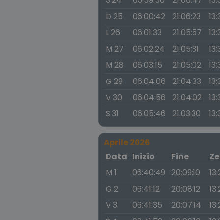
S 24
05:59:50
21:06:47
13:
D 25
06:00:42
21:06:23
13:
L 26
06:01:33
21:05:57
13:
M 27
06:02:24
21:05:31
13:
M 28
06:03:15
21:05:02
13:
G 29
06:04:06
21:04:33
13:
V 30
06:04:56
21:04:02
13:
S 31
06:05:46
21:03:30
13:
Aprile 2026
Data
Inizio
Fine
Ze
M 1
06:40:49
20:09:10
13
G 2
06:41:12
20:08:12
13
V 3
06:41:35
20:07:14
13