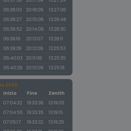
06:37:38
20:17:09
13:27:24
06:38:03
20:16:09
13:27:06
06:38:27
20:15:08
13:26:48
06:38:52
20:14:08
13:26:30
06:39:16
20:13:07
13:26:11
06:39:39
20:12:08
13:25:53
06:40:03
20:11:08
13:25:35
06:40:26
20:10:09
13:25:18
no 2026
a
Inizio
Fine
Zenith
07:04:32
19:33:38
13:19:05
07:04:55
19:33:35
13:19:15
07:05:17
19:33:32
13:19:25