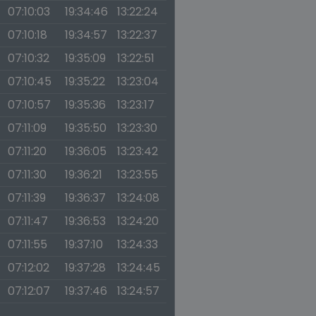
07:10:03
19:34:46
13:22:24
07:10:18
19:34:57
13:22:37
07:10:32
19:35:09
13:22:51
07:10:45
19:35:22
13:23:04
07:10:57
19:35:36
13:23:17
07:11:09
19:35:50
13:23:30
07:11:20
19:36:05
13:23:42
07:11:30
19:36:21
13:23:55
07:11:39
19:36:37
13:24:08
07:11:47
19:36:53
13:24:20
07:11:55
19:37:10
13:24:33
07:12:02
19:37:28
13:24:45
07:12:07
19:37:46
13:24:57