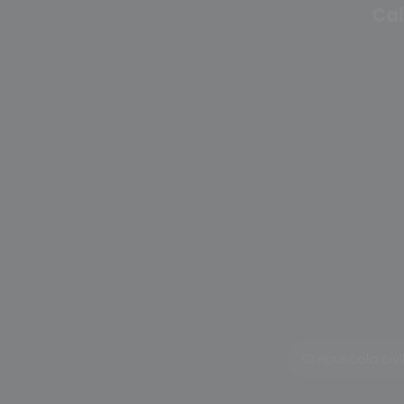
Cal
Crepuscolo civi