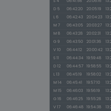
S 4
06:41:58
20:06:16
13
D 5
06:42:20
20:05:19
13:
L 6
06:42:43
20:04:23
13:
M 7
06:43:05
20:03:27
13:
M 8
06:43:28
20:02:31
13:
G 9
06:43:50
20:01:36
13:
V 10
06:44:12
20:00:42
13:
S 11
06:44:34
19:59:48
13:
D 12
06:44:57
19:58:55
13:
L 13
06:45:19
19:58:02
13:
M 14
06:45:41
19:57:10
13:
M 15
06:46:03
19:56:19
13:2
G 16
06:46:25
19:55:28
13
V 17
06:46:48
19:54:38
13