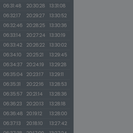
06:31:48
20:30:28
13:31:08
06:32:17
20:29:27
13:30:52
06:32:46
20:28:25
13:30:36
06:33:14
20:27:24
13:30:19
06:33:42
20:26:22
13:30:02
06:34:10
20:25:21
13:29:45
06:34:37
20:24:19
13:29:28
06:35:04
20:23:17
13:29:11
06:35:31
20:22:16
13:28:53
06:35:57
20:21:14
13:28:36
06:36:23
20:20:13
13:28:18
06:36:48
20:19:12
13:28:00
06:37:13
20:18:10
13:27:42