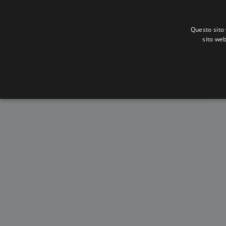
Questo sito 
sito web
Alba