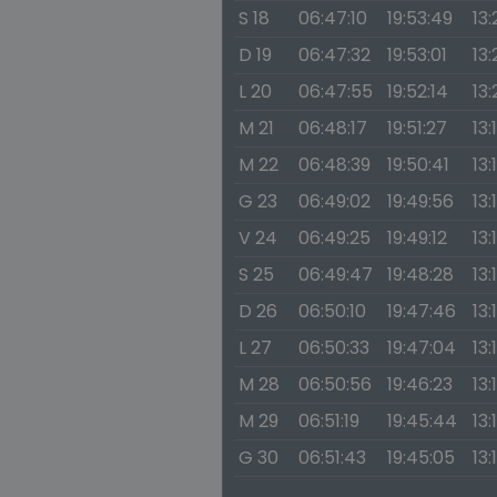
S 18
06:47:10
19:53:49
13:
D 19
06:47:32
19:53:01
13:
L 20
06:47:55
19:52:14
13
M 21
06:48:17
19:51:27
13:
M 22
06:48:39
19:50:41
13:
G 23
06:49:02
19:49:56
13:
V 24
06:49:25
19:49:12
13:
S 25
06:49:47
19:48:28
13:
D 26
06:50:10
19:47:46
13:
L 27
06:50:33
19:47:04
13:
M 28
06:50:56
19:46:23
13:
M 29
06:51:19
19:45:44
13:
G 30
06:51:43
19:45:05
13: