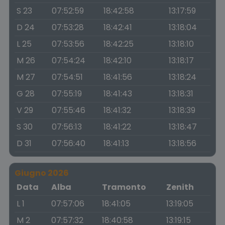
S 23
07:52:59
18:42:58
13:17:59
D 24
07:53:28
18:42:41
13:18:04
L 25
07:53:56
18:42:25
13:18:10
M 26
07:54:24
18:42:10
13:18:17
M 27
07:54:51
18:41:56
13:18:24
G 28
07:55:19
18:41:43
13:18:31
V 29
07:55:46
18:41:32
13:18:39
S 30
07:56:13
18:41:22
13:18:47
D 31
07:56:40
18:41:13
13:18:56
Giugno 2026
Data
Alba
Tramonto
Zenith
L 1
07:57:06
18:41:05
13:19:05
M 2
07:57:32
18:40:58
13:19:15