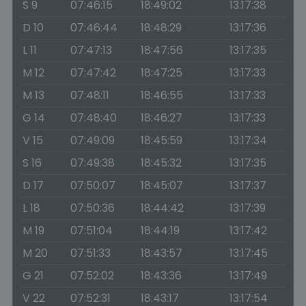
S 9
07:46:15
18:49:02
13:17:38
D 10
07:46:44
18:48:29
13:17:36
L 11
07:47:13
18:47:56
13:17:35
M 12
07:47:42
18:47:25
13:17:33
M 13
07:48:11
18:46:55
13:17:33
G 14
07:48:40
18:46:27
13:17:33
V 15
07:49:09
18:45:59
13:17:34
S 16
07:49:38
18:45:32
13:17:35
D 17
07:50:07
18:45:07
13:17:37
L 18
07:50:36
18:44:42
13:17:39
M 19
07:51:04
18:44:19
13:17:42
M 20
07:51:33
18:43:57
13:17:45
G 21
07:52:02
18:43:36
13:17:49
V 22
07:52:31
18:43:17
13:17:54