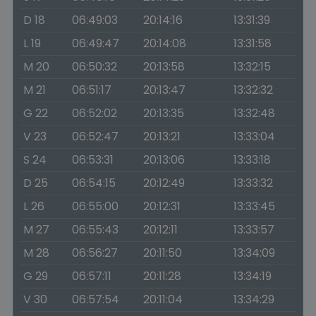
D 18
06:49:03
20:14:16
13:31:39
L 19
06:49:47
20:14:08
13:31:58
M 20
06:50:32
20:13:58
13:32:15
M 21
06:51:17
20:13:47
13:32:32
G 22
06:52:02
20:13:35
13:32:48
V 23
06:52:47
20:13:21
13:33:04
S 24
06:53:31
20:13:06
13:33:18
D 25
06:54:15
20:12:49
13:33:32
L 26
06:55:00
20:12:31
13:33:45
M 27
06:55:43
20:12:11
13:33:57
M 28
06:56:27
20:11:50
13:34:09
G 29
06:57:11
20:11:28
13:34:19
V 30
06:57:54
20:11:04
13:34:29