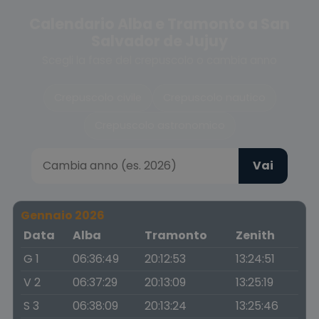
Calendario Alba e Tramonto a San
Salvador de Jujuy
Scegli la fase del crepuscolo o cambia anno
Crepuscolo civile
Crepuscolo nautico
Crepuscolo astronomico
Vai
Gennaio 2026
Data
Alba
Tramonto
Zenith
G 1
06:36:49
20:12:53
13:24:51
V 2
06:37:29
20:13:09
13:25:19
S 3
06:38:09
20:13:24
13:25:46