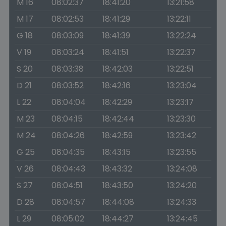
M 16
08:02:37
18:41:20
13:21:58
M 17
08:02:53
18:41:29
13:22:11
G 18
08:03:09
18:41:39
13:22:24
V 19
08:03:24
18:41:51
13:22:37
S 20
08:03:38
18:42:03
13:22:51
D 21
08:03:52
18:42:16
13:23:04
L 22
08:04:04
18:42:29
13:23:17
M 23
08:04:15
18:42:44
13:23:30
M 24
08:04:26
18:42:59
13:23:42
G 25
08:04:35
18:43:15
13:23:55
V 26
08:04:43
18:43:32
13:24:08
S 27
08:04:51
18:43:50
13:24:20
D 28
08:04:57
18:44:08
13:24:33
L 29
08:05:02
18:44:27
13:24:45