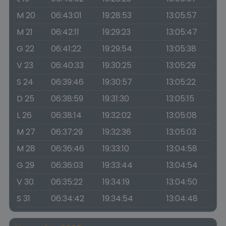
M 20
06:43:01
19:28:53
13:05:57
M 21
06:42:11
19:29:23
13:05:47
G 22
06:41:22
19:29:54
13:05:38
V 23
06:40:33
19:30:25
13:05:29
S 24
06:39:46
19:30:57
13:05:22
D 25
06:38:59
19:31:30
13:05:15
L 26
06:38:14
19:32:02
13:05:08
M 27
06:37:29
19:32:36
13:05:03
M 28
06:36:46
19:33:10
13:04:58
G 29
06:36:03
19:33:44
13:04:54
V 30
06:35:22
19:34:19
13:04:50
S 31
06:34:42
19:34:54
13:04:48