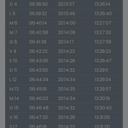
D 4
06:38:50
20:13:37
13:26:14
L 5
06:39:32
20:13:49
13:26:40
M 6
06:40:14
20:14:00
13:27:07
M 7
06:40:56
20:14:09
13:27:33
G 8
06:41:39
20:14:17
13:27:58
V 9
06:42:23
20:14:23
13:28:23
S 10
06:43:06
20:14:28
13:28:47
D 11
06:43:50
20:14:32
13:29:11
L 12
06:44:34
20:14:34
13:29:34
M 13
06:45:19
20:14:35
13:29:57
M 14
06:46:03
20:14:34
13:30:19
G 15
06:46:48
20:14:32
13:30:40
V 16
06:47:33
20:14:28
13:31:00
S 17
06:48:18
20:14:23
13:31:20