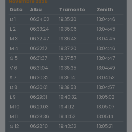
Novembre 2026
Data
Alba
Tramonto
Zenith
D 1
06:34:02
19:35:30
13:04:46
L 2
06:33:24
19:36:06
13:04:45
M 3
06:32:47
19:36:43
13:04:45
M 4
06:32:12
19:37:20
13:04:46
G 5
06:31:37
19:37:57
13:04:47
V 6
06:31:04
19:38:35
13:04:49
S 7
06:30:32
19:39:14
13:04:53
D 8
06:30:01
19:39:53
13:04:57
L 9
06:29:31
19:40:32
13:05:02
M 10
06:29:03
19:41:12
13:05:07
M 11
06:28:36
19:41:52
13:05:14
G 12
06:28:10
19:42:32
13:05:21