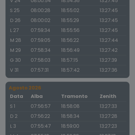
V 24
08:00:54
18:54:36
13:27:45
S 25
08:00:28
18:55:02
13:27:45
D 26
08:00:02
18:55:29
13:27:45
L 27
07:59:34
18:55:56
13:27:45
M 28
07:59:05
18:56:22
13:27:44
M 29
07:58:34
18:56:49
13:27:42
G 30
07:58:03
18:57:15
13:27:39
V 31
07:57:31
18:57:42
13:27:36
Agosto 2026
Data
Alba
Tramonto
Zenith
S 1
07:56:57
18:58:08
13:27:33
D 2
07:56:22
18:58:34
13:27:28
L 3
07:55:47
18:59:00
13:27:23