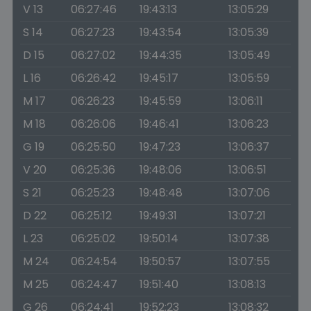
V 13
06:27:46
19:43:13
13:05:29
S 14
06:27:23
19:43:54
13:05:39
D 15
06:27:02
19:44:35
13:05:49
L 16
06:26:42
19:45:17
13:05:59
M 17
06:26:23
19:45:59
13:06:11
M 18
06:26:06
19:46:41
13:06:23
G 19
06:25:50
19:47:23
13:06:37
V 20
06:25:36
19:48:06
13:06:51
S 21
06:25:23
19:48:48
13:07:06
D 22
06:25:12
19:49:31
13:07:21
L 23
06:25:02
19:50:14
13:07:38
M 24
06:24:54
19:50:57
13:07:55
M 25
06:24:47
19:51:40
13:08:13
G 26
06:24:41
19:52:23
13:08:32