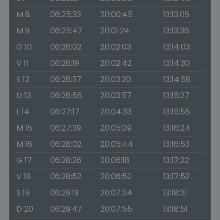
M 8
06:25:33
20:00:45
13:13:09
M 9
06:25:47
20:01:24
13:13:36
G 10
06:26:02
20:02:03
13:14:03
V 11
06:26:19
20:02:42
13:14:30
S 12
06:26:37
20:03:20
13:14:58
D 13
06:26:56
20:03:57
13:15:27
L 14
06:27:17
20:04:33
13:15:55
M 15
06:27:39
20:05:09
13:16:24
M 16
06:28:02
20:05:44
13:16:53
G 17
06:28:26
20:06:18
13:17:22
V 18
06:28:52
20:06:52
13:17:52
S 19
06:29:19
20:07:24
13:18:21
D 20
06:29:47
20:07:55
13:18:51