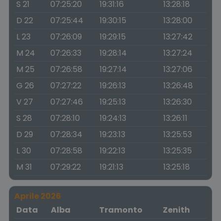
S 21
07:25:20
19:31:16
13:28:18
D 22
07:25:44
19:30:15
13:28:00
L 23
07:26:09
19:29:15
13:27:42
M 24
07:26:33
19:28:14
13:27:24
M 25
07:26:58
19:27:14
13:27:06
G 26
07:27:22
19:26:13
13:26:48
V 27
07:27:46
19:25:13
13:26:30
S 28
07:28:10
19:24:13
13:26:11
D 29
07:28:34
19:23:13
13:25:53
L 30
07:28:58
19:22:13
13:25:35
M 31
07:29:22
19:21:13
13:25:18
Aprile 2026
Data
Alba
Tramonto
Zenith