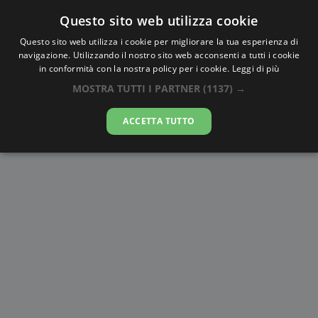
Questo sito web utilizza cookie
AlbaTramonto.com
Questo sito web utilizza i cookie per migliorare la tua esperienza di
navigazione. Utilizzando il nostro sito web acconsenti a tutti i cookie
Alba e Tramonto a San Salvador
in conformità con la nostra policy per i cookie.
Leggi di più
de Jujuy
MOSTRA TUTTI I PARTNER
(1137) →
06-08-2026
ACCETTA TUTTO