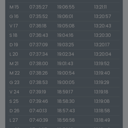
M 15
07:35:27
19:06:55
13:21:11
G 16
07:35:52
19:06:01
13:20:57
V 17
07:36:18
19:05:08
13:20:43
S 18
07:36:43
19:04:16
13:20:30
D 19
07:37:09
19:03:25
13:20:17
L 20
07:37:34
19:02:34
13:20:04
M 21
07:38:00
19:01:43
13:19:52
M 22
07:38:26
19:00:54
13:19:40
G 23
07:38:53
19:00:05
13:19:29
V 24
07:39:19
18:59:17
13:19:18
S 25
07:39:46
18:58:30
13:19:08
D 26
07:40:13
18:57:43
13:18:58
L 27
07:40:39
18:56:58
13:18:49