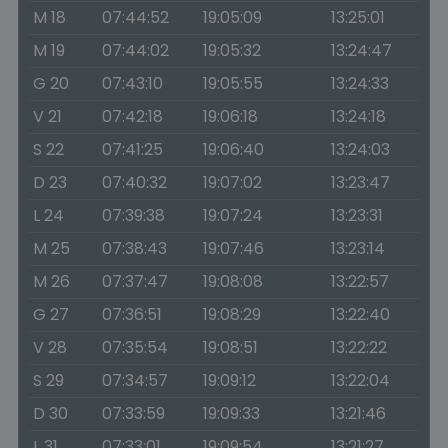
M 18
07:44:52
19:05:09
13:25:01
M 19
07:44:02
19:05:32
13:24:47
G 20
07:43:10
19:05:55
13:24:33
V 21
07:42:18
19:06:18
13:24:18
S 22
07:41:25
19:06:40
13:24:03
D 23
07:40:32
19:07:02
13:23:47
L 24
07:39:38
19:07:24
13:23:31
M 25
07:38:43
19:07:46
13:23:14
M 26
07:37:47
19:08:08
13:22:57
G 27
07:36:51
19:08:29
13:22:40
V 28
07:35:54
19:08:51
13:22:22
S 29
07:34:57
19:09:12
13:22:04
D 30
07:33:59
19:09:33
13:21:46
L 31
07:33:01
19:09:54
13:21:27