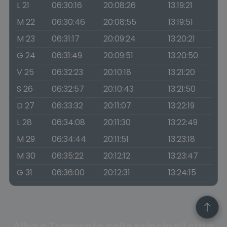
L 21
06:30:16
20:08:26
13:19:21
M 22
06:30:46
20:08:55
13:19:51
M 23
06:31:17
20:09:24
13:20:21
G 24
06:31:49
20:09:51
13:20:50
V 25
06:32:23
20:10:18
13:21:20
S 26
06:32:57
20:10:43
13:21:50
D 27
06:33:32
20:11:07
13:22:19
L 28
06:34:08
20:11:30
13:22:49
M 29
06:34:44
20:11:51
13:23:18
M 30
06:35:22
20:12:12
13:23:47
G 31
06:36:00
20:12:31
13:24:15
Alba e Tramonto nelle principali città