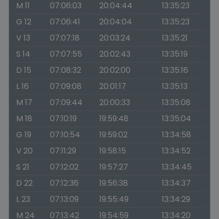
M 11
07:06:03
20:04:44
13:35:23
G 12
07:06:41
20:04:04
13:35:23
V 13
07:07:18
20:03:24
13:35:21
S 14
07:07:55
20:02:43
13:35:19
D 15
07:08:32
20:02:00
13:35:16
L 16
07:09:08
20:01:17
13:35:13
M 17
07:09:44
20:00:33
13:35:08
M 18
07:10:19
19:59:48
13:35:04
G 19
07:10:54
19:59:02
13:34:58
V 20
07:11:29
19:58:15
13:34:52
S 21
07:12:02
19:57:27
13:34:45
D 22
07:12:36
19:56:38
13:34:37
L 23
07:13:09
19:55:49
13:34:29
M 24
07:13:42
19:54:59
13:34:20