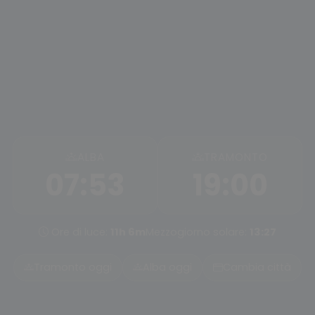
ALBA
TRAMONTO
07:53
19:00
Ore di luce:
11h 6m
Mezzogiorno solare:
13:27
Tramonto oggi
Alba oggi
Cambia città