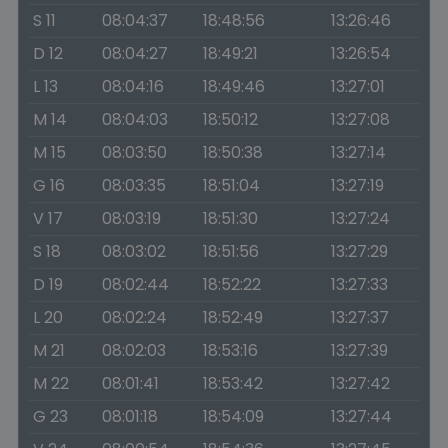
S 11
08:04:37
18:48:56
13:26:46
D 12
08:04:27
18:49:21
13:26:54
L 13
08:04:16
18:49:46
13:27:01
M 14
08:04:03
18:50:12
13:27:08
M 15
08:03:50
18:50:38
13:27:14
G 16
08:03:35
18:51:04
13:27:19
V 17
08:03:19
18:51:30
13:27:24
S 18
08:03:02
18:51:56
13:27:29
D 19
08:02:44
18:52:22
13:27:33
L 20
08:02:24
18:52:49
13:27:37
M 21
08:02:03
18:53:16
13:27:39
M 22
08:01:41
18:53:42
13:27:42
G 23
08:01:18
18:54:09
13:27:44