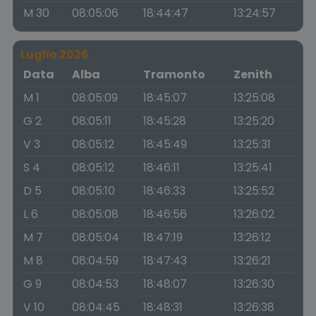
M 30
08:05:06
18:44:47
13:24:57
Luglio 2026
Data
Alba
Tramonto
Zenith
M 1
08:05:09
18:45:07
13:25:08
G 2
08:05:11
18:45:28
13:25:20
V 3
08:05:12
18:45:49
13:25:31
S 4
08:05:12
18:46:11
13:25:41
D 5
08:05:10
18:46:33
13:25:52
L 6
08:05:08
18:46:56
13:26:02
M 7
08:05:04
18:47:19
13:26:12
M 8
08:04:59
18:47:43
13:26:21
G 9
08:04:53
18:48:07
13:26:30
V 10
08:04:45
18:48:31
13:26:38