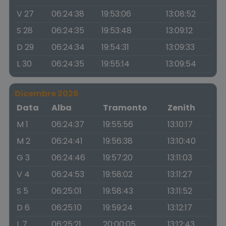
V 27
06:24:38
19:53:06
13:08:52
S 28
06:24:35
19:53:48
13:09:12
D 29
06:24:34
19:54:31
13:09:33
L 30
06:24:35
19:55:14
13:09:54
Dicembre 2026
Data
Alba
Tramonto
Zenith
M 1
06:24:37
19:55:56
13:10:17
M 2
06:24:41
19:56:38
13:10:40
G 3
06:24:46
19:57:20
13:11:03
V 4
06:24:53
19:58:02
13:11:27
S 5
06:25:01
19:58:43
13:11:52
D 6
06:25:10
19:59:24
13:12:17
L 7
06:25:21
20:00:05
13:12:43