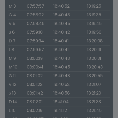
M 3
07:57:57
18:40:52
13:19:25
G 4
07:58:22
18:40:48
13:19:35
V 5
07:58:46
18:40:45
13:19:45
S 6
07:59:10
18:40:42
13:19:56
D 7
07:59:34
18:40:41
13:20:08
L 8
07:59:57
18:40:41
13:20:19
M 9
08:00:19
18:40:43
13:20:31
M 10
08:00:41
18:40:45
13:20:43
G 11
08:01:02
18:40:48
13:20:55
V 12
08:01:22
18:40:52
13:21:07
S 13
08:01:42
18:40:58
13:21:20
D 14
08:02:01
18:41:04
13:21:33
L 15
08:02:19
18:41:12
13:21:45