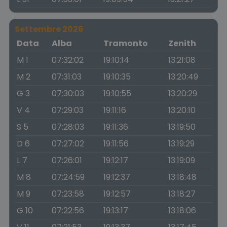
Settembre 2026
Data
Alba
Tramonto
Zenith
M 1
07:32:02
19:10:14
13:21:08
M 2
07:31:03
19:10:35
13:20:49
G 3
07:30:03
19:10:55
13:20:29
V 4
07:29:03
19:11:16
13:20:10
S 5
07:28:03
19:11:36
13:19:50
D 6
07:27:02
19:11:56
13:19:29
L 7
07:26:01
19:12:17
13:19:09
M 8
07:24:59
19:12:37
13:18:48
M 9
07:23:58
19:12:57
13:18:27
G 10
07:22:56
19:13:17
13:18:06