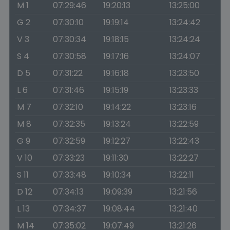
M 1
07:29:46
19:20:13
13:25:00
G 2
07:30:10
19:19:14
13:24:42
V 3
07:30:34
19:18:15
13:24:24
S 4
07:30:58
19:17:16
13:24:07
D 5
07:31:22
19:16:18
13:23:50
L 6
07:31:46
19:15:19
13:23:33
M 7
07:32:10
19:14:22
13:23:16
M 8
07:32:35
19:13:24
13:22:59
G 9
07:32:59
19:12:27
13:22:43
V 10
07:33:23
19:11:30
13:22:27
S 11
07:33:48
19:10:34
13:22:11
D 12
07:34:13
19:09:39
13:21:56
L 13
07:34:37
19:08:44
13:21:40
M 14
07:35:02
19:07:49
13:21:26