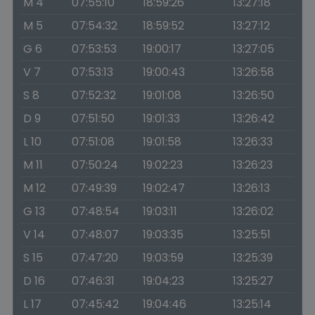
M 4
07:55:10
18:59:26
13:27:18
M 5
07:54:32
18:59:52
13:27:12
G 6
07:53:53
19:00:17
13:27:05
V 7
07:53:13
19:00:43
13:26:58
S 8
07:52:32
19:01:08
13:26:50
D 9
07:51:50
19:01:33
13:26:42
L 10
07:51:08
19:01:58
13:26:33
M 11
07:50:24
19:02:23
13:26:23
M 12
07:49:39
19:02:47
13:26:13
G 13
07:48:54
19:03:11
13:26:02
V 14
07:48:07
19:03:35
13:25:51
S 15
07:47:20
19:03:59
13:25:39
D 16
07:46:31
19:04:23
13:25:27
L 17
07:45:42
19:04:46
13:25:14