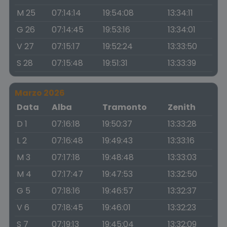
M 25
07:14:14
19:54:08
13:34:11
G 26
07:14:45
19:53:16
13:34:01
V 27
07:15:17
19:52:24
13:33:50
S 28
07:15:48
19:51:31
13:33:39
Marzo 2026
Data
Alba
Tramonto
Zenith
D 1
07:16:18
19:50:37
13:33:28
L 2
07:16:48
19:49:43
13:33:16
M 3
07:17:18
19:48:48
13:33:03
M 4
07:17:47
19:47:53
13:32:50
G 5
07:18:16
19:46:57
13:32:37
V 6
07:18:45
19:46:01
13:32:23
S 7
07:19:13
19:45:04
13:32:09