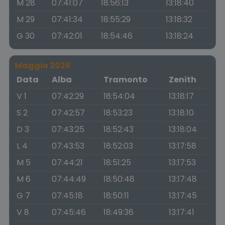
M 28
07:41:07
18:56:13
13:18:40
M 29
07:41:34
18:55:29
13:18:32
G 30
07:42:01
18:54:46
13:18:24
Maggio 2026
Data
Alba
Tramonto
Zenith
V 1
07:42:29
18:54:04
13:18:17
S 2
07:42:57
18:53:23
13:18:10
D 3
07:43:25
18:52:43
13:18:04
L 4
07:43:53
18:52:03
13:17:58
M 5
07:44:21
18:51:25
13:17:53
M 6
07:44:49
18:50:48
13:17:48
G 7
07:45:18
18:50:11
13:17:45
V 8
07:45:46
18:49:36
13:17:41