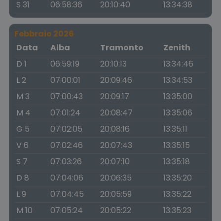
S 31
06:58:36
20:10:40
13:34:38
Febbraio 2026
Data
Alba
Tramonto
Zenith
D 1
06:59:19
20:10:13
13:34:46
L 2
07:00:01
20:09:46
13:34:53
M 3
07:00:43
20:09:17
13:35:00
M 4
07:01:24
20:08:47
13:35:06
G 5
07:02:05
20:08:16
13:35:11
V 6
07:02:46
20:07:43
13:35:15
S 7
07:03:26
20:07:10
13:35:18
D 8
07:04:06
20:06:35
13:35:20
L 9
07:04:45
20:05:59
13:35:22
M 10
07:05:24
20:05:22
13:35:23