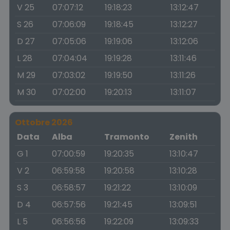
V 25
07:07:12
19:18:23
13:12:47
S 26
07:06:09
19:18:45
13:12:27
D 27
07:05:06
19:19:06
13:12:06
L 28
07:04:04
19:19:28
13:11:46
M 29
07:03:02
19:19:50
13:11:26
M 30
07:02:00
19:20:13
13:11:07
Ottobre 2026
Data
Alba
Tramonto
Zenith
G 1
07:00:59
19:20:35
13:10:47
V 2
06:59:58
19:20:58
13:10:28
S 3
06:58:57
19:21:22
13:10:09
D 4
06:57:56
19:21:45
13:09:51
L 5
06:56:56
19:22:09
13:09:33