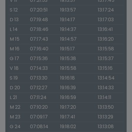
V 11
07:21:53
19:13:37
13:17:45
S 12
07:20:51
19:13:57
13:17:24
D 13
07:19:48
19:14:17
13:17:03
L 14
07:18:46
19:14:37
13:16:41
M 15
07:17:43
19:14:57
13:16:20
M 16
07:16:40
19:15:17
13:15:58
G 17
07:15:36
19:15:38
13:15:37
V 18
07:14:33
19:15:58
13:15:16
S 19
07:13:30
19:16:18
13:14:54
D 20
07:12:27
19:16:39
13:14:33
L 21
07:11:24
19:16:59
13:14:11
M 22
07:10:20
19:17:20
13:13:50
M 23
07:09:17
19:17:41
13:13:29
G 24
07:08:14
19:18:02
13:13:08