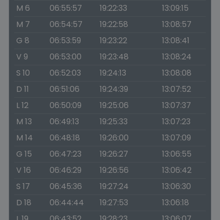
M 6
06:55:57
19:22:33
13:09:15
M 7
06:54:57
19:22:58
13:08:57
G 8
06:53:59
19:23:22
13:08:41
V 9
06:53:00
19:23:48
13:08:24
S 10
06:52:03
19:24:13
13:08:08
D 11
06:51:06
19:24:39
13:07:52
L 12
06:50:09
19:25:06
13:07:37
M 13
06:49:13
19:25:33
13:07:23
M 14
06:48:18
19:26:00
13:07:09
G 15
06:47:23
19:26:27
13:06:55
V 16
06:46:29
19:26:56
13:06:42
S 17
06:45:36
19:27:24
13:06:30
D 18
06:44:44
19:27:53
13:06:18
L 19
06:43:52
19:28:23
13:06:07