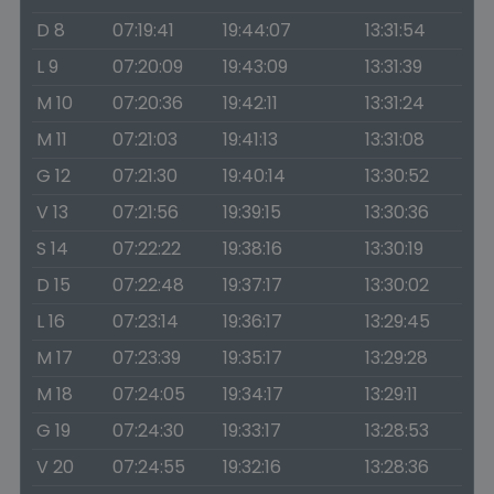
D 8
07:19:41
19:44:07
13:31:54
L 9
07:20:09
19:43:09
13:31:39
M 10
07:20:36
19:42:11
13:31:24
M 11
07:21:03
19:41:13
13:31:08
G 12
07:21:30
19:40:14
13:30:52
V 13
07:21:56
19:39:15
13:30:36
S 14
07:22:22
19:38:16
13:30:19
D 15
07:22:48
19:37:17
13:30:02
L 16
07:23:14
19:36:17
13:29:45
M 17
07:23:39
19:35:17
13:29:28
M 18
07:24:05
19:34:17
13:29:11
G 19
07:24:30
19:33:17
13:28:53
V 20
07:24:55
19:32:16
13:28:36