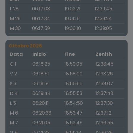
L 28
06:17:08
19:02:21
12:39:45
M 29
06:17:34
19:01:15
12:39:24
M 30
06:17:59
19:00:10
12:39:05
Ottobre 2026
Data
Inizio
Fine
Zenith
G 1
06:18:25
18:59:05
12:38:45
V 2
06:18:51
18:58:00
12:38:26
S 3
06:19:18
18:56:56
12:38:07
D 4
06:19:44
18:55:53
12:37:48
L 5
06:20:11
18:54:50
12:37:30
M 6
06:20:38
18:53:47
12:37:12
M 7
06:21:05
18:52:45
12:36:55
G 8
06:21:33
18:51:43
12:36:38