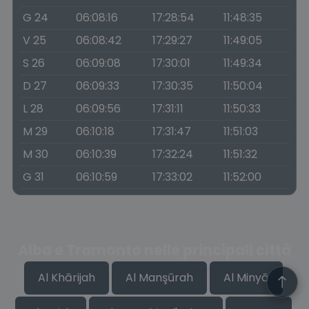
G 24
06:08:16
17:28:54
11:48:35
V 25
06:08:42
17:29:27
11:49:05
S 26
06:09:08
17:30:01
11:49:34
D 27
06:09:33
17:30:35
11:50:04
L 28
06:09:56
17:31:11
11:50:33
M 29
06:10:18
17:31:47
11:51:03
M 30
06:10:39
17:32:24
11:51:32
G 31
06:10:59
17:33:02
11:52:00
Alba e Tramonto nelle principali città
Al Khārijah
Al Manşūrah
Al Minyā