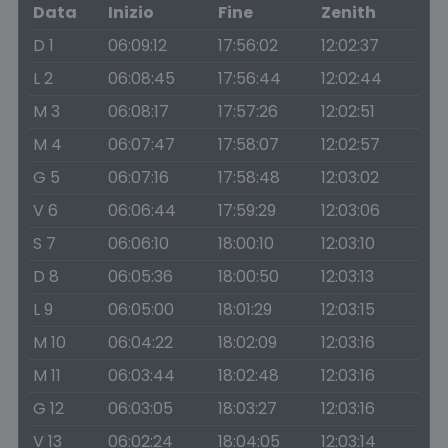
Data
Inizio
Fine
Zenith
D 1
06:09:12
17:56:02
12:02:37
L 2
06:08:45
17:56:44
12:02:44
M 3
06:08:17
17:57:26
12:02:51
M 4
06:07:47
17:58:07
12:02:57
G 5
06:07:16
17:58:48
12:03:02
V 6
06:06:44
17:59:29
12:03:06
S 7
06:06:10
18:00:10
12:03:10
D 8
06:05:36
18:00:50
12:03:13
L 9
06:05:00
18:01:29
12:03:15
M 10
06:04:22
18:02:09
12:03:16
M 11
06:03:44
18:02:48
12:03:16
G 12
06:03:05
18:03:27
12:03:16
V 13
06:02:24
18:04:05
12:03:14