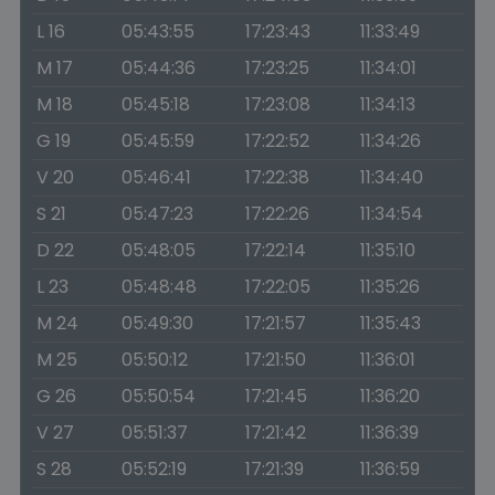
L 16
05:43:55
17:23:43
11:33:49
M 17
05:44:36
17:23:25
11:34:01
M 18
05:45:18
17:23:08
11:34:13
G 19
05:45:59
17:22:52
11:34:26
V 20
05:46:41
17:22:38
11:34:40
S 21
05:47:23
17:22:26
11:34:54
D 22
05:48:05
17:22:14
11:35:10
L 23
05:48:48
17:22:05
11:35:26
M 24
05:49:30
17:21:57
11:35:43
M 25
05:50:12
17:21:50
11:36:01
G 26
05:50:54
17:21:45
11:36:20
V 27
05:51:37
17:21:42
11:36:39
S 28
05:52:19
17:21:39
11:36:59