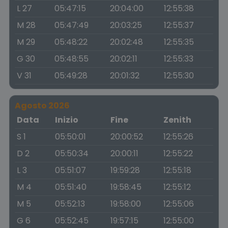
L 27
05:47:15
20:04:00
12:55:38
M 28
05:47:49
20:03:25
12:55:37
M 29
05:48:22
20:02:48
12:55:35
G 30
05:48:55
20:02:11
12:55:33
V 31
05:49:28
20:01:32
12:55:30
Agosto 2026
Data
Inizio
Fine
Zenith
S 1
05:50:01
20:00:52
12:55:26
D 2
05:50:34
20:00:11
12:55:22
L 3
05:51:07
19:59:28
12:55:18
M 4
05:51:40
19:58:45
12:55:12
M 5
05:52:13
19:58:00
12:55:06
G 6
05:52:45
19:57:15
12:55:00