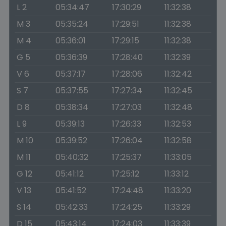
L 2
05:34:47
17:30:29
11:32:38
M 3
05:35:24
17:29:51
11:32:38
M 4
05:36:01
17:29:15
11:32:38
G 5
05:36:39
17:28:40
11:32:39
V 6
05:37:17
17:28:06
11:32:42
S 7
05:37:55
17:27:34
11:32:45
D 8
05:38:34
17:27:03
11:32:48
L 9
05:39:13
17:26:33
11:32:53
M 10
05:39:52
17:26:04
11:32:58
M 11
05:40:32
17:25:37
11:33:05
G 12
05:41:12
17:25:12
11:33:12
V 13
05:41:52
17:24:48
11:33:20
S 14
05:42:33
17:24:25
11:33:29
D 15
05:43:14
17:24:03
11:33:39