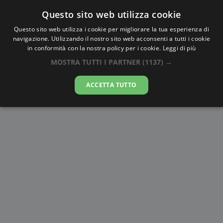
Questo sito web utilizza cookie
AlbaTramonto.com
Questo sito web utilizza i cookie per migliorare la tua esperienza di
navigazione. Utilizzando il nostro sito web acconsenti a tutti i cookie
Alba Civile a Qinā
in conformità con la nostra policy per i cookie.
Leggi di più
MOSTRA TUTTI I PARTNER
(1137) →
09-08-2026
ACCETTA TUTTO