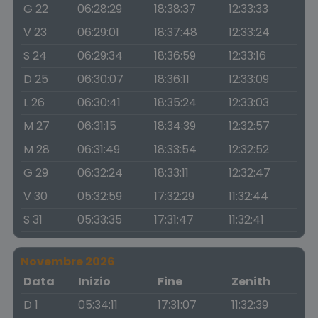
G 22
06:28:29
18:38:37
12:33:33
V 23
06:29:01
18:37:48
12:33:24
S 24
06:29:34
18:36:59
12:33:16
D 25
06:30:07
18:36:11
12:33:09
L 26
06:30:41
18:35:24
12:33:03
M 27
06:31:15
18:34:39
12:32:57
M 28
06:31:49
18:33:54
12:32:52
G 29
06:32:24
18:33:11
12:32:47
V 30
05:32:59
17:32:29
11:32:44
S 31
05:33:35
17:31:47
11:32:41
Novembre 2026
Data
Inizio
Fine
Zenith
D 1
05:34:11
17:31:07
11:32:39