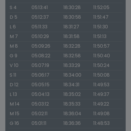
S 4
05:13:41
18:30:28
11:52:05
D 5
05:12:37
18:30:58
11:51:47
L 6
05:11:33
18:31:27
11:51:30
M 7
05:10:29
18:31:58
11:51:13
M 8
05:09:26
18:32:28
11:50:57
G 9
05:08:22
18:32:58
11:50:40
V 10
05:07:19
18:33:29
11:50:24
S 11
05:06:17
18:34:00
11:50:08
D 12
05:05:15
18:34:31
11:49:53
L 13
05:04:13
18:35:02
11:49:37
M 14
05:03:12
18:35:33
11:49:22
M 15
05:02:11
18:36:04
11:49:08
G 16
05:01:11
18:36:36
11:48:53