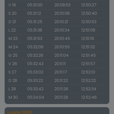
V 19
05:31:00
20:09:53
12:50:27
S 20
05:31:12
20:10:08
12:50:40
D 21
05:31:25
20:10:21
12:50:53
L 22
05:31:38
20:10:34
12:51:06
M 23
05:31:53
20:10:45
12:51:19
M 24
05:32:09
20:10:55
12:51:32
G 25
05:32:26
20:11:04
12:51:45
V 26
05:32:43
20:11:11
12:51:57
S 27
05:33:02
20:11:17
12:52:10
D 28
05:33:22
20:11:22
12:52:22
L 29
05:33:42
20:11:26
12:52:34
M 30
05:34:04
20:11:29
12:52:46
Luglio 2026