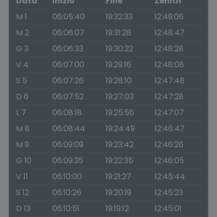
Data
Inizio
Fine
Zenith
M 1
06:05:40
19:32:33
12:49:06
M 2
06:06:07
19:31:28
12:48:47
G 3
06:06:33
19:30:22
12:48:28
V 4
06:07:00
19:29:16
12:48:08
S 5
06:07:26
19:28:10
12:47:48
D 6
06:07:52
19:27:03
12:47:28
L 7
06:08:18
19:25:56
12:47:07
M 8
06:08:44
19:24:49
12:46:47
M 9
06:09:09
19:23:42
12:46:26
G 10
06:09:35
19:22:35
12:46:05
V 11
06:10:00
19:21:27
12:45:44
S 12
06:10:26
19:20:19
12:45:23
D 13
06:10:51
19:19:12
12:45:01