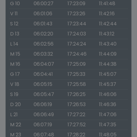
G 10
06:00:27
17:23:09
11:41:48
V 11
06:01:06
17:23:26
11:42:16
S 12
06:01:43
17:23:44
11:42:44
D 13
06:02:20
17:24:03
11:43:12
L 14
06:02:56
17:24:24
11:43:40
M 15
06:03:32
17:24:46
11:44:09
M 16
06:04:07
17:25:09
11:44:38
G 17
06:04:41
17:25:33
11:45:07
V 18
06:05:15
17:25:58
11:45:37
S 19
06:05:47
17:26:25
11:46:06
D 20
06:06:19
17:26:53
11:46:36
L 21
06:06:49
17:27:22
11:47:06
M 22
06:07:19
17:27:52
11:47:35
M 23
06:07:48
17:28:22
11:48:05