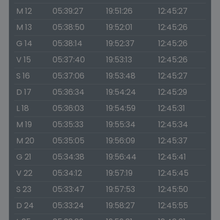
M 12
05:39:27
19:51:26
12:45:27
M 13
05:38:50
19:52:01
12:45:26
G 14
05:38:14
19:52:37
12:45:26
V 15
05:37:40
19:53:13
12:45:26
S 16
05:37:06
19:53:48
12:45:27
D 17
05:36:34
19:54:24
12:45:29
L 18
05:36:03
19:54:59
12:45:31
M 19
05:35:33
19:55:34
12:45:34
M 20
05:35:05
19:56:09
12:45:37
G 21
05:34:38
19:56:44
12:45:41
V 22
05:34:12
19:57:19
12:45:45
S 23
05:33:47
19:57:53
12:45:50
D 24
05:33:24
19:58:27
12:45:55