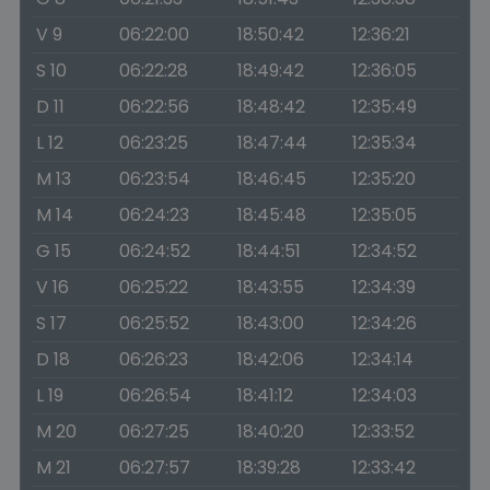
V 9
06:22:00
18:50:42
12:36:21
S 10
06:22:28
18:49:42
12:36:05
D 11
06:22:56
18:48:42
12:35:49
L 12
06:23:25
18:47:44
12:35:34
M 13
06:23:54
18:46:45
12:35:20
M 14
06:24:23
18:45:48
12:35:05
G 15
06:24:52
18:44:51
12:34:52
V 16
06:25:22
18:43:55
12:34:39
S 17
06:25:52
18:43:00
12:34:26
D 18
06:26:23
18:42:06
12:34:14
L 19
06:26:54
18:41:12
12:34:03
M 20
06:27:25
18:40:20
12:33:52
M 21
06:27:57
18:39:28
12:33:42