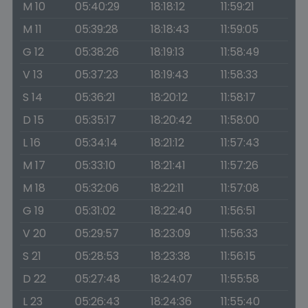
M 10
05:40:29
18:18:12
11:59:21
M 11
05:39:28
18:18:43
11:59:05
G 12
05:38:26
18:19:13
11:58:49
V 13
05:37:23
18:19:43
11:58:33
S 14
05:36:21
18:20:12
11:58:17
D 15
05:35:17
18:20:42
11:58:00
L 16
05:34:14
18:21:12
11:57:43
M 17
05:33:10
18:21:41
11:57:26
M 18
05:32:06
18:22:11
11:57:08
G 19
05:31:02
18:22:40
11:56:51
V 20
05:29:57
18:23:09
11:56:33
S 21
05:28:53
18:23:38
11:56:15
D 22
05:27:48
18:24:07
11:55:58
L 23
05:26:43
18:24:36
11:55:40