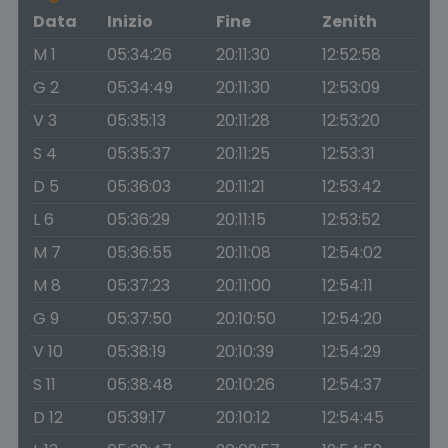
Data
Inizio
Fine
Zenith
M 1
05:34:26
20:11:30
12:52:58
G 2
05:34:49
20:11:30
12:53:09
V 3
05:35:13
20:11:28
12:53:20
S 4
05:35:37
20:11:25
12:53:31
D 5
05:36:03
20:11:21
12:53:42
L 6
05:36:29
20:11:15
12:53:52
M 7
05:36:55
20:11:08
12:54:02
M 8
05:37:23
20:11:00
12:54:11
G 9
05:37:50
20:10:50
12:54:20
V 10
05:38:19
20:10:39
12:54:29
S 11
05:38:48
20:10:26
12:54:37
D 12
05:39:17
20:10:12
12:54:45