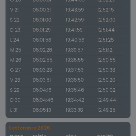
V 21
06:00:31
19:43:59
12:52:15
S 22
06:01:00
19:42:59
12:52:00
D 23
06:01:29
19:41:59
12:51:44
L 24
06:01:58
19:40:58
12:51:28
M 25
06:02:26
19:39:57
12:51:12
M 26
06:02:55
19:38:55
12:50:55
G 27
06:03:23
19:37:53
12:50:38
V 28
06:03:51
19:36:50
12:50:20
S 29
06:04:18
19:35:46
12:50:02
D 30
06:04:46
19:34:42
12:49:44
L 31
06:05:13
19:33:38
12:49:25
Settembre 2026