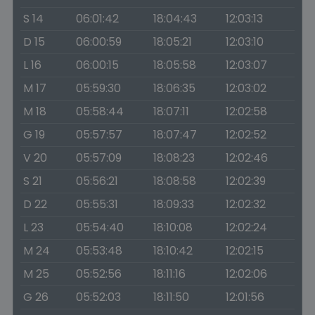
S 14
06:01:42
18:04:43
12:03:13
D 15
06:00:59
18:05:21
12:03:10
L 16
06:00:15
18:05:58
12:03:07
M 17
05:59:30
18:06:35
12:03:02
M 18
05:58:44
18:07:11
12:02:58
G 19
05:57:57
18:07:47
12:02:52
V 20
05:57:09
18:08:23
12:02:46
S 21
05:56:21
18:08:58
12:02:39
D 22
05:55:31
18:09:33
12:02:32
L 23
05:54:40
18:10:08
12:02:24
M 24
05:53:48
18:10:42
12:02:15
M 25
05:52:56
18:11:16
12:02:06
G 26
05:52:03
18:11:50
12:01:56