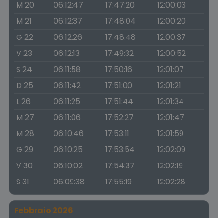
M 20
06:12:47
17:47:20
12:00:03
M 21
06:12:37
17:48:04
12:00:20
G 22
06:12:26
17:48:48
12:00:37
V 23
06:12:13
17:49:32
12:00:52
S 24
06:11:58
17:50:16
12:01:07
D 25
06:11:42
17:51:00
12:01:21
L 26
06:11:25
17:51:44
12:01:34
M 27
06:11:06
17:52:27
12:01:47
M 28
06:10:46
17:53:11
12:01:59
G 29
06:10:25
17:53:54
12:02:09
V 30
06:10:02
17:54:37
12:02:19
S 31
06:09:38
17:55:19
12:02:28
Febbraio 2026