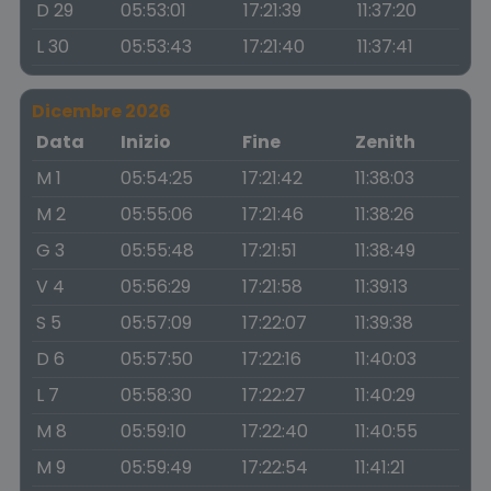
D 29
05:53:01
17:21:39
11:37:20
L 30
05:53:43
17:21:40
11:37:41
Dicembre 2026
Data
Inizio
Fine
Zenith
M 1
05:54:25
17:21:42
11:38:03
M 2
05:55:06
17:21:46
11:38:26
G 3
05:55:48
17:21:51
11:38:49
V 4
05:56:29
17:21:58
11:39:13
S 5
05:57:09
17:22:07
11:39:38
D 6
05:57:50
17:22:16
11:40:03
L 7
05:58:30
17:22:27
11:40:29
M 8
05:59:10
17:22:40
11:40:55
M 9
05:59:49
17:22:54
11:41:21