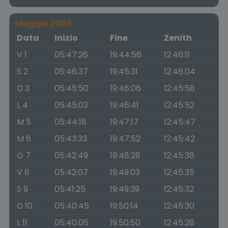
Maggio 2026
Data
Inizio
Fine
Zenith
V 1
05:47:26
19:44:56
12:46:11
S 2
05:46:37
19:45:31
12:46:04
D 3
05:45:50
19:46:06
12:45:58
L 4
05:45:03
19:46:41
12:45:52
M 5
05:44:18
19:47:17
12:45:47
M 6
05:43:33
19:47:52
12:45:42
G 7
05:42:49
19:48:28
12:45:38
V 8
05:42:07
19:49:03
12:45:35
S 9
05:41:25
19:49:39
12:45:32
D 10
05:40:45
19:50:14
12:45:30
L 11
05:40:05
19:50:50
12:45:28