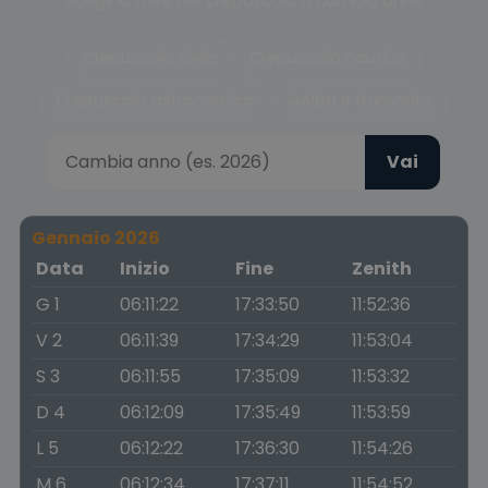
Scegli la fase del crepuscolo o cambia anno
Crepuscolo civile
Crepuscolo nautico
Crepuscolo astronomico
Alba e tramonto
Vai
Gennaio 2026
Data
Inizio
Fine
Zenith
G 1
06:11:22
17:33:50
11:52:36
V 2
06:11:39
17:34:29
11:53:04
S 3
06:11:55
17:35:09
11:53:32
D 4
06:12:09
17:35:49
11:53:59
L 5
06:12:22
17:36:30
11:54:26
M 6
06:12:34
17:37:11
11:54:52