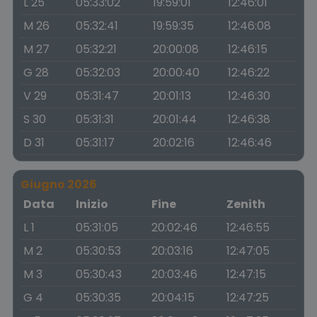
L 25
05:33:02
19:59:01
12:46:01
M 26
05:32:41
19:59:35
12:46:08
M 27
05:32:21
20:00:08
12:46:15
G 28
05:32:03
20:00:40
12:46:22
V 29
05:31:47
20:01:13
12:46:30
S 30
05:31:31
20:01:44
12:46:38
D 31
05:31:17
20:02:16
12:46:46
Giugno 2026
Data
Inizio
Fine
Zenith
L 1
05:31:05
20:02:46
12:46:55
M 2
05:30:53
20:03:16
12:47:05
M 3
05:30:43
20:03:46
12:47:15
G 4
05:30:35
20:04:15
12:47:25