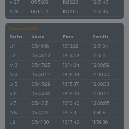
V 27
05:51:09
18:12:23
12:01:46
S 28
05:50:14
18:12:57
12:01:35
Marzo 2026
Data
Inizio
Fine
Zenith
D 1
05:49:18
18:13:29
12:01:24
L 2
05:48:22
18:14:02
12:01:12
M 3
05:47:25
18:14:34
12:00:59
M 4
05:46:27
18:15:06
12:00:47
G 5
05:45:29
18:15:37
12:00:33
V 6
05:44:30
18:16:09
12:00:20
S 7
05:43:31
18:16:40
12:00:05
D 8
05:42:31
18:17:11
11:59:51
L 9
05:41:30
18:17:42
11:59:36