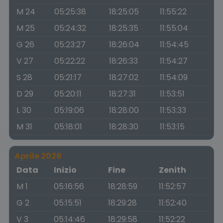
M 24
05:25:38
18:25:05
11:55:22
M 25
05:24:32
18:25:35
11:55:04
G 26
05:23:27
18:26:04
11:54:45
V 27
05:22:22
18:26:33
11:54:27
S 28
05:21:17
18:27:02
11:54:09
D 29
05:20:11
18:27:31
11:53:51
L 30
05:19:06
18:28:00
11:53:33
M 31
05:18:01
18:28:30
11:53:15
Aprile 2026
Data
Inizio
Fine
Zenith
M 1
05:16:56
18:28:59
11:52:57
G 2
05:15:51
18:29:28
11:52:40
V 3
05:14:46
18:29:58
11:52:22