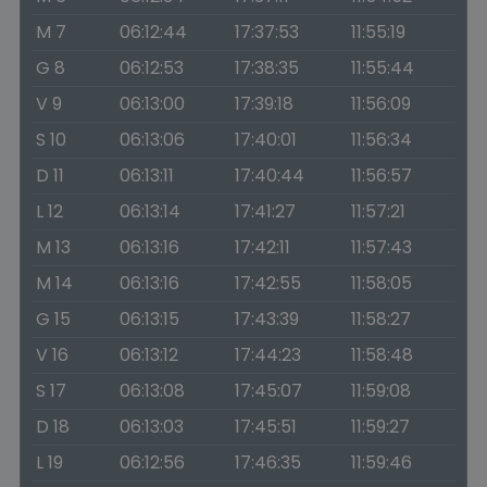
M 7
06:12:44
17:37:53
11:55:19
G 8
06:12:53
17:38:35
11:55:44
V 9
06:13:00
17:39:18
11:56:09
S 10
06:13:06
17:40:01
11:56:34
D 11
06:13:11
17:40:44
11:56:57
L 12
06:13:14
17:41:27
11:57:21
M 13
06:13:16
17:42:11
11:57:43
M 14
06:13:16
17:42:55
11:58:05
G 15
06:13:15
17:43:39
11:58:27
V 16
06:13:12
17:44:23
11:58:48
S 17
06:13:08
17:45:07
11:59:08
D 18
06:13:03
17:45:51
11:59:27
L 19
06:12:56
17:46:35
11:59:46