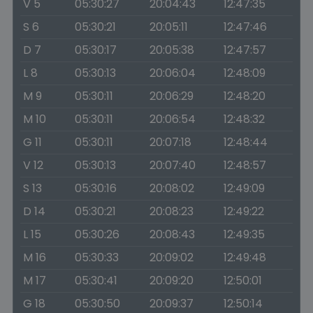
V 5
05:30:27
20:04:43
12:47:35
S 6
05:30:21
20:05:11
12:47:46
D 7
05:30:17
20:05:38
12:47:57
L 8
05:30:13
20:06:04
12:48:09
M 9
05:30:11
20:06:29
12:48:20
M 10
05:30:11
20:06:54
12:48:32
G 11
05:30:11
20:07:18
12:48:44
V 12
05:30:13
20:07:40
12:48:57
S 13
05:30:16
20:08:02
12:49:09
D 14
05:30:21
20:08:23
12:49:22
L 15
05:30:26
20:08:43
12:49:35
M 16
05:30:33
20:09:02
12:49:48
M 17
05:30:41
20:09:20
12:50:01
G 18
05:30:50
20:09:37
12:50:14