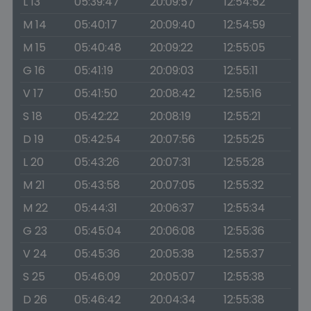
L 13
05:39:47
20:09:57
12:54:52
M 14
05:40:17
20:09:40
12:54:59
M 15
05:40:48
20:09:22
12:55:05
G 16
05:41:19
20:09:03
12:55:11
V 17
05:41:50
20:08:42
12:55:16
S 18
05:42:22
20:08:19
12:55:21
D 19
05:42:54
20:07:56
12:55:25
L 20
05:43:26
20:07:31
12:55:28
M 21
05:43:58
20:07:05
12:55:32
M 22
05:44:31
20:06:37
12:55:34
G 23
05:45:04
20:06:08
12:55:36
V 24
05:45:36
20:05:38
12:55:37
S 25
05:46:09
20:05:07
12:55:38
D 26
05:46:42
20:04:34
12:55:38