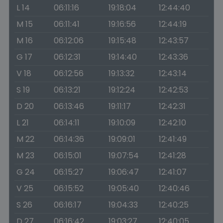
L 14
06:11:16
19:18:04
12:44:40
M 15
06:11:41
19:16:56
12:44:19
M 16
06:12:06
19:15:48
12:43:57
G 17
06:12:31
19:14:40
12:43:36
V 18
06:12:56
19:13:32
12:43:14
S 19
06:13:21
19:12:24
12:42:53
D 20
06:13:46
19:11:17
12:42:31
L 21
06:14:11
19:10:09
12:42:10
M 22
06:14:36
19:09:01
12:41:49
M 23
06:15:01
19:07:54
12:41:28
G 24
06:15:27
19:06:47
12:41:07
V 25
06:15:52
19:05:40
12:40:46
S 26
06:16:17
19:04:33
12:40:25
D 27
06:16:42
19:03:27
12:40:05