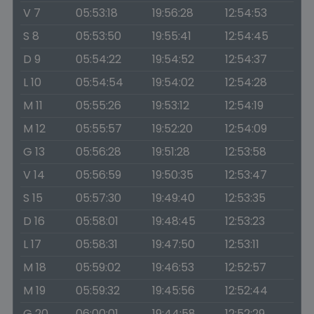
V 7
05:53:18
19:56:28
12:54:53
S 8
05:53:50
19:55:41
12:54:45
D 9
05:54:22
19:54:52
12:54:37
L 10
05:54:54
19:54:02
12:54:28
M 11
05:55:26
19:53:12
12:54:19
M 12
05:55:57
19:52:20
12:54:09
G 13
05:56:28
19:51:28
12:53:58
V 14
05:56:59
19:50:35
12:53:47
S 15
05:57:30
19:49:40
12:53:35
D 16
05:58:01
19:48:45
12:53:23
L 17
05:58:31
19:47:50
12:53:11
M 18
05:59:02
19:46:53
12:52:57
M 19
05:59:32
19:45:56
12:52:44
G 20
06:00:01
19:44:58
12:52:29