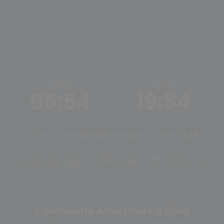
INIZIO
FINE
05:54
19:54
Ore di luce:
13h 11m
Mezzogiorno solare:
12:54
Tramonto oggi
Alba oggi
Cambia città
Calendario Alba Civile a Qinā