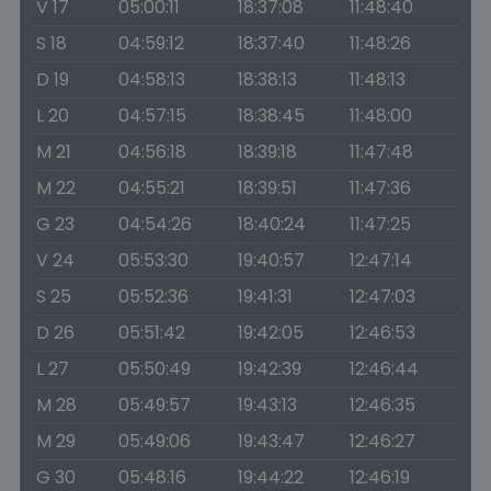
V 17
05:00:11
18:37:08
11:48:40
S 18
04:59:12
18:37:40
11:48:26
D 19
04:58:13
18:38:13
11:48:13
L 20
04:57:15
18:38:45
11:48:00
M 21
04:56:18
18:39:18
11:47:48
M 22
04:55:21
18:39:51
11:47:36
G 23
04:54:26
18:40:24
11:47:25
V 24
05:53:30
19:40:57
12:47:14
S 25
05:52:36
19:41:31
12:47:03
D 26
05:51:42
19:42:05
12:46:53
L 27
05:50:49
19:42:39
12:46:44
M 28
05:49:57
19:43:13
12:46:35
M 29
05:49:06
19:43:47
12:46:27
G 30
05:48:16
19:44:22
12:46:19