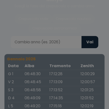
Scegli la fase del crepuscolo o cambia anno
Crepuscolo civile
Crepuscolo nautico
Crepuscolo astronomico
Vai
Gennaio 2026
Data
Alba
Tramonto
Zenith
G 1
06:48:30
17:12:28
12:00:29
V 2
06:48:45
17:13:09
12:00:57
S 3
06:48:58
17:13:52
12:01:25
D 4
06:49:09
17:14:35
12:01:52
L 5
06:49:20
17:15:18
12:02:19