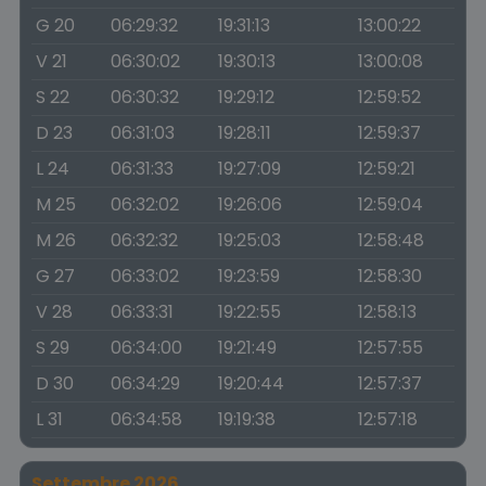
G 20
06:29:32
19:31:13
13:00:22
V 21
06:30:02
19:30:13
13:00:08
S 22
06:30:32
19:29:12
12:59:52
D 23
06:31:03
19:28:11
12:59:37
L 24
06:31:33
19:27:09
12:59:21
M 25
06:32:02
19:26:06
12:59:04
M 26
06:32:32
19:25:03
12:58:48
G 27
06:33:02
19:23:59
12:58:30
V 28
06:33:31
19:22:55
12:58:13
S 29
06:34:00
19:21:49
12:57:55
D 30
06:34:29
19:20:44
12:57:37
L 31
06:34:58
19:19:38
12:57:18
Settembre 2026