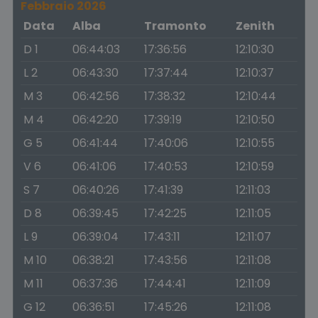
Febbraio 2026
Data
Alba
Tramonto
Zenith
D 1
06:44:03
17:36:56
12:10:30
L 2
06:43:30
17:37:44
12:10:37
M 3
06:42:56
17:38:32
12:10:44
M 4
06:42:20
17:39:19
12:10:50
G 5
06:41:44
17:40:06
12:10:55
V 6
06:41:06
17:40:53
12:10:59
S 7
06:40:26
17:41:39
12:11:03
D 8
06:39:45
17:42:25
12:11:05
L 9
06:39:04
17:43:11
12:11:07
M 10
06:38:21
17:43:56
12:11:08
M 11
06:37:36
17:44:41
12:11:09
G 12
06:36:51
17:45:26
12:11:08