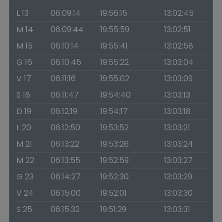
L 13
06:09:14
19:56:15
13:02:45
M 14
06:09:44
19:55:59
13:02:51
M 15
06:10:14
19:55:41
13:02:58
G 16
06:10:45
19:55:22
13:03:04
V 17
06:11:16
19:55:02
13:03:09
S 18
06:11:47
19:54:40
13:03:13
D 19
06:12:19
19:54:17
13:03:18
L 20
06:12:50
19:53:52
13:03:21
M 21
06:13:22
19:53:26
13:03:24
M 22
06:13:55
19:52:59
13:03:27
G 23
06:14:27
19:52:30
13:03:29
V 24
06:15:00
19:52:01
13:03:30
S 25
06:15:32
19:51:29
13:03:31