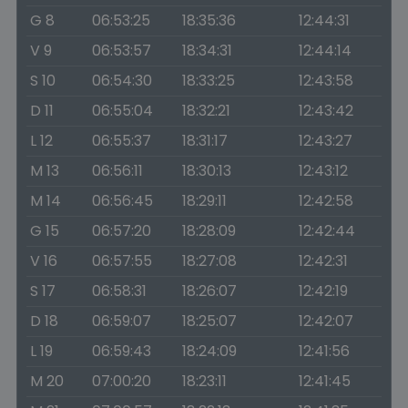
G 8
06:53:25
18:35:36
12:44:31
V 9
06:53:57
18:34:31
12:44:14
S 10
06:54:30
18:33:25
12:43:58
D 11
06:55:04
18:32:21
12:43:42
L 12
06:55:37
18:31:17
12:43:27
M 13
06:56:11
18:30:13
12:43:12
M 14
06:56:45
18:29:11
12:42:58
G 15
06:57:20
18:28:09
12:42:44
V 16
06:57:55
18:27:08
12:42:31
S 17
06:58:31
18:26:07
12:42:19
D 18
06:59:07
18:25:07
12:42:07
L 19
06:59:43
18:24:09
12:41:56
M 20
07:00:20
18:23:11
12:41:45