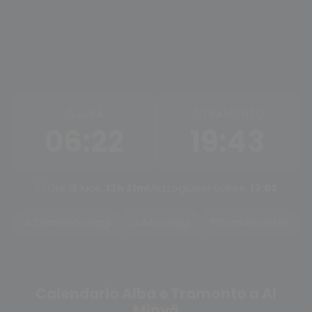
ALBA
TRAMONTO
06:22
19:43
Ore di luce:
13h 21m
Mezzogiorno solare:
13:02
Tramonto oggi
Alba oggi
Cambia città
Calendario Alba e Tramonto a Al
Minyā