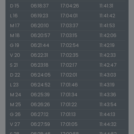
D 15
06:18:37
17:04:26
11:41:31
L 16
06:19:23
17:04:01
11:41:42
M 17
06:20:10
17:03:37
11:41:53
M 18
06:20:57
17:03:15
11:42:06
G 19
06:21:44
17:02:54
11:42:19
V 20
06:22:31
17:02:35
11:42:33
S 21
06:23:18
17:02:17
11:42:47
D 22
06:24:05
17:02:01
11:43:03
L 23
06:24:52
17:01:46
11:43:19
M 24
06:25:39
17:01:34
11:43:36
M 25
06:26:26
17:01:22
11:43:54
G 26
06:27:12
17:01:13
11:44:13
V 27
06:27:59
17:01:05
11:44:32