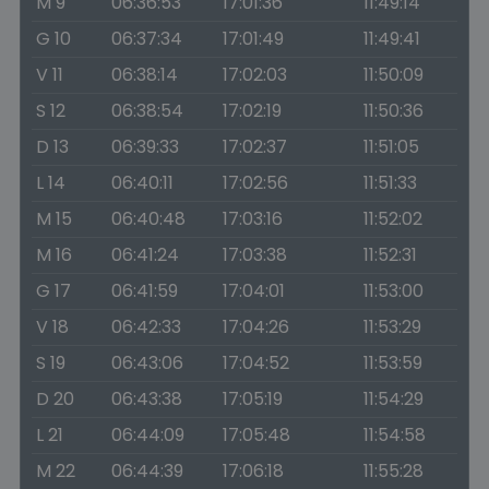
M 9
06:36:53
17:01:36
11:49:14
G 10
06:37:34
17:01:49
11:49:41
V 11
06:38:14
17:02:03
11:50:09
S 12
06:38:54
17:02:19
11:50:36
D 13
06:39:33
17:02:37
11:51:05
L 14
06:40:11
17:02:56
11:51:33
M 15
06:40:48
17:03:16
11:52:02
M 16
06:41:24
17:03:38
11:52:31
G 17
06:41:59
17:04:01
11:53:00
V 18
06:42:33
17:04:26
11:53:29
S 19
06:43:06
17:04:52
11:53:59
D 20
06:43:38
17:05:19
11:54:29
L 21
06:44:09
17:05:48
11:54:58
M 22
06:44:39
17:06:18
11:55:28