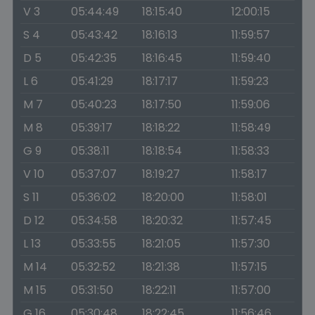
V 3
05:44:49
18:15:40
12:00:15
S 4
05:43:42
18:16:13
11:59:57
D 5
05:42:35
18:16:45
11:59:40
L 6
05:41:29
18:17:17
11:59:23
M 7
05:40:23
18:17:50
11:59:06
M 8
05:39:17
18:18:22
11:58:49
G 9
05:38:11
18:18:54
11:58:33
V 10
05:37:07
18:19:27
11:58:17
S 11
05:36:02
18:20:00
11:58:01
D 12
05:34:58
18:20:32
11:57:45
L 13
05:33:55
18:21:05
11:57:30
M 14
05:32:52
18:21:38
11:57:15
M 15
05:31:50
18:22:11
11:57:00
G 16
05:30:48
18:22:45
11:56:46