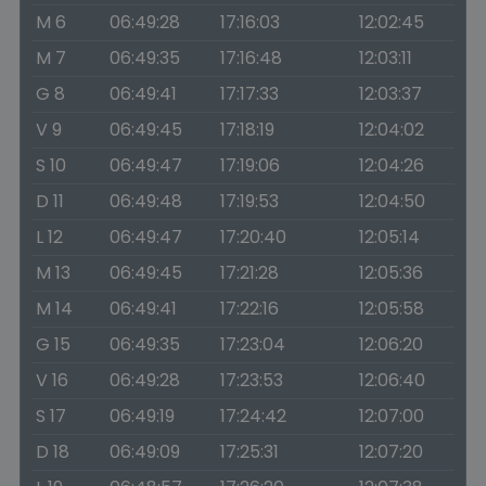
M 6
06:49:28
17:16:03
12:02:45
M 7
06:49:35
17:16:48
12:03:11
G 8
06:49:41
17:17:33
12:03:37
V 9
06:49:45
17:18:19
12:04:02
S 10
06:49:47
17:19:06
12:04:26
D 11
06:49:48
17:19:53
12:04:50
L 12
06:49:47
17:20:40
12:05:14
M 13
06:49:45
17:21:28
12:05:36
M 14
06:49:41
17:22:16
12:05:58
G 15
06:49:35
17:23:04
12:06:20
V 16
06:49:28
17:23:53
12:06:40
S 17
06:49:19
17:24:42
12:07:00
D 18
06:49:09
17:25:31
12:07:20