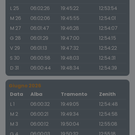
L 25
06:02:26
19:45:22
12:53:54
M 26
06:02:06
19:45:55
12:54:01
M 27
06:01:47
19:46:28
12:54:07
G 28
06:01:29
19:47:00
12:54:15
V 29
06:01:13
19:47:32
12:54:22
S 30
06:00:58
19:48:03
12:54:31
D 31
06:00:44
19:48:34
12:54:39
Giugno 2026
Data
Alba
Tramonto
Zenith
L 1
06:00:32
19:49:05
12:54:48
M 2
06:00:21
19:49:34
12:54:58
M 3
06:00:12
19:50:04
12:55:08
G 4
06:00:03
19:50:32
12:55:18