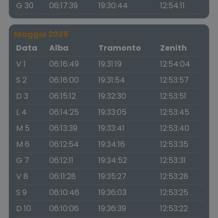
G 30
06:17:39
19:30:44
12:54:11
Maggio 2026
Data
Alba
Tramonto
Zenith
V 1
06:16:49
19:31:19
12:54:04
S 2
06:16:00
19:31:54
12:53:57
D 3
06:15:12
19:32:30
12:53:51
L 4
06:14:25
19:33:05
12:53:45
M 5
06:13:39
19:33:41
12:53:40
M 6
06:12:54
19:34:16
12:53:35
G 7
06:12:11
19:34:52
12:53:31
V 8
06:11:28
19:35:27
12:53:28
S 9
06:10:46
19:36:03
12:53:25
D 10
06:10:06
19:36:39
12:53:22