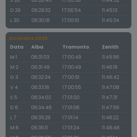
S 28
06:28:46
17:00:58
11:44:52
D 29
06:29:32
17:00:54
11:45:13
L 30
06:30:18
17:00:51
11:45:34
Dicembre 2026
Data
Alba
Tramonto
Zenith
M 1
06:31:03
17:00:49
11:45:56
M 2
06:31:49
17:00:49
11:46:19
G 3
06:32:34
17:00:51
11:46:42
V 4
06:33:18
17:00:55
11:47:06
S 5
06:34:02
17:01:00
11:47:31
D 6
06:34:46
17:01:06
11:47:56
L 7
06:35:29
17:01:14
11:48:22
M 8
06:36:11
17:01:24
11:48:48