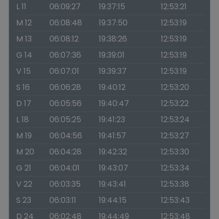
L 11
06:09:27
19:37:15
12:53:21
M 12
06:08:48
19:37:50
12:53:19
M 13
06:08:12
19:38:26
12:53:19
G 14
06:07:36
19:39:01
12:53:19
V 15
06:07:01
19:39:37
12:53:19
S 16
06:06:28
19:40:12
12:53:20
D 17
06:05:56
19:40:47
12:53:22
L 18
06:05:25
19:41:23
12:53:24
M 19
06:04:56
19:41:57
12:53:27
M 20
06:04:28
19:42:32
12:53:30
G 21
06:04:01
19:43:07
12:53:34
V 22
06:03:35
19:43:41
12:53:38
S 23
06:03:11
19:44:15
12:53:43
D 24
06:02:48
19:44:49
12:53:48