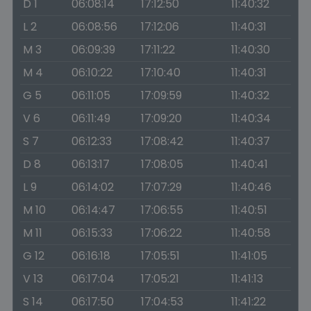
D 1
06:08:14
17:12:50
11:40:32
L 2
06:08:56
17:12:06
11:40:31
M 3
06:09:39
17:11:22
11:40:30
M 4
06:10:22
17:10:40
11:40:31
G 5
06:11:05
17:09:59
11:40:32
V 6
06:11:49
17:09:20
11:40:34
S 7
06:12:33
17:08:42
11:40:37
D 8
06:13:17
17:08:05
11:40:41
L 9
06:14:02
17:07:29
11:40:46
M 10
06:14:47
17:06:55
11:40:51
M 11
06:15:33
17:06:22
11:40:58
G 12
06:16:18
17:05:51
11:41:05
V 13
06:17:04
17:05:21
11:41:13
S 14
06:17:50
17:04:53
11:41:22