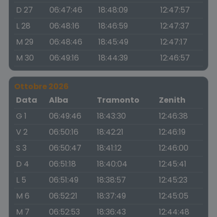
D 27
06:47:46
18:48:09
12:47:57
L 28
06:48:16
18:46:59
12:47:37
M 29
06:48:46
18:45:49
12:47:17
M 30
06:49:16
18:44:39
12:46:57
Ottobre 2026
Data
Alba
Tramonto
Zenith
G 1
06:49:46
18:43:30
12:46:38
V 2
06:50:16
18:42:21
12:46:19
S 3
06:50:47
18:41:12
12:46:00
D 4
06:51:18
18:40:04
12:45:41
L 5
06:51:49
18:38:57
12:45:23
M 6
06:52:21
18:37:49
12:45:05
M 7
06:52:53
18:36:43
12:44:48