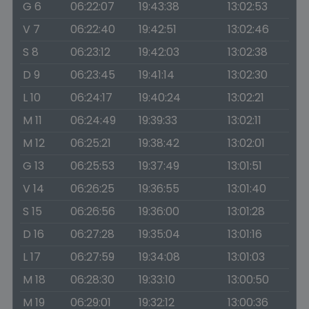
G 6
06:22:07
19:43:38
13:02:53
V 7
06:22:40
19:42:51
13:02:46
S 8
06:23:12
19:42:03
13:02:38
D 9
06:23:45
19:41:14
13:02:30
L 10
06:24:17
19:40:24
13:02:21
M 11
06:24:49
19:39:33
13:02:11
M 12
06:25:21
19:38:42
13:02:01
G 13
06:25:53
19:37:49
13:01:51
V 14
06:26:25
19:36:55
13:01:40
S 15
06:26:56
19:36:00
13:01:28
D 16
06:27:28
19:35:04
13:01:16
L 17
06:27:59
19:34:08
13:01:03
M 18
06:28:30
19:33:10
13:00:50
M 19
06:29:01
19:32:12
13:00:36