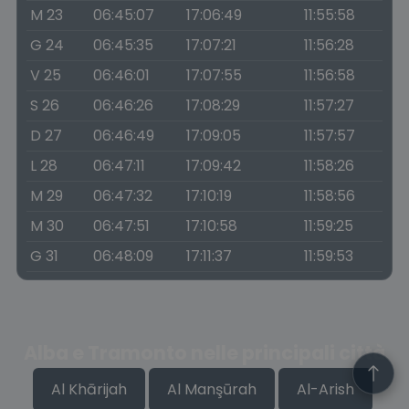
M 23
06:45:07
17:06:49
11:55:58
G 24
06:45:35
17:07:21
11:56:28
V 25
06:46:01
17:07:55
11:56:58
S 26
06:46:26
17:08:29
11:57:27
D 27
06:46:49
17:09:05
11:57:57
L 28
06:47:11
17:09:42
11:58:26
M 29
06:47:32
17:10:19
11:58:56
M 30
06:47:51
17:10:58
11:59:25
G 31
06:48:09
17:11:37
11:59:53
Alba e Tramonto nelle principali città
Al Khārijah
Al Manşūrah
Al-Arish