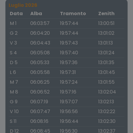
Luglio 2026
Data
Alba
Tramonto
Zenith
M 1
06:03:57
19:57:44
13:00:51
G 2
06:04:20
19:57:44
13:01:02
V 3
06:04:43
19:57:43
13:01:13
S 4
06:05:08
19:57:40
13:01:24
D 5
06:05:33
19:57:36
13:01:35
L 6
06:05:58
19:57:31
13:01:45
M 7
06:06:25
19:57:24
13:01:55
M 8
06:06:52
19:57:16
13:02:04
G 9
06:07:19
19:57:07
13:02:13
V 10
06:07:47
19:56:56
13:02:22
S 11
06:08:16
19:56:44
13:02:30
D 12
06:08:45
19:56:30
13:02:37