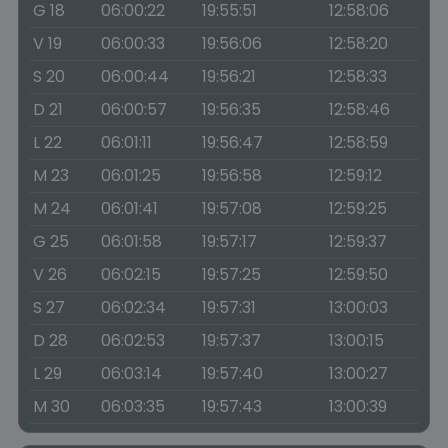
G 18
06:00:22
19:55:51
12:58:06
V 19
06:00:33
19:56:06
12:58:20
S 20
06:00:44
19:56:21
12:58:33
D 21
06:00:57
19:56:35
12:58:46
L 22
06:01:11
19:56:47
12:58:59
M 23
06:01:25
19:56:58
12:59:12
M 24
06:01:41
19:57:08
12:59:25
G 25
06:01:58
19:57:17
12:59:37
V 26
06:02:15
19:57:25
12:59:50
S 27
06:02:34
19:57:31
13:00:03
D 28
06:02:53
19:57:37
13:00:15
L 29
06:03:14
19:57:40
13:00:27
M 30
06:03:35
19:57:43
13:00:39