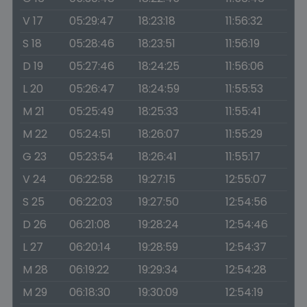
V 17
05:29:47
18:23:18
11:56:32
S 18
05:28:46
18:23:51
11:56:19
D 19
05:27:46
18:24:25
11:56:06
L 20
05:26:47
18:24:59
11:55:53
M 21
05:25:49
18:25:33
11:55:41
M 22
05:24:51
18:26:07
11:55:29
G 23
05:23:54
18:26:41
11:55:17
V 24
06:22:58
19:27:15
12:55:07
S 25
06:22:03
19:27:50
12:54:56
D 26
06:21:08
19:28:24
12:54:46
L 27
06:20:14
19:28:59
12:54:37
M 28
06:19:22
19:29:34
12:54:28
M 29
06:18:30
19:30:09
12:54:19