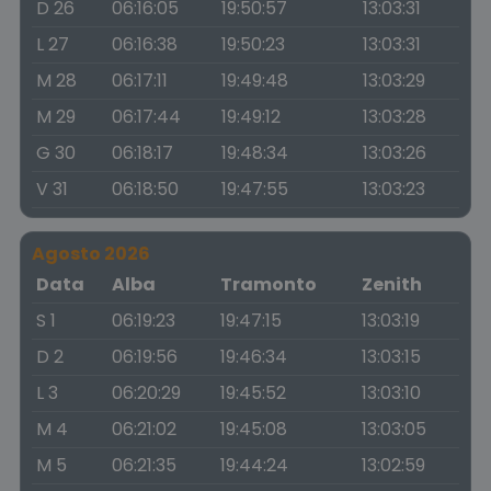
D 26
06:16:05
19:50:57
13:03:31
L 27
06:16:38
19:50:23
13:03:31
M 28
06:17:11
19:49:48
13:03:29
M 29
06:17:44
19:49:12
13:03:28
G 30
06:18:17
19:48:34
13:03:26
V 31
06:18:50
19:47:55
13:03:23
Agosto 2026
Data
Alba
Tramonto
Zenith
S 1
06:19:23
19:47:15
13:03:19
D 2
06:19:56
19:46:34
13:03:15
L 3
06:20:29
19:45:52
13:03:10
M 4
06:21:02
19:45:08
13:03:05
M 5
06:21:35
19:44:24
13:02:59