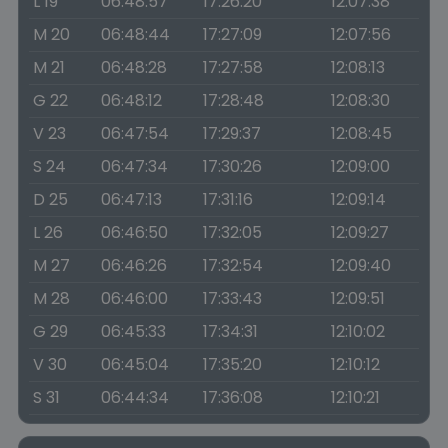
L 19
06:48:57
17:26:20
12:07:38
M 20
06:48:44
17:27:09
12:07:56
M 21
06:48:28
17:27:58
12:08:13
G 22
06:48:12
17:28:48
12:08:30
V 23
06:47:54
17:29:37
12:08:45
S 24
06:47:34
17:30:26
12:09:00
D 25
06:47:13
17:31:16
12:09:14
L 26
06:46:50
17:32:05
12:09:27
M 27
06:46:26
17:32:54
12:09:40
M 28
06:46:00
17:33:43
12:09:51
G 29
06:45:33
17:34:31
12:10:02
V 30
06:45:04
17:35:20
12:10:12
S 31
06:44:34
17:36:08
12:10:21