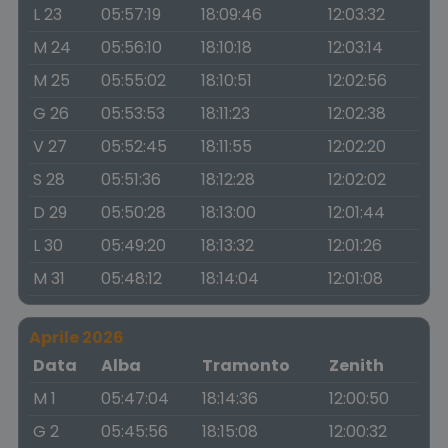
L 23
05:57:19
18:09:46
12:03:32
M 24
05:56:10
18:10:18
12:03:14
M 25
05:55:02
18:10:51
12:02:56
G 26
05:53:53
18:11:23
12:02:38
V 27
05:52:45
18:11:55
12:02:20
S 28
05:51:36
18:12:28
12:02:02
D 29
05:50:28
18:13:00
12:01:44
L 30
05:49:20
18:13:32
12:01:26
M 31
05:48:12
18:14:04
12:01:08
Aprile 2026
Data
Alba
Tramonto
Zenith
M 1
05:47:04
18:14:36
12:00:50
G 2
05:45:56
18:15:08
12:00:32