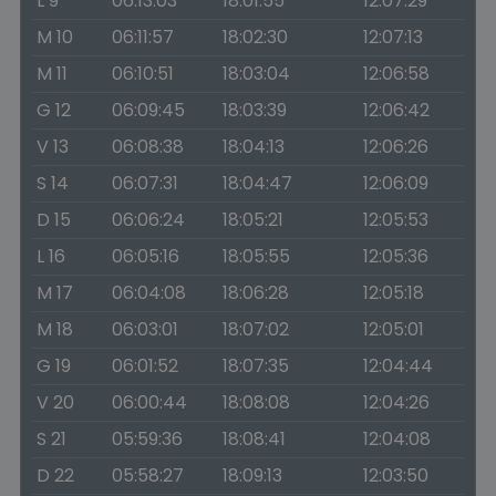
L 9
06:13:03
18:01:55
12:07:29
M 10
06:11:57
18:02:30
12:07:13
M 11
06:10:51
18:03:04
12:06:58
G 12
06:09:45
18:03:39
12:06:42
V 13
06:08:38
18:04:13
12:06:26
S 14
06:07:31
18:04:47
12:06:09
D 15
06:06:24
18:05:21
12:05:53
L 16
06:05:16
18:05:55
12:05:36
M 17
06:04:08
18:06:28
12:05:18
M 18
06:03:01
18:07:02
12:05:01
G 19
06:01:52
18:07:35
12:04:44
V 20
06:00:44
18:08:08
12:04:26
S 21
05:59:36
18:08:41
12:04:08
D 22
05:58:27
18:09:13
12:03:50