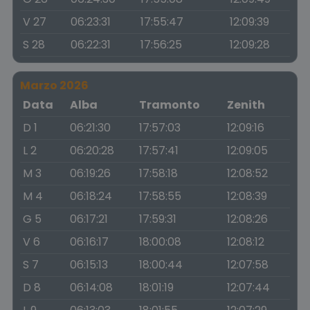
V 27
06:23:31
17:55:47
12:09:39
S 28
06:22:31
17:56:25
12:09:28
Marzo 2026
Data
Alba
Tramonto
Zenith
D 1
06:21:30
17:57:03
12:09:16
L 2
06:20:28
17:57:41
12:09:05
M 3
06:19:26
17:58:18
12:08:52
M 4
06:18:24
17:58:55
12:08:39
G 5
06:17:21
17:59:31
12:08:26
V 6
06:16:17
18:00:08
12:08:12
S 7
06:15:13
18:00:44
12:07:58
D 8
06:14:08
18:01:19
12:07:44