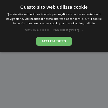
Questo sito web utilizza cookie
AlbaTramonto.com
Questo sito web utilizza i cookie per migliorare la tua esperienza di
navigazione. Utilizzando il nostro sito web acconsenti a tutti i cookie
Alba e Tramonto a Al Minyā
in conformità con la nostra policy per i cookie.
Leggi di più
MOSTRA TUTTI I PARTNER
(1137) →
06-08-2026
ACCETTA TUTTO