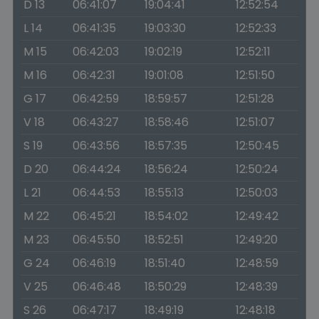
D 13
06:41:07
19:04:41
12:52:54
L 14
06:41:35
19:03:30
12:52:33
M 15
06:42:03
19:02:19
12:52:11
M 16
06:42:31
19:01:08
12:51:50
G 17
06:42:59
18:59:57
12:51:28
V 18
06:43:27
18:58:46
12:51:07
S 19
06:43:56
18:57:35
12:50:45
D 20
06:44:24
18:56:24
12:50:24
L 21
06:44:53
18:55:13
12:50:03
M 22
06:45:21
18:54:02
12:49:42
M 23
06:45:50
18:52:51
12:49:20
G 24
06:46:19
18:51:40
12:48:59
V 25
06:46:48
18:50:29
12:48:39
S 26
06:47:17
18:49:19
12:48:18