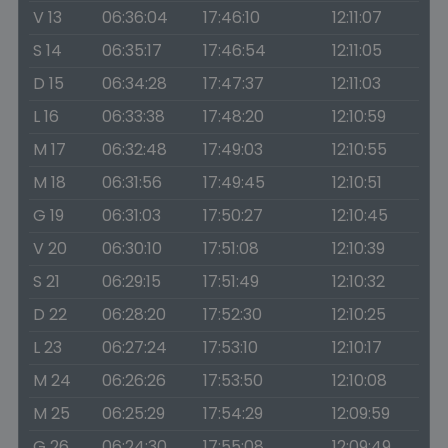
V 13
06:36:04
17:46:10
12:11:07
S 14
06:35:17
17:46:54
12:11:05
D 15
06:34:28
17:47:37
12:11:03
L 16
06:33:38
17:48:20
12:10:59
M 17
06:32:48
17:49:03
12:10:55
M 18
06:31:56
17:49:45
12:10:51
G 19
06:31:03
17:50:27
12:10:45
V 20
06:30:10
17:51:08
12:10:39
S 21
06:29:15
17:51:49
12:10:32
D 22
06:28:20
17:52:30
12:10:25
L 23
06:27:24
17:53:10
12:10:17
M 24
06:26:26
17:53:50
12:10:08
M 25
06:25:29
17:54:29
12:09:59
G 26
06:24:30
17:55:08
12:09:49