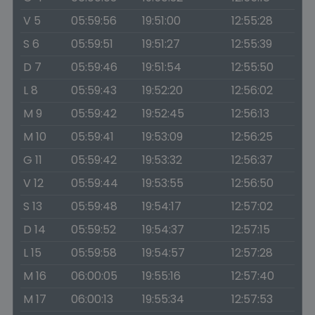
V 5
05:59:56
19:51:00
12:55:28
S 6
05:59:51
19:51:27
12:55:39
D 7
05:59:46
19:51:54
12:55:50
L 8
05:59:43
19:52:20
12:56:02
M 9
05:59:42
19:52:45
12:56:13
M 10
05:59:41
19:53:09
12:56:25
G 11
05:59:42
19:53:32
12:56:37
V 12
05:59:44
19:53:55
12:56:50
S 13
05:59:48
19:54:17
12:57:02
D 14
05:59:52
19:54:37
12:57:15
L 15
05:59:58
19:54:57
12:57:28
M 16
06:00:05
19:55:16
12:57:40
M 17
06:00:13
19:55:34
12:57:53