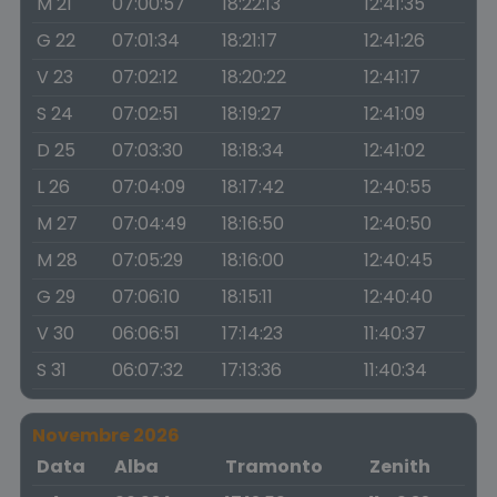
M 21
07:00:57
18:22:13
12:41:35
G 22
07:01:34
18:21:17
12:41:26
V 23
07:02:12
18:20:22
12:41:17
S 24
07:02:51
18:19:27
12:41:09
D 25
07:03:30
18:18:34
12:41:02
L 26
07:04:09
18:17:42
12:40:55
M 27
07:04:49
18:16:50
12:40:50
M 28
07:05:29
18:16:00
12:40:45
G 29
07:06:10
18:15:11
12:40:40
V 30
06:06:51
17:14:23
11:40:37
S 31
06:07:32
17:13:36
11:40:34
Novembre 2026
Data
Alba
Tramonto
Zenith