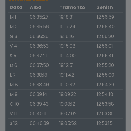
Data
Alba
Tramonto
Zenith
M 1
06:35:27
19:18:31
12:56:59
M 2
06:35:56
19:17:24
12:56:40
G 3
06:36:25
19:16:16
12:56:20
V 4
06:36:53
19:15:08
12:56:01
S 5
06:37:21
19:14:00
12:55:41
D 6
06:37:50
19:12:51
12:55:20
L 7
06:38:18
19:11:42
12:55:00
M 8
06:38:46
19:10:32
12:54:39
M 9
06:39:14
19:09:22
12:54:18
G 10
06:39:43
19:08:12
12:53:58
V 11
06:40:11
19:07:02
12:53:36
S 12
06:40:39
19:05:52
12:53:15