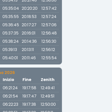
05:34:13
20:21:48
12:58:00
05:35:04
20:20:20
12:57:42
05:35:55
20:18:53
12:57:24
05:36:45
20:17:27
12:57:06
05:37:35
20:16:01
12:56:48
05:38:24
20:14:36
12:56:30
05:39:13
20:13:11
12:56:12
05:40:01
20:11:46
12:55:54
no 2026
a
Inizio
Fine
Zenith
06:21:24
19:17:58
12:49:41
06:21:54
19:17:47
12:49:51
06:22:23
19:17:38
12:50:00