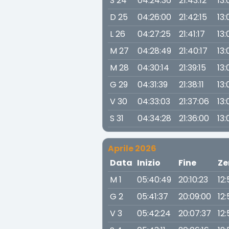
S 24
04:24:36
21:43:12
13:
D 25
04:26:00
21:42:15
13:
L 26
04:27:25
21:41:17
13:
M 27
04:28:49
21:40:17
13:
M 28
04:30:14
21:39:15
13
G 29
04:31:39
21:38:11
13:
V 30
04:33:03
21:37:06
13:
S 31
04:34:28
21:36:00
13:
Aprile 2026
Data
Inizio
Fine
Ze
M 1
05:40:49
20:10:23
12
G 2
05:41:37
20:09:00
12:
V 3
05:42:24
20:07:37
12: