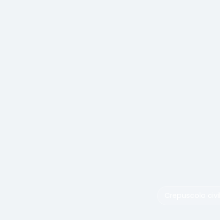
Crepuscolo civi