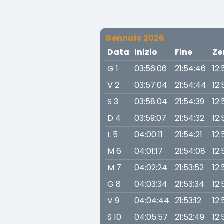
Gennaio 2026
Data
Inizio
Fine
Ze
G 1
03:56:06
21:54:46
12:
V 2
03:57:04
21:54:44
12:
S 3
03:58:04
21:54:39
12:
D 4
03:59:07
21:54:32
12:
L 5
04:00:11
21:54:21
12:
M 6
04:01:17
21:54:08
12:
M 7
04:02:24
21:53:52
12:
G 8
04:03:34
21:53:34
12:
V 9
04:04:44
21:53:12
12:
S 10
04:05:57
21:52:49
12: