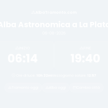
AlbaTramonto.com
Alba Astronomica a La Plat
06-08-2026
INIZIO
FINE
06:14
19:40
Ore di luce:
10h 32m
Mezzogiorno solare:
12:57
Tramonto oggi
Alba oggi
Cambia città