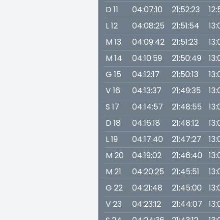
D 11
04:07:10
21:52:23
12:
L 12
04:08:25
21:51:54
13:
M 13
04:09:42
21:51:23
13:
M 14
04:10:59
21:50:49
13:
G 15
04:12:17
21:50:13
13:
V 16
04:13:37
21:49:35
13:
S 17
04:14:57
21:48:55
13:
D 18
04:16:18
21:48:12
13:
L 19
04:17:40
21:47:27
13:
M 20
04:19:02
21:46:40
13:
M 21
04:20:25
21:45:51
13:
G 22
04:21:48
21:45:00
13:
V 23
04:23:12
21:44:07
13: