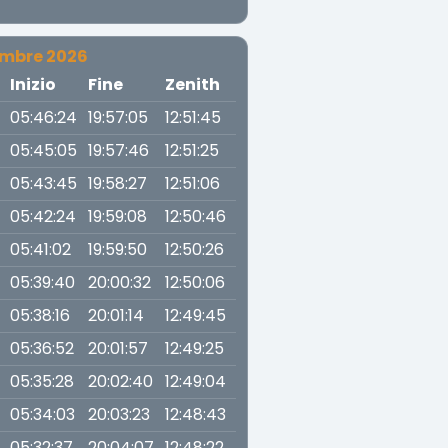
embre 2026
a
Inizio
Fine
Zenith
05:46:24
19:57:05
12:51:45
05:45:05
19:57:46
12:51:25
05:43:45
19:58:27
12:51:06
05:42:24
19:59:08
12:50:46
05:41:02
19:59:50
12:50:26
05:39:40
20:00:32
12:50:06
05:38:16
20:01:14
12:49:45
05:36:52
20:01:57
12:49:25
05:35:28
20:02:40
12:49:04
05:34:03
20:03:23
12:48:43
05:32:37
20:04:07
12:48:22