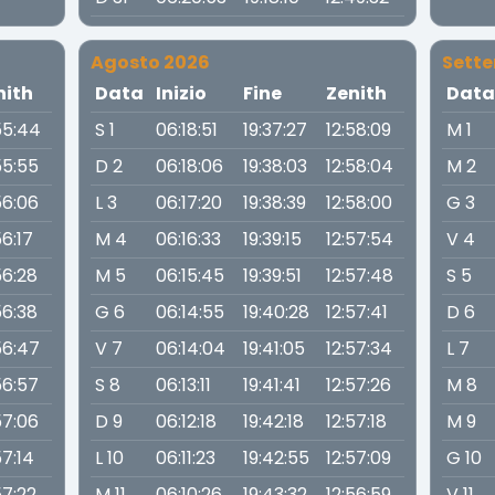
Agosto 2026
Sett
nith
Data
Inizio
Fine
Zenith
Dat
55:44
S 1
06:18:51
19:37:27
12:58:09
M 1
55:55
D 2
06:18:06
19:38:03
12:58:04
M 2
56:06
L 3
06:17:20
19:38:39
12:58:00
G 3
56:17
M 4
06:16:33
19:39:15
12:57:54
V 4
56:28
M 5
06:15:45
19:39:51
12:57:48
S 5
56:38
G 6
06:14:55
19:40:28
12:57:41
D 6
56:47
V 7
06:14:04
19:41:05
12:57:34
L 7
56:57
S 8
06:13:11
19:41:41
12:57:26
M 8
57:06
D 9
06:12:18
19:42:18
12:57:18
M 9
57:14
L 10
06:11:23
19:42:55
12:57:09
G 10
57:22
M 11
06:10:26
19:43:32
12:56:59
V 11