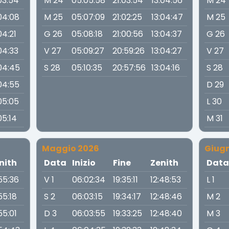
03:54
M 24
05:05:58
21:03:54
13:04:56
M 24
04:08
M 25
05:07:09
21:02:25
13:04:47
M 25
04:21
G 26
05:08:18
21:00:56
13:04:37
G 26
04:33
V 27
05:09:27
20:59:26
13:04:27
V 27
:04:45
S 28
05:10:35
20:57:56
13:04:16
S 28
04:55
D 29
05:05
L 30
05:14
M 31
Maggio 2026
Giug
nith
Data
Inizio
Fine
Zenith
Dat
:55:36
V 1
06:02:34
19:35:11
12:48:53
L 1
55:18
S 2
06:03:15
19:34:17
12:48:46
M 2
55:01
D 3
06:03:55
19:33:25
12:48:40
M 3