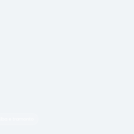
Alba e tramonto