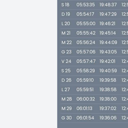
S 18
05:53:35
19:48:37
12:
D 19
05:54:17
19:47:29
12
L 20
05:55:00
19:46:21
12
M 21
05:55:42
19:45:14
12
M 22
05:56:24
19:44:09
12:
G 23
05:57:06
19:43:05
12
V 24
05:57:47
19:42:01
12
S 25
05:58:29
19:40:59
12
D 26
05:59:10
19:39:58
12
L 27
05:59:51
19:38:58
12
M 28
06:00:32
19:38:00
12:
M 29
06:01:13
19:37:02
12
G 30
06:01:54
19:36:06
12