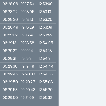
06:28:06
19:17:54
12:53:00
06:28:22
19:18:05
12:53:13
06:28:36
19:18:16
12:53:26
06:28:49
19:18:29
12:53:39
06:29:02
19:18:43
12:53:52
06:29:13
19:18:58
12:54:05
06:29:22
19:19:14
12:54:18
06:29:31
19:19:31
12:54:31
06:29:38
19:19:49
12:54:44
06:29:45
19:20:07
12:54:56
06:29:50
19:20:27
12:55:08
06:29:53
19:20:48
12:55:20
06:29:56
19:21:09
12:55:32