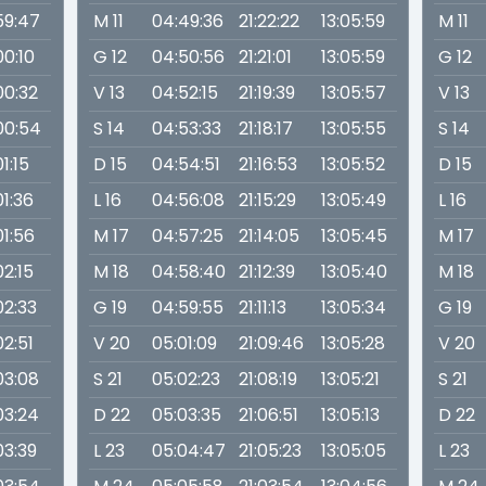
59:47
M 11
04:49:36
21:22:22
13:05:59
M 11
00:10
G 12
04:50:56
21:21:01
13:05:59
G 12
00:32
V 13
04:52:15
21:19:39
13:05:57
V 13
00:54
S 14
04:53:33
21:18:17
13:05:55
S 14
01:15
D 15
04:54:51
21:16:53
13:05:52
D 15
01:36
L 16
04:56:08
21:15:29
13:05:49
L 16
01:56
M 17
04:57:25
21:14:05
13:05:45
M 17
02:15
M 18
04:58:40
21:12:39
13:05:40
M 18
02:33
G 19
04:59:55
21:11:13
13:05:34
G 19
02:51
V 20
05:01:09
21:09:46
13:05:28
V 20
03:08
S 21
05:02:23
21:08:19
13:05:21
S 21
03:24
D 22
05:03:35
21:06:51
13:05:13
D 22
03:39
L 23
05:04:47
21:05:23
13:05:05
L 23