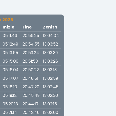
o 2026
a
Inizio
Fine
Zenith
05:11:43
20:56:25
13:04:04
05:12:49
20:54:55
13:03:52
05:13:55
20:53:24
13:03:39
05:15:00
20:51:53
13:03:26
05:16:04
20:50:22
13:03:13
05:17:07
20:48:51
13:02:59
05:18:10
20:47:20
13:02:45
05:19:12
20:45:49
13:02:30
05:20:13
20:44:17
13:02:15
05:21:14
20:42:46
13:02:00