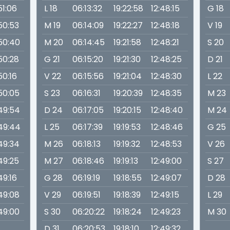
51:06
L 18
06:13:32
19:22:58
12:48:15
G 18
:50:53
M 19
06:14:09
19:22:27
12:48:18
V 19
:50:40
M 20
06:14:45
19:21:58
12:48:21
S 20
:50:28
G 21
06:15:20
19:21:30
12:48:25
D 21
50:16
V 22
06:15:56
19:21:04
12:48:30
L 22
:50:05
S 23
06:16:31
19:20:39
12:48:35
M 23
:49:54
D 24
06:17:05
19:20:15
12:48:40
M 24
:49:44
L 25
06:17:39
19:19:53
12:48:46
G 25
:49:34
M 26
06:18:13
19:19:32
12:48:53
V 26
:49:25
M 27
06:18:46
19:19:13
12:49:00
S 27
49:16
G 28
06:19:19
19:18:55
12:49:07
D 28
:49:08
V 29
06:19:51
19:18:39
12:49:15
L 29
:49:00
S 30
06:20:22
19:18:24
12:49:23
M 30
D 31
06:20:53
19:18:10
12:49:32