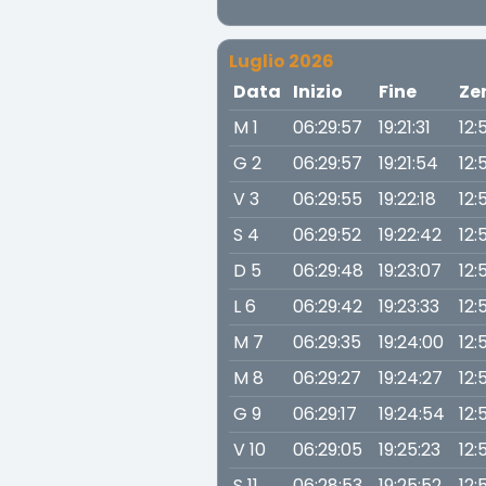
Luglio 2026
Data
Inizio
Fine
Ze
M 1
06:29:57
19:21:31
12:
G 2
06:29:57
19:21:54
12:
V 3
06:29:55
19:22:18
12:
S 4
06:29:52
19:22:42
12:
D 5
06:29:48
19:23:07
12:
L 6
06:29:42
19:23:33
12:
M 7
06:29:35
19:24:00
12:
M 8
06:29:27
19:24:27
12:
G 9
06:29:17
19:24:54
12:
V 10
06:29:05
19:25:23
12:
S 11
06:28:53
19:25:52
12: