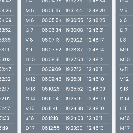
:54:43
L 4
06:04:35
19:32:33
12:48:34
G 4
:54:26
M 5
06:05:15
19:31:44
12:48:29
V 5
:54:09
M 6
06:05:54
19:30:55
12:48:25
S 6
53:52
G 7
06:06:34
19:30:08
12:48:21
D 7
53:36
V 8
06:07:13
19:29:22
12:48:17
L 8
53:19
S 9
06:07:52
19:28:37
12:48:14
M 9
53:03
D 10
06:08:31
19:27:54
12:48:12
M 10
:52:47
L 11
06:09:09
19:27:12
12:48:11
G 11
52:32
M 12
06:09:48
19:26:31
12:48:10
V 12
52:17
M 13
06:10:26
19:25:52
12:48:09
S 13
52:02
G 14
06:11:04
19:25:15
12:48:09
D 14
51:47
V 15
06:11:41
19:24:38
12:48:10
L 15
51:33
S 16
06:12:18
19:24:03
12:48:11
M 16
51:19
D 17
06:12:55
19:23:30
12:48:13
M 17