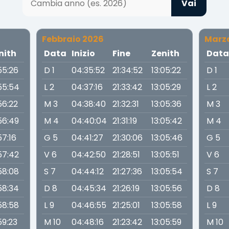
Vai
Febbraio 2026
Marz
nith
Data
Inizio
Fine
Zenith
Dat
55:26
D 1
04:35:52
21:34:52
13:05:22
D 1
55:54
L 2
04:37:16
21:33:42
13:05:29
L 2
56:22
M 3
04:38:40
21:32:31
13:05:36
M 3
56:49
M 4
04:40:04
21:31:19
13:05:42
M 4
57:16
G 5
04:41:27
21:30:06
13:05:46
G 5
57:42
V 6
04:42:50
21:28:51
13:05:51
V 6
58:08
S 7
04:44:12
21:27:36
13:05:54
S 7
58:34
D 8
04:45:34
21:26:19
13:05:56
D 8
58:58
L 9
04:46:55
21:25:01
13:05:58
L 9
59:23
M 10
04:48:16
21:23:42
13:05:59
M 10