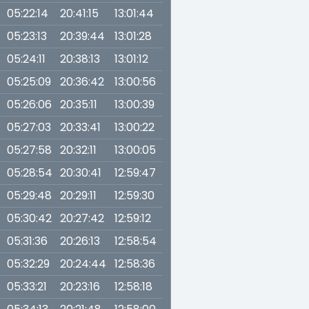
05:22:14
20:41:15
13:01:44
05:23:13
20:39:44
13:01:28
05:24:11
20:38:13
13:01:12
05:25:09
20:36:42
13:00:56
05:26:06
20:35:11
13:00:39
05:27:03
20:33:41
13:00:22
05:27:58
20:32:11
13:00:05
05:28:54
20:30:41
12:59:47
05:29:48
20:29:11
12:59:30
05:30:42
20:27:42
12:59:12
05:31:36
20:26:13
12:58:54
05:32:29
20:24:44
12:58:36
05:33:21
20:23:16
12:58:18