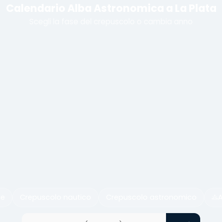
Calendario Alba Astronomica a La Plata
Scegli la fase del crepuscolo o cambia anno
le
Crepuscolo nautico
Crepuscolo astronomico