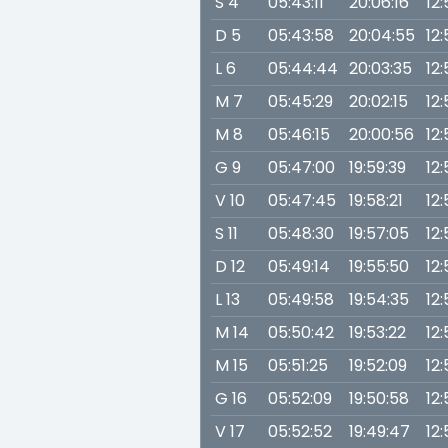
S 4
05:43:11
20:06:16
12
D 5
05:43:58
20:04:55
12
L 6
05:44:44
20:03:35
12
M 7
05:45:29
20:02:15
12:
M 8
05:46:15
20:00:56
12:
G 9
05:47:00
19:59:39
12:
V 10
05:47:45
19:58:21
12:
S 11
05:48:30
19:57:05
12
D 12
05:49:14
19:55:50
12:
L 13
05:49:58
19:54:35
12:
M 14
05:50:42
19:53:22
12:
M 15
05:51:25
19:52:09
12:
G 16
05:52:09
19:50:58
12:
V 17
05:52:52
19:49:47
12: