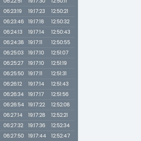
06:22:51
19:17:30
12:50:11
06:23:19
19:17:23
12:50:21
06:23:46
19:17:18
12:50:32
06:24:13
19:17:14
12:50:43
06:24:38
19:17:11
12:50:55
06:25:03
19:17:10
12:51:07
06:25:27
19:17:10
12:51:19
06:25:50
19:17:11
12:51:31
06:26:12
19:17:14
12:51:43
06:26:34
19:17:17
12:51:56
06:26:54
19:17:22
12:52:08
06:27:14
19:17:28
12:52:21
06:27:32
19:17:36
12:52:34
06:27:50
19:17:44
12:52:47