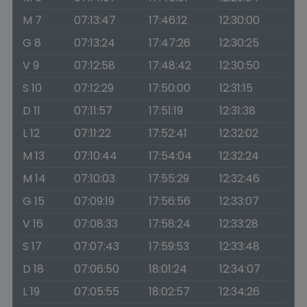
M 7
07:13:47
17:46:12
12:30:00
G 8
07:13:24
17:47:26
12:30:25
V 9
07:12:58
17:48:42
12:30:50
S 10
07:12:29
17:50:00
12:31:15
D 11
07:11:57
17:51:19
12:31:38
L 12
07:11:22
17:52:41
12:32:02
M 13
07:10:44
17:54:04
12:32:24
M 14
07:10:03
17:55:29
12:32:46
G 15
07:09:19
17:56:56
12:33:07
V 16
07:08:33
17:58:24
12:33:28
S 17
07:07:43
17:59:53
12:33:48
D 18
07:06:50
18:01:24
12:34:07
L 19
07:05:55
18:02:57
12:34:26