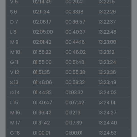
V 5
02:14:49
00:29:41
13:22:15
S 6
02:11:34
00:33:18
13:22:26
D 7
02:08:17
00:36:57
13:22:37
L 8
02:05:00
00:40:37
13:22:48
M 9
02:01:42
00:44:18
13:23:00
M 10
01:58:22
00:48:02
13:23:12
G 11
01:55:00
00:51:48
13:23:24
V 12
01:51:35
00:55:38
13:23:36
S 13
01:48:06
00:59:32
13:23:49
D 14
01:44:32
01:03:32
13:24:02
L 15
01:40:47
01:07:42
13:24:14
M 16
01:36:42
01:12:13
13:24:27
M 17
01:31:42
01:17:39
13:24:40
G 18
01:00:01
01:00:01
13:24:53