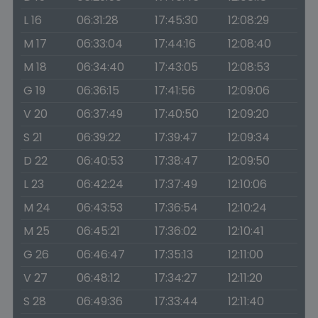
L 16
06:31:28
17:45:30
12:08:29
M 17
06:33:04
17:44:16
12:08:40
M 18
06:34:40
17:43:05
12:08:53
G 19
06:36:15
17:41:56
12:09:06
V 20
06:37:49
17:40:50
12:09:20
S 21
06:39:22
17:39:47
12:09:34
D 22
06:40:53
17:38:47
12:09:50
L 23
06:42:24
17:37:49
12:10:06
M 24
06:43:53
17:36:54
12:10:24
M 25
06:45:21
17:36:02
12:10:41
G 26
06:46:47
17:35:13
12:11:00
V 27
06:48:12
17:34:27
12:11:20
S 28
06:49:36
17:33:44
12:11:40