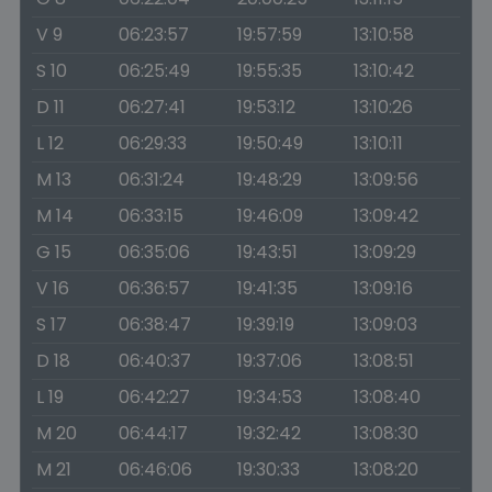
V 9
06:23:57
19:57:59
13:10:58
S 10
06:25:49
19:55:35
13:10:42
D 11
06:27:41
19:53:12
13:10:26
L 12
06:29:33
19:50:49
13:10:11
M 13
06:31:24
19:48:29
13:09:56
M 14
06:33:15
19:46:09
13:09:42
G 15
06:35:06
19:43:51
13:09:29
V 16
06:36:57
19:41:35
13:09:16
S 17
06:38:47
19:39:19
13:09:03
D 18
06:40:37
19:37:06
13:08:51
L 19
06:42:27
19:34:53
13:08:40
M 20
06:44:17
19:32:42
13:08:30
M 21
06:46:06
19:30:33
13:08:20