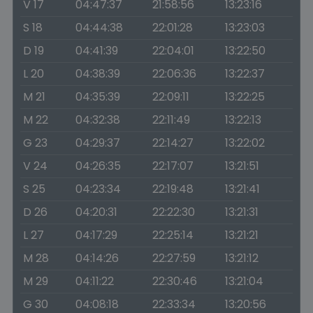
V 17
04:47:37
21:58:56
13:23:16
S 18
04:44:38
22:01:28
13:23:03
D 19
04:41:39
22:04:01
13:22:50
L 20
04:38:39
22:06:36
13:22:37
M 21
04:35:39
22:09:11
13:22:25
M 22
04:32:38
22:11:49
13:22:13
G 23
04:29:37
22:14:27
13:22:02
V 24
04:26:35
22:17:07
13:21:51
S 25
04:23:34
22:19:48
13:21:41
D 26
04:20:31
22:22:30
13:21:31
L 27
04:17:29
22:25:14
13:21:21
M 28
04:14:26
22:27:59
13:21:12
M 29
04:11:22
22:30:46
13:21:04
G 30
04:08:18
22:33:34
13:20:56