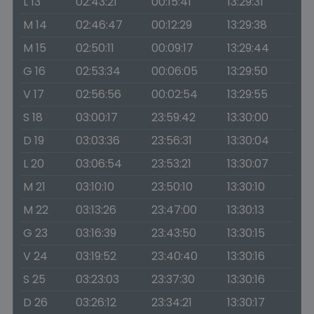
L 13
02:43:21
00:15:41
13:29:31
M 14
02:46:47
00:12:29
13:29:38
M 15
02:50:11
00:09:17
13:29:44
G 16
02:53:34
00:06:05
13:29:50
V 17
02:56:56
00:02:54
13:29:55
S 18
03:00:17
23:59:42
13:30:00
D 19
03:03:36
23:56:31
13:30:04
L 20
03:06:54
23:53:21
13:30:07
M 21
03:10:10
23:50:10
13:30:10
M 22
03:13:26
23:47:00
13:30:13
G 23
03:16:39
23:43:50
13:30:15
V 24
03:19:52
23:40:40
13:30:16
S 25
03:23:03
23:37:30
13:30:16
D 26
03:26:12
23:34:21
13:30:17