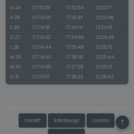
G 24
07:13:39
17:32:54
12:23:17
V 25
07:14:00
17:33:33
12:23:46
S 26
07:14:18
17:34:14
12:24:16
D 27
07:14:32
17:34:59
12:24:46
L 28
07:14:44
17:35:46
12:25:15
M 29
07:14:53
17:36:36
12:25:44
M 30
07:14:58
17:37:28
12:26:13
G 31
07:15:01
17:38:23
12:26:42
Alba e Tramonto nelle principali città
Cardiff
Edimburgo
Londra