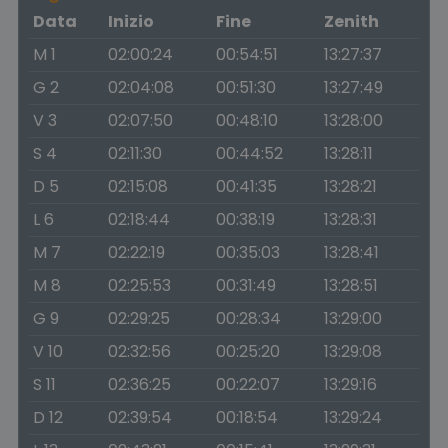
Data
Inizio
Fine
Zenith
M 1
02:00:24
00:54:51
13:27:37
G 2
02:04:08
00:51:30
13:27:49
V 3
02:07:50
00:48:10
13:28:00
S 4
02:11:30
00:44:52
13:28:11
D 5
02:15:08
00:41:35
13:28:21
L 6
02:18:44
00:38:19
13:28:31
M 7
02:22:19
00:35:03
13:28:41
M 8
02:25:53
00:31:49
13:28:51
G 9
02:29:25
00:28:34
13:29:00
V 10
02:32:56
00:25:20
13:29:08
S 11
02:36:25
00:22:07
13:29:16
D 12
02:39:54
00:18:54
13:29:24