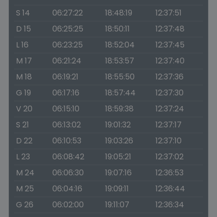
S 14
06:27:22
18:48:19
12:37:51
D 15
06:25:25
18:50:11
12:37:48
L 16
06:23:25
18:52:04
12:37:45
M 17
06:21:24
18:53:57
12:37:40
M 18
06:19:21
18:55:50
12:37:36
G 19
06:17:16
18:57:44
12:37:30
V 20
06:15:10
18:59:38
12:37:24
S 21
06:13:02
19:01:32
12:37:17
D 22
06:10:53
19:03:26
12:37:10
L 23
06:08:42
19:05:21
12:37:02
M 24
06:06:30
19:07:16
12:36:53
M 25
06:04:16
19:09:11
12:36:44
G 26
06:02:00
19:11:07
12:36:34