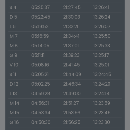
S 4
05:25:37
21:27:45
13:26:41
D 5
05:22:45
21:30:03
13:26:24
L 6
05:19:52
21:32:21
13:26:07
M 7
05:16:59
21:34:41
13:25:50
M 8
05:14:05
21:37:01
13:25:33
G 9
05:11:11
21:39:23
13:25:17
V 10
05:08:16
21:41:45
13:25:01
S 11
05:05:21
21:44:09
13:24:45
D 12
05:02:25
21:46:34
13:24:29
L 13
04:59:28
21:49:00
13:24:14
M 14
04:56:31
21:51:27
13:23:59
M 15
04:53:34
21:53:56
13:23:45
G 16
04:50:36
21:56:25
13:23:30