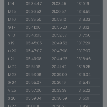
L 14
05:34:47
21:03:45
13:19:16
M 15
05:36:52
21:00:57
13:18:55
M 16
05:38:56
20:58:10
13:18:33
G 17
05:41:00
20:55:23
13:18:12
V 18
05:43:03
20:52:37
13:17:50
S 19
05:45:05
20:49:52
13:17:29
D 20
05:47:07
20:47:08
13:17:07
L 21
05:49:08
20:44:25
13:16:46
M 22
05:51:08
20:41:42
13:16:25
M 23
05:53:08
20:39:00
13:16:04
G 24
05:55:07
20:36:19
13:15:43
V 25
05:57:06
20:33:39
13:15:22
S 26
05:59:04
20:30:59
13:15:01
D 27
06:01:01
20:28:21
13:14:41