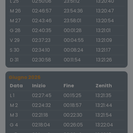
L 25
02:50:08
23:51:12
13:20:40
M 26
02:46:57
23:54:36
13:20:47
M 27
02:43:46
23:58:01
13:20:54
G 28
02:40:35
00:01:28
13:21:01
V 29
02:37:23
00:04:55
13:21:09
S 30
02:34:10
00:08:24
13:21:17
D 31
02:30:58
00:11:54
13:21:26
Giugno 2026
Data
Inizio
Fine
Zenith
L 1
02:27:45
00:15:25
13:21:35
M 2
02:24:32
00:18:57
13:21:44
M 3
02:21:18
00:22:30
13:21:54
G 4
02:18:04
00:26:05
13:22:04