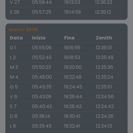
V 27
05:59:44
19:13:03
12:36:23
S 28
05:57:25
19:14:59
12:36:12
Marzo 2026
Data
Inizio
Fine
Zenith
D 1
05:55:06
19:16:56
12:36:01
L 2
05:52:45
19:18:53
12:35:49
M 3
05:50:23
19:20:50
12:35:36
M 4
05:48:00
19:22:48
12:35:24
G 5
05:45:35
19:24:45
12:35:10
V 6
05:43:09
19:26:44
12:34:56
S 7
05:40:42
19:28:42
12:34:42
D 8
05:38:14
19:30:41
12:34:28
L 9
05:35:45
19:32:41
12:34:13