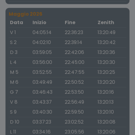
Maggio 2026
Data
Inizio
Fine
Zenith
V 1
04:05:14
22:36:23
13:20:49
S 2
04:02:10
22:39:14
13:20:42
D 3
03:59:05
22:42:06
13:20:36
L 4
03:56:00
22:45:00
13:20:30
M 5
03:52:55
22:47:55
13:20:25
M 6
03:49:49
22:50:52
13:20:20
G 7
03:46:43
22:53:50
13:20:16
V 8
03:43:37
22:56:49
13:20:13
S 9
03:40:30
22:59:50
13:20:10
D 10
03:37:23
23:02:52
13:20:08
L 11
03:34:16
23:05:56
13:20:06