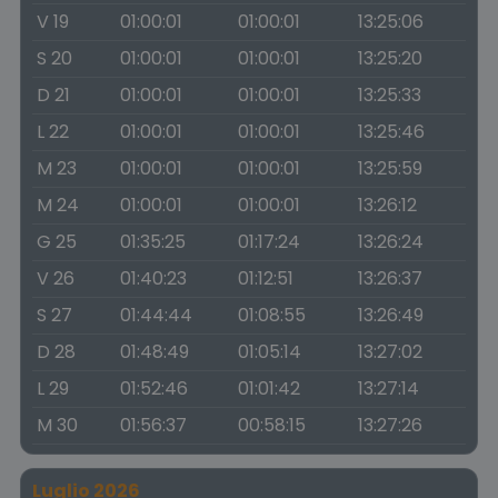
V 19
01:00:01
01:00:01
13:25:06
S 20
01:00:01
01:00:01
13:25:20
D 21
01:00:01
01:00:01
13:25:33
L 22
01:00:01
01:00:01
13:25:46
M 23
01:00:01
01:00:01
13:25:59
M 24
01:00:01
01:00:01
13:26:12
G 25
01:35:25
01:17:24
13:26:24
V 26
01:40:23
01:12:51
13:26:37
S 27
01:44:44
01:08:55
13:26:49
D 28
01:48:49
01:05:14
13:27:02
L 29
01:52:46
01:01:42
13:27:14
M 30
01:56:37
00:58:15
13:27:26
Luglio 2026