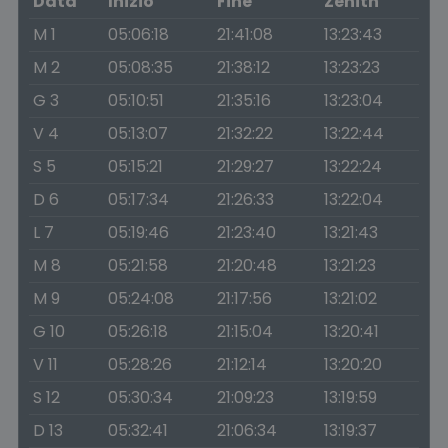
Data
Inizio
Fine
Zenith
M 1
05:06:18
21:41:08
13:23:43
M 2
05:08:35
21:38:12
13:23:23
G 3
05:10:51
21:35:16
13:23:04
V 4
05:13:07
21:32:22
13:22:44
S 5
05:15:21
21:29:27
13:22:24
D 6
05:17:34
21:26:33
13:22:04
L 7
05:19:46
21:23:40
13:21:43
M 8
05:21:58
21:20:48
13:21:23
M 9
05:24:08
21:17:56
13:21:02
G 10
05:26:18
21:15:04
13:20:41
V 11
05:28:26
21:12:14
13:20:20
S 12
05:30:34
21:09:23
13:19:59
D 13
05:32:41
21:06:34
13:19:37