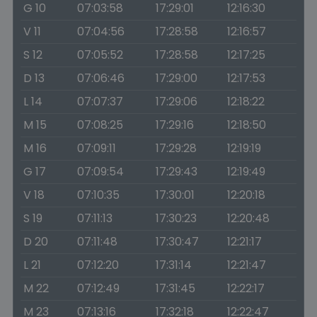
G 10
07:03:58
17:29:01
12:16:30
V 11
07:04:56
17:28:58
12:16:57
S 12
07:05:52
17:28:58
12:17:25
D 13
07:06:46
17:29:00
12:17:53
L 14
07:07:37
17:29:06
12:18:22
M 15
07:08:25
17:29:16
12:18:50
M 16
07:09:11
17:29:28
12:19:19
G 17
07:09:54
17:29:43
12:19:49
V 18
07:10:35
17:30:01
12:20:18
S 19
07:11:13
17:30:23
12:20:48
D 20
07:11:48
17:30:47
12:21:17
L 21
07:12:20
17:31:14
12:21:47
M 22
07:12:49
17:31:45
12:22:17
M 23
07:13:16
17:32:18
12:22:47