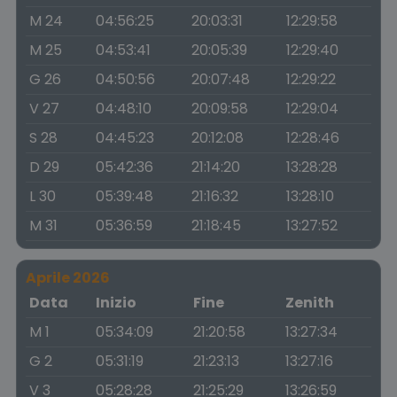
M 24
04:56:25
20:03:31
12:29:58
M 25
04:53:41
20:05:39
12:29:40
G 26
04:50:56
20:07:48
12:29:22
V 27
04:48:10
20:09:58
12:29:04
S 28
04:45:23
20:12:08
12:28:46
D 29
05:42:36
21:14:20
13:28:28
L 30
05:39:48
21:16:32
13:28:10
M 31
05:36:59
21:18:45
13:27:52
Aprile 2026
Data
Inizio
Fine
Zenith
M 1
05:34:09
21:20:58
13:27:34
G 2
05:31:19
21:23:13
13:27:16
V 3
05:28:28
21:25:29
13:26:59