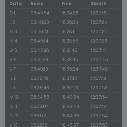
Data
Inizio
Fine
Zenith
D 1
06:49:54
18:24:38
12:37:16
L 2
06:48:23
18:26:24
12:37:24
M 3
06:46:49
18:28:11
12:37:30
M 4
06:45:14
18:29:58
12:37:36
G 5
06:43:36
18:31:46
12:37:41
V 6
06:41:56
18:33:35
12:37:45
S 7
06:40:13
18:35:24
12:37:49
D 8
06:38:29
18:37:13
12:37:51
L 9
06:36:43
18:39:03
12:37:53
M 10
06:34:55
18:40:54
12:37:54
M 11
06:33:04
18:42:44
12:37:54
G 12
06:31:12
18:44:36
12:37:54
V 13
06:29:18
18:46:27
12:37:53