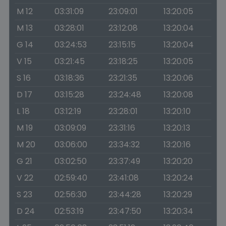
M 12
03:31:09
23:09:01
13:20:05
M 13
03:28:01
23:12:08
13:20:04
G 14
03:24:53
23:15:15
13:20:04
V 15
03:21:45
23:18:25
13:20:05
S 16
03:18:36
23:21:35
13:20:06
D 17
03:15:28
23:24:48
13:20:08
L 18
03:12:19
23:28:01
13:20:10
M 19
03:09:09
23:31:16
13:20:13
M 20
03:06:00
23:34:32
13:20:16
G 21
03:02:50
23:37:49
13:20:20
V 22
02:59:40
23:41:08
13:20:24
S 23
02:56:30
23:44:28
13:20:29
D 24
02:53:19
23:47:50
13:20:34