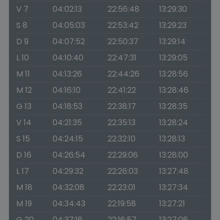
V 7
04:02:13
22:56:48
13:29:30
S 8
04:05:03
22:53:42
13:29:23
D 9
04:07:52
22:50:37
13:29:14
L 10
04:10:40
22:47:31
13:29:05
M 11
04:13:26
22:44:26
13:28:56
M 12
04:16:10
22:41:22
13:28:46
G 13
04:18:53
22:38:17
13:28:35
V 14
04:21:35
22:35:13
13:28:24
S 15
04:24:15
22:32:10
13:28:13
D 16
04:26:54
22:29:06
13:28:00
L 17
04:29:32
22:26:03
13:27:48
M 18
04:32:08
22:23:01
13:27:34
M 19
04:34:43
22:19:58
13:27:21
G 20
04:37:16
22:16:57
13:27:06