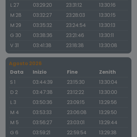
L 27
03:29:20
23:31:12
13:30:16
M 28
03:32:27
23:28:03
13:30:15
M 29
03:35:32
23:24:54
13:30:13
G 30
03:38:36
23:21:46
13:30:11
V 31
03:41:38
23:18:38
13:30:08
Agosto 2026
Data
Inizio
Fine
Zenith
S 1
03:44:39
23:15:30
13:30:04
D 2
03:47:38
23:12:22
13:30:00
L 3
03:50:36
23:09:15
13:29:56
M 4
03:53:33
23:06:08
13:29:50
M 5
03:56:27
23:03:01
13:29:44
G 6
03:59:21
22:59:54
13:29:38