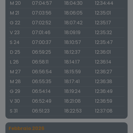
M 20
07:04:57
18:04:30
12:34:44
M 21
07:03:56
18:06:05
12:35:01
G 22
07:02:52
18:07:42
12:35:17
V 23
07:01:46
18:09:19
12:35:32
S 24
07:00:37
18:10:57
12:35:47
D 25
06:59:25
18:12:37
12:36:01
L 26
06:58:11
18:14:17
12:36:14
M 27
06:56:54
18:15:59
12:36:27
M 28
06:55:35
18:17:41
12:36:38
G 29
06:54:14
18:19:24
12:36:49
V 30
06:52:49
18:21:08
12:36:59
S 31
06:51:23
18:22:53
12:37:08
Febbraio 2026