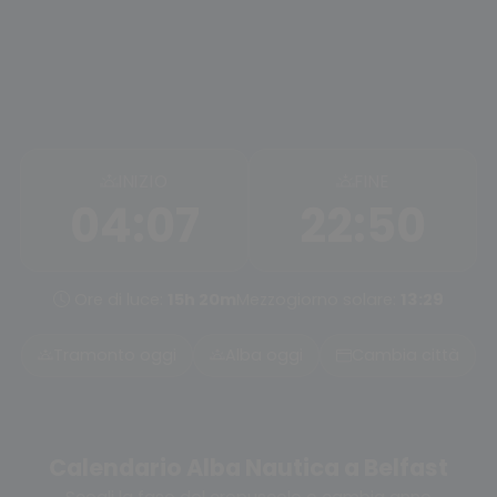
INIZIO
FINE
04:07
22:50
Ore di luce:
15h 20m
Mezzogiorno solare:
13:29
Tramonto oggi
Alba oggi
Cambia città
Calendario Alba Nautica a Belfast