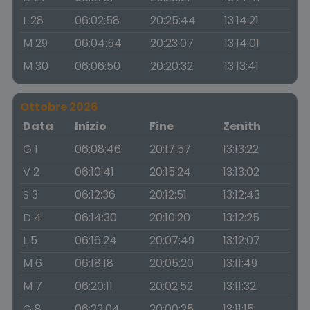
L 28
06:02:58
20:25:44
13:14:21
M 29
06:04:54
20:23:07
13:14:01
M 30
06:06:50
20:20:32
13:13:41
Ottobre 2026
Data
Inizio
Fine
Zenith
G 1
06:08:46
20:17:57
13:13:22
V 2
06:10:41
20:15:24
13:13:02
S 3
06:12:36
20:12:51
13:12:43
D 4
06:14:30
20:10:20
13:12:25
L 5
06:16:24
20:07:49
13:12:07
M 6
06:18:18
20:05:20
13:11:49
M 7
06:20:11
20:02:52
13:11:32
G 8
06:22:04
20:00:25
13:11:15