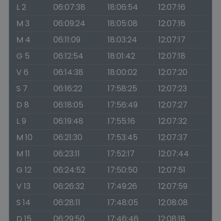
L 2
06:07:38
18:06:54
12:07:16
M 3
06:09:24
18:05:08
12:07:16
M 4
06:11:09
18:03:24
12:07:17
G 5
06:12:54
18:01:42
12:07:18
V 6
06:14:38
18:00:02
12:07:20
S 7
06:16:22
17:58:25
12:07:23
D 8
06:18:05
17:56:49
12:07:27
L 9
06:19:48
17:55:16
12:07:32
M 10
06:21:30
17:53:45
12:07:37
M 11
06:23:11
17:52:17
12:07:44
G 12
06:24:52
17:50:50
12:07:51
V 13
06:26:32
17:49:26
12:07:59
S 14
06:28:11
17:48:05
12:08:08
D 15
06:29:50
17:46:46
12:08:18