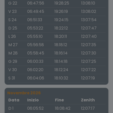
G 22
06:47:56
19:28:25
13:08:10
V 23
06:49:45
19:26:19
13:08:02
S 24
06:51:33
19:24:15
13:07:54
D 25
05:53:22
18:22:12
12:07:47
L 26
05:55:10
18:20:11
12:07:40
M 27
05:56:58
18:18:12
12:07:35
M 28
05:58:45
18:16:14
12:07:30
G 29
06:00:33
18:14:18
12:07:25
V 30
06:02:20
18:12:24
12:07:22
S 31
06:04:06
18:10:32
12:07:19
Novembre 2026
Data
Inizio
Fine
Zenith
D 1
06:05:52
18:08:42
12:07:17