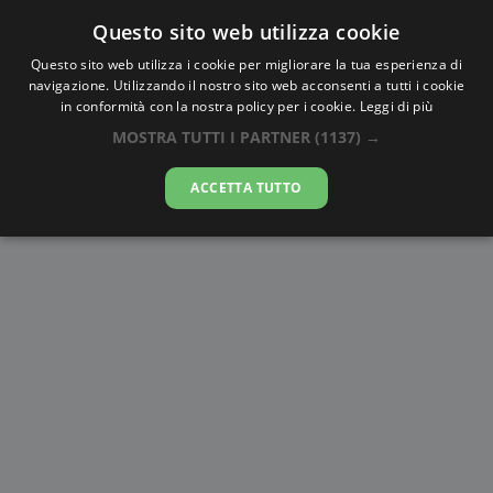
Questo sito web utilizza cookie
AlbaTramonto.com
Questo sito web utilizza i cookie per migliorare la tua esperienza di
navigazione. Utilizzando il nostro sito web acconsenti a tutti i cookie
Alba Nautica a Belfast
in conformità con la nostra policy per i cookie.
Leggi di più
MOSTRA TUTTI I PARTNER
(1137) →
09-08-2026
ACCETTA TUTTO