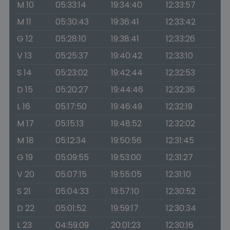
M 10
05:33:14
19:34:40
12:33:57
M 11
05:30:43
19:36:41
12:33:42
G 12
05:28:10
19:38:41
12:33:26
V 13
05:25:37
19:40:42
12:33:10
S 14
05:23:02
19:42:44
12:32:53
D 15
05:20:27
19:44:46
12:32:36
L 16
05:17:50
19:46:49
12:32:19
M 17
05:15:13
19:48:52
12:32:02
M 18
05:12:34
19:50:56
12:31:45
G 19
05:09:55
19:53:00
12:31:27
V 20
05:07:15
19:55:05
12:31:10
S 21
05:04:33
19:57:10
12:30:52
D 22
05:01:52
19:59:17
12:30:34
L 23
04:59:09
20:01:23
12:30:16