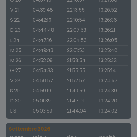
V 21
04:39:48
22:13:55
13:26:52
S 22
04:42:19
22:10:54
13:26:36
D 23
04:44:48
22:07:53
13:26:21
L 24
04:47:16
22:04:53
13:26:05
M 25
04:49:43
22:01:53
13:25:48
M 26
04:52:09
21:58:54
13:25:32
G 27
04:54:33
21:55:55
13:25:14
V 28
04:56:57
21:52:57
13:24:57
S 29
04:59:19
21:49:59
13:24:39
D 30
05:01:39
21:47:01
13:24:20
L 31
05:03:59
21:44:04
13:24:02
Settembre 2026