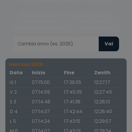
Scegli la fase del crepuscolo o cambia anno
Crepuscolo civile
Crepuscolo nautico
Crepuscolo astronomico
Alba e tramonto
Vai
Gennaio 2026
Data
Inizio
Fine
Zenith
G 1
07:15:00
17:39:35
12:27:17
V 2
07:14:55
17:40:35
12:27:45
S 3
07:14:48
17:41:38
12:28:13
D 4
07:14:37
17:42:44
12:28:40
L 5
07:14:24
17:43:51
12:29:07
M 6
07:14:07
17:45:01
12:29:34