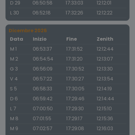
D 29
06:50:58
17:33:03
12:12:01
L 30
06:52:18
17:32:26
12:12:22
Dicembre 2026
Data
Inizio
Fine
Zenith
M 1
06:53:37
17:31:52
12:12:44
M 2
06:54:54
17:31:20
12:13:07
G 3
06:56:09
17:30:52
12:13:30
V 4
06:57:22
17:30:27
12:13:54
S 5
06:58:33
17:30:05
12:14:19
D 6
06:59:42
17:29:46
12:14:44
L 7
07:00:50
17:29:30
12:15:10
M 8
07:01:55
17:29:17
12:15:36
M 9
07:02:57
17:29:08
12:16:03