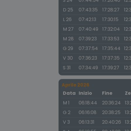
S 24
07:44:54
17:26:40
12:
D 25
07:43:35
17:28:27
12:
L 26
07:42:13
17:30:15
12:
M 27
07:40:49
17:32:04
12:
M 28
07:39:23
17:33:53
12:
G 29
07:37:54
17:35:44
12:
V 30
07:36:23
17:37:35
12:
S 31
07:34:49
17:39:27
12:
Aprile 2026
Data
Inizio
Fine
Ze
M 1
06:18:44
20:36:24
13
G 2
06:16:08
20:38:25
13:
V 3
06:13:31
20:40:26
13