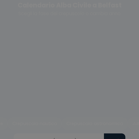
Calendario Alba Civile a Belfast
Scegli la fase del crepuscolo o cambia anno
le
Crepuscolo nautico
Crepuscolo astronomico