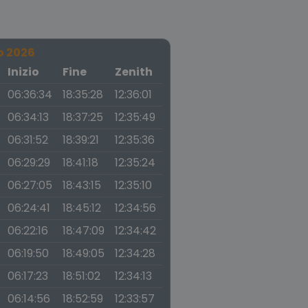
o 2026
a
Inizio
Fine
Zenith
06:36:34
18:35:28
12:36:01
06:34:13
18:37:25
12:35:49
06:31:52
18:39:21
12:35:36
06:29:29
18:41:18
12:35:24
06:27:05
18:43:15
12:35:10
06:24:41
18:45:12
12:34:56
06:22:16
18:47:09
12:34:42
06:19:50
18:49:05
12:34:28
06:17:23
18:51:02
12:34:13
06:14:56
18:52:59
12:33:57