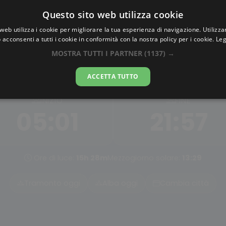
Questo sito web utilizza cookie
AlbaTramonto.com
web utilizza i cookie per migliorare la tua esperienza di navigazione. Utilizza
 acconsenti a tutti i cookie in conformità con la nostra policy per i cookie.
Leg
Alba Civile a Belfast
MOSTRA TUTTI I PARTNER
(1137) →
07-08-2026
ACCETTA TUTTO
INIZIO
FINE
05:01
21:57
Ore di luce:
15h 28m
Mezzogiorno solare:
13:29
Tramonto oggi
Alba oggi
Cambia città