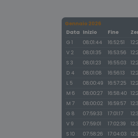
Gennaio 2026
Data
Inizio
Fine
Ze
G 1
08:01:44
16:52:51
12:
V 2
08:01:35
16:53:56
12:
S 3
08:01:23
16:55:03
12:
D 4
08:01:08
16:56:13
12:
L 5
08:00:49
16:57:25
12:
M 6
08:00:27
16:58:40
12:
M 7
08:00:02
16:59:57
12:
G 8
07:59:33
17:01:17
12:
V 9
07:59:01
17:02:39
12:
S 10
07:58:26
17:04:03
12: