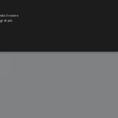
ndo il nostro
gi di più