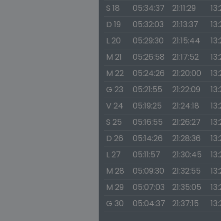
S 18
05:34:37
21:11:29
13
D 19
05:32:03
21:13:37
13
L 20
05:29:30
21:15:44
13
M 21
05:26:58
21:17:52
13
M 22
05:24:26
21:20:00
13:
G 23
05:21:55
21:22:09
13
V 24
05:19:25
21:24:18
13:
S 25
05:16:55
21:26:27
13:
D 26
05:14:26
21:28:36
13:
L 27
05:11:57
21:30:45
13:
M 28
05:09:30
21:32:55
13:
M 29
05:07:03
21:35:05
13:
G 30
05:04:37
21:37:15
13