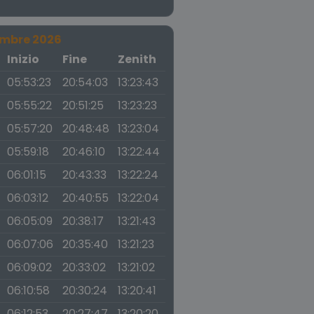
embre 2026
a
Inizio
Fine
Zenith
05:53:23
20:54:03
13:23:43
05:55:22
20:51:25
13:23:23
05:57:20
20:48:48
13:23:04
05:59:18
20:46:10
13:22:44
06:01:15
20:43:33
13:22:24
06:03:12
20:40:55
13:22:04
06:05:09
20:38:17
13:21:43
06:07:06
20:35:40
13:21:23
06:09:02
20:33:02
13:21:02
06:10:58
20:30:24
13:20:41
06:12:53
20:27:47
13:20:20