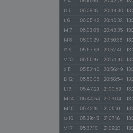
S 4
06:10:55
20:42:28
13:
D 5
06:08:18
20:44:30
13
L 6
06:05:42
20:46:32
13
M 7
06:03:05
20:48:35
13
M 8
06:00:29
20:50:38
13
G 9
05:57:53
20:52:41
13:
V 10
05:55:16
20:54:45
13:
S 11
05:52:40
20:56:49
13
D 12
05:50:05
20:58:54
13
L 13
05:47:29
21:00:59
13:
M 14
05:44:54
21:03:04
13
M 15
05:42:19
21:05:10
13
G 16
05:39:45
21:07:16
13
V 17
05:37:10
21:09:23
13: