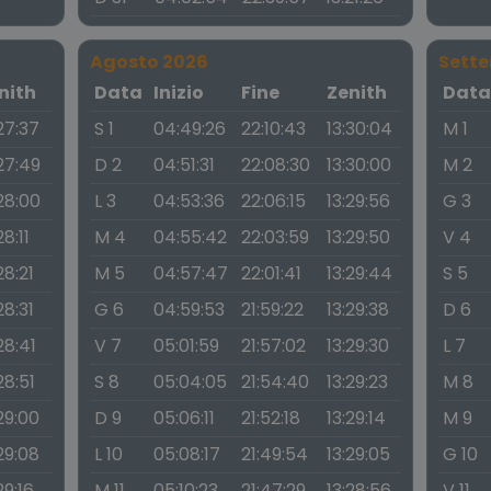
Agosto 2026
Sett
nith
Data
Inizio
Fine
Zenith
Dat
27:37
S 1
04:49:26
22:10:43
13:30:04
M 1
:27:49
D 2
04:51:31
22:08:30
13:30:00
M 2
:28:00
L 3
04:53:36
22:06:15
13:29:56
G 3
28:11
M 4
04:55:42
22:03:59
13:29:50
V 4
28:21
M 5
04:57:47
22:01:41
13:29:44
S 5
28:31
G 6
04:59:53
21:59:22
13:29:38
D 6
28:41
V 7
05:01:59
21:57:02
13:29:30
L 7
28:51
S 8
05:04:05
21:54:40
13:29:23
M 8
29:00
D 9
05:06:11
21:52:18
13:29:14
M 9
29:08
L 10
05:08:17
21:49:54
13:29:05
G 10
29:16
M 11
05:10:23
21:47:29
13:28:56
V 11