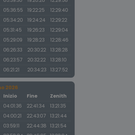
05:39:30
19:20:26
12:29:58
05:36:55
19:22:25
12:29:40
05:34:20
19:24:24
12:29:22
05:31:45
19:26:23
12:29:04
05:29:09
19:28:23
12:28:46
06:26:33
20:30:22
13:28:28
06:23:57
20:32:22
13:28:10
06:21:21
20:34:23
13:27:52
no 2026
a
Inizio
Fine
Zenith
04:01:36
22:41:34
13:21:35
04:00:21
22:43:07
13:21:44
03:59:11
22:44:38
13:21:54