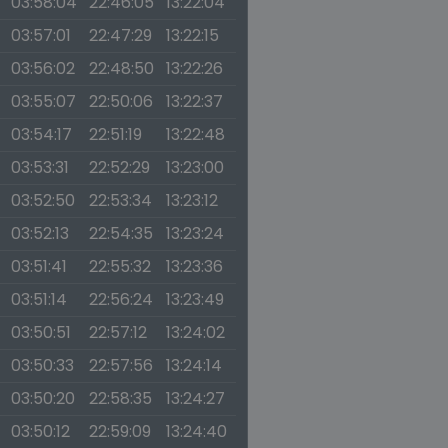
03:58:04
22:46:05
13:22:04
03:57:01
22:47:29
13:22:15
03:56:02
22:48:50
13:22:26
03:55:07
22:50:06
13:22:37
03:54:17
22:51:19
13:22:48
03:53:31
22:52:29
13:23:00
03:52:50
22:53:34
13:23:12
03:52:13
22:54:35
13:23:24
03:51:41
22:55:32
13:23:36
03:51:14
22:56:24
13:23:49
03:50:51
22:57:12
13:24:02
03:50:33
22:57:56
13:24:14
03:50:20
22:58:35
13:24:27
03:50:12
22:59:09
13:24:40