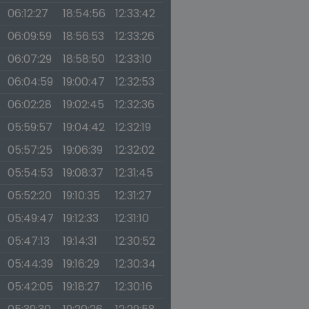
06:12:27
18:54:56
12:33:42
06:09:59
18:56:53
12:33:26
06:07:29
18:58:50
12:33:10
06:04:59
19:00:47
12:32:53
06:02:28
19:02:45
12:32:36
05:59:57
19:04:42
12:32:19
05:57:25
19:06:39
12:32:02
05:54:53
19:08:37
12:31:45
05:52:20
19:10:35
12:31:27
05:49:47
19:12:33
12:31:10
05:47:13
19:14:31
12:30:52
05:44:39
19:16:29
12:30:34
05:42:05
19:18:27
12:30:16