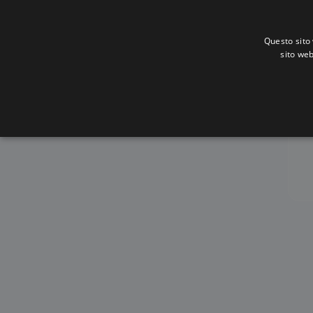
Questo sito 
sito web