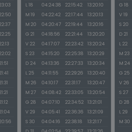
:23:03
L 18
04:24:38
22:15:42
13:20:10
G 18
:22:50
M 19
04:22:42
22:17:44
13:20:13
V 19
:22:37
M 20
04:20:47
22:19:44
13:20:16
S 20
:22:25
G 21
04:18:56
22:21:44
13:20:20
D 21
22:13
V 22
04:17:07
22:23:42
13:20:24
L 22
:22:02
S 23
04:15:20
22:25:38
13:20:29
M 23
21:51
D 24
04:13:36
22:27:33
13:20:34
M 24
21:41
L 25
04:11:55
22:29:26
13:20:40
G 25
21:31
M 26
04:10:17
22:31:17
13:20:47
V 26
21:21
M 27
04:08:42
22:33:05
13:20:54
S 27
21:12
G 28
04:07:10
22:34:52
13:21:01
D 28
21:04
V 29
04:05:41
22:36:36
13:21:09
L 29
:20:56
S 30
04:04:16
22:38:18
13:21:17
M 30
D 31
04:02:54
22:39:57
13:21:26