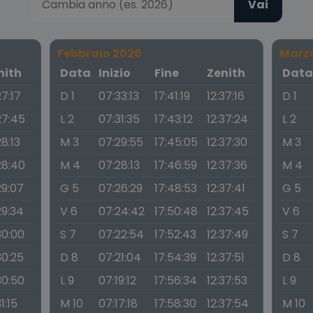
Vai
Febbraio 2026
Marz
nith
Data
Inizio
Fine
Zenith
Dat
27:17
D 1
07:33:13
17:41:19
12:37:16
D 1
27:45
L 2
07:31:35
17:43:12
12:37:24
L 2
28:13
M 3
07:29:55
17:45:05
12:37:30
M 3
28:40
M 4
07:28:13
17:46:59
12:37:36
M 4
29:07
G 5
07:26:29
17:48:53
12:37:41
G 5
29:34
V 6
07:24:42
17:50:48
12:37:45
V 6
30:00
S 7
07:22:54
17:52:43
12:37:49
S 7
30:25
D 8
07:21:04
17:54:39
12:37:51
D 8
30:50
L 9
07:19:12
17:56:34
12:37:53
L 9
31:15
M 10
07:17:18
17:58:30
12:37:54
M 10