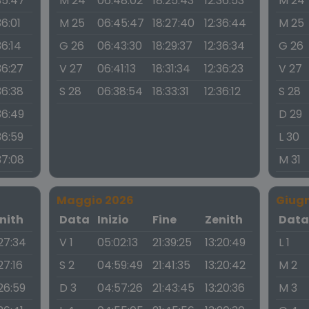
35:47
M 24
06:48:02
18:25:43
12:36:53
M 24
36:01
M 25
06:45:47
18:27:40
12:36:44
M 25
36:14
G 26
06:43:30
18:29:37
12:36:34
G 26
36:27
V 27
06:41:13
18:31:34
12:36:23
V 27
36:38
S 28
06:38:54
18:33:31
12:36:12
S 28
36:49
D 29
36:59
L 30
37:08
M 31
Maggio 2026
Giug
nith
Data
Inizio
Fine
Zenith
Dat
:27:34
V 1
05:02:13
21:39:25
13:20:49
L 1
27:16
S 2
04:59:49
21:41:35
13:20:42
M 2
:26:59
D 3
04:57:26
21:43:45
13:20:36
M 3