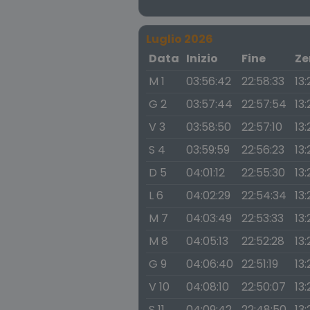
Luglio 2026
Data
Inizio
Fine
Ze
M 1
03:56:42
22:58:33
13:
G 2
03:57:44
22:57:54
13
V 3
03:58:50
22:57:10
13
S 4
03:59:59
22:56:23
13:
D 5
04:01:12
22:55:30
13:
L 6
04:02:29
22:54:34
13:
M 7
04:03:49
22:53:33
13:
M 8
04:05:13
22:52:28
13:
G 9
04:06:40
22:51:19
13:
V 10
04:08:10
22:50:07
13:
S 11
04:09:42
22:48:50
13: