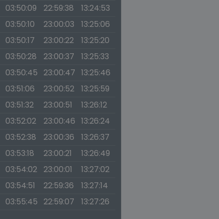
03:50:09
22:59:38
13:24:53
03:50:10
23:00:03
13:25:06
03:50:17
23:00:22
13:25:20
03:50:28
23:00:37
13:25:33
03:50:45
23:00:47
13:25:46
03:51:06
23:00:52
13:25:59
03:51:32
23:00:51
13:26:12
03:52:02
23:00:46
13:26:24
03:52:38
23:00:36
13:26:37
03:53:18
23:00:21
13:26:49
03:54:02
23:00:01
13:27:02
03:54:51
22:59:36
13:27:14
03:55:45
22:59:07
13:27:26