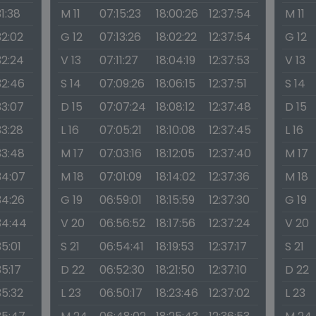
31:38
M 11
07:15:23
18:00:26
12:37:54
M 11
32:02
G 12
07:13:26
18:02:22
12:37:54
G 12
32:24
V 13
07:11:27
18:04:19
12:37:53
V 13
32:46
S 14
07:09:26
18:06:15
12:37:51
S 14
33:07
D 15
07:07:24
18:08:12
12:37:48
D 15
33:28
L 16
07:05:21
18:10:08
12:37:45
L 16
33:48
M 17
07:03:16
18:12:05
12:37:40
M 17
34:07
M 18
07:01:09
18:14:02
12:37:36
M 18
34:26
G 19
06:59:01
18:15:59
12:37:30
G 19
34:44
V 20
06:56:52
18:17:56
12:37:24
V 20
35:01
S 21
06:54:41
18:19:53
12:37:17
S 21
35:17
D 22
06:52:30
18:21:50
12:37:10
D 22
35:32
L 23
06:50:17
18:23:46
12:37:02
L 23