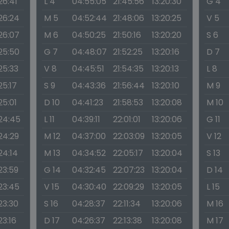
26:41
L 4
04:55:05
21:45:56
13:20:30
G 4
:26:24
M 5
04:52:44
21:48:06
13:20:25
V 5
:26:07
M 6
04:50:25
21:50:16
13:20:20
S 6
:25:50
G 7
04:48:07
21:52:25
13:20:16
D 7
:25:33
V 8
04:45:51
21:54:35
13:20:13
L 8
25:17
S 9
04:43:36
21:56:44
13:20:10
M 9
25:01
D 10
04:41:23
21:58:53
13:20:08
M 10
:24:45
L 11
04:39:11
22:01:01
13:20:06
G 11
:24:29
M 12
04:37:00
22:03:09
13:20:05
V 12
24:14
M 13
04:34:52
22:05:17
13:20:04
S 13
:23:59
G 14
04:32:45
22:07:23
13:20:04
D 14
:23:45
V 15
04:30:40
22:09:29
13:20:05
L 15
:23:30
S 16
04:28:37
22:11:34
13:20:06
M 16
23:16
D 17
04:26:37
22:13:38
13:20:08
M 17