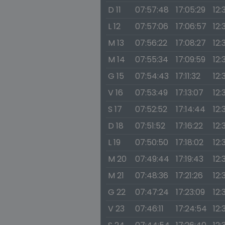
D 11
07:57:48
17:05:29
12:
L 12
07:57:06
17:06:57
12:
M 13
07:56:22
17:08:27
12:
M 14
07:55:34
17:09:59
12:
G 15
07:54:43
17:11:32
12:
V 16
07:53:49
17:13:07
12:
S 17
07:52:52
17:14:44
12:
D 18
07:51:52
17:16:22
12:
L 19
07:50:50
17:18:02
12:
M 20
07:49:44
17:19:43
12:
M 21
07:48:36
17:21:26
12:
G 22
07:47:24
17:23:09
12:
V 23
07:46:11
17:24:54
12: