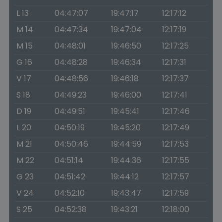
L 13
04:47:07
19:47:17
12:17:12
M 14
04:47:34
19:47:04
12:17:19
M 15
04:48:01
19:46:50
12:17:25
G 16
04:48:28
19:46:34
12:17:31
V 17
04:48:56
19:46:18
12:17:37
S 18
04:49:23
19:46:00
12:17:41
D 19
04:49:51
19:45:41
12:17:46
L 20
04:50:19
19:45:20
12:17:49
M 21
04:50:46
19:44:59
12:17:53
M 22
04:51:14
19:44:36
12:17:55
G 23
04:51:42
19:44:12
12:17:57
V 24
04:52:10
19:43:47
12:17:59
S 25
04:52:38
19:43:21
12:18:00