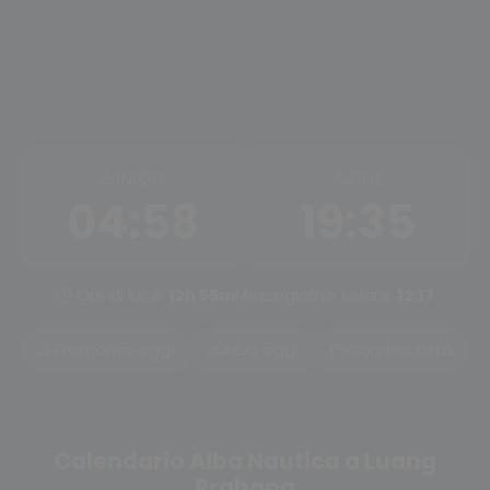
INIZIO
FINE
04:58
19:35
Ore di luce:
12h 55m
Mezzogiorno solare:
12:17
Tramonto oggi
Alba oggi
Cambia città
Calendario Alba Nautica a Luang
Prabang