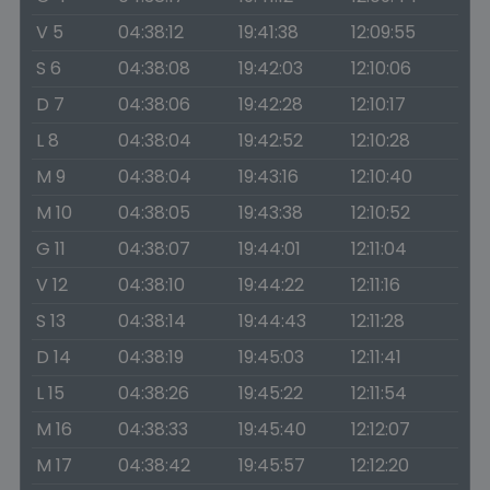
V 5
04:38:12
19:41:38
12:09:55
S 6
04:38:08
19:42:03
12:10:06
D 7
04:38:06
19:42:28
12:10:17
L 8
04:38:04
19:42:52
12:10:28
M 9
04:38:04
19:43:16
12:10:40
M 10
04:38:05
19:43:38
12:10:52
G 11
04:38:07
19:44:01
12:11:04
V 12
04:38:10
19:44:22
12:11:16
S 13
04:38:14
19:44:43
12:11:28
D 14
04:38:19
19:45:03
12:11:41
L 15
04:38:26
19:45:22
12:11:54
M 16
04:38:33
19:45:40
12:12:07
M 17
04:38:42
19:45:57
12:12:20