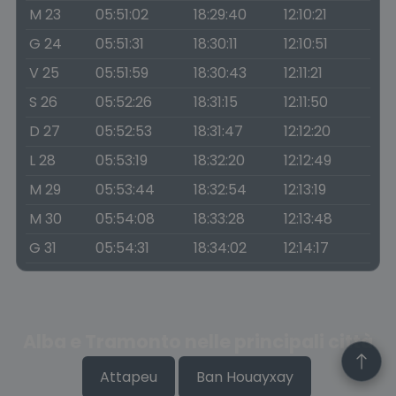
M 23
05:51:02
18:29:40
12:10:21
G 24
05:51:31
18:30:11
12:10:51
V 25
05:51:59
18:30:43
12:11:21
S 26
05:52:26
18:31:15
12:11:50
D 27
05:52:53
18:31:47
12:12:20
L 28
05:53:19
18:32:20
12:12:49
M 29
05:53:44
18:32:54
12:13:19
M 30
05:54:08
18:33:28
12:13:48
G 31
05:54:31
18:34:02
12:14:17
Alba e Tramonto nelle principali città
Attapeu
Ban Houayxay