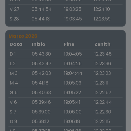
V 27
05:44:54
19:03:25
12:24:10
S 28
05:44:13
19:03:45
12:23:59
Marzo 2026
Data
Inizio
Fine
Zenith
D 1
05:43:30
19:04:05
12:23:48
L 2
05:42:47
19:04:25
12:23:36
M 3
05:42:03
19:04:44
12:23:23
M 4
05:41:18
19:05:03
12:23:11
G 5
05:40:33
19:05:22
12:22:57
V 6
05:39:46
19:05:41
12:22:44
S 7
05:39:00
19:06:00
12:22:30
D 8
05:38:12
19:06:18
12:22:15