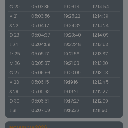
G 20
05:03:35
19:26:13
12:14:54
V 21
05:03:56
19:25:22
12:14:39
S 22
05:04:17
19:24:32
12:14:24
D 23
05:04:37
19:23:40
12:14:09
L 24
05:04:58
19:22:48
12:13:53
M 25
05:05:17
19:21:56
12:13:37
M 26
05:05:37
19:21:03
12:13:20
G 27
05:05:56
19:20:09
12:13:03
V 28
05:06:15
19:19:16
12:12:45
S 29
05:06:33
19:18:21
12:12:27
D 30
05:06:51
19:17:27
12:12:09
L 31
05:07:09
19:16:32
12:11:50
Settembre 2026