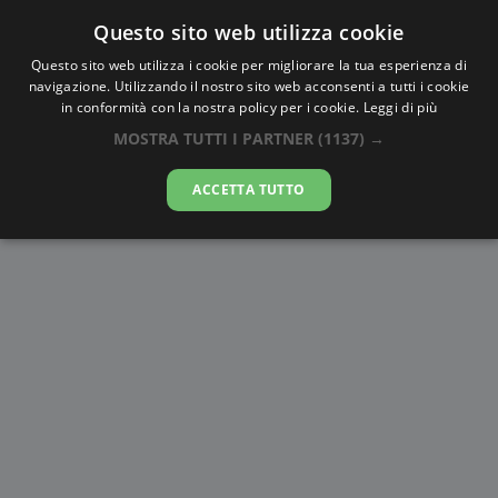
Questo sito web utilizza cookie
AlbaTramonto.com
Questo sito web utilizza i cookie per migliorare la tua esperienza di
navigazione. Utilizzando il nostro sito web acconsenti a tutti i cookie
Alba Nautica a Luang Prabang
in conformità con la nostra policy per i cookie.
Leggi di più
MOSTRA TUTTI I PARTNER
(1137) →
08-08-2026
ACCETTA TUTTO