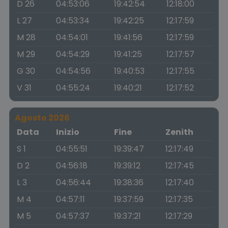
D 26
04:53:06
19:42:54
12:18:00
L 27
04:53:34
19:42:25
12:17:59
M 28
04:54:01
19:41:56
12:17:59
M 29
04:54:29
19:41:25
12:17:57
G 30
04:54:56
19:40:53
12:17:55
V 31
04:55:24
19:40:21
12:17:52
Agosto 2026
Data
Inizio
Fine
Zenith
S 1
04:55:51
19:39:47
12:17:49
D 2
04:56:18
19:39:12
12:17:45
L 3
04:56:44
19:38:36
12:17:40
M 4
04:57:11
19:37:59
12:17:35
M 5
04:57:37
19:37:21
12:17:29