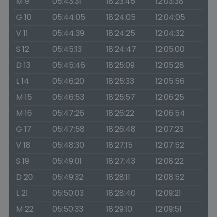
M 9
05:43:31
18:23:45
12:03:38
G 10
05:44:05
18:24:05
12:04:05
V 11
05:44:39
18:24:25
12:04:32
S 12
05:45:13
18:24:47
12:05:00
D 13
05:45:46
18:25:09
12:05:28
L 14
05:46:20
18:25:33
12:05:56
M 15
05:46:53
18:25:57
12:06:25
M 16
05:47:26
18:26:22
12:06:54
G 17
05:47:58
18:26:48
12:07:23
V 18
05:48:30
18:27:15
12:07:52
S 19
05:49:01
18:27:43
12:08:22
D 20
05:49:32
18:28:11
12:08:52
L 21
05:50:03
18:28:40
12:09:21
M 22
05:50:33
18:29:10
12:09:51