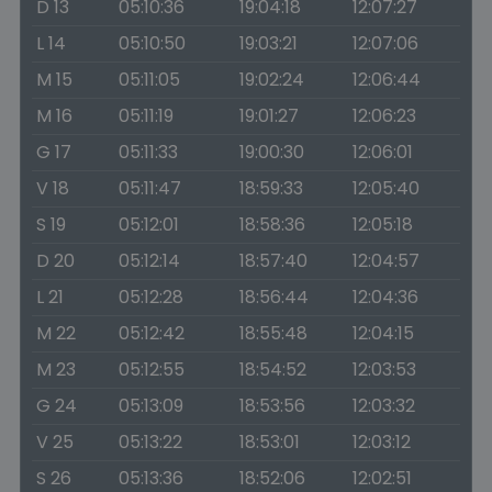
D 13
05:10:36
19:04:18
12:07:27
L 14
05:10:50
19:03:21
12:07:06
M 15
05:11:05
19:02:24
12:06:44
M 16
05:11:19
19:01:27
12:06:23
G 17
05:11:33
19:00:30
12:06:01
V 18
05:11:47
18:59:33
12:05:40
S 19
05:12:01
18:58:36
12:05:18
D 20
05:12:14
18:57:40
12:04:57
L 21
05:12:28
18:56:44
12:04:36
M 22
05:12:42
18:55:48
12:04:15
M 23
05:12:55
18:54:52
12:03:53
G 24
05:13:09
18:53:56
12:03:32
V 25
05:13:22
18:53:01
12:03:12
S 26
05:13:36
18:52:06
12:02:51