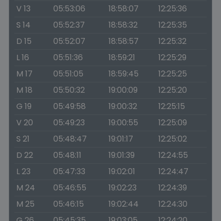
V 13
05:53:06
18:58:07
12:25:36
S 14
05:52:37
18:58:32
12:25:35
D 15
05:52:07
18:58:57
12:25:32
L 16
05:51:36
18:59:21
12:25:29
M 17
05:51:05
18:59:45
12:25:25
M 18
05:50:32
19:00:09
12:25:20
G 19
05:49:58
19:00:32
12:25:15
V 20
05:49:23
19:00:55
12:25:09
S 21
05:48:47
19:01:17
12:25:02
D 22
05:48:11
19:01:39
12:24:55
L 23
05:47:33
19:02:01
12:24:47
M 24
05:46:55
19:02:23
12:24:39
M 25
05:46:15
19:02:44
12:24:30
G 26
05:45:35
19:03:05
12:24:20