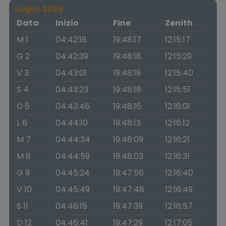
Luglio 2026
Data
Inizio
Fine
Zenith
M 1
04:42:18
19:48:17
12:15:17
G 2
04:42:39
19:48:18
12:15:29
V 3
04:43:01
19:48:19
12:15:40
S 4
04:43:23
19:48:18
12:15:51
D 5
04:43:46
19:48:16
12:16:01
L 6
04:44:10
19:48:13
12:16:12
M 7
04:44:34
19:48:09
12:16:21
M 8
04:44:59
19:48:03
12:16:31
G 9
04:45:24
19:47:56
12:16:40
V 10
04:45:49
19:47:48
12:16:49
S 11
04:46:15
19:47:39
12:16:57
D 12
04:46:41
19:47:29
12:17:05