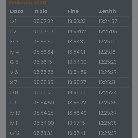
Febbraio 2026
Data
Inizio
Fine
Zenith
D 1
05:57:22
18:52:32
12:24:57
L 2
05:57:07
18:53:02
12:25:05
M 3
05:56:51
18:53:32
12:25:11
M 4
05:56:34
18:54:01
12:25:18
G 5
05:56:15
18:54:30
12:25:23
V 6
05:55:56
18:54:59
12:25:27
S 7
05:55:35
18:55:27
12:25:31
D 8
05:55:13
18:55:55
12:25:34
L 9
05:54:50
18:56:22
12:25:36
M 10
05:54:25
18:56:49
12:25:37
M 11
05:54:00
18:57:15
12:25:38
G 12
05:53:33
18:57:41
12:25:37