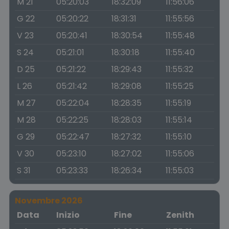
M 21
05:20:03
18:32:09
11:56:06
G 22
05:20:22
18:31:31
11:55:56
V 23
05:20:41
18:30:54
11:55:48
S 24
05:21:01
18:30:18
11:55:40
D 25
05:21:22
18:29:43
11:55:32
L 26
05:21:42
18:29:08
11:55:25
M 27
05:22:04
18:28:35
11:55:19
M 28
05:22:25
18:28:03
11:55:14
G 29
05:22:47
18:27:32
11:55:10
V 30
05:23:10
18:27:02
11:55:06
S 31
05:23:33
18:26:34
11:55:03
Novembre 2026
Data
Inizio
Fine
Zenith