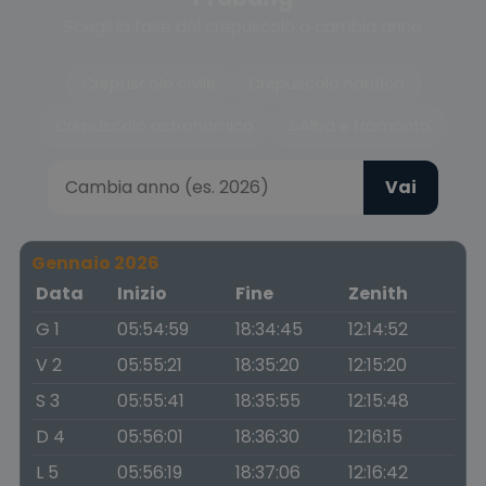
Scegli la fase del crepuscolo o cambia anno
Crepuscolo civile
Crepuscolo nautico
Crepuscolo astronomico
Alba e tramonto
Vai
Gennaio 2026
Data
Inizio
Fine
Zenith
G 1
05:54:59
18:34:45
12:14:52
V 2
05:55:21
18:35:20
12:15:20
S 3
05:55:41
18:35:55
12:15:48
D 4
05:56:01
18:36:30
12:16:15
L 5
05:56:19
18:37:06
12:16:42