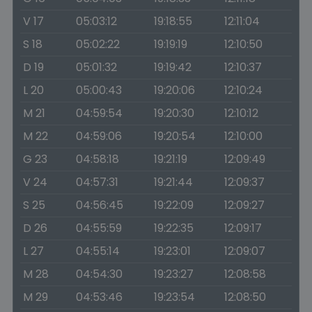
V 17
05:03:12
19:18:55
12:11:04
S 18
05:02:22
19:19:19
12:10:50
D 19
05:01:32
19:19:42
12:10:37
L 20
05:00:43
19:20:06
12:10:24
M 21
04:59:54
19:20:30
12:10:12
M 22
04:59:06
19:20:54
12:10:00
G 23
04:58:18
19:21:19
12:09:49
V 24
04:57:31
19:21:44
12:09:37
S 25
04:56:45
19:22:09
12:09:27
D 26
04:55:59
19:22:35
12:09:17
L 27
04:55:14
19:23:01
12:09:07
M 28
04:54:30
19:23:27
12:08:58
M 29
04:53:46
19:23:54
12:08:50