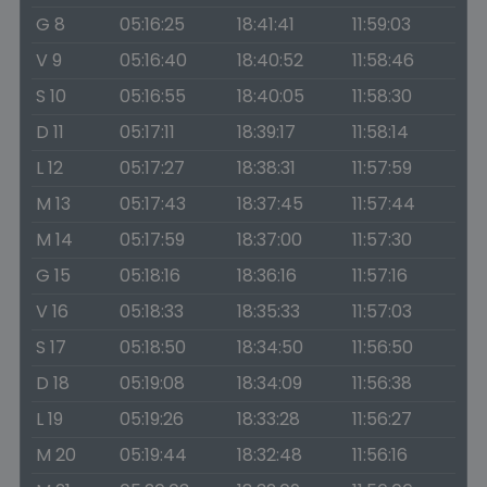
G 8
05:16:25
18:41:41
11:59:03
V 9
05:16:40
18:40:52
11:58:46
S 10
05:16:55
18:40:05
11:58:30
D 11
05:17:11
18:39:17
11:58:14
L 12
05:17:27
18:38:31
11:57:59
M 13
05:17:43
18:37:45
11:57:44
M 14
05:17:59
18:37:00
11:57:30
G 15
05:18:16
18:36:16
11:57:16
V 16
05:18:33
18:35:33
11:57:03
S 17
05:18:50
18:34:50
11:56:50
D 18
05:19:08
18:34:09
11:56:38
L 19
05:19:26
18:33:28
11:56:27
M 20
05:19:44
18:32:48
11:56:16