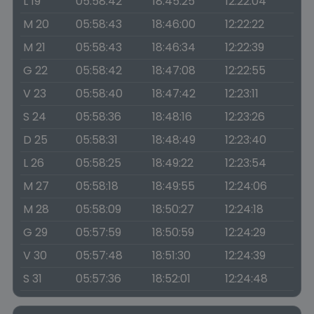
L 19
05:58:42
18:45:25
12:22:04
M 20
05:58:43
18:46:00
12:22:22
M 21
05:58:43
18:46:34
12:22:39
G 22
05:58:42
18:47:08
12:22:55
V 23
05:58:40
18:47:42
12:23:11
S 24
05:58:36
18:48:16
12:23:26
D 25
05:58:31
18:48:49
12:23:40
L 26
05:58:25
18:49:22
12:23:54
M 27
05:58:18
18:49:55
12:24:06
M 28
05:58:09
18:50:27
12:24:18
G 29
05:57:59
18:50:59
12:24:29
V 30
05:57:48
18:51:30
12:24:39
S 31
05:57:36
18:52:01
12:24:48