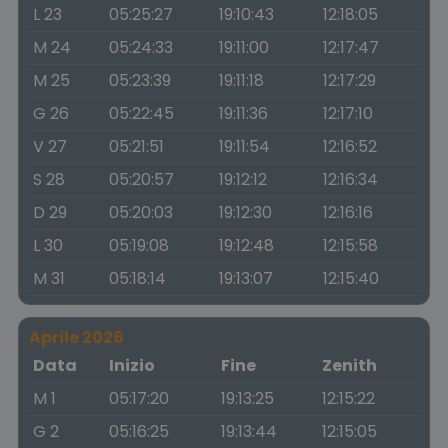
L 23
05:25:27
19:10:43
12:18:05
M 24
05:24:33
19:11:00
12:17:47
M 25
05:23:39
19:11:18
12:17:29
G 26
05:22:45
19:11:36
12:17:10
V 27
05:21:51
19:11:54
12:16:52
S 28
05:20:57
19:12:12
12:16:34
D 29
05:20:03
19:12:30
12:16:16
L 30
05:19:08
19:12:48
12:15:58
M 31
05:18:14
19:13:07
12:15:40
Aprile 2026
Data
Inizio
Fine
Zenith
M 1
05:17:20
19:13:25
12:15:22
G 2
05:16:25
19:13:44
12:15:05