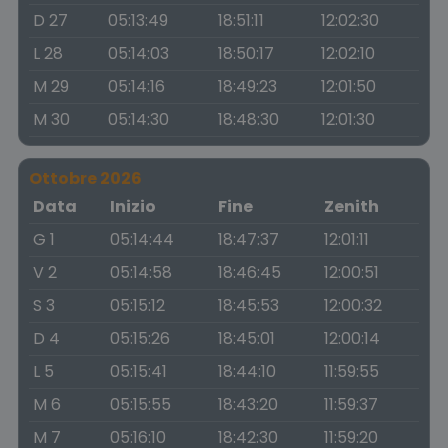
D 27
05:13:49
18:51:11
12:02:30
L 28
05:14:03
18:50:17
12:02:10
M 29
05:14:16
18:49:23
12:01:50
M 30
05:14:30
18:48:30
12:01:30
Ottobre 2026
Data
Inizio
Fine
Zenith
G 1
05:14:44
18:47:37
12:01:11
V 2
05:14:58
18:46:45
12:00:51
S 3
05:15:12
18:45:53
12:00:32
D 4
05:15:26
18:45:01
12:00:14
L 5
05:15:41
18:44:10
11:59:55
M 6
05:15:55
18:43:20
11:59:37
M 7
05:16:10
18:42:30
11:59:20