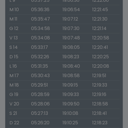
L 9
05:37:25
19:06:36
12:22:00
M 10
05:36:36
19:06:54
12:21:45
M 11
05:35:47
19:07:12
12:21:30
G 12
05:34:58
19:07:30
12:21:14
V 13
05:34:08
19:07:48
12:20:58
S 14
05:33:17
19:08:05
12:20:41
D 15
05:32:26
19:08:23
12:20:25
L 16
05:31:35
19:08:40
12:20:08
M 17
05:30:43
19:08:58
12:19:51
M 18
05:29:51
19:09:15
12:19:33
G 19
05:28:59
19:09:33
12:19:16
V 20
05:28:06
19:09:50
12:18:58
S 21
05:27:13
19:10:08
12:18:41
D 22
05:26:20
19:10:25
12:18:23