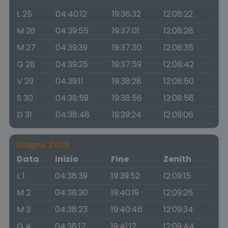
L 25
04:40:12
19:36:32
12:08:22
M 26
04:39:55
19:37:01
12:08:28
M 27
04:39:39
19:37:30
12:08:35
G 28
04:39:25
19:37:59
12:08:42
V 29
04:39:11
19:38:28
12:08:50
S 30
04:38:59
19:38:56
12:08:58
D 31
04:38:48
19:39:24
12:09:06
Giugno 2026
Data
Inizio
Fine
Zenith
L 1
04:38:39
19:39:52
12:09:15
M 2
04:38:30
19:40:19
12:09:25
M 3
04:38:23
19:40:46
12:09:34
G 4
04:38:17
19:41:12
12:09:44