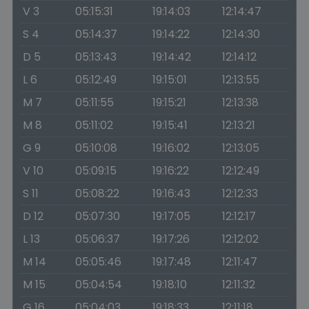
V 3
05:15:31
19:14:03
12:14:47
S 4
05:14:37
19:14:22
12:14:30
D 5
05:13:43
19:14:42
12:14:12
L 6
05:12:49
19:15:01
12:13:55
M 7
05:11:55
19:15:21
12:13:38
M 8
05:11:02
19:15:41
12:13:21
G 9
05:10:08
19:16:02
12:13:05
V 10
05:09:15
19:16:22
12:12:49
S 11
05:08:22
19:16:43
12:12:33
D 12
05:07:30
19:17:05
12:12:17
L 13
05:06:37
19:17:26
12:12:02
M 14
05:05:46
19:17:48
12:11:47
M 15
05:04:54
19:18:10
12:11:32
G 16
05:04:03
19:18:33
12:11:18