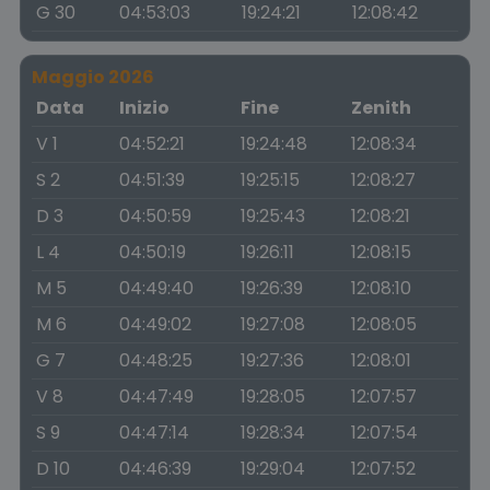
G 30
04:53:03
19:24:21
12:08:42
Maggio 2026
Data
Inizio
Fine
Zenith
V 1
04:52:21
19:24:48
12:08:34
S 2
04:51:39
19:25:15
12:08:27
D 3
04:50:59
19:25:43
12:08:21
L 4
04:50:19
19:26:11
12:08:15
M 5
04:49:40
19:26:39
12:08:10
M 6
04:49:02
19:27:08
12:08:05
G 7
04:48:25
19:27:36
12:08:01
V 8
04:47:49
19:28:05
12:07:57
S 9
04:47:14
19:28:34
12:07:54
D 10
04:46:39
19:29:04
12:07:52