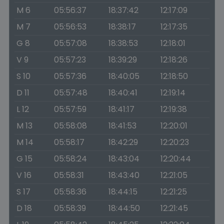
M 6
05:56:37
18:37:42
12:17:09
M 7
05:56:53
18:38:17
12:17:35
G 8
05:57:08
18:38:53
12:18:01
V 9
05:57:23
18:39:29
12:18:26
S 10
05:57:36
18:40:05
12:18:50
D 11
05:57:48
18:40:41
12:19:14
L 12
05:57:59
18:41:17
12:19:38
M 13
05:58:08
18:41:53
12:20:01
M 14
05:58:17
18:42:29
12:20:23
G 15
05:58:24
18:43:04
12:20:44
V 16
05:58:31
18:43:40
12:21:05
S 17
05:58:36
18:44:15
12:21:25
D 18
05:58:39
18:44:50
12:21:45