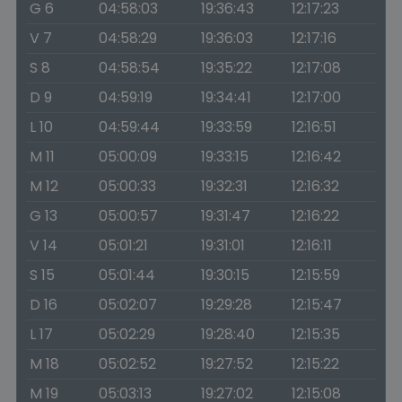
G 6
04:58:03
19:36:43
12:17:23
V 7
04:58:29
19:36:03
12:17:16
S 8
04:58:54
19:35:22
12:17:08
D 9
04:59:19
19:34:41
12:17:00
L 10
04:59:44
19:33:59
12:16:51
M 11
05:00:09
19:33:15
12:16:42
M 12
05:00:33
19:32:31
12:16:32
G 13
05:00:57
19:31:47
12:16:22
V 14
05:01:21
19:31:01
12:16:11
S 15
05:01:44
19:30:15
12:15:59
D 16
05:02:07
19:29:28
12:15:47
L 17
05:02:29
19:28:40
12:15:35
M 18
05:02:52
19:27:52
12:15:22
M 19
05:03:13
19:27:02
12:15:08