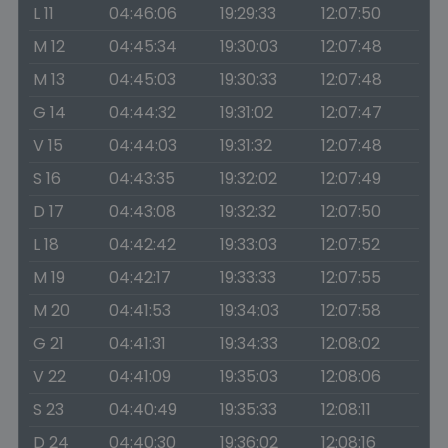
L 11
04:46:06
19:29:33
12:07:50
M 12
04:45:34
19:30:03
12:07:48
M 13
04:45:03
19:30:33
12:07:48
G 14
04:44:32
19:31:02
12:07:47
V 15
04:44:03
19:31:32
12:07:48
S 16
04:43:35
19:32:02
12:07:49
D 17
04:43:08
19:32:32
12:07:50
L 18
04:42:42
19:33:03
12:07:52
M 19
04:42:17
19:33:33
12:07:55
M 20
04:41:53
19:34:03
12:07:58
G 21
04:41:31
19:34:33
12:08:02
V 22
04:41:09
19:35:03
12:08:06
S 23
04:40:49
19:35:33
12:08:11
D 24
04:40:30
19:36:02
12:08:16