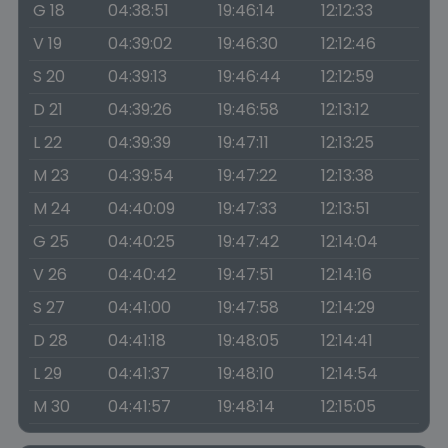
G 18
04:38:51
19:46:14
12:12:33
V 19
04:39:02
19:46:30
12:12:46
S 20
04:39:13
19:46:44
12:12:59
D 21
04:39:26
19:46:58
12:13:12
L 22
04:39:39
19:47:11
12:13:25
M 23
04:39:54
19:47:22
12:13:38
M 24
04:40:09
19:47:33
12:13:51
G 25
04:40:25
19:47:42
12:14:04
V 26
04:40:42
19:47:51
12:14:16
S 27
04:41:00
19:47:58
12:14:29
D 28
04:41:18
19:48:05
12:14:41
L 29
04:41:37
19:48:10
12:14:54
M 30
04:41:57
19:48:14
12:15:05