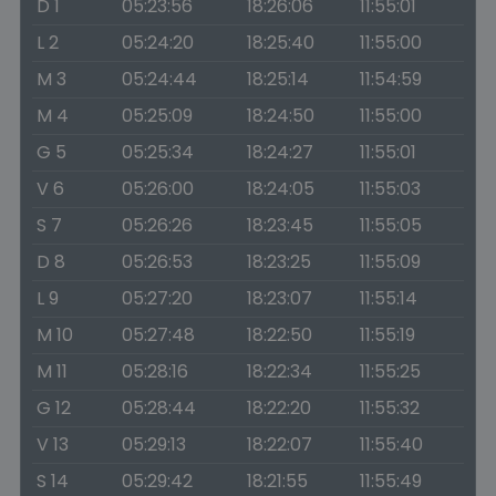
D 1
05:23:56
18:26:06
11:55:01
L 2
05:24:20
18:25:40
11:55:00
M 3
05:24:44
18:25:14
11:54:59
M 4
05:25:09
18:24:50
11:55:00
G 5
05:25:34
18:24:27
11:55:01
V 6
05:26:00
18:24:05
11:55:03
S 7
05:26:26
18:23:45
11:55:05
D 8
05:26:53
18:23:25
11:55:09
L 9
05:27:20
18:23:07
11:55:14
M 10
05:27:48
18:22:50
11:55:19
M 11
05:28:16
18:22:34
11:55:25
G 12
05:28:44
18:22:20
11:55:32
V 13
05:29:13
18:22:07
11:55:40
S 14
05:29:42
18:21:55
11:55:49