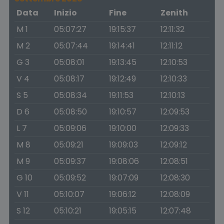
Data
Inizio
Fine
Zenith
M 1
05:07:27
19:15:37
12:11:32
M 2
05:07:44
19:14:41
12:11:12
G 3
05:08:01
19:13:45
12:10:53
V 4
05:08:17
19:12:49
12:10:33
S 5
05:08:34
19:11:53
12:10:13
D 6
05:08:50
19:10:57
12:09:53
L 7
05:09:06
19:10:00
12:09:33
M 8
05:09:21
19:09:03
12:09:12
M 9
05:09:37
19:08:06
12:08:51
G 10
05:09:52
19:07:09
12:08:30
V 11
05:10:07
19:06:12
12:08:09
S 12
05:10:21
19:05:15
12:07:48