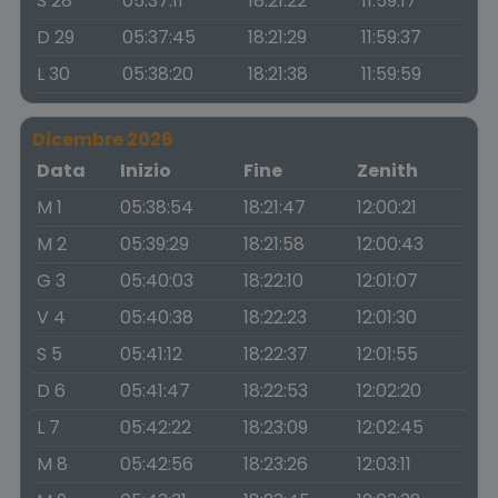
S 28
05:37:11
18:21:22
11:59:17
D 29
05:37:45
18:21:29
11:59:37
L 30
05:38:20
18:21:38
11:59:59
Dicembre 2026
Data
Inizio
Fine
Zenith
M 1
05:38:54
18:21:47
12:00:21
M 2
05:39:29
18:21:58
12:00:43
G 3
05:40:03
18:22:10
12:01:07
V 4
05:40:38
18:22:23
12:01:30
S 5
05:41:12
18:22:37
12:01:55
D 6
05:41:47
18:22:53
12:02:20
L 7
05:42:22
18:23:09
12:02:45
M 8
05:42:56
18:23:26
12:03:11