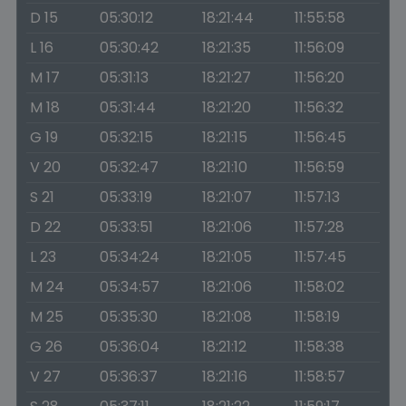
D 15
05:30:12
18:21:44
11:55:58
L 16
05:30:42
18:21:35
11:56:09
M 17
05:31:13
18:21:27
11:56:20
M 18
05:31:44
18:21:20
11:56:32
G 19
05:32:15
18:21:15
11:56:45
V 20
05:32:47
18:21:10
11:56:59
S 21
05:33:19
18:21:07
11:57:13
D 22
05:33:51
18:21:06
11:57:28
L 23
05:34:24
18:21:05
11:57:45
M 24
05:34:57
18:21:06
11:58:02
M 25
05:35:30
18:21:08
11:58:19
G 26
05:36:04
18:21:12
11:58:38
V 27
05:36:37
18:21:16
11:58:57