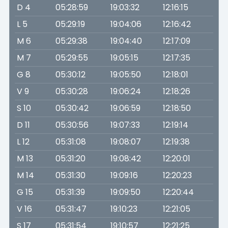
D 4
05:28:59
19:03:32
12:16:15
L 5
05:29:19
19:04:06
12:16:42
M 6
05:29:38
19:04:40
12:17:09
M 7
05:29:55
19:05:15
12:17:35
G 8
05:30:12
19:05:50
12:18:01
V 9
05:30:28
19:06:24
12:18:26
S 10
05:30:42
19:06:59
12:18:50
D 11
05:30:56
19:07:33
12:19:14
L 12
05:31:08
19:08:07
12:19:38
M 13
05:31:20
19:08:42
12:20:01
M 14
05:31:30
19:09:16
12:20:23
G 15
05:31:39
19:09:50
12:20:44
V 16
05:31:47
19:10:23
12:21:05
S 17
05:31:54
19:10:57
12:21:25