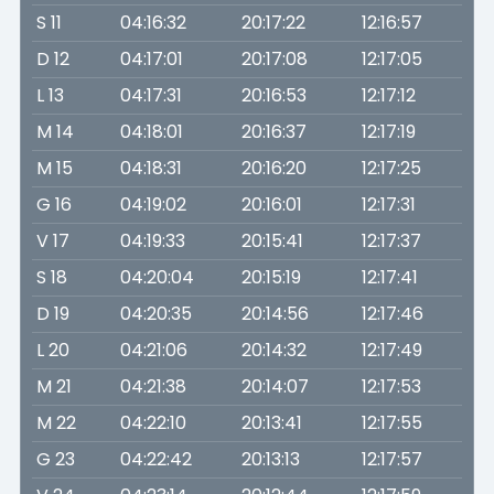
S 11
04:16:32
20:17:22
12:16:57
D 12
04:17:01
20:17:08
12:17:05
L 13
04:17:31
20:16:53
12:17:12
M 14
04:18:01
20:16:37
12:17:19
M 15
04:18:31
20:16:20
12:17:25
G 16
04:19:02
20:16:01
12:17:31
V 17
04:19:33
20:15:41
12:17:37
S 18
04:20:04
20:15:19
12:17:41
D 19
04:20:35
20:14:56
12:17:46
L 20
04:21:06
20:14:32
12:17:49
M 21
04:21:38
20:14:07
12:17:53
M 22
04:22:10
20:13:41
12:17:55
G 23
04:22:42
20:13:13
12:17:57