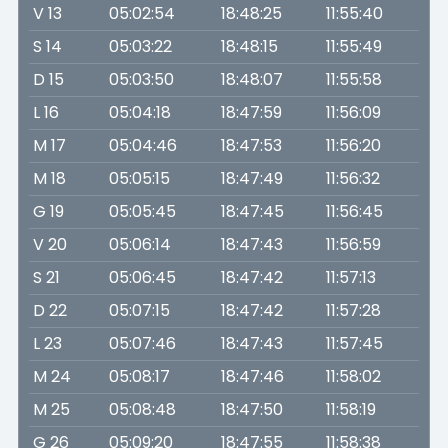
V 13
05:02:54
18:48:25
11:55:40
S 14
05:03:22
18:48:15
11:55:49
D 15
05:03:50
18:48:07
11:55:58
L 16
05:04:18
18:47:59
11:56:09
M 17
05:04:46
18:47:53
11:56:20
M 18
05:05:15
18:47:49
11:56:32
G 19
05:05:45
18:47:45
11:56:45
V 20
05:06:14
18:47:43
11:56:59
S 21
05:06:45
18:47:42
11:57:13
D 22
05:07:15
18:47:42
11:57:28
L 23
05:07:46
18:47:43
11:57:45
M 24
05:08:17
18:47:46
11:58:02
M 25
05:08:48
18:47:50
11:58:19
G 26
05:09:20
18:47:55
11:58:38