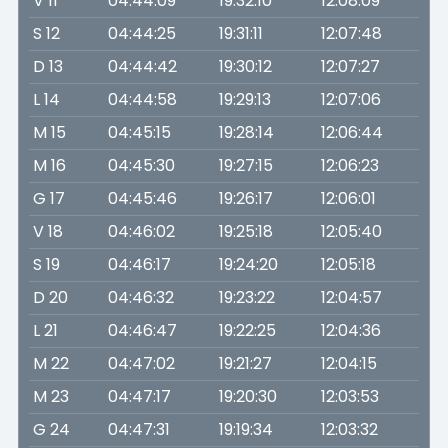
V 11
04:44:09
19:32:10
12:08:09
S 12
04:44:25
19:31:11
12:07:48
D 13
04:44:42
19:30:12
12:07:27
L 14
04:44:58
19:29:13
12:07:06
M 15
04:45:15
19:28:14
12:06:44
M 16
04:45:30
19:27:15
12:06:23
G 17
04:45:46
19:26:17
12:06:01
V 18
04:46:02
19:25:18
12:05:40
S 19
04:46:17
19:24:20
12:05:18
D 20
04:46:32
19:23:22
12:04:57
L 21
04:46:47
19:22:25
12:04:36
M 22
04:47:02
19:21:27
12:04:15
M 23
04:47:17
19:20:30
12:03:53
G 24
04:47:31
19:19:34
12:03:32