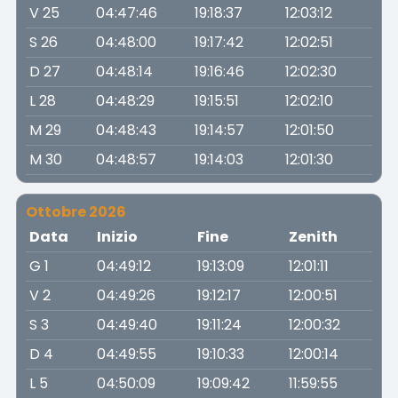
V 25
04:47:46
19:18:37
12:03:12
S 26
04:48:00
19:17:42
12:02:51
D 27
04:48:14
19:16:46
12:02:30
L 28
04:48:29
19:15:51
12:02:10
M 29
04:48:43
19:14:57
12:01:50
M 30
04:48:57
19:14:03
12:01:30
Ottobre 2026
Data
Inizio
Fine
Zenith
G 1
04:49:12
19:13:09
12:01:11
V 2
04:49:26
19:12:17
12:00:51
S 3
04:49:40
19:11:24
12:00:32
D 4
04:49:55
19:10:33
12:00:14
L 5
04:50:09
19:09:42
11:59:55