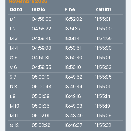
Novembre 2026
Data
Inizio
Fine
Zenith
D 1
04:58:00
18:52:02
11:55:01
L 2
04:58:22
18:51:37
11:55:00
M 3
04:58:45
18:51:14
11:54:59
M 4
04:59:08
18:50:51
11:55:00
G 5
04:59:31
18:50:30
11:55:01
V 6
04:59:55
18:50:10
11:55:03
S 7
05:00:19
18:49:52
11:55:05
D 8
05:00:44
18:49:34
11:55:09
L 9
05:01:09
18:49:18
11:55:14
M 10
05:01:35
18:49:03
11:55:19
M 11
05:02:01
18:48:49
11:55:25
G 12
05:02:28
18:48:37
11:55:32