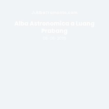
AlbaTramonto.com
Alba Astronomica a Luang
Prabang
08-08-2026