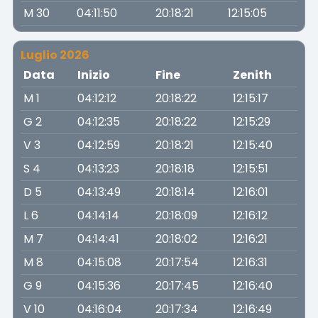
M 30
04:11:50
20:18:21
12:15:05
Luglio 2026
Data
Inizio
Fine
Zenith
M 1
04:12:12
20:18:22
12:15:17
G 2
04:12:35
20:18:22
12:15:29
V 3
04:12:59
20:18:21
12:15:40
S 4
04:13:23
20:18:18
12:15:51
D 5
04:13:49
20:18:14
12:16:01
L 6
04:14:14
20:18:09
12:16:12
M 7
04:14:41
20:18:02
12:16:21
M 8
04:15:08
20:17:54
12:16:31
G 9
04:15:36
20:17:45
12:16:40
V 10
04:16:04
20:17:34
12:16:49