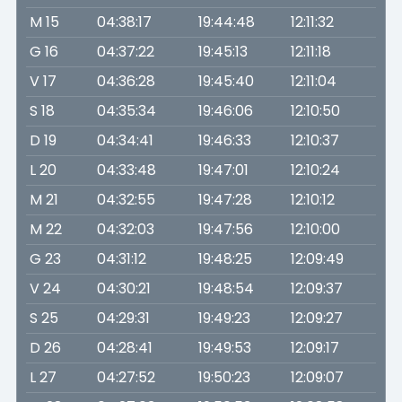
M 15
04:38:17
19:44:48
12:11:32
G 16
04:37:22
19:45:13
12:11:18
V 17
04:36:28
19:45:40
12:11:04
S 18
04:35:34
19:46:06
12:10:50
D 19
04:34:41
19:46:33
12:10:37
L 20
04:33:48
19:47:01
12:10:24
M 21
04:32:55
19:47:28
12:10:12
M 22
04:32:03
19:47:56
12:10:00
G 23
04:31:12
19:48:25
12:09:49
V 24
04:30:21
19:48:54
12:09:37
S 25
04:29:31
19:49:23
12:09:27
D 26
04:28:41
19:49:53
12:09:17
L 27
04:27:52
19:50:23
12:09:07