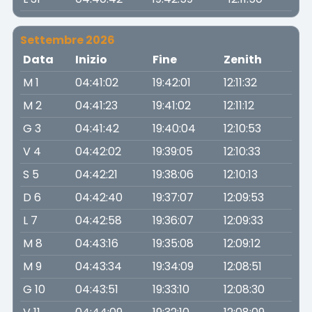
Settembre 2026
Data
Inizio
Fine
Zenith
M 1
04:41:02
19:42:01
12:11:32
M 2
04:41:23
19:41:02
12:11:12
G 3
04:41:42
19:40:04
12:10:53
V 4
04:42:02
19:39:05
12:10:33
S 5
04:42:21
19:38:06
12:10:13
D 6
04:42:40
19:37:07
12:09:53
L 7
04:42:58
19:36:07
12:09:33
M 8
04:43:16
19:35:08
12:09:12
M 9
04:43:34
19:34:09
12:08:51
G 10
04:43:51
19:33:10
12:08:30