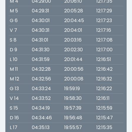
M 4
04:29:00
20:06:10
12:17:35
M 5
04:29:31
20:05:28
12:17:29
G 6
04:30:01
20:04:45
12:17:23
V 7
04:30:31
20:04:01
12:17:16
S 8
04:31:01
20:03:16
12:17:08
D 9
04:31:30
20:02:30
12:17:00
L 10
04:31:59
20:01:44
12:16:51
M 11
04:32:28
20:00:56
12:16:42
M 12
04:32:56
20:00:08
12:16:32
G 13
04:33:24
19:59:19
12:16:22
V 14
04:33:52
19:58:30
12:16:11
S 15
04:34:19
19:57:39
12:15:59
D 16
04:34:46
19:56:48
12:15:47
L 17
04:35:13
19:55:57
12:15:35