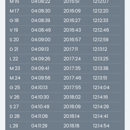
M 16
04:08:22
20:15:51
12:12:07
M 17
04:08:30
20:16:09
12:12:20
G 18
04:08:39
20:16:27
12:12:33
V 19
04:08:49
20:16:43
12:12:46
S 20
04:09:00
20:16:57
12:12:59
D 21
04:09:13
20:17:11
12:13:12
L 22
04:09:26
20:17:24
12:13:25
M 23
04:09:41
20:17:35
12:13:38
M 24
04:09:56
20:17:46
12:13:51
G 25
04:10:13
20:17:55
12:14:04
V 26
04:10:30
20:18:02
12:14:16
S 27
04:10:49
20:18:09
12:14:29
D 28
04:11:08
20:18:14
12:14:41
L 29
04:11:29
20:18:18
12:14:54