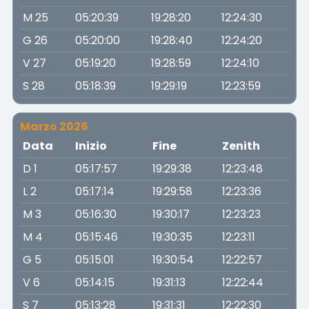
M 25
05:20:39
19:28:20
12:24:30
G 26
05:20:00
19:28:40
12:24:20
V 27
05:19:20
19:28:59
12:24:10
S 28
05:18:39
19:29:19
12:23:59
Marzo 2026
Data
Inizio
Fine
Zenith
D 1
05:17:57
19:29:38
12:23:48
L 2
05:17:14
19:29:58
12:23:36
M 3
05:16:30
19:30:17
12:23:23
M 4
05:15:46
19:30:35
12:23:11
G 5
05:15:01
19:30:54
12:22:57
V 6
05:14:15
19:31:13
12:22:44
S 7
05:13:28
19:31:31
12:22:30