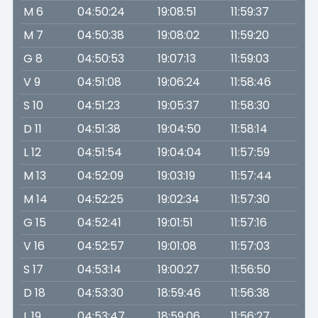
M 6
04:50:24
19:08:51
11:59:37
M 7
04:50:38
19:08:02
11:59:20
G 8
04:50:53
19:07:13
11:59:03
V 9
04:51:08
19:06:24
11:58:46
S 10
04:51:23
19:05:37
11:58:30
D 11
04:51:38
19:04:50
11:58:14
L 12
04:51:54
19:04:04
11:57:59
M 13
04:52:09
19:03:19
11:57:44
M 14
04:52:25
19:02:34
11:57:30
G 15
04:52:41
19:01:51
11:57:16
V 16
04:52:57
19:01:08
11:57:03
S 17
04:53:14
19:00:27
11:56:50
D 18
04:53:30
18:59:46
11:56:38
L 19
04:53:47
18:59:06
11:56:27