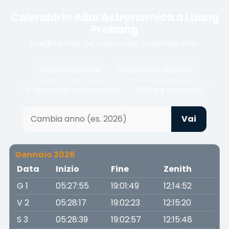
Calendario Alba Astronomica a Luang
Prabang
Scegli la fase del crepuscolo o cambia anno
Crepuscolo civile
Crepuscolo nautico
Crepuscolo astronomico
Alba e tramonto
Vai
Gennaio 2026
Data
Inizio
Fine
Zenith
G 1
05:27:55
19:01:49
12:14:52
V 2
05:28:17
19:02:23
12:15:20
S 3
05:28:39
19:02:57
12:15:48