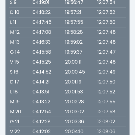
S 9
04:19:01
19:56:47
12:07:54
D 10
04:18:22
19:57:21
12:07:52
L 11
04:17:45
19:57:55
12:07:50
M 12
04:17:08
19:58:28
12:07:48
M 13
04:16:33
19:59:02
12:07:48
G 14
04:15:58
19:59:37
12:07:47
V 15
04:15:25
20:00:11
12:07:48
S 16
04:14:52
20:00:45
12:07:49
D 17
04:14:21
20:01:19
12:07:50
L 18
04:13:51
20:01:53
12:07:52
M 19
04:13:22
20:02:28
12:07:55
M 20
04:12:54
20:03:02
12:07:58
G 21
04:12:28
20:03:36
12:08:02
V 22
04:12:02
20:04:10
12:08:06