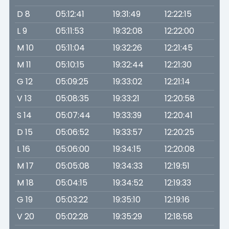
D 8
05:12:41
19:31:49
12:22:15
L 9
05:11:53
19:32:08
12:22:00
M 10
05:11:04
19:32:26
12:21:45
M 11
05:10:15
19:32:44
12:21:30
G 12
05:09:25
19:33:02
12:21:14
V 13
05:08:35
19:33:21
12:20:58
S 14
05:07:44
19:33:39
12:20:41
D 15
05:06:52
19:33:57
12:20:25
L 16
05:06:00
19:34:15
12:20:08
M 17
05:05:08
19:34:33
12:19:51
M 18
05:04:15
19:34:52
12:19:33
G 19
05:03:22
19:35:10
12:19:16
V 20
05:02:28
19:35:29
12:18:58