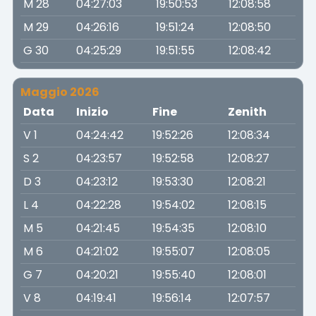
M 28
04:27:03
19:50:53
12:08:58
M 29
04:26:16
19:51:24
12:08:50
G 30
04:25:29
19:51:55
12:08:42
Maggio 2026
Data
Inizio
Fine
Zenith
V 1
04:24:42
19:52:26
12:08:34
S 2
04:23:57
19:52:58
12:08:27
D 3
04:23:12
19:53:30
12:08:21
L 4
04:22:28
19:54:02
12:08:15
M 5
04:21:45
19:54:35
12:08:10
M 6
04:21:02
19:55:07
12:08:05
G 7
04:20:21
19:55:40
12:08:01
V 8
04:19:41
19:56:14
12:07:57