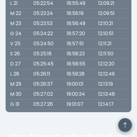
L 21
05:22:54
18:55:49
12:09:21
M 22
05:23:24
18:56:19
12:09:51
M 23
05:23:53
18:56:49
12:10:21
G 24
05:24:22
18:57:20
12:10:51
V 25
05:24:50
18:57:51
12:11:21
S 26
05:25:18
18:58:23
12:11:50
D 27
05:25:45
18:58:55
12:12:20
L 28
05:26:11
18:59:28
12:12:49
M 29
05:26:37
19:00:01
12:13:19
M 30
05:27:02
19:00:34
12:13:48
G 31
05:27:26
19:01:07
12:14:17
Alba e Tramonto nelle principali città