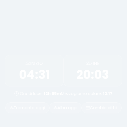
INIZIO
FINE
04:31
20:03
Ore di luce:
12h 55m
Mezzogiorno solare:
12:17
Tramonto oggi
Alba oggi
Cambia città