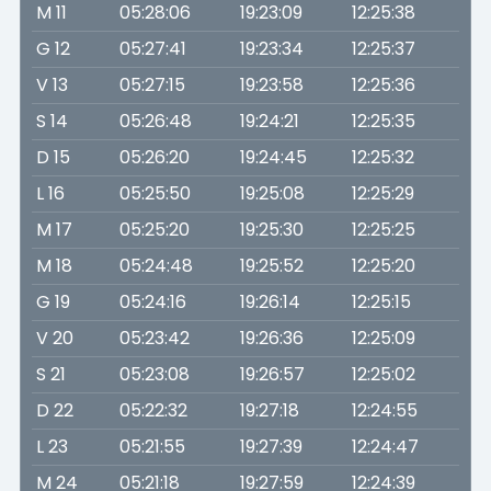
M 11
05:28:06
19:23:09
12:25:38
G 12
05:27:41
19:23:34
12:25:37
V 13
05:27:15
19:23:58
12:25:36
S 14
05:26:48
19:24:21
12:25:35
D 15
05:26:20
19:24:45
12:25:32
L 16
05:25:50
19:25:08
12:25:29
M 17
05:25:20
19:25:30
12:25:25
M 18
05:24:48
19:25:52
12:25:20
G 19
05:24:16
19:26:14
12:25:15
V 20
05:23:42
19:26:36
12:25:09
S 21
05:23:08
19:26:57
12:25:02
D 22
05:22:32
19:27:18
12:24:55
L 23
05:21:55
19:27:39
12:24:47
M 24
05:21:18
19:27:59
12:24:39