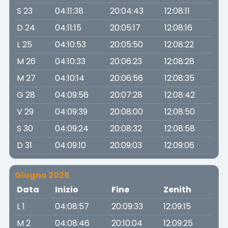
S 23
04:11:38
20:04:43
12:08:11
D 24
04:11:15
20:05:17
12:08:16
L 25
04:10:53
20:05:50
12:08:22
M 26
04:10:33
20:06:23
12:08:28
M 27
04:10:14
20:06:56
12:08:35
G 28
04:09:56
20:07:28
12:08:42
V 29
04:09:39
20:08:00
12:08:50
S 30
04:09:24
20:08:32
12:08:58
D 31
04:09:10
20:09:03
12:09:06
Giugno 2026
Data
Inizio
Fine
Zenith
L 1
04:08:57
20:09:33
12:09:15
M 2
04:08:46
20:10:04
12:09:25