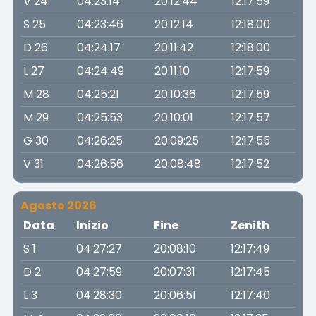
V 24
04:23:14
20:12:44
12:17:59
S 25
04:23:46
20:12:14
12:18:00
D 26
04:24:17
20:11:42
12:18:00
L 27
04:24:49
20:11:10
12:17:59
M 28
04:25:21
20:10:36
12:17:59
M 29
04:25:53
20:10:01
12:17:57
G 30
04:26:25
20:09:25
12:17:55
V 31
04:26:56
20:08:48
12:17:52
Agosto 2026
Data
Inizio
Fine
Zenith
S 1
04:27:27
20:08:10
12:17:49
D 2
04:27:59
20:07:31
12:17:45
L 3
04:28:30
20:06:51
12:17:40