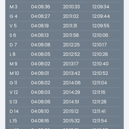
M 3
04:08:36
20:10:33
12:09:34
G 4
04:08:27
20:11:02
12:09:44
V 5
04:08:19
20:11:31
12:09:55
S 6
04:08:13
20:11:58
12:10:06
D 7
04:08:08
20:12:25
12:10:17
L 8
04:08:05
20:12:52
12:10:28
M 9
04:08:02
20:13:17
12:10:40
M 10
04:08:01
20:13:42
12:10:52
G 11
04:08:02
20:14:06
12:11:04
V 12
04:08:03
20:14:29
12:11:16
S 13
04:08:06
20:14:51
12:11:28
D 14
04:08:10
20:15:12
12:11:41
L 15
04:08:16
20:15:32
12:11:54