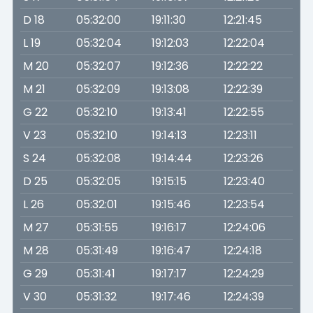
D 18
05:32:00
19:11:30
12:21:45
L 19
05:32:04
19:12:03
12:22:04
M 20
05:32:07
19:12:36
12:22:22
M 21
05:32:09
19:13:08
12:22:39
G 22
05:32:10
19:13:41
12:22:55
V 23
05:32:10
19:14:13
12:23:11
S 24
05:32:08
19:14:44
12:23:26
D 25
05:32:05
19:15:15
12:23:40
L 26
05:32:01
19:15:46
12:23:54
M 27
05:31:55
19:16:17
12:24:06
M 28
05:31:49
19:16:47
12:24:18
G 29
05:31:41
19:17:17
12:24:29
V 30
05:31:32
19:17:46
12:24:39