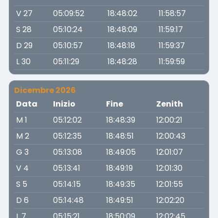
V 27
05:09:52
18:48:02
11:58:57
S 28
05:10:24
18:48:09
11:59:17
D 29
05:10:57
18:48:18
11:59:37
L 30
05:11:29
18:48:28
11:59:59
Dicembre 2026
Data
Inizio
Fine
Zenith
M 1
05:12:02
18:48:39
12:00:21
M 2
05:12:35
18:48:51
12:00:43
G 3
05:13:08
18:49:05
12:01:07
V 4
05:13:41
18:49:19
12:01:30
S 5
05:14:15
18:49:35
12:01:55
D 6
05:14:48
18:49:51
12:02:20
L 7
05:15:21
18:50:09
12:02:45