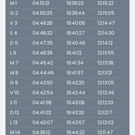
M 1
04:51:21
19:39:23
12:15:22
G 2
04:50:25
19:39:44
12:15:05
V 3
04:49:28
19:40:06
12:14:47
S 4
04:48:32
19:40:27
12:14:30
D 5
04:47:35
19:40:49
12:14:12
L 6
04:46:39
19:41:12
12:13:55
M 7
04:45:42
19:41:34
12:13:38
M 8
04:44:46
19:41:57
12:13:21
G 9
04:43:50
19:42:20
12:13:05
V 10
04:42:54
19:42:44
12:12:49
S 11
04:41:58
19:43:08
12:12:33
D 12
04:41:02
19:43:32
12:12:17
L 13
04:40:07
19:43:57
12:12:02
M 14
04:39:12
19:44:22
12:11:47