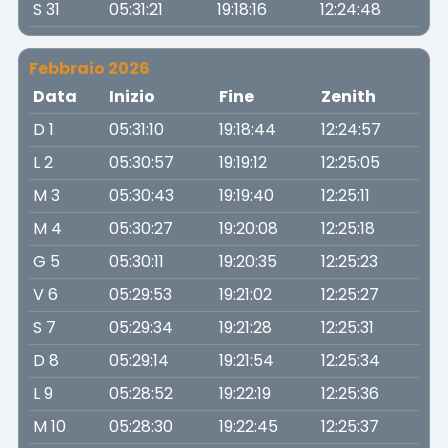
S 31
05:31:21
19:18:16
12:24:48
Febbraio 2026
Data
Inizio
Fine
Zenith
D 1
05:31:10
19:18:44
12:24:57
L 2
05:30:57
19:19:12
12:25:05
M 3
05:30:43
19:19:40
12:25:11
M 4
05:30:27
19:20:08
12:25:18
G 5
05:30:11
19:20:35
12:25:23
V 6
05:29:53
19:21:02
12:25:27
S 7
05:29:34
19:21:28
12:25:31
D 8
05:29:14
19:21:54
12:25:34
L 9
05:28:52
19:22:19
12:25:36
M 10
05:28:30
19:22:45
12:25:37