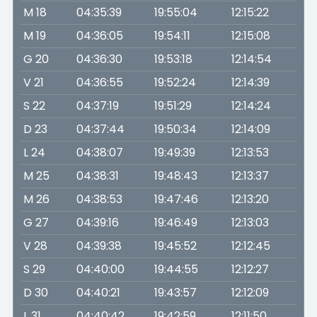
M 18
04:35:39
19:55:04
12:15:22
M 19
04:36:05
19:54:11
12:15:08
G 20
04:36:30
19:53:18
12:14:54
V 21
04:36:55
19:52:24
12:14:39
S 22
04:37:19
19:51:29
12:14:24
D 23
04:37:44
19:50:34
12:14:09
L 24
04:38:07
19:49:39
12:13:53
M 25
04:38:31
19:48:43
12:13:37
M 26
04:38:53
19:47:46
12:13:20
G 27
04:39:16
19:46:49
12:13:03
V 28
04:39:38
19:45:52
12:12:45
S 29
04:40:00
19:44:55
12:12:27
D 30
04:40:21
19:43:57
12:12:09
L 31
04:40:42
19:42:59
12:11:50