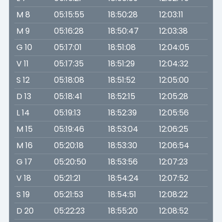
M 8
05:15:55
18:50:28
12:03:11
M 9
05:16:28
18:50:47
12:03:38
G 10
05:17:01
18:51:08
12:04:05
V 11
05:17:35
18:51:29
12:04:32
S 12
05:18:08
18:51:52
12:05:00
D 13
05:18:41
18:52:15
12:05:28
L 14
05:19:13
18:52:39
12:05:56
M 15
05:19:46
18:53:04
12:06:25
M 16
05:20:18
18:53:30
12:06:54
G 17
05:20:50
18:53:56
12:07:23
V 18
05:21:21
18:54:24
12:07:52
S 19
05:21:53
18:54:51
12:08:22
D 20
05:22:23
18:55:20
12:08:52