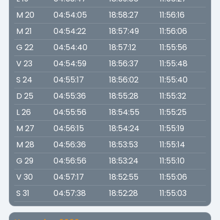
M 20
04:54:05
18:58:27
11:56:16
M 21
04:54:22
18:57:49
11:56:06
G 22
04:54:40
18:57:12
11:55:56
V 23
04:54:59
18:56:37
11:55:48
S 24
04:55:17
18:56:02
11:55:40
D 25
04:55:36
18:55:28
11:55:32
L 26
04:55:56
18:54:55
11:55:25
M 27
04:56:15
18:54:24
11:55:19
M 28
04:56:36
18:53:53
11:55:14
G 29
04:56:56
18:53:24
11:55:10
V 30
04:57:17
18:52:55
11:55:06
S 31
04:57:38
18:52:28
11:55:03