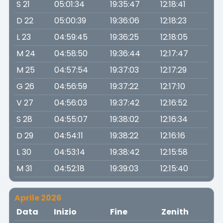
S 21
05:01:34
19:35:47
12:18:41
D 22
05:00:39
19:36:06
12:18:23
L 23
04:59:45
19:36:25
12:18:05
M 24
04:58:50
19:36:44
12:17:47
M 25
04:57:54
19:37:03
12:17:29
G 26
04:56:59
19:37:22
12:17:10
V 27
04:56:03
19:37:42
12:16:52
S 28
04:55:07
19:38:02
12:16:34
D 29
04:54:11
19:38:22
12:16:16
L 30
04:53:14
19:38:42
12:15:58
M 31
04:52:18
19:39:03
12:15:40
Aprile 2026
Data
Inizio
Fine
Zenith