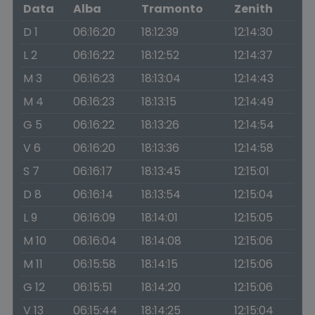
Data
Alba
Tramonto
Zenith
D 1
06:16:20
18:12:39
12:14:30
L 2
06:16:22
18:12:52
12:14:37
M 3
06:16:23
18:13:04
12:14:43
M 4
06:16:23
18:13:15
12:14:49
G 5
06:16:22
18:13:26
12:14:54
V 6
06:16:20
18:13:36
12:14:58
S 7
06:16:17
18:13:45
12:15:01
D 8
06:16:14
18:13:54
12:15:04
L 9
06:16:09
18:14:01
12:15:05
M 10
06:16:04
18:14:08
12:15:06
M 11
06:15:58
18:14:15
12:15:06
G 12
06:15:51
18:14:20
12:15:06
V 13
06:15:44
18:14:25
12:15:04