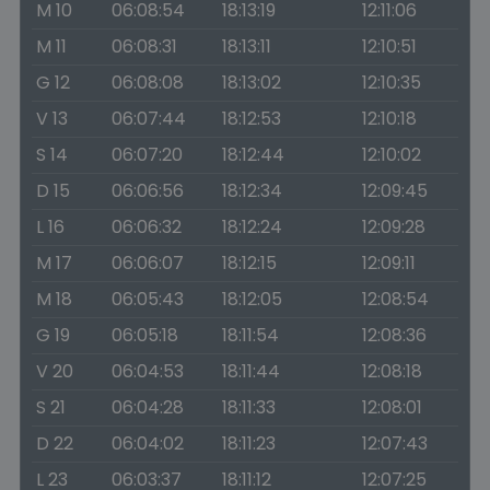
M 10
06:08:54
18:13:19
12:11:06
M 11
06:08:31
18:13:11
12:10:51
G 12
06:08:08
18:13:02
12:10:35
V 13
06:07:44
18:12:53
12:10:18
S 14
06:07:20
18:12:44
12:10:02
D 15
06:06:56
18:12:34
12:09:45
L 16
06:06:32
18:12:24
12:09:28
M 17
06:06:07
18:12:15
12:09:11
M 18
06:05:43
18:12:05
12:08:54
G 19
06:05:18
18:11:54
12:08:36
V 20
06:04:53
18:11:44
12:08:18
S 21
06:04:28
18:11:33
12:08:01
D 22
06:04:02
18:11:23
12:07:43
L 23
06:03:37
18:11:12
12:07:25