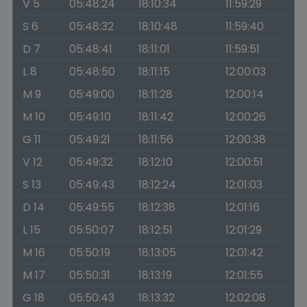
V 5
05:48:24
18:10:34
11:59:29
S 6
05:48:32
18:10:48
11:59:40
D 7
05:48:41
18:11:01
11:59:51
L 8
05:48:50
18:11:15
12:00:03
M 9
05:49:00
18:11:28
12:00:14
M 10
05:49:10
18:11:42
12:00:26
G 11
05:49:21
18:11:56
12:00:38
V 12
05:49:32
18:12:10
12:00:51
S 13
05:49:43
18:12:24
12:01:03
D 14
05:49:55
18:12:38
12:01:16
L 15
05:50:07
18:12:51
12:01:29
M 16
05:50:19
18:13:05
12:01:42
M 17
05:50:31
18:13:19
12:01:55
G 18
05:50:43
18:13:32
12:02:08