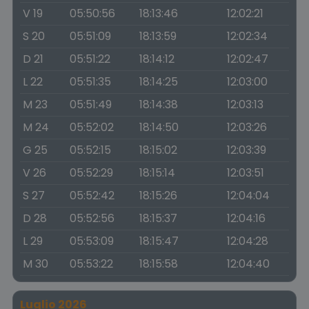
V 19
05:50:56
18:13:46
12:02:21
S 20
05:51:09
18:13:59
12:02:34
D 21
05:51:22
18:14:12
12:02:47
L 22
05:51:35
18:14:25
12:03:00
M 23
05:51:49
18:14:38
12:03:13
M 24
05:52:02
18:14:50
12:03:26
G 25
05:52:15
18:15:02
12:03:39
V 26
05:52:29
18:15:14
12:03:51
S 27
05:52:42
18:15:26
12:04:04
D 28
05:52:56
18:15:37
12:04:16
L 29
05:53:09
18:15:47
12:04:28
M 30
05:53:22
18:15:58
12:04:40
Luglio 2026