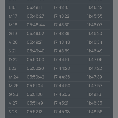
L 16
05:48:11
17:43:15
11:45:43
M 17
05:48:27
17:43:22
11:45:55
M 18
05:48:44
17:43:30
11:46:07
G 19
05:49:02
17:43:39
11:46:20
V 20
05:49:21
17:43:48
11:46:34
S 21
05:49:40
17:43:59
11:46:49
D 22
05:50:00
17:44:10
11:47:05
L 23
05:50:20
17:44:23
11:47:22
M 24
05:50:42
17:44:36
11:47:39
M 25
05:51:04
17:44:50
11:47:57
G 26
05:51:26
17:45:05
11:48:16
V 27
05:51:49
17:45:21
11:48:35
S 28
05:52:13
17:45:38
11:48:56