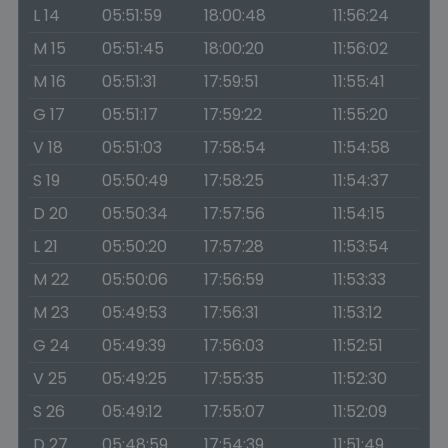
L 14
05:51:59
18:00:48
11:56:24
M 15
05:51:45
18:00:20
11:56:02
M 16
05:51:31
17:59:51
11:55:41
G 17
05:51:17
17:59:22
11:55:20
V 18
05:51:03
17:58:54
11:54:58
S 19
05:50:49
17:58:25
11:54:37
D 20
05:50:34
17:57:56
11:54:15
L 21
05:50:20
17:57:28
11:53:54
M 22
05:50:06
17:56:59
11:53:33
M 23
05:49:53
17:56:31
11:53:12
G 24
05:49:39
17:56:03
11:52:51
V 25
05:49:25
17:55:35
11:52:30
S 26
05:49:12
17:55:07
11:52:09
D 27
05:48:59
17:54:39
11:51:49