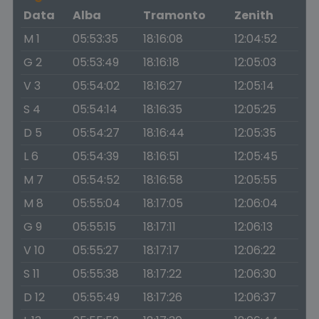
Data
Alba
Tramonto
Zenith
M 1
05:53:35
18:16:08
12:04:52
G 2
05:53:49
18:16:18
12:05:03
V 3
05:54:02
18:16:27
12:05:14
S 4
05:54:14
18:16:35
12:05:25
D 5
05:54:27
18:16:44
12:05:35
L 6
05:54:39
18:16:51
12:05:45
M 7
05:54:52
18:16:58
12:05:55
M 8
05:55:04
18:17:05
12:06:04
G 9
05:55:15
18:17:11
12:06:13
V 10
05:55:27
18:17:17
12:06:22
S 11
05:55:38
18:17:22
12:06:30
D 12
05:55:49
18:17:26
12:06:37