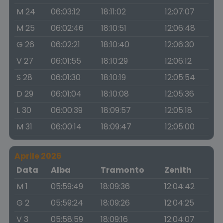
M 24
06:03:12
18:11:02
12:07:07
M 25
06:02:46
18:10:51
12:06:48
G 26
06:02:21
18:10:40
12:06:30
V 27
06:01:55
18:10:29
12:06:12
S 28
06:01:30
18:10:19
12:05:54
D 29
06:01:04
18:10:08
12:05:36
L 30
06:00:39
18:09:57
12:05:18
M 31
06:00:14
18:09:47
12:05:00
Aprile 2026
Data
Alba
Tramonto
Zenith
M 1
05:59:49
18:09:36
12:04:42
G 2
05:59:24
18:09:26
12:04:25
V 3
05:58:59
18:09:16
12:04:07