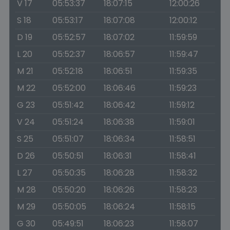
V 17
05:53:37
18:07:15
12:00:26
S 18
05:53:17
18:07:08
12:00:12
D 19
05:52:57
18:07:02
11:59:59
L 20
05:52:37
18:06:57
11:59:47
M 21
05:52:18
18:06:51
11:59:35
M 22
05:52:00
18:06:46
11:59:23
G 23
05:51:42
18:06:42
11:59:12
V 24
05:51:24
18:06:38
11:59:01
S 25
05:51:07
18:06:34
11:58:51
D 26
05:50:51
18:06:31
11:58:41
L 27
05:50:35
18:06:28
11:58:32
M 28
05:50:20
18:06:26
11:58:23
M 29
05:50:05
18:06:24
11:58:15
G 30
05:49:51
18:06:23
11:58:07