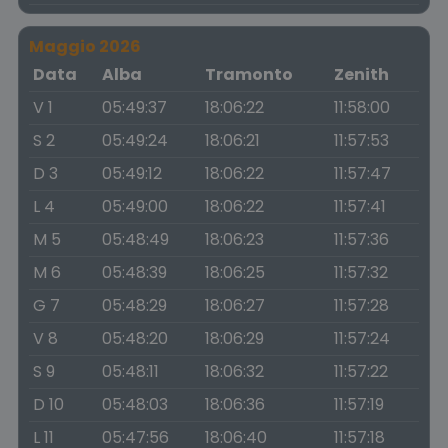
Maggio 2026
Data
Alba
Tramonto
Zenith
V 1
05:49:37
18:06:22
11:58:00
S 2
05:49:24
18:06:21
11:57:53
D 3
05:49:12
18:06:22
11:57:47
L 4
05:49:00
18:06:22
11:57:41
M 5
05:48:49
18:06:23
11:57:36
M 6
05:48:39
18:06:25
11:57:32
G 7
05:48:29
18:06:27
11:57:28
V 8
05:48:20
18:06:29
11:57:24
S 9
05:48:11
18:06:32
11:57:22
D 10
05:48:03
18:06:36
11:57:19
L 11
05:47:56
18:06:40
11:57:18