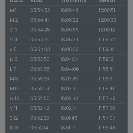
Data
Alba
Tramonto
Zenith
M 1
05:54:53
18:06:49
12:00:51
M 2
05:54:41
18:06:22
12:00:32
G 3
05:54:28
18:05:56
12:00:12
V 4
05:54:16
18:05:29
11:59:52
S 5
05:54:03
18:05:02
11:59:32
D 6
05:53:50
18:04:34
11:59:12
L 7
05:53:36
18:04:06
11:58:51
M 8
05:53:23
18:03:39
11:58:31
M 9
05:53:09
18:03:11
11:58:10
G 10
05:52:56
18:02:42
11:57:49
V 11
05:52:42
18:02:14
11:57:28
S 12
05:52:28
18:01:46
11:57:07
D 13
05:52:14
18:01:17
11:56:45