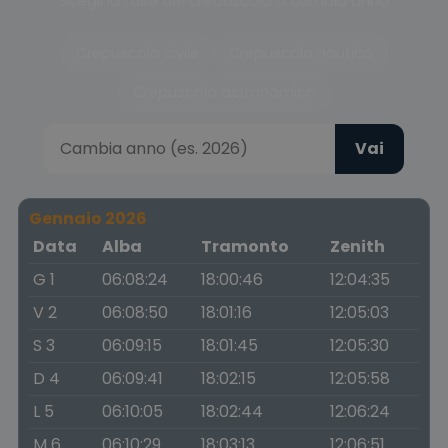
Scegli la fase del crepuscolo o cambia anno
Crepuscolo civile
Crepuscolo nautico
Crepuscolo astronomico
Vai
Gennaio 2026
Data
Alba
Tramonto
Zenith
G 1
06:08:24
18:00:46
12:04:35
V 2
06:08:50
18:01:16
12:05:03
S 3
06:09:15
18:01:45
12:05:30
D 4
06:09:41
18:02:15
12:05:58
L 5
06:10:05
18:02:44
12:06:24
M 6
06:10:29
18:03:13
12:06:51