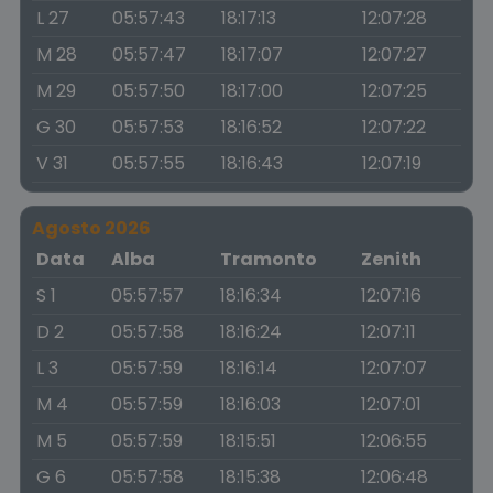
L 27
05:57:43
18:17:13
12:07:28
M 28
05:57:47
18:17:07
12:07:27
M 29
05:57:50
18:17:00
12:07:25
G 30
05:57:53
18:16:52
12:07:22
V 31
05:57:55
18:16:43
12:07:19
Agosto 2026
Data
Alba
Tramonto
Zenith
S 1
05:57:57
18:16:34
12:07:16
D 2
05:57:58
18:16:24
12:07:11
L 3
05:57:59
18:16:14
12:07:07
M 4
05:57:59
18:16:03
12:07:01
M 5
05:57:59
18:15:51
12:06:55
G 6
05:57:58
18:15:38
12:06:48