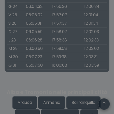
G 24
06:04:32
17:56:36
12:00:34
V 25
06:05:02
17:57:07
12:01:04
S 26
06:05:31
17:57:37
12:01:34
D 27
06:05:59
17:58:07
12:02:03
L 28
06:06:28
17:58:38
12:02:33
M 29
06:06:56
17:59:08
12:03:02
M 30
06:07:23
17:59:38
12:03:31
G 31
06:07:50
18:00:08
12:03:59
Alba e Tramonto nelle principali città
Arauca
Armenia
Barranquilla