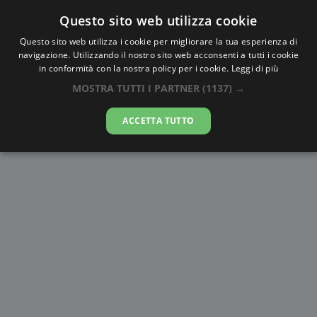
Questo sito web utilizza cookie
AlbaTramonto.com
Questo sito web utilizza i cookie per migliorare la tua esperienza di
navigazione. Utilizzando il nostro sito web acconsenti a tutti i cookie
Alba e Tramonto a Ibagué
in conformità con la nostra policy per i cookie.
Leggi di più
MOSTRA TUTTI I PARTNER
(1137) →
06-08-2026
ACCETTA TUTTO