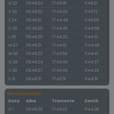
G 22
05:45:24
17:45:18
11:45:21
V 23
05:45:22
17:45:03
11:45:12
S 24
05:45:21
17:44:49
11:45:05
D 25
05:45:20
17:44:35
11:44:58
L 26
05:45:20
17:44:22
11:44:51
M 27
05:45:21
17:44:10
11:44:46
M 28
05:45:22
17:43:59
11:44:41
G 29
05:45:24
17:43:49
11:44:37
V 30
05:45:27
17:43:40
11:44:33
S 31
05:45:31
17:43:31
11:44:31
Novembre 2026
Data
Alba
Tramonto
Zenith
D 1
05:45:35
17:43:23
11:44:29