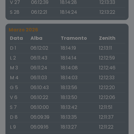
V 27
06:12:39
18:14:28
12:13:33
S 28
06:12:21
18:14:24
12:13:22
Marzo 2026
Data
Alba
Tramonto
Zenith
D 1
06:12:02
18:14:19
12:13:11
L 2
06:11:43
18:14:14
12:12:59
M 3
06:11:24
18:14:08
12:12:46
M 4
06:11:03
18:14:03
12:12:33
G 5
06:10:43
18:13:56
12:12:20
V 6
06:10:22
18:13:50
12:12:06
S 7
06:10:00
18:13:42
12:11:51
D 8
06:09:39
18:13:35
12:11:37
L 9
06:09:16
18:13:27
12:11:22