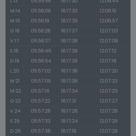
L 13
05:55:59
18:17:30
12:06:44
M 14
05:56:09
18:17:33
12:06:51
M 15
05:56:19
18:17:35
12:06:57
G 16
05:56:28
18:17:37
12:07:03
V 17
05:56:37
18:17:38
12:07:08
S 18
05:56:46
18:17:39
12:07:12
D 19
05:56:54
18:17:39
12:07:16
L 20
05:57:02
18:17:38
12:07:20
M 21
05:57:09
18:17:36
12:07:23
M 22
05:57:16
18:17:34
12:07:25
G 23
05:57:22
18:17:31
12:07:27
V 24
05:57:28
18:17:28
12:07:28
S 25
05:57:33
18:17:24
12:07:29
D 26
05:57:38
18:17:19
12:07:29