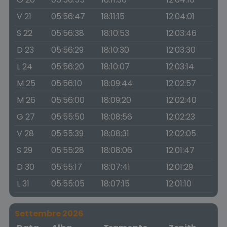
V 21
05:56:47
18:11:15
12:04:01
S 22
05:56:38
18:10:53
12:03:46
D 23
05:56:29
18:10:30
12:03:30
L 24
05:56:20
18:10:07
12:03:14
M 25
05:56:10
18:09:44
12:02:57
M 26
05:56:00
18:09:20
12:02:40
G 27
05:55:50
18:08:56
12:02:23
V 28
05:55:39
18:08:31
12:02:05
S 29
05:55:28
18:08:06
12:01:47
D 30
05:55:17
18:07:41
12:01:29
L 31
05:55:05
18:07:15
12:01:10
Settembre 2026