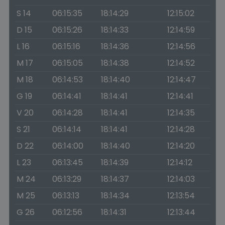
S 14
06:15:35
18:14:29
12:15:02
D 15
06:15:26
18:14:33
12:14:59
L 16
06:15:16
18:14:36
12:14:56
M 17
06:15:05
18:14:38
12:14:52
M 18
06:14:53
18:14:40
12:14:47
G 19
06:14:41
18:14:41
12:14:41
V 20
06:14:28
18:14:41
12:14:35
S 21
06:14:14
18:14:41
12:14:28
D 22
06:14:00
18:14:40
12:14:20
L 23
06:13:45
18:14:39
12:14:12
M 24
06:13:29
18:14:37
12:14:03
M 25
06:13:13
18:14:34
12:13:54
G 26
06:12:56
18:14:31
12:13:44