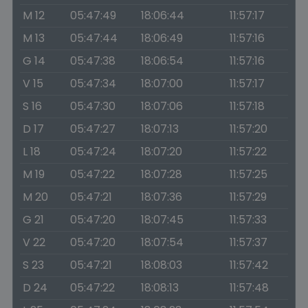
M 12
05:47:49
18:06:44
11:57:17
M 13
05:47:44
18:06:49
11:57:16
G 14
05:47:38
18:06:54
11:57:16
V 15
05:47:34
18:07:00
11:57:17
S 16
05:47:30
18:07:06
11:57:18
D 17
05:47:27
18:07:13
11:57:20
L 18
05:47:24
18:07:20
11:57:22
M 19
05:47:22
18:07:28
11:57:25
M 20
05:47:21
18:07:36
11:57:29
G 21
05:47:20
18:07:45
11:57:33
V 22
05:47:20
18:07:54
11:57:37
S 23
05:47:21
18:08:03
11:57:42
D 24
05:47:22
18:08:13
11:57:48