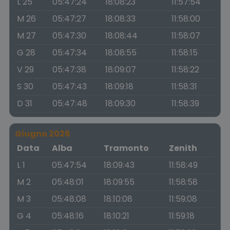
L 25
05:47:24
18:08:23
11:57:54
M 26
05:47:27
18:08:33
11:58:00
M 27
05:47:30
18:08:44
11:58:07
G 28
05:47:34
18:08:55
11:58:15
V 29
05:47:38
18:09:07
11:58:22
S 30
05:47:43
18:09:18
11:58:31
D 31
05:47:48
18:09:30
11:58:39
Giugno 2026
Data
Alba
Tramonto
Zenith
L 1
05:47:54
18:09:43
11:58:49
M 2
05:48:01
18:09:55
11:58:58
M 3
05:48:08
18:10:08
11:59:08
G 4
05:48:16
18:10:21
11:59:18