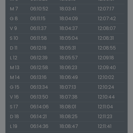
M 7
06:10:52
18:03:41
12:07:17
G 8
06:11:15
18:04:09
12:07:42
V 9
06:11:37
18:04:37
12:08:07
S 10
06:11:58
18:05:04
12:08:31
D 11
06:12:19
18:05:31
12:08:55
L 12
06:12:39
18:05:57
12:09:18
M 13
06:12:58
18:06:23
12:09:40
M 14
06:13:16
18:06:49
12:10:02
G 15
06:13:34
18:07:13
12:10:24
V 16
06:13:50
18:07:38
12:10:44
S 17
06:14:06
18:08:01
12:11:04
D 18
06:14:21
18:08:25
12:11:23
L 19
06:14:36
18:08:47
12:11:41