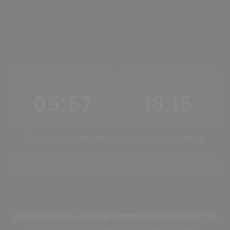
ALBA
TRAMONTO
05:57
18:15
Ore di luce:
12h 17m
Mezzogiorno solare:
12:06
Tramonto oggi
Alba oggi
Cambia città
Calendario Alba e Tramonto a Ibagué