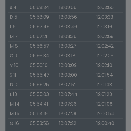
S 4
05:58:34
18:09:06
12:03:50
D 5
05:58:09
18:08:56
12:03:33
L 6
05:57:45
18:08:46
12:03:16
M 7
05:57:21
18:08:36
12:02:59
M 8
05:56:57
18:08:27
12:02:42
G 9
05:56:34
18:08:18
12:02:26
V 10
05:56:10
18:08:09
12:02:10
S 11
05:55:47
18:08:00
12:01:54
D 12
05:55:25
18:07:52
12:01:38
L 13
05:55:03
18:07:44
12:01:23
M 14
05:54:41
18:07:36
12:01:08
M 15
05:54:19
18:07:29
12:00:54
G 16
05:53:58
18:07:22
12:00:40