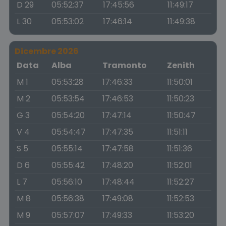
D 29
05:52:37
17:45:56
11:49:17
L 30
05:53:02
17:46:14
11:49:38
Dicembre 2026
Data
Alba
Tramonto
Zenith
M 1
05:53:28
17:46:33
11:50:01
M 2
05:53:54
17:46:53
11:50:23
G 3
05:54:20
17:47:14
11:50:47
V 4
05:54:47
17:47:35
11:51:11
S 5
05:55:14
17:47:58
11:51:36
D 6
05:55:42
17:48:20
11:52:01
L 7
05:56:10
17:48:44
11:52:27
M 8
05:56:38
17:49:08
11:52:53
M 9
05:57:07
17:49:33
11:53:20