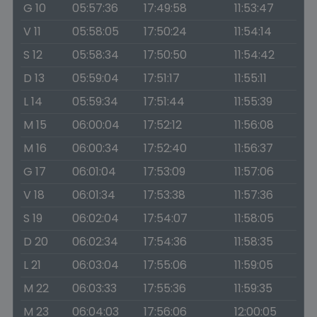
G 10
05:57:36
17:49:58
11:53:47
V 11
05:58:05
17:50:24
11:54:14
S 12
05:58:34
17:50:50
11:54:42
D 13
05:59:04
17:51:17
11:55:11
L 14
05:59:34
17:51:44
11:55:39
M 15
06:00:04
17:52:12
11:56:08
M 16
06:00:34
17:52:40
11:56:37
G 17
06:01:04
17:53:09
11:57:06
V 18
06:01:34
17:53:38
11:57:36
S 19
06:02:04
17:54:07
11:58:05
D 20
06:02:34
17:54:36
11:58:35
L 21
06:03:04
17:55:06
11:59:05
M 22
06:03:33
17:55:36
11:59:35
M 23
06:04:03
17:56:06
12:00:05