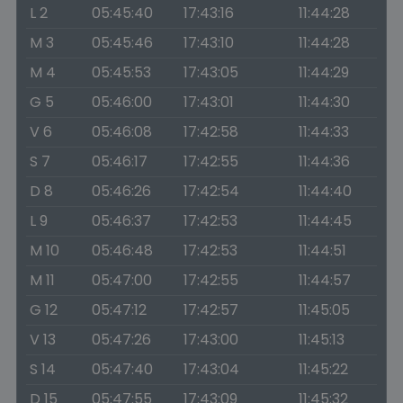
L 2
05:45:40
17:43:16
11:44:28
M 3
05:45:46
17:43:10
11:44:28
M 4
05:45:53
17:43:05
11:44:29
G 5
05:46:00
17:43:01
11:44:30
V 6
05:46:08
17:42:58
11:44:33
S 7
05:46:17
17:42:55
11:44:36
D 8
05:46:26
17:42:54
11:44:40
L 9
05:46:37
17:42:53
11:44:45
M 10
05:46:48
17:42:53
11:44:51
M 11
05:47:00
17:42:55
11:44:57
G 12
05:47:12
17:42:57
11:45:05
V 13
05:47:26
17:43:00
11:45:13
S 14
05:47:40
17:43:04
11:45:22
D 15
05:47:55
17:43:09
11:45:32