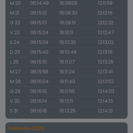
M 20
06:14:49
18:09:09
12:11:59
M 21
06:15:01
18:09:30
12:12:16
G 22
06:15:13
18:09:51
12:12:32
V 23
06:15:24
18:10:11
12:12:47
S 24
06:15:34
18:10:30
12:13:02
D 25
06:15:43
18:10:49
12:13:16
L 26
06:15:51
18:11:07
12:13:29
M 27
06:15:58
18:11:24
12:13:41
M 28
06:16:04
18:11:40
12:13:52
G 29
06:16:10
18:11:56
12:14:03
V 30
06:16:14
18:12:11
12:14:13
S 31
06:16:18
18:12:25
12:14:21
Febbraio 2026