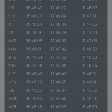
V 9
05:46:42
17:49:32
11:48:07
S 10
05:46:33
17:49:09
11:47:51
D 11
05:46:24
17:48:46
11:47:35
L 12
05:46:16
17:48:24
11:47:20
M 13
05:46:08
17:48:03
11:47:06
M 14
05:46:01
17:47:42
11:46:52
G 15
05:45:54
17:47:22
11:46:38
V 16
05:45:48
17:47:02
11:46:25
S 17
05:45:43
17:46:43
11:46:13
D 18
05:45:38
17:46:25
11:46:01
L 19
05:45:33
17:46:07
11:45:50
M 20
05:45:30
17:45:50
11:45:40
M 21
05:45:26
17:45:33
11:45:30