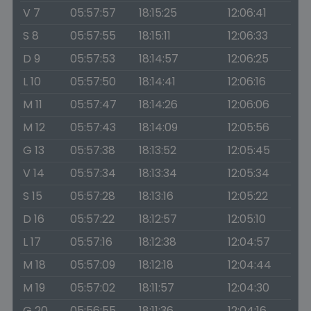
V 7
05:57:57
18:15:25
12:06:41
S 8
05:57:55
18:15:11
12:06:33
D 9
05:57:53
18:14:57
12:06:25
L 10
05:57:50
18:14:41
12:06:16
M 11
05:57:47
18:14:26
12:06:06
M 12
05:57:43
18:14:09
12:05:56
G 13
05:57:38
18:13:52
12:05:45
V 14
05:57:34
18:13:34
12:05:34
S 15
05:57:28
18:13:16
12:05:22
D 16
05:57:22
18:12:57
12:05:10
L 17
05:57:16
18:12:38
12:04:57
M 18
05:57:09
18:12:18
12:04:44
M 19
05:57:02
18:11:57
12:04:30
G 20
05:56:55
18:11:36
12:04:16