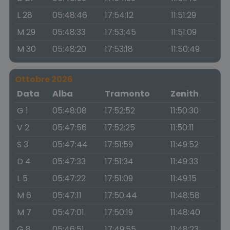
L 28
05:48:46
17:54:12
11:51:29
M 29
05:48:33
17:53:45
11:51:09
M 30
05:48:20
17:53:18
11:50:49
Ottobre 2026
Data
Alba
Tramonto
Zenith
G 1
05:48:08
17:52:52
11:50:30
V 2
05:47:56
17:52:25
11:50:11
S 3
05:47:44
17:51:59
11:49:52
D 4
05:47:33
17:51:34
11:49:33
L 5
05:47:22
17:51:09
11:49:15
M 6
05:47:11
17:50:44
11:48:58
M 7
05:47:01
17:50:19
11:48:40
G 8
05:46:51
17:49:55
11:48:23