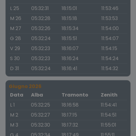
L 25
05:32:31
18:15:01
11:53:46
M 26
05:32:28
18:15:18
11:53:53
M 27
05:32:26
18:15:34
11:54:00
G 28
05:32:24
18:15:51
11:54:07
V 29
05:32:23
18:16:07
11:54:15
S 30
05:32:23
18:16:24
11:54:24
D 31
05:32:24
18:16:41
11:54:32
Giugno 2026
Data
Alba
Tramonto
Zenith
L 1
05:32:25
18:16:58
11:54:41
M 2
05:32:27
18:17:15
11:54:51
M 3
05:32:30
18:17:32
11:55:01
G 4
05:32:34
18:17:49
11:55:11