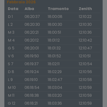
Febbraio 2026
Data
Alba
Tramonto
Zenith
D 1
06:20:37
18:00:08
12:10:22
L 2
06:20:30
18:00:30
12:10:30
M 3
06:20:21
18:00:51
12:10:36
M 4
06:20:12
18:01:12
12:10:42
G 5
06:20:01
18:01:32
12:10:47
V 6
06:19:50
18:01:52
12:10:51
S 7
06:19:37
18:02:11
12:10:54
D 8
06:19:24
18:02:29
12:10:56
L 9
06:19:10
18:02:47
12:10:58
M 10
06:18:54
18:03:04
12:10:59
M 11
06:18:38
18:03:20
12:10:59
G 12
06:18:21
18:03:36
12:10:59