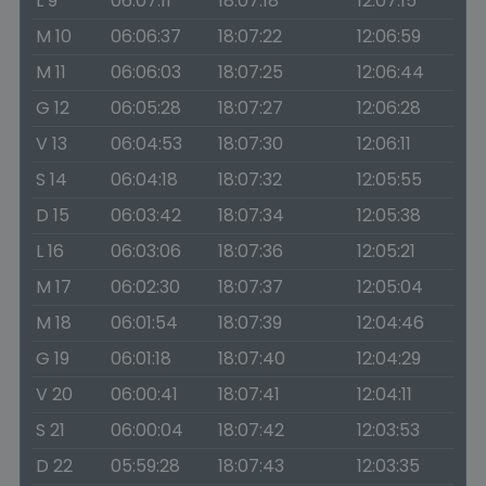
L 9
06:07:11
18:07:18
12:07:15
M 10
06:06:37
18:07:22
12:06:59
M 11
06:06:03
18:07:25
12:06:44
G 12
06:05:28
18:07:27
12:06:28
V 13
06:04:53
18:07:30
12:06:11
S 14
06:04:18
18:07:32
12:05:55
D 15
06:03:42
18:07:34
12:05:38
L 16
06:03:06
18:07:36
12:05:21
M 17
06:02:30
18:07:37
12:05:04
M 18
06:01:54
18:07:39
12:04:46
G 19
06:01:18
18:07:40
12:04:29
V 20
06:00:41
18:07:41
12:04:11
S 21
06:00:04
18:07:42
12:03:53
D 22
05:59:28
18:07:43
12:03:35