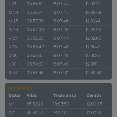
L 23
05:58:51
18:07:44
12:03:17
M 24
05:58:14
18:07:45
12:02:59
M 25
05:57:37
18:07:46
12:02:41
G 26
05:57:00
18:07:46
12:02:23
V 27
05:56:23
18:07:47
12:02:05
S 28
05:55:47
18:07:48
12:01:47
D 29
05:55:10
18:07:48
12:01:29
L 30
05:54:33
18:07:49
12:01:11
M 31
05:53:56
18:07:50
12:00:53
Aprile 2026
Data
Alba
Tramonto
Zenith
M 1
05:53:20
18:07:50
12:00:35
G 2
05:52:44
18:07:51
12:00:18