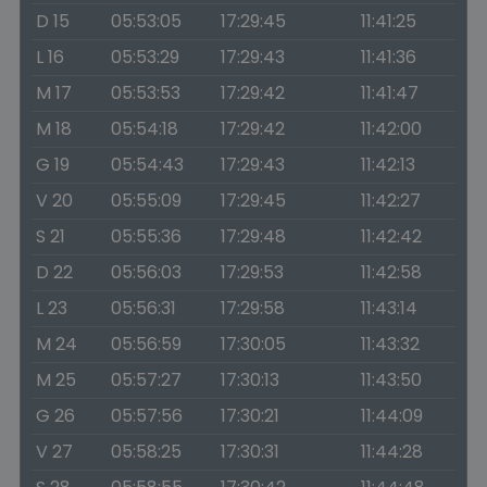
D 15
05:53:05
17:29:45
11:41:25
L 16
05:53:29
17:29:43
11:41:36
M 17
05:53:53
17:29:42
11:41:47
M 18
05:54:18
17:29:42
11:42:00
G 19
05:54:43
17:29:43
11:42:13
V 20
05:55:09
17:29:45
11:42:27
S 21
05:55:36
17:29:48
11:42:42
D 22
05:56:03
17:29:53
11:42:58
L 23
05:56:31
17:29:58
11:43:14
M 24
05:56:59
17:30:05
11:43:32
M 25
05:57:27
17:30:13
11:43:50
G 26
05:57:56
17:30:21
11:44:09
V 27
05:58:25
17:30:31
11:44:28