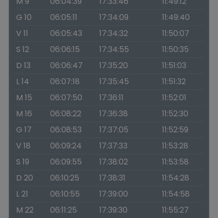
M 9
06:04:39
17:33:46
11:49:12
G 10
06:05:11
17:34:09
11:49:40
V 11
06:05:43
17:34:32
11:50:07
S 12
06:06:15
17:34:55
11:50:35
D 13
06:06:47
17:35:20
11:51:03
L 14
06:07:18
17:35:45
11:51:32
M 15
06:07:50
17:36:11
11:52:01
M 16
06:08:22
17:36:38
11:52:30
G 17
06:08:53
17:37:05
11:52:59
V 18
06:09:24
17:37:33
11:53:28
S 19
06:09:55
17:38:02
11:53:58
D 20
06:10:25
17:38:31
11:54:28
L 21
06:10:55
17:39:00
11:54:58
M 22
06:11:25
17:39:30
11:55:27