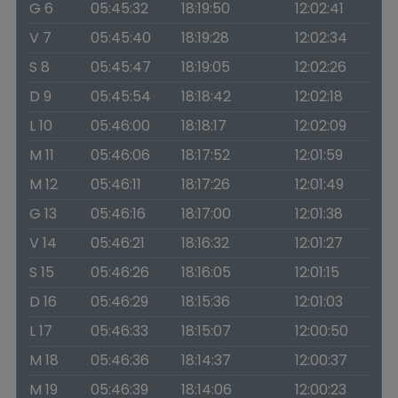
G 6
05:45:32
18:19:50
12:02:41
V 7
05:45:40
18:19:28
12:02:34
S 8
05:45:47
18:19:05
12:02:26
D 9
05:45:54
18:18:42
12:02:18
L 10
05:46:00
18:18:17
12:02:09
M 11
05:46:06
18:17:52
12:01:59
M 12
05:46:11
18:17:26
12:01:49
G 13
05:46:16
18:17:00
12:01:38
V 14
05:46:21
18:16:32
12:01:27
S 15
05:46:26
18:16:05
12:01:15
D 16
05:46:29
18:15:36
12:01:03
L 17
05:46:33
18:15:07
12:00:50
M 18
05:46:36
18:14:37
12:00:37
M 19
05:46:39
18:14:06
12:00:23