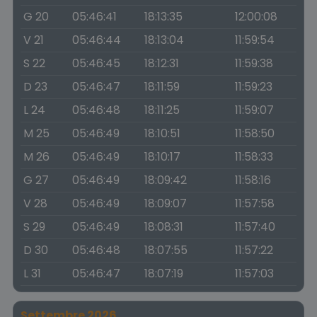
G 20
05:46:41
18:13:35
12:00:08
V 21
05:46:44
18:13:04
11:59:54
S 22
05:46:45
18:12:31
11:59:38
D 23
05:46:47
18:11:59
11:59:23
L 24
05:46:48
18:11:25
11:59:07
M 25
05:46:49
18:10:51
11:58:50
M 26
05:46:49
18:10:17
11:58:33
G 27
05:46:49
18:09:42
11:58:16
V 28
05:46:49
18:09:07
11:57:58
S 29
05:46:49
18:08:31
11:57:40
D 30
05:46:48
18:07:55
11:57:22
L 31
05:46:47
18:07:19
11:57:03
Settembre 2026