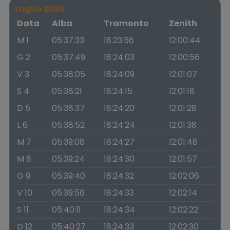
Luglio 2026
Data
Alba
Tramonto
Zenith
M 1
05:37:33
18:23:56
12:00:44
G 2
05:37:49
18:24:03
12:00:56
V 3
05:38:05
18:24:09
12:01:07
S 4
05:38:21
18:24:15
12:01:18
D 5
05:38:37
18:24:20
12:01:28
L 6
05:38:52
18:24:24
12:01:38
M 7
05:39:08
18:24:27
12:01:48
M 8
05:39:24
18:24:30
12:01:57
G 9
05:39:40
18:24:32
12:02:06
V 10
05:39:56
18:24:33
12:02:14
S 11
05:40:11
18:24:34
12:02:22
D 12
05:40:27
18:24:33
12:02:30