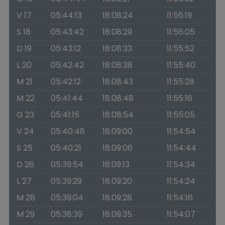
V 17
05:44:13
18:08:24
11:56:19
S 18
05:43:42
18:08:29
11:56:05
D 19
05:43:12
18:08:33
11:55:52
L 20
05:42:42
18:08:38
11:55:40
M 21
05:42:12
18:08:43
11:55:28
M 22
05:41:44
18:08:48
11:55:16
G 23
05:41:15
18:08:54
11:55:05
V 24
05:40:48
18:09:00
11:54:54
S 25
05:40:21
18:09:06
11:54:44
D 26
05:39:54
18:09:13
11:54:34
L 27
05:39:29
18:09:20
11:54:24
M 28
05:39:04
18:09:28
11:54:16
M 29
05:38:39
18:09:35
11:54:07