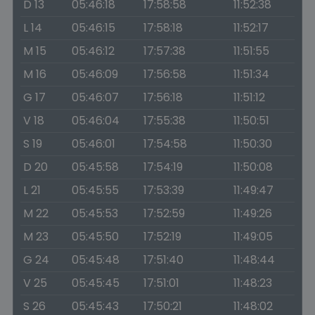
D 13
05:46:18
17:58:58
11:52:38
L 14
05:46:15
17:58:18
11:52:17
M 15
05:46:12
17:57:38
11:51:55
M 16
05:46:09
17:56:58
11:51:34
G 17
05:46:07
17:56:18
11:51:12
V 18
05:46:04
17:55:38
11:50:51
S 19
05:46:01
17:54:58
11:50:30
D 20
05:45:58
17:54:19
11:50:08
L 21
05:45:55
17:53:39
11:49:47
M 22
05:45:53
17:52:59
11:49:26
M 23
05:45:50
17:52:19
11:49:05
G 24
05:45:48
17:51:40
11:48:44
V 25
05:45:45
17:51:01
11:48:23
S 26
05:45:43
17:50:21
11:48:02