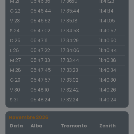
M 21
05:46:36
17:36:10
11:41:23
G 22
05:46:44
17:35:44
11:41:14
V 23
05:46:52
17:35:18
11:41:05
S 24
05:47:02
17:34:53
11:40:57
D 25
05:47:11
17:34:29
11:40:50
L 26
05:47:22
17:34:06
11:40:44
M 27
05:47:33
17:33:44
11:40:38
M 28
05:47:45
17:33:23
11:40:34
G 29
05:47:57
17:33:02
11:40:30
V 30
05:48:10
17:32:42
11:40:26
S 31
05:48:24
17:32:24
11:40:24
Novembre 2026
Data
Alba
Tramonto
Zenith