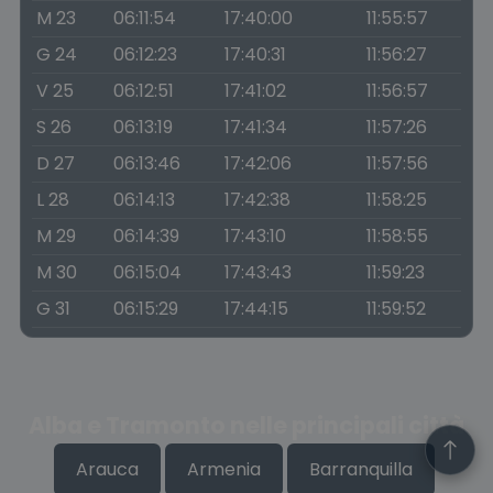
M 23
06:11:54
17:40:00
11:55:57
G 24
06:12:23
17:40:31
11:56:27
V 25
06:12:51
17:41:02
11:56:57
S 26
06:13:19
17:41:34
11:57:26
D 27
06:13:46
17:42:06
11:57:56
L 28
06:14:13
17:42:38
11:58:25
M 29
06:14:39
17:43:10
11:58:55
M 30
06:15:04
17:43:43
11:59:23
G 31
06:15:29
17:44:15
11:59:52
Alba e Tramonto nelle principali città
Arauca
Armenia
Barranquilla