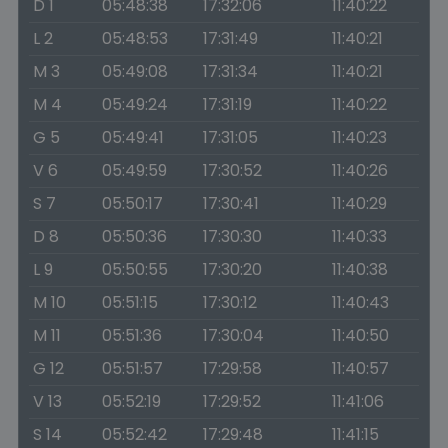
D 1
05:48:38
17:32:06
11:40:22
L 2
05:48:53
17:31:49
11:40:21
M 3
05:49:08
17:31:34
11:40:21
M 4
05:49:24
17:31:19
11:40:22
G 5
05:49:41
17:31:05
11:40:23
V 6
05:49:59
17:30:52
11:40:26
S 7
05:50:17
17:30:41
11:40:29
D 8
05:50:36
17:30:30
11:40:33
L 9
05:50:55
17:30:20
11:40:38
M 10
05:51:15
17:30:12
11:40:43
M 11
05:51:36
17:30:04
11:40:50
G 12
05:51:57
17:29:58
11:40:57
V 13
05:52:19
17:29:52
11:41:06
S 14
05:52:42
17:29:48
11:41:15