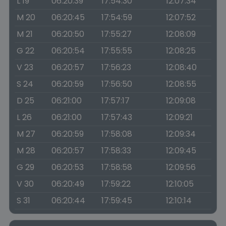
L 19
06:20:39
17:54:30
12:07:34
M 20
06:20:45
17:54:59
12:07:52
M 21
06:20:50
17:55:27
12:08:09
G 22
06:20:54
17:55:55
12:08:25
V 23
06:20:57
17:56:23
12:08:40
S 24
06:20:59
17:56:50
12:08:55
D 25
06:21:00
17:57:17
12:09:08
L 26
06:21:00
17:57:43
12:09:21
M 27
06:20:59
17:58:08
12:09:34
M 28
06:20:57
17:58:33
12:09:45
G 29
06:20:53
17:58:58
12:09:56
V 30
06:20:49
17:59:22
12:10:05
S 31
06:20:44
17:59:45
12:10:14