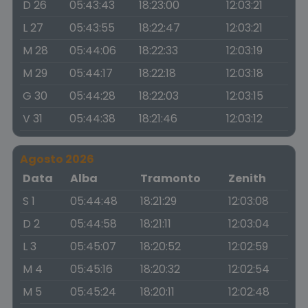
D 26
05:43:43
18:23:00
12:03:21
L 27
05:43:55
18:22:47
12:03:21
M 28
05:44:06
18:22:33
12:03:19
M 29
05:44:17
18:22:18
12:03:18
G 30
05:44:28
18:22:03
12:03:15
V 31
05:44:38
18:21:46
12:03:12
Agosto 2026
Data
Alba
Tramonto
Zenith
S 1
05:44:48
18:21:29
12:03:08
D 2
05:44:58
18:21:11
12:03:04
L 3
05:45:07
18:20:52
12:02:59
M 4
05:45:16
18:20:32
12:02:54
M 5
05:45:24
18:20:11
12:02:48