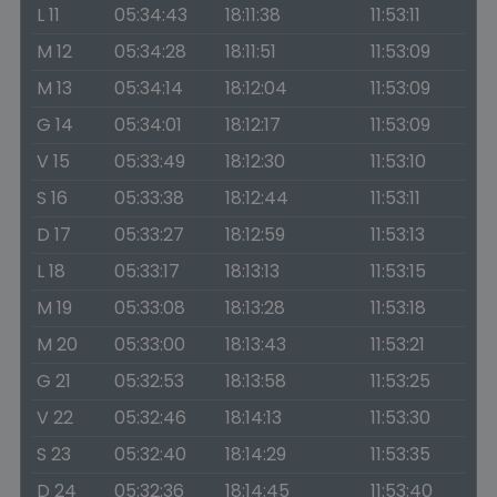
L 11
05:34:43
18:11:38
11:53:11
M 12
05:34:28
18:11:51
11:53:09
M 13
05:34:14
18:12:04
11:53:09
G 14
05:34:01
18:12:17
11:53:09
V 15
05:33:49
18:12:30
11:53:10
S 16
05:33:38
18:12:44
11:53:11
D 17
05:33:27
18:12:59
11:53:13
L 18
05:33:17
18:13:13
11:53:15
M 19
05:33:08
18:13:28
11:53:18
M 20
05:33:00
18:13:43
11:53:21
G 21
05:32:53
18:13:58
11:53:25
V 22
05:32:46
18:14:13
11:53:30
S 23
05:32:40
18:14:29
11:53:35
D 24
05:32:36
18:14:45
11:53:40