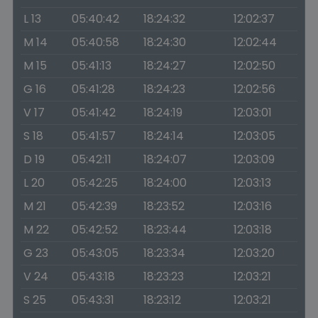
L 13
05:40:42
18:24:32
12:02:37
M 14
05:40:58
18:24:30
12:02:44
M 15
05:41:13
18:24:27
12:02:50
G 16
05:41:28
18:24:23
12:02:56
V 17
05:41:42
18:24:19
12:03:01
S 18
05:41:57
18:24:14
12:03:05
D 19
05:42:11
18:24:07
12:03:09
L 20
05:42:25
18:24:00
12:03:13
M 21
05:42:39
18:23:52
12:03:16
M 22
05:42:52
18:23:44
12:03:18
G 23
05:43:05
18:23:34
12:03:20
V 24
05:43:18
18:23:23
12:03:21
S 25
05:43:31
18:23:12
12:03:21