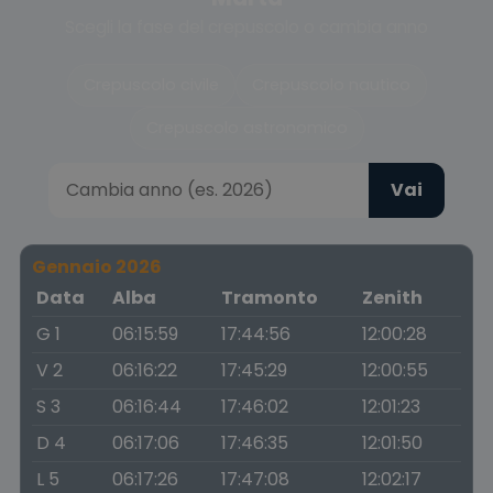
Scegli la fase del crepuscolo o cambia anno
Crepuscolo civile
Crepuscolo nautico
Crepuscolo astronomico
Vai
Gennaio 2026
Data
Alba
Tramonto
Zenith
G 1
06:15:59
17:44:56
12:00:28
V 2
06:16:22
17:45:29
12:00:55
S 3
06:16:44
17:46:02
12:01:23
D 4
06:17:06
17:46:35
12:01:50
L 5
06:17:26
17:47:08
12:02:17