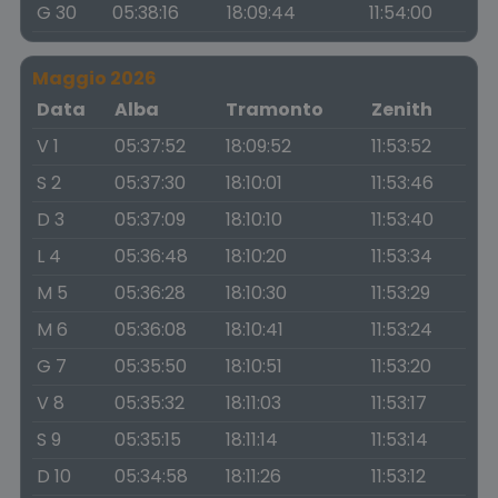
G 30
05:38:16
18:09:44
11:54:00
Maggio 2026
Data
Alba
Tramonto
Zenith
V 1
05:37:52
18:09:52
11:53:52
S 2
05:37:30
18:10:01
11:53:46
D 3
05:37:09
18:10:10
11:53:40
L 4
05:36:48
18:10:20
11:53:34
M 5
05:36:28
18:10:30
11:53:29
M 6
05:36:08
18:10:41
11:53:24
G 7
05:35:50
18:10:51
11:53:20
V 8
05:35:32
18:11:03
11:53:17
S 9
05:35:15
18:11:14
11:53:14
D 10
05:34:58
18:11:26
11:53:12