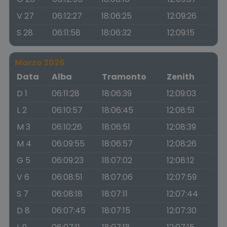
V 27
06:12:27
18:06:25
12:09:26
S 28
06:11:58
18:06:32
12:09:15
Marzo 2026
Data
Alba
Tramonto
Zenith
D 1
06:11:28
18:06:39
12:09:03
L 2
06:10:57
18:06:45
12:08:51
M 3
06:10:26
18:06:51
12:08:39
M 4
06:09:55
18:06:57
12:08:26
G 5
06:09:23
18:07:02
12:08:12
V 6
06:08:51
18:07:06
12:07:59
S 7
06:08:18
18:07:11
12:07:44
D 8
06:07:45
18:07:15
12:07:30