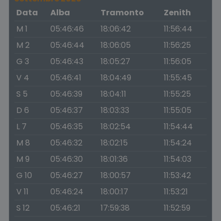
Data
Alba
Tramonto
Zenith
M 1
05:46:46
18:06:42
11:56:44
M 2
05:46:44
18:06:05
11:56:25
G 3
05:46:43
18:05:27
11:56:05
V 4
05:46:41
18:04:49
11:55:45
S 5
05:46:39
18:04:11
11:55:25
D 6
05:46:37
18:03:33
11:55:05
L 7
05:46:35
18:02:54
11:54:44
M 8
05:46:32
18:02:15
11:54:24
M 9
05:46:30
18:01:36
11:54:03
G 10
05:46:27
18:00:57
11:53:42
V 11
05:46:24
18:00:17
11:53:21
S 12
05:46:21
17:59:38
11:52:59