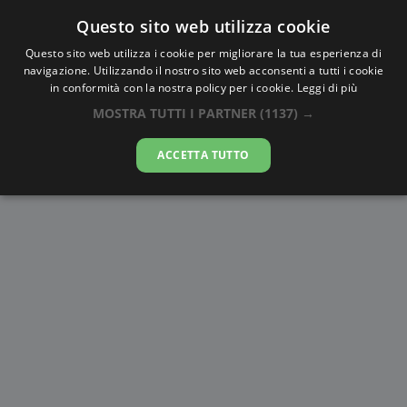
Questo sito web utilizza cookie
AlbaTramonto.com
Questo sito web utilizza i cookie per migliorare la tua esperienza di
navigazione. Utilizzando il nostro sito web acconsenti a tutti i cookie
Alba e Tramonto a Santa Marta
in conformità con la nostra policy per i cookie.
Leggi di più
MOSTRA TUTTI I PARTNER
(1137) →
08-08-2026
ACCETTA TUTTO