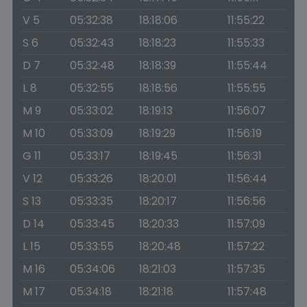
V 5
05:32:38
18:18:06
11:55:22
S 6
05:32:43
18:18:23
11:55:33
D 7
05:32:48
18:18:39
11:55:44
L 8
05:32:55
18:18:56
11:55:55
M 9
05:33:02
18:19:13
11:56:07
M 10
05:33:09
18:19:29
11:56:19
G 11
05:33:17
18:19:45
11:56:31
V 12
05:33:26
18:20:01
11:56:44
S 13
05:33:35
18:20:17
11:56:56
D 14
05:33:45
18:20:33
11:57:09
L 15
05:33:55
18:20:48
11:57:22
M 16
05:34:06
18:21:03
11:57:35
M 17
05:34:18
18:21:18
11:57:48