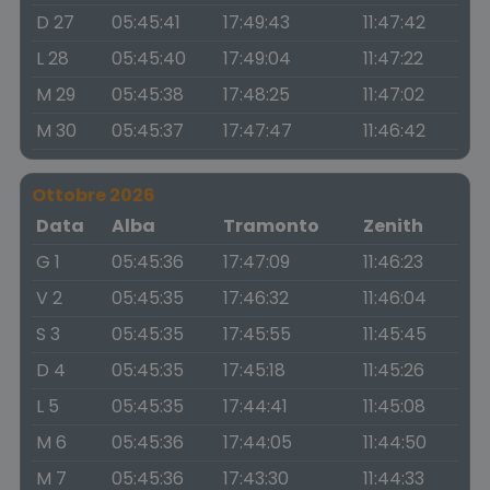
D 27
05:45:41
17:49:43
11:47:42
L 28
05:45:40
17:49:04
11:47:22
M 29
05:45:38
17:48:25
11:47:02
M 30
05:45:37
17:47:47
11:46:42
Ottobre 2026
Data
Alba
Tramonto
Zenith
G 1
05:45:36
17:47:09
11:46:23
V 2
05:45:35
17:46:32
11:46:04
S 3
05:45:35
17:45:55
11:45:45
D 4
05:45:35
17:45:18
11:45:26
L 5
05:45:35
17:44:41
11:45:08
M 6
05:45:36
17:44:05
11:44:50
M 7
05:45:36
17:43:30
11:44:33