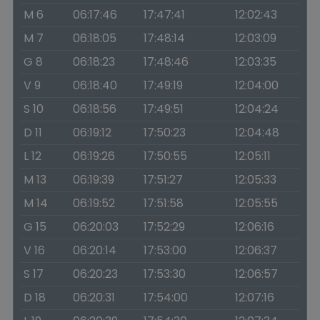
M 6
06:17:46
17:47:41
12:02:43
M 7
06:18:05
17:48:14
12:03:09
G 8
06:18:23
17:48:46
12:03:35
V 9
06:18:40
17:49:19
12:04:00
S 10
06:18:56
17:49:51
12:04:24
D 11
06:19:12
17:50:23
12:04:48
L 12
06:19:26
17:50:55
12:05:11
M 13
06:19:39
17:51:27
12:05:33
M 14
06:19:52
17:51:58
12:05:55
G 15
06:20:03
17:52:29
12:06:16
V 16
06:20:14
17:53:00
12:06:37
S 17
06:20:23
17:53:30
12:06:57
D 18
06:20:31
17:54:00
12:07:16