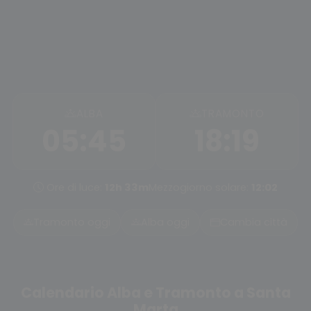
ALBA
TRAMONTO
05:45
18:19
Ore di luce:
12h 33m
Mezzogiorno solare:
12:02
Tramonto oggi
Alba oggi
Cambia città
Calendario Alba e Tramonto a Santa
Marta