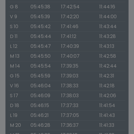
G 8
05:45:38
17:42:54
11:44:16
V 9
05:45:39
17:42:20
11:44:00
S 10
05:45:42
17:41:46
11:43:44
D 11
05:45:44
17:41:12
11:43:28
L 12
05:45:47
17:40:39
11:43:13
M 13
05:45:50
17:40:07
11:42:58
M 14
05:45:54
17:39:35
11:42:44
G 15
05:45:59
17:39:03
11:42:31
V 16
05:46:04
17:38:33
11:42:18
S 17
05:46:09
17:38:03
11:42:06
D 18
05:46:15
17:37:33
11:41:54
L 19
05:46:21
17:37:05
11:41:43
M 20
05:46:28
17:36:37
11:41:33