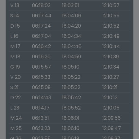
V 13
06:18:03
18:03:51
12:10:57
S 14
06:17:44
18:04:06
12:10:55
D 15
06:17:24
18:04:20
12:10:52
L 16
06:17:04
18:04:34
12:10:49
M 17
06:16:42
18:04:46
12:10:44
M 18
06:16:20
18:04:59
12:10:39
G 19
06:15:57
18:05:10
12:10:34
V 20
06:15:33
18:05:22
12:10:27
S 21
06:15:09
18:05:32
12:10:21
D 22
06:14:43
18:05:42
12:10:13
L 23
06:14:17
18:05:52
12:10:05
M 24
06:13:51
18:06:01
12:09:56
M 25
06:13:23
18:06:10
12:09:47
G 26
06:12:55
18:06:18
12:09:37