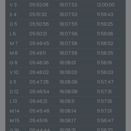
V 3
05:52:08
18:07:52
12:00:00
S 4
05:51:32
18:07:53
11:59:43
D 5
05:50:56
18:07:55
11:59:25
L 6
05:50:21
18:07:56
11:59:08
M 7
05:49:45
18:07:58
11:58:52
M 8
05:49:11
18:07:59
11:58:35
G 9
05:48:36
18:08:01
11:58:19
V 10
05:48:02
18:08:03
11:58:03
S 11
05:47:28
18:08:06
11:57:47
D 12
05:46:54
18:08:08
11:57:31
L 13
05:46:21
18:08:11
11:57:16
M 14
05:45:48
18:08:14
11:57:01
M 15
05:45:16
18:08:17
11:56:47
G 16
05:44:44
18:08:21
11:56:32