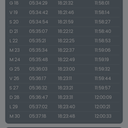
G 18
05:34:29
18:21:32
11:58:01
V 19
05:34:42
18:21:46
11:58:14
S 20
05:34:54
18:21:59
11:58:27
D 21
05:35:07
18:22:12
11:58:40
L 22
05:35:21
18:22:25
11:58:53
M 23
05:35:34
18:22:37
11:59:06
M 24
05:35:48
18:22:49
11:59:19
G 25
05:36:03
18:23:00
11:59:32
V 26
05:36:17
18:23:11
11:59:44
S 27
05:36:32
18:23:21
11:59:57
D 28
05:36:47
18:23:31
12:00:09
L 29
05:37:02
18:23:40
12:00:21
M 30
05:37:18
18:23:48
12:00:33