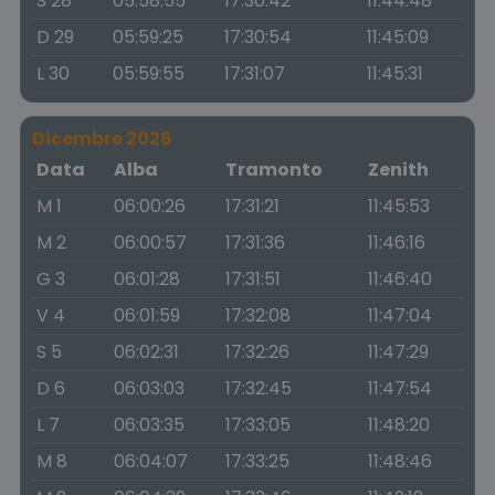
S 28
05:58:55
17:30:42
11:44:48
D 29
05:59:25
17:30:54
11:45:09
L 30
05:59:55
17:31:07
11:45:31
Dicembre 2026
Data
Alba
Tramonto
Zenith
M 1
06:00:26
17:31:21
11:45:53
M 2
06:00:57
17:31:36
11:46:16
G 3
06:01:28
17:31:51
11:46:40
V 4
06:01:59
17:32:08
11:47:04
S 5
06:02:31
17:32:26
11:47:29
D 6
06:03:03
17:32:45
11:47:54
L 7
06:03:35
17:33:05
11:48:20
M 8
06:04:07
17:33:25
11:48:46