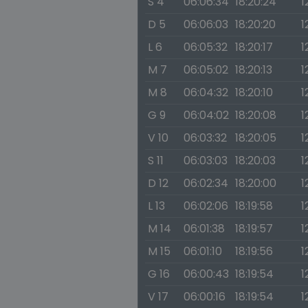
S 4
06:06:34
18:20:24
1
D 5
06:06:03
18:20:20
1
L 6
06:05:32
18:20:17
1
M 7
06:05:02
18:20:13
1
M 8
06:04:32
18:20:10
1
G 9
06:04:02
18:20:08
1
V 10
06:03:32
18:20:05
1
S 11
06:03:03
18:20:03
1
D 12
06:02:34
18:20:00
1
L 13
06:02:06
18:19:58
1
M 14
06:01:38
18:19:57
1
M 15
06:01:10
18:19:56
1
G 16
06:00:43
18:19:54
1
V 17
06:00:16
18:19:54
1