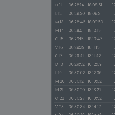
D 11
06:28:14
18:08:51
1
L 12
06:28:30
18:09:21
1
M 13
06:28:46
18:09:50
1
M 14
06:29:01
18:10:19
1
G 15
06:29:15
18:10:47
1
V 16
06:29:29
18:11:15
1
S 17
06:29:41
18:11:42
1
D 18
06:29:52
18:12:09
1
L 19
06:30:02
18:12:36
1
M 20
06:30:12
18:13:02
1
M 21
06:30:20
18:13:27
1
G 22
06:30:27
18:13:52
1
V 23
06:30:34
18:14:17
1