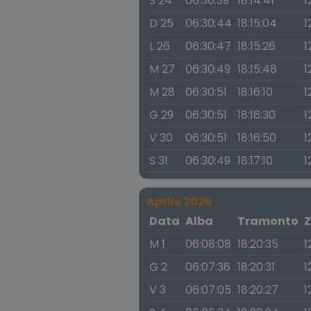
S 24
06:30:39
18:14:41
1
D 25
06:30:44
18:15:04
1
L 26
06:30:47
18:15:26
1
M 27
06:30:49
18:15:48
1
M 28
06:30:51
18:16:10
1
G 29
06:30:51
18:16:30
1
V 30
06:30:51
18:16:50
1
S 31
06:30:49
18:17:10
1
Aprile 2026
Data
Alba
Tramonto
Z
M 1
06:08:08
18:20:35
1
G 2
06:07:36
18:20:31
1
V 3
06:07:05
18:20:27
1