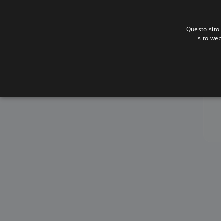
Questo sito 
sito web
Alb