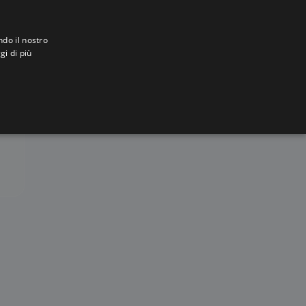
ndo il nostro
gi di più
yana