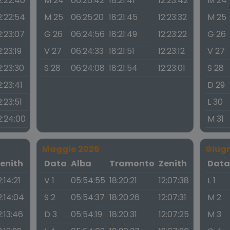
2:22:40
M 24
06:25:42
18:21:41
12:23:42
M 24
2:22:54
M 25
06:25:20
18:21:45
12:23:32
M 25
2:23:07
G 26
06:24:56
18:21:49
12:23:22
G 26
2:23:19
V 27
06:24:33
18:21:51
12:23:12
V 27
2:23:30
S 28
06:24:08
18:21:54
12:23:01
S 28
2:23:41
D 29
2:23:51
L 30
2:24:00
M 31
Maggio 2026
Giug
enith
Data
Alba
Tramonto
Zenith
Dat
2:14:21
V 1
05:54:55
18:20:21
12:07:38
L 1
2:14:04
S 2
05:54:37
18:20:26
12:07:31
M 2
2:13:46
D 3
05:54:19
18:20:31
12:07:25
M 3