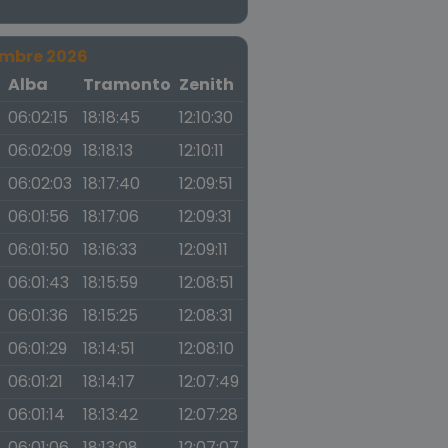
embre 2026
a
Alba
Tramonto
Zenith
06:02:15
18:18:45
12:10:30
06:02:09
18:18:13
12:10:11
06:02:03
18:17:40
12:09:51
06:01:56
18:17:06
12:09:31
06:01:50
18:16:33
12:09:11
06:01:43
18:15:59
12:08:51
06:01:36
18:15:25
12:08:31
06:01:29
18:14:51
12:08:10
06:01:21
18:14:17
12:07:49
06:01:14
18:13:42
12:07:28
06:01:06
18:13:08
12:07:07