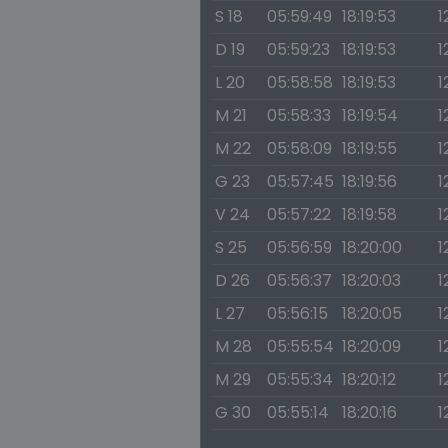
S 18
05:59:49
18:19:53
1
D 19
05:59:23
18:19:53
1
L 20
05:58:58
18:19:53
1
M 21
05:58:33
18:19:54
1
M 22
05:58:09
18:19:55
1
G 23
05:57:45
18:19:56
1
V 24
05:57:22
18:19:58
1
S 25
05:56:59
18:20:00
1
D 26
05:56:37
18:20:03
1
L 27
05:56:15
18:20:05
1
M 28
05:55:54
18:20:09
1
M 29
05:55:34
18:20:12
1
G 30
05:55:14
18:20:16
1