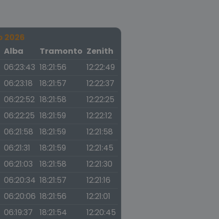
o 2026
a
Alba
Tramonto
Zenith
06:23:43
18:21:56
12:22:49
06:23:18
18:21:57
12:22:37
06:22:52
18:21:58
12:22:25
06:22:25
18:21:59
12:22:12
06:21:58
18:21:59
12:21:58
06:21:31
18:21:59
12:21:45
06:21:03
18:21:58
12:21:30
06:20:34
18:21:57
12:21:16
06:20:06
18:21:56
12:21:01
06:19:37
18:21:54
12:20:45