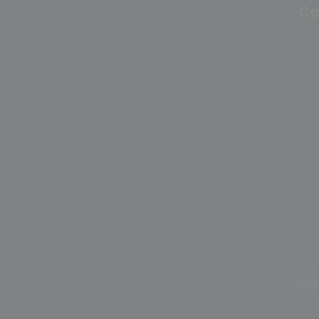
Ca
Crep