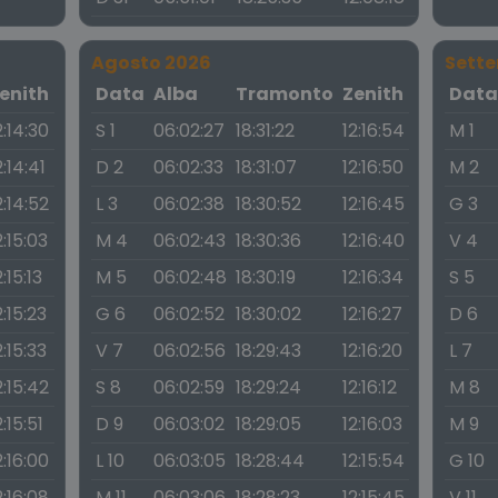
Agosto 2026
Sett
enith
Data
Alba
Tramonto
Zenith
Dat
2:14:30
S 1
06:02:27
18:31:22
12:16:54
M 1
2:14:41
D 2
06:02:33
18:31:07
12:16:50
M 2
2:14:52
L 3
06:02:38
18:30:52
12:16:45
G 3
2:15:03
M 4
06:02:43
18:30:36
12:16:40
V 4
2:15:13
M 5
06:02:48
18:30:19
12:16:34
S 5
2:15:23
G 6
06:02:52
18:30:02
12:16:27
D 6
2:15:33
V 7
06:02:56
18:29:43
12:16:20
L 7
2:15:42
S 8
06:02:59
18:29:24
12:16:12
M 8
2:15:51
D 9
06:03:02
18:29:05
12:16:03
M 9
2:16:00
L 10
06:03:05
18:28:44
12:15:54
G 10
2:16:08
M 11
06:03:06
18:28:23
12:15:45
V 11