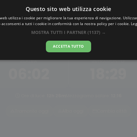
Questo sito web utilizza cookie
AlbaTramonto.com
web utilizza i cookie per migliorare la tua esperienza di navigazione. Utilizza
 acconsenti a tutti i cookie in conformità con la nostra policy per i cookie.
Leg
a e Tramonto a Ciudad Gua
MOSTRA TUTTI I PARTNER
(1137) →
08-08-2026
ACCETTA TUTTO
ALBA
TRAMONTO
06:02
18:29
Ore di luce:
12h 26m
Mezzogiorno solare:
12:16
Tramonto oggi
Alba oggi
Cambia città