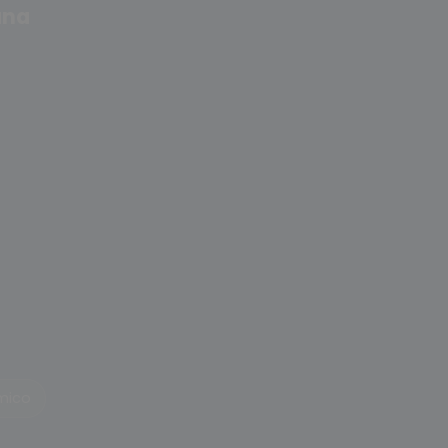
ana
mico