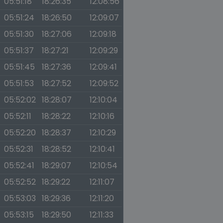
05:51:18
18:26:35
12:08:56
05:51:24
18:26:50
12:09:07
05:51:30
18:27:06
12:09:18
05:51:37
18:27:21
12:09:29
05:51:45
18:27:36
12:09:41
05:51:53
18:27:52
12:09:52
05:52:02
18:28:07
12:10:04
05:52:11
18:28:22
12:10:16
05:52:20
18:28:37
12:10:29
05:52:31
18:28:52
12:10:41
05:52:41
18:29:07
12:10:54
05:52:52
18:29:22
12:11:07
05:53:03
18:29:36
12:11:20
05:53:15
18:29:50
12:11:33