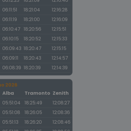
06:12:23
18:21:09
12:16:46
06:11:51
18:21:04
12:16:28
06:11:19
18:21:00
12:16:09
06:10:47
18:20:56
12:15:51
06:10:15
18:20:52
12:15:33
06:09:43
18:20:47
12:15:15
06:09:11
18:20:43
12:14:57
06:08:39
18:20:39
12:14:39
no 2026
a
Alba
Tramonto
Zenith
05:51:04
18:25:49
12:08:27
05:51:08
18:26:05
12:08:36
05:51:13
18:26:20
12:08:46