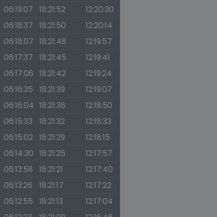
06:19:07
18:21:52
12:20:30
06:18:37
18:21:50
12:20:14
06:18:07
18:21:48
12:19:57
06:17:37
18:21:45
12:19:41
06:17:06
18:21:42
12:19:24
06:16:35
18:21:39
12:19:07
06:16:04
18:21:36
12:18:50
06:15:33
18:21:32
12:18:33
06:15:02
18:21:29
12:18:15
06:14:30
18:21:25
12:17:57
06:13:58
18:21:21
12:17:40
06:13:26
18:21:17
12:17:22
06:12:55
18:21:13
12:17:04