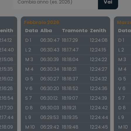
Vai
Febbraio 2026
Marz
enith
Data
Alba
Tramonto
Zenith
Dat
2:14:12
D 1
06:30:47
18:17:29
12:24:08
D 1
2:14:40
L 2
06:30:43
18:17:47
12:24:15
L 2
2:15:08
M 3
06:30:39
18:18:04
12:24:22
M 3
2:15:35
M 4
06:30:34
18:18:21
12:24:27
M 4
2:16:02
G 5
06:30:27
18:18:37
12:24:32
G 5
2:16:28
V 6
06:30:20
18:18:52
12:24:36
V 6
2:16:54
S 7
06:30:12
18:19:07
12:24:39
S 7
2:17:20
D 8
06:30:03
18:19:21
12:24:42
D 8
2:17:44
L 9
06:29:53
18:19:35
12:24:44
L 9
2:18:09
M 10
06:29:42
18:19:48
12:24:45
M 10