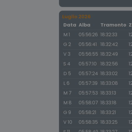
Luglio 2026
Data
Alba
Tramonto
Z
M 1
05:56:26
18:32:33
1
G 2
05:56:41
18:32:42
1
V 3
05:56:55
18:32:49
1
S 4
05:57:10
18:32:56
1
D 5
05:57:24
18:33:02
1
L 6
05:57:39
18:33:08
1
M 7
05:57:53
18:33:13
1
M 8
05:58:07
18:33:18
1
G 9
05:58:21
18:33:21
1
V 10
05:58:35
18:33:25
1
S 11
05:58:49
18:33:27
1