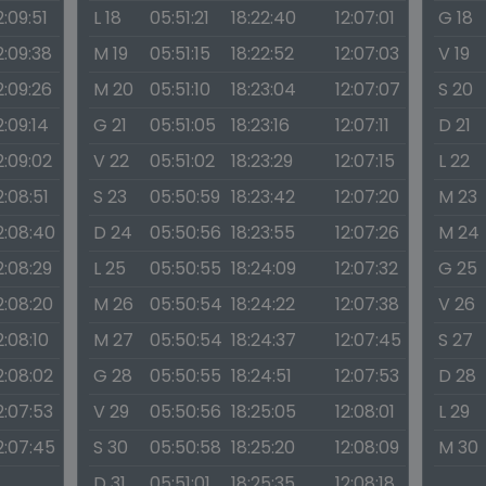
2:09:51
L 18
05:51:21
18:22:40
12:07:01
G 18
2:09:38
M 19
05:51:15
18:22:52
12:07:03
V 19
2:09:26
M 20
05:51:10
18:23:04
12:07:07
S 20
2:09:14
G 21
05:51:05
18:23:16
12:07:11
D 21
2:09:02
V 22
05:51:02
18:23:29
12:07:15
L 22
2:08:51
S 23
05:50:59
18:23:42
12:07:20
M 23
2:08:40
D 24
05:50:56
18:23:55
12:07:26
M 24
2:08:29
L 25
05:50:55
18:24:09
12:07:32
G 25
2:08:20
M 26
05:50:54
18:24:22
12:07:38
V 26
2:08:10
M 27
05:50:54
18:24:37
12:07:45
S 27
2:08:02
G 28
05:50:55
18:24:51
12:07:53
D 28
2:07:53
V 29
05:50:56
18:25:05
12:08:01
L 29
2:07:45
S 30
05:50:58
18:25:20
12:08:09
M 30
D 31
05:51:01
18:25:35
12:08:18