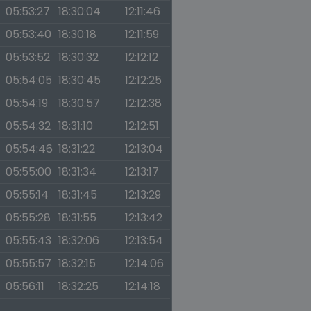
05:53:27
18:30:04
12:11:46
05:53:40
18:30:18
12:11:59
05:53:52
18:30:32
12:12:12
05:54:05
18:30:45
12:12:25
05:54:19
18:30:57
12:12:38
05:54:32
18:31:10
12:12:51
05:54:46
18:31:22
12:13:04
05:55:00
18:31:34
12:13:17
05:55:14
18:31:45
12:13:29
05:55:28
18:31:55
12:13:42
05:55:43
18:32:06
12:13:54
05:55:57
18:32:15
12:14:06
05:56:11
18:32:25
12:14:18