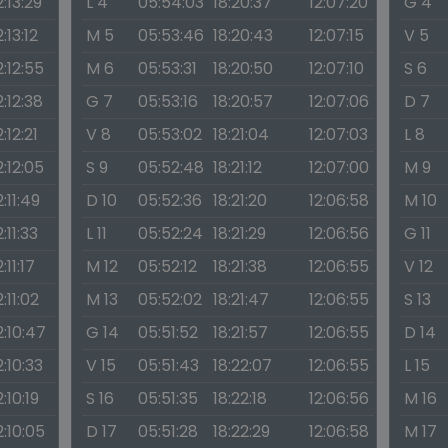
2:13:29
L 4
05:54:03
18:20:37
12:07:20
G 4
2:13:12
M 5
05:53:46
18:20:43
12:07:15
V 5
2:12:55
M 6
05:53:31
18:20:50
12:07:10
S 6
2:12:38
G 7
05:53:16
18:20:57
12:07:06
D 7
2:12:21
V 8
05:53:02
18:21:04
12:07:03
L 8
2:12:05
S 9
05:52:48
18:21:12
12:07:00
M 9
2:11:49
D 10
05:52:36
18:21:20
12:06:58
M 10
2:11:33
L 11
05:52:24
18:21:29
12:06:56
G 11
2:11:17
M 12
05:52:12
18:21:38
12:06:55
V 12
2:11:02
M 13
05:52:02
18:21:47
12:06:55
S 13
2:10:47
G 14
05:51:52
18:21:57
12:06:55
D 14
2:10:33
V 15
05:51:43
18:22:07
12:06:55
L 15
2:10:19
S 16
05:51:35
18:22:18
12:06:56
M 16
2:10:05
D 17
05:51:28
18:22:29
12:06:58
M 17