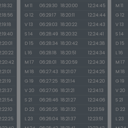
2:18:32
M 11
06:29:30
18:20:00
12:24:45
M 11
2:18:56
G 12
06:29:17
18:20:11
12:24:44
G 12
2:19:18
V 13
06:29:03
18:20:22
12:24:43
V 13
2:19:40
S 14
06:28:49
18:20:32
12:24:41
S 14
2:20:01
D 15
06:28:34
18:20:42
12:24:38
D 15
2:20:22
L 16
06:28:18
18:20:51
12:24:34
L 16
2:20:42
M 17
06:28:01
18:20:59
12:24:30
M 17
2:21:01
M 18
06:27:43
18:21:07
12:24:25
M 18
2:21:19
G 19
06:27:25
18:21:14
12:24:20
G 19
2:21:37
V 20
06:27:06
18:21:21
12:24:13
V 20
2:21:54
S 21
06:26:46
18:21:27
12:24:06
S 21
2:22:10
D 22
06:26:25
18:21:32
12:23:59
D 22
2:22:25
L 23
06:26:04
18:21:37
12:23:51
L 23