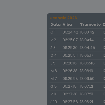
Gennaio 2026
Data
Alba
Tramonto
Z
G 1
06:24:42
18:03:42
1
V 2
06:25:07
18:04:14
1
S 3
06:25:30
18:04:45
1
D 4
06:25:54
18:05:17
1
L 5
06:26:16
18:05:48
1
M 6
06:26:38
18:06:19
1
M 7
06:26:58
18:06:50
1
G 8
06:27:18
18:07:21
1
V 9
06:27:38
18:07:51
1
S 10
06:27:56
18:08:21
1