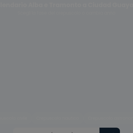
lendario Alba e Tramonto a Ciudad Guay
Scegli la fase del crepuscolo o cambia anno
uscolo civile
Crepuscolo nautico
Crepuscolo astrono