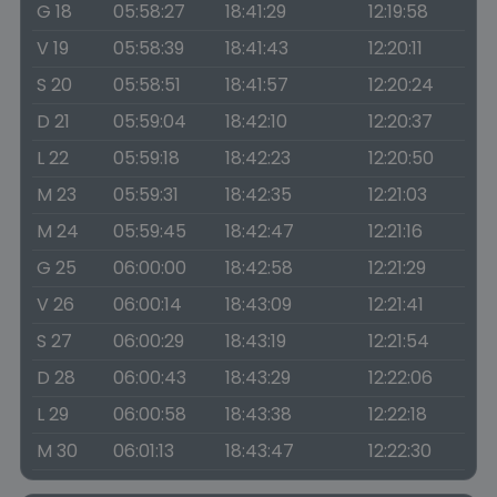
G 18
05:58:27
18:41:29
12:19:58
V 19
05:58:39
18:41:43
12:20:11
S 20
05:58:51
18:41:57
12:20:24
D 21
05:59:04
18:42:10
12:20:37
L 22
05:59:18
18:42:23
12:20:50
M 23
05:59:31
18:42:35
12:21:03
M 24
05:59:45
18:42:47
12:21:16
G 25
06:00:00
18:42:58
12:21:29
V 26
06:00:14
18:43:09
12:21:41
S 27
06:00:29
18:43:19
12:21:54
D 28
06:00:43
18:43:29
12:22:06
L 29
06:00:58
18:43:38
12:22:18
M 30
06:01:13
18:43:47
12:22:30