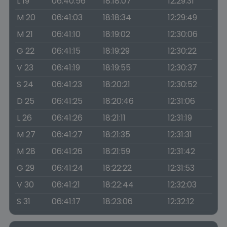
L 19
06:40:56
18:18:07
12:29:31
M 20
06:41:03
18:18:34
12:29:49
M 21
06:41:10
18:19:02
12:30:06
G 22
06:41:15
18:19:29
12:30:22
V 23
06:41:19
18:19:55
12:30:37
S 24
06:41:23
18:20:21
12:30:52
D 25
06:41:25
18:20:46
12:31:06
L 26
06:41:26
18:21:11
12:31:19
M 27
06:41:27
18:21:35
12:31:31
M 28
06:41:26
18:21:59
12:31:42
G 29
06:41:24
18:22:22
12:31:53
V 30
06:41:21
18:22:44
12:32:03
S 31
06:41:17
18:23:06
12:32:12