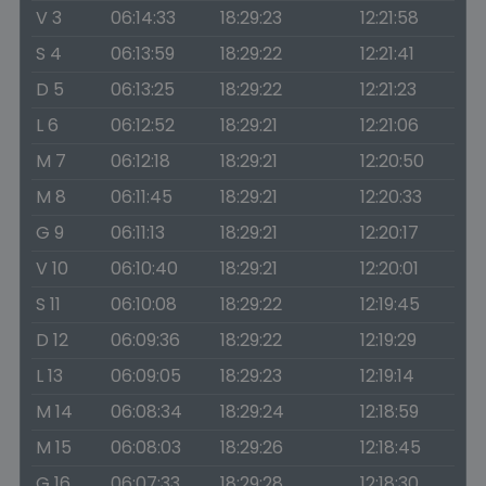
V 3
06:14:33
18:29:23
12:21:58
S 4
06:13:59
18:29:22
12:21:41
D 5
06:13:25
18:29:22
12:21:23
L 6
06:12:52
18:29:21
12:21:06
M 7
06:12:18
18:29:21
12:20:50
M 8
06:11:45
18:29:21
12:20:33
G 9
06:11:13
18:29:21
12:20:17
V 10
06:10:40
18:29:21
12:20:01
S 11
06:10:08
18:29:22
12:19:45
D 12
06:09:36
18:29:22
12:19:29
L 13
06:09:05
18:29:23
12:19:14
M 14
06:08:34
18:29:24
12:18:59
M 15
06:08:03
18:29:26
12:18:45
G 16
06:07:33
18:29:28
12:18:30