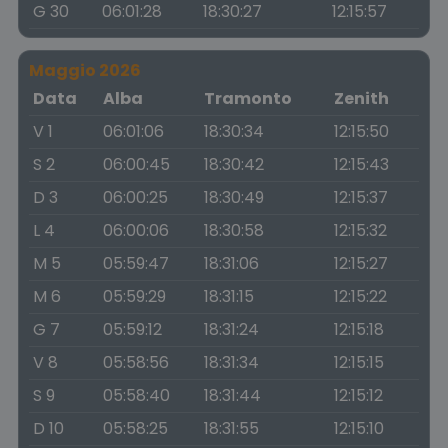
G 30
06:01:28
18:30:27
12:15:57
Maggio 2026
Data
Alba
Tramonto
Zenith
V 1
06:01:06
18:30:34
12:15:50
S 2
06:00:45
18:30:42
12:15:43
D 3
06:00:25
18:30:49
12:15:37
L 4
06:00:06
18:30:58
12:15:32
M 5
05:59:47
18:31:06
12:15:27
M 6
05:59:29
18:31:15
12:15:22
G 7
05:59:12
18:31:24
12:15:18
V 8
05:58:56
18:31:34
12:15:15
S 9
05:58:40
18:31:44
12:15:12
D 10
05:58:25
18:31:55
12:15:10