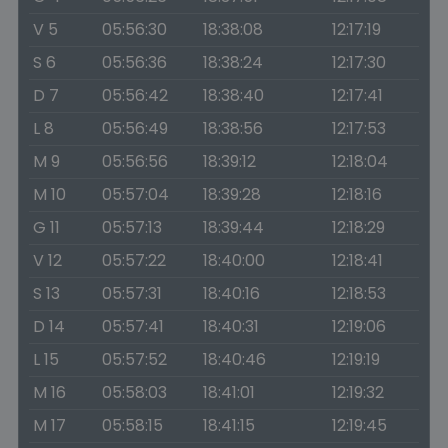
V 5
05:56:30
18:38:08
12:17:19
S 6
05:56:36
18:38:24
12:17:30
D 7
05:56:42
18:38:40
12:17:41
L 8
05:56:49
18:38:56
12:17:53
M 9
05:56:56
18:39:12
12:18:04
M 10
05:57:04
18:39:28
12:18:16
G 11
05:57:13
18:39:44
12:18:29
V 12
05:57:22
18:40:00
12:18:41
S 13
05:57:31
18:40:16
12:18:53
D 14
05:57:41
18:40:31
12:19:06
L 15
05:57:52
18:40:46
12:19:19
M 16
05:58:03
18:41:01
12:19:32
M 17
05:58:15
18:41:15
12:19:45