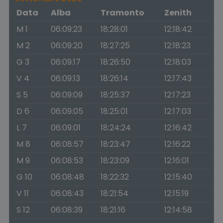
Data
Alba
Tramonto
Zenith
M 1
06:09:23
18:28:01
12:18:42
M 2
06:09:20
18:27:25
12:18:23
G 3
06:09:17
18:26:50
12:18:03
V 4
06:09:13
18:26:14
12:17:43
S 5
06:09:09
18:25:37
12:17:23
D 6
06:09:05
18:25:01
12:17:03
L 7
06:09:01
18:24:24
12:16:42
M 8
06:08:57
18:23:47
12:16:22
M 9
06:08:53
18:23:09
12:16:01
G 10
06:08:48
18:22:32
12:15:40
V 11
06:08:43
18:21:54
12:15:19
S 12
06:08:39
18:21:16
12:14:58