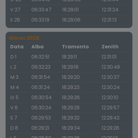
V 27
06:33:47
18:29:01
12:31:24
S 28
06:33:19
18:29:06
12:31:13
Marzo 2026
Data
Alba
Tramonto
Zenith
D 1
06:32:51
18:29:11
12:31:01
L 2
06:32:23
18:29:16
12:30:49
M 3
06:31:54
18:29:20
12:30:37
M 4
06:31:24
18:29:23
12:30:24
G 5
06:30:54
18:29:26
12:30:10
V 6
06:30:24
18:29:29
12:29:57
S 7
06:29:53
18:29:32
12:29:42
D 8
06:29:21
18:29:34
12:29:28