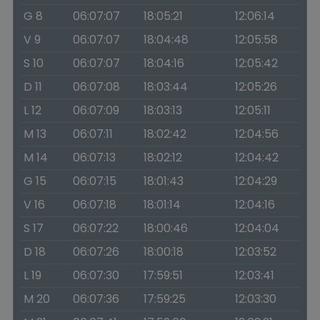
G 8
06:07:07
18:05:21
12:06:14
V 9
06:07:07
18:04:48
12:05:58
S 10
06:07:07
18:04:16
12:05:42
D 11
06:07:08
18:03:44
12:05:26
L 12
06:07:09
18:03:13
12:05:11
M 13
06:07:11
18:02:42
12:04:56
M 14
06:07:13
18:02:12
12:04:42
G 15
06:07:15
18:01:43
12:04:29
V 16
06:07:18
18:01:14
12:04:16
S 17
06:07:22
18:00:46
12:04:04
D 18
06:07:26
18:00:18
12:03:52
L 19
06:07:30
17:59:51
12:03:41
M 20
06:07:36
17:59:25
12:03:30