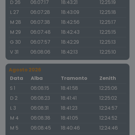
D 26
06:07:17
18:43:21
12:25:19
L 27
06:07:28
18:43:09
12:25:18
M 28
06:07:38
18:42:56
12:25:17
M 29
06:07:48
18:42:43
12:25:15
G 30
06:07:57
18:42:29
12:25:13
V 31
06:08:06
18:42:13
12:25:10
Agosto 2026
Data
Alba
Tramonto
Zenith
S 1
06:08:15
18:41:58
12:25:06
D 2
06:08:23
18:41:41
12:25:02
L 3
06:08:31
18:41:23
12:24:57
M 4
06:08:38
18:41:05
12:24:52
M 5
06:08:45
18:40:46
12:24:46