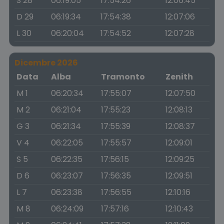
S 28
06:19:05
17:54:26
12:06:45
D 29
06:19:34
17:54:38
12:07:06
L 30
06:20:04
17:54:52
12:07:28
Dicembre 2026
Data
Alba
Tramonto
Zenith
M 1
06:20:34
17:55:07
12:07:50
M 2
06:21:04
17:55:23
12:08:13
G 3
06:21:34
17:55:39
12:08:37
V 4
06:22:05
17:55:57
12:09:01
S 5
06:22:35
17:56:15
12:09:25
D 6
06:23:07
17:56:35
12:09:51
L 7
06:23:38
17:56:55
12:10:16
M 8
06:24:09
17:57:16
12:10:43