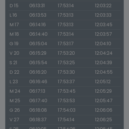
D 15
06:13:31
17:53:14
12:03:22
L 16
06:13:53
17:53:13
12:03:33
M 17
06:14:16
17:53:13
12:03:45
M 18
06:14:40
17:53:14
12:03:57
G 19
06:15:04
17:53:17
12:04:10
V 20
06:15:29
17:53:20
12:04:24
S 21
06:15:54
17:53:25
12:04:39
D 22
06:16:20
17:53:30
12:04:55
L 23
06:16:46
17:53:37
12:05:12
M 24
06:17:13
17:53:45
12:05:29
M 25
06:17:40
17:53:53
12:05:47
G 26
06:18:08
17:54:03
12:06:06
V 27
06:18:37
17:54:14
12:06:25