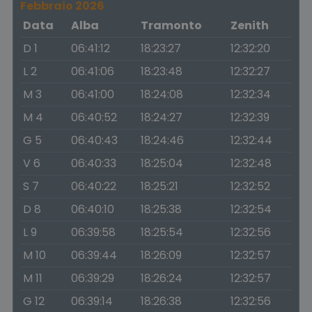
Febbraio 2026
Data
Alba
Tramonto
Zenith
D 1
06:41:12
18:23:27
12:32:20
L 2
06:41:06
18:23:48
12:32:27
M 3
06:41:00
18:24:08
12:32:34
M 4
06:40:52
18:24:27
12:32:39
G 5
06:40:43
18:24:46
12:32:44
V 6
06:40:33
18:25:04
12:32:48
S 7
06:40:22
18:25:21
12:32:52
D 8
06:40:10
18:25:38
12:32:54
L 9
06:39:58
18:25:54
12:32:56
M 10
06:39:44
18:26:09
12:32:57
M 11
06:39:29
18:26:24
12:32:57
G 12
06:39:14
18:26:38
12:32:56