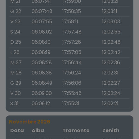
M 21
06:07:41
17:59:00
12:03:21
G 22
06:07:48
17:58:35
12:03:11
V 23
06:07:55
17:58:11
12:03:03
S 24
06:08:02
17:57:48
12:02:55
D 25
06:08:10
17:57:26
12:02:48
L 26
06:08:19
17:57:05
12:02:42
M 27
06:08:28
17:56:44
12:02:36
M 28
06:08:38
17:56:24
12:02:31
G 29
06:08:49
17:56:06
12:02:27
V 30
06:09:00
17:55:48
12:02:24
S 31
06:09:12
17:55:31
12:02:21
Novembre 2026
Data
Alba
Tramonto
Zenith