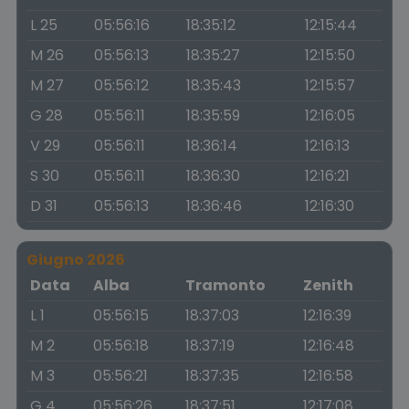
L 25
05:56:16
18:35:12
12:15:44
M 26
05:56:13
18:35:27
12:15:50
M 27
05:56:12
18:35:43
12:15:57
G 28
05:56:11
18:35:59
12:16:05
V 29
05:56:11
18:36:14
12:16:13
S 30
05:56:11
18:36:30
12:16:21
D 31
05:56:13
18:36:46
12:16:30
Giugno 2026
Data
Alba
Tramonto
Zenith
L 1
05:56:15
18:37:03
12:16:39
M 2
05:56:18
18:37:19
12:16:48
M 3
05:56:21
18:37:35
12:16:58
G 4
05:56:26
18:37:51
12:17:08