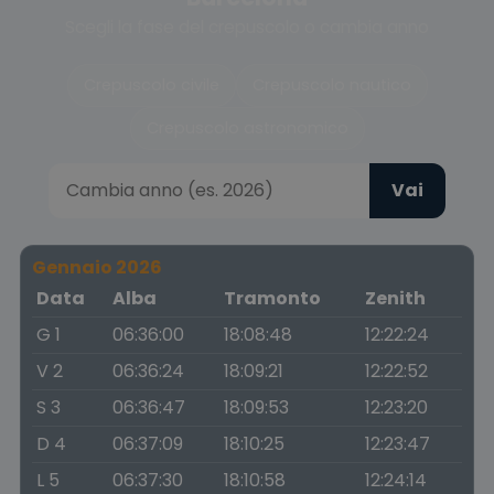
Scegli la fase del crepuscolo o cambia anno
Crepuscolo civile
Crepuscolo nautico
Crepuscolo astronomico
Vai
Gennaio 2026
Data
Alba
Tramonto
Zenith
G 1
06:36:00
18:08:48
12:22:24
V 2
06:36:24
18:09:21
12:22:52
S 3
06:36:47
18:09:53
12:23:20
D 4
06:37:09
18:10:25
12:23:47
L 5
06:37:30
18:10:58
12:24:14