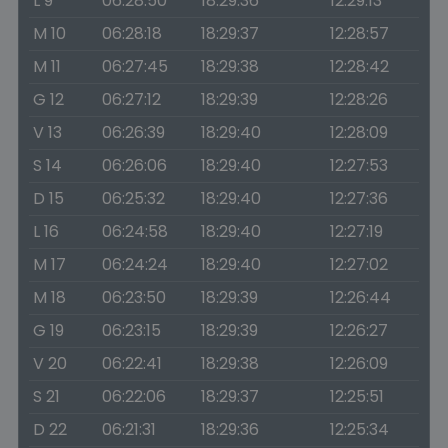
L 9
06:28:50
18:29:36
12:29:13
M 10
06:28:18
18:29:37
12:28:57
M 11
06:27:45
18:29:38
12:28:42
G 12
06:27:12
18:29:39
12:28:26
V 13
06:26:39
18:29:40
12:28:09
S 14
06:26:06
18:29:40
12:27:53
D 15
06:25:32
18:29:40
12:27:36
L 16
06:24:58
18:29:40
12:27:19
M 17
06:24:24
18:29:40
12:27:02
M 18
06:23:50
18:29:39
12:26:44
G 19
06:23:15
18:29:39
12:26:27
V 20
06:22:41
18:29:38
12:26:09
S 21
06:22:06
18:29:37
12:25:51
D 22
06:21:31
18:29:36
12:25:34