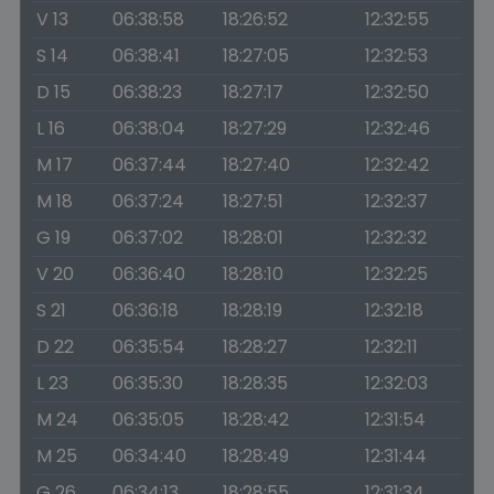
V 13
06:38:58
18:26:52
12:32:55
S 14
06:38:41
18:27:05
12:32:53
D 15
06:38:23
18:27:17
12:32:50
L 16
06:38:04
18:27:29
12:32:46
M 17
06:37:44
18:27:40
12:32:42
M 18
06:37:24
18:27:51
12:32:37
G 19
06:37:02
18:28:01
12:32:32
V 20
06:36:40
18:28:10
12:32:25
S 21
06:36:18
18:28:19
12:32:18
D 22
06:35:54
18:28:27
12:32:11
L 23
06:35:30
18:28:35
12:32:03
M 24
06:35:05
18:28:42
12:31:54
M 25
06:34:40
18:28:49
12:31:44
G 26
06:34:13
18:28:55
12:31:34