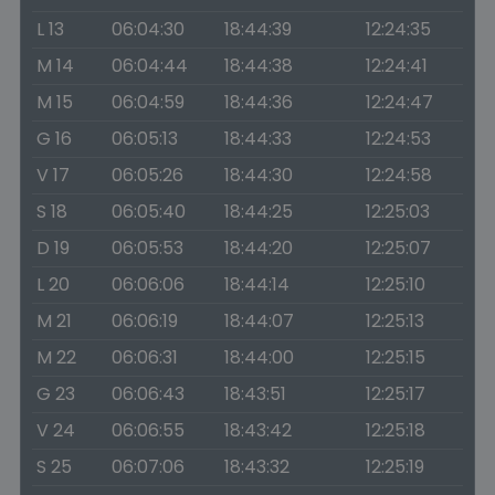
L 13
06:04:30
18:44:39
12:24:35
M 14
06:04:44
18:44:38
12:24:41
M 15
06:04:59
18:44:36
12:24:47
G 16
06:05:13
18:44:33
12:24:53
V 17
06:05:26
18:44:30
12:24:58
S 18
06:05:40
18:44:25
12:25:03
D 19
06:05:53
18:44:20
12:25:07
L 20
06:06:06
18:44:14
12:25:10
M 21
06:06:19
18:44:07
12:25:13
M 22
06:06:31
18:44:00
12:25:15
G 23
06:06:43
18:43:51
12:25:17
V 24
06:06:55
18:43:42
12:25:18
S 25
06:07:06
18:43:32
12:25:19