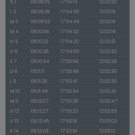
D 1
06:09:25
17:55:15
12:02:20
L 2
06:09:38
17:54:59
12:02:19
M 3
06:09:52
17:54:45
12:02:19
M 4
06:10:06
17:54:32
12:02:19
G 5
06:10:22
17:54:20
12:02:21
V 6
06:10:38
17:54:09
12:02:23
S 7
06:10:54
17:53:58
12:02:26
D 8
06:11:11
17:53:49
12:02:30
L 9
06:11:29
17:53:41
12:02:35
M 10
06:11:48
17:53:34
12:02:41
M 11
06:12:07
17:53:28
12:02:47
G 12
06:12:27
17:53:23
12:02:55
V 13
06:12:48
17:53:19
12:03:03
S 14
06:13:09
17:53:16
12:03:12