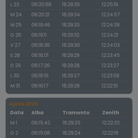
L 23
06:20:56
18:29:35
12:25:16
M 24
06:20:21
18:29:34
12:24:57
M 25
06:19:46
18:29:33
12:24:39
G 26
06:19:11
18:29:32
12:24:21
V 27
06:18:36
18:29:30
12:24:03
S 28
06:18:01
18:29:29
12:23:45
D 29
06:17:26
18:29:28
12:23:27
L 30
06:16:51
18:29:27
12:23:09
M 31
06:16:17
18:29:26
12:22:51
Aprile 2026
Data
Alba
Tramonto
Zenith
M 1
06:15:42
18:29:25
12:22:33
G 2
06:15:08
18:29:24
12:22:16