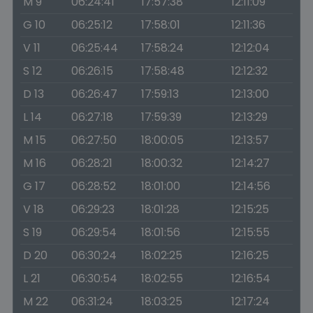
M 9
06:24:41
17:57:38
12:11:09
G 10
06:25:12
17:58:01
12:11:36
V 11
06:25:44
17:58:24
12:12:04
S 12
06:26:15
17:58:48
12:12:32
D 13
06:26:47
17:59:13
12:13:00
L 14
06:27:18
17:59:39
12:13:29
M 15
06:27:50
18:00:05
12:13:57
M 16
06:28:21
18:00:32
12:14:27
G 17
06:28:52
18:01:00
12:14:56
V 18
06:29:23
18:01:28
12:15:25
S 19
06:29:54
18:01:56
12:15:55
D 20
06:30:24
18:02:25
12:16:25
L 21
06:30:54
18:02:55
12:16:54
M 22
06:31:24
18:03:25
12:17:24