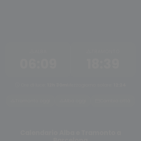
ALBA
TRAMONTO
06:09
18:39
Ore di luce:
12h 30m
Mezzogiorno solare:
12:24
Tramonto oggi
Alba oggi
Cambia città
Calendario Alba e Tramonto a
Barcelona