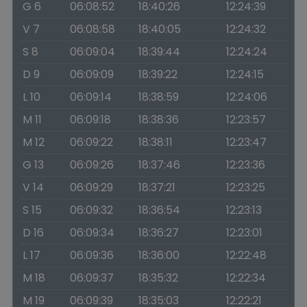
G 6
06:08:52
18:40:26
12:24:39
V 7
06:08:58
18:40:05
12:24:32
S 8
06:09:04
18:39:44
12:24:24
D 9
06:09:09
18:39:22
12:24:15
L 10
06:09:14
18:38:59
12:24:06
M 11
06:09:18
18:38:36
12:23:57
M 12
06:09:22
18:38:11
12:23:47
G 13
06:09:26
18:37:46
12:23:36
V 14
06:09:29
18:37:21
12:23:25
S 15
06:09:32
18:36:54
12:23:13
D 16
06:09:34
18:36:27
12:23:01
L 17
06:09:36
18:36:00
12:22:48
M 18
06:09:37
18:35:32
12:22:34
M 19
06:09:39
18:35:03
12:22:21