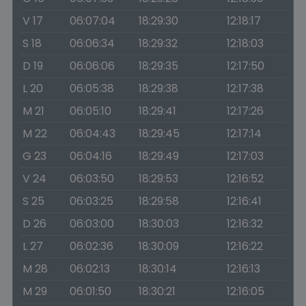
V 17
06:07:04
18:29:30
12:18:17
S 18
06:06:34
18:29:32
12:18:03
D 19
06:06:06
18:29:35
12:17:50
L 20
06:05:38
18:29:38
12:17:38
M 21
06:05:10
18:29:41
12:17:26
M 22
06:04:43
18:29:45
12:17:14
G 23
06:04:16
18:29:49
12:17:03
V 24
06:03:50
18:29:53
12:16:52
S 25
06:03:25
18:29:58
12:16:41
D 26
06:03:00
18:30:03
12:16:32
L 27
06:02:36
18:30:09
12:16:22
M 28
06:02:13
18:30:14
12:16:13
M 29
06:01:50
18:30:21
12:16:05