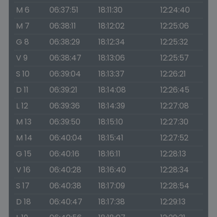
M 6
06:37:51
18:11:30
12:24:40
M 7
06:38:11
18:12:02
12:25:06
G 8
06:38:29
18:12:34
12:25:32
V 9
06:38:47
18:13:06
12:25:57
S 10
06:39:04
18:13:37
12:26:21
D 11
06:39:21
18:14:08
12:26:45
L 12
06:39:36
18:14:39
12:27:08
M 13
06:39:50
18:15:10
12:27:30
M 14
06:40:04
18:15:41
12:27:52
G 15
06:40:16
18:16:11
12:28:13
V 16
06:40:28
18:16:40
12:28:34
S 17
06:40:38
18:17:09
12:28:54
D 18
06:40:47
18:17:38
12:29:13