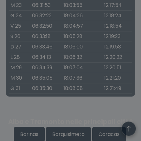
M 23
06:31:53
18:03:55
12:17:54
G 24
06:32:22
18:04:26
12:18:24
V 25
06:32:50
18:04:57
12:18:54
S 26
06:33:18
18:05:28
12:19:23
D 27
06:33:46
18:06:00
12:19:53
L 28
06:34:13
18:06:32
12:20:22
M 29
06:34:39
18:07:04
12:20:51
M 30
06:35:05
18:07:36
12:21:20
G 31
06:35:30
18:08:08
12:21:49
Alba e Tramonto nelle principali città
Barinas
Barquisimeto
Caracas