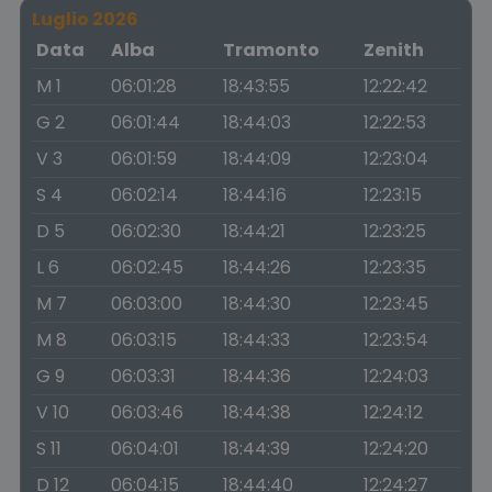
Luglio 2026
Data
Alba
Tramonto
Zenith
M 1
06:01:28
18:43:55
12:22:42
G 2
06:01:44
18:44:03
12:22:53
V 3
06:01:59
18:44:09
12:23:04
S 4
06:02:14
18:44:16
12:23:15
D 5
06:02:30
18:44:21
12:23:25
L 6
06:02:45
18:44:26
12:23:35
M 7
06:03:00
18:44:30
12:23:45
M 8
06:03:15
18:44:33
12:23:54
G 9
06:03:31
18:44:36
12:24:03
V 10
06:03:46
18:44:38
12:24:12
S 11
06:04:01
18:44:39
12:24:20
D 12
06:04:15
18:44:40
12:24:27