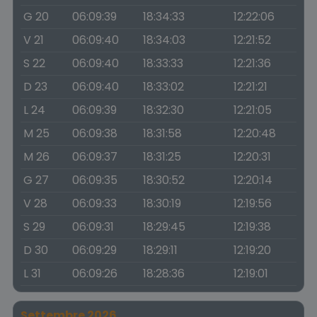
G 20
06:09:39
18:34:33
12:22:06
V 21
06:09:40
18:34:03
12:21:52
S 22
06:09:40
18:33:33
12:21:36
D 23
06:09:40
18:33:02
12:21:21
L 24
06:09:39
18:32:30
12:21:05
M 25
06:09:38
18:31:58
12:20:48
M 26
06:09:37
18:31:25
12:20:31
G 27
06:09:35
18:30:52
12:20:14
V 28
06:09:33
18:30:19
12:19:56
S 29
06:09:31
18:29:45
12:19:38
D 30
06:09:29
18:29:11
12:19:20
L 31
06:09:26
18:28:36
12:19:01
Settembre 2026