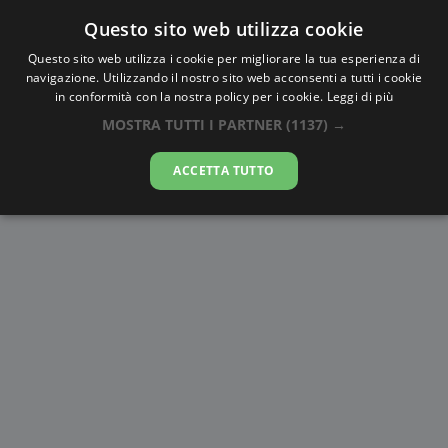
Questo sito web utilizza cookie
AlbaTramonto.com
Questo sito web utilizza i cookie per migliorare la tua esperienza di
navigazione. Utilizzando il nostro sito web acconsenti a tutti i cookie
Alba e Tramonto a Barcelona
in conformità con la nostra policy per i cookie.
Leggi di più
MOSTRA TUTTI I PARTNER
(1137) →
09-08-2026
ACCETTA TUTTO