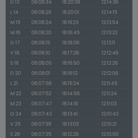
D 13
06:08:34
18:20:39
12:14:36
L 14
06:08:29
18:20:01
12:14:15
M 15
06:08:24
18:19:23
12:13:54
M 16
06:08:20
18:18:45
12:13:32
G 17
06:08:15
18:18:06
12:13:11
V 18
06:08:10
18:17:28
12:12:49
S 19
06:08:05
18:16:50
12:12:28
D 20
06:08:01
18:16:12
12:12:06
L 21
06:07:56
18:15:34
12:11:45
M 22
06:07:52
18:14:56
12:11:24
M 23
06:07:47
18:14:19
12:11:03
G 24
06:07:43
18:13:41
12:10:42
V 25
06:07:39
18:13:03
12:10:21
S 26
06:07:35
18:12:26
12:10:00