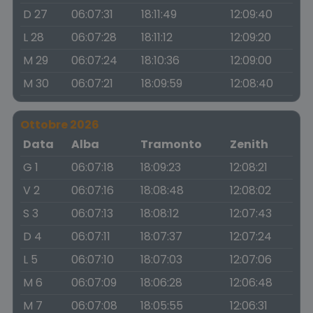
D 27
06:07:31
18:11:49
12:09:40
L 28
06:07:28
18:11:12
12:09:20
M 29
06:07:24
18:10:36
12:09:00
M 30
06:07:21
18:09:59
12:08:40
Ottobre 2026
Data
Alba
Tramonto
Zenith
G 1
06:07:18
18:09:23
12:08:21
V 2
06:07:16
18:08:48
12:08:02
S 3
06:07:13
18:08:12
12:07:43
D 4
06:07:11
18:07:37
12:07:24
L 5
06:07:10
18:07:03
12:07:06
M 6
06:07:09
18:06:28
12:06:48
M 7
06:07:08
18:05:55
12:06:31