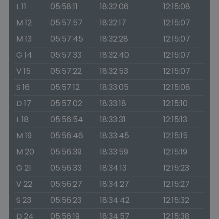
L 11
05:58:11
18:32:06
12:15:08
M 12
05:57:57
18:32:17
12:15:07
M 13
05:57:45
18:32:28
12:15:07
G 14
05:57:33
18:32:40
12:15:07
V 15
05:57:22
18:32:53
12:15:07
S 16
05:57:12
18:33:05
12:15:08
D 17
05:57:02
18:33:18
12:15:10
L 18
05:56:54
18:33:31
12:15:13
M 19
05:56:46
18:33:45
12:15:15
M 20
05:56:39
18:33:59
12:15:19
G 21
05:56:33
18:34:13
12:15:23
V 22
05:56:27
18:34:27
12:15:27
S 23
05:56:23
18:34:42
12:15:32
D 24
05:56:19
18:34:57
12:15:38