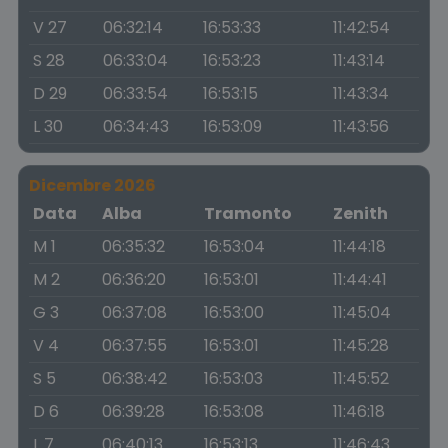
V 27
06:32:14
16:53:33
11:42:54
S 28
06:33:04
16:53:23
11:43:14
D 29
06:33:54
16:53:15
11:43:34
L 30
06:34:43
16:53:09
11:43:56
Dicembre 2026
Data
Alba
Tramonto
Zenith
M 1
06:35:32
16:53:04
11:44:18
M 2
06:36:20
16:53:01
11:44:41
G 3
06:37:08
16:53:00
11:45:04
V 4
06:37:55
16:53:01
11:45:28
S 5
06:38:42
16:53:03
11:45:52
D 6
06:39:28
16:53:08
11:46:18
L 7
06:40:13
16:53:13
11:46:43