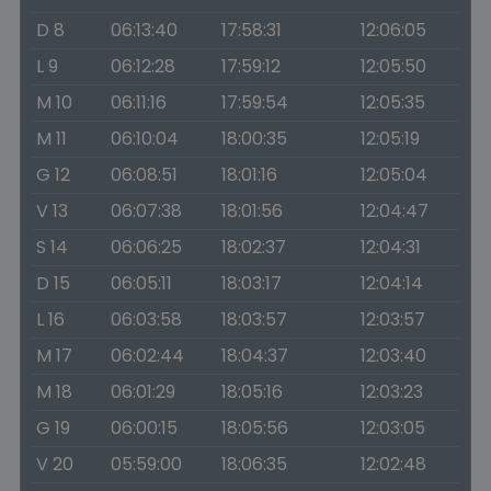
D 8
06:13:40
17:58:31
12:06:05
L 9
06:12:28
17:59:12
12:05:50
M 10
06:11:16
17:59:54
12:05:35
M 11
06:10:04
18:00:35
12:05:19
G 12
06:08:51
18:01:16
12:05:04
V 13
06:07:38
18:01:56
12:04:47
S 14
06:06:25
18:02:37
12:04:31
D 15
06:05:11
18:03:17
12:04:14
L 16
06:03:58
18:03:57
12:03:57
M 17
06:02:44
18:04:37
12:03:40
M 18
06:01:29
18:05:16
12:03:23
G 19
06:00:15
18:05:56
12:03:05
V 20
05:59:00
18:06:35
12:02:48