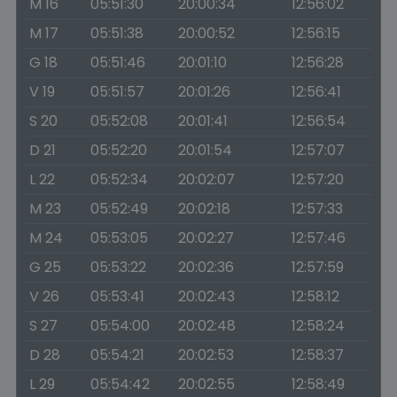
M 16
05:51:30
20:00:34
12:56:02
M 17
05:51:38
20:00:52
12:56:15
G 18
05:51:46
20:01:10
12:56:28
V 19
05:51:57
20:01:26
12:56:41
S 20
05:52:08
20:01:41
12:56:54
D 21
05:52:20
20:01:54
12:57:07
L 22
05:52:34
20:02:07
12:57:20
M 23
05:52:49
20:02:18
12:57:33
M 24
05:53:05
20:02:27
12:57:46
G 25
05:53:22
20:02:36
12:57:59
V 26
05:53:41
20:02:43
12:58:12
S 27
05:54:00
20:02:48
12:58:24
D 28
05:54:21
20:02:53
12:58:37
L 29
05:54:42
20:02:55
12:58:49