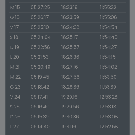
M 15
05:27:25
18:23:19
11:55:22
G 16
05:26:17
18:23:59
11:55:08
V 17
05:25:10
18:24:38
11:54:54
S 18
05:24:04
18:25:17
11:54:40
D 19
05:22:58
18:25:57
11:54:27
L 20
05:21:53
18:26:36
11:54:15
M 21
05:20:49
18:27:16
11:54:02
M 22
05:19:45
18:27:56
11:53:50
G 23
05:18:42
18:28:36
11:53:39
V 24
06:17:41
19:29:16
12:53:28
S 25
06:16:40
19:29:56
12:53:18
D 26
06:15:39
19:30:36
12:53:08
L 27
06:14:40
19:31:16
12:52:58