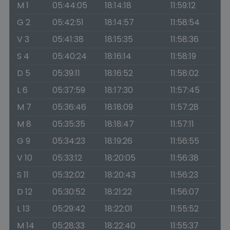
M 1
05:44:05
18:14:18
11:59:12
G 2
05:42:51
18:14:57
11:58:54
V 3
05:41:38
18:15:35
11:58:36
S 4
05:40:24
18:16:14
11:58:19
D 5
05:39:11
18:16:52
11:58:02
L 6
05:37:59
18:17:30
11:57:45
M 7
05:36:46
18:18:09
11:57:28
M 8
05:35:35
18:18:47
11:57:11
G 9
05:34:23
18:19:26
11:56:55
V 10
05:33:12
18:20:05
11:56:38
S 11
05:32:02
18:20:43
11:56:23
D 12
05:30:52
18:21:22
11:56:07
L 13
05:29:42
18:22:01
11:55:52
M 14
05:28:33
18:22:40
11:55:37