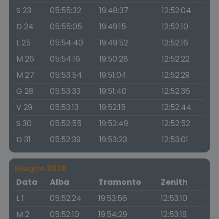
S 23
05:55:32
19:48:37
12:52:04
D 24
05:55:05
19:49:15
12:52:10
L 25
05:54:40
19:49:52
12:52:16
M 26
05:54:16
19:50:28
12:52:22
M 27
05:53:54
19:51:04
12:52:29
G 28
05:53:33
19:51:40
12:52:36
V 29
05:53:13
19:52:15
12:52:44
S 30
05:52:55
19:52:49
12:52:52
D 31
05:52:39
19:53:23
12:53:01
Giugno 2026
Data
Alba
Tramonto
Zenith
L 1
05:52:24
19:53:56
12:53:10
M 2
05:52:10
19:54:29
12:53:19