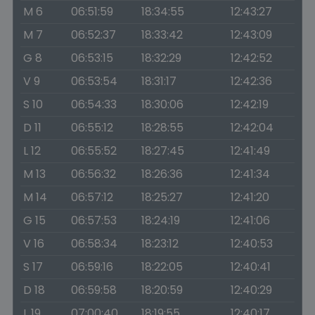
M 6
06:51:59
18:34:55
12:43:27
M 7
06:52:37
18:33:42
12:43:09
G 8
06:53:15
18:32:29
12:42:52
V 9
06:53:54
18:31:17
12:42:36
S 10
06:54:33
18:30:06
12:42:19
D 11
06:55:12
18:28:55
12:42:04
L 12
06:55:52
18:27:45
12:41:49
M 13
06:56:32
18:26:36
12:41:34
M 14
06:57:12
18:25:27
12:41:20
G 15
06:57:53
18:24:19
12:41:06
V 16
06:58:34
18:23:12
12:40:53
S 17
06:59:16
18:22:05
12:40:41
D 18
06:59:58
18:20:59
12:40:29
L 19
07:00:40
18:19:55
12:40:17