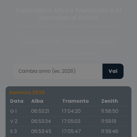
Calendario Alba e Tramonto a Al
Maḩallah al Kubrá
Scegli la fase del crepuscolo o cambia anno
Crepuscolo civile
Crepuscolo nautico
Crepuscolo astronomico
Vai
Gennaio 2026
Data
Alba
Tramonto
Zenith
G 1
06:53:21
17:04:20
11:58:50
V 2
06:53:34
17:05:03
11:59:19
S 3
06:53:45
17:05:47
11:59:46