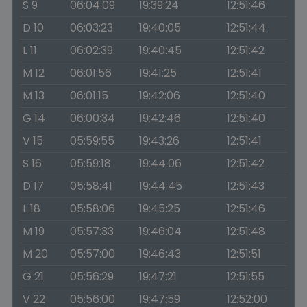
S 9
06:04:09
19:39:24
12:51:46
D 10
06:03:23
19:40:05
12:51:44
L 11
06:02:39
19:40:45
12:51:42
M 12
06:01:56
19:41:25
12:51:41
M 13
06:01:15
19:42:06
12:51:40
G 14
06:00:34
19:42:46
12:51:40
V 15
05:59:55
19:43:26
12:51:41
S 16
05:59:18
19:44:06
12:51:42
D 17
05:58:41
19:44:45
12:51:43
L 18
05:58:06
19:45:25
12:51:46
M 19
05:57:33
19:46:04
12:51:48
M 20
05:57:00
19:46:43
12:51:51
G 21
05:56:29
19:47:21
12:51:55
V 22
05:56:00
19:47:59
12:52:00