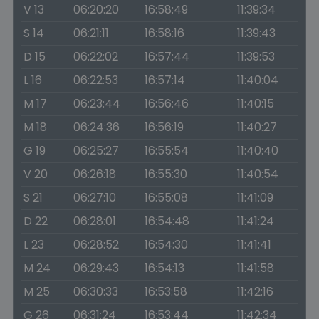
V 13
06:20:20
16:58:49
11:39:34
S 14
06:21:11
16:58:16
11:39:43
D 15
06:22:02
16:57:44
11:39:53
L 16
06:22:53
16:57:14
11:40:04
M 17
06:23:44
16:56:46
11:40:15
M 18
06:24:36
16:56:19
11:40:27
G 19
06:25:27
16:55:54
11:40:40
V 20
06:26:18
16:55:30
11:40:54
S 21
06:27:10
16:55:08
11:41:09
D 22
06:28:01
16:54:48
11:41:24
L 23
06:28:52
16:54:30
11:41:41
M 24
06:29:43
16:54:13
11:41:58
M 25
06:30:33
16:53:58
11:42:16
G 26
06:31:24
16:53:44
11:42:34