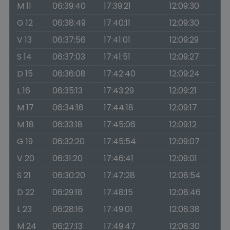
M 11
06:39:40
17:39:21
12:09:30
G 12
06:38:49
17:40:11
12:09:30
V 13
06:37:56
17:41:01
12:09:29
S 14
06:37:03
17:41:51
12:09:27
D 15
06:36:08
17:42:40
12:09:24
L 16
06:35:13
17:43:29
12:09:21
M 17
06:34:16
17:44:18
12:09:17
M 18
06:33:18
17:45:06
12:09:12
G 19
06:32:20
17:45:54
12:09:07
V 20
06:31:20
17:46:41
12:09:01
S 21
06:30:20
17:47:28
12:08:54
D 22
06:29:18
17:48:15
12:08:46
L 23
06:28:16
17:49:01
12:08:38
M 24
06:27:13
17:49:47
12:08:30