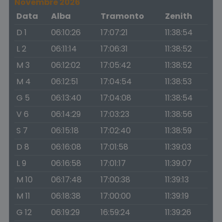
Novembre 2026
Data
Alba
Tramonto
Zenith
D 1
06:10:26
17:07:21
11:38:54
L 2
06:11:14
17:06:31
11:38:52
M 3
06:12:02
17:05:42
11:38:52
M 4
06:12:51
17:04:54
11:38:53
G 5
06:13:40
17:04:08
11:38:54
V 6
06:14:29
17:03:23
11:38:56
S 7
06:15:18
17:02:40
11:38:59
D 8
06:16:08
17:01:58
11:39:03
L 9
06:16:58
17:01:17
11:39:07
M 10
06:17:48
17:00:38
11:39:13
M 11
06:18:38
17:00:00
11:39:19
G 12
06:19:29
16:59:24
11:39:26