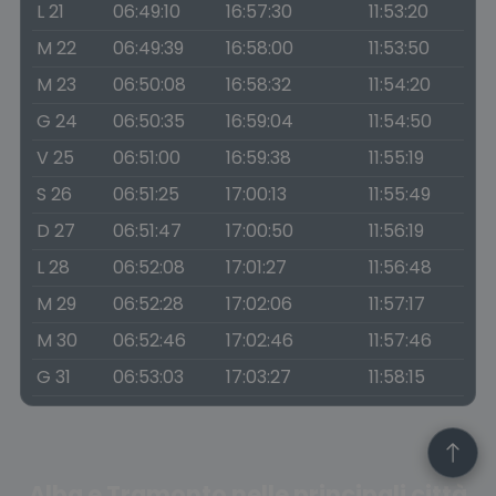
L 21
06:49:10
16:57:30
11:53:20
M 22
06:49:39
16:58:00
11:53:50
M 23
06:50:08
16:58:32
11:54:20
G 24
06:50:35
16:59:04
11:54:50
V 25
06:51:00
16:59:38
11:55:19
S 26
06:51:25
17:00:13
11:55:49
D 27
06:51:47
17:00:50
11:56:19
L 28
06:52:08
17:01:27
11:56:48
M 29
06:52:28
17:02:06
11:57:17
M 30
06:52:46
17:02:46
11:57:46
G 31
06:53:03
17:03:27
11:58:15
Alba e Tramonto nelle principali città