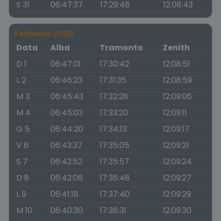
S 31
06:47:37
17:29:48
12:08:43
Febbraio 2026
Data
Alba
Tramonto
Zenith
D 1
06:47:01
17:30:42
12:08:51
L 2
06:46:23
17:31:35
12:08:59
M 3
06:45:43
17:32:28
12:09:06
M 4
06:45:03
17:33:20
12:09:11
G 5
06:44:20
17:34:13
12:09:17
V 6
06:43:37
17:35:05
12:09:21
S 7
06:42:52
17:35:57
12:09:24
D 8
06:42:06
17:36:48
12:09:27
L 9
06:41:18
17:37:40
12:09:29
M 10
06:40:30
17:38:31
12:09:30