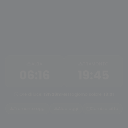
ALBA
TRAMONTO
06:16
19:45
Ore di luce:
13h 28m
Mezzogiorno solare:
13:01
Tramonto oggi
Alba oggi
Cambia città