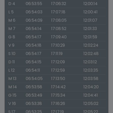
D 4
06:53:55
17:06:32
12:00:14
L 5
06:54:03
17:07:18
12:00:41
M 6
06:54:09
17:08:05
12:01:07
M 7
06:54:14
17:08:52
12:01:33
G 8
06:54:17
17:09:40
12:01:59
V 9
06:54:18
17:10:29
12:02:24
S 10
06:54:17
17:11:19
12:02:48
D 11
06:54:15
17:12:09
12:03:12
L 12
06:54:11
17:12:59
12:03:35
M 13
06:54:05
17:13:50
12:03:58
M 14
06:53:58
17:14:42
12:04:20
G 15
06:53:49
17:15:34
12:04:41
V 16
06:53:38
17:16:26
12:05:02
S 17
06:53:25
17:17:19
12:05:22