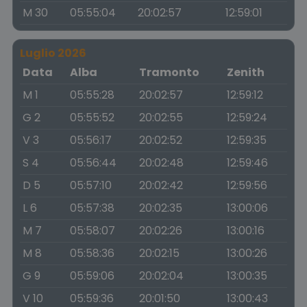
M 30
05:55:04
20:02:57
12:59:01
Luglio 2026
Data
Alba
Tramonto
Zenith
M 1
05:55:28
20:02:57
12:59:12
G 2
05:55:52
20:02:55
12:59:24
V 3
05:56:17
20:02:52
12:59:35
S 4
05:56:44
20:02:48
12:59:46
D 5
05:57:10
20:02:42
12:59:56
L 6
05:57:38
20:02:35
13:00:06
M 7
05:58:07
20:02:26
13:00:16
M 8
05:58:36
20:02:15
13:00:26
G 9
05:59:06
20:02:04
13:00:35
V 10
05:59:36
20:01:50
13:00:43