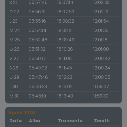
S 21
05:57:46
18:07:14
12:02:30
D 22
05:56:31
18:07:53
12:02:12
L 23
05:55:16
18:08:32
12:01:54
M 24
05:54:01
18:09:11
12:01:36
M 25
05:52:46
18:09:49
12:01:18
G 26
05:51:32
18:10:28
12:01:00
V 27
05:50:17
18:11:06
12:00:42
S 28
05:49:02
18:11:45
12:00:24
D 29
05:47:48
18:12:23
12:00:05
L 30
05:46:33
18:13:02
11:59:47
M 31
05:45:19
18:13:40
11:59:30
Aprile 2026
Data
Alba
Tramonto
Zenith