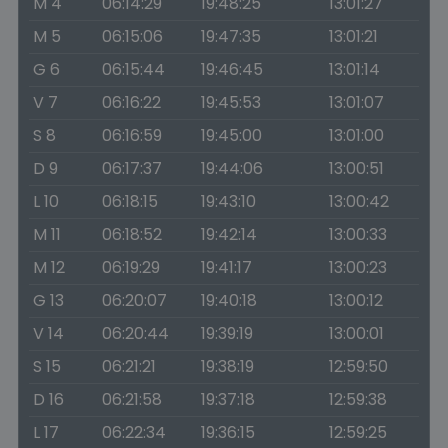
M 4
06:14:29
19:48:25
13:01:27
M 5
06:15:06
19:47:35
13:01:21
G 6
06:15:44
19:46:45
13:01:14
V 7
06:16:22
19:45:53
13:01:07
S 8
06:16:59
19:45:00
13:01:00
D 9
06:17:37
19:44:06
13:00:51
L 10
06:18:15
19:43:10
13:00:42
M 11
06:18:52
19:42:14
13:00:33
M 12
06:19:29
19:41:17
13:00:23
G 13
06:20:07
19:40:18
13:00:12
V 14
06:20:44
19:39:19
13:00:01
S 15
06:21:21
19:38:19
12:59:50
D 16
06:21:58
19:37:18
12:59:38
L 17
06:22:34
19:36:15
12:59:25