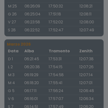
M 25
06:26:09
17:50:32
12:08:21
G 26
06:25:04
17:51:18
12:08:11
V 27
06:23:58
17:52:02
12:08:00
S 28
06:22:52
17:52:47
12:07:49
Marzo 2026
Data
Alba
Tramonto
Zenith
D 1
06:21:45
17:53:31
12:07:38
L 2
06:20:38
17:54:15
12:07:26
M 3
06:19:29
17:54:58
12:07:14
M 4
06:18:20
17:55:41
12:07:01
G 5
06:17:11
17:56:24
12:06:48
V 6
06:16:01
17:57:07
12:06:34
S 7
06:14:51
17:57:49
12:06:20