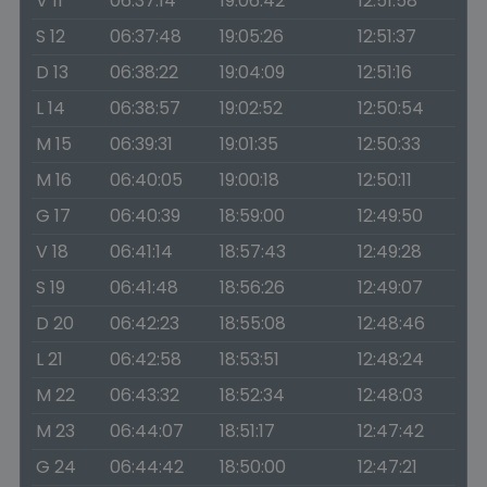
V 11
06:37:14
19:06:42
12:51:58
S 12
06:37:48
19:05:26
12:51:37
D 13
06:38:22
19:04:09
12:51:16
L 14
06:38:57
19:02:52
12:50:54
M 15
06:39:31
19:01:35
12:50:33
M 16
06:40:05
19:00:18
12:50:11
G 17
06:40:39
18:59:00
12:49:50
V 18
06:41:14
18:57:43
12:49:28
S 19
06:41:48
18:56:26
12:49:07
D 20
06:42:23
18:55:08
12:48:46
L 21
06:42:58
18:53:51
12:48:24
M 22
06:43:32
18:52:34
12:48:03
M 23
06:44:07
18:51:17
12:47:42
G 24
06:44:42
18:50:00
12:47:21