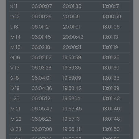
S 11
06:00:07
20:01:35
13:00:51
D 12
06:00:39
20:01:19
13:00:59
L 13
06:01:12
20:01:01
13:01:06
M 14
06:01:45
20:00:42
13:01:13
M 15
06:02:18
20:00:21
13:01:19
G 16
06:02:52
19:59:58
13:01:25
V 17
06:03:26
19:59:35
13:01:30
S 18
06:04:01
19:59:09
13:01:35
D 19
06:04:36
19:58:42
13:01:39
L 20
06:05:12
19:58:14
13:01:43
M 21
06:05:47
19:57:45
13:01:46
M 22
06:06:23
19:57:13
13:01:48
G 23
06:07:00
19:56:41
13:01:50