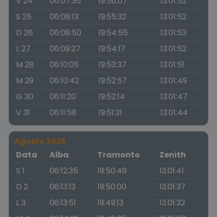
V 24
06:07:36
19:56:07
13:01:52
S 25
06:08:13
19:55:32
13:01:52
D 26
06:08:50
19:54:55
13:01:53
L 27
06:09:27
19:54:17
13:01:52
M 28
06:10:05
19:53:37
13:01:51
M 29
06:10:42
19:52:57
13:01:49
G 30
06:11:20
19:52:14
13:01:47
V 31
06:11:58
19:51:31
13:01:44
Agosto 2026
Data
Alba
Tramonto
Zenith
S 1
06:12:35
19:50:46
13:01:41
D 2
06:13:13
19:50:00
13:01:37
L 3
06:13:51
19:49:13
13:01:32