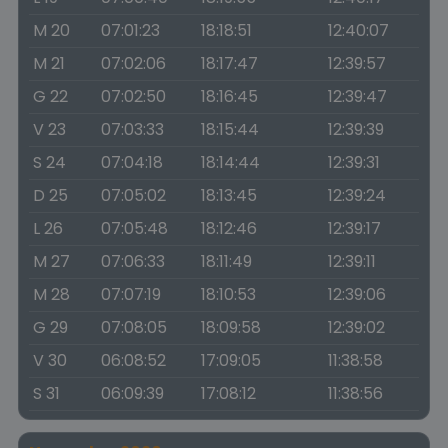
M 20
07:01:23
18:18:51
12:40:07
M 21
07:02:06
18:17:47
12:39:57
G 22
07:02:50
18:16:45
12:39:47
V 23
07:03:33
18:15:44
12:39:39
S 24
07:04:18
18:14:44
12:39:31
D 25
07:05:02
18:13:45
12:39:24
L 26
07:05:48
18:12:46
12:39:17
M 27
07:06:33
18:11:49
12:39:11
M 28
07:07:19
18:10:53
12:39:06
G 29
07:08:05
18:09:58
12:39:02
V 30
06:08:52
17:09:05
11:38:58
S 31
06:09:39
17:08:12
11:38:56