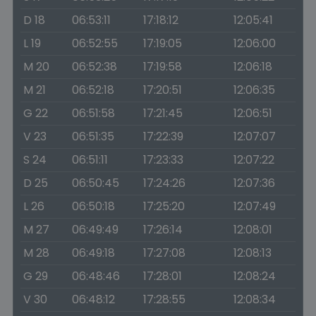
D 18
06:53:11
17:18:12
12:05:41
L 19
06:52:55
17:19:05
12:06:00
M 20
06:52:38
17:19:58
12:06:18
M 21
06:52:18
17:20:51
12:06:35
G 22
06:51:58
17:21:45
12:06:51
V 23
06:51:35
17:22:39
12:07:07
S 24
06:51:11
17:23:33
12:07:22
D 25
06:50:45
17:24:26
12:07:36
L 26
06:50:18
17:25:20
12:07:49
M 27
06:49:49
17:26:14
12:08:01
M 28
06:49:18
17:27:08
12:08:13
G 29
06:48:46
17:28:01
12:08:24
V 30
06:48:12
17:28:55
12:08:34