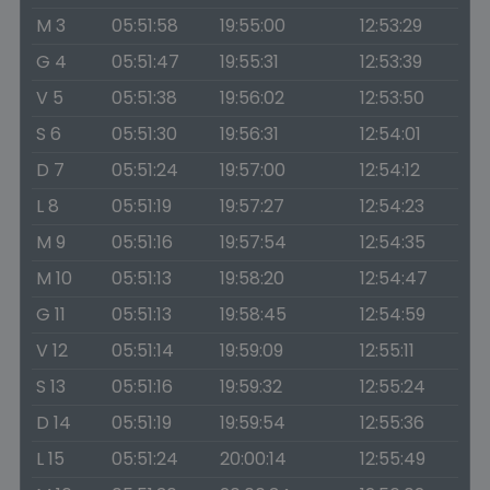
M 3
05:51:58
19:55:00
12:53:29
G 4
05:51:47
19:55:31
12:53:39
V 5
05:51:38
19:56:02
12:53:50
S 6
05:51:30
19:56:31
12:54:01
D 7
05:51:24
19:57:00
12:54:12
L 8
05:51:19
19:57:27
12:54:23
M 9
05:51:16
19:57:54
12:54:35
M 10
05:51:13
19:58:20
12:54:47
G 11
05:51:13
19:58:45
12:54:59
V 12
05:51:14
19:59:09
12:55:11
S 13
05:51:16
19:59:32
12:55:24
D 14
05:51:19
19:59:54
12:55:36
L 15
05:51:24
20:00:14
12:55:49