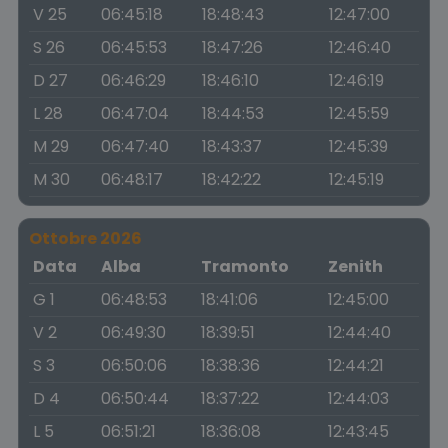
V 25
06:45:18
18:48:43
12:47:00
S 26
06:45:53
18:47:26
12:46:40
D 27
06:46:29
18:46:10
12:46:19
L 28
06:47:04
18:44:53
12:45:59
M 29
06:47:40
18:43:37
12:45:39
M 30
06:48:17
18:42:22
12:45:19
Ottobre 2026
Data
Alba
Tramonto
Zenith
G 1
06:48:53
18:41:06
12:45:00
V 2
06:49:30
18:39:51
12:44:40
S 3
06:50:06
18:38:36
12:44:21
D 4
06:50:44
18:37:22
12:44:03
L 5
06:51:21
18:36:08
12:43:45