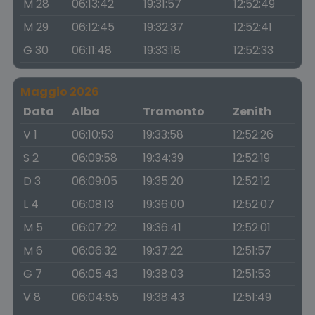
M 28
06:13:42
19:31:57
12:52:49
M 29
06:12:45
19:32:37
12:52:41
G 30
06:11:48
19:33:18
12:52:33
Maggio 2026
Data
Alba
Tramonto
Zenith
V 1
06:10:53
19:33:58
12:52:26
S 2
06:09:58
19:34:39
12:52:19
D 3
06:09:05
19:35:20
12:52:12
L 4
06:08:13
19:36:00
12:52:07
M 5
06:07:22
19:36:41
12:52:01
M 6
06:06:32
19:37:22
12:51:57
G 7
06:05:43
19:38:03
12:51:53
V 8
06:04:55
19:38:43
12:51:49