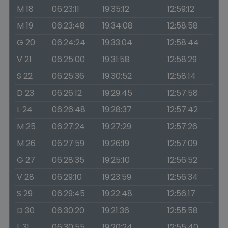
M 18
06:23:11
19:35:12
12:59:12
M 19
06:23:48
19:34:08
12:58:58
G 20
06:24:24
19:33:04
12:58:44
V 21
06:25:00
19:31:58
12:58:29
S 22
06:25:36
19:30:52
12:58:14
D 23
06:26:12
19:29:45
12:57:58
L 24
06:26:48
19:28:37
12:57:42
M 25
06:27:24
19:27:29
12:57:26
M 26
06:27:59
19:26:19
12:57:09
G 27
06:28:35
19:25:10
12:56:52
V 28
06:29:10
19:23:59
12:56:34
S 29
06:29:45
19:22:48
12:56:17
D 30
06:30:20
19:21:36
12:55:58
L 31
06:30:55
19:20:24
12:55:40