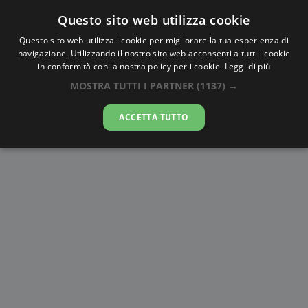
Questo sito web utilizza cookie
AlbaTramonto.com
Questo sito web utilizza i cookie per migliorare la tua esperienza di
navigazione. Utilizzando il nostro sito web acconsenti a tutti i cookie
Alba e Tramonto a Al Maḩallah al
in conformità con la nostra policy per i cookie.
Leggi di più
Kubrá
MOSTRA TUTTI I PARTNER
(1137) →
08-08-2026
ACCETTA TUTTO