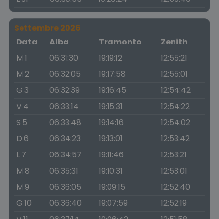
Settembre 2026
Data
Alba
Tramonto
Zenith
M 1
06:31:30
19:19:12
12:55:21
M 2
06:32:05
19:17:58
12:55:01
G 3
06:32:39
19:16:45
12:54:42
V 4
06:33:14
19:15:31
12:54:22
S 5
06:33:48
19:14:16
12:54:02
D 6
06:34:23
19:13:01
12:53:42
L 7
06:34:57
19:11:46
12:53:21
M 8
06:35:31
19:10:31
12:53:01
M 9
06:36:05
19:09:15
12:52:40
G 10
06:36:40
19:07:59
12:52:19