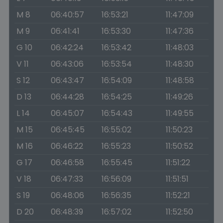
M 8
06:40:57
16:53:21
11:47:09
M 9
06:41:41
16:53:30
11:47:36
G 10
06:42:24
16:53:42
11:48:03
V 11
06:43:06
16:53:54
11:48:30
S 12
06:43:47
16:54:09
11:48:58
D 13
06:44:28
16:54:25
11:49:26
L 14
06:45:07
16:54:43
11:49:55
M 15
06:45:45
16:55:02
11:50:23
M 16
06:46:22
16:55:23
11:50:52
G 17
06:46:58
16:55:45
11:51:22
V 18
06:47:33
16:56:09
11:51:51
S 19
06:48:06
16:56:35
11:52:21
D 20
06:48:39
16:57:02
11:52:50