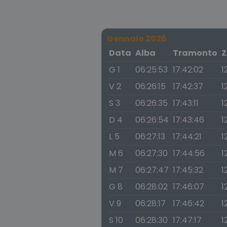
Gennaio 2026
Data
Alba
Tramonto
Z
G 1
06:25:53
17:42:02
1
V 2
06:26:15
17:42:37
1
S 3
06:26:35
17:43:11
1
D 4
06:26:54
17:43:46
1
L 5
06:27:13
17:44:21
1
M 6
06:27:30
17:44:56
1
M 7
06:27:47
17:45:32
1
G 8
06:28:02
17:46:07
1
V 9
06:28:17
17:46:42
1
S 10
06:28:30
17:47:17
1