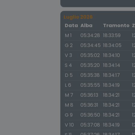
Luglio 2026
Data
Alba
Tramonto
Z
M 1
05:34:28
18:33:59
1
G 2
05:34:45
18:34:05
1
V 3
05:35:02
18:34:10
1
S 4
05:35:20
18:34:14
1
D 5
05:35:38
18:34:17
1
L 6
05:35:55
18:34:19
1
M 7
05:36:13
18:34:21
1
M 8
05:36:31
18:34:21
1
G 9
05:36:50
18:34:21
1
V 10
05:37:08
18:34:19
1
S 11
05:37:26
18:34:17
1