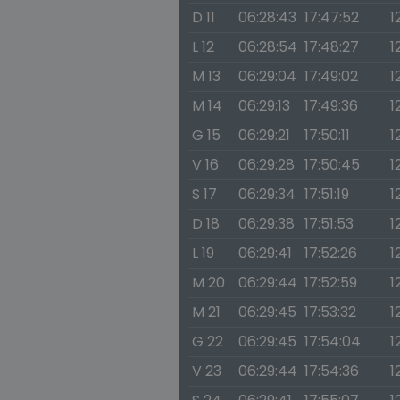
D 11
06:28:43
17:47:52
1
L 12
06:28:54
17:48:27
1
M 13
06:29:04
17:49:02
1
M 14
06:29:13
17:49:36
1
G 15
06:29:21
17:50:11
1
V 16
06:29:28
17:50:45
1
S 17
06:29:34
17:51:19
1
D 18
06:29:38
17:51:53
1
L 19
06:29:41
17:52:26
1
M 20
06:29:44
17:52:59
12
M 21
06:29:45
17:53:32
1
G 22
06:29:45
17:54:04
1
V 23
06:29:44
17:54:36
1