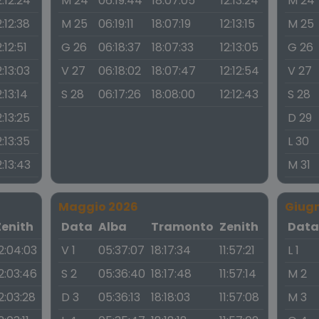
2:12:24
M 24
06:19:44
18:07:05
12:13:24
M 24
2:12:38
M 25
06:19:11
18:07:19
12:13:15
M 25
2:12:51
G 26
06:18:37
18:07:33
12:13:05
G 26
2:13:03
V 27
06:18:02
18:07:47
12:12:54
V 27
2:13:14
S 28
06:17:26
18:08:00
12:12:43
S 28
2:13:25
D 29
2:13:35
L 30
2:13:43
M 31
Maggio 2026
Giug
Zenith
Data
Alba
Tramonto
Zenith
Dat
2:04:03
V 1
05:37:07
18:17:34
11:57:21
L 1
2:03:46
S 2
05:36:40
18:17:48
11:57:14
M 2
2:03:28
D 3
05:36:13
18:18:03
11:57:08
M 3