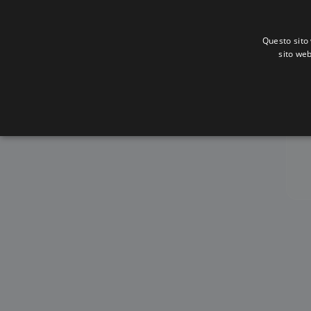
Questo sito 
sito web
A