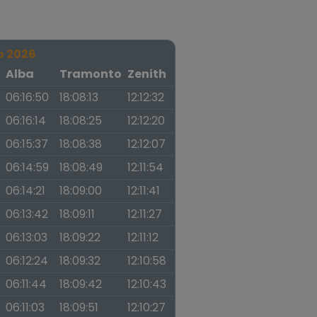
o 2026
a
Alba
Tramonto
Zenith
06:16:50
18:08:13
12:12:32
06:16:14
18:08:25
12:12:20
06:15:37
18:08:38
12:12:07
06:14:59
18:08:49
12:11:54
06:14:21
18:09:00
12:11:41
06:13:42
18:09:11
12:11:27
06:13:03
18:09:22
12:11:12
06:12:24
18:09:32
12:10:58
06:11:44
18:09:42
12:10:43
06:11:03
18:09:51
12:10:27