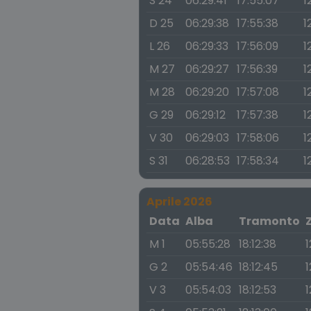
S 24
06:29:41
17:55:07
1
D 25
06:29:38
17:55:38
1
L 26
06:29:33
17:56:09
1
M 27
06:29:27
17:56:39
1
M 28
06:29:20
17:57:08
1
G 29
06:29:12
17:57:38
1
V 30
06:29:03
17:58:06
1
S 31
06:28:53
17:58:34
1
Aprile 2026
Data
Alba
Tramonto
M 1
05:55:28
18:12:38
1
G 2
05:54:46
18:12:45
1
V 3
05:54:03
18:12:53
1