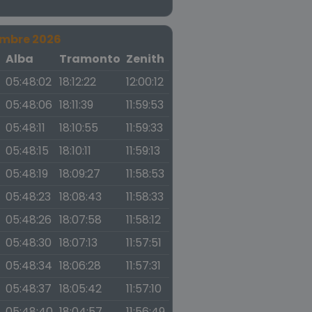
embre 2026
a
Alba
Tramonto
Zenith
05:48:02
18:12:22
12:00:12
05:48:06
18:11:39
11:59:53
05:48:11
18:10:55
11:59:33
05:48:15
18:10:11
11:59:13
05:48:19
18:09:27
11:58:53
05:48:23
18:08:43
11:58:33
05:48:26
18:07:58
11:58:12
05:48:30
18:07:13
11:57:51
05:48:34
18:06:28
11:57:31
05:48:37
18:05:42
11:57:10
05:48:40
18:04:57
11:56:49