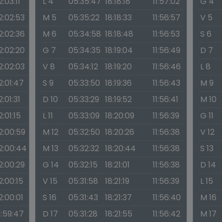
2:03:11
L 4
05:35:47
18:18:18
11:57:02
G 4
2:02:53
M 5
05:35:22
18:18:33
11:56:57
V 5
2:02:36
M 6
05:34:58
18:18:48
11:56:53
S 6
2:02:20
G 7
05:34:35
18:19:04
11:56:49
D 7
2:02:03
V 8
05:34:12
18:19:20
11:56:46
L 8
2:01:47
S 9
05:33:50
18:19:36
11:56:43
M 9
2:01:31
D 10
05:33:29
18:19:52
11:56:41
M 10
2:01:15
L 11
05:33:09
18:20:09
11:56:39
G 11
2:00:59
M 12
05:32:50
18:20:26
11:56:38
V 12
2:00:44
M 13
05:32:32
18:20:44
11:56:38
S 13
2:00:29
G 14
05:32:15
18:21:01
11:56:38
D 14
2:00:15
V 15
05:31:58
18:21:19
11:56:39
L 15
2:00:01
S 16
05:31:43
18:21:37
11:56:40
M 16
1:59:47
D 17
05:31:28
18:21:55
11:56:42
M 17