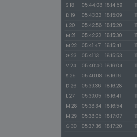
S 18
05:44:08
18:14:59
1
D 19
05:43:32
18:15:09
1
L 20
05:42:56
18:15:20
1
M 21
05:42:22
18:15:30
1
M 22
05:41:47
18:15:41
1
G 23
05:41:13
18:15:53
1
V 24
05:40:40
18:16:04
1
S 25
05:40:08
18:16:16
1
D 26
05:39:36
18:16:28
1
L 27
05:39:05
18:16:41
1
M 28
05:38:34
18:16:54
1
M 29
05:38:05
18:17:07
1
G 30
05:37:36
18:17:20
1