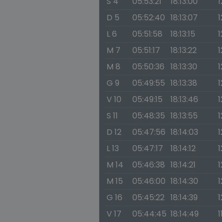
S 4
05:53:21
18:13:00
1
D 5
05:52:40
18:13:07
1
L 6
05:51:58
18:13:15
1
M 7
05:51:17
18:13:22
1
M 8
05:50:36
18:13:30
1
G 9
05:49:55
18:13:38
1
V 10
05:49:15
18:13:46
1
S 11
05:48:35
18:13:55
1
D 12
05:47:56
18:14:03
1
L 13
05:47:17
18:14:12
1
M 14
05:46:38
18:14:21
1
M 15
05:46:00
18:14:30
1
G 16
05:45:22
18:14:39
1
V 17
05:44:45
18:14:49
1