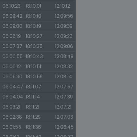
06:10:23
18:10:01
12:10:12
06:09:42
18:10:10
12:09:56
06:09:00
18:10:19
12:09:39
06:08:19
18:10:27
12:09:23
06:07:37
18:10:35
12:09:06
06:06:55
18:10:43
12:08:49
06:06:12
18:10:51
12:08:32
06:05:30
18:10:59
12:08:14
06:04:47
18:11:07
12:07:57
06:04:04
18:11:14
12:07:39
06:03:21
18:11:21
12:07:21
06:02:38
18:11:29
12:07:03
06:01:55
18:11:36
12:06:45