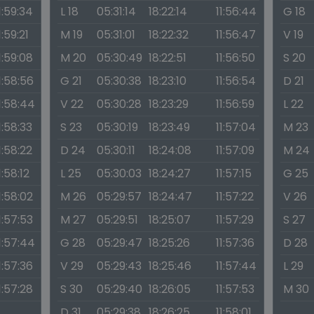
1:59:34
L 18
05:31:14
18:22:14
11:56:44
G 18
1:59:21
M 19
05:31:01
18:22:32
11:56:47
V 19
1:59:08
M 20
05:30:49
18:22:51
11:56:50
S 20
1:58:56
G 21
05:30:38
18:23:10
11:56:54
D 21
1:58:44
V 22
05:30:28
18:23:29
11:56:59
L 22
1:58:33
S 23
05:30:19
18:23:49
11:57:04
M 23
1:58:22
D 24
05:30:11
18:24:08
11:57:09
M 24
1:58:12
L 25
05:30:03
18:24:27
11:57:15
G 25
1:58:02
M 26
05:29:57
18:24:47
11:57:22
V 26
1:57:53
M 27
05:29:51
18:25:07
11:57:29
S 27
1:57:44
G 28
05:29:47
18:25:26
11:57:36
D 28
1:57:36
V 29
05:29:43
18:25:46
11:57:44
L 29
1:57:28
S 30
05:29:40
18:26:05
11:57:53
M 30
D 31
05:29:38
18:26:25
11:58:01