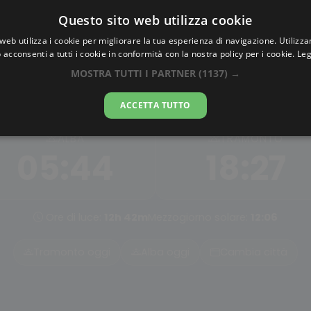
Questo sito web utilizza cookie
AlbaTramonto.com
web utilizza i cookie per migliorare la tua esperienza di navigazione. Utilizza
 acconsenti a tutti i cookie in conformità con la nostra policy per i cookie.
Leg
lba e Tramonto a Guastato
MOSTRA TUTTI I PARTNER
(1137) →
07-08-2026
ACCETTA TUTTO
ALBA
TRAMONTO
05:44
18:27
Ore di luce:
12h 42m
Mezzogiorno solare:
12:06
Tramonto oggi
Alba oggi
Cambia città