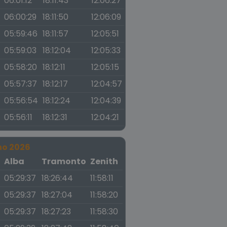
06:01:12
18:11:43
12:06:27
06:00:29
18:11:50
12:06:09
05:59:46
18:11:57
12:05:51
05:59:03
18:12:04
12:05:33
05:58:20
18:12:11
12:05:15
05:57:37
18:12:17
12:04:57
05:56:54
18:12:24
12:04:39
05:56:11
18:12:31
12:04:21
no 2026
a
Alba
Tramonto
Zenith
05:29:37
18:26:44
11:58:11
05:29:37
18:27:04
11:58:20
05:29:37
18:27:23
11:58:30