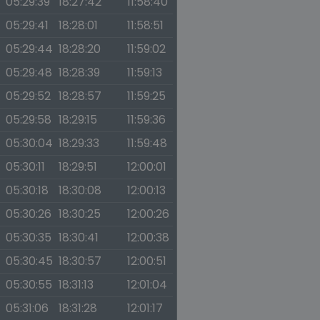
05:29:39
18:27:42
11:58:40
05:29:41
18:28:01
11:58:51
05:29:44
18:28:20
11:59:02
05:29:48
18:28:39
11:59:13
05:29:52
18:28:57
11:59:25
05:29:58
18:29:15
11:59:36
05:30:04
18:29:33
11:59:48
05:30:11
18:29:51
12:00:01
05:30:18
18:30:08
12:00:13
05:30:26
18:30:25
12:00:26
05:30:35
18:30:41
12:00:38
05:30:45
18:30:57
12:00:51
05:30:55
18:31:13
12:01:04
05:31:06
18:31:28
12:01:17