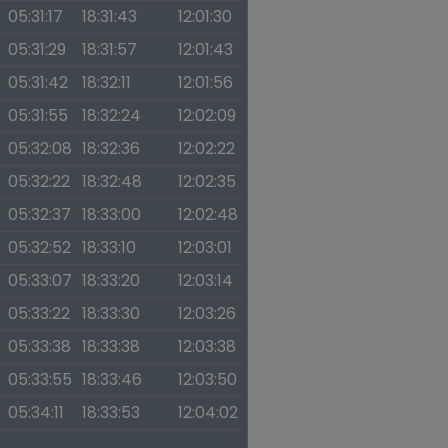
05:31:17
18:31:43
12:01:30
05:31:29
18:31:57
12:01:43
05:31:42
18:32:11
12:01:56
05:31:55
18:32:24
12:02:09
05:32:08
18:32:36
12:02:22
05:32:22
18:32:48
12:02:35
05:32:37
18:33:00
12:02:48
05:32:52
18:33:10
12:03:01
05:33:07
18:33:20
12:03:14
05:33:22
18:33:30
12:03:26
05:33:38
18:33:38
12:03:38
05:33:55
18:33:46
12:03:50
05:34:11
18:33:53
12:04:02