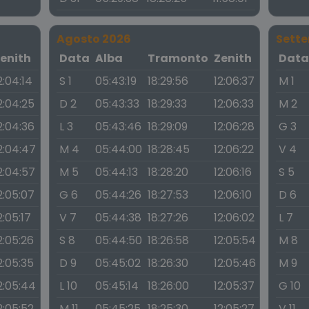
Agosto 2026
Sett
enith
Data
Alba
Tramonto
Zenith
Dat
2:04:14
S 1
05:43:19
18:29:56
12:06:37
M 1
2:04:25
D 2
05:43:33
18:29:33
12:06:33
M 2
2:04:36
L 3
05:43:46
18:29:09
12:06:28
G 3
2:04:47
M 4
05:44:00
18:28:45
12:06:22
V 4
2:04:57
M 5
05:44:13
18:28:20
12:06:16
S 5
2:05:07
G 6
05:44:26
18:27:53
12:06:10
D 6
2:05:17
V 7
05:44:38
18:27:26
12:06:02
L 7
2:05:26
S 8
05:44:50
18:26:58
12:05:54
M 8
2:05:35
D 9
05:45:02
18:26:30
12:05:46
M 9
2:05:44
L 10
05:45:14
18:26:00
12:05:37
G 10
2:05:52
M 11
05:45:25
18:25:30
12:05:27
V 11