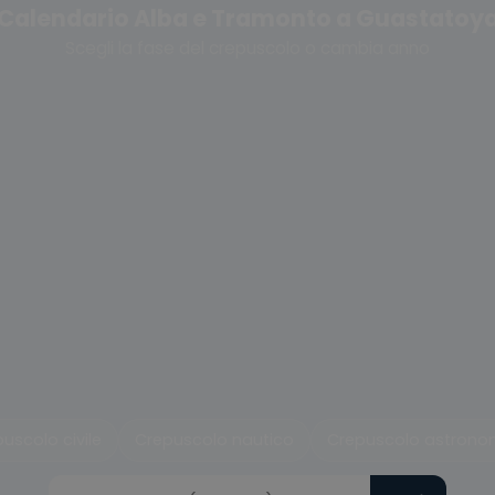
Calendario Alba e Tramonto a Guastatoy
Scegli la fase del crepuscolo o cambia anno
uscolo civile
Crepuscolo nautico
Crepuscolo astrono