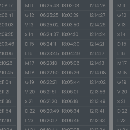
2:08:17
M 11
06:25:48
18:03:08
12:14:28
M 11
2:08:41
G 12
06:25:25
18:03:29
12:14:27
G 12
2:09:03
V 13
06:25:02
18:03:50
12:14:26
V 13
2:09:25
S 14
06:24:37
18:04:10
12:14:24
S 14
2:09:46
D 15
06:24:11
18:04:30
12:14:21
D 15
2:10:06
L 16
06:23:45
18:04:49
12:14:17
L 16
2:10:26
M 17
06:23:18
18:05:08
12:14:13
M 17
2:10:45
M 18
06:22:50
18:05:26
12:14:08
M 18
2:11:04
G 19
06:22:21
18:05:44
12:14:02
G 19
:11:21
V 20
06:21:51
18:06:01
12:13:56
V 20
2:11:38
S 21
06:21:20
18:06:18
12:13:49
S 21
2:11:54
D 22
06:20:49
18:06:34
12:13:41
D 22
2:12:10
L 23
06:20:17
18:06:49
12:13:33
L 23