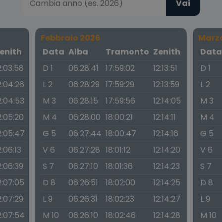
Vai
Febbraio 2026
Marz
enith
Data
Alba
Tramonto
Zenith
Dat
2:03:58
D 1
06:28:41
17:59:02
12:13:51
D 1
2:04:26
L 2
06:28:29
17:59:29
12:13:59
L 2
2:04:53
M 3
06:28:15
17:59:56
12:14:05
M 3
2:05:20
M 4
06:28:00
18:00:21
12:14:11
M 4
2:05:47
G 5
06:27:44
18:00:47
12:14:16
G 5
2:06:13
V 6
06:27:28
18:01:12
12:14:20
V 6
2:06:39
S 7
06:27:10
18:01:36
12:14:23
S 7
2:07:05
D 8
06:26:51
18:02:00
12:14:25
D 8
2:07:29
L 9
06:26:31
18:02:23
12:14:27
L 9
2:07:54
M 10
06:26:10
18:02:46
12:14:28
M 10