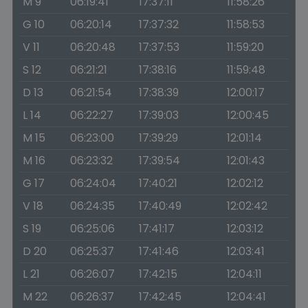
M 9
06:19:41
17:37:11
11:58:26
G 10
06:20:14
17:37:32
11:58:53
V 11
06:20:48
17:37:53
11:59:20
S 12
06:21:21
17:38:16
11:59:48
D 13
06:21:54
17:38:39
12:00:17
L 14
06:22:27
17:39:03
12:00:45
M 15
06:23:00
17:39:29
12:01:14
M 16
06:23:32
17:39:54
12:01:43
G 17
06:24:04
17:40:21
12:02:12
V 18
06:24:35
17:40:49
12:02:42
S 19
06:25:06
17:41:17
12:03:12
D 20
06:25:37
17:41:46
12:03:41
L 21
06:26:07
17:42:15
12:04:11
M 22
06:26:37
17:42:45
12:04:41