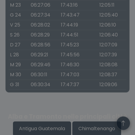
M 23
06:27:06
17:43:16
12:05:11
G 24
06:27:34
17:43:47
12:05:40
V 25
06:28:02
17:44:19
12:06:10
S 26
06:28:29
17:44:51
12:06:40
D 27
06:28:56
17:45:23
12:07:09
L 28
06:29:21
17:45:56
12:07:39
M 29
06:29:46
17:46:30
12:08:08
M 30
06:30:11
17:47:03
12:08:37
G 31
06:30:34
17:47:37
12:09:06
Alba e Tramonto nelle principali città
Antigua Guatemala
Chimaltenango