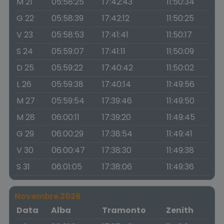
M 21
05:58:25
17:42:43
11:50:34
G 22
05:58:39
17:42:12
11:50:25
V 23
05:58:53
17:41:41
11:50:17
S 24
05:59:07
17:41:11
11:50:09
D 25
05:59:22
17:40:42
11:50:02
L 26
05:59:38
17:40:14
11:49:56
M 27
05:59:54
17:39:46
11:49:50
M 28
06:00:11
17:39:20
11:49:45
G 29
06:00:29
17:38:54
11:49:41
V 30
06:00:47
17:38:30
11:49:38
S 31
06:01:05
17:38:06
11:49:36
Novembre 2026
Data
Alba
Tramonto
Zenith