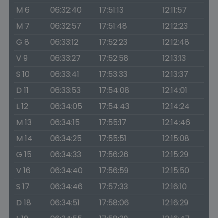
M 6
06:32:40
17:51:13
12:11:57
M 7
06:32:57
17:51:48
12:12:23
G 8
06:33:12
17:52:23
12:12:48
V 9
06:33:27
17:52:58
12:13:13
S 10
06:33:41
17:53:33
12:13:37
D 11
06:33:53
17:54:08
12:14:01
L 12
06:34:05
17:54:43
12:14:24
M 13
06:34:15
17:55:17
12:14:46
M 14
06:34:25
17:55:51
12:15:08
G 15
06:34:33
17:56:26
12:15:29
V 16
06:34:40
17:56:59
12:15:50
S 17
06:34:46
17:57:33
12:16:10
D 18
06:34:51
17:58:06
12:16:29