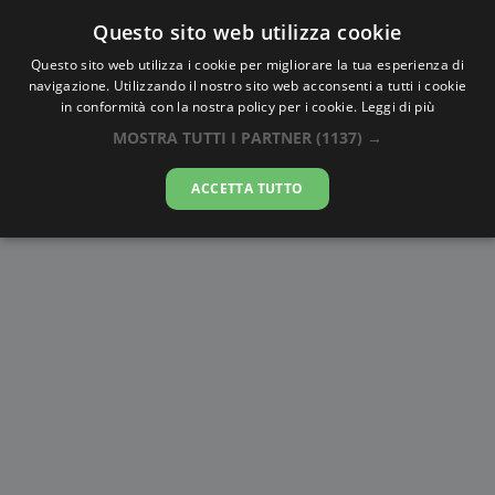
Questo sito web utilizza cookie
AlbaTramonto.com
Questo sito web utilizza i cookie per migliorare la tua esperienza di
navigazione. Utilizzando il nostro sito web acconsenti a tutti i cookie
Alba e Tramonto a Mazatenango
in conformità con la nostra policy per i cookie.
Leggi di più
MOSTRA TUTTI I PARTNER
(1137) →
08-08-2026
ACCETTA TUTTO