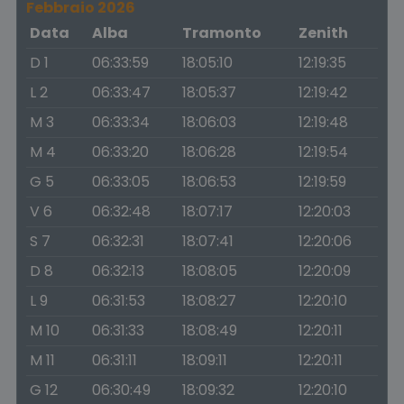
Febbraio 2026
Data
Alba
Tramonto
Zenith
D 1
06:33:59
18:05:10
12:19:35
L 2
06:33:47
18:05:37
12:19:42
M 3
06:33:34
18:06:03
12:19:48
M 4
06:33:20
18:06:28
12:19:54
G 5
06:33:05
18:06:53
12:19:59
V 6
06:32:48
18:07:17
12:20:03
S 7
06:32:31
18:07:41
12:20:06
D 8
06:32:13
18:08:05
12:20:09
L 9
06:31:53
18:08:27
12:20:10
M 10
06:31:33
18:08:49
12:20:11
M 11
06:31:11
18:09:11
12:20:11
G 12
06:30:49
18:09:32
12:20:10