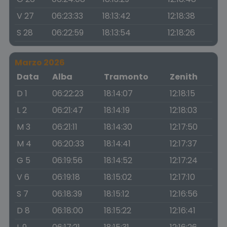
V 27
06:23:33
18:13:42
12:18:38
S 28
06:22:59
18:13:54
12:18:26
Marzo 2026
Data
Alba
Tramonto
Zenith
D 1
06:22:23
18:14:07
12:18:15
L 2
06:21:47
18:14:19
12:18:03
M 3
06:21:11
18:14:30
12:17:50
M 4
06:20:33
18:14:41
12:17:37
G 5
06:19:56
18:14:52
12:17:24
V 6
06:19:18
18:15:02
12:17:10
S 7
06:18:39
18:15:12
12:16:56
D 8
06:18:00
18:15:22
12:16:41