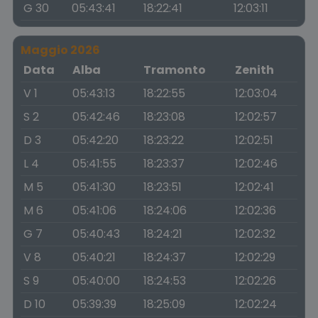
G 30
05:43:41
18:22:41
12:03:11
Maggio 2026
Data
Alba
Tramonto
Zenith
V 1
05:43:13
18:22:55
12:03:04
S 2
05:42:46
18:23:08
12:02:57
D 3
05:42:20
18:23:22
12:02:51
L 4
05:41:55
18:23:37
12:02:46
M 5
05:41:30
18:23:51
12:02:41
M 6
05:41:06
18:24:06
12:02:36
G 7
05:40:43
18:24:21
12:02:32
V 8
05:40:21
18:24:37
12:02:29
S 9
05:40:00
18:24:53
12:02:26
D 10
05:39:39
18:25:09
12:02:24