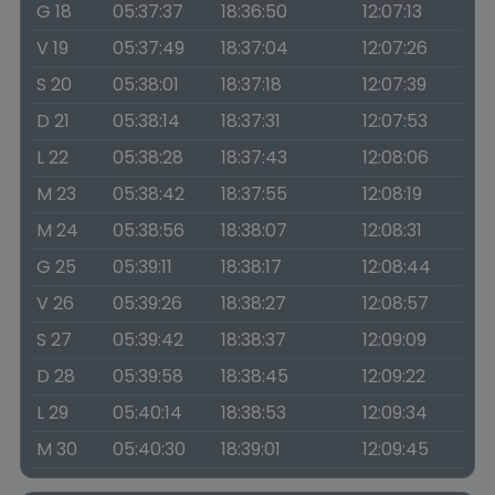
G 18
05:37:37
18:36:50
12:07:13
V 19
05:37:49
18:37:04
12:07:26
S 20
05:38:01
18:37:18
12:07:39
D 21
05:38:14
18:37:31
12:07:53
L 22
05:38:28
18:37:43
12:08:06
M 23
05:38:42
18:37:55
12:08:19
M 24
05:38:56
18:38:07
12:08:31
G 25
05:39:11
18:38:17
12:08:44
V 26
05:39:26
18:38:27
12:08:57
S 27
05:39:42
18:38:37
12:09:09
D 28
05:39:58
18:38:45
12:09:22
L 29
05:40:14
18:38:53
12:09:34
M 30
05:40:30
18:39:01
12:09:45