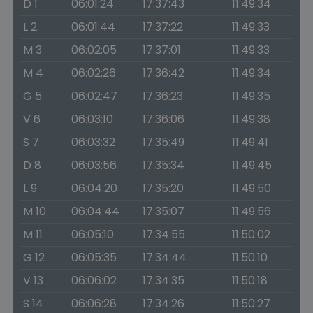
D 1
06:01:24
17:37:43
11:49:34
L 2
06:01:44
17:37:22
11:49:33
M 3
06:02:05
17:37:01
11:49:33
M 4
06:02:26
17:36:42
11:49:34
G 5
06:02:47
17:36:23
11:49:35
V 6
06:03:10
17:36:06
11:49:38
S 7
06:03:32
17:35:49
11:49:41
D 8
06:03:56
17:35:34
11:49:45
L 9
06:04:20
17:35:20
11:49:50
M 10
06:04:44
17:35:07
11:49:56
M 11
06:05:10
17:34:55
11:50:02
G 12
06:05:35
17:34:44
11:50:10
V 13
06:06:02
17:34:35
11:50:18
S 14
06:06:28
17:34:26
11:50:27