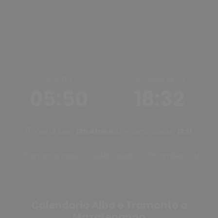
ALBA
TRAMONTO
05:50
18:32
Ore di luce:
12h 41m
Mezzogiorno solare:
12:11
Tramonto oggi
Alba oggi
Cambia città
Calendario Alba e Tramonto a
Mazatenango