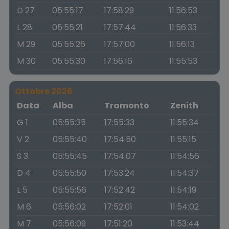
D 27
05:55:17
17:58:29
11:56:53
L 28
05:55:21
17:57:44
11:56:33
M 29
05:55:26
17:57:00
11:56:13
M 30
05:55:30
17:56:16
11:55:53
Ottobre 2026
Data
Alba
Tramonto
Zenith
G 1
05:55:35
17:55:33
11:55:34
V 2
05:55:40
17:54:50
11:55:15
S 3
05:55:45
17:54:07
11:54:56
D 4
05:55:50
17:53:24
11:54:37
L 5
05:55:56
17:52:42
11:54:19
M 6
05:56:02
17:52:01
11:54:02
M 7
05:56:09
17:51:20
11:53:44