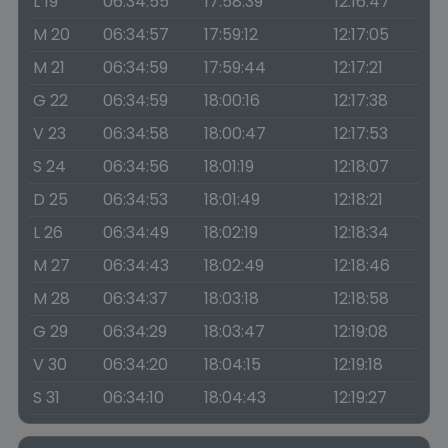
L 19
06:34:55
17:58:39
12:16:47
M 20
06:34:57
17:59:12
12:17:05
M 21
06:34:59
17:59:44
12:17:21
G 22
06:34:59
18:00:16
12:17:38
V 23
06:34:58
18:00:47
12:17:53
S 24
06:34:56
18:01:19
12:18:07
D 25
06:34:53
18:01:49
12:18:21
L 26
06:34:49
18:02:19
12:18:34
M 27
06:34:43
18:02:49
12:18:46
M 28
06:34:37
18:03:18
12:18:58
G 29
06:34:29
18:03:47
12:19:08
V 30
06:34:20
18:04:15
12:19:18
S 31
06:34:10
18:04:43
12:19:27