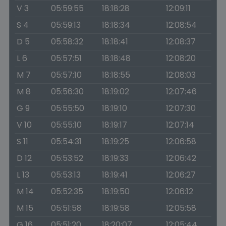
V 3
05:59:55
18:18:28
12:09:11
S 4
05:59:13
18:18:34
12:08:54
D 5
05:58:32
18:18:41
12:08:37
L 6
05:57:51
18:18:48
12:08:20
M 7
05:57:10
18:18:55
12:08:03
M 8
05:56:30
18:19:02
12:07:46
G 9
05:55:50
18:19:10
12:07:30
V 10
05:55:10
18:19:17
12:07:14
S 11
05:54:31
18:19:25
12:06:58
D 12
05:53:52
18:19:33
12:06:42
L 13
05:53:13
18:19:41
12:06:27
M 14
05:52:35
18:19:50
12:06:12
M 15
05:51:58
18:19:58
12:05:58
G 16
05:51:20
18:20:07
12:05:44