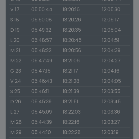
V 17
05:50:44
18:20:16
12:05:30
S 18
05:50:08
18:20:26
12:05:17
D 19
05:49:32
18:20:35
12:05:04
L 20
05:48:57
18:20:45
12:04:51
M 21
05:48:22
18:20:56
12:04:39
M 22
05:47:49
18:21:06
12:04:27
G 23
05:47:15
18:21:17
12:04:16
V 24
05:46:43
18:21:28
12:04:05
S 25
05:46:11
18:21:39
12:03:55
D 26
05:45:39
18:21:51
12:03:45
L 27
05:45:09
18:22:03
12:03:36
M 28
05:44:39
18:22:16
12:03:27
M 29
05:44:10
18:22:28
12:03:19