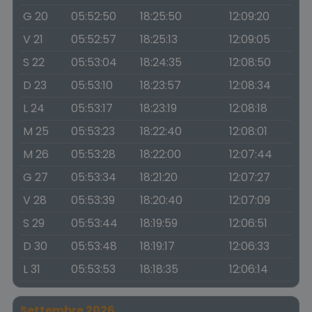
G 20
05:52:50
18:25:50
12:09:20
V 21
05:52:57
18:25:13
12:09:05
S 22
05:53:04
18:24:35
12:08:50
D 23
05:53:10
18:23:57
12:08:34
L 24
05:53:17
18:23:19
12:08:18
M 25
05:53:23
18:22:40
12:08:01
M 26
05:53:28
18:22:00
12:07:44
G 27
05:53:34
18:21:20
12:07:27
V 28
05:53:39
18:20:40
12:07:09
S 29
05:53:44
18:19:59
12:06:51
D 30
05:53:48
18:19:17
12:06:33
L 31
05:53:53
18:18:35
12:06:14
Settembre 2026