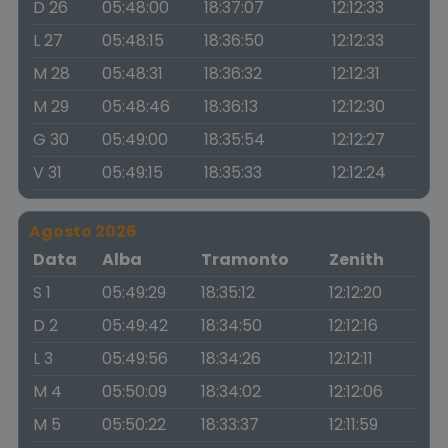
D 26
05:48:00
18:37:07
12:12:33
L 27
05:48:15
18:36:50
12:12:33
M 28
05:48:31
18:36:32
12:12:31
M 29
05:48:46
18:36:13
12:12:30
G 30
05:49:00
18:35:54
12:12:27
V 31
05:49:15
18:35:33
12:12:24
Agosto 2026
Data
Alba
Tramonto
Zenith
S 1
05:49:29
18:35:12
12:12:20
D 2
05:49:42
18:34:50
12:12:16
L 3
05:49:56
18:34:26
12:12:11
M 4
05:50:09
18:34:02
12:12:06
M 5
05:50:22
18:33:37
12:11:59