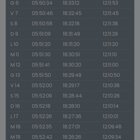
G 6
05:50:34
18:33:12
12:11:53
V 7
05:50:46
18:32:45
12:11:45
S 8
05:50:58
18:32:18
12:11:38
D 9
05:51:09
18:31:49
12:11:29
L 10
05:51:20
18:31:20
12:11:20
M 11
05:51:30
18:30:51
12:11:10
M 12
05:51:41
18:30:20
12:11:00
G 13
05:51:50
18:29:49
12:10:50
V 14
05:52:00
18:29:17
12:10:38
S 15
05:52:09
18:28:44
12:10:26
D 16
05:52:18
18:28:10
12:10:14
L 17
05:52:26
18:27:36
12:10:01
M 18
05:52:35
18:27:01
12:09:48
M 19
05:52:42
18:26:26
12:09:34