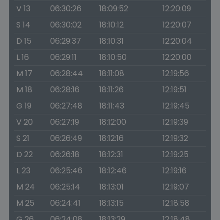
V 13
06:30:26
18:09:52
12:20:09
S 14
06:30:02
18:10:12
12:20:07
D 15
06:29:37
18:10:31
12:20:04
L 16
06:29:11
18:10:50
12:20:00
M 17
06:28:44
18:11:08
12:19:56
M 18
06:28:16
18:11:26
12:19:51
G 19
06:27:48
18:11:43
12:19:45
V 20
06:27:19
18:12:00
12:19:39
S 21
06:26:49
18:12:16
12:19:32
D 22
06:26:18
18:12:31
12:19:25
L 23
06:25:46
18:12:46
12:19:16
M 24
06:25:14
18:13:01
12:19:07
M 25
06:24:41
18:13:15
12:18:58
G 26
06:24:08
18:13:29
12:18:48