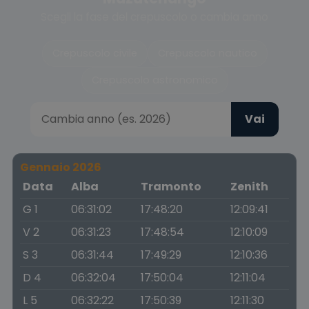
Scegli la fase del crepuscolo o cambia anno
Crepuscolo civile
Crepuscolo nautico
Crepuscolo astronomico
Vai
Gennaio 2026
Data
Alba
Tramonto
Zenith
G 1
06:31:02
17:48:20
12:09:41
V 2
06:31:23
17:48:54
12:10:09
S 3
06:31:44
17:49:29
12:10:36
D 4
06:32:04
17:50:04
12:11:04
L 5
06:32:22
17:50:39
12:11:30