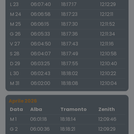
L 23
06:07:40
18:17:17
12:12:29
M 24
06:06:58
18:17:23
12:12:11
M 25
06:06:15
18:17:30
12:11:52
G 26
06:05:33
18:17:36
12:11:34
V 27
06:04:50
18:17:43
12:11:16
S 28
06:04:07
18:17:49
12:10:58
D 29
06:03:25
18:17:55
12:10:40
L 30
06:02:43
18:18:02
12:10:22
M 31
06:02:00
18:18:08
12:10:04
Aprile 2026
Data
Alba
Tramonto
Zenith
M 1
06:01:18
18:18:14
12:09:46
G 2
06:00:36
18:18:21
12:09:29