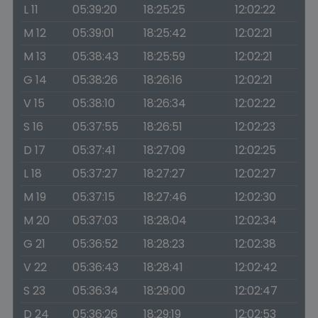
L 11
05:39:20
18:25:25
12:02:22
M 12
05:39:01
18:25:42
12:02:21
M 13
05:38:43
18:25:59
12:02:21
G 14
05:38:26
18:26:16
12:02:21
V 15
05:38:10
18:26:34
12:02:22
S 16
05:37:55
18:26:51
12:02:23
D 17
05:37:41
18:27:09
12:02:25
L 18
05:37:27
18:27:27
12:02:27
M 19
05:37:15
18:27:46
12:02:30
M 20
05:37:03
18:28:04
12:02:34
G 21
05:36:52
18:28:23
12:02:38
V 22
05:36:43
18:28:41
12:02:42
S 23
05:36:34
18:29:00
12:02:47
D 24
05:36:26
18:29:19
12:02:53