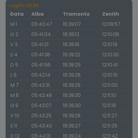
Luglio 2026
Data
Alba
Tramonto
Zenith
M 1
05:40:47
18:39:07
12:09:57
G 2
05:41:04
18:39:13
12:10:08
V 3
05:41:21
18:39:18
12:10:19
S 4
05:41:38
18:39:22
12:10:30
D 5
05:41:56
18:39:25
12:10:41
L 6
05:42:14
18:39:28
12:10:51
M 7
05:42:31
18:39:29
12:11:00
M 8
05:42:49
18:39:30
12:11:10
G 9
05:43:07
18:39:30
12:11:18
V 10
05:43:25
18:39:29
12:11:27
S 11
05:43:43
18:39:27
12:11:35
D 12
05:44:01
18:39:24
12:11:42