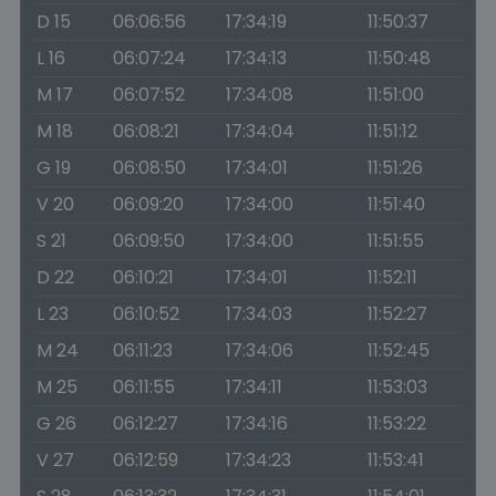
D 15
06:06:56
17:34:19
11:50:37
L 16
06:07:24
17:34:13
11:50:48
M 17
06:07:52
17:34:08
11:51:00
M 18
06:08:21
17:34:04
11:51:12
G 19
06:08:50
17:34:01
11:51:26
V 20
06:09:20
17:34:00
11:51:40
S 21
06:09:50
17:34:00
11:51:55
D 22
06:10:21
17:34:01
11:52:11
L 23
06:10:52
17:34:03
11:52:27
M 24
06:11:23
17:34:06
11:52:45
M 25
06:11:55
17:34:11
11:53:03
G 26
06:12:27
17:34:16
11:53:22
V 27
06:12:59
17:34:23
11:53:41