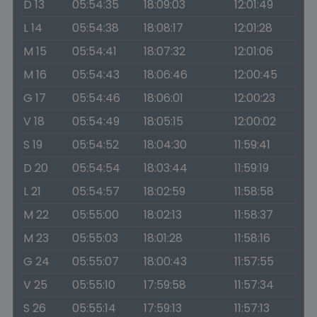
D 13
05:54:35
18:09:03
12:01:49
L 14
05:54:38
18:08:17
12:01:28
M 15
05:54:41
18:07:32
12:01:06
M 16
05:54:43
18:06:46
12:00:45
G 17
05:54:46
18:06:01
12:00:23
V 18
05:54:49
18:05:15
12:00:02
S 19
05:54:52
18:04:30
11:59:41
D 20
05:54:54
18:03:44
11:59:19
L 21
05:54:57
18:02:59
11:58:58
M 22
05:55:00
18:02:13
11:58:37
M 23
05:55:03
18:01:28
11:58:16
G 24
05:55:07
18:00:43
11:57:55
V 25
05:55:10
17:59:58
11:57:34
S 26
05:55:14
17:59:13
11:57:13