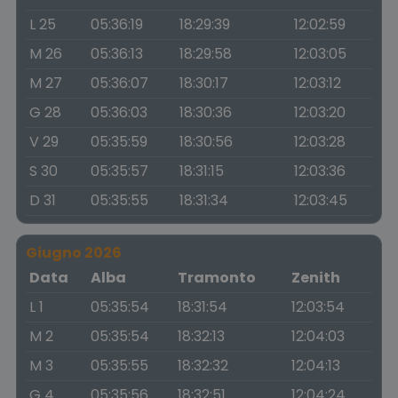
L 25
05:36:19
18:29:39
12:02:59
M 26
05:36:13
18:29:58
12:03:05
M 27
05:36:07
18:30:17
12:03:12
G 28
05:36:03
18:30:36
12:03:20
V 29
05:35:59
18:30:56
12:03:28
S 30
05:35:57
18:31:15
12:03:36
D 31
05:35:55
18:31:34
12:03:45
Giugno 2026
Data
Alba
Tramonto
Zenith
L 1
05:35:54
18:31:54
12:03:54
M 2
05:35:54
18:32:13
12:04:03
M 3
05:35:55
18:32:32
12:04:13
G 4
05:35:56
18:32:51
12:04:24