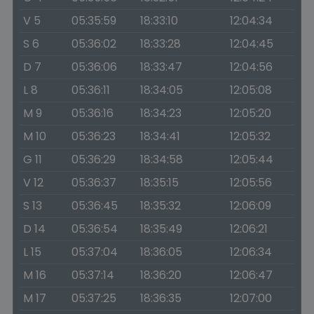
V 5
05:35:59
18:33:10
12:04:34
S 6
05:36:02
18:33:28
12:04:45
D 7
05:36:06
18:33:47
12:04:56
L 8
05:36:11
18:34:05
12:05:08
M 9
05:36:16
18:34:23
12:05:20
M 10
05:36:23
18:34:41
12:05:32
G 11
05:36:29
18:34:58
12:05:44
V 12
05:36:37
18:35:15
12:05:56
S 13
05:36:45
18:35:32
12:06:09
D 14
05:36:54
18:35:49
12:06:21
L 15
05:37:04
18:36:05
12:06:34
M 16
05:37:14
18:36:20
12:06:47
M 17
05:37:25
18:36:35
12:07:00