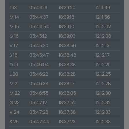
L 13
05:44:19
18:39:20
12:11:49
M 14
05:44:37
18:39:16
12:11:56
M 15
05:44:54
18:39:10
12:12:02
G 16
05:45:12
18:39:03
12:12:08
V 17
05:45:30
18:38:56
12:12:13
S 18
05:45:47
18:38:48
12:12:17
D 19
05:46:04
18:38:38
12:12:21
L 20
05:46:22
18:38:28
12:12:25
M 21
05:46:38
18:38:17
12:12:28
M 22
05:46:55
18:38:05
12:12:30
G 23
05:47:12
18:37:52
12:12:32
V 24
05:47:28
18:37:38
12:12:33
S 25
05:47:44
18:37:23
12:12:33