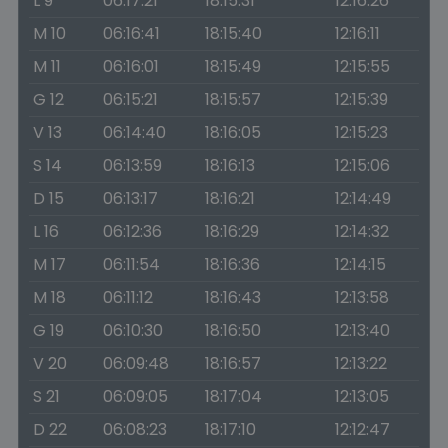
L 9
06:17:21
18:15:31
12:16:26
M 10
06:16:41
18:15:40
12:16:11
M 11
06:16:01
18:15:49
12:15:55
G 12
06:15:21
18:15:57
12:15:39
V 13
06:14:40
18:16:05
12:15:23
S 14
06:13:59
18:16:13
12:15:06
D 15
06:13:17
18:16:21
12:14:49
L 16
06:12:36
18:16:29
12:14:32
M 17
06:11:54
18:16:36
12:14:15
M 18
06:11:12
18:16:43
12:13:58
G 19
06:10:30
18:16:50
12:13:40
V 20
06:09:48
18:16:57
12:13:22
S 21
06:09:05
18:17:04
12:13:05
D 22
06:08:23
18:17:10
12:12:47