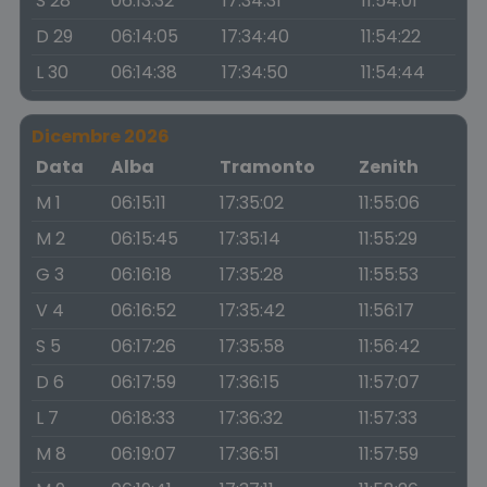
S 28
06:13:32
17:34:31
11:54:01
D 29
06:14:05
17:34:40
11:54:22
L 30
06:14:38
17:34:50
11:54:44
Dicembre 2026
Data
Alba
Tramonto
Zenith
M 1
06:15:11
17:35:02
11:55:06
M 2
06:15:45
17:35:14
11:55:29
G 3
06:16:18
17:35:28
11:55:53
V 4
06:16:52
17:35:42
11:56:17
S 5
06:17:26
17:35:58
11:56:42
D 6
06:17:59
17:36:15
11:57:07
L 7
06:18:33
17:36:32
11:57:33
M 8
06:19:07
17:36:51
11:57:59