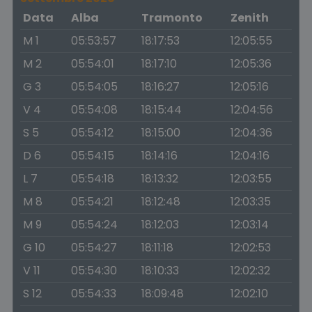
Data
Alba
Tramonto
Zenith
M 1
05:53:57
18:17:53
12:05:55
M 2
05:54:01
18:17:10
12:05:36
G 3
05:54:05
18:16:27
12:05:16
V 4
05:54:08
18:15:44
12:04:56
S 5
05:54:12
18:15:00
12:04:36
D 6
05:54:15
18:14:16
12:04:16
L 7
05:54:18
18:13:32
12:03:55
M 8
05:54:21
18:12:48
12:03:35
M 9
05:54:24
18:12:03
12:03:14
G 10
05:54:27
18:11:18
12:02:53
V 11
05:54:30
18:10:33
12:02:32
S 12
05:54:33
18:09:48
12:02:10