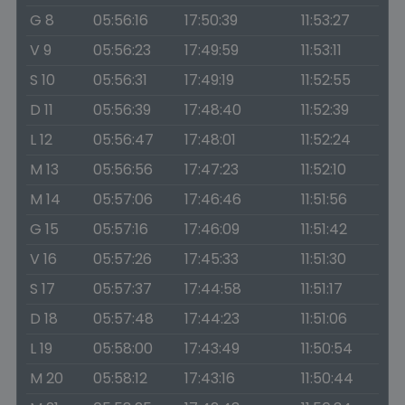
G 8
05:56:16
17:50:39
11:53:27
V 9
05:56:23
17:49:59
11:53:11
S 10
05:56:31
17:49:19
11:52:55
D 11
05:56:39
17:48:40
11:52:39
L 12
05:56:47
17:48:01
11:52:24
M 13
05:56:56
17:47:23
11:52:10
M 14
05:57:06
17:46:46
11:51:56
G 15
05:57:16
17:46:09
11:51:42
V 16
05:57:26
17:45:33
11:51:30
S 17
05:57:37
17:44:58
11:51:17
D 18
05:57:48
17:44:23
11:51:06
L 19
05:58:00
17:43:49
11:50:54
M 20
05:58:12
17:43:16
11:50:44