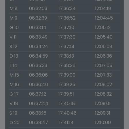
M 8
06:32:03
17:36:34
12:04:19
M 9
06:32:39
17:36:52
12:04:45
G 10
06:33:14
17:37:10
12:05:12
V 11
06:33:49
17:37:30
12:05:40
S 12
06:34:24
17:37:51
12:06:08
D 13
06:34:59
17:38:13
12:06:36
L 14
06:35:33
17:38:36
12:07:05
M 15
06:36:06
17:39:00
12:07:33
M 16
06:36:40
17:39:25
12:08:02
G 17
06:37:12
17:39:51
12:08:32
V 18
06:37:44
17:40:18
12:09:01
S 19
06:38:16
17:40:46
12:09:31
D 20
06:38:47
17:41:14
12:10:00