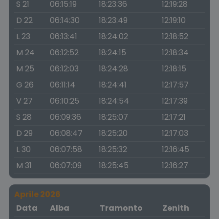
S 21
06:15:19
18:23:36
12:19:28
D 22
06:14:30
18:23:49
12:19:10
L 23
06:13:41
18:24:02
12:18:52
M 24
06:12:52
18:24:15
12:18:34
M 25
06:12:03
18:24:28
12:18:15
G 26
06:11:14
18:24:41
12:17:57
V 27
06:10:25
18:24:54
12:17:39
S 28
06:09:36
18:25:07
12:17:21
D 29
06:08:47
18:25:20
12:17:03
L 30
06:07:58
18:25:32
12:16:45
M 31
06:07:09
18:25:45
12:16:27
Aprile 2026
Data
Alba
Tramonto
Zenith