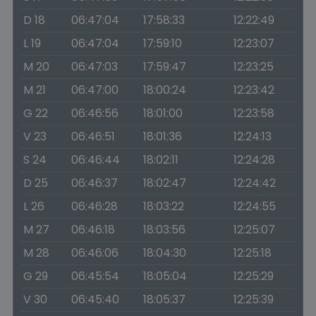
D 18
06:47:04
17:58:33
12:22:49
L 19
06:47:04
17:59:10
12:23:07
M 20
06:47:03
17:59:47
12:23:25
M 21
06:47:00
18:00:24
12:23:42
G 22
06:46:56
18:01:00
12:23:58
V 23
06:46:51
18:01:36
12:24:13
S 24
06:46:44
18:02:11
12:24:28
D 25
06:46:37
18:02:47
12:24:42
L 26
06:46:28
18:03:22
12:24:55
M 27
06:46:18
18:03:56
12:25:07
M 28
06:46:06
18:04:30
12:25:18
G 29
06:45:54
18:05:04
12:25:29
V 30
06:45:40
18:05:37
12:25:39