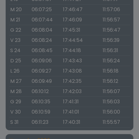
M 20
06:07:25
17:46:47
11:57:06
M 21
06:07:44
17:46:09
11:56:57
G 22
06:08:04
17:45:31
11:56:47
V 23
06:08:24
17:44:54
11:56:39
S 24
06:08:45
17:44:18
11:56:31
D 25
06:09:06
17:43:43
11:56:24
L 26
06:09:27
17:43:08
11:56:18
M 27
06:09:49
17:42:35
11:56:12
M 28
06:10:12
17:42:03
11:56:07
G 29
06:10:35
17:41:31
11:56:03
V 30
06:10:59
17:41:01
11:56:00
S 31
06:11:23
17:40:31
11:55:57