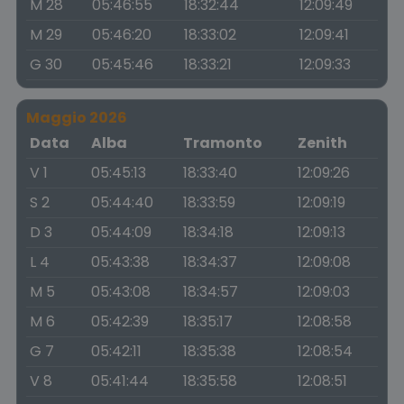
M 28
05:46:55
18:32:44
12:09:49
M 29
05:46:20
18:33:02
12:09:41
G 30
05:45:46
18:33:21
12:09:33
Maggio 2026
Data
Alba
Tramonto
Zenith
V 1
05:45:13
18:33:40
12:09:26
S 2
05:44:40
18:33:59
12:09:19
D 3
05:44:09
18:34:18
12:09:13
L 4
05:43:38
18:34:37
12:09:08
M 5
05:43:08
18:34:57
12:09:03
M 6
05:42:39
18:35:17
12:08:58
G 7
05:42:11
18:35:38
12:08:54
V 8
05:41:44
18:35:58
12:08:51