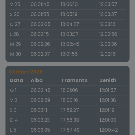
V 25
06:01:45
18:06:10
12:03:57
S 26
06:01:55
18:05:19
12:03:37
D 27
06:02:05
18:04:27
12:03:16
L 28
06:02:15
18:03:37
12:02:56
M 29
06:02:26
18:02:46
12:02:36
M 30
06:02:37
18:01:56
12:02:16
Ottobre 2026
Data
Alba
Tramonto
Zenith
G 1
06:02:48
18:01:06
12:01:57
V 2
06:02:59
18:00:16
12:01:38
S 3
06:03:11
17:59:27
12:01:19
D 4
06:03:23
17:58:38
12:01:00
L 5
06:03:35
17:57:49
12:00:42