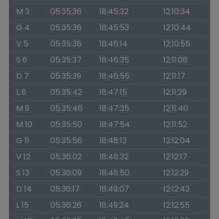
M 3
05:35:36
18:45:32
12:10:34
G 4
05:35:36
18:45:53
12:10:44
V 5
05:35:36
18:46:14
12:10:55
S 6
05:35:37
18:46:35
12:11:06
D 7
05:35:39
18:46:55
12:11:17
L 8
05:35:42
18:47:15
12:11:29
M 9
05:35:46
18:47:35
12:11:40
M 10
05:35:50
18:47:54
12:11:52
G 11
05:35:56
18:48:13
12:12:04
V 12
05:36:02
18:48:32
12:12:17
S 13
05:36:09
18:48:50
12:12:29
D 14
05:36:17
18:49:07
12:12:42
L 15
05:36:26
18:49:24
12:12:55