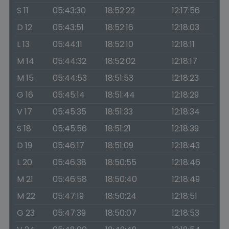
S 11
05:43:30
18:52:22
12:17:56
D 12
05:43:51
18:52:16
12:18:03
L 13
05:44:11
18:52:10
12:18:11
M 14
05:44:32
18:52:02
12:18:17
M 15
05:44:53
18:51:53
12:18:23
G 16
05:45:14
18:51:44
12:18:29
V 17
05:45:35
18:51:33
12:18:34
S 18
05:45:56
18:51:21
12:18:39
D 19
05:46:17
18:51:09
12:18:43
L 20
05:46:38
18:50:55
12:18:46
M 21
05:46:58
18:50:40
12:18:49
M 22
05:47:19
18:50:24
12:18:51
G 23
05:47:39
18:50:07
12:18:53