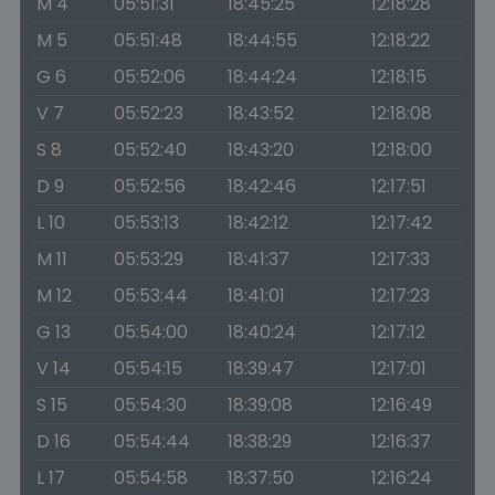
M 4
05:51:31
18:45:25
12:18:28
M 5
05:51:48
18:44:55
12:18:22
G 6
05:52:06
18:44:24
12:18:15
V 7
05:52:23
18:43:52
12:18:08
S 8
05:52:40
18:43:20
12:18:00
D 9
05:52:56
18:42:46
12:17:51
L 10
05:53:13
18:42:12
12:17:42
M 11
05:53:29
18:41:37
12:17:33
M 12
05:53:44
18:41:01
12:17:23
G 13
05:54:00
18:40:24
12:17:12
V 14
05:54:15
18:39:47
12:17:01
S 15
05:54:30
18:39:08
12:16:49
D 16
05:54:44
18:38:29
12:16:37
L 17
05:54:58
18:37:50
12:16:24