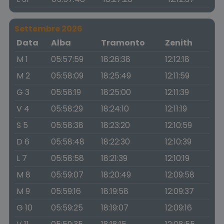
Settembre 2026
Data
Alba
Tramonto
Zenith
M 1
05:57:59
18:26:38
12:12:18
M 2
05:58:09
18:25:49
12:11:59
G 3
05:58:19
18:25:00
12:11:39
V 4
05:58:29
18:24:10
12:11:19
S 5
05:58:38
18:23:20
12:10:59
D 6
05:58:48
18:22:30
12:10:39
L 7
05:58:58
18:21:39
12:10:19
M 8
05:59:07
18:20:49
12:09:58
M 9
05:59:16
18:19:58
12:09:37
G 10
05:59:25
18:19:07
12:09:16