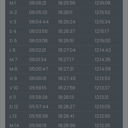
M 1
06:06:21
18:25:58
12:16:09
G 2
06:05:32
18:26:11
12:15:52
V 3
06:04:44
18:26:24
12:15:34
S 4
06:03:56
18:26:37
12:15:17
D 5
06:03:08
18:26:51
12:15:00
L 6
06:02:21
18:27:04
12:14:42
M 7
06:01:34
18:27:17
12:14:26
M 8
06:00:47
18:27:31
12:14:09
G 9
06:00:01
18:27:45
12:13:53
V 10
05:59:15
18:27:59
12:13:37
S 11
05:58:29
18:28:13
12:13:21
D 12
05:57:44
18:28:27
12:13:05
L 13
05:56:59
18:28:41
12:12:50
M 14
05:56:15
18:28:56
12:12:35