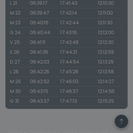
L 21
06:39:17
17:41:43
12:10:30
M 22
06:39:47
17:42:14
12:11:00
M 23
06:40:16
17:42:44
12:11:30
G 24
06:40:44
17:43:16
12:12:00
V 25
06:41:11
17:43:48
12:12:30
S 26
06:41:38
17:44:21
12:12:59
D 27
06:42:03
17:44:54
12:13:29
L 28
06:42:28
17:45:28
12:13:58
M 29
06:42:52
17:46:03
12:14:27
M 30
06:43:15
17:46:37
12:14:56
G 31
06:43:37
17:47:13
12:15:25
Alba e Tramonto nelle principali città