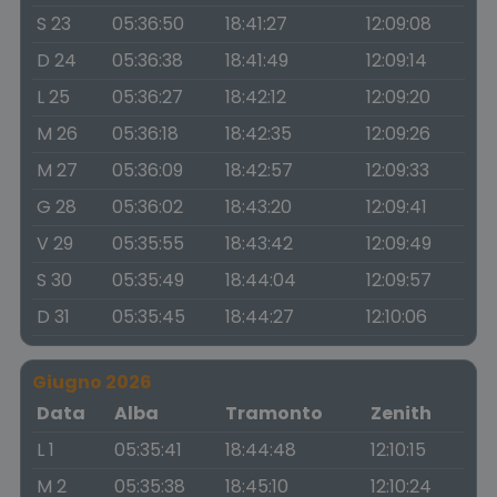
S 23
05:36:50
18:41:27
12:09:08
D 24
05:36:38
18:41:49
12:09:14
L 25
05:36:27
18:42:12
12:09:20
M 26
05:36:18
18:42:35
12:09:26
M 27
05:36:09
18:42:57
12:09:33
G 28
05:36:02
18:43:20
12:09:41
V 29
05:35:55
18:43:42
12:09:49
S 30
05:35:49
18:44:04
12:09:57
D 31
05:35:45
18:44:27
12:10:06
Giugno 2026
Data
Alba
Tramonto
Zenith
L 1
05:35:41
18:44:48
12:10:15
M 2
05:35:38
18:45:10
12:10:24