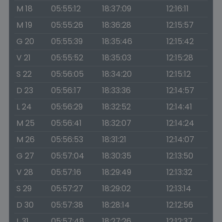
M 18
05:55:12
18:37:09
12:16:11
M 19
05:55:26
18:36:28
12:15:57
G 20
05:55:39
18:35:46
12:15:42
V 21
05:55:52
18:35:03
12:15:28
S 22
05:56:05
18:34:20
12:15:12
D 23
05:56:17
18:33:36
12:14:57
L 24
05:56:29
18:32:52
12:14:41
M 25
05:56:41
18:32:07
12:14:24
M 26
05:56:53
18:31:21
12:14:07
G 27
05:57:04
18:30:35
12:13:50
V 28
05:57:16
18:29:49
12:13:32
S 29
05:57:27
18:29:02
12:13:14
D 30
05:57:38
18:28:14
12:12:56
L 31
05:57:48
18:27:26
12:12:37