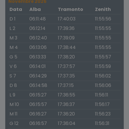
Novembre 2026
Data
Alba
Tramonto
Zenith
D 1
06:11:48
17:40:03
11:55:56
L 2
06:12:14
17:39:36
11:55:55
M 3
06:12:40
17:39:09
11:55:55
M 4
06:13:06
17:38:44
11:55:55
G 5
06:13:33
17:38:20
11:55:57
V 6
06:14:01
17:37:57
11:55:59
S 7
06:14:29
17:37:35
11:56:02
D 8
06:14:58
17:37:15
11:56:06
L 9
06:15:27
17:36:55
11:56:11
M 10
06:15:57
17:36:37
11:56:17
M 11
06:16:27
17:36:20
11:56:23
G 12
06:16:57
17:36:04
11:56:31