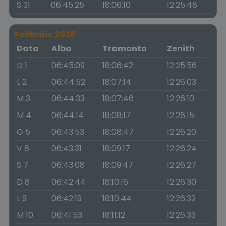
S 31
06:45:25
18:06:10
12:25:48
Febbraio 2026
Data
Alba
Tramonto
Zenith
D 1
06:45:09
18:06:42
12:25:56
L 2
06:44:52
18:07:14
12:26:03
M 3
06:44:33
18:07:46
12:26:10
M 4
06:44:14
18:08:17
12:26:15
G 5
06:43:53
18:08:47
12:26:20
V 6
06:43:31
18:09:17
12:26:24
S 7
06:43:08
18:09:47
12:26:27
D 8
06:42:44
18:10:16
12:26:30
L 9
06:42:19
18:10:44
12:26:32
M 10
06:41:53
18:11:12
12:26:33