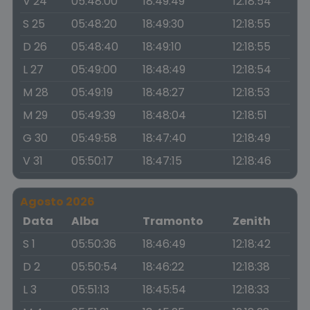
V 24
05:48:00
18:49:49
12:18:54
S 25
05:48:20
18:49:30
12:18:55
D 26
05:48:40
18:49:10
12:18:55
L 27
05:49:00
18:48:49
12:18:54
M 28
05:49:19
18:48:27
12:18:53
M 29
05:49:39
18:48:04
12:18:51
G 30
05:49:58
18:47:40
12:18:49
V 31
05:50:17
18:47:15
12:18:46
Agosto 2026
Data
Alba
Tramonto
Zenith
S 1
05:50:36
18:46:49
12:18:42
D 2
05:50:54
18:46:22
12:18:38
L 3
05:51:13
18:45:54
12:18:33