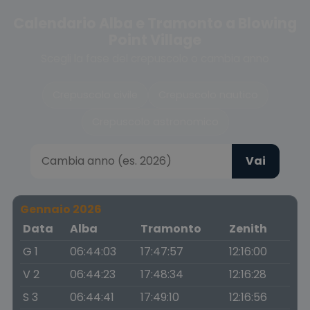
Calendario Alba e Tramonto a Blowing
Point Village
Scegli la fase del crepuscolo o cambia anno
Crepuscolo civile
Crepuscolo nautico
Crepuscolo astronomico
Vai
Gennaio 2026
Data
Alba
Tramonto
Zenith
G 1
06:44:03
17:47:57
12:16:00
V 2
06:44:23
17:48:34
12:16:28
S 3
06:44:41
17:49:10
12:16:56