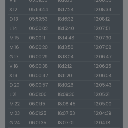
V 11
05:59:35
18:18:15
12:08:55
S 12
05:59:44
18:17:24
12:08:34
D 13
05:59:53
18:16:32
12:08:12
L 14
06:00:02
18:15:40
12:07:51
M 15
06:00:11
18:14:48
12:07:30
M 16
06:00:20
18:13:56
12:07:08
G 17
06:00:29
18:13:04
12:06:47
V 18
06:00:38
18:12:12
12:06:25
S 19
06:00:47
18:11:20
12:06:04
D 20
06:00:57
18:10:28
12:05:43
L 21
06:01:06
18:09:36
12:05:21
M 22
06:01:15
18:08:45
12:05:00
M 23
06:01:25
18:07:53
12:04:39
G 24
06:01:35
18:07:01
12:04:18