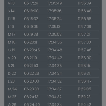
V 13
06:17:29
17:35:49
11:56:39
S 14
06:18:00
17:35:36
11:56:48
D 15
06:18:32
17:35:24
11:56:58
L 16
06:19:05
17:35:13
11:57:09
M 17
06:19:38
17:35:03
11:57:21
M 18
06:20:11
17:34:55
11:57:33
G 19
06:20:45
17:34:48
11:57:46
V 20
06:21:19
17:34:42
11:58:00
S 21
06:21:53
17:34:38
11:58:15
D 22
06:22:28
17:34:34
11:58:31
L 23
06:23:03
17:34:32
11:58:47
M 24
06:23:38
17:34:32
11:59:05
M 25
06:24:13
17:34:32
11:59:23
G 26
06:24:49
17:34:34
11:59:42