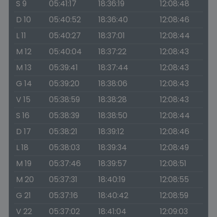
S 9
05:41:17
18:36:19
12:08:48
D 10
05:40:52
18:36:40
12:08:46
L 11
05:40:27
18:37:01
12:08:44
M 12
05:40:04
18:37:22
12:08:43
M 13
05:39:41
18:37:44
12:08:43
G 14
05:39:20
18:38:06
12:08:43
V 15
05:38:59
18:38:28
12:08:43
S 16
05:38:39
18:38:50
12:08:44
D 17
05:38:21
18:39:12
12:08:46
L 18
05:38:03
18:39:34
12:08:49
M 19
05:37:46
18:39:57
12:08:51
M 20
05:37:31
18:40:19
12:08:55
G 21
05:37:16
18:40:42
12:08:59
V 22
05:37:02
18:41:04
12:09:03