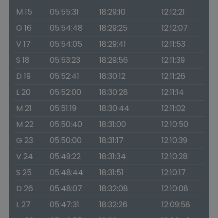
M 15
05:55:31
18:29:10
12:12:21
G 16
05:54:48
18:29:25
12:12:07
V 17
05:54:05
18:29:41
12:11:53
S 18
05:53:23
18:29:56
12:11:39
D 19
05:52:41
18:30:12
12:11:26
L 20
05:52:00
18:30:28
12:11:14
M 21
05:51:19
18:30:44
12:11:02
M 22
05:50:40
18:31:00
12:10:50
G 23
05:50:00
18:31:17
12:10:39
V 24
05:49:22
18:31:34
12:10:28
S 25
05:48:44
18:31:51
12:10:17
D 26
05:48:07
18:32:08
12:10:08
L 27
05:47:31
18:32:26
12:09:58