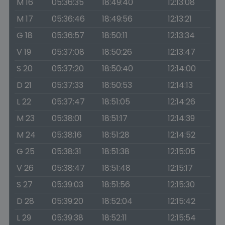
M 16
05:36:35
18:49:40
12:13:08
M 17
05:36:46
18:49:56
12:13:21
G 18
05:36:57
18:50:11
12:13:34
V 19
05:37:08
18:50:26
12:13:47
S 20
05:37:20
18:50:40
12:14:00
D 21
05:37:33
18:50:53
12:14:13
L 22
05:37:47
18:51:05
12:14:26
M 23
05:38:01
18:51:17
12:14:39
M 24
05:38:16
18:51:28
12:14:52
G 25
05:38:31
18:51:38
12:15:05
V 26
05:38:47
18:51:48
12:15:17
S 27
05:39:03
18:51:56
12:15:30
D 28
05:39:20
18:52:04
12:15:42
L 29
05:39:38
18:52:11
12:15:54