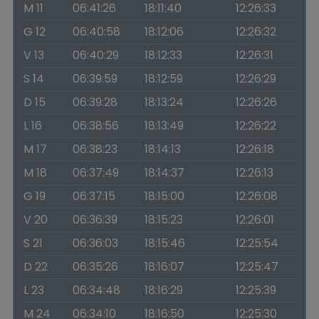
M 11
06:41:26
18:11:40
12:26:33
G 12
06:40:58
18:12:06
12:26:32
V 13
06:40:29
18:12:33
12:26:31
S 14
06:39:59
18:12:59
12:26:29
D 15
06:39:28
18:13:24
12:26:26
L 16
06:38:56
18:13:49
12:26:22
M 17
06:38:23
18:14:13
12:26:18
M 18
06:37:49
18:14:37
12:26:13
G 19
06:37:15
18:15:00
12:26:08
V 20
06:36:39
18:15:23
12:26:01
S 21
06:36:03
18:15:46
12:25:54
D 22
06:35:26
18:16:07
12:25:47
L 23
06:34:48
18:16:29
12:25:39
M 24
06:34:10
18:16:50
12:25:30