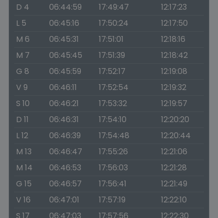
D 4
06:44:59
17:49:47
12:17:23
L 5
06:45:16
17:50:24
12:17:50
M 6
06:45:31
17:51:01
12:18:16
M 7
06:45:45
17:51:39
12:18:42
G 8
06:45:59
17:52:17
12:19:08
V 9
06:46:11
17:52:54
12:19:32
S 10
06:46:21
17:53:32
12:19:57
D 11
06:46:31
17:54:10
12:20:20
L 12
06:46:39
17:54:48
12:20:44
M 13
06:46:47
17:55:26
12:21:06
M 14
06:46:53
17:56:03
12:21:28
G 15
06:46:57
17:56:41
12:21:49
V 16
06:47:01
17:57:19
12:22:10
S 17
06:47:03
17:57:56
12:22:30