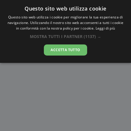
Questo sito web utilizza cookie
AlbaTramonto.com
Questo sito web utilizza i cookie per migliorare la tua esperienza di
navigazione. Utilizzando il nostro sito web acconsenti a tutti i cookie
Alba e Tramonto a Blowing Point
in conformità con la nostra policy per i cookie.
Leggi di più
Village
MOSTRA TUTTI I PARTNER
(1137) →
08-08-2026
ACCETTA TUTTO