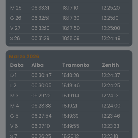
M 25
06:33:31
18:17:10
12:25:20
G 26
06:32:51
18:17:30
12:25:10
V 27
06:32:10
18:17:50
12:25:00
S 28
06:31:29
18:18:09
12:24:49
Marzo 2026
Data
Alba
Tramonto
Zenith
D 1
06:30:47
18:18:28
12:24:37
L 2
06:30:05
18:18:46
12:24:25
M 3
06:29:22
18:19:04
12:24:13
M 4
06:28:38
18:19:21
12:24:00
G 5
06:27:54
18:19:39
12:23:46
V 6
06:27:10
18:19:55
12:23:33
S 7
06:26:25
18:20:12
12:23:18