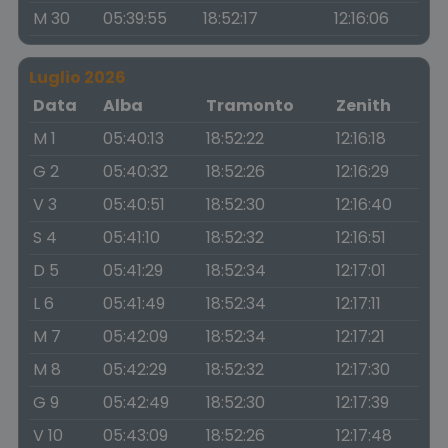
M 30
05:39:55
18:52:17
12:16:06
Luglio 2026
Data
Alba
Tramonto
Zenith
M 1
05:40:13
18:52:22
12:16:18
G 2
05:40:32
18:52:26
12:16:29
V 3
05:40:51
18:52:30
12:16:40
S 4
05:41:10
18:52:32
12:16:51
D 5
05:41:29
18:52:34
12:17:01
L 6
05:41:49
18:52:34
12:17:11
M 7
05:42:09
18:52:34
12:17:21
M 8
05:42:29
18:52:32
12:17:30
G 9
05:42:49
18:52:30
12:17:39
V 10
05:43:09
18:52:26
12:17:48