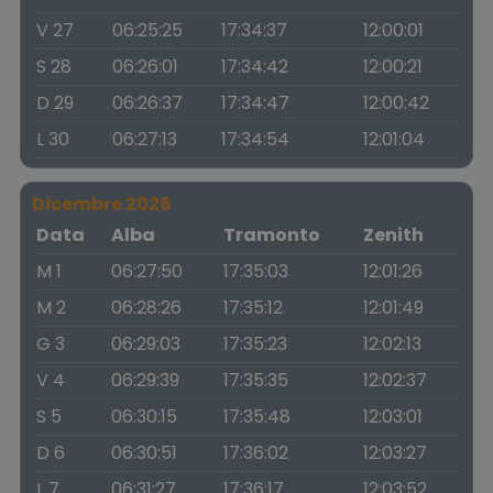
V 27
06:25:25
17:34:37
12:00:01
S 28
06:26:01
17:34:42
12:00:21
D 29
06:26:37
17:34:47
12:00:42
L 30
06:27:13
17:34:54
12:01:04
Dicembre 2026
Data
Alba
Tramonto
Zenith
M 1
06:27:50
17:35:03
12:01:26
M 2
06:28:26
17:35:12
12:01:49
G 3
06:29:03
17:35:23
12:02:13
V 4
06:29:39
17:35:35
12:02:37
S 5
06:30:15
17:35:48
12:03:01
D 6
06:30:51
17:36:02
12:03:27
L 7
06:31:27
17:36:17
12:03:52