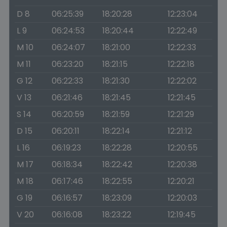
D 8
06:25:39
18:20:28
12:23:04
L 9
06:24:53
18:20:44
12:22:49
M 10
06:24:07
18:21:00
12:22:33
M 11
06:23:20
18:21:15
12:22:18
G 12
06:22:33
18:21:30
12:22:02
V 13
06:21:46
18:21:45
12:21:45
S 14
06:20:59
18:21:59
12:21:29
D 15
06:20:11
18:22:14
12:21:12
L 16
06:19:23
18:22:28
12:20:55
M 17
06:18:34
18:22:42
12:20:38
M 18
06:17:46
18:22:55
12:20:21
G 19
06:16:57
18:23:09
12:20:03
V 20
06:16:08
18:23:22
12:19:45