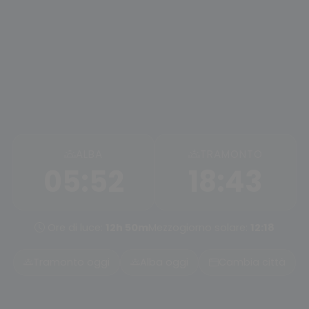
ALBA
TRAMONTO
05:52
18:43
Ore di luce:
12h 50m
Mezzogiorno solare:
12:18
Tramonto oggi
Alba oggi
Cambia città