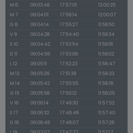
M 6
06:03:48
17:57:01
12:00:25
M 7
06:04:01
17:56:14
12:00:07
G 8
06:04:14
17:55:27
11:59:50
V 9
06:04:28
17:54:40
11:59:34
S 10
06:04:42
17:53:54
11:59:18
D 11
06:04:56
17:53:08
11:59:02
L 12
06:05:11
17:52:23
11:58:47
M 13
06:05:26
17:51:39
11:58:33
M 14
06:05:42
17:50:55
11:58:18
G 15
06:05:58
17:50:12
11:58:05
V 16
06:06:14
17:49:30
11:57:52
S 17
06:06:32
17:48:48
11:57:40
D 18
06:06:49
17:48:07
11:57:28
L 19
06:07:07
17:47:27
11:57:17