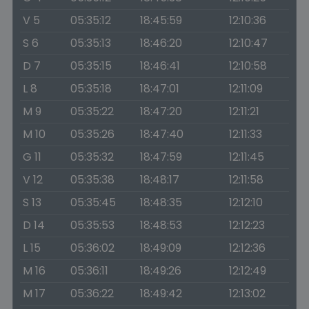
V 5
05:35:12
18:45:59
12:10:36
S 6
05:35:13
18:46:20
12:10:47
D 7
05:35:15
18:46:41
12:10:58
L 8
05:35:18
18:47:01
12:11:09
M 9
05:35:22
18:47:20
12:11:21
M 10
05:35:26
18:47:40
12:11:33
G 11
05:35:32
18:47:59
12:11:45
V 12
05:35:38
18:48:17
12:11:58
S 13
05:35:45
18:48:35
12:12:10
D 14
05:35:53
18:48:53
12:12:23
L 15
05:36:02
18:49:09
12:12:36
M 16
05:36:11
18:49:26
12:12:49
M 17
05:36:22
18:49:42
12:13:02