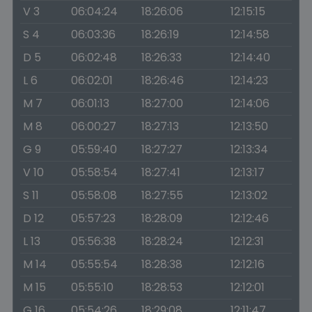
V 3
06:04:24
18:26:06
12:15:15
S 4
06:03:36
18:26:19
12:14:58
D 5
06:02:48
18:26:33
12:14:40
L 6
06:02:01
18:26:46
12:14:23
M 7
06:01:13
18:27:00
12:14:06
M 8
06:00:27
18:27:13
12:13:50
G 9
05:59:40
18:27:27
12:13:34
V 10
05:58:54
18:27:41
12:13:17
S 11
05:58:08
18:27:55
12:13:02
D 12
05:57:23
18:28:09
12:12:46
L 13
05:56:38
18:28:24
12:12:31
M 14
05:55:54
18:28:38
12:12:16
M 15
05:55:10
18:28:53
12:12:01
G 16
05:54:26
18:29:08
12:11:47