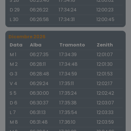
S 28
06:25:46
17:34:18
12:00:02
D 29
06:26:22
17:34:24
12:00:23
L 30
06:26:58
17:34:31
12:00:45
Dicembre 2026
Data
Alba
Tramonto
Zenith
M 1
06:27:35
17:34:39
12:01:07
M 2
06:28:11
17:34:48
12:01:30
G 3
06:28:48
17:34:59
12:01:53
V 4
06:29:24
17:35:11
12:02:17
S 5
06:30:00
17:35:24
12:02:42
D 6
06:30:37
17:35:38
12:03:07
L 7
06:31:13
17:35:54
12:03:33
M 8
06:31:48
17:36:10
12:03:59