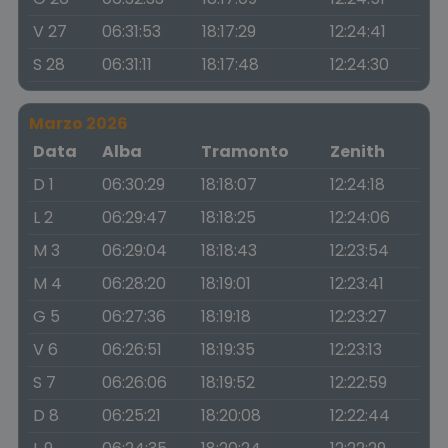
V 27
06:31:53
18:17:29
12:24:41
S 28
06:31:11
18:17:48
12:24:30
Marzo 2026
Data
Alba
Tramonto
Zenith
D 1
06:30:29
18:18:07
12:24:18
L 2
06:29:47
18:18:25
12:24:06
M 3
06:29:04
18:18:43
12:23:54
M 4
06:28:20
18:19:01
12:23:41
G 5
06:27:36
18:19:18
12:23:27
V 6
06:26:51
18:19:35
12:23:13
S 7
06:26:06
18:19:52
12:22:59
D 8
06:25:21
18:20:08
12:22:44