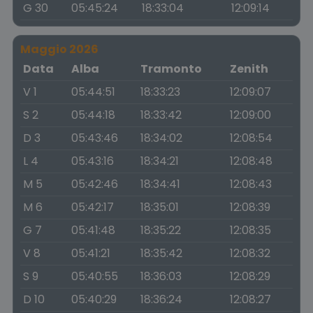
G 30
05:45:24
18:33:04
12:09:14
Maggio 2026
Data
Alba
Tramonto
Zenith
V 1
05:44:51
18:33:23
12:09:07
S 2
05:44:18
18:33:42
12:09:00
D 3
05:43:46
18:34:02
12:08:54
L 4
05:43:16
18:34:21
12:08:48
M 5
05:42:46
18:34:41
12:08:43
M 6
05:42:17
18:35:01
12:08:39
G 7
05:41:48
18:35:22
12:08:35
V 8
05:41:21
18:35:42
12:08:32
S 9
05:40:55
18:36:03
12:08:29
D 10
05:40:29
18:36:24
12:08:27