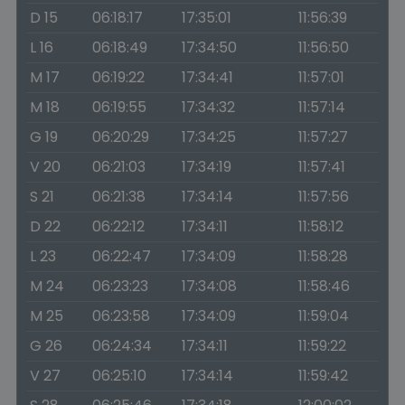
D 15
06:18:17
17:35:01
11:56:39
L 16
06:18:49
17:34:50
11:56:50
M 17
06:19:22
17:34:41
11:57:01
M 18
06:19:55
17:34:32
11:57:14
G 19
06:20:29
17:34:25
11:57:27
V 20
06:21:03
17:34:19
11:57:41
S 21
06:21:38
17:34:14
11:57:56
D 22
06:22:12
17:34:11
11:58:12
L 23
06:22:47
17:34:09
11:58:28
M 24
06:23:23
17:34:08
11:58:46
M 25
06:23:58
17:34:09
11:59:04
G 26
06:24:34
17:34:11
11:59:22
V 27
06:25:10
17:34:14
11:59:42