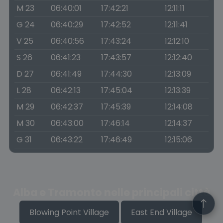
M 23
06:40:01
17:42:21
12:11:11
G 24
06:40:29
17:42:52
12:11:41
V 25
06:40:56
17:43:24
12:12:10
S 26
06:41:23
17:43:57
12:12:40
D 27
06:41:49
17:44:30
12:13:09
L 28
06:42:13
17:45:04
12:13:39
M 29
06:42:37
17:45:39
12:14:08
M 30
06:43:00
17:46:14
12:14:37
G 31
06:43:22
17:46:49
12:15:06
Alba e Tramonto nelle principali città
Blowing Point Village
East End Village