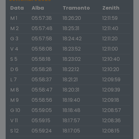
Data
Alba
Tramonto
Zenith
M 1
05:57:38
18:26:20
12:11:59
M 2
05:57:48
18:25:31
12:11:40
G 3
05:57:58
18:24:42
12:11:20
V 4
05:58:08
18:23:52
12:11:00
S 5
05:58:18
18:23:02
12:10:40
D 6
05:58:28
18:22:12
12:10:20
L 7
05:58:37
18:21:21
12:09:59
M 8
05:58:47
18:20:31
12:09:39
M 9
05:58:56
18:19:40
12:09:18
G 10
05:59:05
18:18:48
12:08:57
V 11
05:59:15
18:17:57
12:08:36
S 12
05:59:24
18:17:05
12:08:15