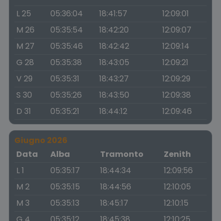
L 25
05:36:04
18:41:57
12:09:01
M 26
05:35:54
18:42:20
12:09:07
M 27
05:35:46
18:42:42
12:09:14
G 28
05:35:38
18:43:05
12:09:21
V 29
05:35:31
18:43:27
12:09:29
S 30
05:35:26
18:43:50
12:09:38
D 31
05:35:21
18:44:12
12:09:46
Giugno 2026
Data
Alba
Tramonto
Zenith
L 1
05:35:17
18:44:34
12:09:56
M 2
05:35:15
18:44:56
12:10:05
M 3
05:35:13
18:45:17
12:10:15
G 4
05:35:12
18:45:38
12:10:25