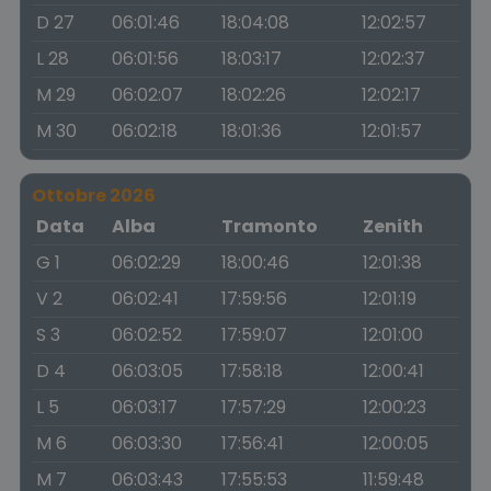
D 27
06:01:46
18:04:08
12:02:57
L 28
06:01:56
18:03:17
12:02:37
M 29
06:02:07
18:02:26
12:02:17
M 30
06:02:18
18:01:36
12:01:57
Ottobre 2026
Data
Alba
Tramonto
Zenith
G 1
06:02:29
18:00:46
12:01:38
V 2
06:02:41
17:59:56
12:01:19
S 3
06:02:52
17:59:07
12:01:00
D 4
06:03:05
17:58:18
12:00:41
L 5
06:03:17
17:57:29
12:00:23
M 6
06:03:30
17:56:41
12:00:05
M 7
06:03:43
17:55:53
11:59:48