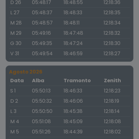
D 26
05:48:17
18:48:55
12:18:36
L 27
05:48:37
18:48:33
12:18:35
M 28
05:48:57
18:48:11
12:18:34
M 29
05:49:16
18:47:48
12:18:32
G 30
05:49:35
18:47:24
12:18:30
V 31
05:49:54
18:46:59
12:18:27
Agosto 2026
Data
Alba
Tramonto
Zenith
S 1
05:50:13
18:46:33
12:18:23
D 2
05:50:32
18:46:06
12:18:19
L 3
05:50:50
18:45:38
12:18:14
M 4
05:51:08
18:45:09
12:18:08
M 5
05:51:26
18:44:39
12:18:02