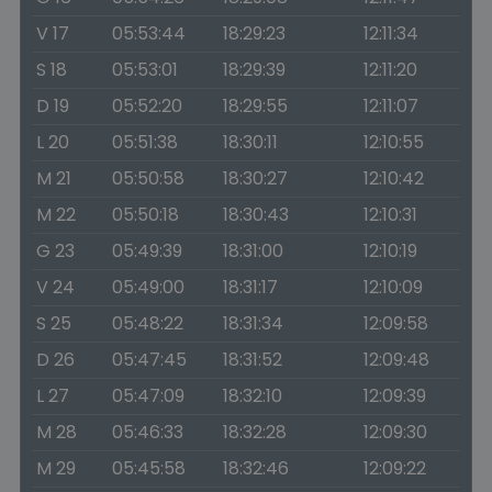
V 17
05:53:44
18:29:23
12:11:34
S 18
05:53:01
18:29:39
12:11:20
D 19
05:52:20
18:29:55
12:11:07
L 20
05:51:38
18:30:11
12:10:55
M 21
05:50:58
18:30:27
12:10:42
M 22
05:50:18
18:30:43
12:10:31
G 23
05:49:39
18:31:00
12:10:19
V 24
05:49:00
18:31:17
12:10:09
S 25
05:48:22
18:31:34
12:09:58
D 26
05:47:45
18:31:52
12:09:48
L 27
05:47:09
18:32:10
12:09:39
M 28
05:46:33
18:32:28
12:09:30
M 29
05:45:58
18:32:46
12:09:22