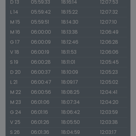
D 13
05:59:33
18:16:14
12:07:53
L 14
05:59:42
18:15:22
12:07:32
M 15
05:59:51
18:14:30
12:07:10
M 16
06:00:00
18:13:38
12:06:49
G 17
06:00:09
18:12:46
12:06:28
V 18
06:00:19
18:11:53
12:06:06
S 19
06:00:28
18:11:01
12:05:45
D 20
06:00:37
18:10:09
12:05:23
L 21
06:00:47
18:09:17
12:05:02
M 22
06:00:56
18:08:25
12:04:41
M 23
06:01:06
18:07:34
12:04:20
G 24
06:01:16
18:06:42
12:03:59
V 25
06:01:26
18:05:50
12:03:38
S 26
06:01:36
18:04:59
12:03:17