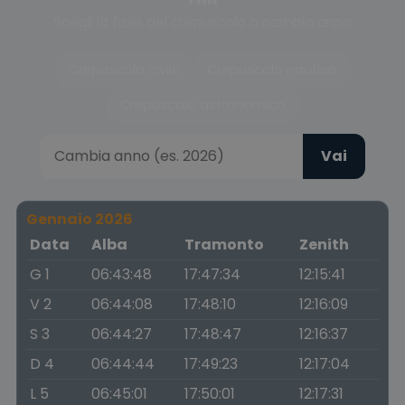
Scegli la fase del crepuscolo o cambia anno
Crepuscolo civile
Crepuscolo nautico
Crepuscolo astronomico
Vai
Gennaio 2026
Data
Alba
Tramonto
Zenith
G 1
06:43:48
17:47:34
12:15:41
V 2
06:44:08
17:48:10
12:16:09
S 3
06:44:27
17:48:47
12:16:37
D 4
06:44:44
17:49:23
12:17:04
L 5
06:45:01
17:50:01
12:17:31