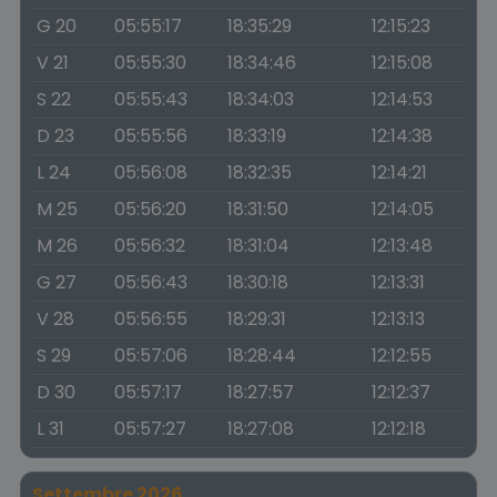
G 20
05:55:17
18:35:29
12:15:23
V 21
05:55:30
18:34:46
12:15:08
S 22
05:55:43
18:34:03
12:14:53
D 23
05:55:56
18:33:19
12:14:38
L 24
05:56:08
18:32:35
12:14:21
M 25
05:56:20
18:31:50
12:14:05
M 26
05:56:32
18:31:04
12:13:48
G 27
05:56:43
18:30:18
12:13:31
V 28
05:56:55
18:29:31
12:13:13
S 29
05:57:06
18:28:44
12:12:55
D 30
05:57:17
18:27:57
12:12:37
L 31
05:57:27
18:27:08
12:12:18
Settembre 2026