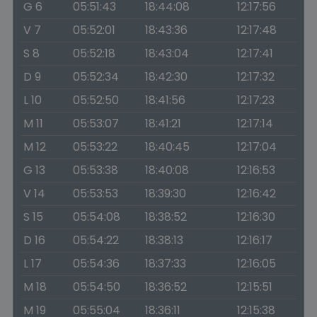
G 6
05:51:43
18:44:08
12:17:56
V 7
05:52:01
18:43:36
12:17:48
S 8
05:52:18
18:43:04
12:17:41
D 9
05:52:34
18:42:30
12:17:32
L 10
05:52:50
18:41:56
12:17:23
M 11
05:53:07
18:41:21
12:17:14
M 12
05:53:22
18:40:45
12:17:04
G 13
05:53:38
18:40:08
12:16:53
V 14
05:53:53
18:39:30
12:16:42
S 15
05:54:08
18:38:52
12:16:30
D 16
05:54:22
18:38:13
12:16:17
L 17
05:54:36
18:37:33
12:16:05
M 18
05:54:50
18:36:52
12:15:51
M 19
05:55:04
18:36:11
12:15:38