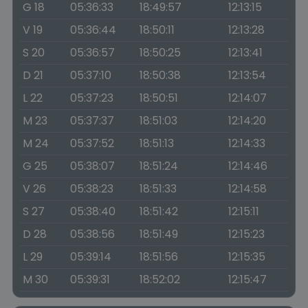
G 18
05:36:33
18:49:57
12:13:15
V 19
05:36:44
18:50:11
12:13:28
S 20
05:36:57
18:50:25
12:13:41
D 21
05:37:10
18:50:38
12:13:54
L 22
05:37:23
18:50:51
12:14:07
M 23
05:37:37
18:51:03
12:14:20
M 24
05:37:52
18:51:13
12:14:33
G 25
05:38:07
18:51:24
12:14:46
V 26
05:38:23
18:51:33
12:14:58
S 27
05:38:40
18:51:42
12:15:11
D 28
05:38:56
18:51:49
12:15:23
L 29
05:39:14
18:51:56
12:15:35
M 30
05:39:31
18:52:02
12:15:47