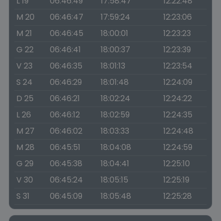
L 19
06:46:49
17:58:47
12:22:48
M 20
06:46:47
17:59:24
12:23:06
M 21
06:46:45
18:00:01
12:23:23
G 22
06:46:41
18:00:37
12:23:39
V 23
06:46:35
18:01:13
12:23:54
S 24
06:46:29
18:01:48
12:24:09
D 25
06:46:21
18:02:24
12:24:22
L 26
06:46:12
18:02:59
12:24:35
M 27
06:46:02
18:03:33
12:24:48
M 28
06:45:51
18:04:08
12:24:59
G 29
06:45:38
18:04:41
12:25:10
V 30
06:45:24
18:05:15
12:25:19
S 31
06:45:09
18:05:48
12:25:28