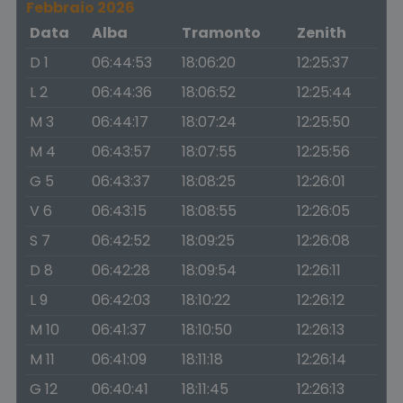
Febbraio 2026
Data
Alba
Tramonto
Zenith
D 1
06:44:53
18:06:20
12:25:37
L 2
06:44:36
18:06:52
12:25:44
M 3
06:44:17
18:07:24
12:25:50
M 4
06:43:57
18:07:55
12:25:56
G 5
06:43:37
18:08:25
12:26:01
V 6
06:43:15
18:08:55
12:26:05
S 7
06:42:52
18:09:25
12:26:08
D 8
06:42:28
18:09:54
12:26:11
L 9
06:42:03
18:10:22
12:26:12
M 10
06:41:37
18:10:50
12:26:13
M 11
06:41:09
18:11:18
12:26:14
G 12
06:40:41
18:11:45
12:26:13