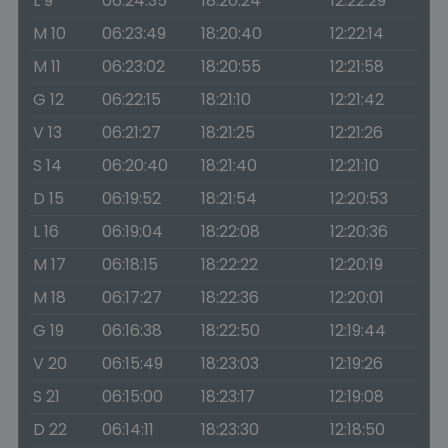
L 9
06:24:35
18:20:24
12:22:29
M 10
06:23:49
18:20:40
12:22:14
M 11
06:23:02
18:20:55
12:21:58
G 12
06:22:15
18:21:10
12:21:42
V 13
06:21:27
18:21:25
12:21:26
S 14
06:20:40
18:21:40
12:21:10
D 15
06:19:52
18:21:54
12:20:53
L 16
06:19:04
18:22:08
12:20:36
M 17
06:18:15
18:22:22
12:20:19
M 18
06:17:27
18:22:36
12:20:01
G 19
06:16:38
18:22:50
12:19:44
V 20
06:15:49
18:23:03
12:19:26
S 21
06:15:00
18:23:17
12:19:08
D 22
06:14:11
18:23:30
12:18:50