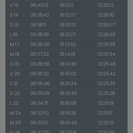
V 13
06:40:12
18:12:11
12:26:12
S 14
06:39:42
18:12:37
12:26:10
D 15
06:39:11
18:13:03
12:26:07
L 16
06:38:39
18:13:27
12:26:03
M 17
06:38:06
18:13:52
12:25:59
M 18
06:37:32
18:14:16
12:25:54
G 19
06:36:58
18:14:39
12:25:48
V 20
06:36:22
18:15:02
12:25:42
S 21
06:35:46
18:15:24
12:25:35
D 22
06:35:09
18:15:46
12:25:28
L 23
06:34:31
18:16:08
12:25:19
M 24
06:33:52
18:16:29
12:25:11
M 25
06:33:13
18:16:49
12:25:01
G 26
06:32:33
18:17:09
12:24:51