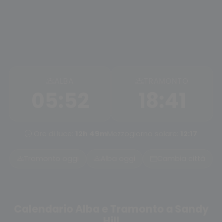
ALBA
TRAMONTO
05:52
18:41
Ore di luce:
12h 49m
Mezzogiorno solare:
12:17
Tramonto oggi
Alba oggi
Cambia città
Calendario Alba e Tramonto a Sandy
Hill