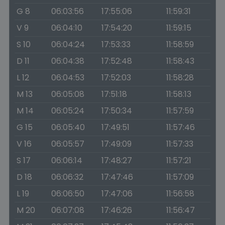
G 8
06:03:56
17:55:06
11:59:31
V 9
06:04:10
17:54:20
11:59:15
S 10
06:04:24
17:53:33
11:58:59
D 11
06:04:38
17:52:48
11:58:43
L 12
06:04:53
17:52:03
11:58:28
M 13
06:05:08
17:51:18
11:58:13
M 14
06:05:24
17:50:34
11:57:59
G 15
06:05:40
17:49:51
11:57:46
V 16
06:05:57
17:49:09
11:57:33
S 17
06:06:14
17:48:27
11:57:21
D 18
06:06:32
17:47:46
11:57:09
L 19
06:06:50
17:47:06
11:56:58
M 20
06:07:08
17:46:26
11:56:47