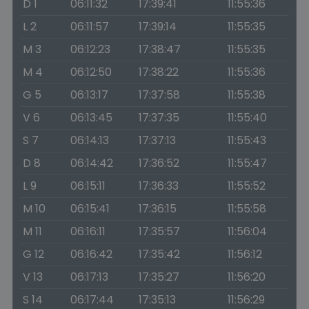
D 1
06:11:32
17:39:41
11:55:36
L 2
06:11:57
17:39:14
11:55:35
M 3
06:12:23
17:38:47
11:55:35
M 4
06:12:50
17:38:22
11:55:36
G 5
06:13:17
17:37:58
11:55:38
V 6
06:13:45
17:37:35
11:55:40
S 7
06:14:13
17:37:13
11:55:43
D 8
06:14:42
17:36:52
11:55:47
L 9
06:15:11
17:36:33
11:55:52
M 10
06:15:41
17:36:15
11:55:58
M 11
06:16:11
17:35:57
11:56:04
G 12
06:16:42
17:35:42
11:56:12
V 13
06:17:13
17:35:27
11:56:20
S 14
06:17:44
17:35:13
11:56:29