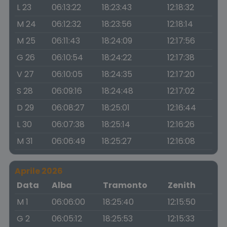
L 23
06:13:22
18:23:43
12:18:32
M 24
06:12:32
18:23:56
12:18:14
M 25
06:11:43
18:24:09
12:17:56
G 26
06:10:54
18:24:22
12:17:38
V 27
06:10:05
18:24:35
12:17:20
S 28
06:09:16
18:24:48
12:17:02
D 29
06:08:27
18:25:01
12:16:44
L 30
06:07:38
18:25:14
12:16:26
M 31
06:06:49
18:25:27
12:16:08
Aprile 2026
Data
Alba
Tramonto
Zenith
M 1
06:06:00
18:25:40
12:15:50
G 2
06:05:12
18:25:53
12:15:33