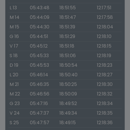
L 13
05:43:48
18:51:55
12:17:51
M 14
05:44:09
18:51:47
12:17:58
M 15
05:44:30
18:51:39
12:18:04
G 16
05:44:51
18:51:29
12:18:10
V 17
05:45:12
18:51:18
12:18:15
S 18
05:45:33
18:51:06
12:18:19
D 19
05:45:53
18:50:54
12:18:23
L 20
05:46:14
18:50:40
12:18:27
M 21
05:46:35
18:50:25
12:18:30
M 22
05:46:56
18:50:09
12:18:32
G 23
05:47:16
18:49:52
12:18:34
V 24
05:47:37
18:49:34
12:18:35
S 25
05:47:57
18:49:15
12:18:36