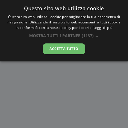
Questo sito web utilizza cookie
AlbaTramonto.com
Questo sito web utilizza i cookie per migliorare la tua esperienza di
navigazione. Utilizzando il nostro sito web acconsenti a tutti i cookie
Alba e Tramonto a Sandy Hill
in conformità con la nostra policy per i cookie.
Leggi di più
MOSTRA TUTTI I PARTNER
(1137) →
10-08-2026
ACCETTA TUTTO