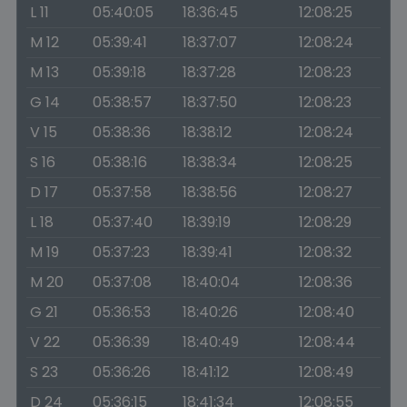
L 11
05:40:05
18:36:45
12:08:25
M 12
05:39:41
18:37:07
12:08:24
M 13
05:39:18
18:37:28
12:08:23
G 14
05:38:57
18:37:50
12:08:23
V 15
05:38:36
18:38:12
12:08:24
S 16
05:38:16
18:38:34
12:08:25
D 17
05:37:58
18:38:56
12:08:27
L 18
05:37:40
18:39:19
12:08:29
M 19
05:37:23
18:39:41
12:08:32
M 20
05:37:08
18:40:04
12:08:36
G 21
05:36:53
18:40:26
12:08:40
V 22
05:36:39
18:40:49
12:08:44
S 23
05:36:26
18:41:12
12:08:49
D 24
05:36:15
18:41:34
12:08:55