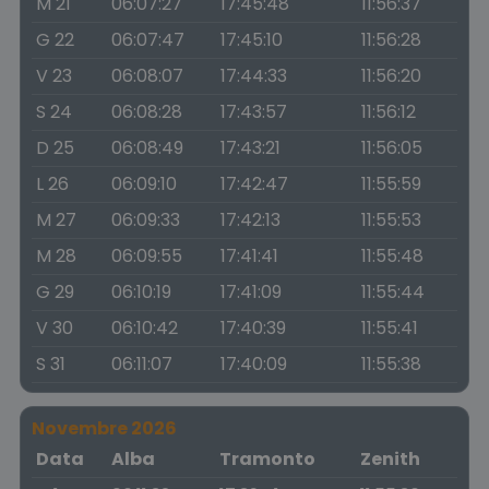
M 21
06:07:27
17:45:48
11:56:37
G 22
06:07:47
17:45:10
11:56:28
V 23
06:08:07
17:44:33
11:56:20
S 24
06:08:28
17:43:57
11:56:12
D 25
06:08:49
17:43:21
11:56:05
L 26
06:09:10
17:42:47
11:55:59
M 27
06:09:33
17:42:13
11:55:53
M 28
06:09:55
17:41:41
11:55:48
G 29
06:10:19
17:41:09
11:55:44
V 30
06:10:42
17:40:39
11:55:41
S 31
06:11:07
17:40:09
11:55:38
Novembre 2026
Data
Alba
Tramonto
Zenith