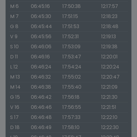
M 6
06:45:16
17:50:38
12:17:57
M 7
06:45:30
17:51:15
12:18:23
G 8
06:45:44
17:51:53
12:18:48
V 9
06:45:56
17:52:31
12:19:13
S 10
06:46:06
17:53:09
12:19:38
D 11
06:46:16
17:53:47
12:20:01
L 12
06:46:24
17:54:24
12:20:24
M 13
06:46:32
17:55:02
12:20:47
M 14
06:46:38
17:55:40
12:21:09
G 15
06:46:42
17:56:18
12:21:30
V 16
06:46:46
17:56:55
12:21:51
S 17
06:46:48
17:57:33
12:22:10
D 18
06:46:49
17:58:10
12:22:30