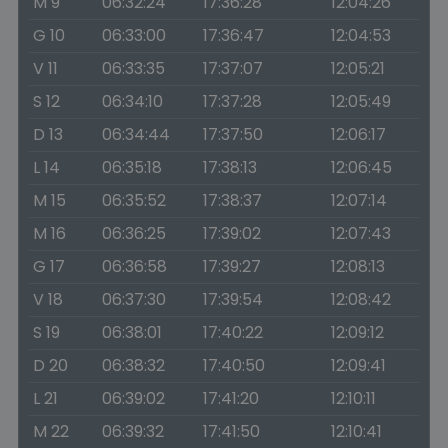
M 9
06:32:24
17:36:28
12:04:26
G 10
06:33:00
17:36:47
12:04:53
V 11
06:33:35
17:37:07
12:05:21
S 12
06:34:10
17:37:28
12:05:49
D 13
06:34:44
17:37:50
12:06:17
L 14
06:35:18
17:38:13
12:06:45
M 15
06:35:52
17:38:37
12:07:14
M 16
06:36:25
17:39:02
12:07:43
G 17
06:36:58
17:39:27
12:08:13
V 18
06:37:30
17:39:54
12:08:42
S 19
06:38:01
17:40:22
12:09:12
D 20
06:38:32
17:40:50
12:09:41
L 21
06:39:02
17:41:20
12:10:11
M 22
06:39:32
17:41:50
12:10:41