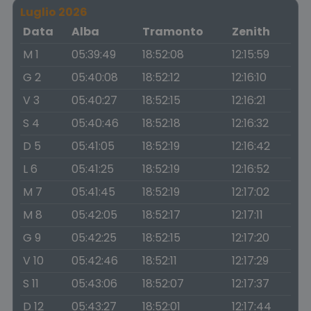
Luglio 2026
Data
Alba
Tramonto
Zenith
M 1
05:39:49
18:52:08
12:15:59
G 2
05:40:08
18:52:12
12:16:10
V 3
05:40:27
18:52:15
12:16:21
S 4
05:40:46
18:52:18
12:16:32
D 5
05:41:05
18:52:19
12:16:42
L 6
05:41:25
18:52:19
12:16:52
M 7
05:41:45
18:52:19
12:17:02
M 8
05:42:05
18:52:17
12:17:11
G 9
05:42:25
18:52:15
12:17:20
V 10
05:42:46
18:52:11
12:17:29
S 11
05:43:06
18:52:07
12:17:37
D 12
05:43:27
18:52:01
12:17:44