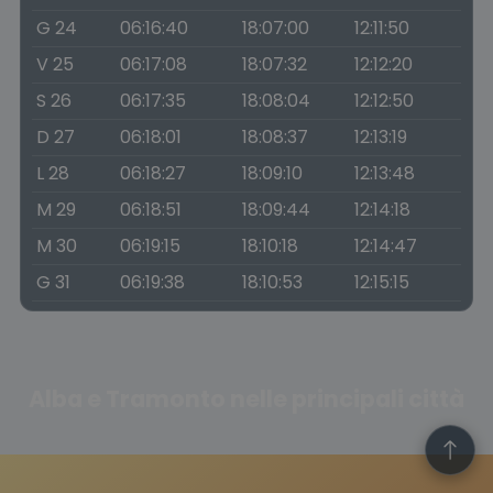
G 24
06:16:40
18:07:00
12:11:50
V 25
06:17:08
18:07:32
12:12:20
S 26
06:17:35
18:08:04
12:12:50
D 27
06:18:01
18:08:37
12:13:19
L 28
06:18:27
18:09:10
12:13:48
M 29
06:18:51
18:09:44
12:14:18
M 30
06:19:15
18:10:18
12:14:47
G 31
06:19:38
18:10:53
12:15:15
Alba e Tramonto nelle principali città