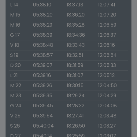
L 14
05:38:10
18:37:13
12:07:41
M 15
05:38:20
18:36:20
12:07:20
M 16
05:38:29
18:35:28
12:06:59
G 17
05:38:39
18:34:36
12:06:37
V 18
05:38:48
18:33:43
12:06:16
S 19
05:38:57
18:32:51
12:05:54
D 20
05:39:07
18:31:59
12:05:33
L 21
05:39:16
18:31:07
12:05:12
M 22
05:39:26
18:30:15
12:04:50
M 23
05:39:35
18:29:24
12:04:29
G 24
05:39:45
18:28:32
12:04:08
V 25
05:39:54
18:27:41
12:03:48
S 26
05:40:04
18:26:50
12:03:27
D 27
05:40:14
18:25:59
12:03:07