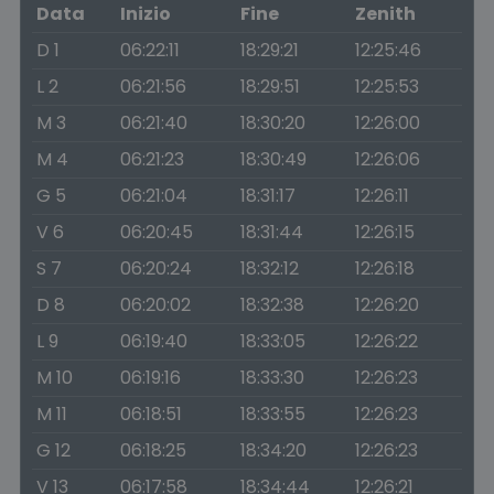
Data
Inizio
Fine
Zenith
D 1
06:22:11
18:29:21
12:25:46
L 2
06:21:56
18:29:51
12:25:53
M 3
06:21:40
18:30:20
12:26:00
M 4
06:21:23
18:30:49
12:26:06
G 5
06:21:04
18:31:17
12:26:11
V 6
06:20:45
18:31:44
12:26:15
S 7
06:20:24
18:32:12
12:26:18
D 8
06:20:02
18:32:38
12:26:20
L 9
06:19:40
18:33:05
12:26:22
M 10
06:19:16
18:33:30
12:26:23
M 11
06:18:51
18:33:55
12:26:23
G 12
06:18:25
18:34:20
12:26:23
V 13
06:17:58
18:34:44
12:26:21