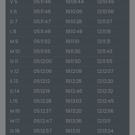
V 5
05:11:46
19:09:44
12:10:45
S 6
05:11:46
19:10:06
12:10:56
D 7
05:11:47
19:10:28
12:11:07
L 8
05:11:49
19:10:49
12:11:19
M 9
05:11:52
19:11:10
12:11:31
M 10
05:11:55
19:11:30
12:11:43
G 11
05:12:00
19:11:50
12:11:55
V 12
05:12:06
19:12:09
12:12:07
S 13
05:12:12
19:12:28
12:12:20
D 14
05:12:19
19:12:46
12:12:32
L 15
05:12:28
19:13:03
12:12:45
M 16
05:12:37
19:13:20
12:12:58
M 17
05:12:47
19:13:36
12:13:11
G 18
05:12:57
19:13:51
12:13:24