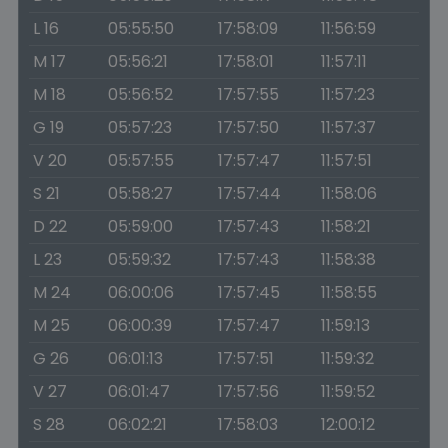
L 16
05:55:50
17:58:09
11:56:59
M 17
05:56:21
17:58:01
11:57:11
M 18
05:56:52
17:57:55
11:57:23
G 19
05:57:23
17:57:50
11:57:37
V 20
05:57:55
17:57:47
11:57:51
S 21
05:58:27
17:57:44
11:58:06
D 22
05:59:00
17:57:43
11:58:21
L 23
05:59:32
17:57:43
11:58:38
M 24
06:00:06
17:57:45
11:58:55
M 25
06:00:39
17:57:47
11:59:13
G 26
06:01:13
17:57:51
11:59:32
V 27
06:01:47
17:57:56
11:59:52
S 28
06:02:21
17:58:03
12:00:12