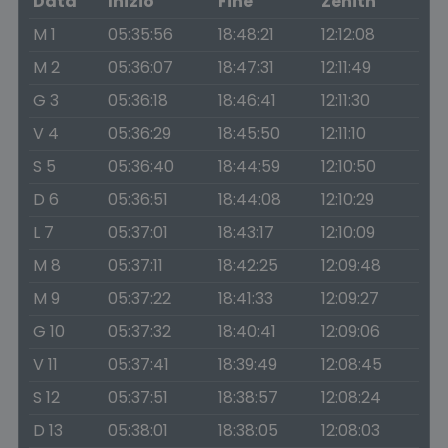
Data
Inizio
Fine
Zenith
M 1
05:35:56
18:48:21
12:12:08
M 2
05:36:07
18:47:31
12:11:49
G 3
05:36:18
18:46:41
12:11:30
V 4
05:36:29
18:45:50
12:11:10
S 5
05:36:40
18:44:59
12:10:50
D 6
05:36:51
18:44:08
12:10:29
L 7
05:37:01
18:43:17
12:10:09
M 8
05:37:11
18:42:25
12:09:48
M 9
05:37:22
18:41:33
12:09:27
G 10
05:37:32
18:40:41
12:09:06
V 11
05:37:41
18:39:49
12:08:45
S 12
05:37:51
18:38:57
12:08:24
D 13
05:38:01
18:38:05
12:08:03