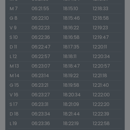
M 7
06:21:55
18:15:10
12:18:33
G 8
06:22:10
18:15:46
12:18:58
V 9
06:22:23
18:16:22
12:19:23
S 10
06:22:36
18:16:58
12:19:47
D 11
06:22:47
18:17:35
12:20:11
L 12
06:22:57
18:18:11
12:20:34
M 13
06:23:07
18:18:47
12:20:57
M 14
06:23:14
18:19:22
12:21:18
G 15
06:23:21
18:19:58
12:21:40
V 16
06:23:27
18:20:34
12:22:00
S 17
06:23:31
18:21:09
12:22:20
D 18
06:23:34
18:21:44
12:22:39
L 19
06:23:36
18:22:19
12:22:58