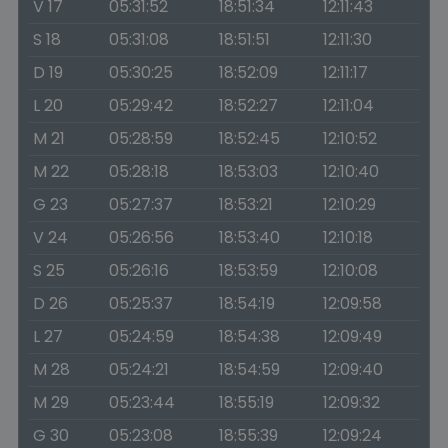
V 17
05:31:52
18:51:34
12:11:43
S 18
05:31:08
18:51:51
12:11:30
D 19
05:30:25
18:52:09
12:11:17
L 20
05:29:42
18:52:27
12:11:04
M 21
05:28:59
18:52:45
12:10:52
M 22
05:28:18
18:53:03
12:10:40
G 23
05:27:37
18:53:21
12:10:29
V 24
05:26:56
18:53:40
12:10:18
S 25
05:26:16
18:53:59
12:10:08
D 26
05:25:37
18:54:19
12:09:58
L 27
05:24:59
18:54:38
12:09:49
M 28
05:24:21
18:54:59
12:09:40
M 29
05:23:44
18:55:19
12:09:32
G 30
05:23:08
18:55:39
12:09:24