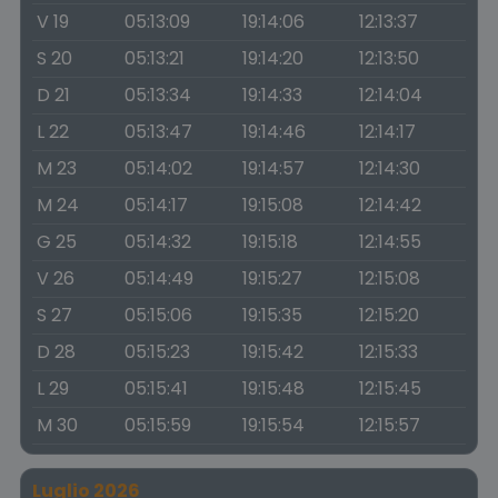
V 19
05:13:09
19:14:06
12:13:37
S 20
05:13:21
19:14:20
12:13:50
D 21
05:13:34
19:14:33
12:14:04
L 22
05:13:47
19:14:46
12:14:17
M 23
05:14:02
19:14:57
12:14:30
M 24
05:14:17
19:15:08
12:14:42
G 25
05:14:32
19:15:18
12:14:55
V 26
05:14:49
19:15:27
12:15:08
S 27
05:15:06
19:15:35
12:15:20
D 28
05:15:23
19:15:42
12:15:33
L 29
05:15:41
19:15:48
12:15:45
M 30
05:15:59
19:15:54
12:15:57
Luglio 2026