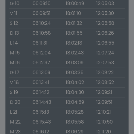
G 10
06:09:16
18:00:49
12:05:03
V 11
06:09:51
18:01:10
12:05:30
S 12
06:10:24
18:01:32
12:05:58
D 13
06:10:58
18:01:55
12:06:26
L 14
06:11:31
18:02:18
12:06:55
M 15
06:12:04
18:02:43
12:07:24
M 16
06:12:37
18:03:09
12:07:53
G 17
06:13:09
18:03:35
12:08:22
V 18
06:13:41
18:04:02
12:08:52
S 19
06:14:12
18:04:30
12:09:21
D 20
06:14:43
18:04:59
12:09:51
L 21
06:15:13
18:05:28
12:10:21
M 22
06:15:43
18:05:58
12:10:50
M 23
06:16:12
18:06:29
12:11:20