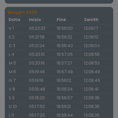
Maggio 2026
Data
Inizio
Fine
Zenith
V 1
05:22:33
18:56:00
12:09:17
S 2
05:21:58
18:56:22
12:09:10
D 3
05:21:24
18:56:43
12:09:04
L 4
05:20:51
18:57:05
12:08:58
M 5
05:20:19
18:57:27
12:08:53
M 6
05:19:48
18:57:49
12:08:49
G 7
05:19:18
18:58:12
12:08:45
V 8
05:18:48
18:58:34
12:08:41
S 9
05:18:20
18:58:57
12:08:38
D 10
05:17:52
18:59:21
12:08:36
L 11
05:17:25
18:59:44
12:08:35