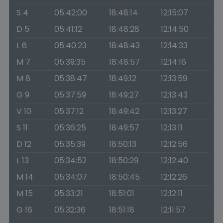
S 4
05:42:00
18:48:14
12:15:07
D 5
05:41:12
18:48:28
12:14:50
L 6
05:40:23
18:48:43
12:14:33
M 7
05:39:35
18:48:57
12:14:16
M 8
05:38:47
18:49:12
12:13:59
G 9
05:37:59
18:49:27
12:13:43
V 10
05:37:12
18:49:42
12:13:27
S 11
05:36:25
18:49:57
12:13:11
D 12
05:35:39
18:50:13
12:12:56
L 13
05:34:52
18:50:29
12:12:40
M 14
05:34:07
18:50:45
12:12:26
M 15
05:33:21
18:51:01
12:12:11
G 16
05:32:36
18:51:18
12:11:57