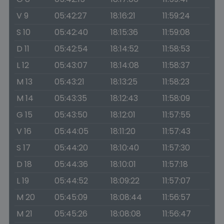
V 9
05:42:27
18:16:21
11:59:24
S 10
05:42:40
18:15:36
11:59:08
D 11
05:42:54
18:14:52
11:58:53
L 12
05:43:07
18:14:08
11:58:37
M 13
05:43:21
18:13:25
11:58:23
M 14
05:43:35
18:12:43
11:58:09
G 15
05:43:50
18:12:01
11:57:55
V 16
05:44:05
18:11:20
11:57:43
S 17
05:44:20
18:10:40
11:57:30
D 18
05:44:36
18:10:01
11:57:18
L 19
05:44:52
18:09:22
11:57:07
M 20
05:45:09
18:08:44
11:56:57
M 21
05:45:26
18:08:08
11:56:47