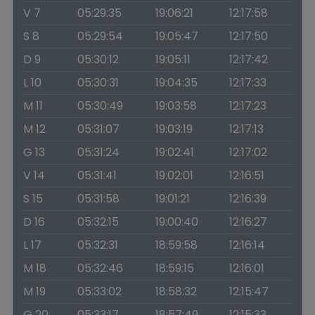
V 7
05:29:35
19:06:21
12:17:58
S 8
05:29:54
19:05:47
12:17:50
D 9
05:30:12
19:05:11
12:17:42
L 10
05:30:31
19:04:35
12:17:33
M 11
05:30:49
19:03:58
12:17:23
M 12
05:31:07
19:03:19
12:17:13
G 13
05:31:24
19:02:41
12:17:02
V 14
05:31:41
19:02:01
12:16:51
S 15
05:31:58
19:01:21
12:16:39
D 16
05:32:15
19:00:40
12:16:27
L 17
05:32:31
18:59:58
12:16:14
M 18
05:32:46
18:59:15
12:16:01
M 19
05:33:02
18:58:32
12:15:47
G 20
05:33:17
18:57:49
12:15:33