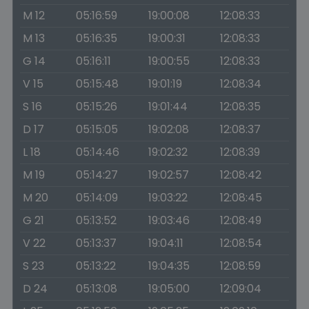
M 12
05:16:59
19:00:08
12:08:33
M 13
05:16:35
19:00:31
12:08:33
G 14
05:16:11
19:00:55
12:08:33
V 15
05:15:48
19:01:19
12:08:34
S 16
05:15:26
19:01:44
12:08:35
D 17
05:15:05
19:02:08
12:08:37
L 18
05:14:46
19:02:32
12:08:39
M 19
05:14:27
19:02:57
12:08:42
M 20
05:14:09
19:03:22
12:08:45
G 21
05:13:52
19:03:46
12:08:49
V 22
05:13:37
19:04:11
12:08:54
S 23
05:13:22
19:04:35
12:08:59
D 24
05:13:08
19:05:00
12:09:04