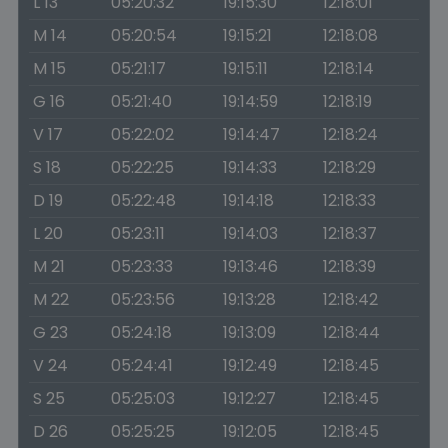
L 13
05:20:32
19:15:30
12:18:01
M 14
05:20:54
19:15:21
12:18:08
M 15
05:21:17
19:15:11
12:18:14
G 16
05:21:40
19:14:59
12:18:19
V 17
05:22:02
19:14:47
12:18:24
S 18
05:22:25
19:14:33
12:18:29
D 19
05:22:48
19:14:18
12:18:33
L 20
05:23:11
19:14:03
12:18:37
M 21
05:23:33
19:13:46
12:18:39
M 22
05:23:56
19:13:28
12:18:42
G 23
05:24:18
19:13:09
12:18:44
V 24
05:24:41
19:12:49
12:18:45
S 25
05:25:03
19:12:27
12:18:45
D 26
05:25:25
19:12:05
12:18:45