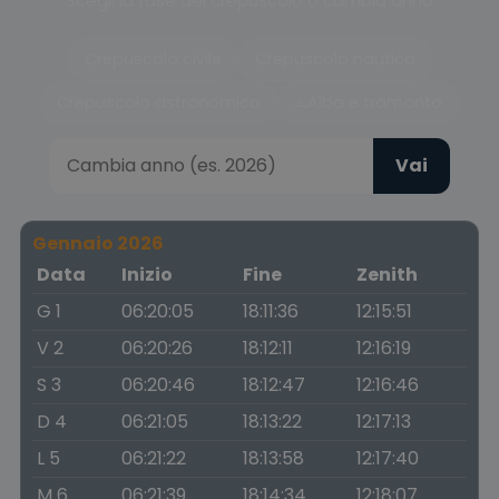
Scegli la fase del crepuscolo o cambia anno
Crepuscolo civile
Crepuscolo nautico
Crepuscolo astronomico
Alba e tramonto
Vai
Gennaio 2026
Data
Inizio
Fine
Zenith
G 1
06:20:05
18:11:36
12:15:51
V 2
06:20:26
18:12:11
12:16:19
S 3
06:20:46
18:12:47
12:16:46
D 4
06:21:05
18:13:22
12:17:13
L 5
06:21:22
18:13:58
12:17:40
M 6
06:21:39
18:14:34
12:18:07