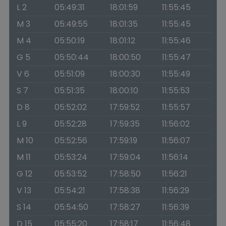
L 2
05:49:31
18:01:59
11:55:45
M 3
05:49:55
18:01:35
11:55:45
M 4
05:50:19
18:01:12
11:55:46
G 5
05:50:44
18:00:50
11:55:47
V 6
05:51:09
18:00:30
11:55:49
S 7
05:51:35
18:00:10
11:55:53
D 8
05:52:02
17:59:52
11:55:57
L 9
05:52:28
17:59:35
11:56:02
M 10
05:52:56
17:59:19
11:56:07
M 11
05:53:24
17:59:04
11:56:14
G 12
05:53:52
17:58:50
11:56:21
V 13
05:54:21
17:58:38
11:56:29
S 14
05:54:50
17:58:27
11:56:39
D 15
05:55:20
17:58:17
11:56:48