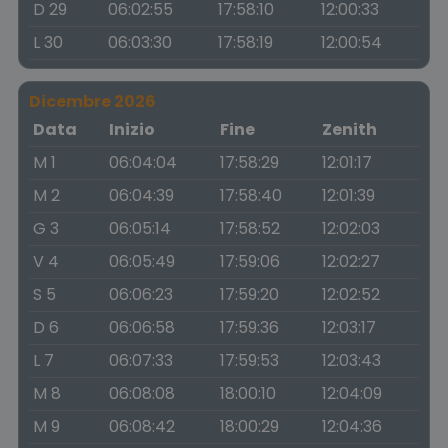
D 29
06:02:55
17:58:10
12:00:33
L 30
06:03:30
17:58:19
12:00:54
Dicembre 2026
Data
Inizio
Fine
Zenith
M 1
06:04:04
17:58:29
12:01:17
M 2
06:04:39
17:58:40
12:01:39
G 3
06:05:14
17:58:52
12:02:03
V 4
06:05:49
17:59:06
12:02:27
S 5
06:06:23
17:59:20
12:02:52
D 6
06:06:58
17:59:36
12:03:17
L 7
06:07:33
17:59:53
12:03:43
M 8
06:08:08
18:00:10
12:04:09
M 9
06:08:42
18:00:29
12:04:36