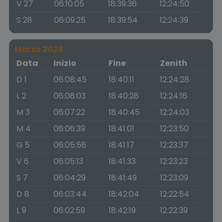
V 27
06:10:05
18:39:36
12:24:50
S 28
06:09:25
18:39:54
12:24:39
Marzo 2026
Data
Inizio
Fine
Zenith
D 1
06:08:45
18:40:11
12:24:28
L 2
06:08:03
18:40:28
12:24:16
M 3
06:07:22
18:40:45
12:24:03
M 4
06:06:39
18:41:01
12:23:50
G 5
06:05:56
18:41:17
12:23:37
V 6
06:05:13
18:41:33
12:23:23
S 7
06:04:29
18:41:49
12:23:09
D 8
06:03:44
18:42:04
12:22:54
L 9
06:02:59
18:42:19
12:22:39