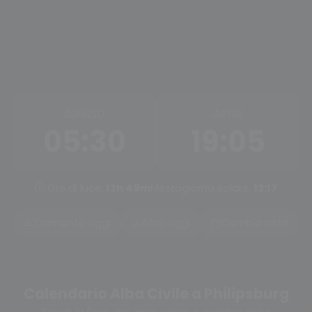
INIZIO
FINE
05:30
19:05
Ore di luce:
12h 49m
Mezzogiorno solare:
12:17
Tramonto oggi
Alba oggi
Cambia città
Calendario Alba Civile a Philipsburg