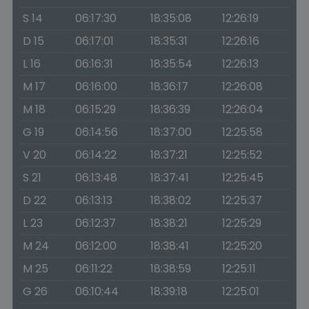
S 14
06:17:30
18:35:08
12:26:19
D 15
06:17:01
18:35:31
12:26:16
L 16
06:16:31
18:35:54
12:26:13
M 17
06:16:00
18:36:17
12:26:08
M 18
06:15:29
18:36:39
12:26:04
G 19
06:14:56
18:37:00
12:25:58
V 20
06:14:22
18:37:21
12:25:52
S 21
06:13:48
18:37:41
12:25:45
D 22
06:13:13
18:38:02
12:25:37
L 23
06:12:37
18:38:21
12:25:29
M 24
06:12:00
18:38:41
12:25:20
M 25
06:11:22
18:38:59
12:25:11
G 26
06:10:44
18:39:18
12:25:01