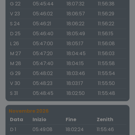
G 22
05:45:44
18:07:32
11:56:38
V 23
05:46:02
18:06:57
11:56:29
S 24
05:46:21
18:06:22
11:56:22
D 25
05:46:40
18:05:49
11:56:15
L 26
05:47:00
18:05:17
11:56:08
M 27
05:47:20
18:04:45
11:56:03
M 28
05:47:40
18:04:15
11:55:58
G 29
05:48:02
18:03:46
11:55:54
V 30
05:48:23
18:03:17
11:55:50
S 31
05:48:45
18:02:50
11:55:48
Novembre 2026
Data
Inizio
Fine
Zenith
D 1
05:49:08
18:02:24
11:55:46