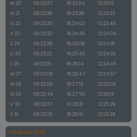
M 20
06:23:37
18:22:54
12:23:15
M 21
06:23:36
18:23:28
12:23:32
G 22
06:23:35
18:24:02
12:23:48
V 23
06:23:32
18:24:36
12:24:04
S 24
06:23:28
18:25:09
12:24:18
D 25
06:23:22
18:25:42
12:24:32
L 26
06:23:16
18:26:14
12:24:45
M 27
06:23:08
18:26:47
12:24:57
M 28
06:22:59
18:27:18
12:25:09
G 29
06:22:49
18:27:50
12:25:19
V 30
06:22:37
18:28:21
12:25:29
S 31
06:22:25
18:28:51
12:25:38
Febbraio 2026