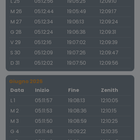
L 25
05:12:56
19:05:25
12:09:10
M 26
05:12:44
19:05:49
12:09:17
M 27
05:12:34
19:06:13
12:09:24
G 28
05:12:24
19:06:38
12:09:31
V 29
05:12:16
19:07:02
12:09:39
S 30
05:12:09
19:07:26
12:09:47
D 31
05:12:02
19:07:50
12:09:56
Giugno 2026
Data
Inizio
Fine
Zenith
L 1
05:11:57
19:08:13
12:10:05
M 2
05:11:53
19:08:36
12:10:15
M 3
05:11:50
19:08:59
12:10:25
G 4
05:11:48
19:09:22
12:10:35