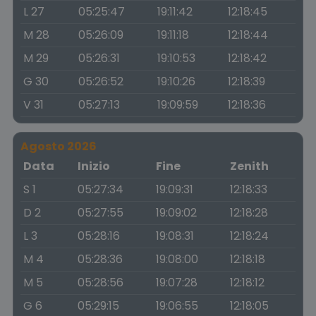
L 27
05:25:47
19:11:42
12:18:45
M 28
05:26:09
19:11:18
12:18:44
M 29
05:26:31
19:10:53
12:18:42
G 30
05:26:52
19:10:26
12:18:39
V 31
05:27:13
19:09:59
12:18:36
Agosto 2026
Data
Inizio
Fine
Zenith
S 1
05:27:34
19:09:31
12:18:33
D 2
05:27:55
19:09:02
12:18:28
L 3
05:28:16
19:08:31
12:18:24
M 4
05:28:36
19:08:00
12:18:18
M 5
05:28:56
19:07:28
12:18:12
G 6
05:29:15
19:06:55
12:18:05