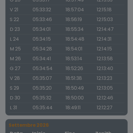
V 21
05:33:32
18:57:04
12:15:18
S 22
05:33:46
18:56:19
12:15:03
D 23
05:34:01
18:55:34
12:14:47
L 24
05:34:15
18:54:48
12:14:31
M 25
05:34:28
18:54:01
12:14:15
M 26
05:34:41
18:53:14
12:13:58
G 27
05:34:54
18:52:26
12:13:40
V 28
05:35:07
18:51:38
12:13:23
S 29
05:35:20
18:50:49
12:13:05
D 30
05:35:32
18:50:00
12:12:46
L 31
05:35:44
18:49:11
12:12:27
Settembre 2026