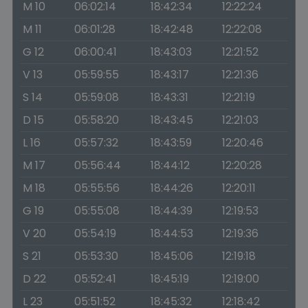
M 10
06:02:14
18:42:34
12:22:24
M 11
06:01:28
18:42:48
12:22:08
G 12
06:00:41
18:43:03
12:21:52
V 13
05:59:55
18:43:17
12:21:36
S 14
05:59:08
18:43:31
12:21:19
D 15
05:58:20
18:43:45
12:21:03
L 16
05:57:32
18:43:59
12:20:46
M 17
05:56:44
18:44:12
12:20:28
M 18
05:55:56
18:44:26
12:20:11
G 19
05:55:08
18:44:39
12:19:53
V 20
05:54:19
18:44:53
12:19:36
S 21
05:53:30
18:45:06
12:19:18
D 22
05:52:41
18:45:19
12:19:00
L 23
05:51:52
18:45:32
12:18:42