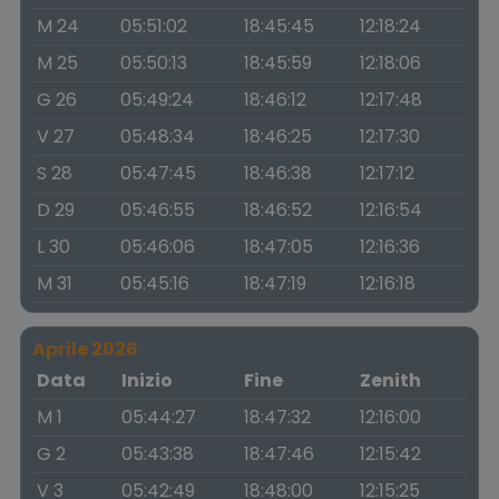
M 24
05:51:02
18:45:45
12:18:24
M 25
05:50:13
18:45:59
12:18:06
G 26
05:49:24
18:46:12
12:17:48
V 27
05:48:34
18:46:25
12:17:30
S 28
05:47:45
18:46:38
12:17:12
D 29
05:46:55
18:46:52
12:16:54
L 30
05:46:06
18:47:05
12:16:36
M 31
05:45:16
18:47:19
12:16:18
Aprile 2026
Data
Inizio
Fine
Zenith
M 1
05:44:27
18:47:32
12:16:00
G 2
05:43:38
18:47:46
12:15:42
V 3
05:42:49
18:48:00
12:15:25