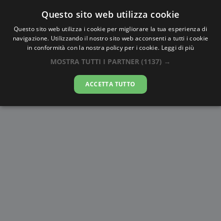
Questo sito web utilizza cookie
AlbaTramonto.com
Questo sito web utilizza i cookie per migliorare la tua esperienza di
navigazione. Utilizzando il nostro sito web acconsenti a tutti i cookie
Alba Civile a Philipsburg
in conformità con la nostra policy per i cookie.
Leggi di più
MOSTRA TUTTI I PARTNER
(1137) →
09-08-2026
ACCETTA TUTTO