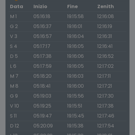
Data
Inizio
Fine
Zenith
M 1
05:16:18
19:15:58
12:16:08
G 2
05:16:37
19:16:01
12:16:19
V 3
05:16:57
19:16:04
12:16:31
S 4
05:17:17
19:16:05
12:16:41
D 5
05:17:38
19:16:06
12:16:52
L 6
05:17:59
19:16:05
12:17:02
M 7
05:18:20
19:16:03
12:17:11
M 8
05:18:41
19:16:00
12:17:21
G 9
05:19:03
19:15:56
12:17:30
V 10
05:19:25
19:15:51
12:17:38
S 11
05:19:47
19:15:45
12:17:46
D 12
05:20:09
19:15:38
12:17:54