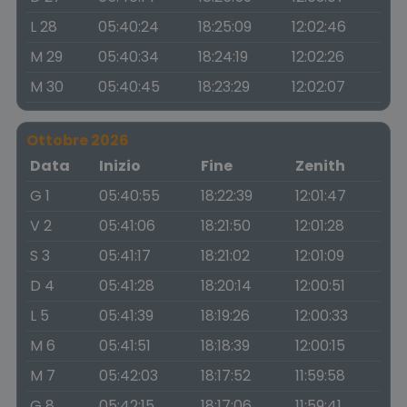
L 28
05:40:24
18:25:09
12:02:46
M 29
05:40:34
18:24:19
12:02:26
M 30
05:40:45
18:23:29
12:02:07
Ottobre 2026
Data
Inizio
Fine
Zenith
G 1
05:40:55
18:22:39
12:01:47
V 2
05:41:06
18:21:50
12:01:28
S 3
05:41:17
18:21:02
12:01:09
D 4
05:41:28
18:20:14
12:00:51
L 5
05:41:39
18:19:26
12:00:33
M 6
05:41:51
18:18:39
12:00:15
M 7
05:42:03
18:17:52
11:59:58
G 8
05:42:15
18:17:06
11:59:41