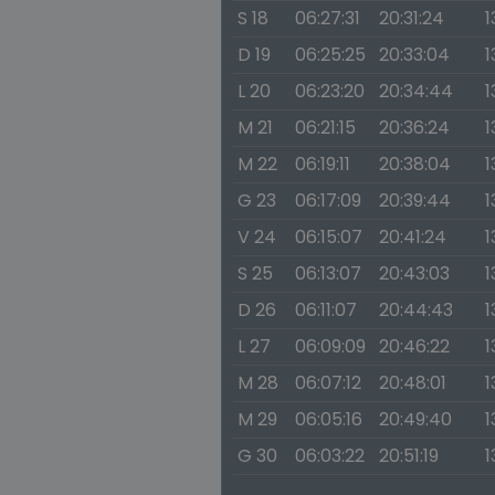
S 18
06:27:31
20:31:24
1
D 19
06:25:25
20:33:04
1
L 20
06:23:20
20:34:44
1
M 21
06:21:15
20:36:24
1
M 22
06:19:11
20:38:04
1
G 23
06:17:09
20:39:44
1
V 24
06:15:07
20:41:24
1
S 25
06:13:07
20:43:03
1
D 26
06:11:07
20:44:43
1
L 27
06:09:09
20:46:22
1
M 28
06:07:12
20:48:01
1
M 29
06:05:16
20:49:40
1
G 30
06:03:22
20:51:19
1