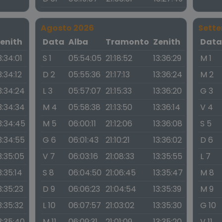
Agosto 2026
Sett
enith
Data
Alba
Tramonto
Zenith
Dat
3:34:01
S 1
05:54:05
21:18:52
13:36:29
M 1
3:34:12
D 2
05:55:36
21:17:13
13:36:24
M 2
3:34:24
L 3
05:57:07
21:15:33
13:36:20
G 3
3:34:34
M 4
05:58:38
21:13:50
13:36:14
V 4
3:34:45
M 5
06:00:11
21:12:06
13:36:08
S 5
3:34:55
G 6
06:01:43
21:10:21
13:36:02
D 6
3:35:05
V 7
06:03:16
21:08:33
13:35:55
L 7
3:35:14
S 8
06:04:50
21:06:45
13:35:47
M 8
3:35:23
D 9
06:06:23
21:04:54
13:35:39
M 9
3:35:32
L 10
06:07:57
21:03:02
13:35:30
G 10
3:35:40
M 11
06:09:31
21:01:09
13:35:20
V 11