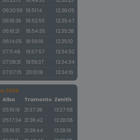
06:23:13
18:49:33
12:36:23
06:20:56
18:51:14
12:36:05
06:18:39
18:52:55
12:35:47
06:16:21
18:54:35
12:35:28
06:14:05
18:56:16
12:35:10
07:11:48
19:57:57
13:34:52
07:09:31
19:59:37
13:34:34
07:07:15
20:01:18
13:34:16
no 2026
a
Alba
Tramonto
Zenith
05:18:19
21:37:38
13:27:58
05:17:34
21:38:42
13:28:08
05:16:51
21:39:44
13:28:18