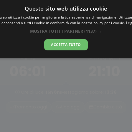
Questo sito web utilizza cookie
AlbaTramonto.com
web utilizza i cookie per migliorare la tua esperienza di navigazione. Utilizza
 acconsenti a tutti i cookie in conformità con la nostra policy per i cookie.
Leg
Alba e Tramonto a Dortmun
MOSTRA TUTTI I PARTNER
(1137) →
06-08-2026
ACCETTA TUTTO
ALBA
TRAMONTO
06:01
21:10
Ore di luce:
15h 8m
Mezzogiorno solare:
13:36
Tramonto oggi
Alba oggi
Cambia città