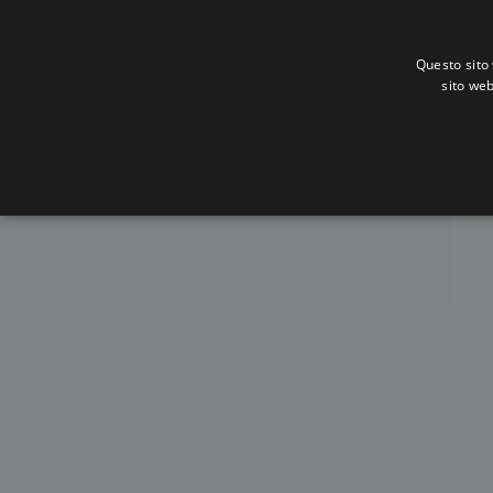
Questo sito 
sito web