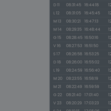
D 11
08:31:45
16:44:18
1
L 12
08:31:05
16:45:45
1
M 13
08:30:21
16:47:13
1
M 14
08:29:35
16:48:44
1
G 15
08:28:45
16:50:16
1
V 16
08:27:53
16:51:50
1
S 17
08:26:58
16:53:25
1
D 18
08:26:00
16:55:02
1
L 19
08:24:59
16:56:40
1
M 20
08:23:55
16:58:19
1
M 21
08:22:49
16:59:59
1
G 22
08:21:40
17:01:40
1
V 23
08:20:29
17:03:23
1