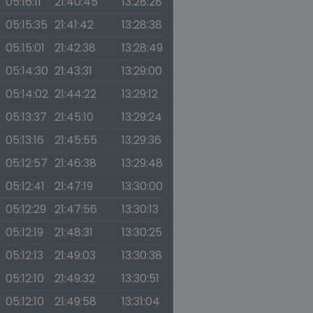
05:16:11
21:40:45
13:28:28
05:15:35
21:41:42
13:28:38
05:15:01
21:42:38
13:28:49
05:14:30
21:43:31
13:29:00
05:14:02
21:44:22
13:29:12
05:13:37
21:45:10
13:29:24
05:13:16
21:45:55
13:29:36
05:12:57
21:46:38
13:29:48
05:12:41
21:47:19
13:30:00
05:12:29
21:47:56
13:30:13
05:12:19
21:48:31
13:30:25
05:12:13
21:49:03
13:30:38
05:12:10
21:49:32
13:30:51
05:12:10
21:49:58
13:31:04