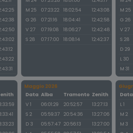
2:42:11
M 24
07:25:28
18:01:06
12:43:17
M 24
2:42:25
M 25
07:23:22
18:02:54
12:43:08
M 25
2:42:38
G 26
07:21:16
18:04:41
12:42:58
G 26
2:42:50
V 27
07:19:08
18:06:27
12:42:48
V 27
2:43:02
S 28
07:17:00
18:08:14
12:42:37
S 28
2:43:12
D 29
2:43:22
L 30
2:43:31
M 31
Maggio 2026
Giug
Zenith
Data
Alba
Tramonto
Zenith
Dat
3:33:59
V 1
06:01:29
20:52:57
13:27:13
L 1
3:33:41
S 2
05:59:37
20:54:36
13:27:06
M 2
3:33:23
D 3
05:57:47
20:56:13
13:27:00
M 3