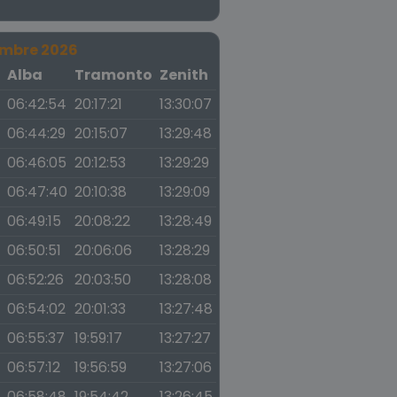
embre 2026
a
Alba
Tramonto
Zenith
06:42:54
20:17:21
13:30:07
06:44:29
20:15:07
13:29:48
06:46:05
20:12:53
13:29:29
06:47:40
20:10:38
13:29:09
06:49:15
20:08:22
13:28:49
06:50:51
20:06:06
13:28:29
06:52:26
20:03:50
13:28:08
06:54:02
20:01:33
13:27:48
06:55:37
19:59:17
13:27:27
06:57:12
19:56:59
13:27:06
06:58:48
19:54:42
13:26:45