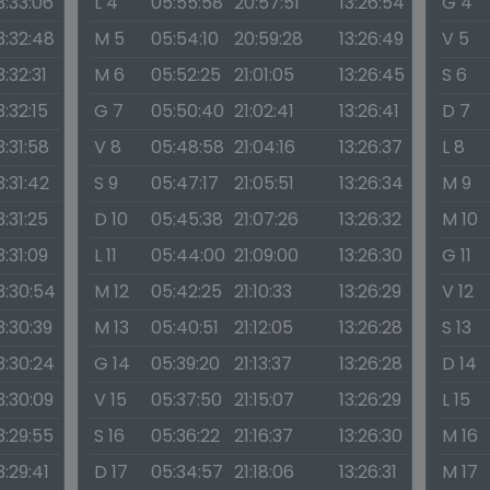
3:33:06
L 4
05:55:58
20:57:51
13:26:54
G 4
3:32:48
M 5
05:54:10
20:59:28
13:26:49
V 5
3:32:31
M 6
05:52:25
21:01:05
13:26:45
S 6
3:32:15
G 7
05:50:40
21:02:41
13:26:41
D 7
3:31:58
V 8
05:48:58
21:04:16
13:26:37
L 8
3:31:42
S 9
05:47:17
21:05:51
13:26:34
M 9
3:31:25
D 10
05:45:38
21:07:26
13:26:32
M 10
3:31:09
L 11
05:44:00
21:09:00
13:26:30
G 11
3:30:54
M 12
05:42:25
21:10:33
13:26:29
V 12
3:30:39
M 13
05:40:51
21:12:05
13:26:28
S 13
3:30:24
G 14
05:39:20
21:13:37
13:26:28
D 14
3:30:09
V 15
05:37:50
21:15:07
13:26:29
L 15
3:29:55
S 16
05:36:22
21:16:37
13:26:30
M 16
3:29:41
D 17
05:34:57
21:18:06
13:26:31
M 17