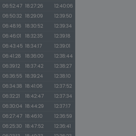
06:52:47
18:27:26
12:40:06
06:50:32
18:29:09
12:39:50
06:48:16
18:30:52
12:39:34
06:46:01
18:32:35
12:39:18
06:43:45
18:34:17
12:39:01
06:41:28
18:36:00
12:38:44
06:39:12
18:37:42
12:38:27
06:36:55
18:39:24
12:38:10
06:34:38
18:41:06
12:37:52
06:32:21
18:42:47
12:37:34
06:30:04
18:44:29
12:37:17
06:27:47
18:46:10
12:36:59
06:25:30
18:47:52
12:36:41