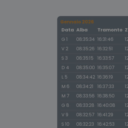
Gennaio 2026
Data
Alba
Tramonto
Z
G 1
08:35:34
16:31:46
1
V 2
08:35:26
16:32:51
1
S 3
08:35:15
16:33:57
1
D 4
08:35:00
16:35:07
1
L 5
08:34:42
16:36:19
1
M 6
08:34:21
16:37:33
1
M 7
08:33:56
16:38:50
1
G 8
08:33:28
16:40:08
1
V 9
08:32:57
16:41:29
1
S 10
08:32:23
16:42:53
1