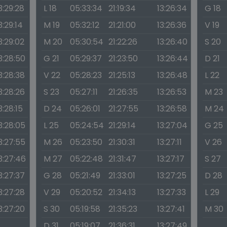
3:29:28
L 18
05:33:34
21:19:34
13:26:34
G 18
3:29:14
M 19
05:32:12
21:21:00
13:26:36
V 19
3:29:02
M 20
05:30:54
21:22:26
13:26:40
S 20
3:28:50
G 21
05:29:37
21:23:50
13:26:44
D 21
3:28:38
V 22
05:28:23
21:25:13
13:26:48
L 22
3:28:26
S 23
05:27:11
21:26:35
13:26:53
M 23
3:28:15
D 24
05:26:01
21:27:55
13:26:58
M 24
3:28:05
L 25
05:24:54
21:29:14
13:27:04
G 25
3:27:55
M 26
05:23:50
21:30:31
13:27:11
V 26
3:27:46
M 27
05:22:48
21:31:47
13:27:17
S 27
3:27:37
G 28
05:21:49
21:33:01
13:27:25
D 28
3:27:28
V 29
05:20:52
21:34:13
13:27:33
L 29
3:27:20
S 30
05:19:58
21:35:23
13:27:41
M 30
D 31
05:19:07
21:36:31
13:27:49