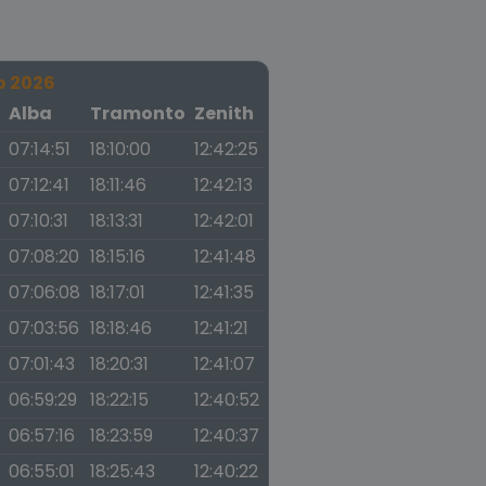
o 2026
a
Alba
Tramonto
Zenith
07:14:51
18:10:00
12:42:25
07:12:41
18:11:46
12:42:13
07:10:31
18:13:31
12:42:01
07:08:20
18:15:16
12:41:48
07:06:08
18:17:01
12:41:35
07:03:56
18:18:46
12:41:21
07:01:43
18:20:31
12:41:07
06:59:29
18:22:15
12:40:52
06:57:16
18:23:59
12:40:37
06:55:01
18:25:43
12:40:22