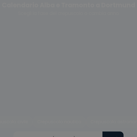
Calendario Alba e Tramonto a Dortmund
Scegli la fase del crepuscolo o cambia anno
uscolo civile
Crepuscolo nautico
Crepuscolo astrono