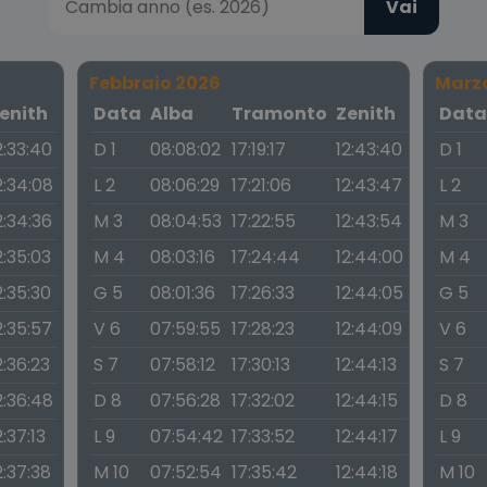
Vai
Febbraio 2026
Marz
enith
Data
Alba
Tramonto
Zenith
Dat
2:33:40
D 1
08:08:02
17:19:17
12:43:40
D 1
2:34:08
L 2
08:06:29
17:21:06
12:43:47
L 2
2:34:36
M 3
08:04:53
17:22:55
12:43:54
M 3
2:35:03
M 4
08:03:16
17:24:44
12:44:00
M 4
2:35:30
G 5
08:01:36
17:26:33
12:44:05
G 5
2:35:57
V 6
07:59:55
17:28:23
12:44:09
V 6
2:36:23
S 7
07:58:12
17:30:13
12:44:13
S 7
2:36:48
D 8
07:56:28
17:32:02
12:44:15
D 8
2:37:13
L 9
07:54:42
17:33:52
12:44:17
L 9
2:37:38
M 10
07:52:54
17:35:42
12:44:18
M 10