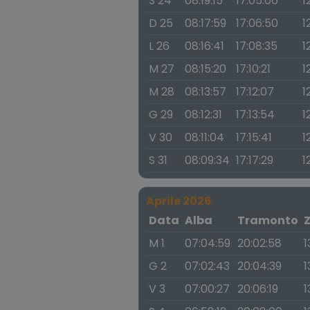
S 24
08:19:15
17:05:06
1
D 25
08:17:59
17:06:50
1
L 26
08:16:41
17:08:35
1
M 27
08:15:20
17:10:21
1
M 28
08:13:57
17:12:07
1
G 29
08:12:31
17:13:54
1
V 30
08:11:04
17:15:41
1
S 31
08:09:34
17:17:29
1
Aprile 2026
Data
Alba
Tramonto
M 1
07:04:59
20:02:58
1
G 2
07:02:43
20:04:39
1
V 3
07:00:27
20:06:19
1