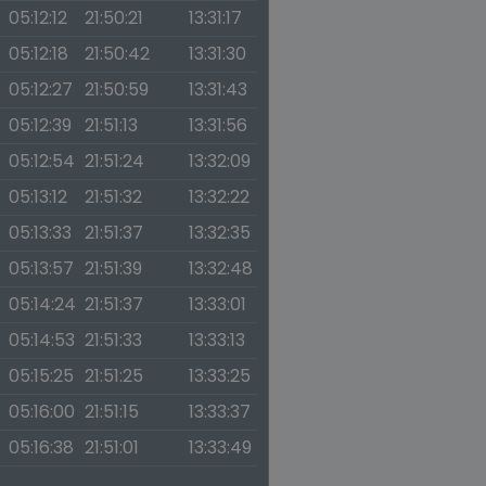
05:12:12
21:50:21
13:31:17
05:12:18
21:50:42
13:31:30
05:12:27
21:50:59
13:31:43
05:12:39
21:51:13
13:31:56
05:12:54
21:51:24
13:32:09
05:13:12
21:51:32
13:32:22
05:13:33
21:51:37
13:32:35
05:13:57
21:51:39
13:32:48
05:14:24
21:51:37
13:33:01
05:14:53
21:51:33
13:33:13
05:15:25
21:51:25
13:33:25
05:16:00
21:51:15
13:33:37
05:16:38
21:51:01
13:33:49