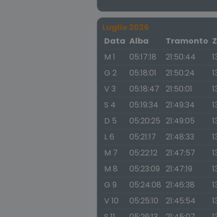
Luglio 2026
Data
Alba
Tramonto
Z
M 1
05:17:18
21:50:44
1
G 2
05:18:01
21:50:24
1
V 3
05:18:47
21:50:01
1
S 4
05:19:34
21:49:34
1
D 5
05:20:25
21:49:05
1
L 6
05:21:17
21:48:33
1
M 7
05:22:12
21:47:57
1
M 8
05:23:09
21:47:19
1
G 9
05:24:08
21:46:38
1
V 10
05:25:10
21:45:54
1
S 11
05:26:13
21:45:07
1