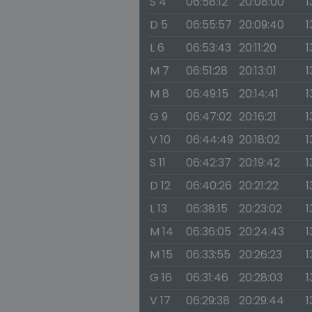
S 4
06:58:12
20:08:00
1
D 5
06:55:57
20:09:40
1
L 6
06:53:43
20:11:20
1
M 7
06:51:28
20:13:01
1
M 8
06:49:15
20:14:41
1
G 9
06:47:02
20:16:21
1
V 10
06:44:49
20:18:02
1
S 11
06:42:37
20:19:42
1
D 12
06:40:26
20:21:22
1
L 13
06:38:15
20:23:02
1
M 14
06:36:05
20:24:43
1
M 15
06:33:55
20:26:23
1
G 16
06:31:46
20:28:03
1
V 17
06:29:38
20:29:44
1