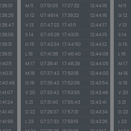
2:38:01
M 11
07:51:05
17:37:32
12:44:18
M 11
2:38:25
G 12
07:49:14
17:39:22
12:44:18
G 12
2:38:47
V 13
07:47:22
17:41:11
12:44:17
V 13
2:39:09
S 14
07:45:29
17:43:01
12:44:15
S 14
2:39:31
D 15
07:43:34
17:44:50
12:44:12
D 15
2:39:51
L 16
07:41:38
17:46:40
12:44:09
L 16
2:40:11
M 17
07:39:41
17:48:29
12:44:05
M 17
2:40:31
M 18
07:37:42
17:50:18
12:44:00
M 18
2:40:49
G 19
07:35:42
17:52:06
12:43:54
G 19
2:41:07
V 20
07:33:42
17:53:55
12:43:48
V 20
2:41:24
S 21
07:31:40
17:55:43
12:43:41
S 21
2:41:40
D 22
07:29:37
17:57:31
12:43:34
D 22
2:41:56
L 23
07:27:33
17:59:19
12:43:26
L 23