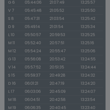
G 6
05:44:06
21:07:49
13:25:57
V 7
05:45:48
21:05:52
13:25:50
S 8
05:47:31
21:03:54
13:25:42
D 9
05:49:14
21:01:54
13:25:34
L 10
05:50:57
20:59:53
13:25:25
M 11
05:52:40
20:57:51
13:25:16
M 12
05:54:24
20:55:47
13:25:06
G 13
05:56:08
20:53:42
13:24:55
V 14
05:57:52
20:51:35
13:24:44
S 15
05:59:37
20:49:28
13:24:32
D 16
06:01:21
20:47:19
13:24:20
L 17
06:03:06
20:45:09
13:24:07
M 18
06:04:51
20:42:58
13:23:54
M 19
06:06:35
20:40:45
13:23:40