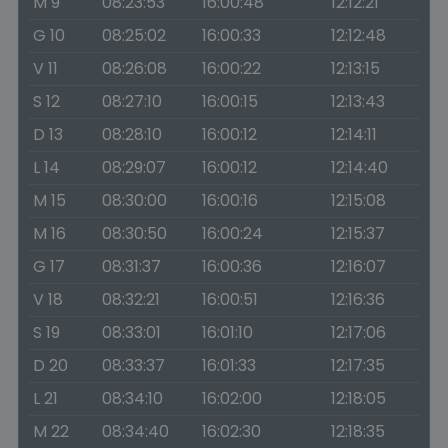
M 9
08:23:53
16:00:48
12:12:21
G 10
08:25:02
16:00:33
12:12:48
V 11
08:26:08
16:00:22
12:13:15
S 12
08:27:10
16:00:15
12:13:43
D 13
08:28:10
16:00:12
12:14:11
L 14
08:29:07
16:00:12
12:14:40
M 15
08:30:00
16:00:16
12:15:08
M 16
08:30:50
16:00:24
12:15:37
G 17
08:31:37
16:00:36
12:16:07
V 18
08:32:21
16:00:51
12:16:36
S 19
08:33:01
16:01:10
12:17:06
D 20
08:33:37
16:01:33
12:17:35
L 21
08:34:10
16:02:00
12:18:05
M 22
08:34:40
16:02:30
12:18:35