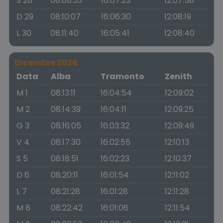
S 28
08:08:33
16:07:23
12:07:58
D 29
08:10:07
16:06:30
12:08:19
L 30
08:11:40
16:05:41
12:08:40
Dicembre 2026
Data
Alba
Tramonto
Zenith
M 1
08:13:11
16:04:54
12:09:02
M 2
08:14:39
16:04:11
12:09:25
G 3
08:16:05
16:03:32
12:09:49
V 4
08:17:30
16:02:55
12:10:13
S 5
08:18:51
16:02:23
12:10:37
D 6
08:20:11
16:01:54
12:11:02
L 7
08:21:28
16:01:28
12:11:28
M 8
08:22:42
16:01:06
12:11:54