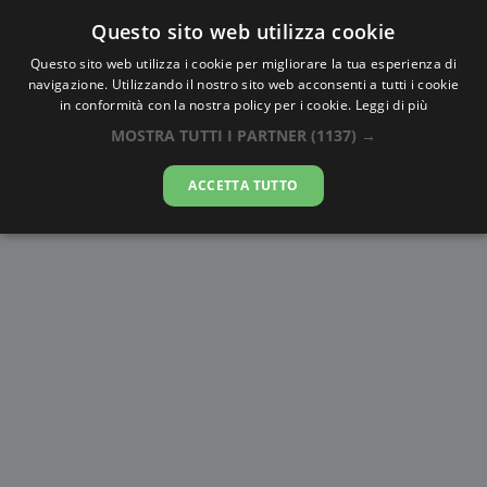
Questo sito web utilizza cookie
AlbaTramonto.com
Questo sito web utilizza i cookie per migliorare la tua esperienza di
navigazione. Utilizzando il nostro sito web acconsenti a tutti i cookie
Alba e Tramonto a Amburgo
in conformità con la nostra policy per i cookie.
Leggi di più
MOSTRA TUTTI I PARTNER
(1137) →
08-08-2026
ACCETTA TUTTO