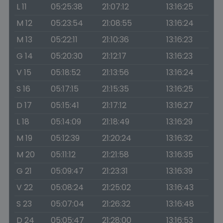
L 11
05:25:38
21:07:12
13:16:25
M 12
05:23:54
21:08:55
13:16:24
M 13
05:22:11
21:10:36
13:16:23
G 14
05:20:30
21:12:17
13:16:23
V 15
05:18:52
21:13:56
13:16:24
S 16
05:17:15
21:15:35
13:16:25
D 17
05:15:41
21:17:12
13:16:27
L 18
05:14:09
21:18:49
13:16:29
M 19
05:12:39
21:20:24
13:16:32
M 20
05:11:12
21:21:58
13:16:35
G 21
05:09:47
21:23:31
13:16:39
V 22
05:08:24
21:25:02
13:16:43
S 23
05:07:04
21:26:32
13:16:48
D 24
05:05:47
21:28:00
13:16:53