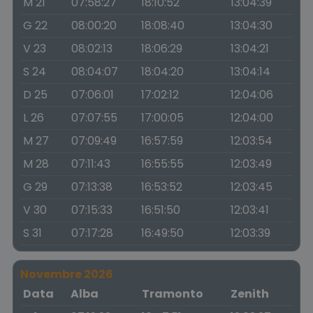
M 21
07:58:27
18:10:52
13:04:39
G 22
08:00:20
18:08:40
13:04:30
V 23
08:02:13
18:06:29
13:04:21
S 24
08:04:07
18:04:20
13:04:14
D 25
07:06:01
17:02:12
12:04:06
L 26
07:07:55
17:00:05
12:04:00
M 27
07:09:49
16:57:59
12:03:54
M 28
07:11:43
16:55:55
12:03:49
G 29
07:13:38
16:53:52
12:03:45
V 30
07:15:33
16:51:50
12:03:41
S 31
07:17:28
16:49:50
12:03:39
Novembre 2026
Data
Alba
Tramonto
Zenith