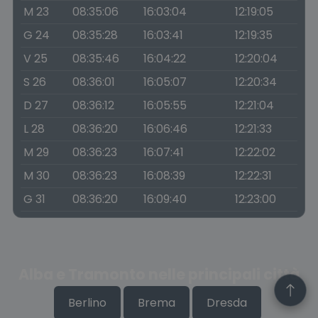
M 23
08:35:06
16:03:04
12:19:05
G 24
08:35:28
16:03:41
12:19:35
V 25
08:35:46
16:04:22
12:20:04
S 26
08:36:01
16:05:07
12:20:34
D 27
08:36:12
16:05:55
12:21:04
L 28
08:36:20
16:06:46
12:21:33
M 29
08:36:23
16:07:41
12:22:02
M 30
08:36:23
16:08:39
12:22:31
G 31
08:36:20
16:09:40
12:23:00
Alba e Tramonto nelle principali città
Berlino
Brema
Dresda