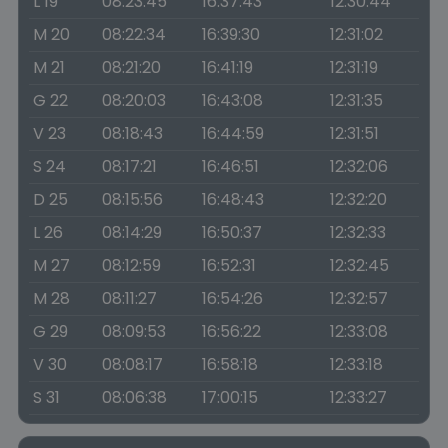
L 19
08:23:45
16:37:43
12:30:44
M 20
08:22:34
16:39:30
12:31:02
M 21
08:21:20
16:41:19
12:31:19
G 22
08:20:03
16:43:08
12:31:35
V 23
08:18:43
16:44:59
12:31:51
S 24
08:17:21
16:46:51
12:32:06
D 25
08:15:56
16:48:43
12:32:20
L 26
08:14:29
16:50:37
12:32:33
M 27
08:12:59
16:52:31
12:32:45
M 28
08:11:27
16:54:26
12:32:57
G 29
08:09:53
16:56:22
12:33:08
V 30
08:08:17
16:58:18
12:33:18
S 31
08:06:38
17:00:15
12:33:27