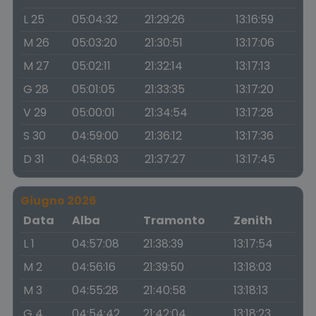
L 25
05:04:32
21:29:26
13:16:59
M 26
05:03:20
21:30:51
13:17:06
M 27
05:02:11
21:32:14
13:17:13
G 28
05:01:05
21:33:35
13:17:20
V 29
05:00:01
21:34:54
13:17:28
S 30
04:59:00
21:36:12
13:17:36
D 31
04:58:03
21:37:27
13:17:45
Giugno 2026
Data
Alba
Tramonto
Zenith
L 1
04:57:08
21:38:39
13:17:54
M 2
04:56:16
21:39:50
13:18:03
M 3
04:55:28
21:40:58
13:18:13
G 4
04:54:42
21:42:04
13:18:23