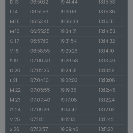
D 13
06:50:12
19:41:44
13:15:58
L 14
06:51:56
19:39:16
13:15:36
M 15
06:53:41
19:36:49
13:15:15
M 16
06:55:25
19:34:21
13:14:53
G 17
06:57:10
19:31:54
13:14:32
V 18
06:58:55
19:29:26
13:14:10
S 19
07:00:40
19:26:58
13:13:49
D 20
07:02:25
19:24:31
13:13:28
L 21
07:04:10
19:22:03
13:13:06
M 22
07:05:55
19:19:35
13:12:45
M 23
07:07:40
19:17:08
13:12:24
G 24
07:09:26
19:14:40
13:12:03
V 25
07:11:11
19:12:13
13:11:42
S 26
07:12:57
19:09:46
13:11:22