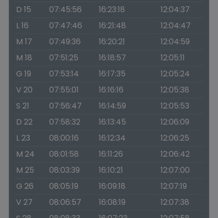
D 15
07:45:56
16:23:18
12:04:37
L 16
07:47:46
16:21:48
12:04:47
M 17
07:49:36
16:20:21
12:04:59
M 18
07:51:25
16:18:57
12:05:11
G 19
07:53:14
16:17:35
12:05:24
V 20
07:55:01
16:16:16
12:05:38
S 21
07:56:47
16:14:59
12:05:53
D 22
07:58:32
16:13:45
12:06:09
L 23
08:00:16
16:12:34
12:06:25
M 24
08:01:58
16:11:26
12:06:42
M 25
08:03:39
16:10:21
12:07:00
G 26
08:05:19
16:09:18
12:07:19
V 27
08:06:57
16:08:19
12:07:38