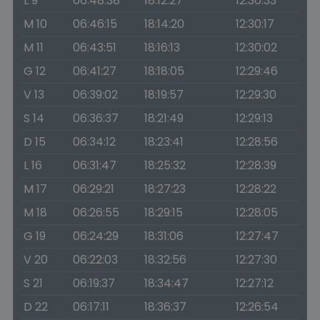
L 9
06:48:38
18:12:27
12:30:33
M 10
06:46:15
18:14:20
12:30:17
M 11
06:43:51
18:16:13
12:30:02
G 12
06:41:27
18:18:05
12:29:46
V 13
06:39:02
18:19:57
12:29:30
S 14
06:36:37
18:21:49
12:29:13
D 15
06:34:12
18:23:41
12:28:56
L 16
06:31:47
18:25:32
12:28:39
M 17
06:29:21
18:27:23
12:28:22
M 18
06:26:55
18:29:15
12:28:05
G 19
06:24:29
18:31:06
12:27:47
V 20
06:22:03
18:32:56
12:27:30
S 21
06:19:37
18:34:47
12:27:12
D 22
06:17:11
18:36:37
12:26:54