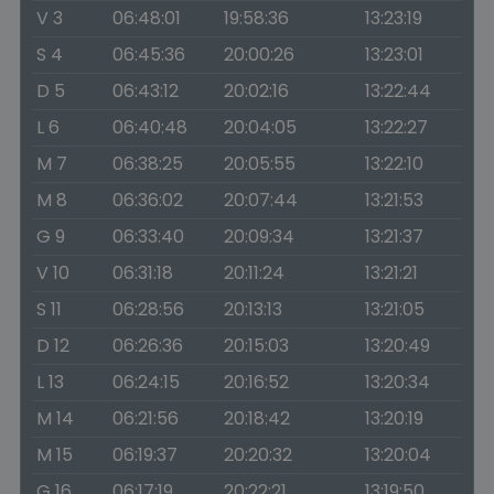
V 3
06:48:01
19:58:36
13:23:19
S 4
06:45:36
20:00:26
13:23:01
D 5
06:43:12
20:02:16
13:22:44
L 6
06:40:48
20:04:05
13:22:27
M 7
06:38:25
20:05:55
13:22:10
M 8
06:36:02
20:07:44
13:21:53
G 9
06:33:40
20:09:34
13:21:37
V 10
06:31:18
20:11:24
13:21:21
S 11
06:28:56
20:13:13
13:21:05
D 12
06:26:36
20:15:03
13:20:49
L 13
06:24:15
20:16:52
13:20:34
M 14
06:21:56
20:18:42
13:20:19
M 15
06:19:37
20:20:32
13:20:04
G 16
06:17:19
20:22:21
13:19:50