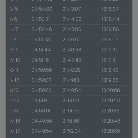
V 5
04:54:00
21:43:07
13:18:34
S 6
04:53:21
21:44:08
13:18:44
D 7
04:52:46
21:45:06
13:18:56
L 8
04:52:13
21:46:01
13:19:07
M 9
04:51:44
21:46:53
13:19:19
M 10
04:51:18
21:47:43
13:19:31
G 11
04:50:56
21:48:29
13:19:43
V 12
04:50:37
21:49:13
13:19:55
S 13
04:50:22
21:49:54
13:20:08
D 14
04:50:10
21:50:31
13:20:20
L 15
04:50:01
21:51:05
13:20:33
M 16
04:49:56
21:51:36
13:20:46
M 17
04:49:54
21:52:04
13:20:59