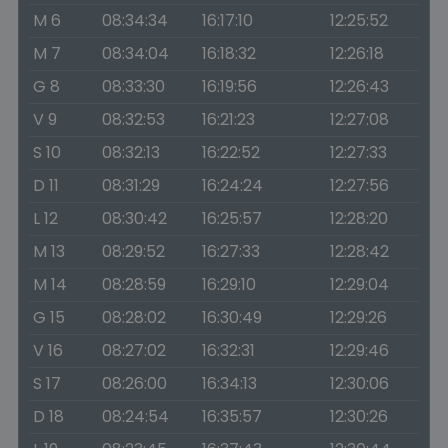
M 6
08:34:34
16:17:10
12:25:52
M 7
08:34:04
16:18:32
12:26:18
G 8
08:33:30
16:19:56
12:26:43
V 9
08:32:53
16:21:23
12:27:08
S 10
08:32:13
16:22:52
12:27:33
D 11
08:31:29
16:24:24
12:27:56
L 12
08:30:42
16:25:57
12:28:20
M 13
08:29:52
16:27:33
12:28:42
M 14
08:28:59
16:29:10
12:29:04
G 15
08:28:02
16:30:49
12:29:26
V 16
08:27:02
16:32:31
12:29:46
S 17
08:26:00
16:34:13
12:30:06
D 18
08:24:54
16:35:57
12:30:26