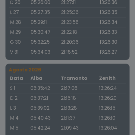
D 26
05:26:00
21:27:11
13:26:36
L 27
05:27:35
21:25:36
13:26:35
M 28
05:29:11
21:23:58
13:26:34
M 29
05:30:47
21:22:18
13:26:33
G 30
05:32:25
21:20:36
13:26:30
V 31
05:34:03
21:18:52
13:26:27
Agosto 2026
Data
Alba
Tramonto
Zenith
S 1
05:35:42
21:17:06
13:26:24
D 2
05:37:21
21:15:18
13:26:20
L 3
05:39:02
21:13:28
13:26:15
M 4
05:40:43
21:11:37
13:26:10
M 5
05:42:24
21:09:43
13:26:04