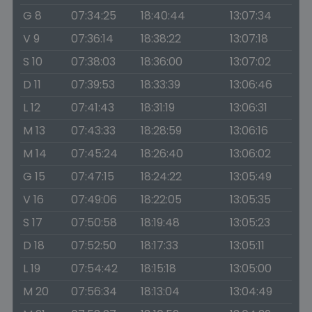
G 8
07:34:25
18:40:44
13:07:34
V 9
07:36:14
18:38:22
13:07:18
S 10
07:38:03
18:36:00
13:07:02
D 11
07:39:53
18:33:39
13:06:46
L 12
07:41:43
18:31:19
13:06:31
M 13
07:43:33
18:28:59
13:06:16
M 14
07:45:24
18:26:40
13:06:02
G 15
07:47:15
18:24:22
13:05:49
V 16
07:49:06
18:22:05
13:05:35
S 17
07:50:58
18:19:48
13:05:23
D 18
07:52:50
18:17:33
13:05:11
L 19
07:54:42
18:15:18
13:05:00
M 20
07:56:34
18:13:04
13:04:49