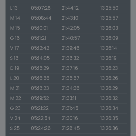
L 13
05:07:28
21:44:12
13:25:50
M 14
05:08:44
21:43:10
13:25:57
M 15
05:10:01
21:42:05
13:26:03
G 16
05:11:21
21:40:57
13:26:09
V 17
05:12:42
21:39:46
13:26:14
S 18
05:14:05
21:38:32
13:26:19
D 19
05:15:29
21:37:16
13:26:23
L 20
05:16:56
21:35:57
13:26:26
M 21
05:18:23
21:34:36
13:26:29
M 22
05:19:52
21:33:11
13:26:32
G 23
05:21:22
21:31:45
13:26:34
V 24
05:22:54
21:30:16
13:26:35
S 25
05:24:26
21:28:45
13:26:36