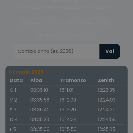
Scegli la fase del crepuscolo o cambia anno
Crepuscolo civile
Crepuscolo nautico
Crepuscolo astronomico
Vai
Gennaio 2026
Data
Alba
Tramonto
Zenith
G 1
08:36:10
16:11:01
12:23:35
V 2
08:35:58
16:12:09
12:24:03
S 3
08:35:42
16:13:20
12:24:31
D 4
08:35:23
16:14:34
12:24:58
L 5
08:35:00
16:15:50
12:25:25