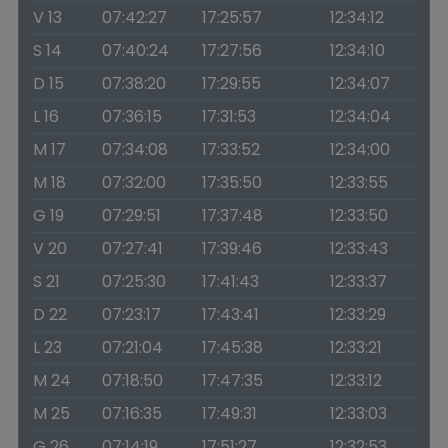
V 13
07:42:27
17:25:57
12:34:12
S 14
07:40:24
17:27:56
12:34:10
D 15
07:38:20
17:29:55
12:34:07
L 16
07:36:15
17:31:53
12:34:04
M 17
07:34:08
17:33:52
12:34:00
M 18
07:32:00
17:35:50
12:33:55
G 19
07:29:51
17:37:48
12:33:50
V 20
07:27:41
17:39:46
12:33:43
S 21
07:25:30
17:41:43
12:33:37
D 22
07:23:17
17:43:41
12:33:29
L 23
07:21:04
17:45:38
12:33:21
M 24
07:18:50
17:47:35
12:33:12
M 25
07:16:35
17:49:31
12:33:03
G 26
07:14:19
17:51:27
12:32:53