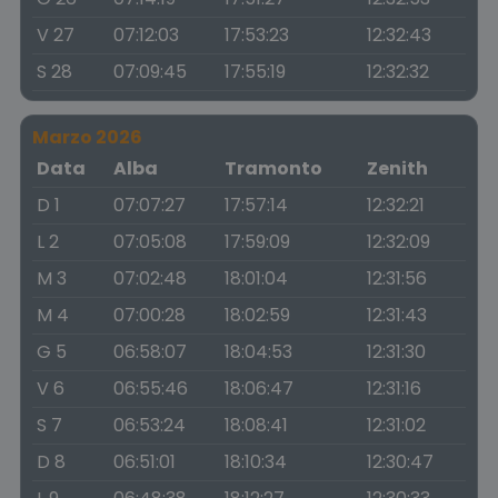
V 27
07:12:03
17:53:23
12:32:43
S 28
07:09:45
17:55:19
12:32:32
Marzo 2026
Data
Alba
Tramonto
Zenith
D 1
07:07:27
17:57:14
12:32:21
L 2
07:05:08
17:59:09
12:32:09
M 3
07:02:48
18:01:04
12:31:56
M 4
07:00:28
18:02:59
12:31:43
G 5
06:58:07
18:04:53
12:31:30
V 6
06:55:46
18:06:47
12:31:16
S 7
06:53:24
18:08:41
12:31:02
D 8
06:51:01
18:10:34
12:30:47