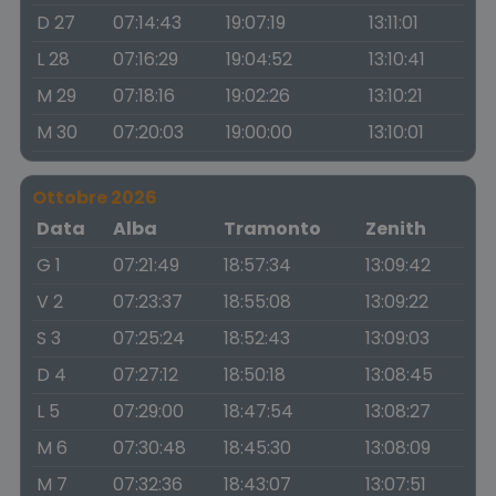
D 27
07:14:43
19:07:19
13:11:01
L 28
07:16:29
19:04:52
13:10:41
M 29
07:18:16
19:02:26
13:10:21
M 30
07:20:03
19:00:00
13:10:01
Ottobre 2026
Data
Alba
Tramonto
Zenith
G 1
07:21:49
18:57:34
13:09:42
V 2
07:23:37
18:55:08
13:09:22
S 3
07:25:24
18:52:43
13:09:03
D 4
07:27:12
18:50:18
13:08:45
L 5
07:29:00
18:47:54
13:08:27
M 6
07:30:48
18:45:30
13:08:09
M 7
07:32:36
18:43:07
13:07:51