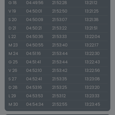
G 18
04:49:56
21:52:28
13:21:12
V 19
04:50:01
21:52:50
13:21:25
S 20
04:50:09
21:53:07
13:21:38
D 21
04:50:21
21:53:22
13:21:51
L 22
04:50:36
21:53:33
13:22:04
M 23
04:50:55
21:53:40
13:22:17
M 24
04:51:16
21:53:44
13:22:30
G 25
04:51:41
21:53:44
13:22:43
V 26
04:52:10
21:53:42
13:22:56
S 27
04:52:41
21:53:35
13:23:08
D 28
04:53:16
21:53:25
13:23:20
L 29
04:53:53
21:53:12
13:23:33
M 30
04:54:34
21:52:55
13:23:45