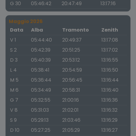
G 30
05:46:42
20:47:49
13:17:16
Maggio 2026
Data
Alba
Tramonto
Zenith
V 1
05:44:40
20:49:37
13:17:08
S 2
05:42:39
20:51:25
13:17:02
D 3
05:40:39
20:53:12
13:16:55
L 4
05:38:41
20:54:59
13:16:50
M 5
05:36:44
20:56:45
13:16:44
M 6
05:34:49
20:58:31
13:16:40
G 7
05:32:55
21:00:16
13:16:36
V 8
05:31:03
21:02:01
13:16:32
S 9
05:29:13
21:03:46
13:16:29
D 10
05:27:25
21:05:29
13:16:27