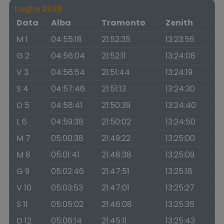
Luglio 2026
Data
Alba
Tramonto
Zenith
M 1
04:55:18
21:52:35
13:23:56
G 2
04:56:04
21:52:11
13:24:08
V 3
04:56:54
21:51:44
13:24:19
S 4
04:57:46
21:51:13
13:24:30
D 5
04:58:41
21:50:39
13:24:40
L 6
04:59:38
21:50:02
13:24:50
M 7
05:00:38
21:49:22
13:25:00
M 8
05:01:41
21:48:38
13:25:09
G 9
05:02:46
21:47:51
13:25:18
V 10
05:03:53
21:47:01
13:25:27
S 11
05:05:02
21:46:08
13:25:35
D 12
05:06:14
21:45:11
13:25:43