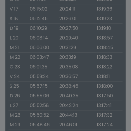
V 17
06:15:02
20:24:11
13:19:36
S 18
06:12:45
20:26:01
13:19:23
D 19
06:10:29
20:27:50
13:19:10
L 20
06:08:14
20:29:40
13:18:57
M 21
06:06:00
20:31:29
13:18:45
M 22
06:03:47
20:33:19
13:18:33
G 23
06:01:35
20:35:08
13:18:22
V 24
05:59:24
20:36:57
13:18:11
S 25
05:57:15
20:38:46
13:18:00
D 26
05:55:06
20:40:35
13:17:50
L 27
05:52:58
20:42:24
13:17:41
M 28
05:50:52
20:44:13
13:17:32
M 29
05:48:46
20:46:01
13:17:24