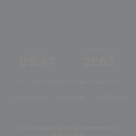
ALBA
TRAMONTO
05:47
21:03
Ore di luce:
15h 16m
Mezzogiorno solare:
13:25
Tramonto oggi
Alba oggi
Cambia città
Calendario Alba e Tramonto a
Amburgo