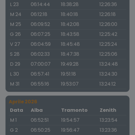
L 23
06:14:44
18:38:28
12:26:36
M 24
06:12:18
18:40:18
12:26:18
M 25
06:09:52
18:42:08
12:26:00
G 26
06:07:25
18:43:58
12:25:42
V 27
06:04:59
18:45:48
12:25:24
S 28
06:02:33
18:47:38
12:25:06
D 29
07:00:07
19:49:28
13:24:48
L 30
06:57:41
19:51:18
13:24:30
M 31
06:55:16
19:53:07
13:24:12
Aprile 2026
Data
Alba
Tramonto
Zenith
M 1
06:52:51
19:54:57
13:23:54
G 2
06:50:25
19:56:47
13:23:36