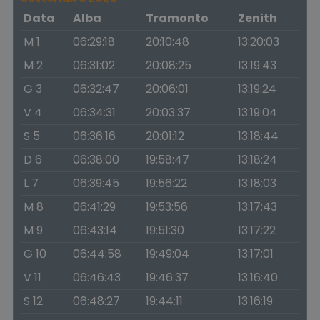
Data
Alba
Tramonto
Zenith
M 1
06:29:18
20:10:48
13:20:03
M 2
06:31:02
20:08:25
13:19:43
G 3
06:32:47
20:06:01
13:19:24
V 4
06:34:31
20:03:37
13:19:04
S 5
06:36:16
20:01:12
13:18:44
D 6
06:38:00
19:58:47
13:18:24
L 7
06:39:45
19:56:22
13:18:03
M 8
06:41:29
19:53:56
13:17:43
M 9
06:43:14
19:51:30
13:17:22
G 10
06:44:58
19:49:04
13:17:01
V 11
06:46:43
19:46:37
13:16:40
S 12
06:48:27
19:44:11
13:16:19