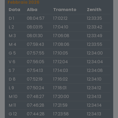
Febbraio 2026
Data
Alba
Tramonto
Zenith
D 1
08:04:57
17:02:12
12:33:35
L 2
08:03:15
17:04:10
12:33:42
M 3
08:01:30
17:06:08
12:33:49
M 4
07:59:43
17:08:06
12:33:55
G 5
07:57:55
17:10:05
12:34:00
V 6
07:56:05
17:12:04
12:34:04
S 7
07:54:13
17:14:03
12:34:08
D 8
07:52:19
17:16:02
12:34:10
L 9
07:50:24
17:18:01
12:34:12
M 10
07:48:27
17:20:00
12:34:13
M 11
07:46:28
17:21:59
12:34:14
G 12
07:44:28
17:23:58
12:34:13