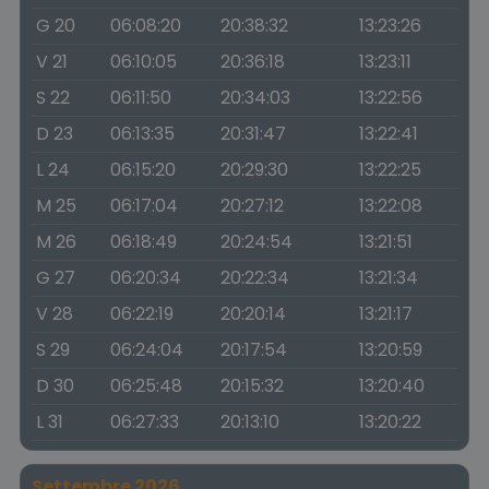
G 20
06:08:20
20:38:32
13:23:26
V 21
06:10:05
20:36:18
13:23:11
S 22
06:11:50
20:34:03
13:22:56
D 23
06:13:35
20:31:47
13:22:41
L 24
06:15:20
20:29:30
13:22:25
M 25
06:17:04
20:27:12
13:22:08
M 26
06:18:49
20:24:54
13:21:51
G 27
06:20:34
20:22:34
13:21:34
V 28
06:22:19
20:20:14
13:21:17
S 29
06:24:04
20:17:54
13:20:59
D 30
06:25:48
20:15:32
13:20:40
L 31
06:27:33
20:13:10
13:20:22
Settembre 2026