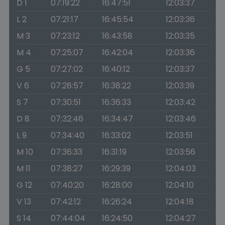
D 1
07:19:22
16:47:51
12:03:37
L 2
07:21:17
16:45:54
12:03:36
M 3
07:23:12
16:43:58
12:03:35
M 4
07:25:07
16:42:04
12:03:36
G 5
07:27:02
16:40:12
12:03:37
V 6
07:28:57
16:38:22
12:03:39
S 7
07:30:51
16:36:33
12:03:42
D 8
07:32:46
16:34:47
12:03:46
L 9
07:34:40
16:33:02
12:03:51
M 10
07:36:33
16:31:19
12:03:56
M 11
07:38:27
16:29:39
12:04:03
G 12
07:40:20
16:28:00
12:04:10
V 13
07:42:12
16:26:24
12:04:18
S 14
07:44:04
16:24:50
12:04:27