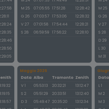
2:27:44
M 24
07:07:53
17:49:49
12:28:51
M 24
2:27:58
M 25
07:05:55
17:51:28
12:28:42
M 25
2:28:11
G 26
07:03:57
17:53:06
12:28:32
G 26
2:28:24
V 27
07:01:58
17:54:44
12:28:21
V 27
2:28:35
S 28
06:59:59
17:56:22
12:28:10
S 28
2:28:46
D 29
2:28:56
L 30
2:29:05
M 31
Maggio 2026
Giug
Zenith
Data
Alba
Tramonto
Zenith
Dat
3:19:32
V 1
05:53:13
20:32:21
13:12:47
L 1
3:19:15
S 2
05:51:29
20:33:51
13:12:40
M 2
3:18:57
D 3
05:49:47
20:35:20
13:12:34
M 3