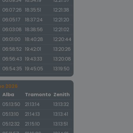
06:09:34
18:34:19
12:21:57
06:07:26
18:35:51
12:21:38
06:05:17
18:37:24
12:21:20
06:03:08
18:38:56
12:21:02
06:01:00
18:40:28
12:20:44
06:58:52
19:42:01
13:20:26
06:56:43
19:43:33
13:20:08
06:54:35
19:45:05
13:19:50
no 2026
a
Alba
Tramonto
Zenith
05:13:50
21:13:14
13:13:32
05:13:10
21:14:13
13:13:41
05:12:32
21:15:10
13:13:51