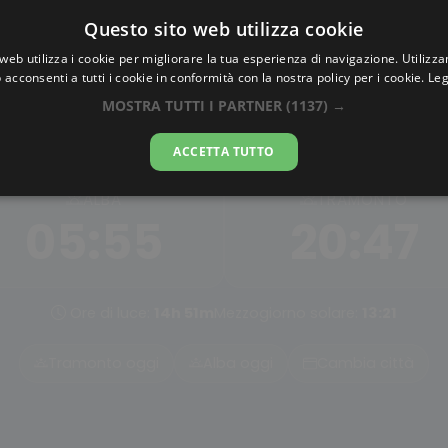
Questo sito web utilizza cookie
AlbaTramonto.com
web utilizza i cookie per migliorare la tua esperienza di navigazione. Utilizza
 acconsenti a tutti i cookie in conformità con la nostra policy per i cookie.
Leg
lba e Tramonto a Norimber
MOSTRA TUTTI I PARTNER
(1137) →
07-08-2026
ACCETTA TUTTO
ALBA
TRAMONTO
05:55
20:47
Ore di luce:
14h 51m
Mezzogiorno solare:
13:21
Tramonto oggi
Alba oggi
Cambia città