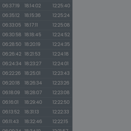
06:37:19
18:14:02
12:25:40
06:35:12
18:15:36
12:25:24
06:33:05
18:17:11
12:25:08
06:30:58
18:18:45
12:24:52
06:28:50
18:20:19
12:24:35
06:26:42
18:21:53
12:24:18
06:24:34
18:23:27
12:24:01
06:22:26
18:25:01
12:23:43
06:20:18
18:26:34
12:23:26
06:18:09
18:28:07
12:23:08
06:16:01
18:29:40
12:22:50
06:13:52
18:31:13
12:22:33
06:11:43
18:32:46
12:22:15