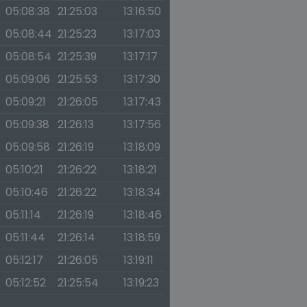
05:08:38
21:25:03
13:16:50
05:08:44
21:25:23
13:17:03
05:08:54
21:25:39
13:17:17
05:09:06
21:25:53
13:17:30
05:09:21
21:26:05
13:17:43
05:09:38
21:26:13
13:17:56
05:09:58
21:26:19
13:18:09
05:10:21
21:26:22
13:18:21
05:10:46
21:26:22
13:18:34
05:11:14
21:26:19
13:18:46
05:11:44
21:26:14
13:18:59
05:12:17
21:26:05
13:19:11
05:12:52
21:25:54
13:19:23