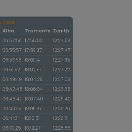
o 2026
a
Alba
Tramonto
Zenith
06:57:58
17:58:00
12:27:59
06:55:57
17:59:37
12:27:47
06:53:55
18:01:14
12:27:35
06:51:52
18:02:51
12:27:22
06:49:49
18:04:28
12:27:08
06:47:45
18:06:04
12:26:55
06:45:41
18:07:40
12:26:40
06:43:36
18:09:16
12:26:26
06:41:31
18:10:51
12:26:11
06:39:25
18:12:27
12:25:56