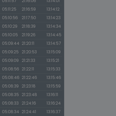
05:11:57
21:16:06
13:14:01
05:11:25
21:16:59
13:14:12
05:10:56
21:17:50
13:14:23
05:10:29
21:18:39
13:14:34
05:10:05
21:19:26
13:14:45
05:09:44
21:20:11
13:14:57
05:09:25
21:20:53
13:15:09
05:09:09
21:21:33
13:15:21
05:08:56
21:22:11
13:15:33
05:08:46
21:22:46
13:15:46
05:08:39
21:23:18
13:15:59
05:08:35
21:23:48
13:16:11
05:08:33
21:24:16
13:16:24
05:08:34
21:24:41
13:16:37