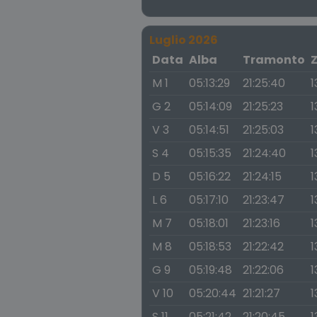
Luglio 2026
Data
Alba
Tramonto
M 1
05:13:29
21:25:40
1
G 2
05:14:09
21:25:23
1
V 3
05:14:51
21:25:03
1
S 4
05:15:35
21:24:40
1
D 5
05:16:22
21:24:15
1
L 6
05:17:10
21:23:47
1
M 7
05:18:01
21:23:16
1
M 8
05:18:53
21:22:42
1
G 9
05:19:48
21:22:06
1
V 10
05:20:44
21:21:27
1
S 11
05:21:42
21:20:45
1