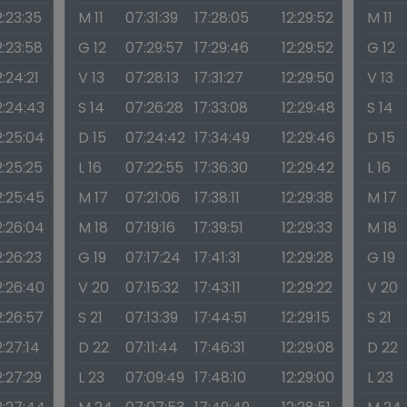
2:23:35
M 11
07:31:39
17:28:05
12:29:52
M 11
2:23:58
G 12
07:29:57
17:29:46
12:29:52
G 12
2:24:21
V 13
07:28:13
17:31:27
12:29:50
V 13
2:24:43
S 14
07:26:28
17:33:08
12:29:48
S 14
2:25:04
D 15
07:24:42
17:34:49
12:29:46
D 15
2:25:25
L 16
07:22:55
17:36:30
12:29:42
L 16
2:25:45
M 17
07:21:06
17:38:11
12:29:38
M 17
2:26:04
M 18
07:19:16
17:39:51
12:29:33
M 18
2:26:23
G 19
07:17:24
17:41:31
12:29:28
G 19
2:26:40
V 20
07:15:32
17:43:11
12:29:22
V 20
2:26:57
S 21
07:13:39
17:44:51
12:29:15
S 21
2:27:14
D 22
07:11:44
17:46:31
12:29:08
D 22
2:27:29
L 23
07:09:49
17:48:10
12:29:00
L 23