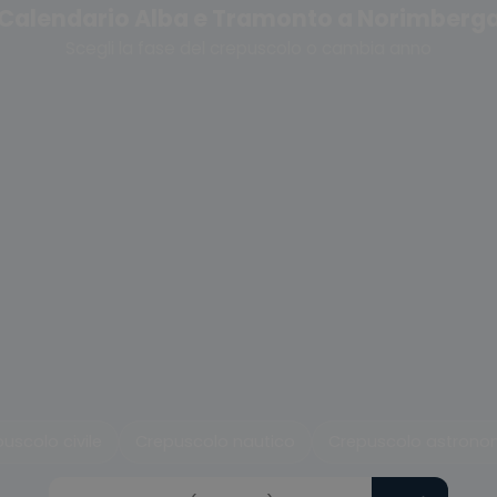
Calendario Alba e Tramonto a Norimberg
Scegli la fase del crepuscolo o cambia anno
uscolo civile
Crepuscolo nautico
Crepuscolo astrono