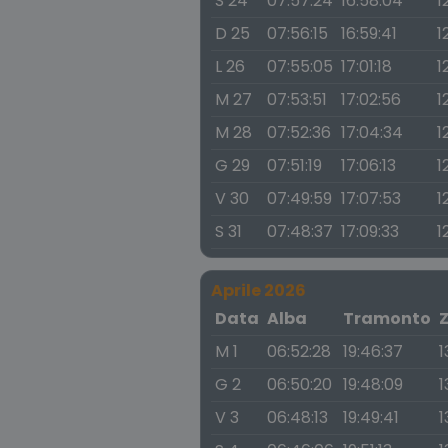
S 24
07:57:24
16:58:04
1
D 25
07:56:15
16:59:41
1
L 26
07:55:05
17:01:18
1
M 27
07:53:51
17:02:56
1
M 28
07:52:36
17:04:34
1
G 29
07:51:19
17:06:13
1
V 30
07:49:59
17:07:53
1
S 31
07:48:37
17:09:33
1
Aprile 2026
Data
Alba
Tramonto
M 1
06:52:28
19:46:37
1
G 2
06:50:20
19:48:09
1
V 3
06:48:13
19:49:41
1