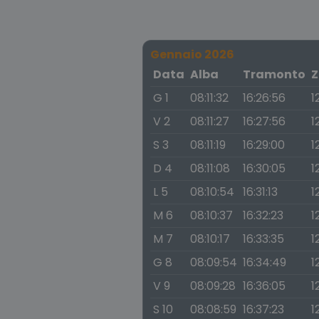
Gennaio 2026
Data
Alba
Tramonto
Z
G 1
08:11:32
16:26:56
1
V 2
08:11:27
16:27:56
1
S 3
08:11:19
16:29:00
1
D 4
08:11:08
16:30:05
1
L 5
08:10:54
16:31:13
1
M 6
08:10:37
16:32:23
1
M 7
08:10:17
16:33:35
1
G 8
08:09:54
16:34:49
1
V 9
08:09:28
16:36:05
1
S 10
08:08:59
16:37:23
1