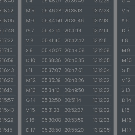
3:18:40
L 4
05:48:07
20:36:49
13:12:28
G 4
3:18:22
M 5
05:46:28
20:38:18
13:12:23
V 5
3:18:05
M 6
05:44:50
20:39:46
13:12:18
S 6
3:17:48
G 7
05:43:14
20:41:14
13:12:14
D 7
3:17:32
V 8
05:41:40
20:42:42
13:12:11
L 8
3:17:15
S 9
05:40:07
20:44:08
13:12:08
M 9
3:16:59
D 10
05:38:36
20:45:35
13:12:05
M 10
3:16:43
L 11
05:37:07
20:47:01
13:12:04
G 11
3:16:28
M 12
05:35:39
20:48:26
13:12:02
V 12
3:16:12
M 13
05:34:13
20:49:50
13:12:02
S 13
3:15:57
G 14
05:32:50
20:51:14
13:12:02
D 14
3:15:43
V 15
05:31:28
20:52:37
13:12:02
L 15
3:15:29
S 16
05:30:08
20:53:59
13:12:03
M 16
3:15:15
D 17
05:28:50
20:55:20
13:12:05
M 17