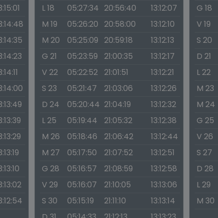
3:15:01
L 18
05:27:34
20:56:40
13:12:07
G 18
3:14:48
M 19
05:26:20
20:58:00
13:12:10
V 19
3:14:35
M 20
05:25:09
20:59:18
13:12:13
S 20
3:14:23
G 21
05:23:59
21:00:35
13:12:17
D 21
3:14:11
V 22
05:22:52
21:01:51
13:12:21
L 22
3:14:00
S 23
05:21:47
21:03:06
13:12:26
M 23
3:13:49
D 24
05:20:44
21:04:19
13:12:32
M 24
3:13:39
L 25
05:19:44
21:05:32
13:12:38
G 25
3:13:29
M 26
05:18:46
21:06:42
13:12:44
V 26
3:13:19
M 27
05:17:50
21:07:52
13:12:51
S 27
3:13:10
G 28
05:16:57
21:08:59
13:12:58
D 28
3:13:02
V 29
05:16:07
21:10:05
13:13:06
L 29
3:12:54
S 30
05:15:19
21:11:10
13:13:14
M 30
D 31
05:14:33
21:12:13
13:13:23