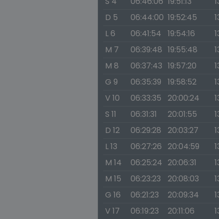
S 4
06:46:06
19:51:13
1
D 5
06:44:00
19:52:45
1
L 6
06:41:54
19:54:16
1
M 7
06:39:48
19:55:48
1
M 8
06:37:43
19:57:20
1
G 9
06:35:39
19:58:52
1
V 10
06:33:35
20:00:24
1
S 11
06:31:31
20:01:55
1
D 12
06:29:28
20:03:27
1
L 13
06:27:26
20:04:59
1
M 14
06:25:24
20:06:31
1
M 15
06:23:23
20:08:03
1
G 16
06:21:23
20:09:34
1
V 17
06:19:23
20:11:06
1