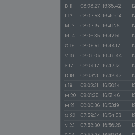
D 11
08:08:27
16:38:42
1
L 12
08:07:53
16:40:04
1
M 13
08:07:15
16:41:26
1
M 14
08:06:35
16:42:51
1
G 15
08:05:51
16:44:17
1
V 16
08:05:05
16:45:44
1
S 17
08:04:17
16:47:13
1
D 18
08:03:25
16:48:43
1
L 19
08:02:31
16:50:14
1
M 20
08:01:35
16:51:46
1
M 21
08:00:36
16:53:19
1
G 22
07:59:34
16:54:53
1
V 23
07:58:30
16:56:28
1