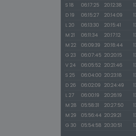
S 18
06:17:25
20:12:38
1
D 19
06:15:27
20:14:09
1
L 20
06:13:30
20:15:41
1
M 21
06:11:34
20:17:12
1
M 22
06:09:39
20:18:44
1
G 23
06:07:45
20:20:15
1
V 24
06:05:52
20:21:46
1
S 25
06:04:00
20:23:18
1
D 26
06:02:09
20:24:49
1
L 27
06:00:19
20:26:19
1
M 28
05:58:31
20:27:50
1
M 29
05:56:44
20:29:21
1
G 30
05:54:58
20:30:51
1