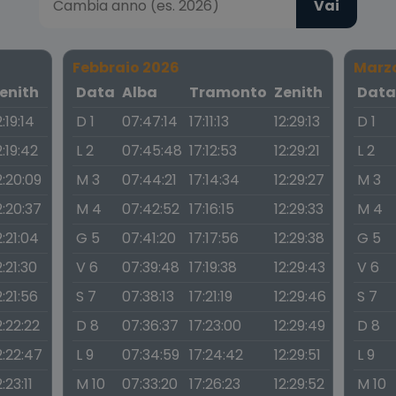
Vai
Febbraio 2026
Marz
enith
Data
Alba
Tramonto
Zenith
Dat
2:19:14
D 1
07:47:14
17:11:13
12:29:13
D 1
2:19:42
L 2
07:45:48
17:12:53
12:29:21
L 2
2:20:09
M 3
07:44:21
17:14:34
12:29:27
M 3
2:20:37
M 4
07:42:52
17:16:15
12:29:33
M 4
2:21:04
G 5
07:41:20
17:17:56
12:29:38
G 5
2:21:30
V 6
07:39:48
17:19:38
12:29:43
V 6
2:21:56
S 7
07:38:13
17:21:19
12:29:46
S 7
2:22:22
D 8
07:36:37
17:23:00
12:29:49
D 8
2:22:47
L 9
07:34:59
17:24:42
12:29:51
L 9
2:23:11
M 10
07:33:20
17:26:23
12:29:52
M 10