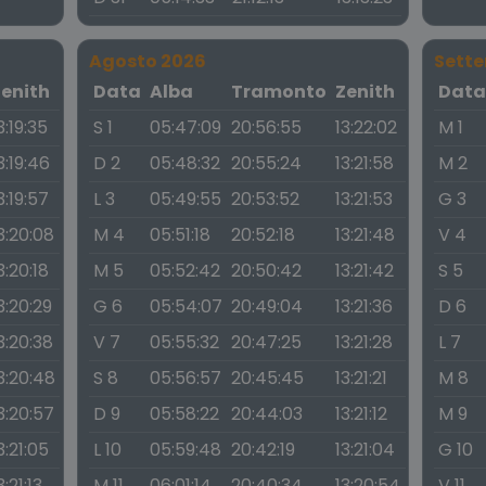
Agosto 2026
Sett
Zenith
Data
Alba
Tramonto
Zenith
Dat
3:19:35
S 1
05:47:09
20:56:55
13:22:02
M 1
3:19:46
D 2
05:48:32
20:55:24
13:21:58
M 2
3:19:57
L 3
05:49:55
20:53:52
13:21:53
G 3
3:20:08
M 4
05:51:18
20:52:18
13:21:48
V 4
3:20:18
M 5
05:52:42
20:50:42
13:21:42
S 5
3:20:29
G 6
05:54:07
20:49:04
13:21:36
D 6
3:20:38
V 7
05:55:32
20:47:25
13:21:28
L 7
3:20:48
S 8
05:56:57
20:45:45
13:21:21
M 8
3:20:57
D 9
05:58:22
20:44:03
13:21:12
M 9
3:21:05
L 10
05:59:48
20:42:19
13:21:04
G 10
3:21:13
M 11
06:01:14
20:40:34
13:20:54
V 11