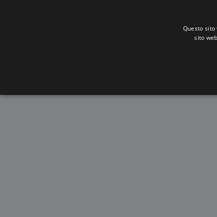
Questo sito 
sito web
A