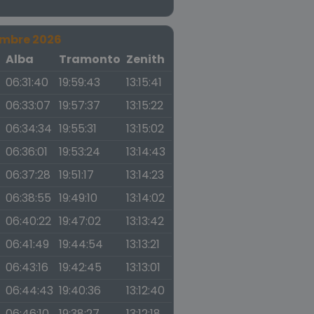
embre 2026
a
Alba
Tramonto
Zenith
06:31:40
19:59:43
13:15:41
06:33:07
19:57:37
13:15:22
06:34:34
19:55:31
13:15:02
06:36:01
19:53:24
13:14:43
06:37:28
19:51:17
13:14:23
06:38:55
19:49:10
13:14:02
06:40:22
19:47:02
13:13:42
06:41:49
19:44:54
13:13:21
06:43:16
19:42:45
13:13:01
06:44:43
19:40:36
13:12:40
06:46:10
19:38:27
13:12:18