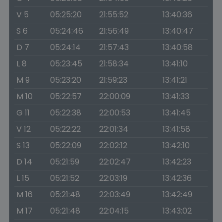
V 5
05:25:20
21:55:52
13:40:36
S 6
05:24:46
21:56:49
13:40:47
D 7
05:24:14
21:57:43
13:40:58
L 8
05:23:45
21:58:34
13:41:10
M 9
05:23:20
21:59:23
13:41:21
M 10
05:22:57
22:00:09
13:41:33
G 11
05:22:38
22:00:53
13:41:45
V 12
05:22:22
22:01:34
13:41:58
S 13
05:22:09
22:02:12
13:42:10
D 14
05:21:59
22:02:47
13:42:23
L 15
05:21:52
22:03:19
13:42:36
M 16
05:21:48
22:03:49
13:42:49
M 17
05:21:48
22:04:15
13:43:02