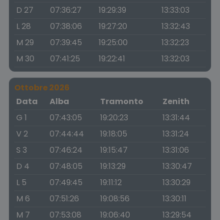
D 27
07:36:27
19:29:39
13:33:03
L 28
07:38:06
19:27:20
13:32:43
M 29
07:39:45
19:25:00
13:32:23
M 30
07:41:25
19:22:41
13:32:03
Ottobre 2026
Data
Alba
Tramonto
Zenith
G 1
07:43:05
19:20:23
13:31:44
V 2
07:44:44
19:18:05
13:31:24
S 3
07:46:24
19:15:47
13:31:06
D 4
07:48:05
19:13:29
13:30:47
L 5
07:49:45
19:11:12
13:30:29
M 6
07:51:26
19:08:56
13:30:11
M 7
07:53:08
19:06:40
13:29:54