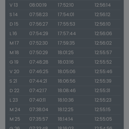
V 13
08:00:19
17:52:10
12:56:14
S 14
07:58:23
17:54:01
12:56:12
D 15
07:56:27
17:55:53
12:56:10
L 16
07:54:29
17:57:44
12:56:06
M 17
07:52:30
17:59:35
12:56:02
M 18
07:50:29
18:01:25
12:55:57
G 19
07:48:28
18:03:16
12:55:52
V 20
07:46:25
18:05:06
12:55:46
S 21
07:44:21
18:06:56
12:55:39
D 22
07:42:17
18:08:46
12:55:31
L 23
07:40:11
18:10:36
12:55:23
M 24
07:38:04
18:12:25
12:55:15
M 25
07:35:57
18:14:14
12:55:05
G 26
07:33:48
18:16:03
12:54:56