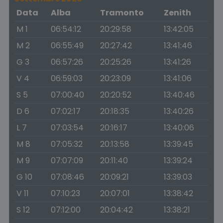
Data
Alba
Tramonto
Zenith
M 1
06:54:12
20:29:58
13:42:05
M 2
06:55:49
20:27:42
13:41:46
G 3
06:57:26
20:25:26
13:41:26
V 4
06:59:03
20:23:09
13:41:06
S 5
07:00:40
20:20:52
13:40:46
D 6
07:02:17
20:18:35
13:40:26
L 7
07:03:54
20:16:17
13:40:06
M 8
07:05:32
20:13:58
13:39:45
M 9
07:07:09
20:11:40
13:39:24
G 10
07:08:46
20:09:21
13:39:03
V 11
07:10:23
20:07:01
13:38:42
S 12
07:12:00
20:04:42
13:38:21