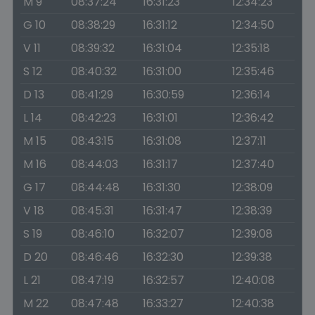
M 9
08:37:24
16:31:23
12:34:23
G 10
08:38:29
16:31:12
12:34:50
V 11
08:39:32
16:31:04
12:35:18
S 12
08:40:32
16:31:00
12:35:46
D 13
08:41:29
16:30:59
12:36:14
L 14
08:42:23
16:31:01
12:36:42
M 15
08:43:15
16:31:08
12:37:11
M 16
08:44:03
16:31:17
12:37:40
G 17
08:44:48
16:31:30
12:38:09
V 18
08:45:31
16:31:47
12:38:39
S 19
08:46:10
16:32:07
12:39:08
D 20
08:46:46
16:32:30
12:39:38
L 21
08:47:19
16:32:57
12:40:08
M 22
08:47:48
16:33:27
12:40:38