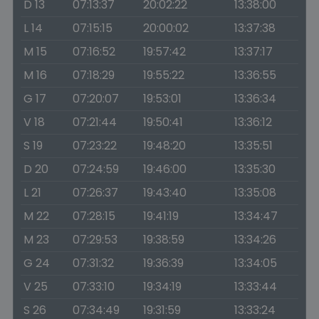
D 13
07:13:37
20:02:22
13:38:00
L 14
07:15:15
20:00:02
13:37:38
M 15
07:16:52
19:57:42
13:37:17
M 16
07:18:29
19:55:22
13:36:55
G 17
07:20:07
19:53:01
13:36:34
V 18
07:21:44
19:50:41
13:36:12
S 19
07:23:22
19:48:20
13:35:51
D 20
07:24:59
19:46:00
13:35:30
L 21
07:26:37
19:43:40
13:35:08
M 22
07:28:15
19:41:19
13:34:47
M 23
07:29:53
19:38:59
13:34:26
G 24
07:31:32
19:36:39
13:34:05
V 25
07:33:10
19:34:19
13:33:44
S 26
07:34:49
19:31:59
13:33:24