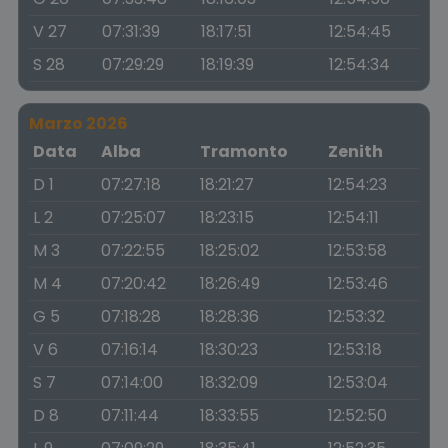
V 27
07:31:39
18:17:51
12:54:45
S 28
07:29:29
18:19:39
12:54:34
Marzo 2026
Data
Alba
Tramonto
Zenith
D 1
07:27:18
18:21:27
12:54:23
L 2
07:25:07
18:23:15
12:54:11
M 3
07:22:55
18:25:02
12:53:58
M 4
07:20:42
18:26:49
12:53:46
G 5
07:18:28
18:28:36
12:53:32
V 6
07:16:14
18:30:23
12:53:18
S 7
07:14:00
18:32:09
12:53:04
D 8
07:11:44
18:33:55
12:52:50