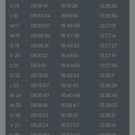
D 15
08:01:41
16:51:38
12:26:39
L 16
08:03:24
16:50:16
12:26:50
M 17
08:05:07
16:48:56
12:27:01
M 18
08:06:50
16:47:38
12:27:14
G 19
08:08:31
16:46:23
12:27:27
V 20
08:10:12
16:45:10
12:27:41
S 21
08:11:51
16:44:00
12:27:56
D 22
08:13:30
16:42:53
12:28:11
L 23
08:15:07
16:41:48
12:28:28
M 24
08:16:43
16:40:46
12:28:45
M 25
08:18:18
16:39:47
12:29:03
G 26
08:19:52
16:38:51
12:29:21
V 27
08:21:24
16:37:57
12:29:41