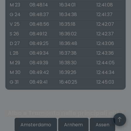
M 23
08:48:14
16:34:01
12:41:08
G 24
08:48:37
16:34:38
12:41:37
V 25
08:48:56
16:35:18
12:42:07
S 26
08:49:12
16:36:02
12:42:37
D 27
08:49:25
16:36:48
12:43:06
L 28
08:49:34
16:37:38
12:43:36
M 29
08:49:39
16:38:30
12:44:05
M 30
08:49:42
16:39:26
12:44:34
G 31
08:49:41
16:40:25
12:45:03
Alba e Tramonto nelle principali città
Amsterdamo
Arnhem
Assen