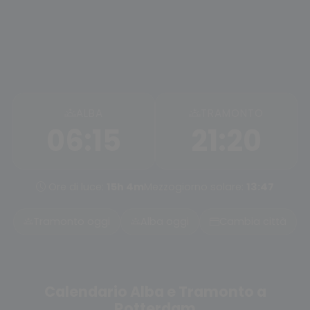
ALBA
TRAMONTO
06:15
21:20
Ore di luce:
15h 4m
Mezzogiorno solare:
13:47
Tramonto oggi
Alba oggi
Cambia città
Calendario Alba e Tramonto a
Rotterdam