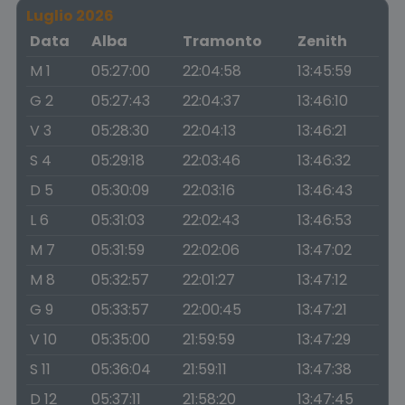
Luglio 2026
Data
Alba
Tramonto
Zenith
M 1
05:27:00
22:04:58
13:45:59
G 2
05:27:43
22:04:37
13:46:10
V 3
05:28:30
22:04:13
13:46:21
S 4
05:29:18
22:03:46
13:46:32
D 5
05:30:09
22:03:16
13:46:43
L 6
05:31:03
22:02:43
13:46:53
M 7
05:31:59
22:02:06
13:47:02
M 8
05:32:57
22:01:27
13:47:12
G 9
05:33:57
22:00:45
13:47:21
V 10
05:35:00
21:59:59
13:47:29
S 11
05:36:04
21:59:11
13:47:38
D 12
05:37:11
21:58:20
13:47:45