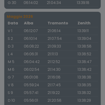
G 30
06:14:02
21:04:34
13:39:18
Maggio 2026
Data
Alba
Tramonto
Zenith
V 1
06:12:07
21:06:14
13:39:11
S 2
06:10:14
21:07:54
13:39:04
D 3
06:08:22
21:09:33
13:38:58
L 4
06:06:31
21:11:13
13:38:52
M 5
06:04:42
21:12:52
13:38:47
M 6
06:02:54
21:14:30
13:38:42
G 7
06:01:08
21:16:08
13:38:38
V 8
05:59:24
21:17:45
13:38:35
S 9
05:57:41
21:19:22
13:38:32
D 10
05:56:01
21:20:58
13:38:29