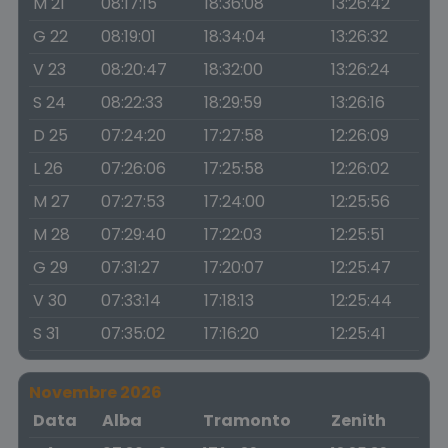
M 21
08:17:15
18:36:08
13:26:42
G 22
08:19:01
18:34:04
13:26:32
V 23
08:20:47
18:32:00
13:26:24
S 24
08:22:33
18:29:59
13:26:16
D 25
07:24:20
17:27:58
12:26:09
L 26
07:26:06
17:25:58
12:26:02
M 27
07:27:53
17:24:00
12:25:56
M 28
07:29:40
17:22:03
12:25:51
G 29
07:31:27
17:20:07
12:25:47
V 30
07:33:14
17:18:13
12:25:44
S 31
07:35:02
17:16:20
12:25:41
Novembre 2026
Data
Alba
Tramonto
Zenith