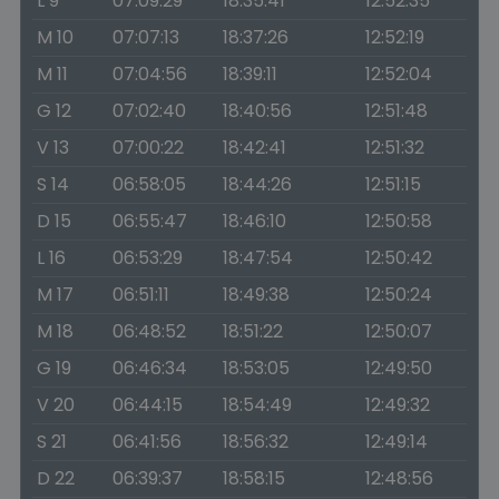
L 9
07:09:29
18:35:41
12:52:35
M 10
07:07:13
18:37:26
12:52:19
M 11
07:04:56
18:39:11
12:52:04
G 12
07:02:40
18:40:56
12:51:48
V 13
07:00:22
18:42:41
12:51:32
S 14
06:58:05
18:44:26
12:51:15
D 15
06:55:47
18:46:10
12:50:58
L 16
06:53:29
18:47:54
12:50:42
M 17
06:51:11
18:49:38
12:50:24
M 18
06:48:52
18:51:22
12:50:07
G 19
06:46:34
18:53:05
12:49:50
V 20
06:44:15
18:54:49
12:49:32
S 21
06:41:56
18:56:32
12:49:14
D 22
06:39:37
18:58:15
12:48:56