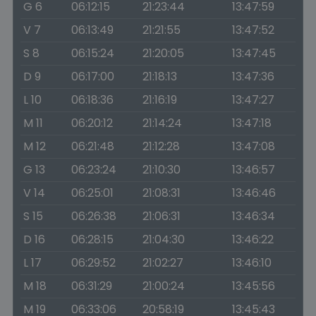
G 6
06:12:15
21:23:44
13:47:59
V 7
06:13:49
21:21:55
13:47:52
S 8
06:15:24
21:20:05
13:47:45
D 9
06:17:00
21:18:13
13:47:36
L 10
06:18:36
21:16:19
13:47:27
M 11
06:20:12
21:14:24
13:47:18
M 12
06:21:48
21:12:28
13:47:08
G 13
06:23:24
21:10:30
13:46:57
V 14
06:25:01
21:08:31
13:46:46
S 15
06:26:38
21:06:31
13:46:34
D 16
06:28:15
21:04:30
13:46:22
L 17
06:29:52
21:02:27
13:46:10
M 18
06:31:29
21:00:24
13:45:56
M 19
06:33:06
20:58:19
13:45:43