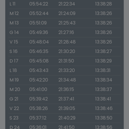
L 11
05:54:22
21:22:34
13:38:28
M 12
05:52:44
21:24:09
13:38:26
M 13
05:51:09
21:25:43
13:38:26
G 14
05:49:36
21:27:16
13:38:26
V 15
05:48:04
21:28:48
13:38:26
S 16
05:46:35
21:30:20
13:38:27
D 17
05:45:08
21:31:50
13:38:29
L 18
05:43:43
21:33:20
13:38:31
M 19
05:42:20
21:34:48
13:38:34
M 20
05:41:00
21:36:15
13:38:37
G 21
05:39:42
21:37:41
13:38:41
V 22
05:38:26
21:39:05
13:38:46
S 23
05:37:12
21:40:29
13:38:50
D 24
05:36:01
21:41:50
13:38:56