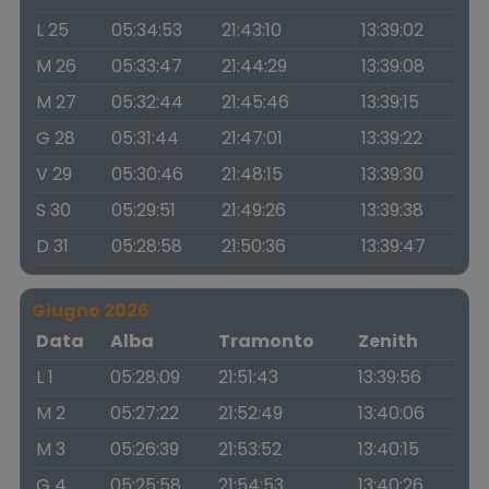
L 25
05:34:53
21:43:10
13:39:02
M 26
05:33:47
21:44:29
13:39:08
M 27
05:32:44
21:45:46
13:39:15
G 28
05:31:44
21:47:01
13:39:22
V 29
05:30:46
21:48:15
13:39:30
S 30
05:29:51
21:49:26
13:39:38
D 31
05:28:58
21:50:36
13:39:47
Giugno 2026
Data
Alba
Tramonto
Zenith
L 1
05:28:09
21:51:43
13:39:56
M 2
05:27:22
21:52:49
13:40:06
M 3
05:26:39
21:53:52
13:40:15
G 4
05:25:58
21:54:53
13:40:26