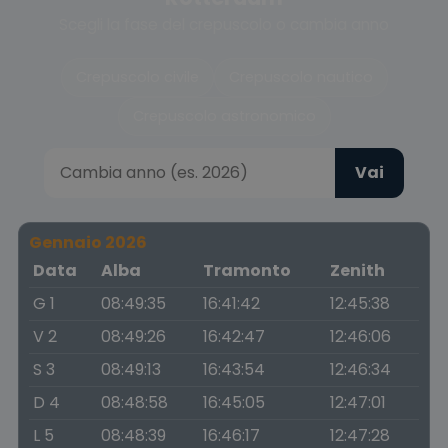
Scegli la fase del crepuscolo o cambia anno
Crepuscolo civile
Crepuscolo nautico
Crepuscolo astronomico
Vai
Gennaio 2026
Data
Alba
Tramonto
Zenith
G 1
08:49:35
16:41:42
12:45:38
V 2
08:49:26
16:42:47
12:46:06
S 3
08:49:13
16:43:54
12:46:34
D 4
08:48:58
16:45:05
12:47:01
L 5
08:48:39
16:46:17
12:47:28