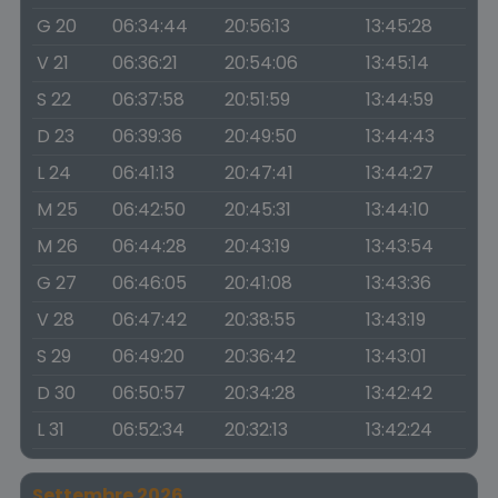
G 20
06:34:44
20:56:13
13:45:28
V 21
06:36:21
20:54:06
13:45:14
S 22
06:37:58
20:51:59
13:44:59
D 23
06:39:36
20:49:50
13:44:43
L 24
06:41:13
20:47:41
13:44:27
M 25
06:42:50
20:45:31
13:44:10
M 26
06:44:28
20:43:19
13:43:54
G 27
06:46:05
20:41:08
13:43:36
V 28
06:47:42
20:38:55
13:43:19
S 29
06:49:20
20:36:42
13:43:01
D 30
06:50:57
20:34:28
13:42:42
L 31
06:52:34
20:32:13
13:42:24
Settembre 2026