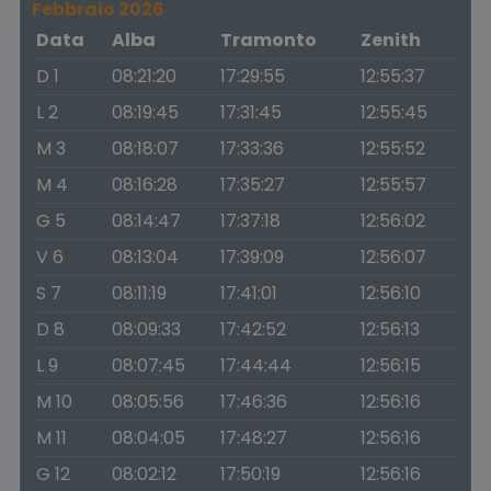
Febbraio 2026
Data
Alba
Tramonto
Zenith
D 1
08:21:20
17:29:55
12:55:37
L 2
08:19:45
17:31:45
12:55:45
M 3
08:18:07
17:33:36
12:55:52
M 4
08:16:28
17:35:27
12:55:57
G 5
08:14:47
17:37:18
12:56:02
V 6
08:13:04
17:39:09
12:56:07
S 7
08:11:19
17:41:01
12:56:10
D 8
08:09:33
17:42:52
12:56:13
L 9
08:07:45
17:44:44
12:56:15
M 10
08:05:56
17:46:36
12:56:16
M 11
08:04:05
17:48:27
12:56:16
G 12
08:02:12
17:50:19
12:56:16