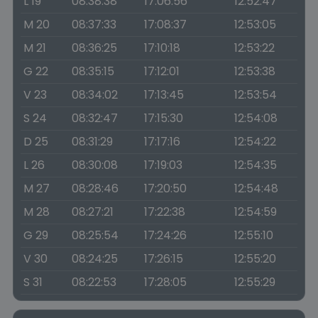
L 19
08:38:38
17:06:56
12:52:47
M 20
08:37:33
17:08:37
12:53:05
M 21
08:36:25
17:10:18
12:53:22
G 22
08:35:15
17:12:01
12:53:38
V 23
08:34:02
17:13:45
12:53:54
S 24
08:32:47
17:15:30
12:54:08
D 25
08:31:29
17:17:16
12:54:22
L 26
08:30:08
17:19:03
12:54:35
M 27
08:28:46
17:20:50
12:54:48
M 28
08:27:21
17:22:38
12:54:59
G 29
08:25:54
17:24:26
12:55:10
V 30
08:24:25
17:26:15
12:55:20
S 31
08:22:53
17:28:05
12:55:29