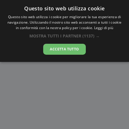
Questo sito web utilizza cookie
AlbaTramonto.com
Questo sito web utilizza i cookie per migliorare la tua esperienza di
navigazione. Utilizzando il nostro sito web acconsenti a tutti i cookie
Alba e Tramonto a Rotterdam
in conformità con la nostra policy per i cookie.
Leggi di più
MOSTRA TUTTI I PARTNER
(1137) →
08-08-2026
ACCETTA TUTTO