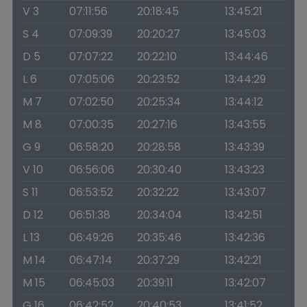
V 3
07:11:56
20:18:45
13:45:21
S 4
07:09:39
20:20:27
13:45:03
D 5
07:07:22
20:22:10
13:44:46
L 6
07:05:06
20:23:52
13:44:29
M 7
07:02:50
20:25:34
13:44:12
M 8
07:00:35
20:27:16
13:43:55
G 9
06:58:20
20:28:58
13:43:39
V 10
06:56:06
20:30:40
13:43:23
S 11
06:53:52
20:32:22
13:43:07
D 12
06:51:38
20:34:04
13:42:51
L 13
06:49:26
20:35:46
13:42:36
M 14
06:47:14
20:37:29
13:42:21
M 15
06:45:03
20:39:11
13:42:07
G 16
06:42:52
20:40:53
13:41:52