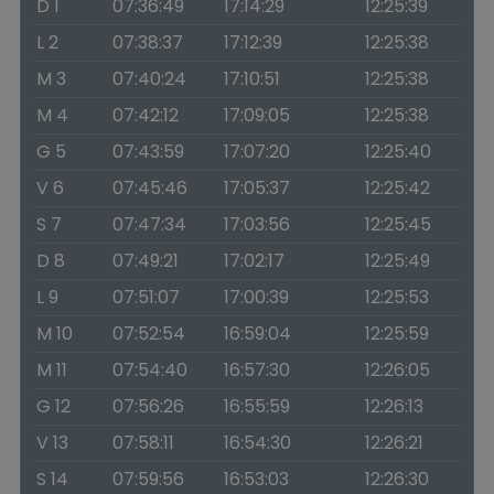
D 1
07:36:49
17:14:29
12:25:39
L 2
07:38:37
17:12:39
12:25:38
M 3
07:40:24
17:10:51
12:25:38
M 4
07:42:12
17:09:05
12:25:38
G 5
07:43:59
17:07:20
12:25:40
V 6
07:45:46
17:05:37
12:25:42
S 7
07:47:34
17:03:56
12:25:45
D 8
07:49:21
17:02:17
12:25:49
L 9
07:51:07
17:00:39
12:25:53
M 10
07:52:54
16:59:04
12:25:59
M 11
07:54:40
16:57:30
12:26:05
G 12
07:56:26
16:55:59
12:26:13
V 13
07:58:11
16:54:30
12:26:21
S 14
07:59:56
16:53:03
12:26:30