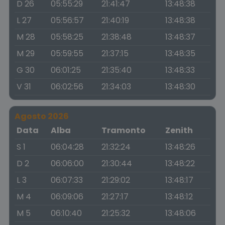
D 26
05:55:29
21:41:47
13:48:38
L 27
05:56:57
21:40:19
13:48:38
M 28
05:58:25
21:38:48
13:48:37
M 29
05:59:55
21:37:15
13:48:35
G 30
06:01:25
21:35:40
13:48:33
V 31
06:02:56
21:34:03
13:48:30
Agosto 2026
Data
Alba
Tramonto
Zenith
S 1
06:04:28
21:32:24
13:48:26
D 2
06:06:00
21:30:44
13:48:22
L 3
06:07:33
21:29:02
13:48:17
M 4
06:09:06
21:27:17
13:48:12
M 5
06:10:40
21:25:32
13:48:06