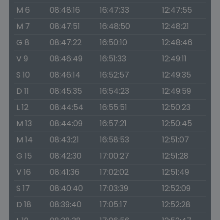
M 6
08:48:16
16:47:33
12:47:55
M 7
08:47:51
16:48:50
12:48:21
G 8
08:47:22
16:50:10
12:48:46
V 9
08:46:49
16:51:33
12:49:11
S 10
08:46:14
16:52:57
12:49:35
D 11
08:45:35
16:54:23
12:49:59
L 12
08:44:54
16:55:51
12:50:23
M 13
08:44:09
16:57:21
12:50:45
M 14
08:43:21
16:58:53
12:51:07
G 15
08:42:30
17:00:27
12:51:28
V 16
08:41:36
17:02:02
12:51:49
S 17
08:40:40
17:03:39
12:52:09
D 18
08:39:40
17:05:17
12:52:28