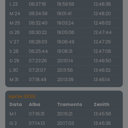
L 23
06:37:18
18:59:58
12:48:38
M 24
06:34:59
19:01:41
12:48:20
M 25
06:32:40
19:03:24
12:48:02
G 26
06:30:22
19:05:06
12:47:44
V 27
06:28:03
19:06:49
12:47:26
S 28
06:25:44
19:08:31
12:47:08
D 29
07:23:26
20:10:14
13:46:50
L 30
07:21:07
20:11:56
13:46:32
M 31
07:18:49
20:13:39
13:46:14
Aprile 2026
Data
Alba
Tramonto
Zenith
M 1
07:16:31
20:15:21
13:45:56
G 2
07:14:13
20:17:03
13:45:38