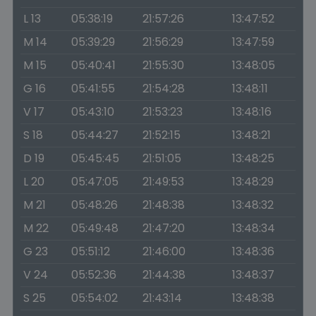
L 13
05:38:19
21:57:26
13:47:52
M 14
05:39:29
21:56:29
13:47:59
M 15
05:40:41
21:55:30
13:48:05
G 16
05:41:55
21:54:28
13:48:11
V 17
05:43:10
21:53:23
13:48:16
S 18
05:44:27
21:52:15
13:48:21
D 19
05:45:45
21:51:05
13:48:25
L 20
05:47:05
21:49:53
13:48:29
M 21
05:48:26
21:48:38
13:48:32
M 22
05:49:48
21:47:20
13:48:34
G 23
05:51:12
21:46:00
13:48:36
V 24
05:52:36
21:44:38
13:48:37
S 25
05:54:02
21:43:14
13:48:38