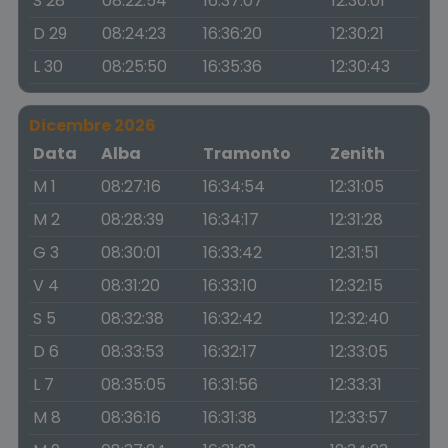
S 28
08:22:54
16:37:07
12:30:01
D 29
08:24:23
16:36:20
12:30:21
L 30
08:25:50
16:35:36
12:30:43
Dicembre 2026
Data
Alba
Tramonto
Zenith
M 1
08:27:16
16:34:54
12:31:05
M 2
08:28:39
16:34:17
12:31:28
G 3
08:30:01
16:33:42
12:31:51
V 4
08:31:20
16:33:10
12:32:15
S 5
08:32:38
16:32:42
12:32:40
D 6
08:33:53
16:32:17
12:33:05
L 7
08:35:05
16:31:56
12:33:31
M 8
08:36:16
16:31:38
12:33:57