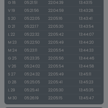
G 18
05:21:51
22:04:39
13:43:15
V 19
05:21:56
22:04:59
13:43:28
S 20
05:22:05
22:05:16
13:43:41
D 21
05:22:17
22:05:30
13:43:54
L 22
05:22:32
22:05:42
13:44:07
M 23
05:22:50
22:05:49
13:44:20
M 24
05:23:11
22:05:54
13:44:33
G 25
05:23:35
22:05:56
13:44:46
V 26
05:24:02
22:05:54
13:44:58
S 27
05:24:32
22:05:49
13:45:11
D 28
05:25:05
22:05:41
13:45:23
L 29
05:25:41
22:05:30
13:45:35
M 30
05:26:19
22:05:15
13:45:47