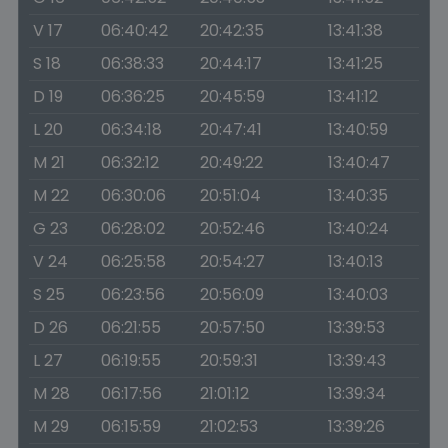
V 17
06:40:42
20:42:35
13:41:38
S 18
06:38:33
20:44:17
13:41:25
D 19
06:36:25
20:45:59
13:41:12
L 20
06:34:18
20:47:41
13:40:59
M 21
06:32:12
20:49:22
13:40:47
M 22
06:30:06
20:51:04
13:40:35
G 23
06:28:02
20:52:46
13:40:24
V 24
06:25:58
20:54:27
13:40:13
S 25
06:23:56
20:56:09
13:40:03
D 26
06:21:55
20:57:50
13:39:53
L 27
06:19:55
20:59:31
13:39:43
M 28
06:17:56
21:01:12
13:39:34
M 29
06:15:59
21:02:53
13:39:26