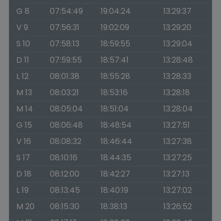
G 8
07:54:49
19:04:24
13:29:37
V 9
07:56:31
19:02:09
13:29:20
S 10
07:58:13
18:59:55
13:29:04
D 11
07:59:55
18:57:41
13:28:48
L 12
08:01:38
18:55:28
13:28:33
M 13
08:03:21
18:53:16
13:28:18
M 14
08:05:04
18:51:04
13:28:04
G 15
08:06:48
18:48:54
13:27:51
V 16
08:08:32
18:46:44
13:27:38
S 17
08:10:16
18:44:35
13:27:25
D 18
08:12:00
18:42:27
13:27:13
L 19
08:13:45
18:40:19
13:27:02
M 20
08:15:30
18:38:13
13:26:52