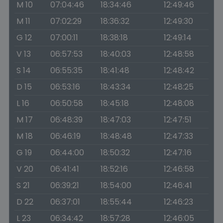
M 10
07:04:46
18:34:46
12:49:46
M 11
07:02:29
18:36:32
12:49:30
G 12
07:00:11
18:38:18
12:49:14
V 13
06:57:53
18:40:03
12:48:58
S 14
06:55:35
18:41:48
12:48:42
D 15
06:53:16
18:43:34
12:48:25
L 16
06:50:58
18:45:18
12:48:08
M 17
06:48:39
18:47:03
12:47:51
M 18
06:46:19
18:48:48
12:47:33
G 19
06:44:00
18:50:32
12:47:16
V 20
06:41:41
18:52:16
12:46:58
S 21
06:39:21
18:54:00
12:46:41
D 22
06:37:01
18:55:44
12:46:23
L 23
06:34:42
18:57:28
12:46:05