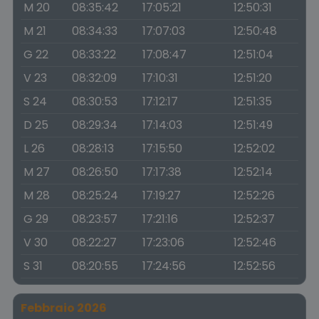
M 20
08:35:42
17:05:21
12:50:31
M 21
08:34:33
17:07:03
12:50:48
G 22
08:33:22
17:08:47
12:51:04
V 23
08:32:09
17:10:31
12:51:20
S 24
08:30:53
17:12:17
12:51:35
D 25
08:29:34
17:14:03
12:51:49
L 26
08:28:13
17:15:50
12:52:02
M 27
08:26:50
17:17:38
12:52:14
M 28
08:25:24
17:19:27
12:52:26
G 29
08:23:57
17:21:16
12:52:37
V 30
08:22:27
17:23:06
12:52:46
S 31
08:20:55
17:24:56
12:52:56
Febbraio 2026