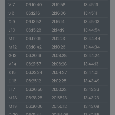
V 7
06:10:40
21:19:58
13:45:19
S 8
06:12:16
21:18:06
13:45:11
D 9
06:13:52
21:16:14
13:45:03
L 10
06:15:28
21:14:19
13:44:54
M 11
06:17:05
21:12:23
13:44:44
M 12
06:18:42
21:10:26
13:44:34
G 13
06:20:19
21:08:28
13:44:24
V 14
06:21:57
21:06:28
13:44:13
S 15
06:23:34
21:04:27
13:44:01
D 16
06:25:12
21:02:25
13:43:49
L 17
06:26:50
21:00:22
13:43:36
M 18
06:28:28
20:58:18
13:43:23
M 19
06:30:06
20:56:12
13:43:09
G 20
06:31:44
20:54:06
13:42:55