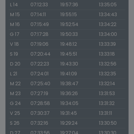
L 14
07:12:33
19:57:36
13:35:05
M 15
07:14:11
19:55:15
13:34:43
M 16
07:15:49
19:52:54
13:34:22
G 17
07:17:28
19:50:33
13:34:00
V 18
07:19:06
19:48:12
13:33:39
S 19
07:20:44
19:45:51
13:33:18
D 20
07:22:23
19:43:30
13:32:56
L 21
07:24:01
19:41:09
13:32:35
M 22
07:25:40
19:38:47
13:32:14
M 23
07:27:19
19:36:26
13:31:53
G 24
07:28:58
19:34:05
13:31:32
V 25
07:30:37
19:31:45
13:31:11
S 26
07:32:16
19:29:24
13:30:50
D 27
07:33:56
19:27:04
13:30:30