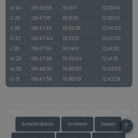
G 24
08:46:56
16:31:11
12:39:04
V 25
08:47:16
16:31:51
12:39:33
S 26
08:47:32
16:32:35
12:40:03
D 27
08:47:44
16:33:21
12:40:33
L 28
08:47:53
16:34:11
12:41:02
M 29
08:47:58
16:35:04
12:41:31
M 30
08:48:00
16:36:00
12:42:00
G 31
08:47:59
16:36:59
12:42:29
Alba e Tramonto nelle principali città
Amsterdamo
Arnhem
Assen