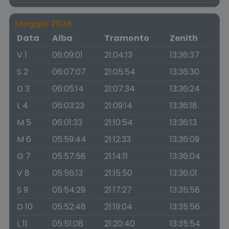
Maggio 2026
Data
Alba
Tramonto
Zenith
V 1
06:09:01
21:04:13
13:36:37
S 2
06:07:07
21:05:54
13:36:30
D 3
06:05:14
21:07:34
13:36:24
L 4
06:03:23
21:09:14
13:36:18
M 5
06:01:33
21:10:54
13:36:13
M 6
05:59:44
21:12:33
13:36:09
G 7
05:57:58
21:14:11
13:36:04
V 8
05:56:13
21:15:50
13:36:01
S 9
05:54:29
21:17:27
13:35:58
D 10
05:52:48
21:19:04
13:35:56
L 11
05:51:08
21:20:40
13:35:54