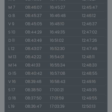
M 7
08:46:07
16:45:27
12:45:47
G 8
08:45:37
16:46:48
12:46:12
V 9
08:45:05
16:48:10
12:46:37
S 10
08:44:29
16:49:35
12:47:02
D 11
08:43:49
16:51:02
12:47:26
L 12
08:43:07
16:52:30
12:47:49
M 13
08:42:22
16:54:01
12:48:11
M 14
08:41:33
16:55:34
12:48:33
G 15
08:40:42
16:57:08
12:48:55
V 16
08:39:48
16:58:43
12:49:16
S 17
08:38:50
17:00:21
12:49:35
D 18
08:37:50
17:01:59
12:49:55
L 19
08:36:47
17:03:39
12:50:13