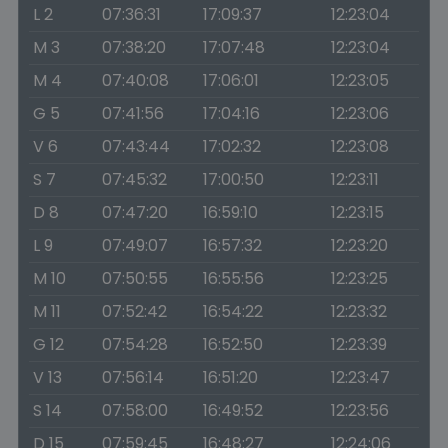
L 2
07:36:31
17:09:37
12:23:04
M 3
07:38:20
17:07:48
12:23:04
M 4
07:40:08
17:06:01
12:23:05
G 5
07:41:56
17:04:16
12:23:06
V 6
07:43:44
17:02:32
12:23:08
S 7
07:45:32
17:00:50
12:23:11
D 8
07:47:20
16:59:10
12:23:15
L 9
07:49:07
16:57:32
12:23:20
M 10
07:50:55
16:55:56
12:23:25
M 11
07:52:42
16:54:22
12:23:32
G 12
07:54:28
16:52:50
12:23:39
V 13
07:56:14
16:51:20
12:23:47
S 14
07:58:00
16:49:52
12:23:56
D 15
07:59:45
16:48:27
12:24:06