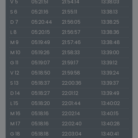
V 5
05:21:51
21:54:14
13:38:03
S 6
05:21:16
21:55:11
13:38:13
D 7
05:20:44
21:56:05
13:38:25
L 8
05:20:15
21:56:57
13:38:36
M 9
05:19:49
21:57:46
13:38:48
M 10
05:19:26
21:58:33
13:39:00
G 11
05:19:07
21:59:17
13:39:12
V 12
05:18:50
21:59:58
13:39:24
S 13
05:18:37
22:00:36
13:39:37
D 14
05:18:27
22:01:12
13:39:49
L 15
05:18:20
22:01:44
13:40:02
M 16
05:18:16
22:02:14
13:40:15
M 17
05:18:16
22:02:40
13:40:28
G 18
05:18:18
22:03:04
13:40:41