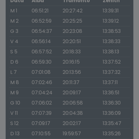
Data
Alba
Tramonto
Zenith
M 1
06:51:21
20:27:42
13:39:31
M 2
06:52:59
20:25:25
13:39:12
G 3
06:54:37
20:23:08
13:38:53
V 4
06:56:14
20:20:51
13:38:33
S 5
06:57:52
20:18:33
13:38:13
D 6
06:59:30
20:16:15
13:37:52
L 7
07:01:08
20:13:56
13:37:32
M 8
07:02:46
20:11:37
13:37:11
M 9
07:04:24
20:09:17
13:36:51
G 10
07:06:02
20:06:58
13:36:30
V 11
07:07:39
20:04:38
13:36:09
S 12
07:09:17
20:02:17
13:35:47
D 13
07:10:55
19:59:57
13:35:26