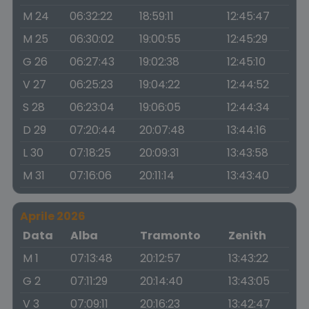
M 24
06:32:22
18:59:11
12:45:47
M 25
06:30:02
19:00:55
12:45:29
G 26
06:27:43
19:02:38
12:45:10
V 27
06:25:23
19:04:22
12:44:52
S 28
06:23:04
19:06:05
12:44:34
D 29
07:20:44
20:07:48
13:44:16
L 30
07:18:25
20:09:31
13:43:58
M 31
07:16:06
20:11:14
13:43:40
Aprile 2026
Data
Alba
Tramonto
Zenith
M 1
07:13:48
20:12:57
13:43:22
G 2
07:11:29
20:14:40
13:43:05
V 3
07:09:11
20:16:23
13:42:47