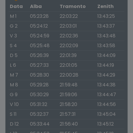
Data
Alba
Tramonto
Zenith
M 1
05:23:28
22:03:22
13:43:25
G 2
05:24:12
22:03:01
13:43:37
V 3
05:24:59
22:02:36
13:43:48
S 4
05:25:48
22:02:09
13:43:58
D 5
05:26:39
22:01:39
13:44:09
L 6
05:27:33
22:01:05
13:44:19
M 7
05:28:30
22:00:28
13:44:29
M 8
05:29:28
21:59:48
13:44:38
G 9
05:30:29
21:59:06
13:44:47
V 10
05:31:32
21:58:20
13:44:56
S 11
05:32:37
21:57:31
13:45:04
D 12
05:33:44
21:56:40
13:45:12