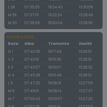
L 28
07:35:35
19:24:43
13:30:09
M 29
07:37:15
19:22:24
13:29:49
M 30
07:38:55
19:20:04
13:29:30
Ottobre 2026
Data
Alba
Tramonto
Zenith
G 1
07:40:36
19:17:45
13:29:10
V 2
07:42:16
19:15:26
13:28:51
S 3
07:43:57
19:13:07
13:28:32
D 4
07:45:38
19:10:49
13:28:13
L 5
07:47:20
19:08:31
13:27:55
M 6
07:49:01
19:06:14
13:27:37
M 7
07:50:43
19:03:57
13:27:20
G 8
07:52:25
19:01:41
13:27:03