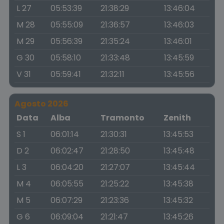
L 27
05:53:39
21:38:29
13:46:04
M 28
05:55:09
21:36:57
13:46:03
M 29
05:56:39
21:35:24
13:46:01
G 30
05:58:10
21:33:48
13:45:59
V 31
05:59:41
21:32:11
13:45:56
Agosto 2026
Data
Alba
Tramonto
Zenith
S 1
06:01:14
21:30:31
13:45:53
D 2
06:02:47
21:28:50
13:45:48
L 3
06:04:20
21:27:07
13:45:44
M 4
06:05:55
21:25:22
13:45:38
M 5
06:07:29
21:23:36
13:45:32
G 6
06:09:04
21:21:47
13:45:26