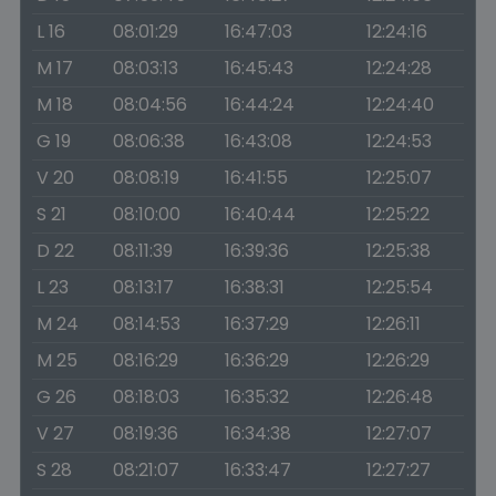
L 16
08:01:29
16:47:03
12:24:16
M 17
08:03:13
16:45:43
12:24:28
M 18
08:04:56
16:44:24
12:24:40
G 19
08:06:38
16:43:08
12:24:53
V 20
08:08:19
16:41:55
12:25:07
S 21
08:10:00
16:40:44
12:25:22
D 22
08:11:39
16:39:36
12:25:38
L 23
08:13:17
16:38:31
12:25:54
M 24
08:14:53
16:37:29
12:26:11
M 25
08:16:29
16:36:29
12:26:29
G 26
08:18:03
16:35:32
12:26:48
V 27
08:19:36
16:34:38
12:27:07
S 28
08:21:07
16:33:47
12:27:27