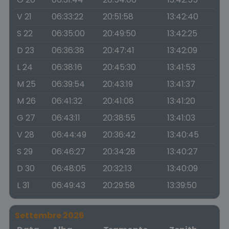
V 21
06:33:22
20:51:58
13:42:40
S 22
06:35:00
20:49:50
13:42:25
D 23
06:36:38
20:47:41
13:42:09
L 24
06:38:16
20:45:30
13:41:53
M 25
06:39:54
20:43:19
13:41:37
M 26
06:41:32
20:41:08
13:41:20
G 27
06:43:11
20:38:55
13:41:03
V 28
06:44:49
20:36:42
13:40:45
S 29
06:46:27
20:34:28
13:40:27
D 30
06:48:05
20:32:13
13:40:09
L 31
06:49:43
20:29:58
13:39:50
Settembre 2026