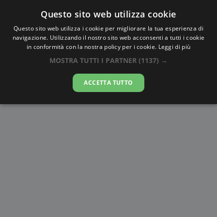
Questo sito web utilizza cookie
AlbaTramonto.com
Questo sito web utilizza i cookie per migliorare la tua esperienza di
navigazione. Utilizzando il nostro sito web acconsenti a tutti i cookie
Alba e Tramonto a Utrecht
in conformità con la nostra policy per i cookie.
Leggi di più
MOSTRA TUTTI I PARTNER
(1137) →
06-08-2026
ACCETTA TUTTO