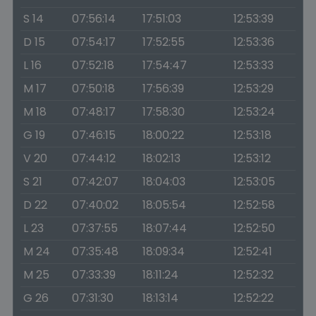
S 14
07:56:14
17:51:03
12:53:39
D 15
07:54:17
17:52:55
12:53:36
L 16
07:52:18
17:54:47
12:53:33
M 17
07:50:18
17:56:39
12:53:29
M 18
07:48:17
17:58:30
12:53:24
G 19
07:46:15
18:00:22
12:53:18
V 20
07:44:12
18:02:13
12:53:12
S 21
07:42:07
18:04:03
12:53:05
D 22
07:40:02
18:05:54
12:52:58
L 23
07:37:55
18:07:44
12:52:50
M 24
07:35:48
18:09:34
12:52:41
M 25
07:33:39
18:11:24
12:52:32
G 26
07:31:30
18:13:14
12:52:22