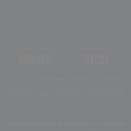
ALBA
TRAMONTO
06:09
21:21
Ore di luce:
15h 12m
Mezzogiorno solare:
13:45
Tramonto oggi
Alba oggi
Cambia città
Calendario Alba e Tramonto a Utrecht