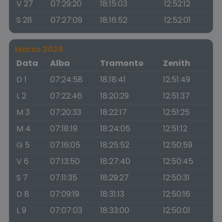
V 27
07:29:20
18:15:03
12:52:12
S 28
07:27:09
18:16:52
12:52:01
Marzo 2026
Data
Alba
Tramonto
Zenith
D 1
07:24:58
18:18:41
12:51:49
L 2
07:22:46
18:20:29
12:51:37
M 3
07:20:33
18:22:17
12:51:25
M 4
07:18:19
18:24:05
12:51:12
G 5
07:16:05
18:25:52
12:50:59
V 6
07:13:50
18:27:40
12:50:45
S 7
07:11:35
18:29:27
12:50:31
D 8
07:09:19
18:31:13
12:50:16
L 9
07:07:03
18:33:00
12:50:01