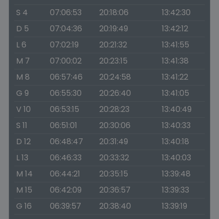
S 4
07:06:53
20:18:06
13:42:30
D 5
07:04:36
20:19:49
13:42:12
L 6
07:02:19
20:21:32
13:41:55
M 7
07:00:02
20:23:15
13:41:38
M 8
06:57:46
20:24:58
13:41:22
G 9
06:55:30
20:26:40
13:41:05
V 10
06:53:15
20:28:23
13:40:49
S 11
06:51:01
20:30:06
13:40:33
D 12
06:48:47
20:31:49
13:40:18
L 13
06:46:33
20:33:32
13:40:03
M 14
06:44:21
20:35:15
13:39:48
M 15
06:42:09
20:36:57
13:39:33
G 16
06:39:57
20:38:40
13:39:19