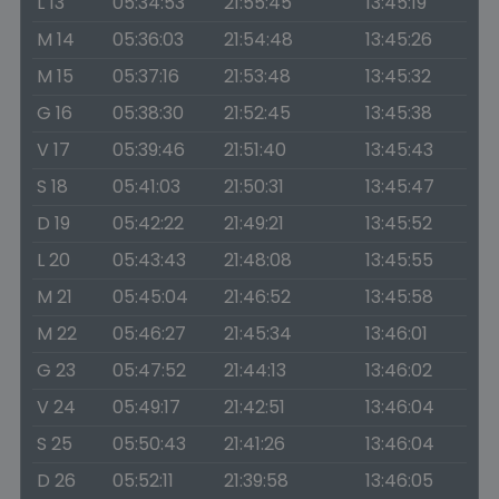
L 13
05:34:53
21:55:45
13:45:19
M 14
05:36:03
21:54:48
13:45:26
M 15
05:37:16
21:53:48
13:45:32
G 16
05:38:30
21:52:45
13:45:38
V 17
05:39:46
21:51:40
13:45:43
S 18
05:41:03
21:50:31
13:45:47
D 19
05:42:22
21:49:21
13:45:52
L 20
05:43:43
21:48:08
13:45:55
M 21
05:45:04
21:46:52
13:45:58
M 22
05:46:27
21:45:34
13:46:01
G 23
05:47:52
21:44:13
13:46:02
V 24
05:49:17
21:42:51
13:46:04
S 25
05:50:43
21:41:26
13:46:04
D 26
05:52:11
21:39:58
13:46:05