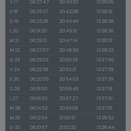
V 17
06:37:47
20:40:23
13:39:05
S 18
06:35:37
20:42:06
13:38:51
D 19
06:33:28
20:43:49
13:38:38
L 20
06:31:20
20:45:31
13:38:26
M 21
06:29:13
20:47:14
13:38:13
M 22
06:27:07
20:48:56
13:38:02
G 23
06:25:02
20:50:39
13:37:50
V 24
06:22:58
20:52:21
13:37:39
S 25
06:20:55
20:54:03
13:37:29
D 26
06:18:53
20:55:46
13:37:19
L 27
06:16:52
20:57:27
13:37:10
M 28
06:14:52
20:59:09
13:37:01
M 29
06:12:54
21:00:51
13:36:52
G 30
06:10:57
21:02:32
13:36:44