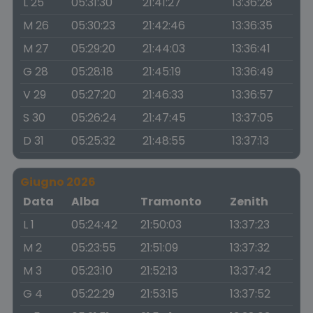
L 25
05:31:30
21:41:27
13:36:28
M 26
05:30:23
21:42:46
13:36:35
M 27
05:29:20
21:44:03
13:36:41
G 28
05:28:18
21:45:19
13:36:49
V 29
05:27:20
21:46:33
13:36:57
S 30
05:26:24
21:47:45
13:37:05
D 31
05:25:32
21:48:55
13:37:13
Giugno 2026
Data
Alba
Tramonto
Zenith
L 1
05:24:42
21:50:03
13:37:23
M 2
05:23:55
21:51:09
13:37:32
M 3
05:23:10
21:52:13
13:37:42
G 4
05:22:29
21:53:15
13:37:52