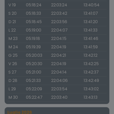
V 19
05:18:24
22:03:24
13:40:54
S 20
05:18:33
22:03:42
13:41:07
D 21
05:18:45
22:03:56
13:41:20
L 22
05:19:00
22:04:07
13:41:33
M 23
05:19:18
22:04:15
13:41:46
M 24
05:19:39
22:04:19
13:41:59
G 25
05:20:03
22:04:21
13:42:12
V 26
05:20:30
22:04:19
13:42:25
S 27
05:21:00
22:04:14
13:42:37
D 28
05:21:33
22:04:06
13:42:49
L 29
05:22:09
22:03:54
13:43:02
M 30
05:22:47
22:03:40
13:43:13
Luglio 2026