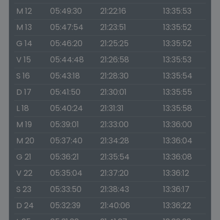
M 12
05:49:30
21:22:16
13:35:53
M 13
05:47:54
21:23:51
13:35:52
G 14
05:46:20
21:25:25
13:35:52
V 15
05:44:48
21:26:58
13:35:53
S 16
05:43:18
21:28:30
13:35:54
D 17
05:41:50
21:30:01
13:35:55
L 18
05:40:24
21:31:31
13:35:58
M 19
05:39:01
21:33:00
13:36:00
M 20
05:37:40
21:34:28
13:36:04
G 21
05:36:21
21:35:54
13:36:08
V 22
05:35:04
21:37:20
13:36:12
S 23
05:33:50
21:38:43
13:36:17
D 24
05:32:39
21:40:06
13:36:22