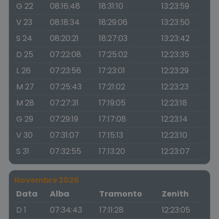
G 22
08:16:48
18:31:10
13:23:59
V 23
08:18:34
18:29:06
13:23:50
S 24
08:20:21
18:27:03
13:23:42
D 25
07:22:08
17:25:02
12:23:35
L 26
07:23:56
17:23:01
12:23:29
M 27
07:25:43
17:21:02
12:23:23
M 28
07:27:31
17:19:05
12:23:18
G 29
07:29:19
17:17:08
12:23:14
V 30
07:31:07
17:15:13
12:23:10
S 31
07:32:55
17:13:20
12:23:07
Novembre 2026
Data
Alba
Tramonto
Zenith
D 1
07:34:43
17:11:28
12:23:05