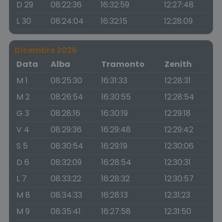
D 29
08:22:36
16:32:59
12:27:48
L 30
08:24:04
16:32:15
12:28:09
Dicembre 2026
Data
Alba
Tramonto
Zenith
M 1
08:25:30
16:31:33
12:28:31
M 2
08:26:54
16:30:55
12:28:54
G 3
08:28:16
16:30:19
12:29:18
V 4
08:29:36
16:29:48
12:29:42
S 5
08:30:54
16:29:19
12:30:06
D 6
08:32:09
16:28:54
12:30:31
L 7
08:33:22
16:28:32
12:30:57
M 8
08:34:33
16:28:13
12:31:23
M 9
08:35:41
16:27:58
12:31:50