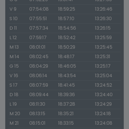
V 9
07:54:08
18:59:25
13:26:46
S 10
07:55:51
18:57:10
13:26:30
D 11
07:57:34
18:54:56
13:26:15
L 12
07:59:17
18:52:42
13:25:59
M 13
08:01:01
18:50:29
13:25:45
M 14
08:02:45
18:48:17
13:25:31
G 15
08:04:29
18:46:05
13:25:17
V 16
08:06:14
18:43:54
13:25:04
S 17
08:07:59
18:41:45
13:24:52
D 18
08:09:44
18:39:36
13:24:40
L 19
08:11:30
18:37:28
13:24:29
M 20
08:13:15
18:35:21
13:24:18
M 21
08:15:01
18:33:15
13:24:08