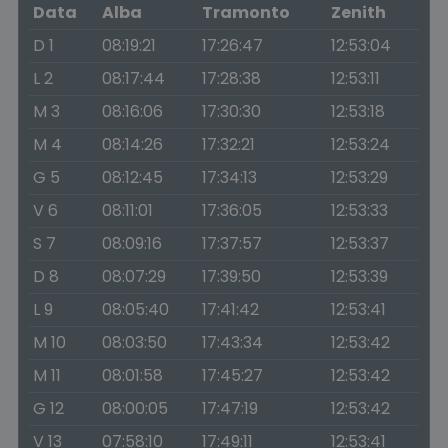
Data
Alba
Tramonto
Zenith
D 1
08:19:21
17:26:47
12:53:04
L 2
08:17:44
17:28:38
12:53:11
M 3
08:16:06
17:30:30
12:53:18
M 4
08:14:26
17:32:21
12:53:24
G 5
08:12:45
17:34:13
12:53:29
V 6
08:11:01
17:36:05
12:53:33
S 7
08:09:16
17:37:57
12:53:37
D 8
08:07:29
17:39:50
12:53:39
L 9
08:05:40
17:41:42
12:53:41
M 10
08:03:50
17:43:34
12:53:42
M 11
08:01:58
17:45:27
12:53:42
G 12
08:00:05
17:47:19
12:53:42
V 13
07:58:10
17:49:11
12:53:41