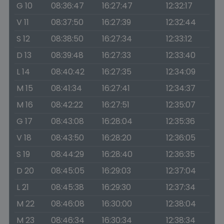
G 10
08:36:47
16:27:47
12:32:17
V 11
08:37:50
16:27:39
12:32:44
S 12
08:38:50
16:27:34
12:33:12
D 13
08:39:48
16:27:33
12:33:40
L 14
08:40:42
16:27:35
12:34:09
M 15
08:41:34
16:27:41
12:34:37
M 16
08:42:22
16:27:51
12:35:07
G 17
08:43:08
16:28:04
12:35:36
V 18
08:43:50
16:28:20
12:36:05
S 19
08:44:29
16:28:40
12:36:35
D 20
08:45:05
16:29:03
12:37:04
L 21
08:45:38
16:29:30
12:37:34
M 22
08:46:08
16:30:00
12:38:04
M 23
08:46:34
16:30:34
12:38:34