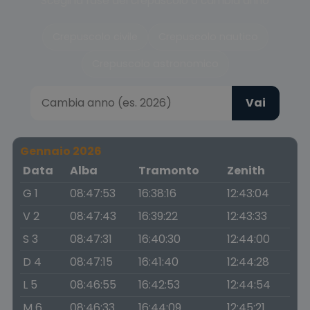
Scegli la fase del crepuscolo o cambia anno
Crepuscolo civile
Crepuscolo nautico
Crepuscolo astronomico
Vai
Gennaio 2026
Data
Alba
Tramonto
Zenith
G 1
08:47:53
16:38:16
12:43:04
V 2
08:47:43
16:39:22
12:43:33
S 3
08:47:31
16:40:30
12:44:00
D 4
08:47:15
16:41:40
12:44:28
L 5
08:46:55
16:42:53
12:44:54
M 6
08:46:33
16:44:09
12:45:21