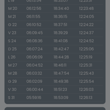
L 19
06:13:54
18:33:07
12:23:31
M 20
06:12:56
18:34:40
12:23:48
M 21
06:11:55
18:36:15
12:24:05
G 22
06:10:52
18:37:51
12:24:22
V 23
06:09:45
18:39:29
12:24:37
S 24
06:08:36
18:41:08
12:24:52
D 25
06:07:24
18:42:47
12:25:06
L 26
06:06:09
18:44:28
12:25:19
M 27
06:04:52
18:46:11
12:25:31
M 28
06:03:32
18:47:54
12:25:43
G 29
06:02:09
18:49:38
12:25:54
V 30
06:00:44
18:51:23
12:26:03
S 31
05:59:16
18:53:09
12:26:13