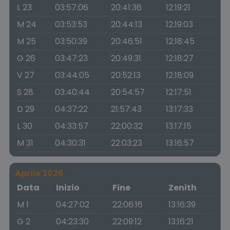
L 23
03:57:06
20:41:36
12:19:21
M 24
03:53:53
20:44:13
12:19:03
M 25
03:50:39
20:46:51
12:18:45
G 26
03:47:23
20:49:31
12:18:27
V 27
03:44:05
20:52:13
12:18:09
S 28
03:40:44
20:54:57
12:17:51
D 29
04:37:22
21:57:43
13:17:33
L 30
04:33:57
22:00:32
13:17:15
M 31
04:30:31
22:03:23
13:16:57
Aprile 2026
Data
Inizio
Fine
Zenith
M 1
04:27:02
22:06:16
13:16:39
G 2
04:23:30
22:09:12
13:16:21