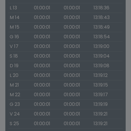
L 13
01:00:01
01:00:01
13:18:36
M 14
01:00:01
01:00:01
13:18:43
M 15
01:00:01
01:00:01
13:18:49
G 16
01:00:01
01:00:01
13:18:54
V 17
01:00:01
01:00:01
13:19:00
S 18
01:00:01
01:00:01
13:19:04
D 19
01:00:01
01:00:01
13:19:08
L 20
01:00:01
01:00:01
13:19:12
M 21
01:00:01
01:00:01
13:19:15
M 22
01:00:01
01:00:01
13:19:17
G 23
01:00:01
01:00:01
13:19:19
V 24
01:00:01
01:00:01
13:19:21
S 25
01:00:01
01:00:01
13:19:21