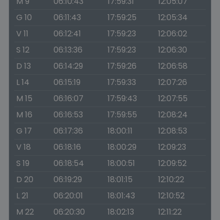
M 9
06:10:43
17:59:31
12:05:07
G 10
06:11:43
17:59:25
12:05:34
V 11
06:12:41
17:59:23
12:06:02
S 12
06:13:36
17:59:23
12:06:30
D 13
06:14:29
17:59:26
12:06:58
L 14
06:15:19
17:59:33
12:07:26
M 15
06:16:07
17:59:43
12:07:55
M 16
06:16:53
17:59:55
12:08:24
G 17
06:17:36
18:00:11
12:08:53
V 18
06:18:16
18:00:29
12:09:23
S 19
06:18:54
18:00:51
12:09:52
D 20
06:19:29
18:01:15
12:10:22
L 21
06:20:01
18:01:43
12:10:52
M 22
06:20:30
18:02:13
12:11:22