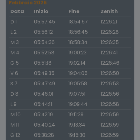
Febbraio 2026
Data
Inizio
Fine
Zenith
D 1
05:57:45
18:54:57
12:26:21
L 2
05:56:12
18:56:45
12:26:28
M 3
05:54:36
18:58:34
12:26:35
M 4
05:52:58
19:00:23
12:26:41
G 5
05:51:18
19:02:14
12:26:46
V 6
05:49:35
19:04:05
12:26:50
S 7
05:47:49
19:05:58
12:26:53
D 8
05:46:01
19:07:51
12:26:56
L 9
05:44:11
19:09:44
12:26:58
M 10
05:42:19
19:11:39
12:26:59
M 11
05:40:24
19:13:34
12:26:59
G 12
05:38:28
19:15:30
12:26:59