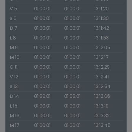
V 5
01:00:01
01:00:01
13:11:20
S 6
01:00:01
01:00:01
13:11:30
D 7
01:00:01
01:00:01
13:11:42
L 8
01:00:01
01:00:01
13:11:53
M 9
01:00:01
01:00:01
13:12:05
M 10
01:00:01
01:00:01
13:12:17
G 11
01:00:01
01:00:01
13:12:29
V 12
01:00:01
01:00:01
13:12:41
S 13
01:00:01
01:00:01
13:12:54
D 14
01:00:01
01:00:01
13:13:06
L 15
01:00:01
01:00:01
13:13:19
M 16
01:00:01
01:00:01
13:13:32
M 17
01:00:01
01:00:01
13:13:45