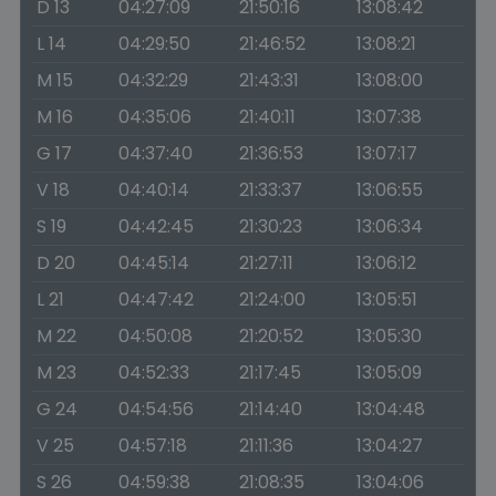
D 13
04:27:09
21:50:16
13:08:42
L 14
04:29:50
21:46:52
13:08:21
M 15
04:32:29
21:43:31
13:08:00
M 16
04:35:06
21:40:11
13:07:38
G 17
04:37:40
21:36:53
13:07:17
V 18
04:40:14
21:33:37
13:06:55
S 19
04:42:45
21:30:23
13:06:34
D 20
04:45:14
21:27:11
13:06:12
L 21
04:47:42
21:24:00
13:05:51
M 22
04:50:08
21:20:52
13:05:30
M 23
04:52:33
21:17:45
13:05:09
G 24
04:54:56
21:14:40
13:04:48
V 25
04:57:18
21:11:36
13:04:27
S 26
04:59:38
21:08:35
13:04:06