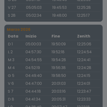
V 27
05:05:03
19:45:53
12:25:28
S 28
05:02:34
19:48:00
12:25:17
Marzo 2026
Data
Inizio
Fine
Zenith
D 1
05:00:03
19:50:09
12:25:06
L 2
04:57:30
19:52:18
12:24:54
M 3
04:54:55
19:54:28
12:24:41
M 4
04:52:19
19:56:38
12:24:28
G 5
04:49:40
19:58:50
12:24:15
V 6
04:47:00
20:01:03
12:24:01
S 7
04:44:18
20:03:16
12:23:47
D 8
04:41:34
20:05:31
12:23:33