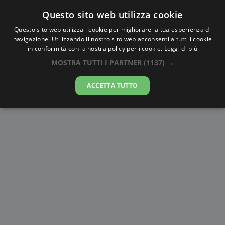
Questo sito web utilizza cookie
AlbaTramonto.com
Questo sito web utilizza i cookie per migliorare la tua esperienza di
navigazione. Utilizzando il nostro sito web acconsenti a tutti i cookie
Alba Astronomica a Edimburgo
in conformità con la nostra policy per i cookie.
Leggi di più
MOSTRA TUTTI I PARTNER
(1137) →
07-08-2026
ACCETTA TUTTO