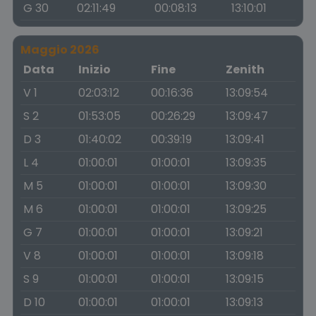
G 30
02:11:49
00:08:13
13:10:01
Maggio 2026
Data
Inizio
Fine
Zenith
V 1
02:03:12
00:16:36
13:09:54
S 2
01:53:05
00:26:29
13:09:47
D 3
01:40:02
00:39:19
13:09:41
L 4
01:00:01
01:00:01
13:09:35
M 5
01:00:01
01:00:01
13:09:30
M 6
01:00:01
01:00:01
13:09:25
G 7
01:00:01
01:00:01
13:09:21
V 8
01:00:01
01:00:01
13:09:18
S 9
01:00:01
01:00:01
13:09:15
D 10
01:00:01
01:00:01
13:09:13