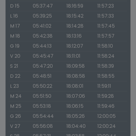
D 15
05:37:47
18:16:59
11:57:23
L 16
05:39:25
18:15:42
11:57:33
M 17
05:41:02
18:14:28
11:57:45
M 18
05:42:38
18:13:16
11:57:57
G 19
05:44:13
18:12:07
11:58:10
V 20
05:45:47
18:11:01
11:58:24
S 21
05:47:20
18:09:58
11:58:39
D 22
05:48:51
18:08:58
11:58:55
L 23
05:50:22
18:08:01
11:59:11
M 24
05:51:50
18:07:06
11:59:28
M 25
05:53:18
18:06:15
11:59:46
G 26
05:54:44
18:05:26
12:00:05
V 27
05:56:08
18:04:40
12:00:24