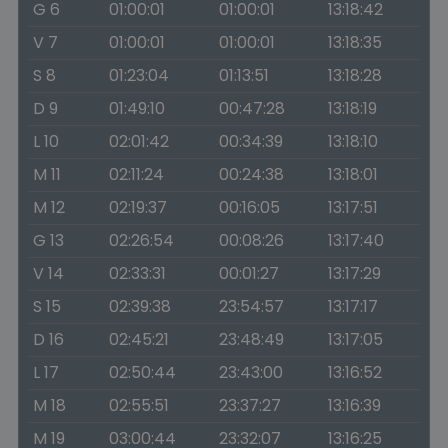
G 6
01:00:01
01:00:01
13:18:42
V 7
01:00:01
01:00:01
13:18:35
S 8
01:23:04
01:13:51
13:18:28
D 9
01:49:10
00:47:28
13:18:19
L 10
02:01:42
00:34:39
13:18:10
M 11
02:11:24
00:24:38
13:18:01
M 12
02:19:37
00:16:05
13:17:51
G 13
02:26:54
00:08:26
13:17:40
V 14
02:33:31
00:01:27
13:17:29
S 15
02:39:38
23:54:57
13:17:17
D 16
02:45:21
23:48:49
13:17:05
L 17
02:50:44
23:43:00
13:16:52
M 18
02:55:51
23:37:27
13:16:39
M 19
03:00:44
23:32:07
13:16:25