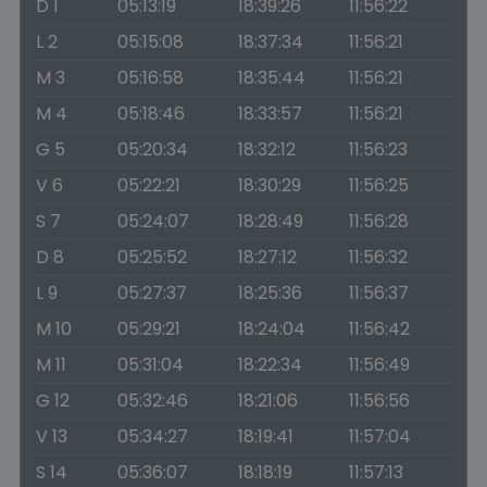
D 1
05:13:19
18:39:26
11:56:22
L 2
05:15:08
18:37:34
11:56:21
M 3
05:16:58
18:35:44
11:56:21
M 4
05:18:46
18:33:57
11:56:21
G 5
05:20:34
18:32:12
11:56:23
V 6
05:22:21
18:30:29
11:56:25
S 7
05:24:07
18:28:49
11:56:28
D 8
05:25:52
18:27:12
11:56:32
L 9
05:27:37
18:25:36
11:56:37
M 10
05:29:21
18:24:04
11:56:42
M 11
05:31:04
18:22:34
11:56:49
G 12
05:32:46
18:21:06
11:56:56
V 13
05:34:27
18:19:41
11:57:04
S 14
05:36:07
18:18:19
11:57:13