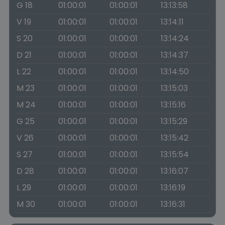
G 18
01:00:01
01:00:01
13:13:58
V 19
01:00:01
01:00:01
13:14:11
S 20
01:00:01
01:00:01
13:14:24
D 21
01:00:01
01:00:01
13:14:37
L 22
01:00:01
01:00:01
13:14:50
M 23
01:00:01
01:00:01
13:15:03
M 24
01:00:01
01:00:01
13:15:16
G 25
01:00:01
01:00:01
13:15:29
V 26
01:00:01
01:00:01
13:15:42
S 27
01:00:01
01:00:01
13:15:54
D 28
01:00:01
01:00:01
13:16:07
L 29
01:00:01
01:00:01
13:16:19
M 30
01:00:01
01:00:01
13:16:31