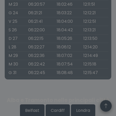
M 23
06:20:57
18:02:46
12:11:51
G 24
06:21:21
18:03:22
12:12:21
V 25
06:21:41
18:04:00
12:12:51
S 26
06:22:00
18:04:42
12:13:21
D 27
06:22:15
18:05:26
12:13:50
L 28
06:22:27
18:06:12
12:14:20
M 29
06:22:36
18:07:02
12:14:49
M 30
06:22:42
18:07:54
12:15:18
G 31
06:22:45
18:08:48
12:15:47
Alba e Tramonto nelle principali città
Belfast
Cardiff
Londra