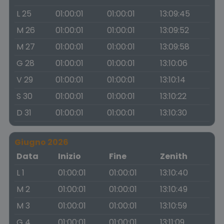
L 25
01:00:01
01:00:01
13:09:45
M 26
01:00:01
01:00:01
13:09:52
M 27
01:00:01
01:00:01
13:09:58
G 28
01:00:01
01:00:01
13:10:06
V 29
01:00:01
01:00:01
13:10:14
S 30
01:00:01
01:00:01
13:10:22
D 31
01:00:01
01:00:01
13:10:30
Giugno 2026
Data
Inizio
Fine
Zenith
L 1
01:00:01
01:00:01
13:10:40
M 2
01:00:01
01:00:01
13:10:49
M 3
01:00:01
01:00:01
13:10:59
G 4
01:00:01
01:00:01
13:11:09