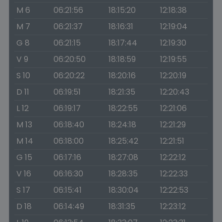
M 6
06:21:56
18:15:20
12:18:38
M 7
06:21:37
18:16:31
12:19:04
G 8
06:21:15
18:17:44
12:19:30
V 9
06:20:50
18:18:59
12:19:55
S 10
06:20:22
18:20:16
12:20:19
D 11
06:19:51
18:21:35
12:20:43
L 12
06:19:17
18:22:55
12:21:06
M 13
06:18:40
18:24:18
12:21:29
M 14
06:18:00
18:25:42
12:21:51
G 15
06:17:16
18:27:08
12:22:12
V 16
06:16:30
18:28:35
12:22:33
S 17
06:15:41
18:30:04
12:22:53
D 18
06:14:49
18:31:35
12:23:12