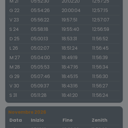
M 21
05:52:30
20:02:20
12:57:25
G 22
05:54:26
20:00:04
12:57:15
V 23
05:56:22
19:57:51
12:57:07
S 24
05:58:18
19:55:40
12:56:59
D 25
05:00:13
18:53:31
11:56:52
L 26
05:02:07
18:51:24
11:56:45
M 27
05:04:00
18:49:19
11:56:39
M 28
05:05:53
18:47:16
11:56:34
G 29
05:07:46
18:45:15
11:56:30
V 30
05:09:37
18:43:16
11:56:27
S 31
05:11:28
18:41:20
11:56:24
Novembre 2026
Data
Inizio
Fine
Zenith