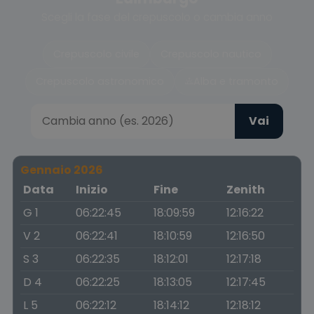
Scegli la fase del crepuscolo o cambia anno
Crepuscolo civile
Crepuscolo nautico
Crepuscolo astronomico
Alba e tramonto
Vai
Gennaio 2026
Data
Inizio
Fine
Zenith
G 1
06:22:45
18:09:59
12:16:22
V 2
06:22:41
18:10:59
12:16:50
S 3
06:22:35
18:12:01
12:17:18
D 4
06:22:25
18:13:05
12:17:45
L 5
06:22:12
18:14:12
12:18:12