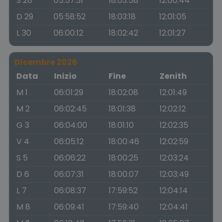
S 28
05:57:31
18:03:58
12:00:44
D 29
05:58:52
18:03:18
12:01:05
L 30
06:00:12
18:02:42
12:01:27
Dicembre 2026
Data
Inizio
Fine
Zenith
M 1
06:01:29
18:02:08
12:01:49
M 2
06:02:45
18:01:38
12:02:12
G 3
06:04:00
18:01:10
12:02:35
V 4
06:05:12
18:00:46
12:02:59
S 5
06:06:22
18:00:25
12:03:24
D 6
06:07:31
18:00:07
12:03:49
L 7
06:08:37
17:59:52
12:04:14
M 8
06:09:41
17:59:40
12:04:41