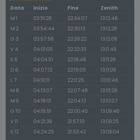
Data
Inizio
Fine
Zenith
M 1
03:51:28
22:34:07
13:12:48
M 2
03:54:44
22:30:13
13:12:28
G 3
03:57:56
22:26:22
13:12:09
V 4
04:01:05
22:22:33
13:11:49
S 5
04:04:10
22:18:48
13:11:29
D 6
04:07:12
22:15:05
13:11:09
L 7
04:10:11
22:11:25
13:10:48
M 8
04:13:07
22:07:48
13:10:28
M 9
04:16:01
22:04:13
13:10:07
G 10
04:18:51
22:00:40
13:09:46
V 11
04:21:39
21:57:10
13:09:25
S 12
04:24:25
21:53:42
13:09:04