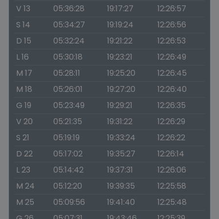
V 13
05:36:28
19:17:27
12:26:57
S 14
05:34:27
19:19:24
12:26:56
D 15
05:32:24
19:21:22
12:26:53
L 16
05:30:18
19:23:21
12:26:49
M 17
05:28:11
19:25:20
12:26:45
M 18
05:26:01
19:27:20
12:26:40
G 19
05:23:49
19:29:21
12:26:35
V 20
05:21:35
19:31:22
12:26:29
S 21
05:19:19
19:33:24
12:26:22
D 22
05:17:02
19:35:27
12:26:14
L 23
05:14:42
19:37:31
12:26:06
M 24
05:12:20
19:39:35
12:25:58
M 25
05:09:56
19:41:40
12:25:48
G 26
05:07:31
19:43:46
12:25:39