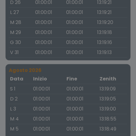
D 26
01:00:01
01:00:01
13:19:21
L 27
01:00:01
01:00:01
13:19:21
M 28
01:00:01
01:00:01
13:19:20
M 29
01:00:01
01:00:01
13:19:18
G 30
01:00:01
01:00:01
13:19:16
V 31
01:00:01
01:00:01
13:19:13
Agosto 2026
Data
Inizio
Fine
Zenith
S 1
01:00:01
01:00:01
13:19:09
D 2
01:00:01
01:00:01
13:19:05
L 3
01:00:01
01:00:01
13:19:00
M 4
01:00:01
01:00:01
13:18:55
M 5
01:00:01
01:00:01
13:18:49