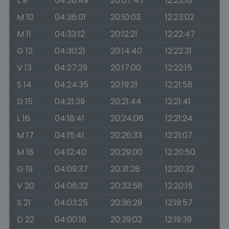
L 9
04:38:49
20:07:47
12:23:18
M 10
04:36:01
20:10:03
12:23:02
M 11
04:33:12
20:12:21
12:22:47
G 12
04:30:21
20:14:40
12:22:31
V 13
04:27:29
20:17:00
12:22:15
S 14
04:24:35
20:19:21
12:21:58
D 15
04:21:39
20:21:44
12:21:41
L 16
04:18:41
20:24:08
12:21:24
M 17
04:15:41
20:26:33
12:21:07
M 18
04:12:40
20:29:00
12:20:50
G 19
04:09:37
20:31:28
12:20:32
V 20
04:06:32
20:33:58
12:20:15
S 21
04:03:25
20:36:29
12:19:57
D 22
04:00:16
20:39:02
12:19:39