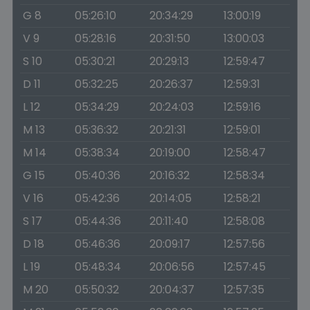
G 8
05:26:10
20:34:29
13:00:19
V 9
05:28:16
20:31:50
13:00:03
S 10
05:30:21
20:29:13
12:59:47
D 11
05:32:25
20:26:37
12:59:31
L 12
05:34:29
20:24:03
12:59:16
M 13
05:36:32
20:21:31
12:59:01
M 14
05:38:34
20:19:00
12:58:47
G 15
05:40:36
20:16:32
12:58:34
V 16
05:42:36
20:14:05
12:58:21
S 17
05:44:36
20:11:40
12:58:08
D 18
05:46:36
20:09:17
12:57:56
L 19
05:48:34
20:06:56
12:57:45
M 20
05:50:32
20:04:37
12:57:35