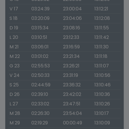
V 17
03:24:39
23:00:04
13:12:21
S 18
03:20:09
23:04:06
13:12:08
D 19
03:15:34
23:08:16
13:11:55
L 20
03:10:51
23:12:33
13:11:42
M 21
03:06:01
23:16:59
13:11:30
M 22
03:01:02
23:21:34
13:11:18
G 23
02:55:53
23:26:21
13:11:07
V 24
02:50:33
23:31:19
13:10:56
S 25
02:44:59
23:36:32
13:10:46
D 26
02:39:10
23:42:02
13:10:36
L 27
02:33:02
23:47:51
13:10:26
M 28
02:26:30
23:54:04
13:10:17
M 29
02:19:29
00:00:49
13:10:09