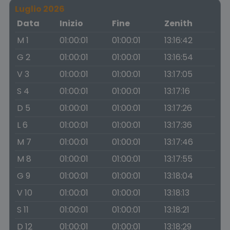
Luglio 2026
Data
Inizio
Fine
Zenith
M 1
01:00:01
01:00:01
13:16:42
G 2
01:00:01
01:00:01
13:16:54
V 3
01:00:01
01:00:01
13:17:05
S 4
01:00:01
01:00:01
13:17:16
D 5
01:00:01
01:00:01
13:17:26
L 6
01:00:01
01:00:01
13:17:36
M 7
01:00:01
01:00:01
13:17:46
M 8
01:00:01
01:00:01
13:17:55
G 9
01:00:01
01:00:01
13:18:04
V 10
01:00:01
01:00:01
13:18:13
S 11
01:00:01
01:00:01
13:18:21
D 12
01:00:01
01:00:01
13:18:29