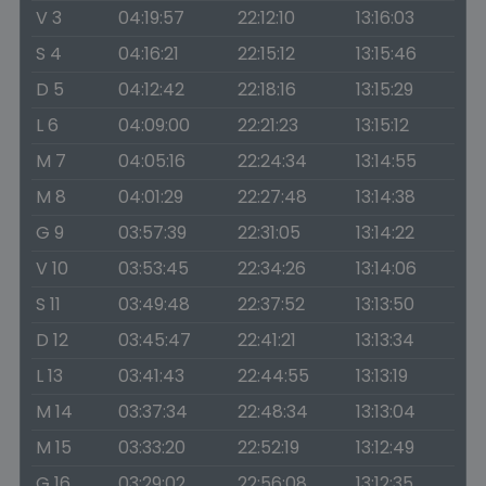
V 3
04:19:57
22:12:10
13:16:03
S 4
04:16:21
22:15:12
13:15:46
D 5
04:12:42
22:18:16
13:15:29
L 6
04:09:00
22:21:23
13:15:12
M 7
04:05:16
22:24:34
13:14:55
M 8
04:01:29
22:27:48
13:14:38
G 9
03:57:39
22:31:05
13:14:22
V 10
03:53:45
22:34:26
13:14:06
S 11
03:49:48
22:37:52
13:13:50
D 12
03:45:47
22:41:21
13:13:34
L 13
03:41:43
22:44:55
13:13:19
M 14
03:37:34
22:48:34
13:13:04
M 15
03:33:20
22:52:19
13:12:49
G 16
03:29:02
22:56:08
13:12:35