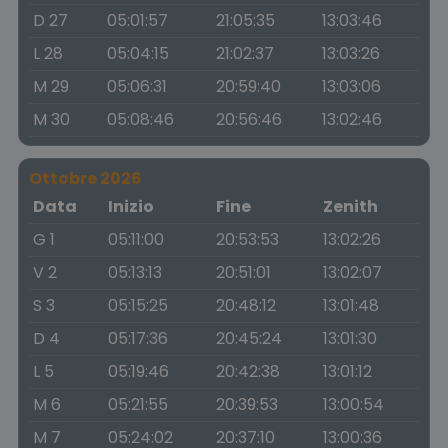
D 27
05:01:57
21:05:35
13:03:46
L 28
05:04:15
21:02:37
13:03:26
M 29
05:06:31
20:59:40
13:03:06
M 30
05:08:46
20:56:46
13:02:46
Ottobre 2026
Data
Inizio
Fine
Zenith
G 1
05:11:00
20:53:53
13:02:26
V 2
05:13:13
20:51:01
13:02:07
S 3
05:15:25
20:48:12
13:01:48
D 4
05:17:36
20:45:24
13:01:30
L 5
05:19:46
20:42:38
13:01:12
M 6
05:21:55
20:39:53
13:00:54
M 7
05:24:02
20:37:10
13:00:36