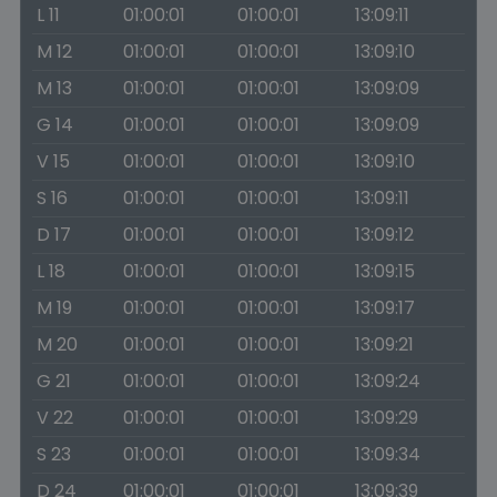
L 11
01:00:01
01:00:01
13:09:11
M 12
01:00:01
01:00:01
13:09:10
M 13
01:00:01
01:00:01
13:09:09
G 14
01:00:01
01:00:01
13:09:09
V 15
01:00:01
01:00:01
13:09:10
S 16
01:00:01
01:00:01
13:09:11
D 17
01:00:01
01:00:01
13:09:12
L 18
01:00:01
01:00:01
13:09:15
M 19
01:00:01
01:00:01
13:09:17
M 20
01:00:01
01:00:01
13:09:21
G 21
01:00:01
01:00:01
13:09:24
V 22
01:00:01
01:00:01
13:09:29
S 23
01:00:01
01:00:01
13:09:34
D 24
01:00:01
01:00:01
13:09:39