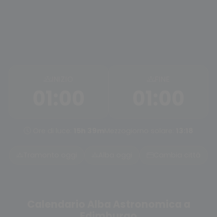
INIZIO
FINE
01:00
01:00
Ore di luce:
15h 39m
Mezzogiorno solare:
13:18
Tramonto oggi
Alba oggi
Cambia città
Calendario Alba Astronomica a
Edimburgo