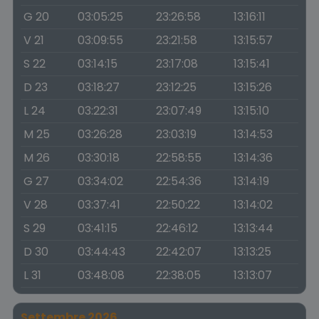
G 20
03:05:25
23:26:58
13:16:11
V 21
03:09:55
23:21:58
13:15:57
S 22
03:14:15
23:17:08
13:15:41
D 23
03:18:27
23:12:25
13:15:26
L 24
03:22:31
23:07:49
13:15:10
M 25
03:26:28
23:03:19
13:14:53
M 26
03:30:18
22:58:55
13:14:36
G 27
03:34:02
22:54:36
13:14:19
V 28
03:37:41
22:50:22
13:14:02
S 29
03:41:15
22:46:12
13:13:44
D 30
03:44:43
22:42:07
13:13:25
L 31
03:48:08
22:38:05
13:13:07
Settembre 2026