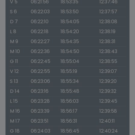
V 5
06:21:56
18:53:35
12:37:46
S 6
06:22:03
18:53:50
12:37:57
D 7
06:22:10
18:54:05
12:38:08
L 8
06:22:18
18:54:20
12:38:19
M 9
06:22:27
18:54:35
12:38:31
M 10
06:22:36
18:54:50
12:38:43
G 11
06:22:45
18:55:04
12:38:55
V 12
06:22:55
18:55:19
12:39:07
S 13
06:23:06
18:55:34
12:39:20
D 14
06:23:16
18:55:48
12:39:32
L 15
06:23:28
18:56:03
12:39:45
M 16
06:23:39
18:56:17
12:39:58
M 17
06:23:51
18:56:31
12:40:11
G 18
06:24:03
18:56:45
12:40:24