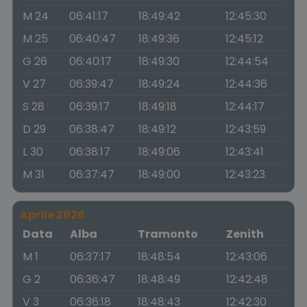
M 24
06:41:17
18:49:42
12:45:30
M 25
06:40:47
18:49:36
12:45:12
G 26
06:40:17
18:49:30
12:44:54
V 27
06:39:47
18:49:24
12:44:36
S 28
06:39:17
18:49:18
12:44:17
D 29
06:38:47
18:49:12
12:43:59
L 30
06:38:17
18:49:06
12:43:41
M 31
06:37:47
18:49:00
12:43:23
Aprile 2026
Data
Alba
Tramonto
Zenith
M 1
06:37:17
18:48:54
12:43:06
G 2
06:36:47
18:48:49
12:42:48
V 3
06:36:18
18:48:43
12:42:30