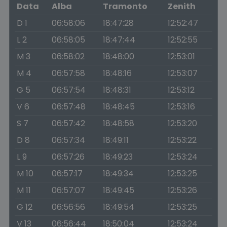
Data
Alba
Tramonto
Zenith
D 1
06:58:06
18:47:28
12:52:47
L 2
06:58:05
18:47:44
12:52:55
M 3
06:58:02
18:48:00
12:53:01
M 4
06:57:58
18:48:16
12:53:07
G 5
06:57:54
18:48:31
12:53:12
V 6
06:57:48
18:48:45
12:53:16
S 7
06:57:42
18:48:58
12:53:20
D 8
06:57:34
18:49:11
12:53:22
L 9
06:57:26
18:49:23
12:53:24
M 10
06:57:17
18:49:34
12:53:25
M 11
06:57:07
18:49:45
12:53:26
G 12
06:56:56
18:49:54
12:53:25
V 13
06:56:44
18:50:04
12:53:24