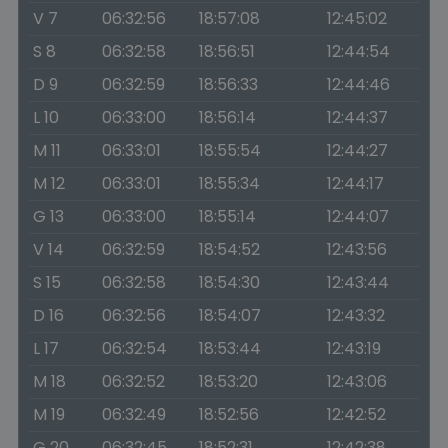
V 7
06:32:56
18:57:08
12:45:02
S 8
06:32:58
18:56:51
12:44:54
D 9
06:32:59
18:56:33
12:44:46
L 10
06:33:00
18:56:14
12:44:37
M 11
06:33:01
18:55:54
12:44:27
M 12
06:33:01
18:55:34
12:44:17
G 13
06:33:00
18:55:14
12:44:07
V 14
06:32:59
18:54:52
12:43:56
S 15
06:32:58
18:54:30
12:43:44
D 16
06:32:56
18:54:07
12:43:32
L 17
06:32:54
18:53:44
12:43:19
M 18
06:32:52
18:53:20
12:43:06
M 19
06:32:49
18:52:56
12:42:52
G 20
06:32:45
18:52:31
12:42:38