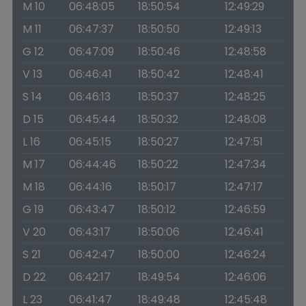
M 10
06:48:05
18:50:54
12:49:29
M 11
06:47:37
18:50:50
12:49:13
G 12
06:47:09
18:50:46
12:48:58
V 13
06:46:41
18:50:42
12:48:41
S 14
06:46:13
18:50:37
12:48:25
D 15
06:45:44
18:50:32
12:48:08
L 16
06:45:15
18:50:27
12:47:51
M 17
06:44:46
18:50:22
12:47:34
M 18
06:44:16
18:50:17
12:47:17
G 19
06:43:47
18:50:12
12:46:59
V 20
06:43:17
18:50:06
12:46:41
S 21
06:42:47
18:50:00
12:46:24
D 22
06:42:17
18:49:54
12:46:06
L 23
06:41:47
18:49:48
12:45:48