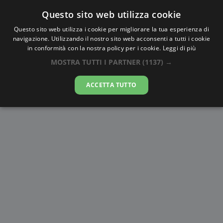
Questo sito web utilizza cookie
AlbaTramonto.com
Questo sito web utilizza i cookie per migliorare la tua esperienza di
navigazione. Utilizzando il nostro sito web acconsenti a tutti i cookie
Alba e Tramonto a Akure
in conformità con la nostra policy per i cookie.
Leggi di più
MOSTRA TUTTI I PARTNER
(1137) →
07-08-2026
ACCETTA TUTTO