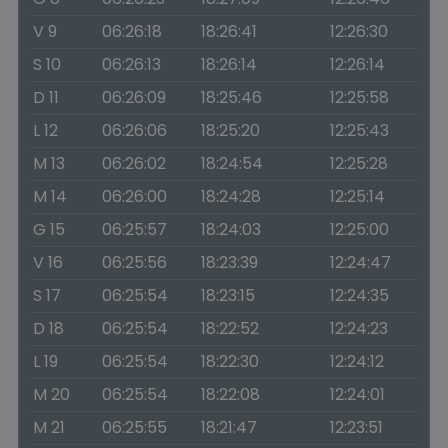
V 9
06:26:18
18:26:41
12:26:30
S 10
06:26:13
18:26:14
12:26:14
D 11
06:26:09
18:25:46
12:25:58
L 12
06:26:06
18:25:20
12:25:43
M 13
06:26:02
18:24:54
12:25:28
M 14
06:26:00
18:24:28
12:25:14
G 15
06:25:57
18:24:03
12:25:00
V 16
06:25:56
18:23:39
12:24:47
S 17
06:25:54
18:23:15
12:24:35
D 18
06:25:54
18:22:52
12:24:23
L 19
06:25:54
18:22:30
12:24:12
M 20
06:25:54
18:22:08
12:24:01
M 21
06:25:55
18:21:47
12:23:51