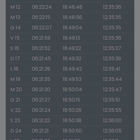
M 12
06:22:24
18:48:48
12:35:36
M 13
06:22:15
18:48:56
12:35:35
G 14
06:22:07
18:49:04
12:35:35
V 15
06:21:59
18:49:13
12:35:36
S 16
06:21:52
18:49:22
12:35:37
D 17
06:21:45
18:49:32
12:35:39
L 18
06:21:39
18:49:42
12:35:41
M 19
06:21:35
18:49:53
12:35:44
M 20
06:21:30
18:50:04
12:35:47
G 21
06:21:27
18:50:15
12:35:51
V 22
06:21:24
18:50:26
12:35:55
S 23
06:21:22
18:50:38
12:36:00
D 24
06:21:21
18:50:50
12:36:05