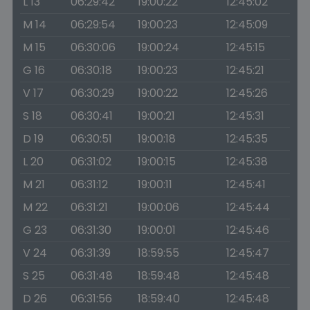
L 13
06:29:42
19:00:22
12:45:02
M 14
06:29:54
19:00:23
12:45:09
M 15
06:30:06
19:00:24
12:45:15
G 16
06:30:18
19:00:23
12:45:21
V 17
06:30:29
19:00:22
12:45:26
S 18
06:30:41
19:00:21
12:45:31
D 19
06:30:51
19:00:18
12:45:35
L 20
06:31:02
19:00:15
12:45:38
M 21
06:31:12
19:00:11
12:45:41
M 22
06:31:21
19:00:06
12:45:44
G 23
06:31:30
19:00:01
12:45:46
V 24
06:31:39
18:59:55
12:45:47
S 25
06:31:48
18:59:48
12:45:48
D 26
06:31:56
18:59:40
12:45:48