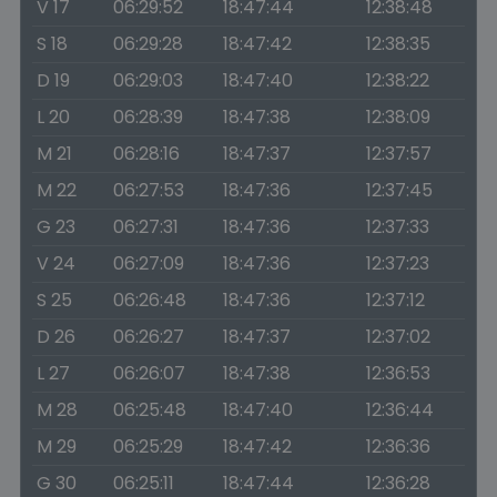
V 17
06:29:52
18:47:44
12:38:48
S 18
06:29:28
18:47:42
12:38:35
D 19
06:29:03
18:47:40
12:38:22
L 20
06:28:39
18:47:38
12:38:09
M 21
06:28:16
18:47:37
12:37:57
M 22
06:27:53
18:47:36
12:37:45
G 23
06:27:31
18:47:36
12:37:33
V 24
06:27:09
18:47:36
12:37:23
S 25
06:26:48
18:47:36
12:37:12
D 26
06:26:27
18:47:37
12:37:02
L 27
06:26:07
18:47:38
12:36:53
M 28
06:25:48
18:47:40
12:36:44
M 29
06:25:29
18:47:42
12:36:36
G 30
06:25:11
18:47:44
12:36:28