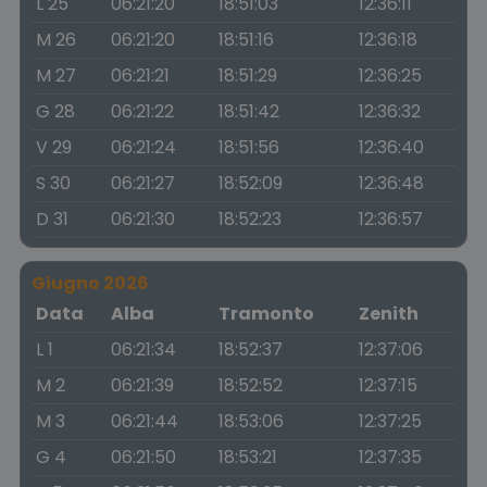
L 25
06:21:20
18:51:03
12:36:11
M 26
06:21:20
18:51:16
12:36:18
M 27
06:21:21
18:51:29
12:36:25
G 28
06:21:22
18:51:42
12:36:32
V 29
06:21:24
18:51:56
12:36:40
S 30
06:21:27
18:52:09
12:36:48
D 31
06:21:30
18:52:23
12:36:57
Giugno 2026
Data
Alba
Tramonto
Zenith
L 1
06:21:34
18:52:37
12:37:06
M 2
06:21:39
18:52:52
12:37:15
M 3
06:21:44
18:53:06
12:37:25
G 4
06:21:50
18:53:21
12:37:35