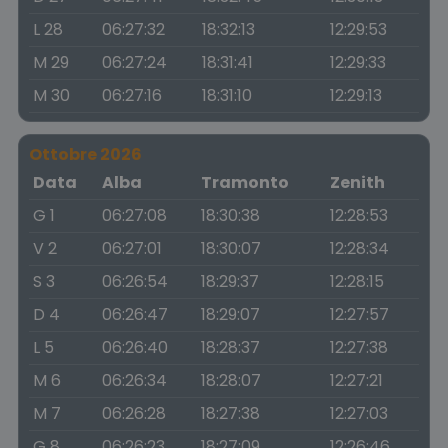
L 28
06:27:32
18:32:13
12:29:53
M 29
06:27:24
18:31:41
12:29:33
M 30
06:27:16
18:31:10
12:29:13
Ottobre 2026
Data
Alba
Tramonto
Zenith
G 1
06:27:08
18:30:38
12:28:53
V 2
06:27:01
18:30:07
12:28:34
S 3
06:26:54
18:29:37
12:28:15
D 4
06:26:47
18:29:07
12:27:57
L 5
06:26:40
18:28:37
12:27:38
M 6
06:26:34
18:28:07
12:27:21
M 7
06:26:28
18:27:38
12:27:03
G 8
06:26:23
18:27:09
12:26:46