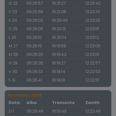
G 22
06:25:57
18:21:27
12:23:42
V 23
06:25:59
18:21:08
12:23:33
S 24
06:26:02
18:20:49
12:23:25
D 25
06:26:06
18:20:31
12:23:18
L 26
06:26:10
18:20:14
12:23:12
M 27
06:26:15
18:19:58
12:23:06
M 28
06:26:20
18:19:42
12:23:01
G 29
06:26:26
18:19:27
12:22:57
V 30
06:26:33
18:19:14
12:22:53
S 31
06:26:41
18:19:01
12:22:51
Novembre 2026
Data
Alba
Tramonto
Zenith
D 1
06:26:49
18:18:49
12:22:49