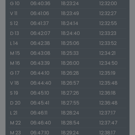
G 10
06:40:36
18:23:24
12:32:00
V 11
06:41:06
18:23:49
12:32:27
S 12
06:41:37
18:24:14
12:32:55
D 13
06:42:07
18:24:40
12:33:23
L 14
06:42:38
18:25:06
12:33:52
M 15
06:43:08
18:25:33
12:34:21
M 16
06:43:39
18:26:00
12:34:50
G 17
06:44:10
18:26:28
12:35:19
V 18
06:44:40
18:26:57
12:35:48
S 19
06:45:10
18:27:26
12:36:18
D 20
06:45:41
18:27:55
12:36:48
L 21
06:46:11
18:28:24
12:37:17
M 22
06:46:40
18:28:54
12:37:47
M 23
06:47:10
18:29:24
12:38:17