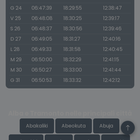
G 24
06:47:39
18:29:55
12:38:47
V 25
06:48:08
18:30:25
12:39:17
S 26
06:48:37
18:30:56
12:39:46
D 27
06:49:05
18:31:27
12:40:16
L 28
06:49:33
18:31:58
12:40:45
M 29
06:50:00
18:32:29
12:41:15
M 30
06:50:27
18:33:00
12:41:44
G 31
06:50:53
18:33:32
12:42:12
Alba e Tramonto nelle principali città
Abakaliki
Abeokuta
Abuja