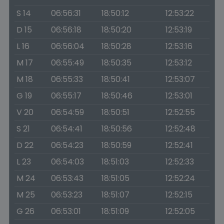
S 14
06:56:31
18:50:12
12:53:22
D 15
06:56:18
18:50:20
12:53:19
L 16
06:56:04
18:50:28
12:53:16
M 17
06:55:49
18:50:35
12:53:12
M 18
06:55:33
18:50:41
12:53:07
G 19
06:55:17
18:50:46
12:53:01
V 20
06:54:59
18:50:51
12:52:55
S 21
06:54:41
18:50:56
12:52:48
D 22
06:54:23
18:50:59
12:52:41
L 23
06:54:03
18:51:03
12:52:33
M 24
06:53:43
18:51:05
12:52:24
M 25
06:53:23
18:51:07
12:52:15
G 26
06:53:01
18:51:09
12:52:05