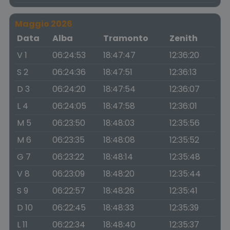
Maggio 2026
Data
Alba
Tramonto
Zenith
V 1
06:24:53
18:47:47
12:36:20
S 2
06:24:36
18:47:51
12:36:13
D 3
06:24:20
18:47:54
12:36:07
L 4
06:24:05
18:47:58
12:36:01
M 5
06:23:50
18:48:03
12:35:56
M 6
06:23:35
18:48:08
12:35:52
G 7
06:23:22
18:48:14
12:35:48
V 8
06:23:09
18:48:20
12:35:44
S 9
06:22:57
18:48:26
12:35:41
D 10
06:22:45
18:48:33
12:35:39
L 11
06:22:34
18:48:40
12:35:37