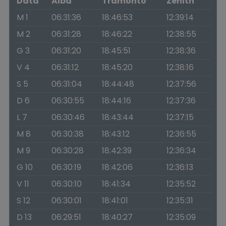
Data
Alba
Tramonto
Zenith
M 1
06:31:36
18:46:53
12:39:14
M 2
06:31:28
18:46:22
12:38:55
G 3
06:31:20
18:45:51
12:38:36
V 4
06:31:12
18:45:20
12:38:16
S 5
06:31:04
18:44:48
12:37:56
D 6
06:30:55
18:44:16
12:37:36
L 7
06:30:46
18:43:44
12:37:15
M 8
06:30:38
18:43:12
12:36:55
M 9
06:30:28
18:42:39
12:36:34
G 10
06:30:19
18:42:06
12:36:13
V 11
06:30:10
18:41:34
12:35:52
S 12
06:30:01
18:41:01
12:35:31
D 13
06:29:51
18:40:27
12:35:09