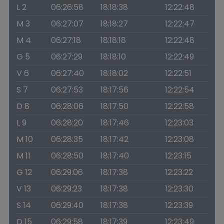
L 2
06:26:58
18:18:38
12:22:48
M 3
06:27:07
18:18:27
12:22:47
M 4
06:27:18
18:18:18
12:22:48
G 5
06:27:29
18:18:10
12:22:49
V 6
06:27:40
18:18:02
12:22:51
S 7
06:27:53
18:17:56
12:22:54
D 8
06:28:06
18:17:50
12:22:58
L 9
06:28:20
18:17:46
12:23:03
M 10
06:28:35
18:17:42
12:23:08
M 11
06:28:50
18:17:40
12:23:15
G 12
06:29:06
18:17:38
12:23:22
V 13
06:29:23
18:17:38
12:23:30
S 14
06:29:40
18:17:38
12:23:39
D 15
06:29:58
18:17:39
12:23:49