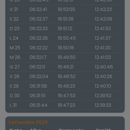
V 21
06:32:41
18:52:05
12:42:23
S 22
06:32:37
18:51:39
12:42:08
D 23
06:32:33
18:51:12
12:41:53
L 24
06:32:28
18:50:45
12:41:37
M 25
06:32:22
18:50:18
12:41:20
M 26
06:32:17
18:49:50
12:41:03
G 27
06:32:11
18:49:21
12:40:46
V 28
06:32:04
18:48:52
12:40:28
S 29
06:31:58
18:48:23
12:40:10
D 30
06:31:51
18:47:53
12:39:52
L 31
06:31:44
18:47:23
12:39:33
Settembre 2026