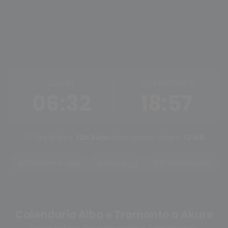
ALBA
TRAMONTO
06:32
18:57
Ore di luce:
12h 24m
Mezzogiorno solare:
12:45
Tramonto oggi
Alba oggi
Cambia città
Calendario Alba e Tramonto a Akure