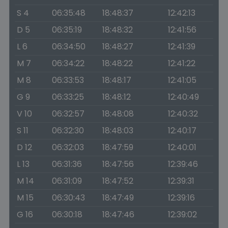
S 4
06:35:48
18:48:37
12:42:13
D 5
06:35:19
18:48:32
12:41:56
L 6
06:34:50
18:48:27
12:41:39
M 7
06:34:22
18:48:22
12:41:22
M 8
06:33:53
18:48:17
12:41:05
G 9
06:33:25
18:48:12
12:40:49
V 10
06:32:57
18:48:08
12:40:32
S 11
06:32:30
18:48:03
12:40:17
D 12
06:32:03
18:47:59
12:40:01
L 13
06:31:36
18:47:56
12:39:46
M 14
06:31:09
18:47:52
12:39:31
M 15
06:30:43
18:47:49
12:39:16
G 16
06:30:18
18:47:46
12:39:02