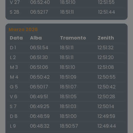
V 27
06:52:40
18:51:10
12:51:55
S 28
06:52:17
18:51:11
12:51:44
Marzo 2026
Data
Alba
Tramonto
Zenith
D 1
06:51:54
18:51:11
12:51:32
L 2
06:51:30
18:51:11
12:51:20
M 3
06:51:06
18:51:10
12:51:08
M 4
06:50:42
18:51:09
12:50:55
G 5
06:50:17
18:51:07
12:50:42
V 6
06:49:51
18:51:05
12:50:28
S 7
06:49:25
18:51:03
12:50:14
D 8
06:48:59
18:51:00
12:49:59
L 9
06:48:32
18:50:57
12:49:44