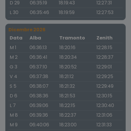
D 29
06:35:19
18:19:43
12:27:31
L 30
06:35:46
18:19:59
12:27:53
Dicembre 2026
Data
Alba
Tramonto
Zenith
M 1
06:36:13
18:20:16
12:28:15
M 2
06:36:41
18:20:34
12:28:37
G 3
06:37:10
18:20:52
12:29:01
V 4
06:37:38
18:21:12
12:29:25
S 5
06:38:07
18:21:32
12:29:49
D 6
06:38:36
18:21:53
12:30:15
L 7
06:39:06
18:22:15
12:30:40
M 8
06:39:36
18:22:37
12:31:06
M 9
06:40:06
18:23:00
12:31:33