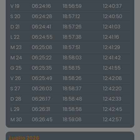
V 19
06:24:16
18:56:59
12:40:37
S 20
06:24:28
18:57:12
12:40:50
D 21
06:24:41
18:57:26
12:41:03
L 22
06:24:55
18:57:38
12:41:16
M 23
06:25:08
18:57:51
12:41:29
M 24
06:25:22
18:58:03
12:41:42
G 25
06:25:35
18:58:15
12:41:55
V 26
06:25:49
18:58:26
12:42:08
S 27
06:26:03
18:58:37
12:42:20
D 28
06:26:17
18:58:48
12:42:33
L 29
06:26:31
18:58:58
12:42:45
M 30
06:26:45
18:59:08
12:42:57
Luglio 2026