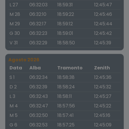
L 27
06:32:03
18:59:31
12:45:47
M 28
06:32:10
18:59:22
12:45:46
M 29
06:32:17
18:59:12
12:45:44
G 30
06:32:23
18:59:01
12:45:42
V 31
06:32:29
18:58:50
12:45:39
Agosto 2026
Data
Alba
Tramonto
Zenith
S 1
06:32:34
18:58:38
12:45:36
D 2
06:32:39
18:58:24
12:45:32
L 3
06:32:43
18:58:11
12:45:27
M 4
06:32:47
18:57:56
12:45:22
M 5
06:32:50
18:57:41
12:45:16
G 6
06:32:53
18:57:25
12:45:09