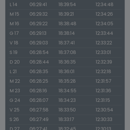
L 14
06:29:41
18:39:54
12:34:48
M 15
06:29:32
18:39:21
12:34:26
M 16
06:29:22
18:38:48
12:34:05
G 17
06:29:13
18:38:14
12:33:44
V 18
06:29:03
18:37:41
12:33:22
S 19
06:28:54
18:37:08
12:33:01
D 20
06:28:44
18:36:35
12:32:39
L 21
06:28:35
18:36:01
12:32:18
M 22
06:28:25
18:35:28
12:31:57
M 23
06:28:16
18:34:55
12:31:36
G 24
06:28:07
18:34:23
12:31:15
V 25
06:27:58
18:33:50
12:30:54
S 26
06:27:49
18:33:17
12:30:33
D 27
06:27:41
18:32:45
12:30:13