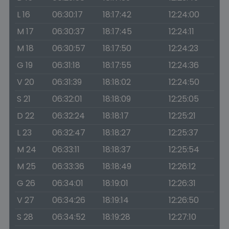
L 16
06:30:17
18:17:42
12:24:00
M 17
06:30:37
18:17:45
12:24:11
M 18
06:30:57
18:17:50
12:24:23
G 19
06:31:18
18:17:55
12:24:36
V 20
06:31:39
18:18:02
12:24:50
S 21
06:32:01
18:18:09
12:25:05
D 22
06:32:24
18:18:17
12:25:21
L 23
06:32:47
18:18:27
12:25:37
M 24
06:33:11
18:18:37
12:25:54
M 25
06:33:36
18:18:49
12:26:12
G 26
06:34:01
18:19:01
12:26:31
V 27
06:34:26
18:19:14
12:26:50
S 28
06:34:52
18:19:28
12:27:10