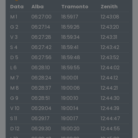
Data
Alba
Tramonto
Zenith
M 1
06:27:00
18:59:17
12:43:08
G 2
06:27:14
18:59:26
12:43:20
V 3
06:27:28
18:59:34
12:43:31
S 4
06:27:42
18:59:41
12:43:42
D 5
06:27:56
18:59:48
12:43:52
L 6
06:28:10
18:59:55
12:44:02
M 7
06:28:24
19:00:01
12:44:12
M 8
06:28:37
19:00:06
12:44:21
G 9
06:28:51
19:00:10
12:44:30
V 10
06:29:04
19:00:14
12:44:39
S 11
06:29:17
19:00:17
12:44:47
D 12
06:29:30
19:00:20
12:44:55