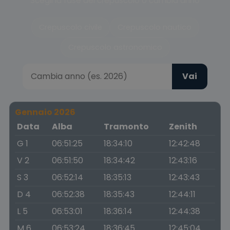
Scegli la fase del crepuscolo o cambia anno
Crepuscolo civile
Crepuscolo nautico
Crepuscolo astronomico
Vai
Gennaio 2026
Data
Alba
Tramonto
Zenith
G 1
06:51:25
18:34:10
12:42:48
V 2
06:51:50
18:34:42
12:43:16
S 3
06:52:14
18:35:13
12:43:43
D 4
06:52:38
18:35:43
12:44:11
L 5
06:53:01
18:36:14
12:44:38
M 6
06:53:24
18:36:45
12:45:04