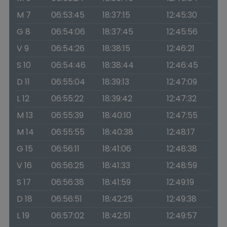
M 7
06:53:45
18:37:15
12:45:30
G 8
06:54:06
18:37:45
12:45:56
V 9
06:54:26
18:38:15
12:46:21
S 10
06:54:46
18:38:44
12:46:45
D 11
06:55:04
18:39:13
12:47:09
L 12
06:55:22
18:39:42
12:47:32
M 13
06:55:39
18:40:10
12:47:55
M 14
06:55:55
18:40:38
12:48:17
G 15
06:56:11
18:41:06
12:48:38
V 16
06:56:25
18:41:33
12:48:59
S 17
06:56:38
18:41:59
12:49:19
D 18
06:56:51
18:42:25
12:49:38
L 19
06:57:02
18:42:51
12:49:57