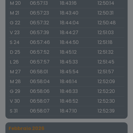
M 20
06:57:13
18:43:16
12:50:14
M 21
06:57:23
18:43:40
12:50:31
G 22
06:57:32
18:44:04
12:50:48
V 23
06:57:39
18:44:27
12:51:03
S 24
06:57:46
18:44:50
12:51:18
D 25
06:57:52
18:45:12
12:51:32
L 26
06:57:57
18:45:33
12:51:45
M 27
06:58:01
18:45:54
12:51:57
M 28
06:58:04
18:46:14
12:52:09
G 29
06:58:06
18:46:33
12:52:20
V 30
06:58:07
18:46:52
12:52:30
S 31
06:58:07
18:47:10
12:52:39
Febbraio 2026