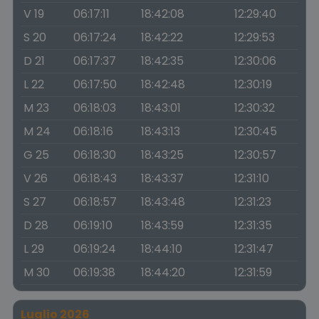
V 19
06:17:11
18:42:08
12:29:40
S 20
06:17:24
18:42:22
12:29:53
D 21
06:17:37
18:42:35
12:30:06
L 22
06:17:50
18:42:48
12:30:19
M 23
06:18:03
18:43:01
12:30:32
M 24
06:18:16
18:43:13
12:30:45
G 25
06:18:30
18:43:25
12:30:57
V 26
06:18:43
18:43:37
12:31:10
S 27
06:18:57
18:43:48
12:31:23
D 28
06:19:10
18:43:59
12:31:35
L 29
06:19:24
18:44:10
12:31:47
M 30
06:19:38
18:44:20
12:31:59
Luglio 2026