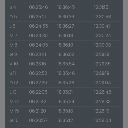
S 4
06:25:46
18:36:45
12:31:15
D 5
06:25:21
18:36:36
12:30:58
L 6
06:24:55
18:36:27
12:30:41
M 7
06:24:30
18:36:18
12:30:24
M 8
06:24:05
18:36:10
12:30:08
G 9
06:23:41
18:36:02
12:29:51
V 10
06:23:16
18:35:54
12:29:35
S 11
06:22:52
18:35:46
12:29:19
D 12
06:22:29
18:35:38
12:29:04
L 13
06:22:05
18:35:31
12:28:48
M 14
06:21:42
18:35:24
12:28:33
M 15
06:21:20
18:35:18
12:28:19
G 16
06:20:57
18:35:12
12:28:04