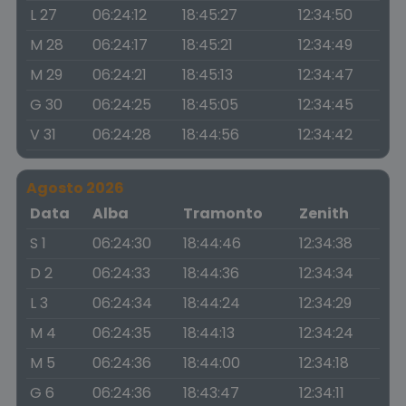
L 27
06:24:12
18:45:27
12:34:50
M 28
06:24:17
18:45:21
12:34:49
M 29
06:24:21
18:45:13
12:34:47
G 30
06:24:25
18:45:05
12:34:45
V 31
06:24:28
18:44:56
12:34:42
Agosto 2026
Data
Alba
Tramonto
Zenith
S 1
06:24:30
18:44:46
12:34:38
D 2
06:24:33
18:44:36
12:34:34
L 3
06:24:34
18:44:24
12:34:29
M 4
06:24:35
18:44:13
12:34:24
M 5
06:24:36
18:44:00
12:34:18
G 6
06:24:36
18:43:47
12:34:11