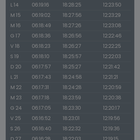
L 14
06:19:16
18:28:25
12:23:50
M 15
06:19:02
18:27:56
12:23:29
M 16
06:18:49
18:27:26
12:23:08
G 17
06:18:36
18:26:56
12:22:46
V 18
06:18:23
18:26:27
12:22:25
S 19
06:18:10
18:25:57
12:22:03
D 20
06:17:57
18:25:27
12:21:42
L 21
06:17:43
18:24:58
12:21:21
M 22
06:17:31
18:24:28
12:20:59
M 23
06:17:18
18:23:59
12:20:38
G 24
06:17:05
18:23:30
12:20:17
V 25
06:16:52
18:23:01
12:19:56
S 26
06:16:40
18:22:32
12:19:36
D 27
06:16:28
18:22:03
12:19:15