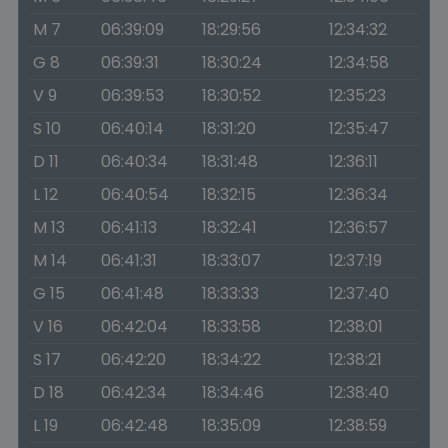
M 7
06:39:09
18:29:56
12:34:32
G 8
06:39:31
18:30:24
12:34:58
V 9
06:39:53
18:30:52
12:35:23
S 10
06:40:14
18:31:20
12:35:47
D 11
06:40:34
18:31:48
12:36:11
L 12
06:40:54
18:32:15
12:36:34
M 13
06:41:13
18:32:41
12:36:57
M 14
06:41:31
18:33:07
12:37:19
G 15
06:41:48
18:33:33
12:37:40
V 16
06:42:04
18:33:58
12:38:01
S 17
06:42:20
18:34:22
12:38:21
D 18
06:42:34
18:34:46
12:38:40
L 19
06:42:48
18:35:09
12:38:59