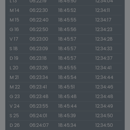
L 13
06:22:19
18:45:50
12:34:04
M 14
06:22:30
18:45:52
12:34:11
M 15
06:22:40
18:45:55
12:34:17
G 16
06:22:50
18:45:56
12:34:23
V 17
06:23:00
18:45:57
12:34:28
S 18
06:23:09
18:45:57
12:34:33
D 19
06:23:18
18:45:57
12:34:37
L 20
06:23:26
18:45:55
12:34:41
M 21
06:23:34
18:45:54
12:34:44
M 22
06:23:41
18:45:51
12:34:46
G 23
06:23:48
18:45:48
12:34:48
V 24
06:23:55
18:45:44
12:34:49
S 25
06:24:01
18:45:39
12:34:50
D 26
06:24:07
18:45:34
12:34:50