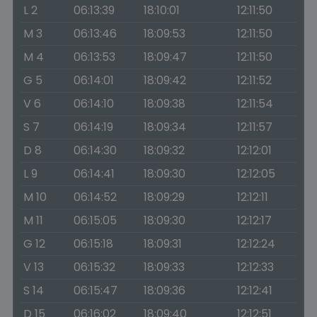
L 2
06:13:39
18:10:01
12:11:50
M 3
06:13:46
18:09:53
12:11:50
M 4
06:13:53
18:09:47
12:11:50
G 5
06:14:01
18:09:42
12:11:52
V 6
06:14:10
18:09:38
12:11:54
S 7
06:14:19
18:09:34
12:11:57
D 8
06:14:30
18:09:32
12:12:01
L 9
06:14:41
18:09:30
12:12:05
M 10
06:14:52
18:09:29
12:12:11
M 11
06:15:05
18:09:30
12:12:17
G 12
06:15:18
18:09:31
12:12:24
V 13
06:15:32
18:09:33
12:12:33
S 14
06:15:47
18:09:36
12:12:41
D 15
06:16:02
18:09:40
12:12:51