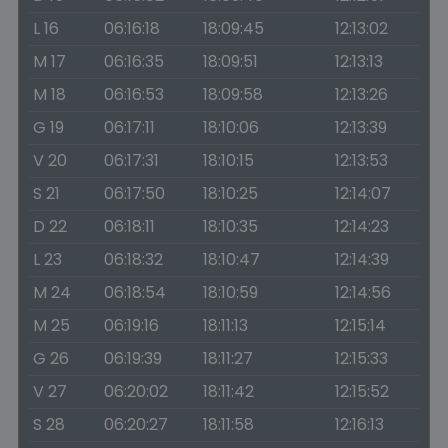
L 16
06:16:18
18:09:45
12:13:02
M 17
06:16:35
18:09:51
12:13:13
M 18
06:16:53
18:09:58
12:13:26
G 19
06:17:11
18:10:06
12:13:39
V 20
06:17:31
18:10:15
12:13:53
S 21
06:17:50
18:10:25
12:14:07
D 22
06:18:11
18:10:35
12:14:23
L 23
06:18:32
18:10:47
12:14:39
M 24
06:18:54
18:10:59
12:14:56
M 25
06:19:16
18:11:13
12:15:14
G 26
06:19:39
18:11:27
12:15:33
V 27
06:20:02
18:11:42
12:15:52
S 28
06:20:27
18:11:58
12:16:13