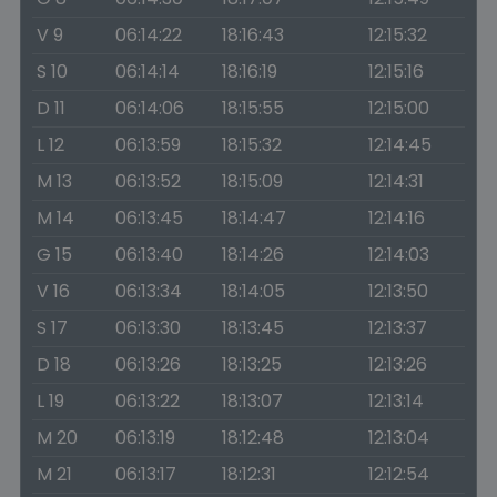
V 9
06:14:22
18:16:43
12:15:32
S 10
06:14:14
18:16:19
12:15:16
D 11
06:14:06
18:15:55
12:15:00
L 12
06:13:59
18:15:32
12:14:45
M 13
06:13:52
18:15:09
12:14:31
M 14
06:13:45
18:14:47
12:14:16
G 15
06:13:40
18:14:26
12:14:03
V 16
06:13:34
18:14:05
12:13:50
S 17
06:13:30
18:13:45
12:13:37
D 18
06:13:26
18:13:25
12:13:26
L 19
06:13:22
18:13:07
12:13:14
M 20
06:13:19
18:12:48
12:13:04
M 21
06:13:17
18:12:31
12:12:54