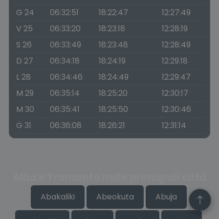
G 24
06:32:51
18:22:47
12:27:49
V 25
06:33:20
18:23:18
12:28:19
S 26
06:33:49
18:23:48
12:28:49
D 27
06:34:18
18:24:19
12:29:18
L 28
06:34:46
18:24:49
12:29:47
M 29
06:35:14
18:25:20
12:30:17
M 30
06:35:41
18:25:50
12:30:46
G 31
06:36:08
18:26:21
12:31:14
Alba e Tramonto nelle principali città
Abakaliki
Abeokuta
Abuja