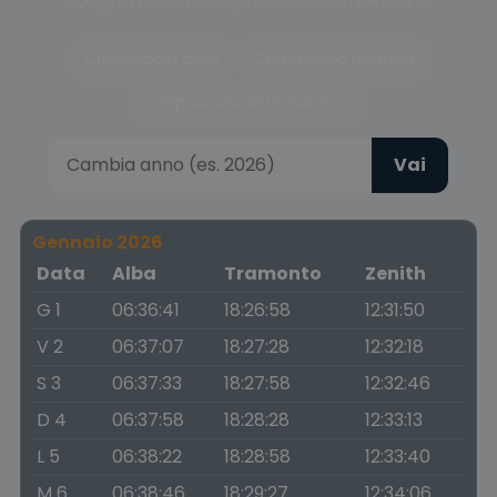
Scegli la fase del crepuscolo o cambia anno
Crepuscolo civile
Crepuscolo nautico
Crepuscolo astronomico
Vai
Gennaio 2026
Data
Alba
Tramonto
Zenith
G 1
06:36:41
18:26:58
12:31:50
V 2
06:37:07
18:27:28
12:32:18
S 3
06:37:33
18:27:58
12:32:46
D 4
06:37:58
18:28:28
12:33:13
L 5
06:38:22
18:28:58
12:33:40
M 6
06:38:46
18:29:27
12:34:06