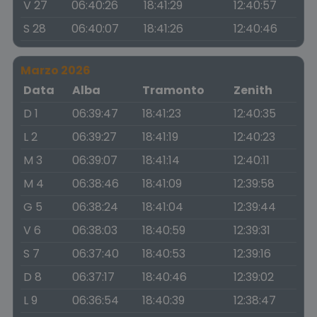
V 27
06:40:26
18:41:29
12:40:57
S 28
06:40:07
18:41:26
12:40:46
Marzo 2026
Data
Alba
Tramonto
Zenith
D 1
06:39:47
18:41:23
12:40:35
L 2
06:39:27
18:41:19
12:40:23
M 3
06:39:07
18:41:14
12:40:11
M 4
06:38:46
18:41:09
12:39:58
G 5
06:38:24
18:41:04
12:39:44
V 6
06:38:03
18:40:59
12:39:31
S 7
06:37:40
18:40:53
12:39:16
D 8
06:37:17
18:40:46
12:39:02
L 9
06:36:54
18:40:39
12:38:47