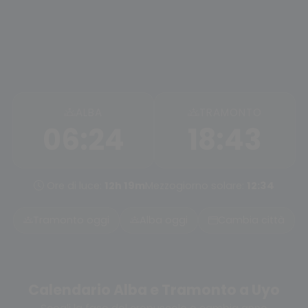
ALBA
TRAMONTO
06:24
18:43
Ore di luce:
12h 19m
Mezzogiorno solare:
12:34
Tramonto oggi
Alba oggi
Cambia città
Calendario Alba e Tramonto a Uyo