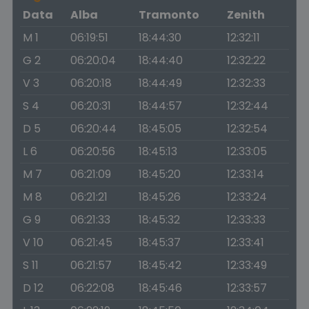
Data
Alba
Tramonto
Zenith
M 1
06:19:51
18:44:30
12:32:11
G 2
06:20:04
18:44:40
12:32:22
V 3
06:20:18
18:44:49
12:32:33
S 4
06:20:31
18:44:57
12:32:44
D 5
06:20:44
18:45:05
12:32:54
L 6
06:20:56
18:45:13
12:33:05
M 7
06:21:09
18:45:20
12:33:14
M 8
06:21:21
18:45:26
12:33:24
G 9
06:21:33
18:45:32
12:33:33
V 10
06:21:45
18:45:37
12:33:41
S 11
06:21:57
18:45:42
12:33:49
D 12
06:22:08
18:45:46
12:33:57