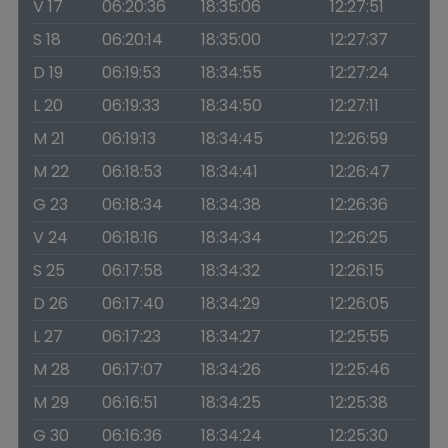
V 17
06:20:36
18:35:06
12:27:51
S 18
06:20:14
18:35:00
12:27:37
D 19
06:19:53
18:34:55
12:27:24
L 20
06:19:33
18:34:50
12:27:11
M 21
06:19:13
18:34:45
12:26:59
M 22
06:18:53
18:34:41
12:26:47
G 23
06:18:34
18:34:38
12:26:36
V 24
06:18:16
18:34:34
12:26:25
S 25
06:17:58
18:34:32
12:26:15
D 26
06:17:40
18:34:29
12:26:05
L 27
06:17:23
18:34:27
12:25:55
M 28
06:17:07
18:34:26
12:25:46
M 29
06:16:51
18:34:25
12:25:38
G 30
06:16:36
18:34:24
12:25:30