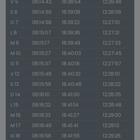
V 5
06:14:42
18:38:54
12:26:48
S 6
06:14:50
18:39:08
12:26:59
D 7
06:14:58
18:39:22
12:27:10
L 8
06:15:07
18:39:36
12:27:21
M 9
06:15:17
18:39:49
12:27:33
M 10
06:15:27
18:40:03
12:27:45
G 11
06:15:37
18:40:18
12:27:57
V 12
06:15:48
18:40:32
12:28:10
S 13
06:15:59
18:40:46
12:28:22
D 14
06:16:10
18:41:00
12:28:35
L 15
06:16:22
18:41:14
12:28:48
M 16
06:16:33
18:41:27
12:29:00
M 17
06:16:46
18:41:41
12:29:13
G 18
06:16:58
18:41:55
12:29:26