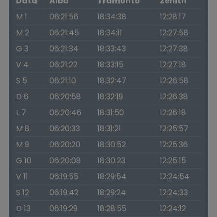
Data
Alba
Tramonto
Zenith
M 1
06:21:56
18:34:38
12:28:17
M 2
06:21:45
18:34:11
12:27:58
G 3
06:21:34
18:33:43
12:27:38
V 4
06:21:22
18:33:15
12:27:18
S 5
06:21:10
18:32:47
12:26:58
D 6
06:20:58
18:32:19
12:26:38
L 7
06:20:46
18:31:50
12:26:18
M 8
06:20:33
18:31:21
12:25:57
M 9
06:20:20
18:30:52
12:25:36
G 10
06:20:08
18:30:23
12:25:15
V 11
06:19:55
18:29:54
12:24:54
S 12
06:19:42
18:29:24
12:24:33
D 13
06:19:29
18:28:55
12:24:12