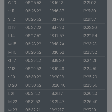
G 10
06:25:53
18:16:12
12:21:02
V 11
06:26:22
18:16:37
12:21:30
S 12
06:26:52
18:17:03
12:21:57
D 13
06:27:22
18:17:30
12:22:26
L 14
06:27:52
18:17:57
12:22:54
M 15
06:28:22
18:18:24
12:23:23
M 16
06:28:52
18:18:52
12:23:52
G 17
06:29:22
18:19:20
12:24:21
V 18
06:29:52
18:19:49
12:24:51
S 19
06:30:22
18:20:18
12:25:20
D 20
06:30:52
18:20:48
12:25:50
L 21
06:31:22
18:21:17
12:26:20
M 22
06:31:52
18:21:47
12:26:49
M 23
06:32:21
18:22:17
12:27:19