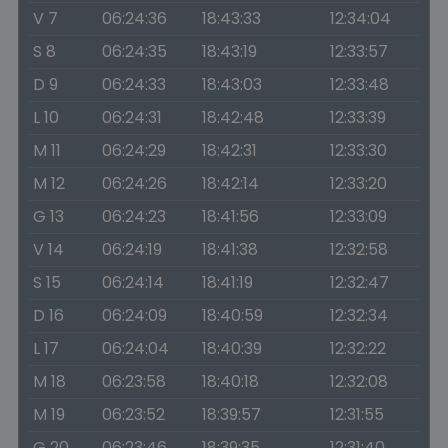
V 7
06:24:36
18:43:33
12:34:04
S 8
06:24:35
18:43:19
12:33:57
D 9
06:24:33
18:43:03
12:33:48
L 10
06:24:31
18:42:48
12:33:39
M 11
06:24:29
18:42:31
12:33:30
M 12
06:24:26
18:42:14
12:33:20
G 13
06:24:23
18:41:56
12:33:09
V 14
06:24:19
18:41:38
12:32:58
S 15
06:24:14
18:41:19
12:32:47
D 16
06:24:09
18:40:59
12:32:34
L 17
06:24:04
18:40:39
12:32:22
M 18
06:23:58
18:40:18
12:32:08
M 19
06:23:52
18:39:57
12:31:55
G 20
06:23:46
18:39:35
12:31:40