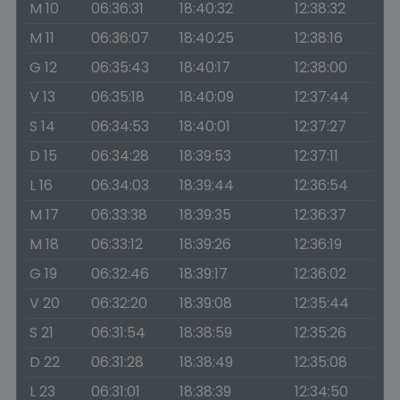
M 10
06:36:31
18:40:32
12:38:32
M 11
06:36:07
18:40:25
12:38:16
G 12
06:35:43
18:40:17
12:38:00
V 13
06:35:18
18:40:09
12:37:44
S 14
06:34:53
18:40:01
12:37:27
D 15
06:34:28
18:39:53
12:37:11
L 16
06:34:03
18:39:44
12:36:54
M 17
06:33:38
18:39:35
12:36:37
M 18
06:33:12
18:39:26
12:36:19
G 19
06:32:46
18:39:17
12:36:02
V 20
06:32:20
18:39:08
12:35:44
S 21
06:31:54
18:38:59
12:35:26
D 22
06:31:28
18:38:49
12:35:08
L 23
06:31:01
18:38:39
12:34:50