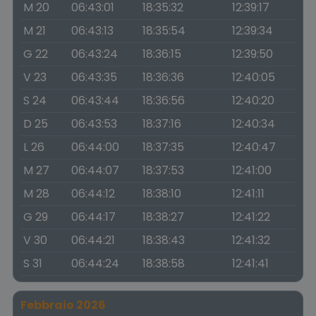
M 20
06:43:01
18:35:32
12:39:17
M 21
06:43:13
18:35:54
12:39:34
G 22
06:43:24
18:36:15
12:39:50
V 23
06:43:35
18:36:36
12:40:05
S 24
06:43:44
18:36:56
12:40:20
D 25
06:43:53
18:37:16
12:40:34
L 26
06:44:00
18:37:35
12:40:47
M 27
06:44:07
18:37:53
12:41:00
M 28
06:44:12
18:38:10
12:41:11
G 29
06:44:17
18:38:27
12:41:22
V 30
06:44:21
18:38:43
12:41:32
S 31
06:44:24
18:38:58
12:41:41
Febbraio 2026