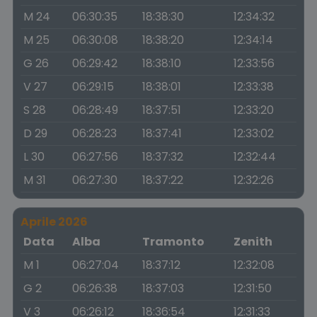
M 24
06:30:35
18:38:30
12:34:32
M 25
06:30:08
18:38:20
12:34:14
G 26
06:29:42
18:38:10
12:33:56
V 27
06:29:15
18:38:01
12:33:38
S 28
06:28:49
18:37:51
12:33:20
D 29
06:28:23
18:37:41
12:33:02
L 30
06:27:56
18:37:32
12:32:44
M 31
06:27:30
18:37:22
12:32:26
Aprile 2026
Data
Alba
Tramonto
Zenith
M 1
06:27:04
18:37:12
12:32:08
G 2
06:26:38
18:37:03
12:31:50
V 3
06:26:12
18:36:54
12:31:33