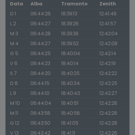
Data
Alba
Tramonto
Zenith
D 1
06:44:26
18:39:13
12:41:49
L 2
06:44:27
18:39:26
12:41:57
M 3
06:44:28
18:39:39
12:42:04
M 4
06:44:27
18:39:52
12:42:09
G 5
06:44:25
18:40:04
12:42:14
V 6
06:44:23
18:40:14
12:42:19
S 7
06:44:20
18:40:25
12:42:22
D 8
06:44:15
18:40:34
12:42:25
L 9
06:44:10
18:40:43
12:42:27
M 10
06:44:04
18:40:51
12:42:28
M 11
06:43:58
18:40:58
12:42:28
G 12
06:43:50
18:41:05
12:42:28
V 13
06:43:42
18:41:11
12:42:26