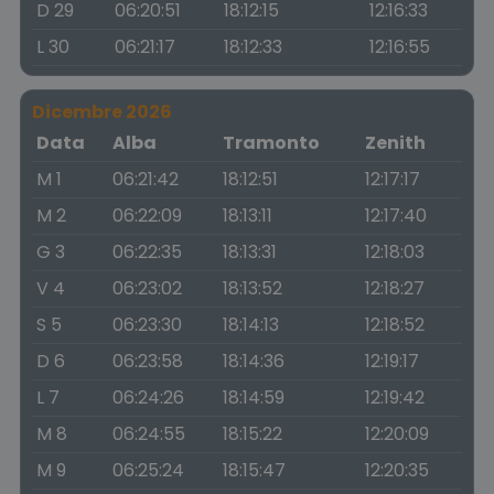
D 29
06:20:51
18:12:15
12:16:33
L 30
06:21:17
18:12:33
12:16:55
Dicembre 2026
Data
Alba
Tramonto
Zenith
M 1
06:21:42
18:12:51
12:17:17
M 2
06:22:09
18:13:11
12:17:40
G 3
06:22:35
18:13:31
12:18:03
V 4
06:23:02
18:13:52
12:18:27
S 5
06:23:30
18:14:13
12:18:52
D 6
06:23:58
18:14:36
12:19:17
L 7
06:24:26
18:14:59
12:19:42
M 8
06:24:55
18:15:22
12:20:09
M 9
06:25:24
18:15:47
12:20:35