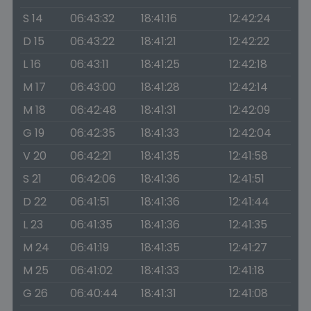
S 14
06:43:32
18:41:16
12:42:24
D 15
06:43:22
18:41:21
12:42:22
L 16
06:43:11
18:41:25
12:42:18
M 17
06:43:00
18:41:28
12:42:14
M 18
06:42:48
18:41:31
12:42:09
G 19
06:42:35
18:41:33
12:42:04
V 20
06:42:21
18:41:35
12:41:58
S 21
06:42:06
18:41:36
12:41:51
D 22
06:41:51
18:41:36
12:41:44
L 23
06:41:35
18:41:36
12:41:35
M 24
06:41:19
18:41:35
12:41:27
M 25
06:41:02
18:41:33
12:41:18
G 26
06:40:44
18:41:31
12:41:08