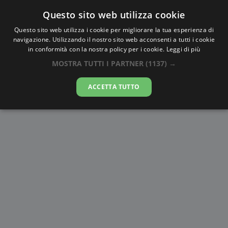
Questo sito web utilizza cookie
AlbaTramonto.com
Questo sito web utilizza i cookie per migliorare la tua esperienza di
navigazione. Utilizzando il nostro sito web acconsenti a tutti i cookie
Alba e Tramonto a Uyo
in conformità con la nostra policy per i cookie.
Leggi di più
MOSTRA TUTTI I PARTNER
(1137) →
06-08-2026
ACCETTA TUTTO