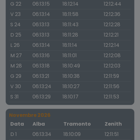
G 22
06:13:15
18:12:14
12:12:44
V 23
06:13:14
18:11:58
12:12:36
S 24
06:13:13
18:11:43
12:12:28
D 25
06:13:13
18:11:28
12:12:21
L 26
06:13:14
18:11:14
12:12:14
M 27
06:13:16
18:11:01
12:12:08
M 28
06:13:18
18:10:49
12:12:03
G 29
06:13:21
18:10:38
12:11:59
V 30
06:13:24
18:10:27
12:11:56
S 31
06:13:29
18:10:17
12:11:53
Novembre 2026
Data
Alba
Tramonto
Zenith
D 1
06:13:34
18:10:09
12:11:51