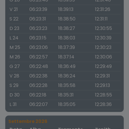
V 21
06:23:39
18:39:13
12:31:26
S 22
06:23:31
18:38:50
12:31:11
D 23
06:23:23
18:38:27
12:30:55
L 24
06:23:15
18:38:03
12:30:39
M 25
06:23:06
18:37:39
12:30:23
M 26
06:22:57
18:37:14
12:30:06
G 27
06:22:48
18:36:49
12:29:49
V 28
06:22:38
18:36:24
12:29:31
S 29
06:22:28
18:35:58
12:29:13
D 30
06:22:18
18:35:31
12:28:55
L 31
06:22:07
18:35:05
12:28:36
Settembre 2026