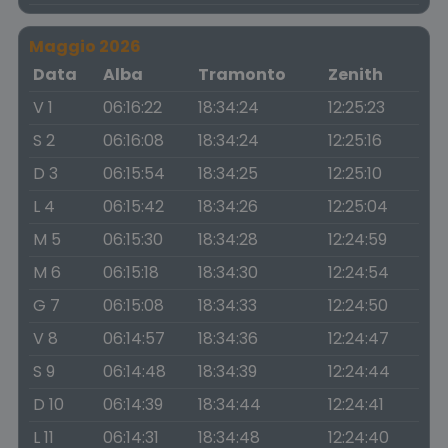
Maggio 2026
Data
Alba
Tramonto
Zenith
V 1
06:16:22
18:34:24
12:25:23
S 2
06:16:08
18:34:24
12:25:16
D 3
06:15:54
18:34:25
12:25:10
L 4
06:15:42
18:34:26
12:25:04
M 5
06:15:30
18:34:28
12:24:59
M 6
06:15:18
18:34:30
12:24:54
G 7
06:15:08
18:34:33
12:24:50
V 8
06:14:57
18:34:36
12:24:47
S 9
06:14:48
18:34:39
12:24:44
D 10
06:14:39
18:34:44
12:24:41
L 11
06:14:31
18:34:48
12:24:40