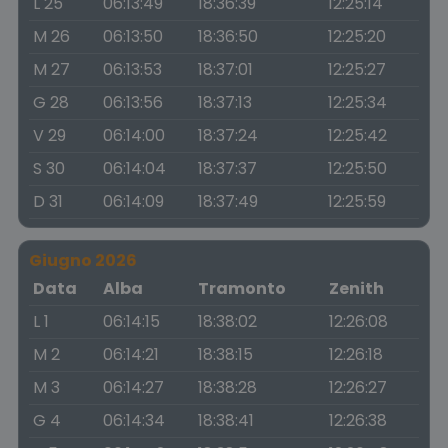
L 25
06:13:49
18:36:39
12:25:14
M 26
06:13:50
18:36:50
12:25:20
M 27
06:13:53
18:37:01
12:25:27
G 28
06:13:56
18:37:13
12:25:34
V 29
06:14:00
18:37:24
12:25:42
S 30
06:14:04
18:37:37
12:25:50
D 31
06:14:09
18:37:49
12:25:59
Giugno 2026
Data
Alba
Tramonto
Zenith
L 1
06:14:15
18:38:02
12:26:08
M 2
06:14:21
18:38:15
12:26:18
M 3
06:14:27
18:38:28
12:26:27
G 4
06:14:34
18:38:41
12:26:38