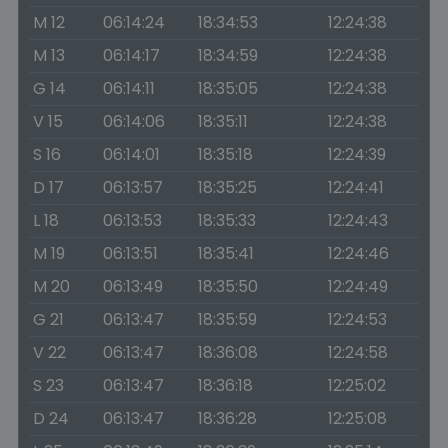
M 12
06:14:24
18:34:53
12:24:38
M 13
06:14:17
18:34:59
12:24:38
G 14
06:14:11
18:35:05
12:24:38
V 15
06:14:06
18:35:11
12:24:38
S 16
06:14:01
18:35:18
12:24:39
D 17
06:13:57
18:35:25
12:24:41
L 18
06:13:53
18:35:33
12:24:43
M 19
06:13:51
18:35:41
12:24:46
M 20
06:13:49
18:35:50
12:24:49
G 21
06:13:47
18:35:59
12:24:53
V 22
06:13:47
18:36:08
12:24:58
S 23
06:13:47
18:36:18
12:25:02
D 24
06:13:47
18:36:28
12:25:08