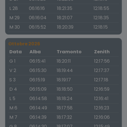
L 28
06:16:16
18:21:35
12:18:55
M 29
06:16:04
18:21:07
12:18:35
M 30
06:15:52
18:20:39
12:18:15
Ottobre 2026
Data
Alba
Tramonto
Zenith
G 1
06:15:41
18:20:11
12:17:56
V 2
06:15:30
18:19:44
12:17:37
S 3
06:15:19
18:19:17
12:17:18
D 4
06:15:09
18:18:50
12:16:59
L 5
06:14:58
18:18:24
12:16:41
M 6
06:14:49
18:17:58
12:16:23
M 7
06:14:39
18:17:32
12:16:06
G 8
06:14:30
18:17:07
12:15:49