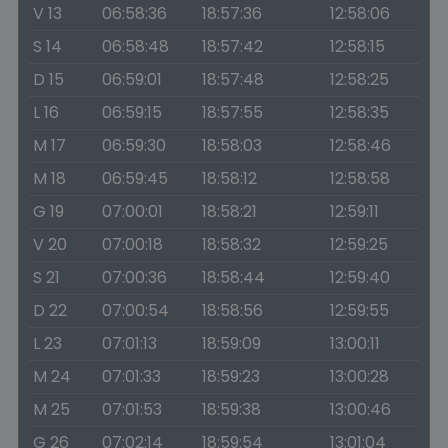
V 13
06:58:36
18:57:36
12:58:06
S 14
06:58:48
18:57:42
12:58:15
D 15
06:59:01
18:57:48
12:58:25
L 16
06:59:15
18:57:55
12:58:35
M 17
06:59:30
18:58:03
12:58:46
M 18
06:59:45
18:58:12
12:58:58
G 19
07:00:01
18:58:21
12:59:11
V 20
07:00:18
18:58:32
12:59:25
S 21
07:00:36
18:58:44
12:59:40
D 22
07:00:54
18:58:56
12:59:55
L 23
07:01:13
18:59:09
13:00:11
M 24
07:01:33
18:59:23
13:00:28
M 25
07:01:53
18:59:38
13:00:46
G 26
07:02:14
18:59:54
13:01:04