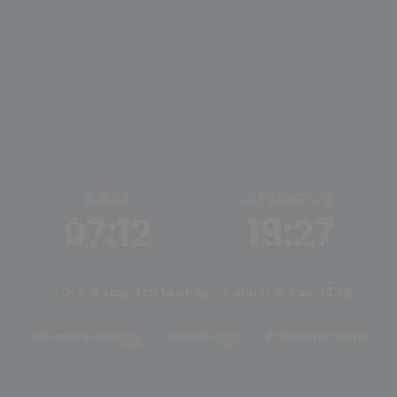
ALBA
TRAMONTO
07:12
19:27
Ore di luce:
12h 14m
Mezzogiorno solare:
13:19
Tramonto oggi
Alba oggi
Cambia città