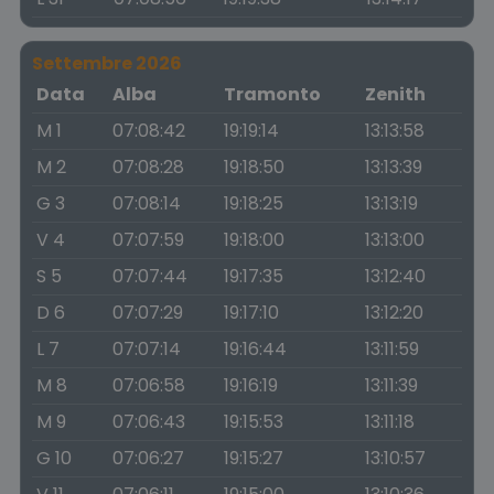
Settembre 2026
Data
Alba
Tramonto
Zenith
M 1
07:08:42
19:19:14
13:13:58
M 2
07:08:28
19:18:50
13:13:39
G 3
07:08:14
19:18:25
13:13:19
V 4
07:07:59
19:18:00
13:13:00
S 5
07:07:44
19:17:35
13:12:40
D 6
07:07:29
19:17:10
13:12:20
L 7
07:07:14
19:16:44
13:11:59
M 8
07:06:58
19:16:19
13:11:39
M 9
07:06:43
19:15:53
13:11:18
G 10
07:06:27
19:15:27
13:10:57