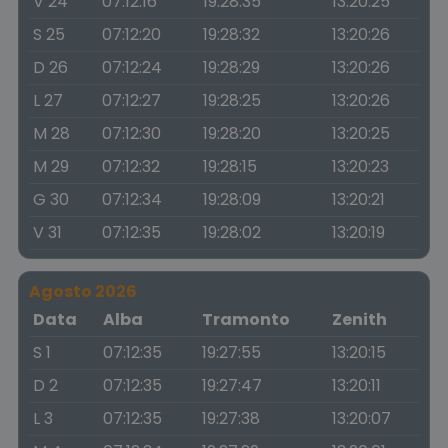
V 24
07:12:16
19:28:35
13:20:25
S 25
07:12:20
19:28:32
13:20:26
D 26
07:12:24
19:28:29
13:20:26
L 27
07:12:27
19:28:25
13:20:26
M 28
07:12:30
19:28:20
13:20:25
M 29
07:12:32
19:28:15
13:20:23
G 30
07:12:34
19:28:09
13:20:21
V 31
07:12:35
19:28:02
13:20:19
Agosto 2026
Data
Alba
Tramonto
Zenith
S 1
07:12:35
19:27:55
13:20:15
D 2
07:12:35
19:27:47
13:20:11
L 3
07:12:35
19:27:38
13:20:07