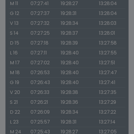
M 11
07:27:41
19:28:27
13:28:04
G 12
07:27:37
19:28:31
13:28:04
V 13
07:27:32
19:28:34
13:28:03
S 14
07:27:25
19:28:37
13:28:01
D 15
07:27:18
19:28:39
13:27:58
L 16
07:27:11
19:28:40
13:27:55
M 17
07:27:02
19:28:40
13:27:51
M 18
07:26:53
19:28:40
13:27:47
G 19
07:26:43
19:28:40
13:27:41
V 20
07:26:33
19:28:38
13:27:35
S 21
07:26:21
19:28:36
13:27:29
D 22
07:26:09
19:28:34
13:27:22
L 23
07:25:57
19:28:31
13:27:14
M 24
07:25:43
19:28:27
13:27:05