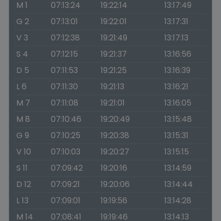
M 1
07:13:24
19:22:14
13:17:49
G 2
07:13:01
19:22:01
13:17:31
V 3
07:12:38
19:21:49
13:17:13
S 4
07:12:15
19:21:37
13:16:56
D 5
07:11:53
19:21:25
13:16:39
L 6
07:11:30
19:21:13
13:16:21
M 7
07:11:08
19:21:01
13:16:05
M 8
07:10:46
19:20:49
13:15:48
G 9
07:10:25
19:20:38
13:15:31
V 10
07:10:03
19:20:27
13:15:15
S 11
07:09:42
19:20:16
13:14:59
D 12
07:09:21
19:20:06
13:14:44
L 13
07:09:01
19:19:56
13:14:28
M 14
07:08:41
19:19:46
13:14:13