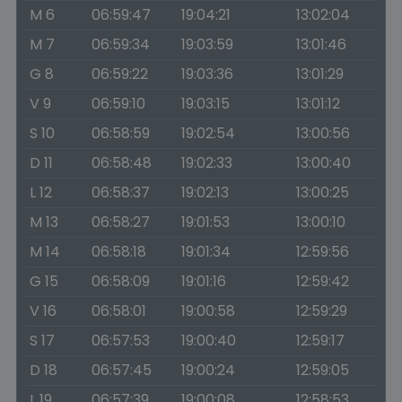
M 6
06:59:47
19:04:21
13:02:04
M 7
06:59:34
19:03:59
13:01:46
G 8
06:59:22
19:03:36
13:01:29
V 9
06:59:10
19:03:15
13:01:12
S 10
06:58:59
19:02:54
13:00:56
D 11
06:58:48
19:02:33
13:00:40
L 12
06:58:37
19:02:13
13:00:25
M 13
06:58:27
19:01:53
13:00:10
M 14
06:58:18
19:01:34
12:59:56
G 15
06:58:09
19:01:16
12:59:42
V 16
06:58:01
19:00:58
12:59:29
S 17
06:57:53
19:00:40
12:59:17
D 18
06:57:45
19:00:24
12:59:05
L 19
06:57:39
19:00:08
12:58:53