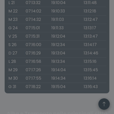
L 21
07:13:32
19:10:04
13:11:48
M 22
07:14:02
19:10:33
13:12:18
M 23
07:14:32
19:11:03
13:12:47
G 24
07:15:01
19:11:33
13:13:17
V 25
07:15:31
19:12:04
13:13:47
S 26
07:16:00
19:12:34
13:14:17
D 27
07:16:29
19:13:04
13:14:46
L 28
07:16:58
19:13:34
13:15:16
M 29
07:17:26
19:14:04
13:15:45
M 30
07:17:55
19:14:34
13:16:14
G 31
07:18:22
19:15:04
13:16:43
Alba e Tramonto nelle principali città