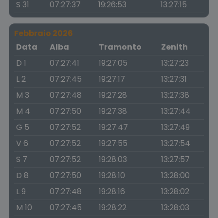
S 31
07:27:37
19:26:53
13:27:15
Febbraio 2026
Data
Alba
Tramonto
Zenith
D 1
07:27:41
19:27:05
13:27:23
L 2
07:27:45
19:27:17
13:27:31
M 3
07:27:48
19:27:28
13:27:38
M 4
07:27:50
19:27:38
13:27:44
G 5
07:27:52
19:27:47
13:27:49
V 6
07:27:52
19:27:55
13:27:54
S 7
07:27:52
19:28:03
13:27:57
D 8
07:27:50
19:28:10
13:28:00
L 9
07:27:48
19:28:16
13:28:02
M 10
07:27:45
19:28:22
13:28:03