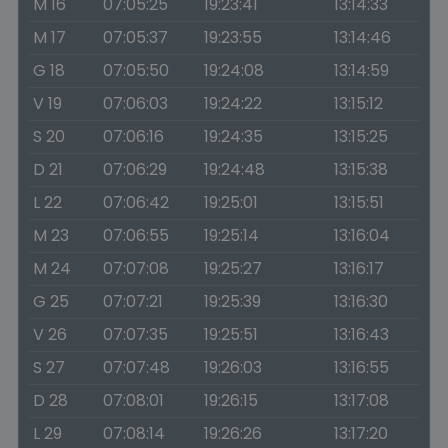
M 16
07:05:25
19:23:41
13:14:33
M 17
07:05:37
19:23:55
13:14:46
G 18
07:05:50
19:24:08
13:14:59
V 19
07:06:03
19:24:22
13:15:12
S 20
07:06:16
19:24:35
13:15:25
D 21
07:06:29
19:24:48
13:15:38
L 22
07:06:42
19:25:01
13:15:51
M 23
07:06:55
19:25:14
13:16:04
M 24
07:07:08
19:25:27
13:16:17
G 25
07:07:21
19:25:39
13:16:30
V 26
07:07:35
19:25:51
13:16:43
S 27
07:07:48
19:26:03
13:16:55
D 28
07:08:01
19:26:15
13:17:08
L 29
07:08:14
19:26:26
13:17:20