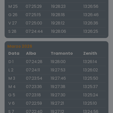
M 25
07:25:29
19:28:23
13:26:56
G 26
07:25:15
19:28:18
13:26:46
V 27
07:25:00
19:28:12
13:26:36
S 28
07:24:44
19:28:06
13:26:25
Marzo 2026
Data
Alba
Tramonto
Zenith
D 1
07:24:28
19:28:00
13:26:14
L 2
07:24:11
19:27:53
13:26:02
M 3
07:23:54
19:27:46
13:25:50
M 4
07:23:36
19:27:38
13:25:37
G 5
07:23:18
19:27:30
13:25:24
V 6
07:22:59
19:27:21
13:25:10
S 7
07:22:40
19:27:12
13:24:56