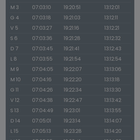
M 3
07:03:10
19:20:51
13:12:01
G 4
07:03:18
19:21:03
13:12:11
V 5
07:03:27
19:21:16
13:12:21
S 6
07:03:36
19:21:28
13:12:32
D 7
07:03:45
19:21:41
13:12:43
L 8
07:03:55
19:21:54
13:12:54
M 9
07:04:05
19:22:07
13:13:06
M 10
07:04:16
19:22:20
13:13:18
G 11
07:04:26
19:22:34
13:13:30
V 12
07:04:38
19:22:47
13:13:42
S 13
07:04:49
19:23:01
13:13:55
D 14
07:05:01
19:23:14
13:14:07
L 15
07:05:13
19:23:28
13:14:20