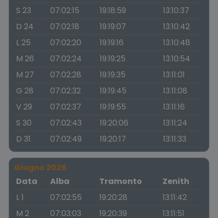
S 23
07:02:15
19:18:59
13:10:37
D 24
07:02:18
19:19:07
13:10:42
L 25
07:02:20
19:19:16
13:10:48
M 26
07:02:24
19:19:25
13:10:54
M 27
07:02:28
19:19:35
13:11:01
G 28
07:02:32
19:19:45
13:11:08
V 29
07:02:37
19:19:55
13:11:16
S 30
07:02:43
19:20:06
13:11:24
D 31
07:02:49
19:20:17
13:11:33
Giugno 2026
Data
Alba
Tramonto
Zenith
L 1
07:02:55
19:20:28
13:11:42
M 2
07:03:03
19:20:39
13:11:51