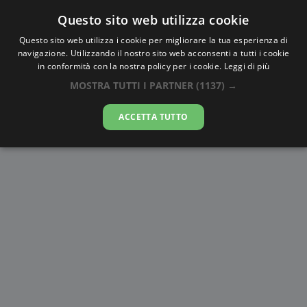
Questo sito web utilizza cookie
AlbaTramonto.com
Questo sito web utilizza i cookie per migliorare la tua esperienza di
navigazione. Utilizzando il nostro sito web acconsenti a tutti i cookie
Alba e Tramonto a Kampung
in conformità con la nostra policy per i cookie.
Leggi di più
Baru Subang
MOSTRA TUTTI I PARTNER
(1137) →
06-08-2026
ACCETTA TUTTO