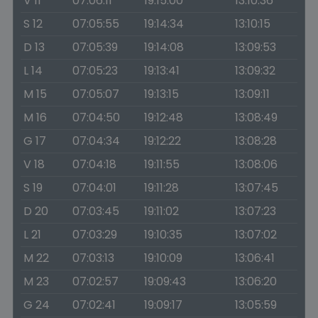
V 11
07:06:11
19:15:00
13:10:36
S 12
07:05:55
19:14:34
13:10:15
D 13
07:05:39
19:14:08
13:09:53
L 14
07:05:23
19:13:41
13:09:32
M 15
07:05:07
19:13:15
13:09:11
M 16
07:04:50
19:12:48
13:08:49
G 17
07:04:34
19:12:22
13:08:28
V 18
07:04:18
19:11:55
13:08:06
S 19
07:04:01
19:11:28
13:07:45
D 20
07:03:45
19:11:02
13:07:23
L 21
07:03:29
19:10:35
13:07:02
M 22
07:03:13
19:10:09
13:06:41
M 23
07:02:57
19:09:43
13:06:20
G 24
07:02:41
19:09:17
13:05:59