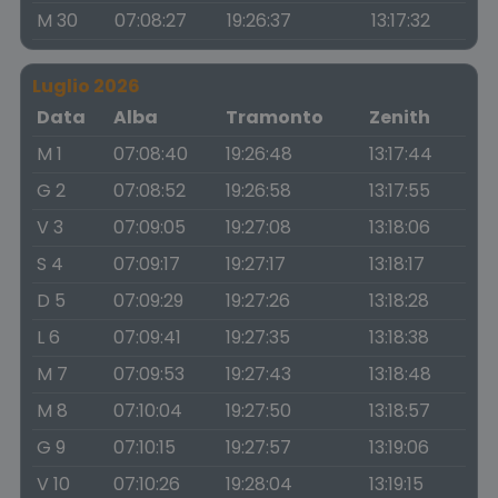
M 30
07:08:27
19:26:37
13:17:32
Luglio 2026
Data
Alba
Tramonto
Zenith
M 1
07:08:40
19:26:48
13:17:44
G 2
07:08:52
19:26:58
13:17:55
V 3
07:09:05
19:27:08
13:18:06
S 4
07:09:17
19:27:17
13:18:17
D 5
07:09:29
19:27:26
13:18:28
L 6
07:09:41
19:27:35
13:18:38
M 7
07:09:53
19:27:43
13:18:48
M 8
07:10:04
19:27:50
13:18:57
G 9
07:10:15
19:27:57
13:19:06
V 10
07:10:26
19:28:04
13:19:15