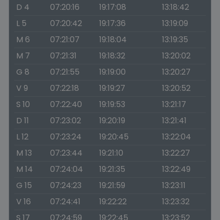
D 4
07:20:16
19:17:08
13:18:42
L 5
07:20:42
19:17:36
13:19:09
M 6
07:21:07
19:18:04
13:19:35
M 7
07:21:31
19:18:32
13:20:02
G 8
07:21:55
19:19:00
13:20:27
V 9
07:22:18
19:19:27
13:20:52
S 10
07:22:40
19:19:53
13:21:17
D 11
07:23:02
19:20:19
13:21:41
L 12
07:23:24
19:20:45
13:22:04
M 13
07:23:44
19:21:10
13:22:27
M 14
07:24:04
19:21:35
13:22:49
G 15
07:24:23
19:21:59
13:23:11
V 16
07:24:41
19:22:22
13:23:32
S 17
07:24:59
19:22:45
13:23:52