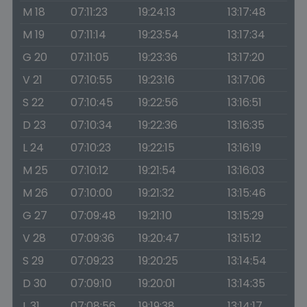
M 18
07:11:23
19:24:13
13:17:48
M 19
07:11:14
19:23:54
13:17:34
G 20
07:11:05
19:23:36
13:17:20
V 21
07:10:55
19:23:16
13:17:06
S 22
07:10:45
19:22:56
13:16:51
D 23
07:10:34
19:22:36
13:16:35
L 24
07:10:23
19:22:15
13:16:19
M 25
07:10:12
19:21:54
13:16:03
M 26
07:10:00
19:21:32
13:15:46
G 27
07:09:48
19:21:10
13:15:29
V 28
07:09:36
19:20:47
13:15:12
S 29
07:09:23
19:20:25
13:14:54
D 30
07:09:10
19:20:01
13:14:35
L 31
07:08:56
19:19:38
13:14:17