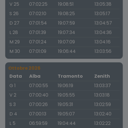
V 25
07:02:25
19:08:51
13:05:38
S 26
07:02:10
19:08:25
13:05:17
D 27
07:01:54
19:07:59
13:04:57
L 28
07:01:39
19:07:34
13:04:36
M 29
07:01:24
19:07:09
13:04:16
M 30
07:01:09
19:06:44
13:03:56
Ottobre 2026
Data
Alba
Tramonto
Zenith
G 1
07:00:55
19:06:19
13:03:37
V 2
07:00:40
19:05:55
13:03:18
S 3
07:00:26
19:05:31
13:02:59
D 4
07:00:13
19:05:07
13:02:40
L 5
06:59:59
19:04:44
13:02:22