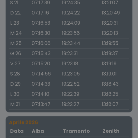
S 21
07:17:39
19:24:35
13:21:07
D 22
07:17:16
19:24:22
13:20:49
L 23
07:16:53
19:24:09
13:20:31
M 24
07:16:30
19:23:56
13:20:13
M 25
07:16:06
19:23:44
13:19:55
G 26
07:15:43
19:23:31
13:19:37
V 27
07:15:20
19:23:18
13:19:19
S 28
07:14:56
19:23:05
13:19:01
D 29
07:14:33
19:22:52
13:18:43
L 30
07:14:10
19:22:39
13:18:25
M 31
07:13:47
19:22:27
13:18:07
Aprile 2026
Data
Alba
Tramonto
Zenith