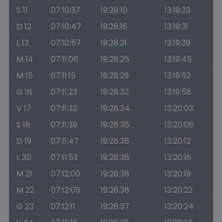
S 11
07:10:37
19:28:10
13:19:23
D 12
07:10:47
19:28:16
13:19:31
L 13
07:10:57
19:28:21
13:19:39
M 14
07:11:06
19:28:25
13:19:45
M 15
07:11:15
19:28:29
13:19:52
G 16
07:11:23
19:28:32
13:19:58
V 17
07:11:32
19:28:34
13:20:03
S 18
07:11:39
19:28:36
13:20:08
D 19
07:11:47
19:28:38
13:20:12
L 20
07:11:53
19:28:38
13:20:16
M 21
07:12:00
19:28:38
13:20:19
M 22
07:12:05
19:28:38
13:20:22
G 23
07:12:11
19:28:37
13:20:24