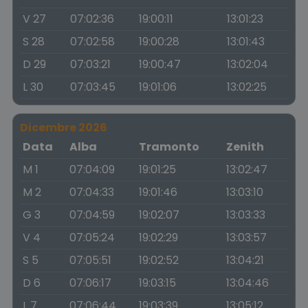
V 27
07:02:36
19:00:11
13:01:23
S 28
07:02:58
19:00:28
13:01:43
D 29
07:03:21
19:00:47
13:02:04
L 30
07:03:45
19:01:06
13:02:25
Dicembre 2026
Data
Alba
Tramonto
Zenith
M 1
07:04:09
19:01:25
13:02:47
M 2
07:04:33
19:01:46
13:03:10
G 3
07:04:59
19:02:07
13:03:33
V 4
07:05:24
19:02:29
13:03:57
S 5
07:05:51
19:02:52
13:04:21
D 6
07:06:17
19:03:15
13:04:46
L 7
07:06:44
19:03:39
13:05:12