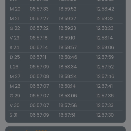
M 20
06:57:33
18:59:52
12:58:42
M 21
06:57:27
18:59:37
12:58:32
G 22
06:57:22
18:59:23
12:58:23
V 23
06:57:18
18:59:10
12:58:14
S 24
06:57:14
18:58:57
12:58:06
D 25
06:57:11
18:58:46
12:57:59
L 26
06:57:09
18:58:34
12:57:52
M 27
06:57:08
18:58:24
12:57:46
M 28
06:57:07
18:58:14
12:57:41
G 29
06:57:07
18:58:06
12:57:36
V 30
06:57:07
18:57:58
12:57:33
S 31
06:57:09
18:57:51
12:57:30