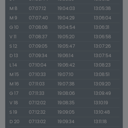
M 8
07:07:12
19:04:03
13:05:38
M 9
07:07:40
19:04:29
13:06:04
G 10
07:08:08
19:04:54
13:06:31
V 11
07:08:37
19:05:20
13:06:58
S 12
07:09:05
19:05:47
13:07:26
D 13
07:09:34
19:06:14
13:07:54
L 14
07:10:04
19:06:42
13:08:23
M 15
07:10:33
19:07:10
13:08:51
M 16
07:11:03
19:07:38
13:09:20
G 17
07:11:33
19:08:06
13:09:49
V 18
07:12:02
19:08:35
13:10:19
S 19
07:12:32
19:09:05
13:10:48
D 20
07:13:02
19:09:34
13:11:18