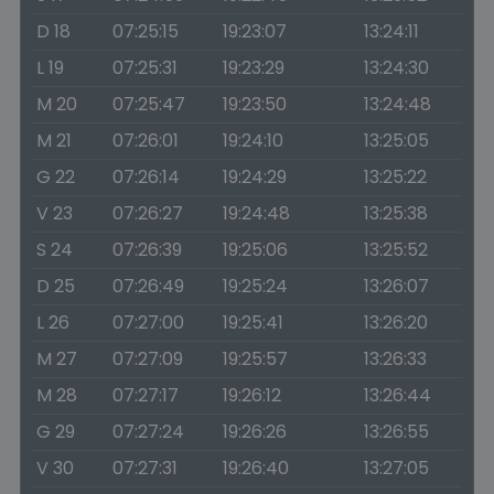
D 18
07:25:15
19:23:07
13:24:11
L 19
07:25:31
19:23:29
13:24:30
M 20
07:25:47
19:23:50
13:24:48
M 21
07:26:01
19:24:10
13:25:05
G 22
07:26:14
19:24:29
13:25:22
V 23
07:26:27
19:24:48
13:25:38
S 24
07:26:39
19:25:06
13:25:52
D 25
07:26:49
19:25:24
13:26:07
L 26
07:27:00
19:25:41
13:26:20
M 27
07:27:09
19:25:57
13:26:33
M 28
07:27:17
19:26:12
13:26:44
G 29
07:27:24
19:26:26
13:26:55
V 30
07:27:31
19:26:40
13:27:05