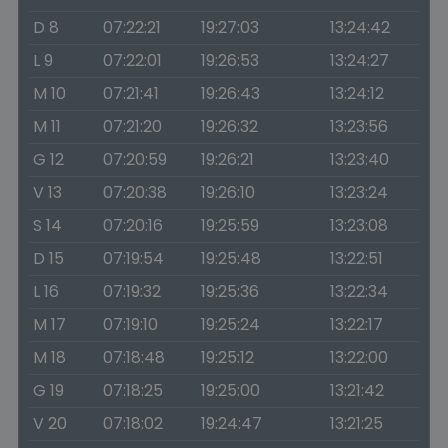
D 8
07:22:21
19:27:03
13:24:42
L 9
07:22:01
19:26:53
13:24:27
M 10
07:21:41
19:26:43
13:24:12
M 11
07:21:20
19:26:32
13:23:56
G 12
07:20:59
19:26:21
13:23:40
V 13
07:20:38
19:26:10
13:23:24
S 14
07:20:16
19:25:59
13:23:08
D 15
07:19:54
19:25:48
13:22:51
L 16
07:19:32
19:25:36
13:22:34
M 17
07:19:10
19:25:24
13:22:17
M 18
07:18:48
19:25:12
13:22:00
G 19
07:18:25
19:25:00
13:21:42
V 20
07:18:02
19:24:47
13:21:25