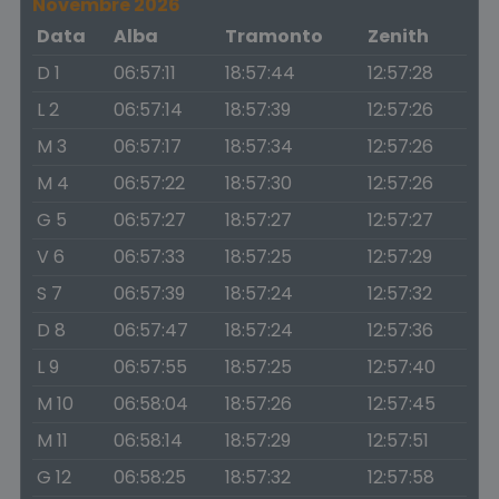
Novembre 2026
Data
Alba
Tramonto
Zenith
D 1
06:57:11
18:57:44
12:57:28
L 2
06:57:14
18:57:39
12:57:26
M 3
06:57:17
18:57:34
12:57:26
M 4
06:57:22
18:57:30
12:57:26
G 5
06:57:27
18:57:27
12:57:27
V 6
06:57:33
18:57:25
12:57:29
S 7
06:57:39
18:57:24
12:57:32
D 8
06:57:47
18:57:24
12:57:36
L 9
06:57:55
18:57:25
12:57:40
M 10
06:58:04
18:57:26
12:57:45
M 11
06:58:14
18:57:29
12:57:51
G 12
06:58:25
18:57:32
12:57:58