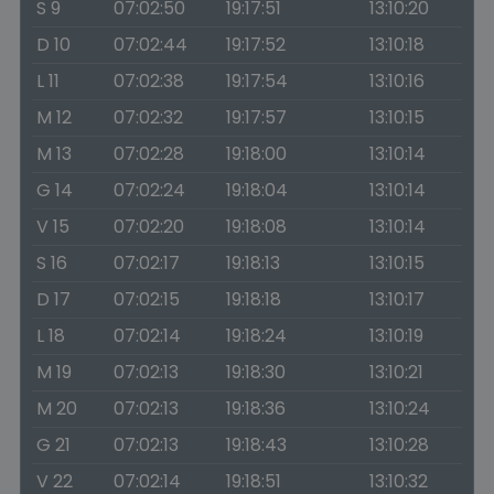
S 9
07:02:50
19:17:51
13:10:20
D 10
07:02:44
19:17:52
13:10:18
L 11
07:02:38
19:17:54
13:10:16
M 12
07:02:32
19:17:57
13:10:15
M 13
07:02:28
19:18:00
13:10:14
G 14
07:02:24
19:18:04
13:10:14
V 15
07:02:20
19:18:08
13:10:14
S 16
07:02:17
19:18:13
13:10:15
D 17
07:02:15
19:18:18
13:10:17
L 18
07:02:14
19:18:24
13:10:19
M 19
07:02:13
19:18:30
13:10:21
M 20
07:02:13
19:18:36
13:10:24
G 21
07:02:13
19:18:43
13:10:28
V 22
07:02:14
19:18:51
13:10:32