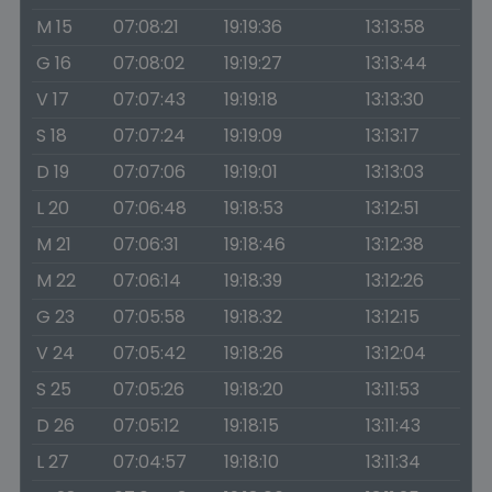
M 15
07:08:21
19:19:36
13:13:58
G 16
07:08:02
19:19:27
13:13:44
V 17
07:07:43
19:19:18
13:13:30
S 18
07:07:24
19:19:09
13:13:17
D 19
07:07:06
19:19:01
13:13:03
L 20
07:06:48
19:18:53
13:12:51
M 21
07:06:31
19:18:46
13:12:38
M 22
07:06:14
19:18:39
13:12:26
G 23
07:05:58
19:18:32
13:12:15
V 24
07:05:42
19:18:26
13:12:04
S 25
07:05:26
19:18:20
13:11:53
D 26
07:05:12
19:18:15
13:11:43
L 27
07:04:57
19:18:10
13:11:34