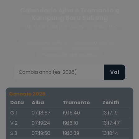
Calendario Alba e Tramonto a
Kampung Baru Subang
Scegli la fase del crepuscolo o cambia anno
Crepuscolo civile
Crepuscolo nautico
Crepuscolo astronomico
Vai
Gennaio 2026
Data
Alba
Tramonto
Zenith
G 1
07:18:57
19:15:40
13:17:19
V 2
07:19:24
19:16:10
13:17:47
S 3
07:19:50
19:16:39
13:18:14