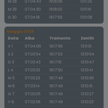
M 28
07:04:43
19:18:06
13:11:25
M 29
07:04:30
19:18:02
13:11:16
G 30
07:04:18
19:17:59
13:11:08
Maggio 2026
Data
Alba
Tramonto
Zenith
V 1
07:04:06
19:17:56
13:11:01
S 2
07:03:54
19:17:53
13:10:54
D 3
07:03:43
19:17:51
13:10:47
L 4
07:03:33
19:17:50
13:10:41
M 5
07:03:23
19:17:49
13:10:36
M 6
07:03:14
19:17:49
13:10:31
G 7
07:03:05
19:17:49
13:10:27
V 8
07:02:58
19:17:49
13:10:23