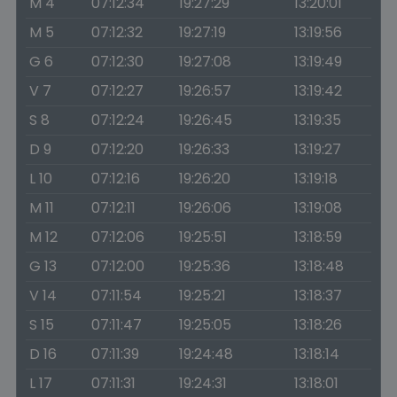
M 4
07:12:34
19:27:29
13:20:01
M 5
07:12:32
19:27:19
13:19:56
G 6
07:12:30
19:27:08
13:19:49
V 7
07:12:27
19:26:57
13:19:42
S 8
07:12:24
19:26:45
13:19:35
D 9
07:12:20
19:26:33
13:19:27
L 10
07:12:16
19:26:20
13:19:18
M 11
07:12:11
19:26:06
13:19:08
M 12
07:12:06
19:25:51
13:18:59
G 13
07:12:00
19:25:36
13:18:48
V 14
07:11:54
19:25:21
13:18:37
S 15
07:11:47
19:25:05
13:18:26
D 16
07:11:39
19:24:48
13:18:14
L 17
07:11:31
19:24:31
13:18:01