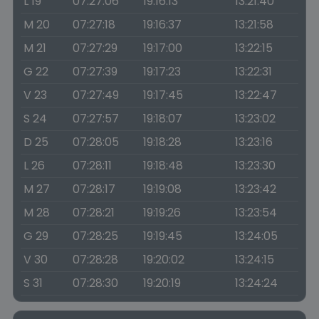
L 19
07:27:06
19:16:13
13:21:40
M 20
07:27:18
19:16:37
13:21:58
M 21
07:27:29
19:17:00
13:22:15
G 22
07:27:39
19:17:23
13:22:31
V 23
07:27:49
19:17:45
13:22:47
S 24
07:27:57
19:18:07
13:23:02
D 25
07:28:05
19:18:28
13:23:16
L 26
07:28:11
19:18:48
13:23:30
M 27
07:28:17
19:19:08
13:23:42
M 28
07:28:21
19:19:26
13:23:54
G 29
07:28:25
19:19:45
13:24:05
V 30
07:28:28
19:20:02
13:24:15
S 31
07:28:30
19:20:19
13:24:24