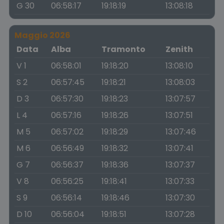
G 30
06:58:17
19:18:19
13:08:18
Maggio 2026
Data
Alba
Tramonto
Zenith
V 1
06:58:01
19:18:20
13:08:10
S 2
06:57:45
19:18:21
13:08:03
D 3
06:57:30
19:18:23
13:07:57
L 4
06:57:16
19:18:26
13:07:51
M 5
06:57:02
19:18:29
13:07:46
M 6
06:56:49
19:18:32
13:07:41
G 7
06:56:37
19:18:36
13:07:37
V 8
06:56:25
19:18:41
13:07:33
S 9
06:56:14
19:18:46
13:07:30
D 10
06:56:04
19:18:51
13:07:28