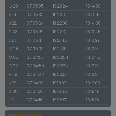
G 20
07:05:35
19:23:24
13:14:30
V 21
07:05:30
19:23:01
13:14:15
S 22
07:05:24
19:22:36
13:14:00
D 23
07:05:18
19:22:12
13:13:45
L 24
07:05:11
19:21:46
13:13:29
M 25
07:05:05
19:21:21
13:13:13
M 26
07:04:57
19:20:54
13:12:56
G 27
07:04:50
19:20:28
13:12:39
V 28
07:04:42
19:20:01
13:12:21
S 29
07:04:33
19:19:33
13:12:03
D 30
07:04:25
19:19:05
13:11:45
L 31
07:04:16
19:18:37
13:11:26
Settembre 2026