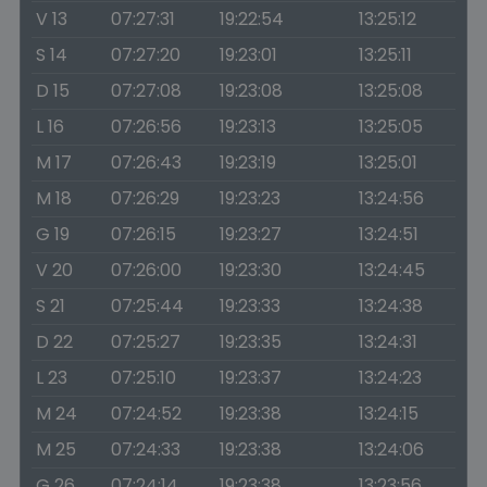
V 13
07:27:31
19:22:54
13:25:12
S 14
07:27:20
19:23:01
13:25:11
D 15
07:27:08
19:23:08
13:25:08
L 16
07:26:56
19:23:13
13:25:05
M 17
07:26:43
19:23:19
13:25:01
M 18
07:26:29
19:23:23
13:24:56
G 19
07:26:15
19:23:27
13:24:51
V 20
07:26:00
19:23:30
13:24:45
S 21
07:25:44
19:23:33
13:24:38
D 22
07:25:27
19:23:35
13:24:31
L 23
07:25:10
19:23:37
13:24:23
M 24
07:24:52
19:23:38
13:24:15
M 25
07:24:33
19:23:38
13:24:06
G 26
07:24:14
19:23:38
13:23:56