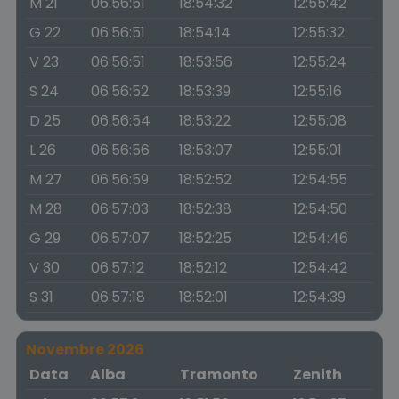
M 21
06:56:51
18:54:32
12:55:42
G 22
06:56:51
18:54:14
12:55:32
V 23
06:56:51
18:53:56
12:55:24
S 24
06:56:52
18:53:39
12:55:16
D 25
06:56:54
18:53:22
12:55:08
L 26
06:56:56
18:53:07
12:55:01
M 27
06:56:59
18:52:52
12:54:55
M 28
06:57:03
18:52:38
12:54:50
G 29
06:57:07
18:52:25
12:54:46
V 30
06:57:12
18:52:12
12:54:42
S 31
06:57:18
18:52:01
12:54:39
Novembre 2026
Data
Alba
Tramonto
Zenith