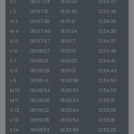
D 1
06:57:24
18:51:50
12:54:37
L 2
06:57:31
18:51:40
12:54:36
M 3
06:57:39
18:51:31
12:54:35
M 4
06:57:48
18:51:24
12:54:36
G 5
06:57:57
18:51:17
12:54:37
V 6
06:58:07
18:51:10
12:54:39
S 7
06:58:18
18:51:05
12:54:41
D 8
06:58:29
18:51:01
12:54:45
L 9
06:58:41
18:50:58
12:54:50
M 10
06:58:54
18:50:55
12:54:55
M 11
06:59:08
18:50:54
12:55:01
G 12
06:59:22
18:50:54
12:55:08
V 13
06:59:38
18:50:54
12:55:16
S 14
06:59:53
18:50:56
12:55:25