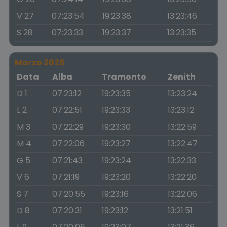
V 27
07:23:54
19:23:38
13:23:46
S 28
07:23:33
19:23:37
13:23:35
Marzo 2026
Data
Alba
Tramonto
Zenith
D 1
07:23:12
19:23:35
13:23:24
L 2
07:22:51
19:23:33
13:23:12
M 3
07:22:29
19:23:30
13:22:59
M 4
07:22:06
19:23:27
13:22:47
G 5
07:21:43
19:23:24
13:22:33
V 6
07:21:19
19:23:20
13:22:20
S 7
07:20:55
19:23:16
13:22:06
D 8
07:20:31
19:23:12
13:21:51