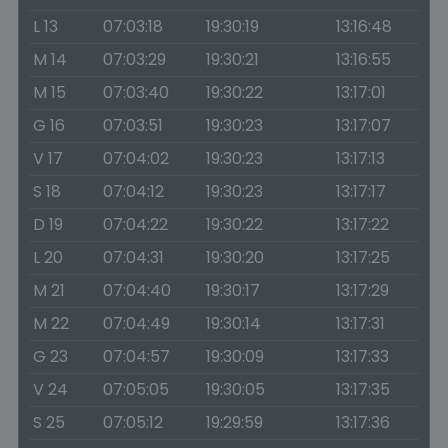
L 13
07:03:18
19:30:19
13:16:48
M 14
07:03:29
19:30:21
13:16:55
M 15
07:03:40
19:30:22
13:17:01
G 16
07:03:51
19:30:23
13:17:07
V 17
07:04:02
19:30:23
13:17:13
S 18
07:04:12
19:30:23
13:17:17
D 19
07:04:22
19:30:22
13:17:22
L 20
07:04:31
19:30:20
13:17:25
M 21
07:04:40
19:30:17
13:17:29
M 22
07:04:49
19:30:14
13:17:31
G 23
07:04:57
19:30:09
13:17:33
V 24
07:05:05
19:30:05
13:17:35
S 25
07:05:12
19:29:59
13:17:36