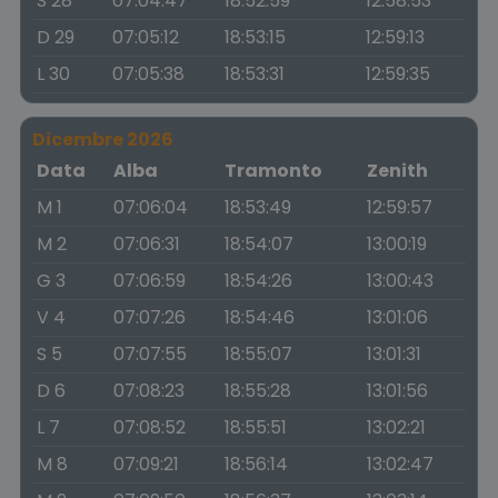
S 28
07:04:47
18:52:59
12:58:53
D 29
07:05:12
18:53:15
12:59:13
L 30
07:05:38
18:53:31
12:59:35
Dicembre 2026
Data
Alba
Tramonto
Zenith
M 1
07:06:04
18:53:49
12:59:57
M 2
07:06:31
18:54:07
13:00:19
G 3
07:06:59
18:54:26
13:00:43
V 4
07:07:26
18:54:46
13:01:06
S 5
07:07:55
18:55:07
13:01:31
D 6
07:08:23
18:55:28
13:01:56
L 7
07:08:52
18:55:51
13:02:21
M 8
07:09:21
18:56:14
13:02:47