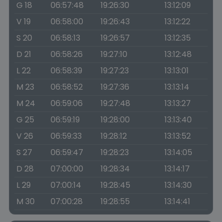
G 18
06:57:48
19:26:30
13:12:09
V 19
06:58:00
19:26:43
13:12:22
S 20
06:58:13
19:26:57
13:12:35
D 21
06:58:26
19:27:10
13:12:48
L 22
06:58:39
19:27:23
13:13:01
M 23
06:58:52
19:27:36
13:13:14
M 24
06:59:06
19:27:48
13:13:27
G 25
06:59:19
19:28:00
13:13:40
V 26
06:59:33
19:28:12
13:13:52
S 27
06:59:47
19:28:23
13:14:05
D 28
07:00:00
19:28:34
13:14:17
L 29
07:00:14
19:28:45
13:14:30
M 30
07:00:28
19:28:55
13:14:41