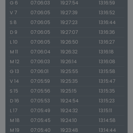
G 6
07:06:03
19:27:54
13:16:59
V 7
07:06:05
19:27:39
13:16:52
S 8
07:06:05
19:27:23
13:16:44
D 9
07:06:05
19:27:07
13:16:36
L 10
07:06:05
19:26:50
13:16:27
M 11
07:06:04
19:26:32
13:16:18
M 12
07:06:03
19:26:14
13:16:08
G 13
07:06:01
19:25:55
13:15:58
V 14
07:05:59
19:25:35
13:15:47
S 15
07:05:56
19:25:15
13:15:35
D 16
07:05:53
19:24:54
13:15:23
L 17
07:05:49
19:24:32
13:15:11
M 18
07:05:45
19:24:10
13:14:58
M 19
07:05:40
19:23:48
13:14:44