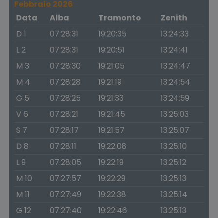
Febbraio 2026
Data
Alba
Tramonto
Zenith
D 1
07:28:31
19:20:35
13:24:33
L 2
07:28:31
19:20:51
13:24:41
M 3
07:28:30
19:21:05
13:24:47
M 4
07:28:28
19:21:19
13:24:54
G 5
07:28:25
19:21:33
13:24:59
V 6
07:28:21
19:21:45
13:25:03
S 7
07:28:17
19:21:57
13:25:07
D 8
07:28:11
19:22:08
13:25:10
L 9
07:28:05
19:22:19
13:25:12
M 10
07:27:57
19:22:29
13:25:13
M 11
07:27:49
19:22:38
13:25:14
G 12
07:27:40
19:22:46
13:25:13