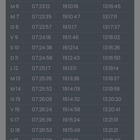
M 6
07:23:12
19:10:18
13:16:45
M 7
07:23:35
19:10:47
13:17:11
G 8
07:23:57
19:11:17
13:17:37
V 9
07:24:18
19:11:46
13:18:02
S 10
07:24:38
19:12:14
13:18:26
D 11
07:24:58
19:12:43
13:18:50
L 12
07:25:17
19:13:11
13:19:14
M 13
07:25:35
19:13:38
13:19:37
M 14
07:25:52
19:14:05
13:19:59
G 15
07:26:09
19:14:32
13:20:20
V 16
07:26:24
19:14:58
13:20:41
S 17
07:26:39
19:15:24
13:21:01
D 18
07:26:53
19:15:49
13:21:21