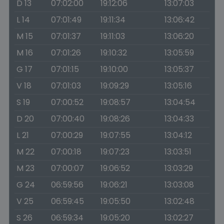
D 13
07:02:00
19:12:06
13:07:03
L 14
07:01:49
19:11:34
13:06:42
M 15
07:01:37
19:11:03
13:06:20
M 16
07:01:26
19:10:32
13:05:59
G 17
07:01:15
19:10:00
13:05:37
V 18
07:01:03
19:09:29
13:05:16
S 19
07:00:52
19:08:57
13:04:54
D 20
07:00:40
19:08:26
13:04:33
L 21
07:00:29
19:07:55
13:04:12
M 22
07:00:18
19:07:23
13:03:51
M 23
07:00:07
19:06:52
13:03:29
G 24
06:59:56
19:06:21
13:03:08
V 25
06:59:45
19:05:50
13:02:48
S 26
06:59:34
19:05:20
13:02:27