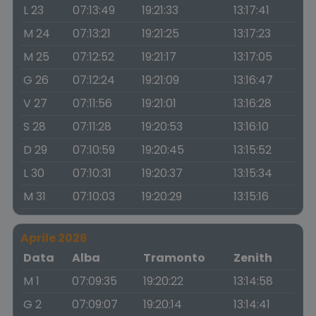
L 23
07:13:49
19:21:33
13:17:41
M 24
07:13:21
19:21:25
13:17:23
M 25
07:12:52
19:21:17
13:17:05
G 26
07:12:24
19:21:09
13:16:47
V 27
07:11:56
19:21:01
13:16:28
S 28
07:11:28
19:20:53
13:16:10
D 29
07:10:59
19:20:45
13:15:52
L 30
07:10:31
19:20:37
13:15:34
M 31
07:10:03
19:20:29
13:15:16
Aprile 2026
Data
Alba
Tramonto
Zenith
M 1
07:09:35
19:20:22
13:14:58
G 2
07:09:07
19:20:14
13:14:41