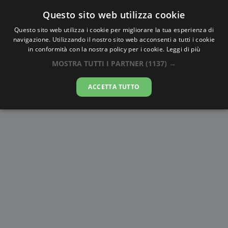
Questo sito web utilizza cookie
AlbaTramonto.com
Questo sito web utilizza i cookie per migliorare la tua esperienza di
navigazione. Utilizzando il nostro sito web acconsenti a tutti i cookie
Alba e Tramonto a Kota Bharu
in conformità con la nostra policy per i cookie.
Leggi di più
MOSTRA TUTTI I PARTNER
(1137) →
09-08-2026
ACCETTA TUTTO