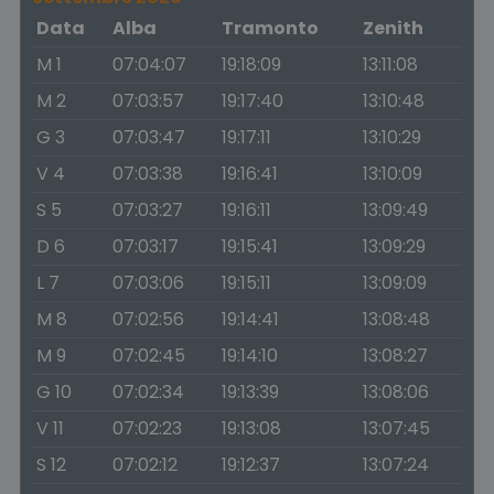
Data
Alba
Tramonto
Zenith
M 1
07:04:07
19:18:09
13:11:08
M 2
07:03:57
19:17:40
13:10:48
G 3
07:03:47
19:17:11
13:10:29
V 4
07:03:38
19:16:41
13:10:09
S 5
07:03:27
19:16:11
13:09:49
D 6
07:03:17
19:15:41
13:09:29
L 7
07:03:06
19:15:11
13:09:09
M 8
07:02:56
19:14:41
13:08:48
M 9
07:02:45
19:14:10
13:08:27
G 10
07:02:34
19:13:39
13:08:06
V 11
07:02:23
19:13:08
13:07:45
S 12
07:02:12
19:12:37
13:07:24