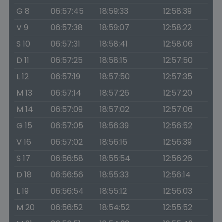
G 8
06:57:45
18:59:33
12:58:39
V 9
06:57:38
18:59:07
12:58:22
S 10
06:57:31
18:58:41
12:58:06
D 11
06:57:25
18:58:15
12:57:50
L 12
06:57:19
18:57:50
12:57:35
M 13
06:57:14
18:57:26
12:57:20
M 14
06:57:09
18:57:02
12:57:06
G 15
06:57:05
18:56:39
12:56:52
V 16
06:57:02
18:56:16
12:56:39
S 17
06:56:58
18:55:54
12:56:26
D 18
06:56:56
18:55:33
12:56:14
L 19
06:56:54
18:55:12
12:56:03
M 20
06:56:52
18:54:52
12:55:52