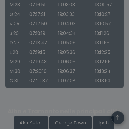
M 23
07:16:51
19:03:03
13:09:57
G 24
07:17:21
19:03:33
13:10:27
V 25
07:17:50
19:04:03
13:10:57
S 26
07:18:19
19:04:34
13:11:26
D 27
07:18:47
19:05:05
13:11:56
L 28
07:19:15
19:05:36
13:12:25
M 29
07:19:43
19:06:06
13:12:55
M 30
07:20:10
19:06:37
13:13:24
G 31
07:20:37
19:07:08
13:13:53
Alba e Tramonto nelle principali città
Alor Setar
George Town
Ipoh