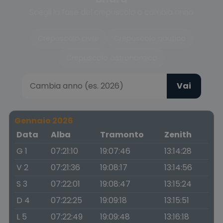
Scegli la fase del crepuscolo o cambia anno
Crepuscolo civile
Crepuscolo nautico
Crepuscolo astronomico
Vai
Gennaio 2026
Data
Alba
Tramonto
Zenith
G 1
07:21:10
19:07:46
13:14:28
V 2
07:21:36
19:08:17
13:14:56
S 3
07:22:01
19:08:47
13:15:24
D 4
07:22:25
19:09:18
13:15:51
L 5
07:22:49
19:09:48
13:16:18