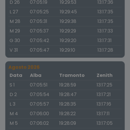
D 26
07:05:19
19:29:53
13:17:36
L 27
07:05:25
19:29:45
13:17:35
M 28
07:05:31
19:29:38
13:17:35
M 29
07:05:37
19:29:29
13:17:33
G 30
07:05:42
19:29:20
13:17:31
V 31
07:05:47
19:29:10
13:17:28
Agosto 2026
Data
Alba
Tramonto
Zenith
S 1
07:05:51
19:28:59
13:17:25
D 2
07:05:54
19:28:47
13:17:21
L 3
07:05:57
19:28:35
13:17:16
M 4
07:06:00
19:28:22
13:17:11
M 5
07:06:02
19:28:09
13:17:05