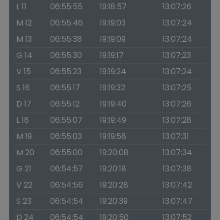
L 11
06:55:55
19:18:57
13:07:26
M 12
06:55:46
19:19:03
13:07:24
M 13
06:55:38
19:19:09
13:07:24
G 14
06:55:30
19:19:17
13:07:23
V 15
06:55:23
19:19:24
13:07:24
S 16
06:55:17
19:19:32
13:07:25
D 17
06:55:12
19:19:40
13:07:26
L 18
06:55:07
19:19:49
13:07:28
M 19
06:55:03
19:19:58
13:07:31
M 20
06:55:00
19:20:08
13:07:34
G 21
06:54:57
19:20:18
13:07:38
V 22
06:54:56
19:20:28
13:07:42
S 23
06:54:54
19:20:39
13:07:47
D 24
06:54:54
19:20:50
13:07:52