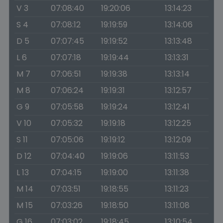
V 3
07:08:40
19:20:06
13:14:23
S 4
07:08:12
19:19:59
13:14:06
D 5
07:07:45
19:19:52
13:13:48
L 6
07:07:18
19:19:44
13:13:31
M 7
07:06:51
19:19:38
13:13:14
M 8
07:06:24
19:19:31
13:12:57
G 9
07:05:58
19:19:24
13:12:41
V 10
07:05:32
19:19:18
13:12:25
S 11
07:05:06
19:19:12
13:12:09
D 12
07:04:40
19:19:06
13:11:53
L 13
07:04:15
19:19:00
13:11:38
M 14
07:03:51
19:18:55
13:11:23
M 15
07:03:26
19:18:50
13:11:08
G 16
07:03:02
19:18:45
13:10:54