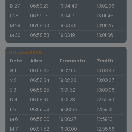
D 27
06:59:23
19:04:49
13:02:06
L 28
06:59:13
19:04:19
13:01:46
M 29
06:59:03
19:03:49
13:01:26
M 30
06:58:53
19:03:19
13:01:06
Ottobre 2026
Data
Alba
Tramonto
Zenith
G 1
06:58:43
19:02:50
13:00:47
V 2
06:58:34
19:02:20
13:00:27
S 3
06:58:25
19:01:52
13:00:08
D 4
06:58:16
19:01:23
12:59:50
L 5
06:58:08
19:00:55
12:59:31
M 6
06:58:00
19:00:27
12:59:13
M 7
06:57:52
19:00:00
12:58:56