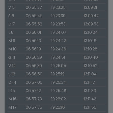
V 5
06:55:37
19:23:25
13:09:31
S 6
06:55:45
19:23:39
13:09:42
D 7
06:55:52
19:23:53
13:09:53
L 8
06:56:01
19:24:07
13:10:04
M 9
06:56:10
19:24:22
13:10:16
M 10
06:56:19
19:24:36
13:10:28
G 11
06:56:29
19:24:51
13:10:40
V 12
06:56:39
19:25:05
13:10:52
S 13
06:56:50
19:25:19
13:11:04
D 14
06:57:00
19:25:34
13:11:17
L 15
06:57:12
19:25:48
13:11:30
M 16
06:57:23
19:26:02
13:11:43
M 17
06:57:35
19:26:16
13:11:56