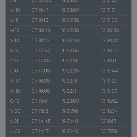
L 9
07:20:06
19:23:07
13:21:36
M 10
07:19:41
19:23:02
13:21:21
M 11
07:19:15
19:22:56
13:21:06
G 12
07:18:49
19:22:50
13:20:50
V 13
07:18:23
19:22:44
13:20:34
S 14
07:17:57
19:22:38
13:20:17
D 15
07:17:30
19:22:31
13:20:01
L 16
07:17:03
19:22:25
13:19:44
M 17
07:16:36
19:22:18
13:19:27
M 18
07:16:08
19:22:11
13:19:09
G 19
07:15:41
19:22:03
13:18:52
V 20
07:15:13
19:21:56
13:18:34
S 21
07:14:45
19:21:48
13:18:17
D 22
07:14:17
19:21:40
13:17:59