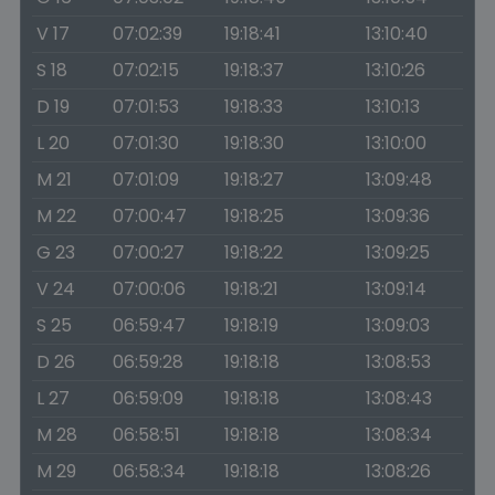
V 17
07:02:39
19:18:41
13:10:40
S 18
07:02:15
19:18:37
13:10:26
D 19
07:01:53
19:18:33
13:10:13
L 20
07:01:30
19:18:30
13:10:00
M 21
07:01:09
19:18:27
13:09:48
M 22
07:00:47
19:18:25
13:09:36
G 23
07:00:27
19:18:22
13:09:25
V 24
07:00:06
19:18:21
13:09:14
S 25
06:59:47
19:18:19
13:09:03
D 26
06:59:28
19:18:18
13:08:53
L 27
06:59:09
19:18:18
13:08:43
M 28
06:58:51
19:18:18
13:08:34
M 29
06:58:34
19:18:18
13:08:26