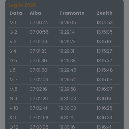
Luglio 2026
Data
Alba
Tramonto
Zenith
M 1
07:00:42
19:29:05
13:14:53
G 2
07:00:56
19:29:14
13:15:05
V 3
07:01:09
19:29:23
13:15:16
S 4
07:01:23
19:29:31
13:15:27
D 5
07:01:36
19:29:38
13:15:37
L 6
07:01:50
19:29:45
13:15:48
M 7
07:02:03
19:29:52
13:15:57
M 8
07:02:16
19:29:58
13:16:07
G 9
07:02:29
19:30:03
13:16:16
V 10
07:02:41
19:30:08
13:16:25
S 11
07:02:54
19:30:12
13:16:33
D 12
07:03:06
19:30:16
13:16:41