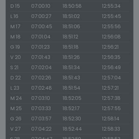
D 15
07:00:10
18:50:58
12:55:34
L 16
07:00:27
18:51:02
12:55:45
M 17
07:00:45
18:51:06
12:55:56
M 18
07:01:04
18:51:12
12:56:08
G 19
07:01:23
18:51:18
12:56:21
V 20
07:01:43
18:51:26
12:56:35
S 21
07:02:04
18:51:34
12:56:49
D 22
07:02:26
18:51:43
12:57:04
L 23
07:02:48
18:51:54
12:57:21
M 24
07:03:10
18:52:05
12:57:38
M 25
07:03:33
18:52:17
12:57:55
G 26
07:03:57
18:52:30
12:58:14
V 27
07:04:22
18:52:44
12:58:33