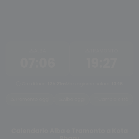
ALBA
TRAMONTO
07:06
19:27
Ore di luce:
12h 21m
Mezzogiorno solare:
13:16
Tramonto oggi
Alba oggi
Cambia città
Calendario Alba e Tramonto a Kota
Bharu