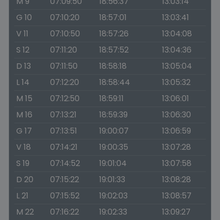
M 9
07:09:50
18:56:37
13:03:14
G 10
07:10:20
18:57:01
13:03:41
V 11
07:10:50
18:57:26
13:04:08
S 12
07:11:20
18:57:52
13:04:36
D 13
07:11:50
18:58:18
13:05:04
L 14
07:12:20
18:58:44
13:05:32
M 15
07:12:50
18:59:11
13:06:01
M 16
07:13:21
18:59:39
13:06:30
G 17
07:13:51
19:00:07
13:06:59
V 18
07:14:21
19:00:35
13:07:28
S 19
07:14:52
19:01:04
13:07:58
D 20
07:15:22
19:01:33
13:08:28
L 21
07:15:52
19:02:03
13:08:57
M 22
07:16:22
19:02:33
13:09:27