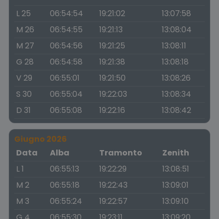
L 25
06:54:54
19:21:02
13:07:58
M 26
06:54:55
19:21:13
13:08:04
M 27
06:54:56
19:21:25
13:08:11
G 28
06:54:58
19:21:38
13:08:18
V 29
06:55:01
19:21:50
13:08:26
S 30
06:55:04
19:22:03
13:08:34
D 31
06:55:08
19:22:16
13:08:42
Giugno 2026
Data
Alba
Tramonto
Zenith
L 1
06:55:13
19:22:29
13:08:51
M 2
06:55:18
19:22:43
13:09:01
M 3
06:55:24
19:22:57
13:09:10
G 4
06:55:30
19:23:11
13:09:20