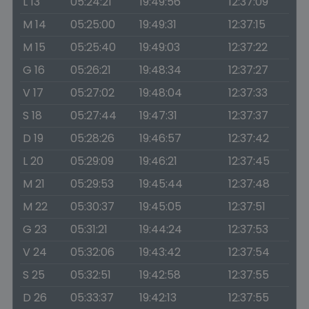
L 13
05:24:21
19:49:56
12:37:09
M 14
05:25:00
19:49:31
12:37:15
M 15
05:25:40
19:49:03
12:37:22
G 16
05:26:21
19:48:34
12:37:27
V 17
05:27:02
19:48:04
12:37:33
S 18
05:27:44
19:47:31
12:37:37
D 19
05:28:26
19:46:57
12:37:42
L 20
05:29:09
19:46:21
12:37:45
M 21
05:29:53
19:45:44
12:37:48
M 22
05:30:37
19:45:05
12:37:51
G 23
05:31:21
19:44:24
12:37:53
V 24
05:32:06
19:43:42
12:37:54
S 25
05:32:51
19:42:58
12:37:55
D 26
05:33:37
19:42:13
12:37:55