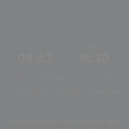
ALBA
TRAMONTO
05:43
19:30
Ore di luce:
13h 46m
Mezzogiorno solare:
12:37
Tramonto oggi
Alba oggi
Cambia città
Calendario Alba e Tramonto a Aleppo