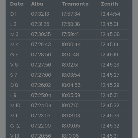
Data
Alba
Tramonto
Zenith
D 1
07:32:13
17:57:34
12:44:54
L 2
07:31:25
17:58:38
12:45:01
M 3
07:30:35
17:59:41
12:45:08
M 4
07:29:43
18:00:44
12:45:14
G 5
07:28:50
18:01:48
12:45:19
V 6
07:27:56
18:02:51
12:45:23
S 7
07:27:00
18:03:54
12:45:27
D 8
07:26:02
18:04:56
12:45:29
L 9
07:25:04
18:05:59
12:45:31
M 10
07:24:04
18:07:01
12:45:32
M 11
07:23:03
18:08:03
12:45:33
G 12
07:22:00
18:09:05
12:45:32
V 13
07:20:56
18:10:06
12:45:31