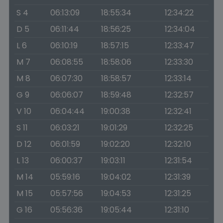
S 4
06:13:09
18:55:34
12:34:22
D 5
06:11:44
18:56:25
12:34:04
L 6
06:10:19
18:57:15
12:33:47
M 7
06:08:55
18:58:06
12:33:30
M 8
06:07:30
18:58:57
12:33:14
G 9
06:06:07
18:59:48
12:32:57
V 10
06:04:44
19:00:38
12:32:41
S 11
06:03:21
19:01:29
12:32:25
D 12
06:01:59
19:02:20
12:32:10
L 13
06:00:37
19:03:11
12:31:54
M 14
05:59:16
19:04:02
12:31:39
M 15
05:57:56
19:04:53
12:31:25
G 16
05:56:36
19:05:44
12:31:10