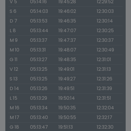
V 5
05:14:16
19:45:28
12:29:52
S 6
05:14:03
19:46:02
12:30:03
D 7
05:13:53
19:46:35
12:30:14
L 8
05:13:44
19:47:07
12:30:25
M 9
05:13:37
19:47:37
12:30:37
M 10
05:13:31
19:48:07
12:30:49
G 11
05:13:27
19:48:35
12:31:01
V 12
05:13:25
19:49:01
12:31:13
S 13
05:13:25
19:49:27
12:31:26
D 14
05:13:26
19:49:51
12:31:39
L 15
05:13:29
19:50:14
12:31:51
M 16
05:13:34
19:50:35
12:32:04
M 17
05:13:40
19:50:55
12:32:17
G 18
05:13:47
19:51:13
12:32:30