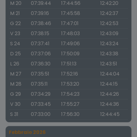
M 20
07:39:44
17:44:56
12:42:20
M 21
07:39:16
17:45:58
12:42:37
G 22
07:38:46
17:47:01
12:42:53
V 23
07:38:15
17:48:03
12:43:09
S 24
07:37:41
17:49:06
12:43:24
D 25
07:37:06
17:50:09
12:43:38
L 26
07:36:30
17:51:13
12:43:51
M 27
07:35:51
17:52:16
12:44:04
M 28
07:35:11
17:53:20
12:44:15
G 29
07:34:29
17:54:23
12:44:26
V 30
07:33:45
17:55:27
12:44:36
S 31
07:33:00
17:56:30
12:44:45
Febbraio 2026