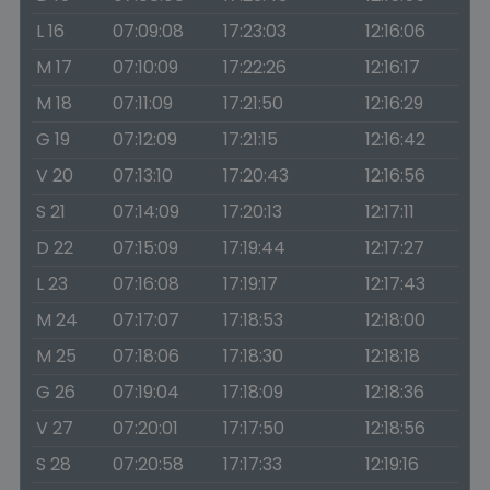
L 16
07:09:08
17:23:03
12:16:06
M 17
07:10:09
17:22:26
12:16:17
M 18
07:11:09
17:21:50
12:16:29
G 19
07:12:09
17:21:15
12:16:42
V 20
07:13:10
17:20:43
12:16:56
S 21
07:14:09
17:20:13
12:17:11
D 22
07:15:09
17:19:44
12:17:27
L 23
07:16:08
17:19:17
12:17:43
M 24
07:17:07
17:18:53
12:18:00
M 25
07:18:06
17:18:30
12:18:18
G 26
07:19:04
17:18:09
12:18:36
V 27
07:20:01
17:17:50
12:18:56
S 28
07:20:58
17:17:33
12:19:16