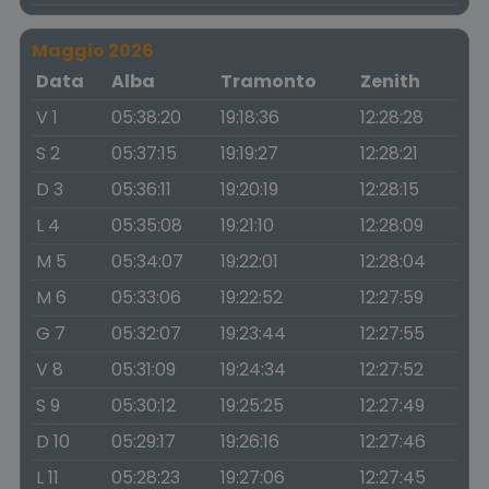
Maggio 2026
Data
Alba
Tramonto
Zenith
V 1
05:38:20
19:18:36
12:28:28
S 2
05:37:15
19:19:27
12:28:21
D 3
05:36:11
19:20:19
12:28:15
L 4
05:35:08
19:21:10
12:28:09
M 5
05:34:07
19:22:01
12:28:04
M 6
05:33:06
19:22:52
12:27:59
G 7
05:32:07
19:23:44
12:27:55
V 8
05:31:09
19:24:34
12:27:52
S 9
05:30:12
19:25:25
12:27:49
D 10
05:29:17
19:26:16
12:27:46
L 11
05:28:23
19:27:06
12:27:45