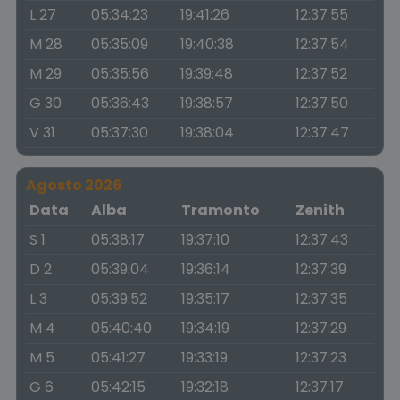
L 27
05:34:23
19:41:26
12:37:55
M 28
05:35:09
19:40:38
12:37:54
M 29
05:35:56
19:39:48
12:37:52
G 30
05:36:43
19:38:57
12:37:50
V 31
05:37:30
19:38:04
12:37:47
Agosto 2026
Data
Alba
Tramonto
Zenith
S 1
05:38:17
19:37:10
12:37:43
D 2
05:39:04
19:36:14
12:37:39
L 3
05:39:52
19:35:17
12:37:35
M 4
05:40:40
19:34:19
12:37:29
M 5
05:41:27
19:33:19
12:37:23
G 6
05:42:15
19:32:18
12:37:17