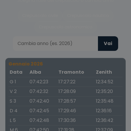
Scegli la fase del crepuscolo o cambia anno
Crepuscolo civile
Crepuscolo nautico
Crepuscolo astronomico
Vai
Gennaio 2026
Data
Alba
Tramonto
Zenith
G 1
07:42:23
17:27:22
12:34:52
V 2
07:42:32
17:28:09
12:35:20
S 3
07:42:40
17:28:57
12:35:48
D 4
07:42:45
17:29:46
12:36:16
L 5
07:42:48
17:30:36
12:36:42
M 6
07:42:50
17:31:28
12:37:09