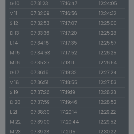
G 10
07:31:23
17:16:47
12:24:05
V 11
07:32:09
17:16:56
12:24:32
S 12
07:32:53
17:17:07
12:25:00
D 13
07:33:36
17:17:20
12:25:28
L 14
07:34:18
17:17:35
12:25:57
M 15
07:34:58
17:17:52
12:26:25
M 16
07:35:37
17:18:11
12:26:54
G 17
07:36:15
17:18:32
12:27:24
V 18
07:36:51
17:18:55
12:27:53
S 19
07:37:26
17:19:19
12:28:23
D 20
07:37:59
17:19:46
12:28:52
L 21
07:38:30
17:20:14
12:29:22
M 22
07:39:00
17:20:44
12:29:52
M 23
07:39:28
17:21:15
12:30:22