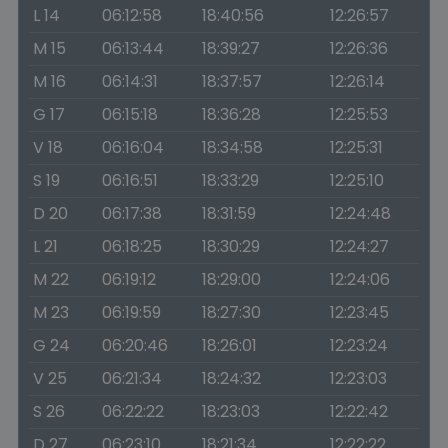
L 14
06:12:58
18:40:56
12:26:57
M 15
06:13:44
18:39:27
12:26:36
M 16
06:14:31
18:37:57
12:26:14
G 17
06:15:18
18:36:28
12:25:53
V 18
06:16:04
18:34:58
12:25:31
S 19
06:16:51
18:33:29
12:25:10
D 20
06:17:38
18:31:59
12:24:48
L 21
06:18:25
18:30:29
12:24:27
M 22
06:19:12
18:29:00
12:24:06
M 23
06:19:59
18:27:30
12:23:45
G 24
06:20:46
18:26:01
12:23:24
V 25
06:21:34
18:24:32
12:23:03
S 26
06:22:22
18:23:03
12:22:42
D 27
06:23:10
18:21:34
12:22:22