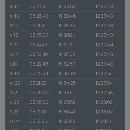
M 12
05:27:31
19:27:56
12:27:43
M 13
05:26:40
19:28:46
12:27:43
G 14
05:25:50
19:29:35
12:27:43
V 15
05:25:02
19:30:24
12:27:43
S 16
05:24:15
19:31:13
12:27:44
D 17
05:23:30
19:32:02
12:27:46
L 18
05:22:46
19:32:50
12:27:48
M 19
05:22:04
19:33:38
12:27:51
M 20
05:21:23
19:34:25
12:27:54
G 21
05:20:44
19:35:11
12:27:58
V 22
05:20:06
19:35:58
12:28:02
S 23
05:19:30
19:36:43
12:28:07
D 24
05:18:56
19:37:28
12:28:12