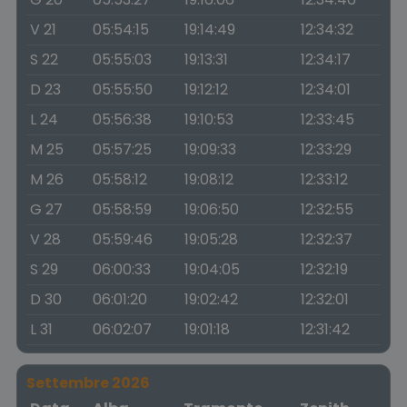
V 21
05:54:15
19:14:49
12:34:32
S 22
05:55:03
19:13:31
12:34:17
D 23
05:55:50
19:12:12
12:34:01
L 24
05:56:38
19:10:53
12:33:45
M 25
05:57:25
19:09:33
12:33:29
M 26
05:58:12
19:08:12
12:33:12
G 27
05:58:59
19:06:50
12:32:55
V 28
05:59:46
19:05:28
12:32:37
S 29
06:00:33
19:04:05
12:32:19
D 30
06:01:20
19:02:42
12:32:01
L 31
06:02:07
19:01:18
12:31:42
Settembre 2026