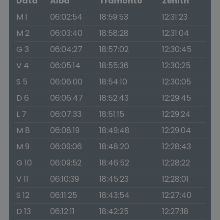
Data
Alba
Tramonto
Zenith
M 1
06:02:54
18:59:53
12:31:23
M 2
06:03:40
18:58:28
12:31:04
G 3
06:04:27
18:57:02
12:30:45
V 4
06:05:14
18:55:36
12:30:25
S 5
06:06:00
18:54:10
12:30:05
D 6
06:06:47
18:52:43
12:29:45
L 7
06:07:33
18:51:15
12:29:24
M 8
06:08:19
18:49:48
12:29:04
M 9
06:09:06
18:48:20
12:28:43
G 10
06:09:52
18:46:52
12:28:22
V 11
06:10:39
18:45:23
12:28:01
S 12
06:11:25
18:43:54
12:27:40
D 13
06:12:11
18:42:25
12:27:18