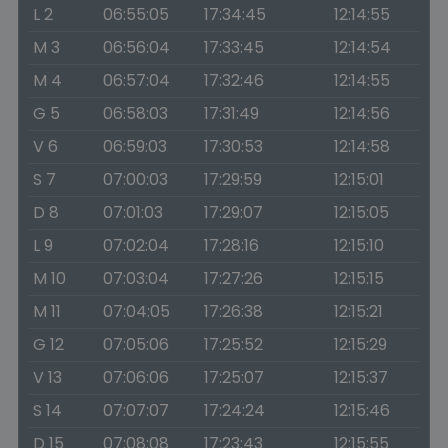
L 2
06:55:05
17:34:45
12:14:55
M 3
06:56:04
17:33:45
12:14:54
M 4
06:57:04
17:32:46
12:14:55
G 5
06:58:03
17:31:49
12:14:56
V 6
06:59:03
17:30:53
12:14:58
S 7
07:00:03
17:29:59
12:15:01
D 8
07:01:03
17:29:07
12:15:05
L 9
07:02:04
17:28:16
12:15:10
M 10
07:03:04
17:27:26
12:15:15
M 11
07:04:05
17:26:38
12:15:21
G 12
07:05:06
17:25:52
12:15:29
V 13
07:06:06
17:25:07
12:15:37
S 14
07:07:07
17:24:24
12:15:46
D 15
07:08:08
17:23:43
12:15:55