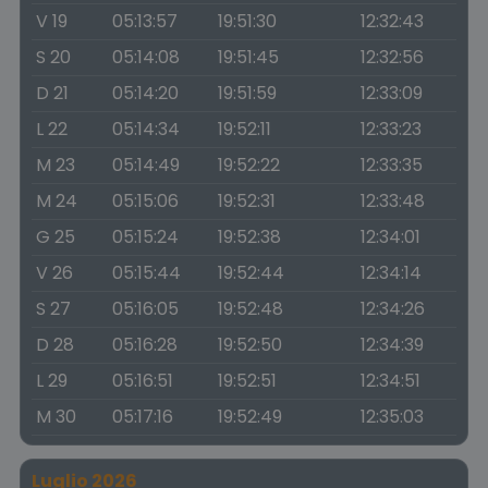
V 19
05:13:57
19:51:30
12:32:43
S 20
05:14:08
19:51:45
12:32:56
D 21
05:14:20
19:51:59
12:33:09
L 22
05:14:34
19:52:11
12:33:23
M 23
05:14:49
19:52:22
12:33:35
M 24
05:15:06
19:52:31
12:33:48
G 25
05:15:24
19:52:38
12:34:01
V 26
05:15:44
19:52:44
12:34:14
S 27
05:16:05
19:52:48
12:34:26
D 28
05:16:28
19:52:50
12:34:39
L 29
05:16:51
19:52:51
12:34:51
M 30
05:17:16
19:52:49
12:35:03
Luglio 2026