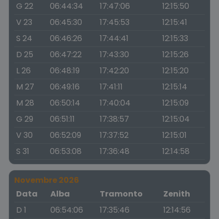
G 22
06:44:34
17:47:06
12:15:50
V 23
06:45:30
17:45:53
12:15:41
S 24
06:46:26
17:44:41
12:15:33
D 25
06:47:22
17:43:30
12:15:26
L 26
06:48:19
17:42:20
12:15:20
M 27
06:49:16
17:41:11
12:15:14
M 28
06:50:14
17:40:04
12:15:09
G 29
06:51:11
17:38:57
12:15:04
V 30
06:52:09
17:37:52
12:15:01
S 31
06:53:08
17:36:48
12:14:58
Novembre 2026
Data
Alba
Tramonto
Zenith
D 1
06:54:06
17:35:46
12:14:56