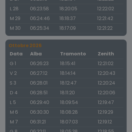
L 28
06:23:58
18:20:05
12:22:02
M 29
06:24:46
18:18:37
12:21:42
M 30
06:25:34
18:17:09
12:21:22
Ottobre 2026
Data
Alba
Tramonto
Zenith
G 1
06:26:23
18:15:41
12:21:02
V 2
06:27:12
18:14:14
12:20:43
S 3
06:28:01
18:12:47
12:20:24
D 4
06:28:51
18:11:20
12:20:06
L 5
06:29:40
18:09:54
12:19:47
M 6
06:30:30
18:08:28
12:19:29
M 7
06:31:21
18:07:03
12:19:12
G 8
06:32:11
18:05:38
12:18:55