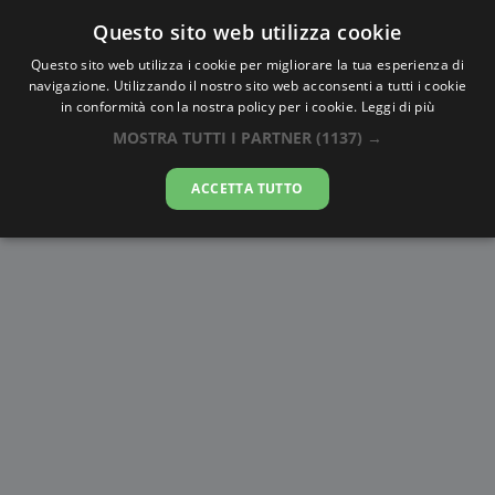
Questo sito web utilizza cookie
AlbaTramonto.com
Questo sito web utilizza i cookie per migliorare la tua esperienza di
navigazione. Utilizzando il nostro sito web acconsenti a tutti i cookie
Alba e Tramonto a Aleppo
in conformità con la nostra policy per i cookie.
Leggi di più
MOSTRA TUTTI I PARTNER
(1137) →
08-08-2026
ACCETTA TUTTO