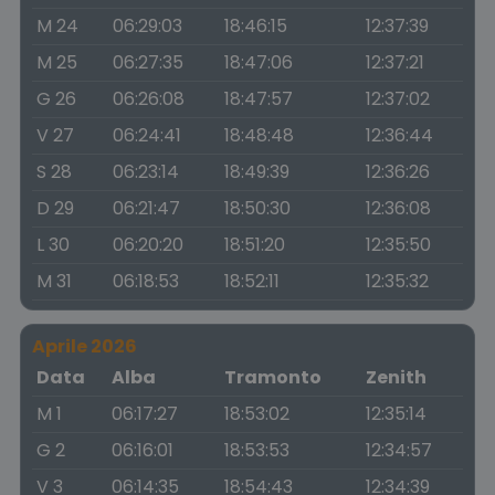
M 24
06:29:03
18:46:15
12:37:39
M 25
06:27:35
18:47:06
12:37:21
G 26
06:26:08
18:47:57
12:37:02
V 27
06:24:41
18:48:48
12:36:44
S 28
06:23:14
18:49:39
12:36:26
D 29
06:21:47
18:50:30
12:36:08
L 30
06:20:20
18:51:20
12:35:50
M 31
06:18:53
18:52:11
12:35:32
Aprile 2026
Data
Alba
Tramonto
Zenith
M 1
06:17:27
18:53:02
12:35:14
G 2
06:16:01
18:53:53
12:34:57
V 3
06:14:35
18:54:43
12:34:39