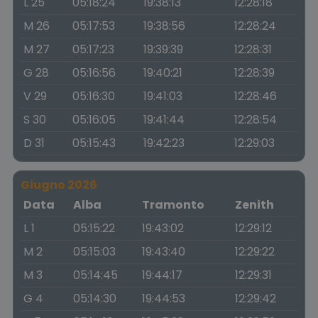
L 25
05:18:24
19:38:13
12:28:18
M 26
05:17:53
19:38:56
12:28:24
M 27
05:17:23
19:39:39
12:28:31
G 28
05:16:56
19:40:21
12:28:39
V 29
05:16:30
19:41:03
12:28:46
S 30
05:16:05
19:41:44
12:28:54
D 31
05:15:43
19:42:23
12:29:03
Giugno 2026
Data
Alba
Tramonto
Zenith
L 1
05:15:22
19:43:02
12:29:12
M 2
05:15:03
19:43:40
12:29:22
M 3
05:14:45
19:44:17
12:29:31
G 4
05:14:30
19:44:53
12:29:42