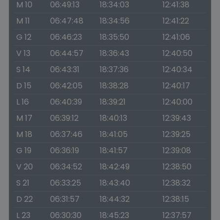
M 10
06:49:13
18:34:03
12:41:38
M 11
06:47:48
18:34:56
12:41:22
G 12
06:46:23
18:35:50
12:41:06
V 13
06:44:57
18:36:43
12:40:50
S 14
06:43:31
18:37:36
12:40:34
D 15
06:42:05
18:38:28
12:40:17
L 16
06:40:39
18:39:21
12:40:00
M 17
06:39:12
18:40:13
12:39:43
M 18
06:37:46
18:41:05
12:39:25
G 19
06:36:19
18:41:57
12:39:08
V 20
06:34:52
18:42:49
12:38:50
S 21
06:33:25
18:43:40
12:38:32
D 22
06:31:57
18:44:32
12:38:15
L 23
06:30:30
18:45:23
12:37:57