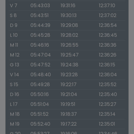
V 7
05:43:03
19:31:16
12:37:10
S 8
05:43:51
19:30:13
12:37:02
D 9
05:44:39
19:29:08
12:36:54
L 10
05:45:28
19:28:02
12:36:45
M 11
05:46:16
19:26:55
12:36:36
M 12
05:47:04
19:25:47
12:36:26
G 13
05:47:52
19:24:38
12:36:15
V 14
05:48:40
19:23:28
12:36:04
S 15
05:49:28
19:22:17
12:35:52
D 16
05:50:16
19:21:04
12:35:40
L 17
05:51:04
19:19:51
12:35:27
M 18
05:51:52
19:18:37
12:35:14
M 19
05:52:40
19:17:22
12:35:01
G 20
05:53:27
19:16:06
12:34:46