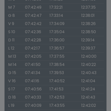
M 7
07:42:49
17:32:21
12:37:35
G 8
07:42:47
17:33:14
12:38:01
V 9
07:42:42
17:34:09
12:38:26
S 10
07:42:36
17:35:04
12:38:50
D 11
07:42:28
17:36:00
12:39:14
L 12
07:42:17
17:36:57
12:39:37
M 13
07:42:05
17:37:55
12:40:00
M 14
07:41:50
17:38:54
12:40:22
G 15
07:41:34
17:39:53
12:40:43
V 16
07:41:16
17:40:52
12:41:04
S 17
07:40:56
17:41:53
12:41:24
D 18
07:40:33
17:42:53
12:41:43
L 19
07:40:09
17:43:55
12:42:02