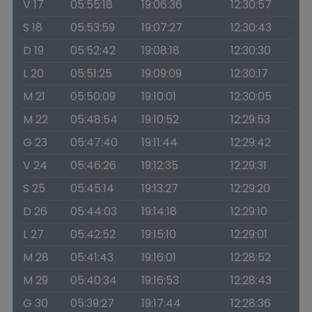
V 17
05:55:18
19:06:36
12:30:57
S 18
05:53:59
19:07:27
12:30:43
D 19
05:52:42
19:08:18
12:30:30
L 20
05:51:25
19:09:09
12:30:17
M 21
05:50:09
19:10:01
12:30:05
M 22
05:48:54
19:10:52
12:29:53
G 23
05:47:40
19:11:44
12:29:42
V 24
05:46:26
19:12:35
12:29:31
S 25
05:45:14
19:13:27
12:29:20
D 26
05:44:03
19:14:18
12:29:10
L 27
05:42:52
19:15:10
12:29:01
M 28
05:41:43
19:16:01
12:28:52
M 29
05:40:34
19:16:53
12:28:43
G 30
05:39:27
19:17:44
12:28:36