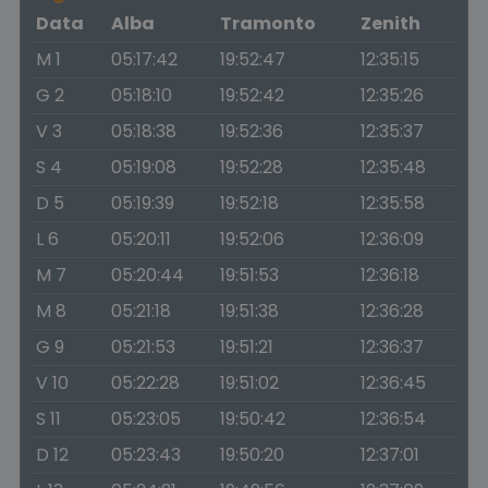
Data
Alba
Tramonto
Zenith
M 1
05:17:42
19:52:47
12:35:15
G 2
05:18:10
19:52:42
12:35:26
V 3
05:18:38
19:52:36
12:35:37
S 4
05:19:08
19:52:28
12:35:48
D 5
05:19:39
19:52:18
12:35:58
L 6
05:20:11
19:52:06
12:36:09
M 7
05:20:44
19:51:53
12:36:18
M 8
05:21:18
19:51:38
12:36:28
G 9
05:21:53
19:51:21
12:36:37
V 10
05:22:28
19:51:02
12:36:45
S 11
05:23:05
19:50:42
12:36:54
D 12
05:23:43
19:50:20
12:37:01