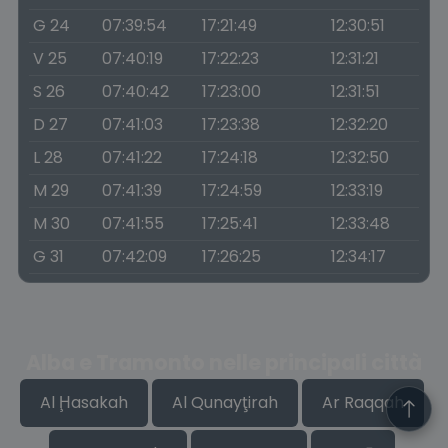
G 24
07:39:54
17:21:49
12:30:51
V 25
07:40:19
17:22:23
12:31:21
S 26
07:40:42
17:23:00
12:31:51
D 27
07:41:03
17:23:38
12:32:20
L 28
07:41:22
17:24:18
12:32:50
M 29
07:41:39
17:24:59
12:33:19
M 30
07:41:55
17:25:41
12:33:48
G 31
07:42:09
17:26:25
12:34:17
Alba e Tramonto nelle principali città
Al Ḩasakah
Al Qunayţirah
Ar Raqqah