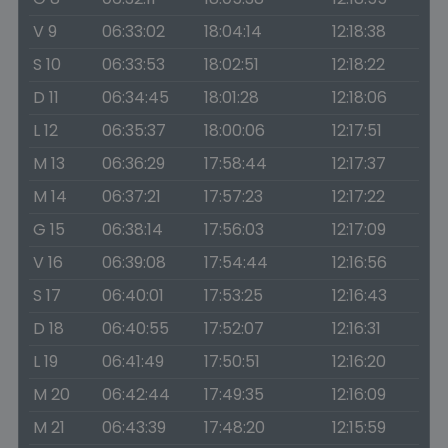
V 9
06:33:02
18:04:14
12:18:38
S 10
06:33:53
18:02:51
12:18:22
D 11
06:34:45
18:01:28
12:18:06
L 12
06:35:37
18:00:06
12:17:51
M 13
06:36:29
17:58:44
12:17:37
M 14
06:37:21
17:57:23
12:17:22
G 15
06:38:14
17:56:03
12:17:09
V 16
06:39:08
17:54:44
12:16:56
S 17
06:40:01
17:53:25
12:16:43
D 18
06:40:55
17:52:07
12:16:31
L 19
06:41:49
17:50:51
12:16:20
M 20
06:42:44
17:49:35
12:16:09
M 21
06:43:39
17:48:20
12:15:59