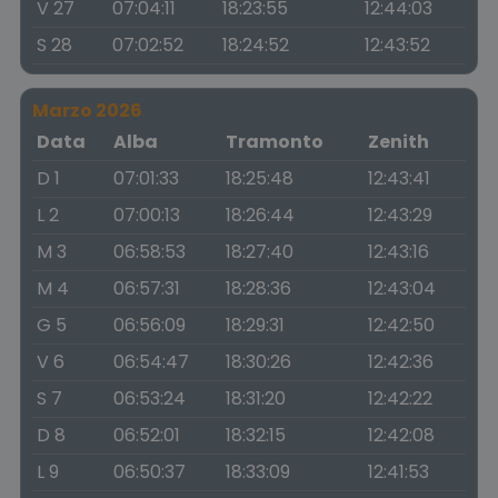
V 27
07:04:11
18:23:55
12:44:03
S 28
07:02:52
18:24:52
12:43:52
Marzo 2026
Data
Alba
Tramonto
Zenith
D 1
07:01:33
18:25:48
12:43:41
L 2
07:00:13
18:26:44
12:43:29
M 3
06:58:53
18:27:40
12:43:16
M 4
06:57:31
18:28:36
12:43:04
G 5
06:56:09
18:29:31
12:42:50
V 6
06:54:47
18:30:26
12:42:36
S 7
06:53:24
18:31:20
12:42:22
D 8
06:52:01
18:32:15
12:42:08
L 9
06:50:37
18:33:09
12:41:53