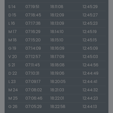
S 14
07:19:51
18:11:08
12:45:29
D 15
07:18:45
18:12:09
12:45:27
L 16
07:17:38
18:13:09
12:45:23
M 17
07:16:29
18:14:10
12:45:19
M 18
07:15:20
18:15:10
12:45:15
G 19
07:14:09
18:16:09
12:45:09
V 20
07:12:57
18:17:09
12:45:03
S 21
07:11:45
18:18:08
12:44:56
D 22
07:10:31
18:19:06
12:44:49
L 23
07:09:17
18:20:05
12:44:41
M 24
07:08:02
18:21:03
12:44:32
M 25
07:06:46
18:22:01
12:44:23
G 26
07:05:29
18:22:58
12:44:13