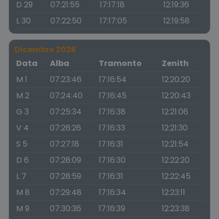
D 29
07:21:55
17:17:18
12:19:36
L 30
07:22:50
17:17:05
12:19:58
Dicembre 2026
Data
Alba
Tramonto
Zenith
M 1
07:23:46
17:16:54
12:20:20
M 2
07:24:40
17:16:45
12:20:43
G 3
07:25:34
17:16:38
12:21:06
V 4
07:26:26
17:16:33
12:21:30
S 5
07:27:18
17:16:31
12:21:54
D 6
07:28:09
17:16:30
12:22:20
L 7
07:28:59
17:16:31
12:22:45
M 8
07:29:48
17:16:34
12:23:11
M 9
07:30:36
17:16:39
12:23:38