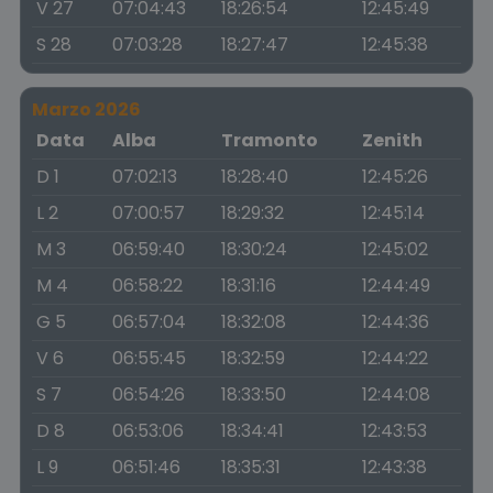
V 27
07:04:43
18:26:54
12:45:49
S 28
07:03:28
18:27:47
12:45:38
Marzo 2026
Data
Alba
Tramonto
Zenith
D 1
07:02:13
18:28:40
12:45:26
L 2
07:00:57
18:29:32
12:45:14
M 3
06:59:40
18:30:24
12:45:02
M 4
06:58:22
18:31:16
12:44:49
G 5
06:57:04
18:32:08
12:44:36
V 6
06:55:45
18:32:59
12:44:22
S 7
06:54:26
18:33:50
12:44:08
D 8
06:53:06
18:34:41
12:43:53
L 9
06:51:46
18:35:31
12:43:38