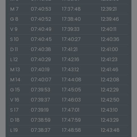
M 7
07:40:53
17:37:48
12:39:21
G 8
07:40:52
17:38:40
12:39:46
V 9
07:40:49
17:39:33
12:40:11
S 10
07:40:45
17:40:27
12:40:36
D 11
07:40:38
17:41:21
12:41:00
L 12
07:40:29
17:42:16
12:41:23
M 13
07:40:19
17:43:12
12:41:46
M 14
07:40:07
17:44:08
12:42:08
G 15
07:39:53
17:45:05
12:42:29
V 16
07:39:37
17:46:03
12:42:50
S 17
07:39:19
17:47:01
12:43:10
D 18
07:38:59
17:47:59
12:43:29
L 19
07:38:37
17:48:58
12:43:48