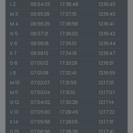
L 2
06:54:33
17:38:48
12:16:40
M 3
06:55:29
17:37:51
12:16:40
M 4
06:56:25
17:36:56
12:16:41
G 5
06:57:21
17:36:02
12:16:42
V 6
06:58:18
17:35:10
12:16:44
S 7
06:59:15
17:34:19
12:16:47
D 8
07:00:12
17:33:29
12:16:51
L 9
07:01:09
17:32:41
12:16:55
M 10
07:02:07
17:31:55
12:17:01
M 11
07:03:04
17:31:10
12:17:07
G 12
07:04:02
17:30:26
12:17:14
V 13
07:05:00
17:29:45
12:17:22
S 14
07:05:58
17:29:05
12:17:31
D 15
07:06:56
17:28:26
12:17:41