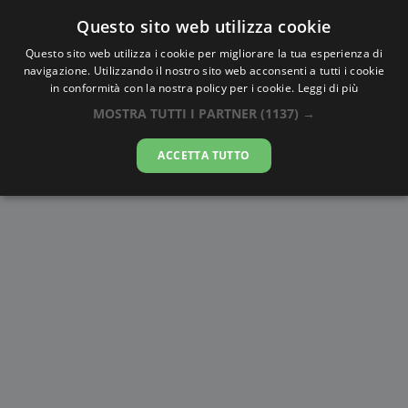
Questo sito web utilizza cookie
AlbaTramonto.com
Questo sito web utilizza i cookie per migliorare la tua esperienza di
navigazione. Utilizzando il nostro sito web acconsenti a tutti i cookie
Alba e Tramonto a Homs
in conformità con la nostra policy per i cookie.
Leggi di più
MOSTRA TUTTI I PARTNER
(1137) →
07-08-2026
ACCETTA TUTTO