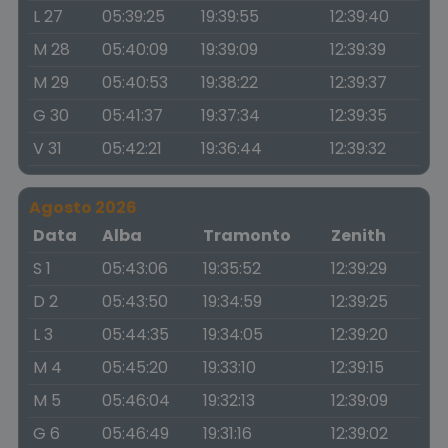
L 27
05:39:25
19:39:55
12:39:40
M 28
05:40:09
19:39:09
12:39:39
M 29
05:40:53
19:38:22
12:39:37
G 30
05:41:37
19:37:34
12:39:35
V 31
05:42:21
19:36:44
12:39:32
Agosto 2026
Data
Alba
Tramonto
Zenith
S 1
05:43:06
19:35:52
12:39:29
D 2
05:43:50
19:34:59
12:39:25
L 3
05:44:35
19:34:05
12:39:20
M 4
05:45:20
19:33:10
12:39:15
M 5
05:46:04
19:32:13
12:39:09
G 6
05:46:49
19:31:16
12:39:02