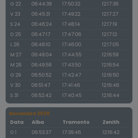
G 22
06:44:39
17:50:32
12:17:36
V 23
06:45:31
17:49:22
12:17:27
S 24
06:46:24
17:48:14
12:17:19
D 25
06:47:17
17:47:06
12:17:12
L 26
06:48:10
17:46:00
12:17:05
M 27
06:49:04
17:44:55
12:16:59
M 28
06:49:58
17:43:50
12:16:54
G 29
06:50:52
17:42:47
12:16:50
V 30
06:51:47
17:41:46
12:16:46
S 31
06:52:42
17:40:45
12:16:44
Novembre 2026
Data
Alba
Tramonto
Zenith
D 1
06:53:37
17:39:46
12:16:42