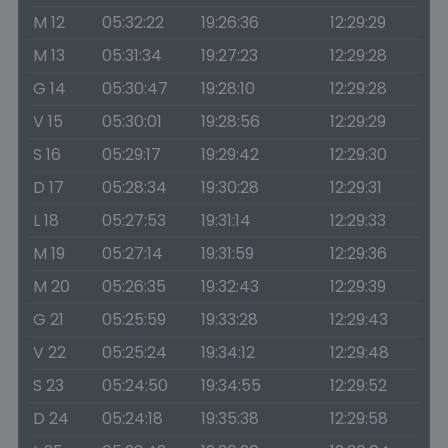
M 12
05:32:22
19:26:36
12:29:29
M 13
05:31:34
19:27:23
12:29:28
G 14
05:30:47
19:28:10
12:29:28
V 15
05:30:01
19:28:56
12:29:29
S 16
05:29:17
19:29:42
12:29:30
D 17
05:28:34
19:30:28
12:29:31
L 18
05:27:53
19:31:14
12:29:33
M 19
05:27:14
19:31:59
12:29:36
M 20
05:26:35
19:32:43
12:29:39
G 21
05:25:59
19:33:28
12:29:43
V 22
05:25:24
19:34:12
12:29:48
S 23
05:24:50
19:34:55
12:29:52
D 24
05:24:18
19:35:38
12:29:58