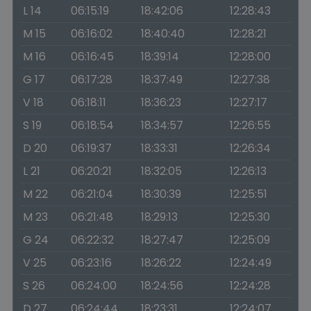
L 14
06:15:19
18:42:06
12:28:43
M 15
06:16:02
18:40:40
12:28:21
M 16
06:16:45
18:39:14
12:28:00
G 17
06:17:28
18:37:49
12:27:38
V 18
06:18:11
18:36:23
12:27:17
S 19
06:18:54
18:34:57
12:26:55
D 20
06:19:37
18:33:31
12:26:34
L 21
06:20:21
18:32:05
12:26:13
M 22
06:21:04
18:30:39
12:25:51
M 23
06:21:48
18:29:13
12:25:30
G 24
06:22:32
18:27:47
12:25:09
V 25
06:23:16
18:26:22
12:24:49
S 26
06:24:00
18:24:56
12:24:28
D 27
06:24:44
18:23:31
12:24:07