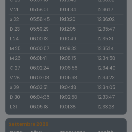
V 21
05:58:01
19:14:34
12:36:17
S 22
05:58:45
19:13:20
12:36:02
D 23
05:59:29
19:12:05
12:35:47
L 24
06:00:13
19:10:49
12:35:31
M 25
06:00:57
19:09:32
12:35:14
M 26
06:01:41
19:08:15
12:34:58
G 27
06:02:24
19:06:56
12:34:40
V 28
06:03:08
19:05:38
12:34:23
S 29
06:03:51
19:04:18
12:34:05
D 30
06:04:35
19:02:58
12:33:47
L 31
06:05:18
19:01:38
12:33:28
Settembre 2026