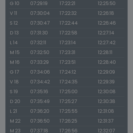
G 10
07:29:19
17:22:21
12:25:50
V 11
07:30:04
17:22:32
12:26:18
S 12
07:30:47
17:22:44
12:26:46
D 13
07:31:30
17:22:58
12:27:14
L 14
07:32:11
17:23:14
12:27:42
M 15
07:32:50
17:23:31
12:28:11
M 16
07:33:29
17:23:51
12:28:40
G 17
07:34:06
17:24:12
12:29:09
V 18
07:34:42
17:24:35
12:29:39
S 19
07:35:16
17:25:00
12:30:08
D 20
07:35:49
17:25:27
12:30:38
L 21
07:36:20
17:25:55
12:31:08
M 22
07:36:50
17:26:25
12:31:37
M 23
07:37:18
17:26:56
12:32:07