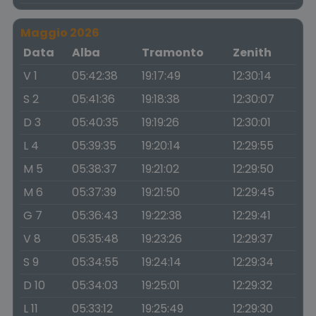
Maggio 2026
Data
Alba
Tramonto
Zenith
V 1
05:42:38
19:17:49
12:30:14
S 2
05:41:36
19:18:38
12:30:07
D 3
05:40:35
19:19:26
12:30:01
L 4
05:39:35
19:20:14
12:29:55
M 5
05:38:37
19:21:02
12:29:50
M 6
05:37:39
19:21:50
12:29:45
G 7
05:36:43
19:22:38
12:29:41
V 8
05:35:48
19:23:26
12:29:37
S 9
05:34:55
19:24:14
12:29:34
D 10
05:34:03
19:25:01
12:29:32
L 11
05:33:12
19:25:49
12:29:30