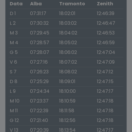
Data
Alba
Tramonto
Zenith
D 1
07:31:17
18:02:01
12:46:39
L 2
07:30:32
18:03:02
12:46:47
M 3
07:29:45
18:04:02
12:46:53
M 4
07:28:57
18:05:02
12:46:59
G 5
07:28:07
18:06:02
12:47:04
V 6
07:27:16
18:07:02
12:47:09
S 7
07:26:23
18:08:02
12:47:12
D 8
07:25:29
18:09:01
12:47:15
L 9
07:24:34
18:10:00
12:47:17
M 10
07:23:37
18:10:59
12:47:18
M 11
07:22:39
18:11:58
12:47:18
G 12
07:21:40
18:12:56
12:47:18
V 13
07:20:39
18:13:54
12:47:17