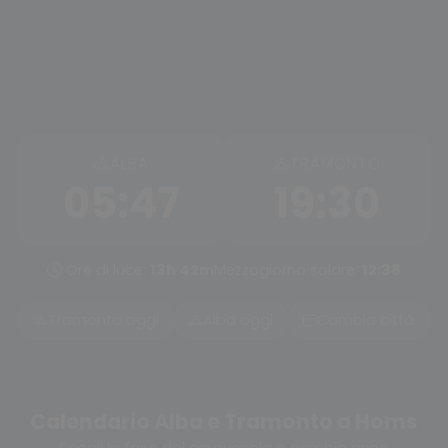
ALBA
TRAMONTO
05:47
19:30
Ore di luce:
13h 42m
Mezzogiorno solare:
12:38
Tramonto oggi
Alba oggi
Cambia città
Calendario Alba e Tramonto a Homs