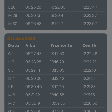
L 28
06:25:28
18:22:06
12:23:47
M 29
06:26:13
18:20:41
12:23:27
M 30
06:26:58
18:19:17
12:23:07
Ottobre 2026
Data
Alba
Tramonto
Zenith
G 1
06:27:43
18:17:53
12:22:48
V 2
06:28:28
18:16:29
12:22:29
S 3
06:29:14
18:15:05
12:22:10
D 4
06:30:00
18:13:42
12:21:51
L 5
06:30:46
18:12:20
12:21:33
M 6
06:31:32
18:10:58
12:21:15
M 7
06:32:19
18:09:36
12:20:58
G 8
06:33:06
18:08:15
12:20:40