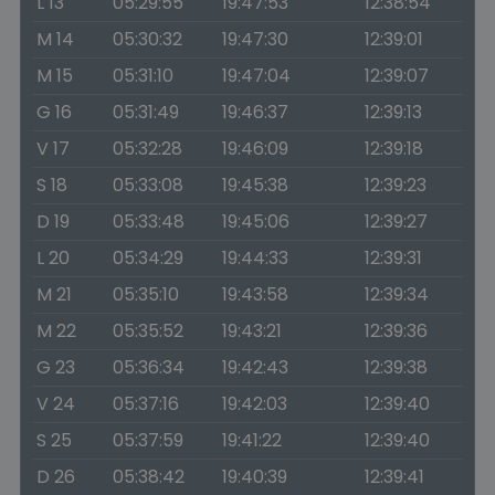
L 13
05:29:55
19:47:53
12:38:54
M 14
05:30:32
19:47:30
12:39:01
M 15
05:31:10
19:47:04
12:39:07
G 16
05:31:49
19:46:37
12:39:13
V 17
05:32:28
19:46:09
12:39:18
S 18
05:33:08
19:45:38
12:39:23
D 19
05:33:48
19:45:06
12:39:27
L 20
05:34:29
19:44:33
12:39:31
M 21
05:35:10
19:43:58
12:39:34
M 22
05:35:52
19:43:21
12:39:36
G 23
05:36:34
19:42:43
12:39:38
V 24
05:37:16
19:42:03
12:39:40
S 25
05:37:59
19:41:22
12:39:40
D 26
05:38:42
19:40:39
12:39:41