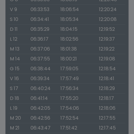
V 9
06:33:53
18:06:54
12:20:24
S 10
06:34:41
18:05:34
12:20:08
D 11
06:35:29
18:04:15
12:19:52
L 12
06:36:17
18:02:56
12:19:37
M 13
06:37:06
18:01:38
12:19:22
M 14
06:37:55
18:00:21
12:19:08
G 15
06:38:44
17:59:05
12:18:54
V 16
06:39:34
17:57:49
12:18:41
S 17
06:40:24
17:56:34
12:18:29
D 18
06:41:14
17:55:20
12:18:17
L 19
06:42:05
17:54:06
12:18:06
M 20
06:42:56
17:52:54
12:17:55
M 21
06:43:47
17:51:42
12:17:45