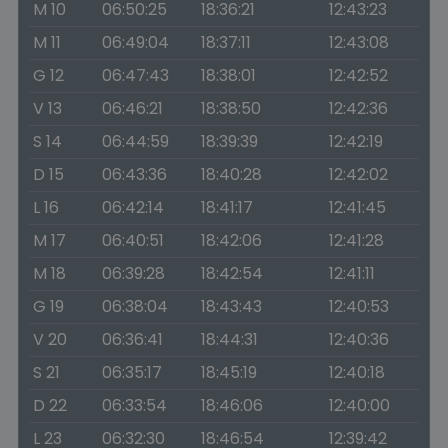
M 10
06:50:25
18:36:21
12:43:23
M 11
06:49:04
18:37:11
12:43:08
G 12
06:47:43
18:38:01
12:42:52
V 13
06:46:21
18:38:50
12:42:36
S 14
06:44:59
18:39:39
12:42:19
D 15
06:43:36
18:40:28
12:42:02
L 16
06:42:14
18:41:17
12:41:45
M 17
06:40:51
18:42:06
12:41:28
M 18
06:39:28
18:42:54
12:41:11
G 19
06:38:04
18:43:43
12:40:53
V 20
06:36:41
18:44:31
12:40:36
S 21
06:35:17
18:45:19
12:40:18
D 22
06:33:54
18:46:06
12:40:00
L 23
06:32:30
18:46:54
12:39:42