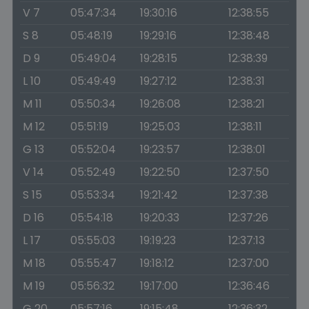
V 7
05:47:34
19:30:16
12:38:55
S 8
05:48:19
19:29:16
12:38:48
D 9
05:49:04
19:28:15
12:38:39
L 10
05:49:49
19:27:12
12:38:31
M 11
05:50:34
19:26:08
12:38:21
M 12
05:51:19
19:25:03
12:38:11
G 13
05:52:04
19:23:57
12:38:01
V 14
05:52:49
19:22:50
12:37:50
S 15
05:53:34
19:21:42
12:37:38
D 16
05:54:18
19:20:33
12:37:26
L 17
05:55:03
19:19:23
12:37:13
M 18
05:55:47
19:18:12
12:37:00
M 19
05:56:32
19:17:00
12:36:46
G 20
05:57:16
19:15:48
12:36:32