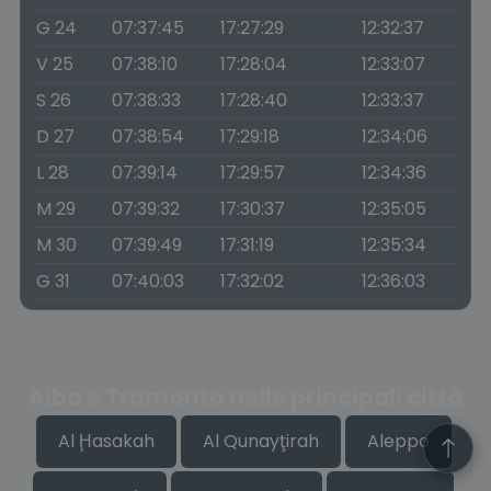
G 24
07:37:45
17:27:29
12:32:37
V 25
07:38:10
17:28:04
12:33:07
S 26
07:38:33
17:28:40
12:33:37
D 27
07:38:54
17:29:18
12:34:06
L 28
07:39:14
17:29:57
12:34:36
M 29
07:39:32
17:30:37
12:35:05
M 30
07:39:49
17:31:19
12:35:34
G 31
07:40:03
17:32:02
12:36:03
Alba e Tramonto nelle principali città
Al Ḩasakah
Al Qunayţirah
Aleppo