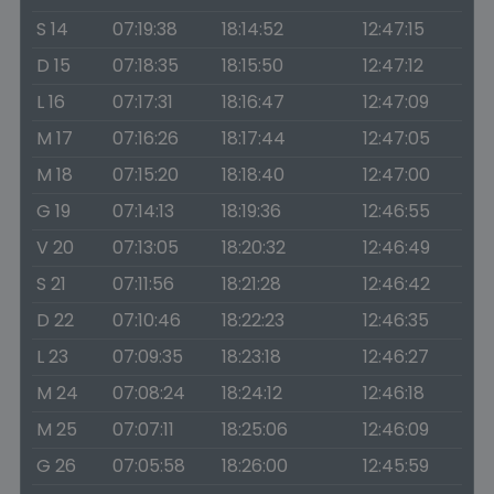
S 14
07:19:38
18:14:52
12:47:15
D 15
07:18:35
18:15:50
12:47:12
L 16
07:17:31
18:16:47
12:47:09
M 17
07:16:26
18:17:44
12:47:05
M 18
07:15:20
18:18:40
12:47:00
G 19
07:14:13
18:19:36
12:46:55
V 20
07:13:05
18:20:32
12:46:49
S 21
07:11:56
18:21:28
12:46:42
D 22
07:10:46
18:22:23
12:46:35
L 23
07:09:35
18:23:18
12:46:27
M 24
07:08:24
18:24:12
12:46:18
M 25
07:07:11
18:25:06
12:46:09
G 26
07:05:58
18:26:00
12:45:59