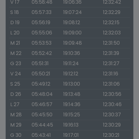
V 17
05:58:48
19:06:36
12:32:42
S 18
05:57:33
19:07:24
12:32:29
D 19
05:56:19
19:08:12
12:32:15
L 20
05:55:06
19:09:00
12:32:03
M 21
05:53:53
19:09:48
12:31:50
M 22
05:52:42
19:10:36
12:31:39
G 23
05:51:31
19:11:24
12:31:27
V 24
05:50:21
19:12:12
12:31:16
S 25
05:49:12
19:13:00
12:31:06
D 26
05:48:04
19:13:48
12:30:56
L 27
05:46:57
19:14:36
12:30:46
M 28
05:45:50
19:15:25
12:30:37
M 29
05:44:45
19:16:13
12:30:29
G 30
05:43:41
19:17:01
12:30:21