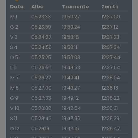
Data
Alba
Tramonto
Zenith
M 1
05:23:33
19:50:27
12:37:00
G 2
05:23:59
19:50:24
12:37:12
V 3
05:24:27
19:50:18
12:37:23
S 4
05:24:56
19:50:11
12:37:34
D 5
05:25:25
19:50:03
12:37:44
L 6
05:25:56
19:49:53
12:37:54
M 7
05:26:27
19:49:41
12:38:04
M 8
05:27:00
19:49:27
12:38:13
G 9
05:27:33
19:49:12
12:38:22
V 10
05:28:08
19:48:54
12:38:31
S 11
05:28:43
19:48:36
12:38:39
D 12
05:29:19
19:48:15
12:38:47