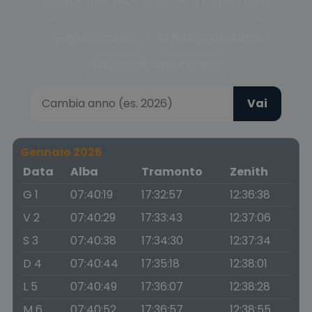
Scegli la fase del crepuscolo o cambia anno
Crepuscolo civile
Crepuscolo nautico
Crepuscolo astronomico
Vai
Gennaio 2026
Data
Alba
Tramonto
Zenith
G 1
07:40:19
17:32:57
12:36:38
V 2
07:40:29
17:33:43
12:37:06
S 3
07:40:38
17:34:30
12:37:34
D 4
07:40:44
17:35:18
12:38:01
L 5
07:40:49
17:36:07
12:38:28
M 6
07:40:52
17:36:57
12:38:55