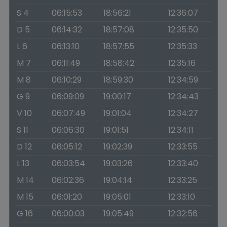
S 4
06:15:53
18:56:21
12:36:07
D 5
06:14:32
18:57:08
12:35:50
L 6
06:13:10
18:57:55
12:35:33
M 7
06:11:49
18:58:42
12:35:16
M 8
06:10:29
18:59:30
12:34:59
G 9
06:09:09
19:00:17
12:34:43
V 10
06:07:49
19:01:04
12:34:27
S 11
06:06:30
19:01:51
12:34:11
D 12
06:05:12
19:02:39
12:33:55
L 13
06:03:54
19:03:26
12:33:40
M 14
06:02:36
19:04:14
12:33:25
M 15
06:01:20
19:05:01
12:33:10
G 16
06:00:03
19:05:49
12:32:56