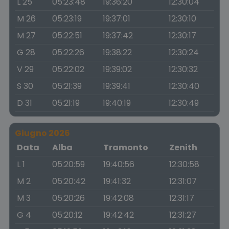
L 25
05:23:48
19:36:20
12:30:04
M 26
05:23:19
19:37:01
12:30:10
M 27
05:22:51
19:37:42
12:30:17
G 28
05:22:26
19:38:22
12:30:24
V 29
05:22:02
19:39:02
12:30:32
S 30
05:21:39
19:39:41
12:30:40
D 31
05:21:19
19:40:19
12:30:49
Giugno 2026
Data
Alba
Tramonto
Zenith
L 1
05:20:59
19:40:56
12:30:58
M 2
05:20:42
19:41:32
12:31:07
M 3
05:20:26
19:42:08
12:31:17
G 4
05:20:12
19:42:42
12:31:27