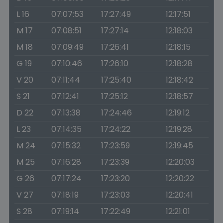
L 16
07:07:53
17:27:49
12:17:51
M 17
07:08:51
17:27:14
12:18:03
M 18
07:09:49
17:26:41
12:18:15
G 19
07:10:46
17:26:10
12:18:28
V 20
07:11:44
17:25:40
12:18:42
S 21
07:12:41
17:25:12
12:18:57
D 22
07:13:38
17:24:46
12:19:12
L 23
07:14:35
17:24:22
12:19:28
M 24
07:15:32
17:23:59
12:19:45
M 25
07:16:28
17:23:39
12:20:03
G 26
07:17:24
17:23:20
12:20:22
V 27
07:18:19
17:23:03
12:20:41
S 28
07:19:14
17:22:49
12:21:01