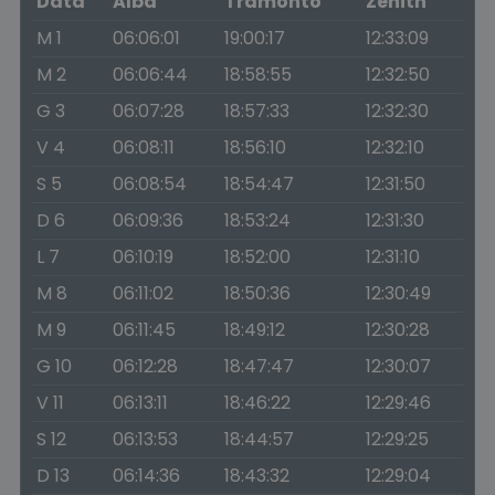
Data
Alba
Tramonto
Zenith
M 1
06:06:01
19:00:17
12:33:09
M 2
06:06:44
18:58:55
12:32:50
G 3
06:07:28
18:57:33
12:32:30
V 4
06:08:11
18:56:10
12:32:10
S 5
06:08:54
18:54:47
12:31:50
D 6
06:09:36
18:53:24
12:31:30
L 7
06:10:19
18:52:00
12:31:10
M 8
06:11:02
18:50:36
12:30:49
M 9
06:11:45
18:49:12
12:30:28
G 10
06:12:28
18:47:47
12:30:07
V 11
06:13:11
18:46:22
12:29:46
S 12
06:13:53
18:44:57
12:29:25
D 13
06:14:36
18:43:32
12:29:04