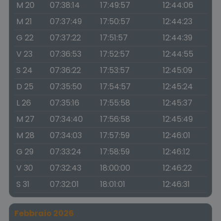
M 20
07:38:14
17:49:57
12:44:06
M 21
07:37:49
17:50:57
12:44:23
G 22
07:37:22
17:51:57
12:44:39
V 23
07:36:53
17:52:57
12:44:55
S 24
07:36:22
17:53:57
12:45:09
D 25
07:35:50
17:54:57
12:45:24
L 26
07:35:16
17:55:58
12:45:37
M 27
07:34:40
17:56:58
12:45:49
M 28
07:34:03
17:57:59
12:46:01
G 29
07:33:24
17:58:59
12:46:12
V 30
07:32:43
18:00:00
12:46:22
S 31
07:32:01
18:01:01
12:46:31
Febbraio 2026