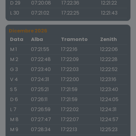
D 29
07:20:08
17:22:36
12:21:22
L 30
07:21:02
17:22:25
12:21:43
Dicembre 2026
Data
Alba
Tramonto
Zenith
M 1
07:21:55
17:22:16
12:22:06
M 2
07:22:48
17:22:09
12:22:28
G 3
07:23:40
17:22:03
12:22:52
V 4
07:24:31
17:22:00
12:23:16
S 5
07:25:21
17:21:59
12:23:40
D 6
07:26:11
17:21:59
12:24:05
L 7
07:26:59
17:22:02
12:24:31
M 8
07:27:47
17:22:07
12:24:57
M 9
07:28:34
17:22:13
12:25:23