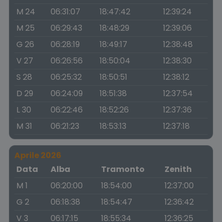
M 24
06:31:07
18:47:42
12:39:24
M 25
06:29:43
18:48:29
12:39:06
G 26
06:28:19
18:49:17
12:38:48
V 27
06:26:56
18:50:04
12:38:30
S 28
06:25:32
18:50:51
12:38:12
D 29
06:24:09
18:51:38
12:37:54
L 30
06:22:46
18:52:26
12:37:36
M 31
06:21:23
18:53:13
12:37:18
Aprile 2026
Data
Alba
Tramonto
Zenith
M 1
06:20:00
18:54:00
12:37:00
G 2
06:18:38
18:54:47
12:36:42
V 3
06:17:15
18:55:34
12:36:25