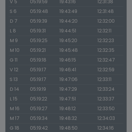
V 5
05:19:59
19:43:16
12:31:38
S 6
05:19:48
19:43:49
12:31:48
D 7
05:19:39
19:44:20
12:32:00
L 8
05:19:31
19:44:51
12:32:11
M 9
05:19:25
19:45:20
12:32:23
M 10
05:19:21
19:45:48
12:32:35
G 11
05:19:18
19:46:15
12:32:47
V 12
05:19:17
19:46:41
12:32:59
S 13
05:19:17
19:47:06
12:33:11
D 14
05:19:19
19:47:29
12:33:24
L 15
05:19:22
19:47:51
12:33:37
M 16
05:19:27
19:48:12
12:33:50
M 17
05:19:34
19:48:32
12:34:03
G 18
05:19:42
19:48:50
12:34:16