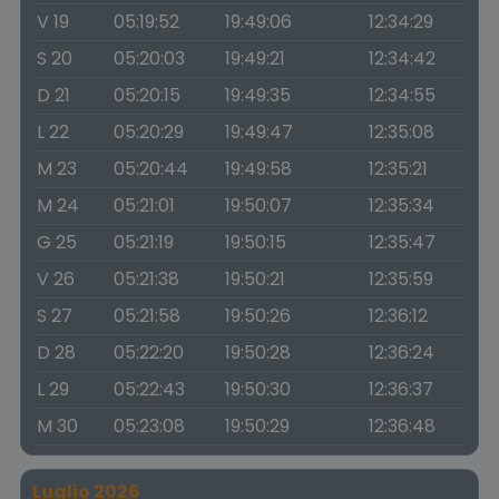
V 19
05:19:52
19:49:06
12:34:29
S 20
05:20:03
19:49:21
12:34:42
D 21
05:20:15
19:49:35
12:34:55
L 22
05:20:29
19:49:47
12:35:08
M 23
05:20:44
19:49:58
12:35:21
M 24
05:21:01
19:50:07
12:35:34
G 25
05:21:19
19:50:15
12:35:47
V 26
05:21:38
19:50:21
12:35:59
S 27
05:21:58
19:50:26
12:36:12
D 28
05:22:20
19:50:28
12:36:24
L 29
05:22:43
19:50:30
12:36:37
M 30
05:23:08
19:50:29
12:36:48
Luglio 2026