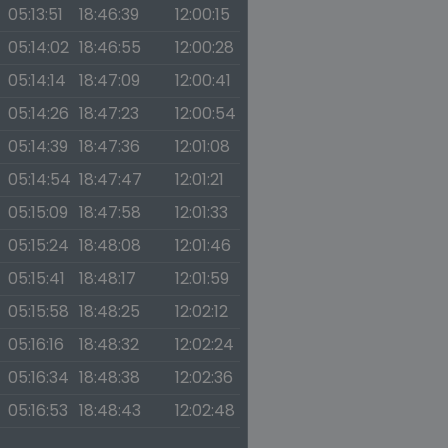
05:13:51
18:46:39
12:00:15
05:14:02
18:46:55
12:00:28
05:14:14
18:47:09
12:00:41
05:14:26
18:47:23
12:00:54
05:14:39
18:47:36
12:01:08
05:14:54
18:47:47
12:01:21
05:15:09
18:47:58
12:01:33
05:15:24
18:48:08
12:01:46
05:15:41
18:48:17
12:01:59
05:15:58
18:48:25
12:02:12
05:16:16
18:48:32
12:02:24
05:16:34
18:48:38
12:02:36
05:16:53
18:48:43
12:02:48