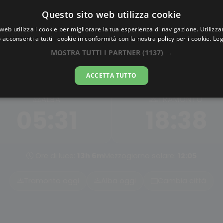
Questo sito web utilizza cookie
AlbaTramonto.com
web utilizza i cookie per migliorare la tua esperienza di navigazione. Utilizza
 acconsenti a tutti i cookie in conformità con la nostra policy per i cookie.
Leg
Alba e Tramonto a Tainan
MOSTRA TUTTI I PARTNER
(1137) →
06-08-2026
ACCETTA TUTTO
ALBA
TRAMONTO
05:31
18:38
Ore di luce:
13h 6m
Mezzogiorno solare:
12:05
Tramonto oggi
Alba oggi
Cambia città