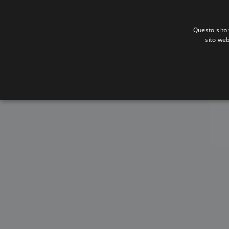
Questo sito 
sito web