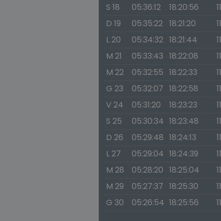
S 18
05:36:12
18:20:56
1
D 19
05:35:22
18:21:20
1
L 20
05:34:32
18:21:44
1
M 21
05:33:43
18:22:08
1
M 22
05:32:55
18:22:33
1
G 23
05:32:07
18:22:58
1
V 24
05:31:20
18:23:23
1
S 25
05:30:34
18:23:48
1
D 26
05:29:48
18:24:13
1
L 27
05:29:04
18:24:39
1
M 28
05:28:20
18:25:04
1
M 29
05:27:37
18:25:30
1
G 30
05:26:54
18:25:56
1