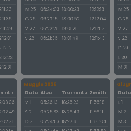
2:11:23
M 25
06:24:03
18:00:23
12:12:13
M 25
2:11:36
G 26
06:23:15
18:00:52
12:12:04
G 26
2:11:49
V 27
06:22:26
18:01:21
12:11:53
V 27
2:12:01
S 28
06:21:36
18:01:49
12:11:43
S 28
2:12:12
D 29
2:12:22
L 30
2:12:31
M 31
Maggio 2026
Giug
Zenith
Data
Alba
Tramonto
Zenith
Dat
2:03:06
V 1
05:26:13
18:26:23
11:56:18
L 1
2:02:49
S 2
05:25:33
18:26:49
11:56:11
M 2
2:02:31
D 3
05:24:53
18:27:16
11:56:04
M 3