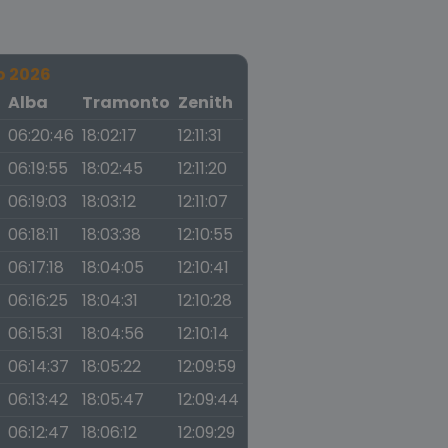
o 2026
a
Alba
Tramonto
Zenith
06:20:46
18:02:17
12:11:31
06:19:55
18:02:45
12:11:20
06:19:03
18:03:12
12:11:07
06:18:11
18:03:38
12:10:55
06:17:18
18:04:05
12:10:41
06:16:25
18:04:31
12:10:28
06:15:31
18:04:56
12:10:14
06:14:37
18:05:22
12:09:59
06:13:42
18:05:47
12:09:44
06:12:47
18:06:12
12:09:29