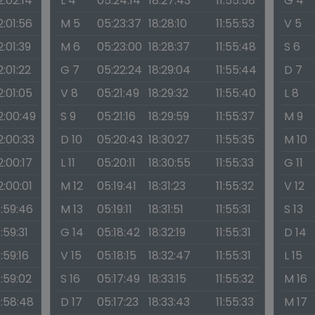
2:02:14
L 4
05:24:14
18:27:43
11:55:58
G 4
2:01:56
M 5
05:23:37
18:28:10
11:55:53
V 5
2:01:39
M 6
05:23:00
18:28:37
11:55:48
S 6
2:01:22
G 7
05:22:24
18:29:04
11:55:44
D 7
2:01:05
V 8
05:21:49
18:29:32
11:55:40
L 8
2:00:49
S 9
05:21:16
18:29:59
11:55:37
M 9
2:00:33
D 10
05:20:43
18:30:27
11:55:35
M 10
2:00:17
L 11
05:20:11
18:30:55
11:55:33
G 11
2:00:01
M 12
05:19:41
18:31:23
11:55:32
V 12
1:59:46
M 13
05:19:11
18:31:51
11:55:31
S 13
1:59:31
G 14
05:18:42
18:32:19
11:55:31
D 14
1:59:16
V 15
05:18:15
18:32:47
11:55:31
L 15
1:59:02
S 16
05:17:49
18:33:15
11:55:32
M 16
1:58:48
D 17
05:17:23
18:33:43
11:55:33
M 17