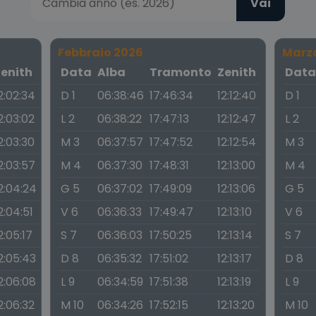
Vai
Febbraio 2026
Marz
Zenith
Data
Alba
Tramonto
Zenith
Dat
2:02:34
D 1
06:38:46
17:46:34
12:12:40
D 1
2:03:02
L 2
06:38:22
17:47:13
12:12:47
L 2
2:03:30
M 3
06:37:57
17:47:52
12:12:54
M 3
2:03:57
M 4
06:37:30
17:48:31
12:13:00
M 4
2:04:24
G 5
06:37:02
17:49:09
12:13:06
G 5
2:04:51
V 6
06:36:33
17:49:47
12:13:10
V 6
2:05:17
S 7
06:36:03
17:50:25
12:13:14
S 7
2:05:43
D 8
06:35:32
17:51:02
12:13:17
D 8
2:06:08
L 9
06:34:59
17:51:38
12:13:19
L 9
2:06:32
M 10
06:34:26
17:52:15
12:13:20
M 10