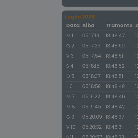
Luglio 2026
Data
Alba
Tramonto
M 1
05:17:13
18:48:47
1
G 2
05:17:33
18:48:50
1
V 3
05:17:54
18:48:51
1
S 4
05:18:15
18:48:52
1
D 5
05:18:37
18:48:51
1
L 6
05:18:59
18:48:49
1
M 7
05:19:22
18:48:46
1
M 8
05:19:45
18:48:42
1
G 9
05:20:09
18:48:37
1
V 10
05:20:32
18:48:31
1
S 11
05:20:57
18:48:23
1