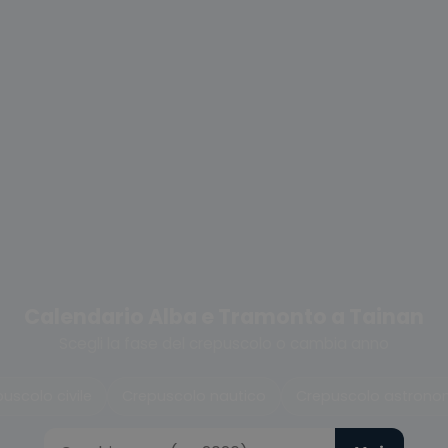
Calendario Alba e Tramonto a Tainan
Scegli la fase del crepuscolo o cambia anno
uscolo civile
Crepuscolo nautico
Crepuscolo astrono