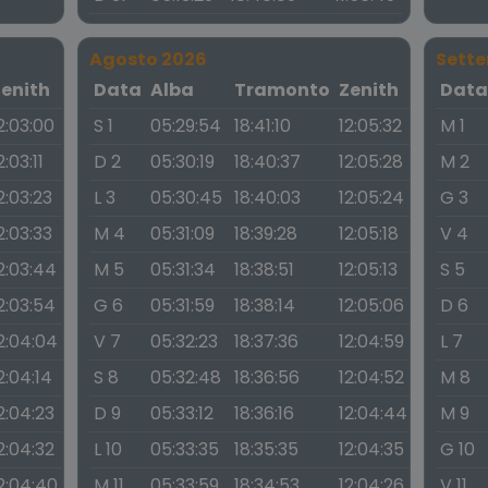
Agosto 2026
Sett
Zenith
Data
Alba
Tramonto
Zenith
Dat
2:03:00
S 1
05:29:54
18:41:10
12:05:32
M 1
2:03:11
D 2
05:30:19
18:40:37
12:05:28
M 2
2:03:23
L 3
05:30:45
18:40:03
12:05:24
G 3
2:03:33
M 4
05:31:09
18:39:28
12:05:18
V 4
2:03:44
M 5
05:31:34
18:38:51
12:05:13
S 5
2:03:54
G 6
05:31:59
18:38:14
12:05:06
D 6
2:04:04
V 7
05:32:23
18:37:36
12:04:59
L 7
2:04:14
S 8
05:32:48
18:36:56
12:04:52
M 8
2:04:23
D 9
05:33:12
18:36:16
12:04:44
M 9
2:04:32
L 10
05:33:35
18:35:35
12:04:35
G 10
2:04:40
M 11
05:33:59
18:34:53
12:04:26
V 11