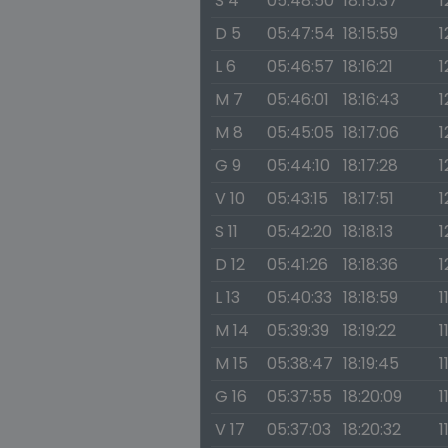
S 4
05:48:50
18:15:37
1
D 5
05:47:54
18:15:59
1
L 6
05:46:57
18:16:21
1
M 7
05:46:01
18:16:43
1
M 8
05:45:05
18:17:06
1
G 9
05:44:10
18:17:28
1
V 10
05:43:15
18:17:51
1
S 11
05:42:20
18:18:13
1
D 12
05:41:26
18:18:36
1
L 13
05:40:33
18:18:59
1
M 14
05:39:39
18:19:22
1
M 15
05:38:47
18:19:45
1
G 16
05:37:55
18:20:09
1
V 17
05:37:03
18:20:32
1