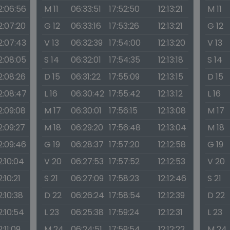
2:06:56
M 11
06:33:51
17:52:50
12:13:21
M 11
2:07:20
G 12
06:33:16
17:53:26
12:13:21
G 12
2:07:43
V 13
06:32:39
17:54:00
12:13:20
V 13
2:08:05
S 14
06:32:01
17:54:35
12:13:18
S 14
2:08:26
D 15
06:31:22
17:55:09
12:13:15
D 15
2:08:47
L 16
06:30:42
17:55:42
12:13:12
L 16
2:09:08
M 17
06:30:01
17:56:15
12:13:08
M 17
2:09:27
M 18
06:29:20
17:56:48
12:13:04
M 18
2:09:46
G 19
06:28:37
17:57:20
12:12:58
G 19
2:10:04
V 20
06:27:53
17:57:52
12:12:53
V 20
2:10:21
S 21
06:27:09
17:58:23
12:12:46
S 21
2:10:38
D 22
06:26:24
17:58:54
12:12:39
D 22
2:10:54
L 23
06:25:38
17:59:24
12:12:31
L 23
2:11:09
M 24
06:24:51
17:59:54
12:12:22
M 24