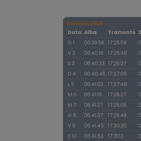
Gennaio 2026
Data
Alba
Tramonto
G 1
06:39:58
17:25:09
1
V 2
06:40:16
17:25:48
1
S 3
06:40:33
17:26:27
1
D 4
06:40:48
17:27:06
1
L 5
06:41:02
17:27:46
1
M 6
06:41:15
17:28:27
1
M 7
06:41:27
17:29:08
1
G 8
06:41:37
17:29:49
1
V 9
06:41:45
17:30:30
1
S 10
06:41:53
17:31:12
1