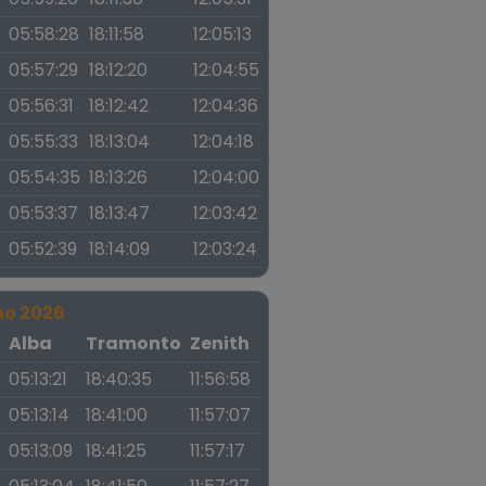
05:58:28
18:11:58
12:05:13
05:57:29
18:12:20
12:04:55
05:56:31
18:12:42
12:04:36
05:55:33
18:13:04
12:04:18
05:54:35
18:13:26
12:04:00
05:53:37
18:13:47
12:03:42
05:52:39
18:14:09
12:03:24
no 2026
a
Alba
Tramonto
Zenith
05:13:21
18:40:35
11:56:58
05:13:14
18:41:00
11:57:07
05:13:09
18:41:25
11:57:17