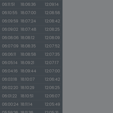
06:11:51
18:06:36
12:09:14
06:10:55
18:07:00
12:08:58
06:09:59
18:07:24
12:08:42
06:09:02
18:07:48
12:08:25
06:08:06
18:08:12
12:08:09
06:07:09
18:08:35
12:07:52
06:06:11
18:08:58
12:07:35
06:05:14
18:09:21
12:07:17
06:04:16
18:09:44
12:07:00
06:03:18
18:10:07
12:06:42
06:02:20
18:10:29
12:06:25
06:01:22
18:10:51
12:06:07
06:00:24
18:11:14
12:05:49
05:59:26
18:11:36
12:05:31