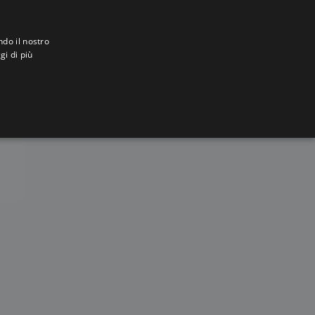
ndo il nostro
gi di più