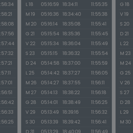
1:58:34
L 18
05:16:59
18:34:11
11:55:35
G 18
1:58:21
M 19
05:16:36
18:34:40
11:55:38
V 19
1:58:08
M 20
05:16:14
18:35:08
11:55:41
S 20
1:57:56
G 21
05:15:54
18:35:36
11:55:45
D 21
1:57:44
V 22
05:15:34
18:36:04
11:55:49
L 22
1:57:32
S 23
05:15:15
18:36:32
11:55:54
M 23
1:57:21
D 24
05:14:58
18:37:00
11:55:59
M 24
1:57:11
L 25
05:14:42
18:37:27
11:56:05
G 25
1:57:01
M 26
05:14:27
18:37:55
11:56:11
V 26
1:56:51
M 27
05:14:13
18:38:22
11:56:18
S 27
1:56:42
G 28
05:14:01
18:38:49
11:56:25
D 28
1:56:33
V 29
05:13:49
18:39:16
11:56:32
L 29
1:56:25
S 30
05:13:39
18:39:42
11:56:41
M 30
D 31
05:13:29
18:40:09
11:56:49