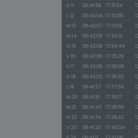
D 11
06:41:59
17:31:54
1
L 12
06:42:04
17:32:36
1
M 13
06:42:07
17:33:19
1
M 14
06:42:09
17:34:01
1
G 15
06:42:09
17:34:44
1
V 16
06:42:08
17:35:26
1
S 17
06:42:06
17:36:09
1
D 18
06:42:02
17:36:52
1
L 19
06:41:57
17:37:34
1
M 20
06:41:51
17:38:17
1
M 21
06:41:43
17:38:59
1
G 22
06:41:34
17:39:42
1
V 23
06:41:23
17:40:24
1
S 24
06:41:11
17:41:06
1