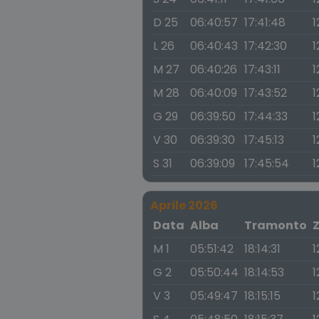
D 25
06:40:57
17:41:48
1
L 26
06:40:43
17:42:30
1
M 27
06:40:26
17:43:11
1
M 28
06:40:09
17:43:52
1
G 29
06:39:50
17:44:33
1
V 30
06:39:30
17:45:13
1
S 31
06:39:09
17:45:54
1
Aprile 2026
Data
Alba
Tramonto
M 1
05:51:42
18:14:31
1
G 2
05:50:44
18:14:53
1
V 3
05:49:47
18:15:15
1