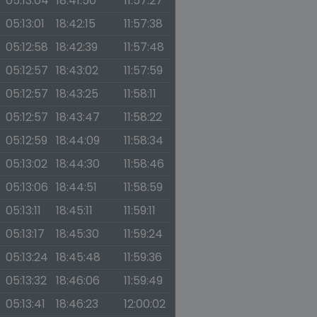
05:13:04
18:41:50
11:57:27
05:13:01
18:42:15
11:57:38
05:12:58
18:42:39
11:57:48
05:12:57
18:43:02
11:57:59
05:12:57
18:43:25
11:58:11
05:12:57
18:43:47
11:58:22
05:12:59
18:44:09
11:58:34
05:13:02
18:44:30
11:58:46
05:13:06
18:44:51
11:58:59
05:13:11
18:45:11
11:59:11
05:13:17
18:45:30
11:59:24
05:13:24
18:45:48
11:59:36
05:13:32
18:46:06
11:59:49
05:13:41
18:46:23
12:00:02