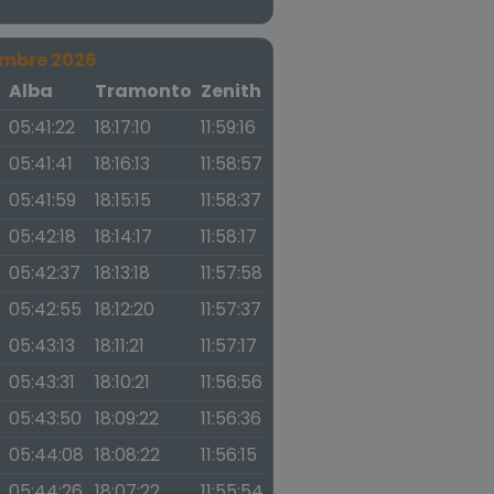
embre 2026
a
Alba
Tramonto
Zenith
05:41:22
18:17:10
11:59:16
05:41:41
18:16:13
11:58:57
05:41:59
18:15:15
11:58:37
05:42:18
18:14:17
11:58:17
05:42:37
18:13:18
11:57:58
05:42:55
18:12:20
11:57:37
05:43:13
18:11:21
11:57:17
05:43:31
18:10:21
11:56:56
05:43:50
18:09:22
11:56:36
05:44:08
18:08:22
11:56:15
05:44:26
18:07:22
11:55:54