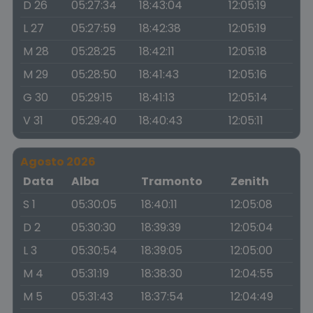
D 26
05:27:34
18:43:04
12:05:19
L 27
05:27:59
18:42:38
12:05:19
M 28
05:28:25
18:42:11
12:05:18
M 29
05:28:50
18:41:43
12:05:16
G 30
05:29:15
18:41:13
12:05:14
V 31
05:29:40
18:40:43
12:05:11
Agosto 2026
Data
Alba
Tramonto
Zenith
S 1
05:30:05
18:40:11
12:05:08
D 2
05:30:30
18:39:39
12:05:04
L 3
05:30:54
18:39:05
12:05:00
M 4
05:31:19
18:38:30
12:04:55
M 5
05:31:43
18:37:54
12:04:49