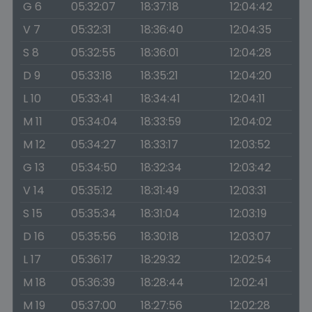
G 6
05:32:07
18:37:18
12:04:42
V 7
05:32:31
18:36:40
12:04:35
S 8
05:32:55
18:36:01
12:04:28
D 9
05:33:18
18:35:21
12:04:20
L 10
05:33:41
18:34:41
12:04:11
M 11
05:34:04
18:33:59
12:04:02
M 12
05:34:27
18:33:17
12:03:52
G 13
05:34:50
18:32:34
12:03:42
V 14
05:35:12
18:31:49
12:03:31
S 15
05:35:34
18:31:04
12:03:19
D 16
05:35:56
18:30:18
12:03:07
L 17
05:36:17
18:29:32
12:02:54
M 18
05:36:39
18:28:44
12:02:41
M 19
05:37:00
18:27:56
12:02:28