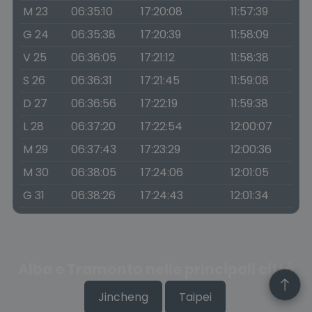
M 23
06:35:10
17:20:08
11:57:39
G 24
06:35:38
17:20:39
11:58:09
V 25
06:36:05
17:21:12
11:58:38
S 26
06:36:31
17:21:45
11:59:08
D 27
06:36:56
17:22:19
11:59:38
L 28
06:37:20
17:22:54
12:00:07
M 29
06:37:43
17:23:29
12:00:36
M 30
06:38:05
17:24:06
12:01:05
G 31
06:38:26
17:24:43
12:01:34
Alba e Tramonto nelle principali città
Jincheng
Taipei