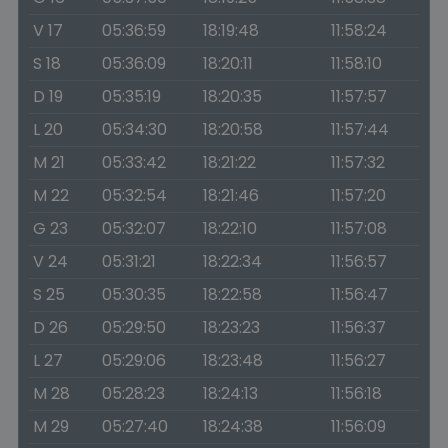
V 17
05:36:59
18:19:48
11:58:24
S 18
05:36:09
18:20:11
11:58:10
D 19
05:35:19
18:20:35
11:57:57
L 20
05:34:30
18:20:58
11:57:44
M 21
05:33:42
18:21:22
11:57:32
M 22
05:32:54
18:21:46
11:57:20
G 23
05:32:07
18:22:10
11:57:08
V 24
05:31:21
18:22:34
11:56:57
S 25
05:30:35
18:22:58
11:56:47
D 26
05:29:50
18:23:23
11:56:37
L 27
05:29:06
18:23:48
11:56:27
M 28
05:28:23
18:24:13
11:56:18
M 29
05:27:40
18:24:38
11:56:09