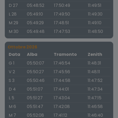
D 27
05:48:52
17:50:49
11:49:51
L 28
05:49:10
17:49:50
11:49:30
M 29
05:49:29
17:48:51
11:49:10
M 30
05:49:48
17:47:53
11:48:50
Ottobre 2026
Data
Alba
Tramonto
Zenith
G 1
05:50:07
17:46:54
11:48:31
V 2
05:50:27
17:45:56
11:48:11
S 3
05:50:46
17:44:58
11:47:52
D 4
05:51:07
17:44:01
11:47:34
L 5
05:51:27
17:43:04
11:47:15
M 6
05:51:47
17:42:08
11:46:58
M 7
05:52:08
17:41:12
11:46:40