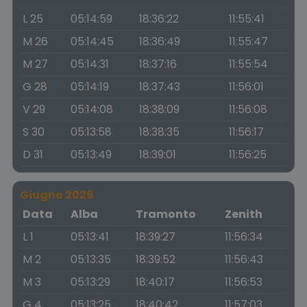
L 25
05:14:59
18:36:22
11:55:41
M 26
05:14:45
18:36:49
11:55:47
M 27
05:14:31
18:37:16
11:55:54
G 28
05:14:19
18:37:43
11:56:01
V 29
05:14:08
18:38:09
11:56:08
S 30
05:13:58
18:38:35
11:56:17
D 31
05:13:49
18:39:01
11:56:25
Giugno 2026
Data
Alba
Tramonto
Zenith
L 1
05:13:41
18:39:27
11:56:34
M 2
05:13:35
18:39:52
11:56:43
M 3
05:13:29
18:40:17
11:56:53
G 4
05:13:25
18:40:42
11:57:03