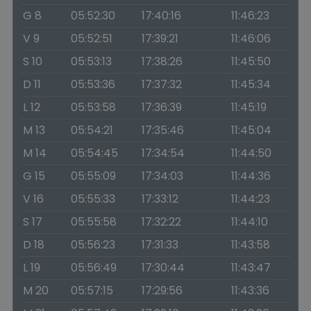
G 8
05:52:30
17:40:16
11:46:23
V 9
05:52:51
17:39:21
11:46:06
S 10
05:53:13
17:38:26
11:45:50
D 11
05:53:36
17:37:32
11:45:34
L 12
05:53:58
17:36:39
11:45:19
M 13
05:54:21
17:35:46
11:45:04
M 14
05:54:45
17:34:54
11:44:50
G 15
05:55:09
17:34:03
11:44:36
V 16
05:55:33
17:33:12
11:44:23
S 17
05:55:58
17:32:22
11:44:10
D 18
05:56:23
17:31:33
11:43:58
L 19
05:56:49
17:30:44
11:43:47
M 20
05:57:15
17:29:56
11:43:36