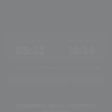
ALBA
TRAMONTO
05:32
18:36
Ore di luce:
13h 3m
Mezzogiorno solare:
12:04
Tramonto oggi
Alba oggi
Cambia città
Calendario Alba e Tramonto a
Kaohsiung