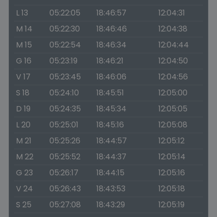
L 13
05:22:05
18:46:57
12:04:31
M 14
05:22:30
18:46:46
12:04:38
M 15
05:22:54
18:46:34
12:04:44
G 16
05:23:19
18:46:21
12:04:50
V 17
05:23:45
18:46:06
12:04:56
S 18
05:24:10
18:45:51
12:05:00
D 19
05:24:35
18:45:34
12:05:05
L 20
05:25:01
18:45:16
12:05:08
M 21
05:25:26
18:44:57
12:05:12
M 22
05:25:52
18:44:37
12:05:14
G 23
05:26:17
18:44:15
12:05:16
V 24
05:26:43
18:43:53
12:05:18
S 25
05:27:08
18:43:29
12:05:19