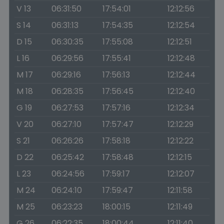
V 13
06:31:50
17:54:01
12:12:56
S 14
06:31:13
17:54:35
12:12:54
D 15
06:30:35
17:55:08
12:12:51
L 16
06:29:56
17:55:41
12:12:48
M 17
06:29:16
17:56:13
12:12:44
M 18
06:28:35
17:56:45
12:12:40
G 19
06:27:53
17:57:16
12:12:34
V 20
06:27:10
17:57:47
12:12:29
S 21
06:26:26
17:58:18
12:12:22
D 22
06:25:42
17:58:48
12:12:15
L 23
06:24:56
17:59:17
12:12:07
M 24
06:24:10
17:59:47
12:11:58
M 25
06:23:23
18:00:15
12:11:49
G 26
06:22:35
18:00:44
12:11:40