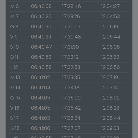
M 6
06:40:08
17:28:46
12:04:27
M 7
06:40:20
17:29:26
12:04:53
G 8
06:40:30
17:30:07
12:05:19
V 9
06:40:39
17:30:48
12:05:44
S 10
06:40:47
17:31:30
12:06:08
D 11
06:40:53
17:32:12
12:06:32
L 12
06:40:58
17:32:53
12:06:56
M 13
06:41:02
17:33:35
12:07:19
M 14
06:41:04
17:34:18
12:07:41
G 15
06:41:05
17:35:00
12:08:02
V 16
06:41:05
17:35:42
12:08:23
S 17
06:41:03
17:36:24
12:08:44
D 18
06:41:00
17:37:07
12:09:03