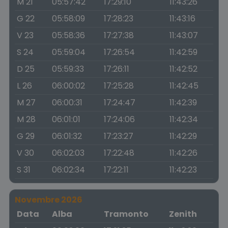
M 21
05:57:42
17:29:10
11:43:26
G 22
05:58:09
17:28:23
11:43:16
V 23
05:58:36
17:27:38
11:43:07
S 24
05:59:04
17:26:54
11:42:59
D 25
05:59:33
17:26:11
11:42:52
L 26
06:00:02
17:25:28
11:42:45
M 27
06:00:31
17:24:47
11:42:39
M 28
06:01:01
17:24:06
11:42:34
G 29
06:01:32
17:23:27
11:42:29
V 30
06:02:03
17:22:48
11:42:26
S 31
06:02:34
17:22:11
11:42:23
Novembre 2026
Data
Alba
Tramonto
Zenith