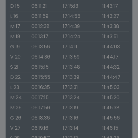
D 15
06:11:21
17:15:13
11:43:17
L 16
06:11:59
17:14:55
11:43:27
M 17
06:12:38
17:14:39
11:43:38
M 18
06:13:17
17:14:24
11:43:51
G 19
06:13:56
17:14:11
11:44:03
V 20
06:14:36
17:13:59
11:44:17
S 21
06:15:15
17:13:48
11:44:32
D 22
06:15:55
17:13:39
11:44:47
L 23
06:16:35
17:13:31
11:45:03
M 24
06:17:15
17:13:24
11:45:20
M 25
06:17:56
17:13:19
11:45:38
G 26
06:18:36
17:13:16
11:45:56
V 27
06:19:16
17:13:14
11:46:15