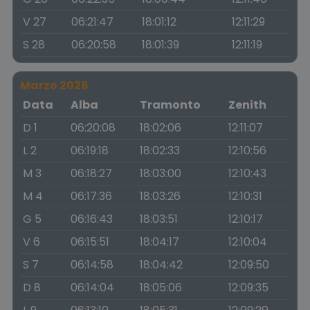
V 27
06:21:47
18:01:12
12:11:29
S 28
06:20:58
18:01:39
12:11:19
Marzo 2026
Data
Alba
Tramonto
Zenith
D 1
06:20:08
18:02:06
12:11:07
L 2
06:19:18
18:02:33
12:10:56
M 3
06:18:27
18:03:00
12:10:43
M 4
06:17:36
18:03:26
12:10:31
G 5
06:16:43
18:03:51
12:10:17
V 6
06:15:51
18:04:17
12:10:04
S 7
06:14:58
18:04:42
12:09:50
D 8
06:14:04
18:05:06
12:09:35