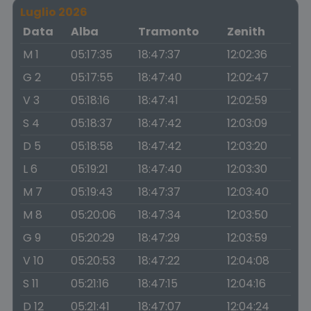
Luglio 2026
Data
Alba
Tramonto
Zenith
M 1
05:17:35
18:47:37
12:02:36
G 2
05:17:55
18:47:40
12:02:47
V 3
05:18:16
18:47:41
12:02:59
S 4
05:18:37
18:47:42
12:03:09
D 5
05:18:58
18:47:42
12:03:20
L 6
05:19:21
18:47:40
12:03:30
M 7
05:19:43
18:47:37
12:03:40
M 8
05:20:06
18:47:34
12:03:50
G 9
05:20:29
18:47:29
12:03:59
V 10
05:20:53
18:47:22
12:04:08
S 11
05:21:16
18:47:15
12:04:16
D 12
05:21:41
18:47:07
12:04:24