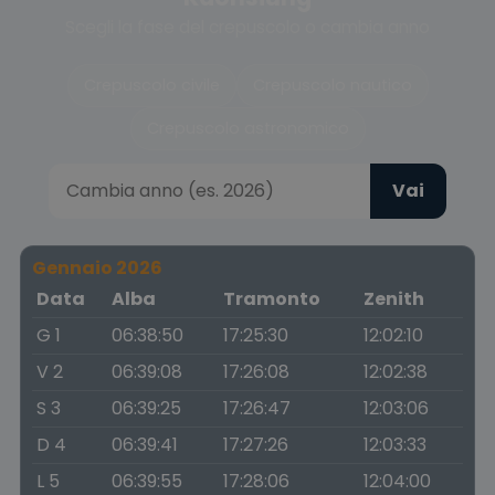
Scegli la fase del crepuscolo o cambia anno
Crepuscolo civile
Crepuscolo nautico
Crepuscolo astronomico
Vai
Gennaio 2026
Data
Alba
Tramonto
Zenith
G 1
06:38:50
17:25:30
12:02:10
V 2
06:39:08
17:26:08
12:02:38
S 3
06:39:25
17:26:47
12:03:06
D 4
06:39:41
17:27:26
12:03:33
L 5
06:39:55
17:28:06
12:04:00