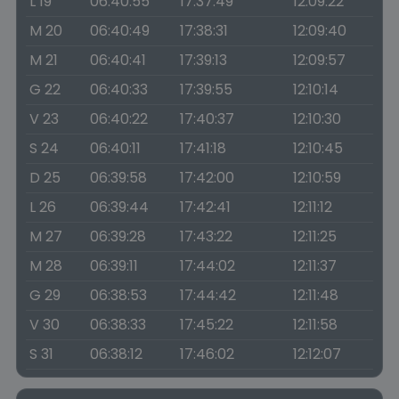
L 19
06:40:55
17:37:49
12:09:22
M 20
06:40:49
17:38:31
12:09:40
M 21
06:40:41
17:39:13
12:09:57
G 22
06:40:33
17:39:55
12:10:14
V 23
06:40:22
17:40:37
12:10:30
S 24
06:40:11
17:41:18
12:10:45
D 25
06:39:58
17:42:00
12:10:59
L 26
06:39:44
17:42:41
12:11:12
M 27
06:39:28
17:43:22
12:11:25
M 28
06:39:11
17:44:02
12:11:37
G 29
06:38:53
17:44:42
12:11:48
V 30
06:38:33
17:45:22
12:11:58
S 31
06:38:12
17:46:02
12:12:07