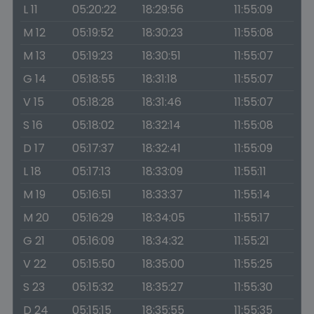
L 11
05:20:22
18:29:56
11:55:09
M 12
05:19:52
18:30:23
11:55:08
M 13
05:19:23
18:30:51
11:55:07
G 14
05:18:55
18:31:18
11:55:07
V 15
05:18:28
18:31:46
11:55:07
S 16
05:18:02
18:32:14
11:55:08
D 17
05:17:37
18:32:41
11:55:09
L 18
05:17:13
18:33:09
11:55:11
M 19
05:16:51
18:33:37
11:55:14
M 20
05:16:29
18:34:05
11:55:17
G 21
05:16:09
18:34:32
11:55:21
V 22
05:15:50
18:35:00
11:55:25
S 23
05:15:32
18:35:27
11:55:30
D 24
05:15:15
18:35:55
11:55:35