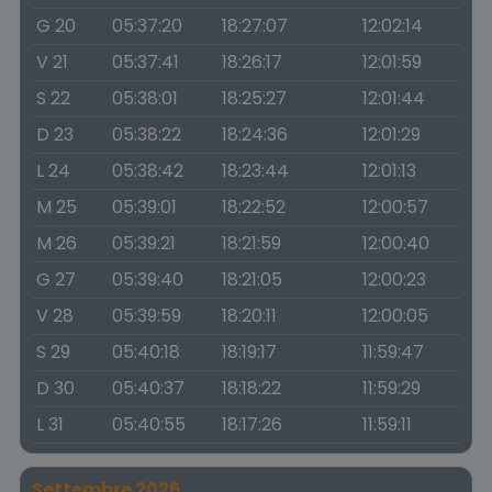
G 20
05:37:20
18:27:07
12:02:14
V 21
05:37:41
18:26:17
12:01:59
S 22
05:38:01
18:25:27
12:01:44
D 23
05:38:22
18:24:36
12:01:29
L 24
05:38:42
18:23:44
12:01:13
M 25
05:39:01
18:22:52
12:00:57
M 26
05:39:21
18:21:59
12:00:40
G 27
05:39:40
18:21:05
12:00:23
V 28
05:39:59
18:20:11
12:00:05
S 29
05:40:18
18:19:17
11:59:47
D 30
05:40:37
18:18:22
11:59:29
L 31
05:40:55
18:17:26
11:59:11
Settembre 2026