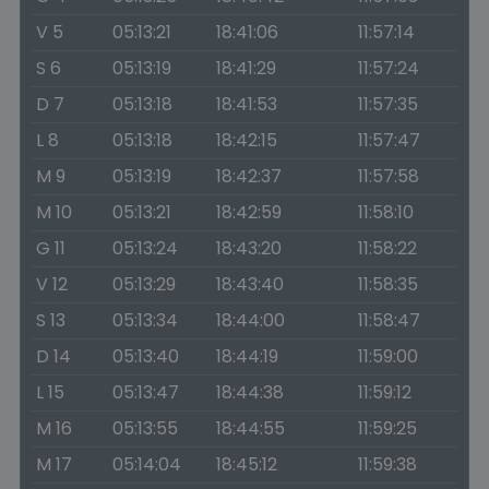
V 5
05:13:21
18:41:06
11:57:14
S 6
05:13:19
18:41:29
11:57:24
D 7
05:13:18
18:41:53
11:57:35
L 8
05:13:18
18:42:15
11:57:47
M 9
05:13:19
18:42:37
11:57:58
M 10
05:13:21
18:42:59
11:58:10
G 11
05:13:24
18:43:20
11:58:22
V 12
05:13:29
18:43:40
11:58:35
S 13
05:13:34
18:44:00
11:58:47
D 14
05:13:40
18:44:19
11:59:00
L 15
05:13:47
18:44:38
11:59:12
M 16
05:13:55
18:44:55
11:59:25
M 17
05:14:04
18:45:12
11:59:38