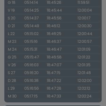
G 18
05:14:14
18:45:28
11:59:51
V 19
05:14:25
18:45:44
12:00:04
S 20
05:14:37
18:45:58
12:00:17
D 21
05:14:49
18:46:12
12:00:30
L 22
05:15:02
18:46:25
12:00:44
M 23
05:15:16
18:46:37
12:00:57
M 24
05:15:31
18:46:47
12:01:09
G 25
05:15:47
18:46:58
12:01:22
V 26
05:16:03
18:47:07
12:01:35
S 27
05:16:20
18:47:15
12:01:48
D 28
05:16:38
18:47:22
12:02:00
L 29
05:16:56
18:47:28
12:02:12
M 30
05:17:15
18:47:33
12:02:24