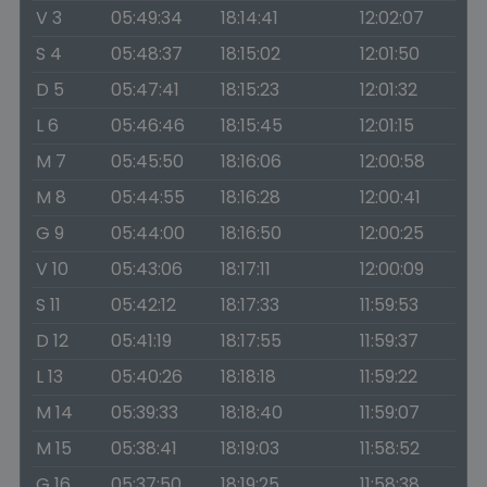
V 3
05:49:34
18:14:41
12:02:07
S 4
05:48:37
18:15:02
12:01:50
D 5
05:47:41
18:15:23
12:01:32
L 6
05:46:46
18:15:45
12:01:15
M 7
05:45:50
18:16:06
12:00:58
M 8
05:44:55
18:16:28
12:00:41
G 9
05:44:00
18:16:50
12:00:25
V 10
05:43:06
18:17:11
12:00:09
S 11
05:42:12
18:17:33
11:59:53
D 12
05:41:19
18:17:55
11:59:37
L 13
05:40:26
18:18:18
11:59:22
M 14
05:39:33
18:18:40
11:59:07
M 15
05:38:41
18:19:03
11:58:52
G 16
05:37:50
18:19:25
11:58:38