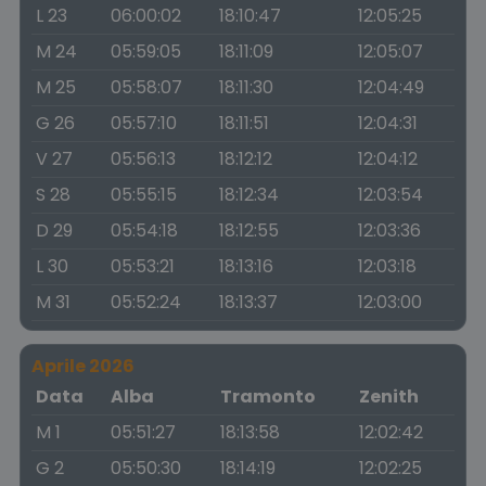
L 23
06:00:02
18:10:47
12:05:25
M 24
05:59:05
18:11:09
12:05:07
M 25
05:58:07
18:11:30
12:04:49
G 26
05:57:10
18:11:51
12:04:31
V 27
05:56:13
18:12:12
12:04:12
S 28
05:55:15
18:12:34
12:03:54
D 29
05:54:18
18:12:55
12:03:36
L 30
05:53:21
18:13:16
12:03:18
M 31
05:52:24
18:13:37
12:03:00
Aprile 2026
Data
Alba
Tramonto
Zenith
M 1
05:51:27
18:13:58
12:02:42
G 2
05:50:30
18:14:19
12:02:25