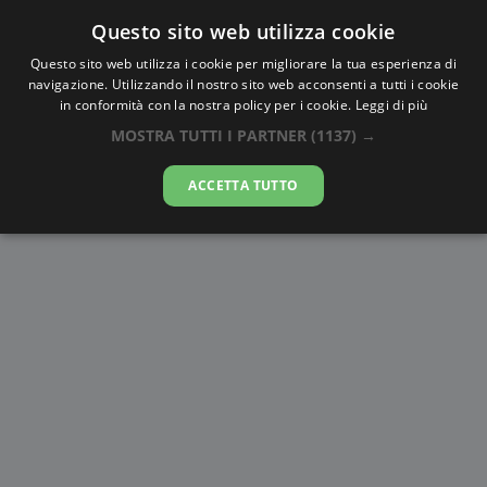
Questo sito web utilizza cookie
AlbaTramonto.com
Questo sito web utilizza i cookie per migliorare la tua esperienza di
navigazione. Utilizzando il nostro sito web acconsenti a tutti i cookie
Alba e Tramonto a Kaohsiung
in conformità con la nostra policy per i cookie.
Leggi di più
MOSTRA TUTTI I PARTNER
(1137) →
08-08-2026
ACCETTA TUTTO