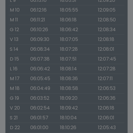
L 9
06:13:10
18:05:31
12:09:20
M 10
06:12:16
18:05:55
12:09:05
M 11
06:11:21
18:06:18
12:08:50
G 12
06:10:26
18:06:42
12:08:34
V 13
06:09:30
18:07:05
12:08:18
S 14
06:08:34
18:07:28
12:08:01
D 15
06:07:38
18:07:51
12:07:45
L 16
06:06:42
18:08:14
12:07:28
M 17
06:05:45
18:08:36
12:07:11
M 18
06:04:49
18:08:58
12:06:53
G 19
06:03:52
18:09:20
12:06:36
V 20
06:02:54
18:09:42
12:06:18
S 21
06:01:57
18:10:04
12:06:01
D 22
06:01:00
18:10:26
12:05:43