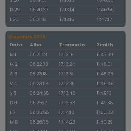
S 28
06:19:57
17:13:13
11:46:35
D 29
06:20:37
17:13:14
11:46:56
L 30
06:21:18
17:13:16
11:47:17
Dicembre 2026
Data
Alba
Tramonto
Zenith
M 1
06:21:58
17:13:19
11:47:39
M 2
06:22:38
17:13:24
11:48:01
G 3
06:23:18
17:13:31
11:48:25
V 4
06:23:58
17:13:39
11:48:48
S 5
06:24:38
17:13:48
11:49:13
D 6
06:25:17
17:13:58
11:49:38
L 7
06:25:56
17:14:10
11:50:03
M 8
06:26:35
17:14:23
11:50:29