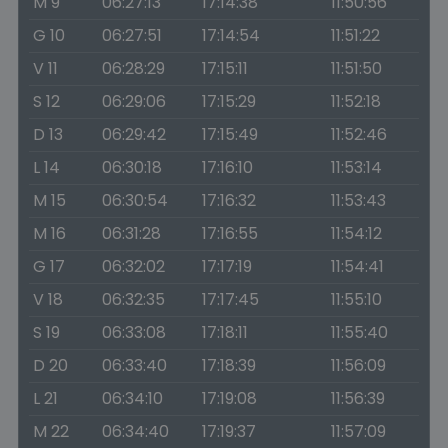
M 9
06:27:13
17:14:38
11:50:56
G 10
06:27:51
17:14:54
11:51:22
V 11
06:28:29
17:15:11
11:51:50
S 12
06:29:06
17:15:29
11:52:18
D 13
06:29:42
17:15:49
11:52:46
L 14
06:30:18
17:16:10
11:53:14
M 15
06:30:54
17:16:32
11:53:43
M 16
06:31:28
17:16:55
11:54:12
G 17
06:32:02
17:17:19
11:54:41
V 18
06:32:35
17:17:45
11:55:10
S 19
06:33:08
17:18:11
11:55:40
D 20
06:33:40
17:18:39
11:56:09
L 21
06:34:10
17:19:08
11:56:39
M 22
06:34:40
17:19:37
11:57:09