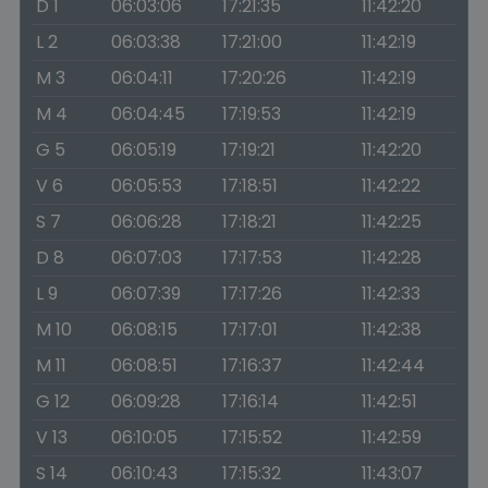
D 1
06:03:06
17:21:35
11:42:20
L 2
06:03:38
17:21:00
11:42:19
M 3
06:04:11
17:20:26
11:42:19
M 4
06:04:45
17:19:53
11:42:19
G 5
06:05:19
17:19:21
11:42:20
V 6
06:05:53
17:18:51
11:42:22
S 7
06:06:28
17:18:21
11:42:25
D 8
06:07:03
17:17:53
11:42:28
L 9
06:07:39
17:17:26
11:42:33
M 10
06:08:15
17:17:01
11:42:38
M 11
06:08:51
17:16:37
11:42:44
G 12
06:09:28
17:16:14
11:42:51
V 13
06:10:05
17:15:52
11:42:59
S 14
06:10:43
17:15:32
11:43:07