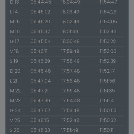
D 13
05:44:45
18:04:49
11:54:47
L 14
05:45:02
18:03:49
11:54:26
M 15
05:45:20
18:02:49
11:54:05
M 16
05:45:37
18:01:49
11:53:43
G 17
05:45:54
18:00:49
11:53:22
V 18
05:46:11
17:59:49
11:53:00
S 19
05:46:29
17:58:49
11:52:39
D 20
05:46:46
17:57:48
11:52:17
L 21
05:47:04
17:56:48
11:51:56
M 22
05:47:21
17:55:48
11:51:35
M 23
05:47:39
17:54:48
11:51:14
G 24
05:47:57
17:53:48
11:50:53
V 25
05:48:15
17:52:48
11:50:32
S 26
05:48:33
17:51:49
11:50:11