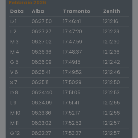
Febbraio 2026
Data
Alba
Tramonto
Zenith
D 1
06:37:50
17:46:41
12:12:16
L 2
06:37:27
17:47:20
12:12:23
M 3
06:37:02
17:47:59
12:12:30
M 4
06:36:36
17:48:37
12:12:36
G 5
06:36:09
17:49:15
12:12:42
V 6
06:35:41
17:49:52
12:12:46
S 7
06:35:11
17:50:29
12:12:50
D 8
06:34:40
17:51:05
12:12:53
L 9
06:34:09
17:51:41
12:12:55
M 10
06:33:36
17:52:17
12:12:56
M 11
06:33:02
17:52:52
12:12:57
G 12
06:32:27
17:53:27
12:12:57