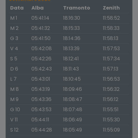
Data
Alba
Tramonto
Zenith
M 1
05:41:14
18:16:30
11:58:52
M 2
05:41:32
18:15:33
11:58:33
G 3
05:41:50
18:14:36
11:58:13
V 4
05:42:08
18:13:39
11:57:53
S 5
05:42:26
18:12:41
11:57:34
D 6
05:42:43
18:11:43
11:57:13
L 7
05:43:01
18:10:45
11:56:53
M 8
05:43:19
18:09:46
11:56:32
M 9
05:43:36
18:08:47
11:56:12
G 10
05:43:53
18:07:48
11:55:51
V 11
05:44:11
18:06:49
11:55:30
S 12
05:44:28
18:05:49
11:55:09