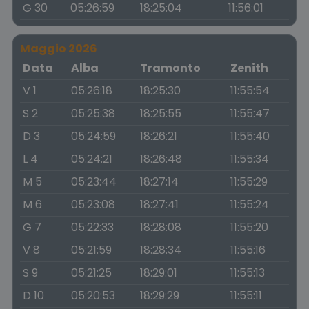
G 30
05:26:59
18:25:04
11:56:01
Maggio 2026
Data
Alba
Tramonto
Zenith
V 1
05:26:18
18:25:30
11:55:54
S 2
05:25:38
18:25:55
11:55:47
D 3
05:24:59
18:26:21
11:55:40
L 4
05:24:21
18:26:48
11:55:34
M 5
05:23:44
18:27:14
11:55:29
M 6
05:23:08
18:27:41
11:55:24
G 7
05:22:33
18:28:08
11:55:20
V 8
05:21:59
18:28:34
11:55:16
S 9
05:21:25
18:29:01
11:55:13
D 10
05:20:53
18:29:29
11:55:11