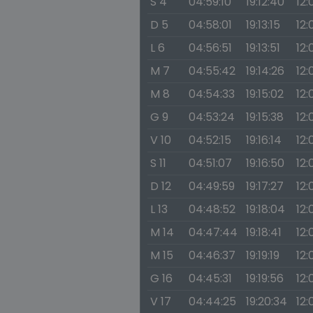
S 4
04:59:10
19:12:40
12:
D 5
04:58:01
19:13:15
12:
L 6
04:56:51
19:13:51
12:
M 7
04:55:42
19:14:26
12:
M 8
04:54:33
19:15:02
12:
G 9
04:53:24
19:15:38
12:
V 10
04:52:15
19:16:14
12:
S 11
04:51:07
19:16:50
12:
D 12
04:49:59
19:17:27
12:
L 13
04:48:52
19:18:04
12:
M 14
04:47:44
19:18:41
12:
M 15
04:46:37
19:19:19
12:
G 16
04:45:31
19:19:56
12:
V 17
04:44:25
19:20:34
12: