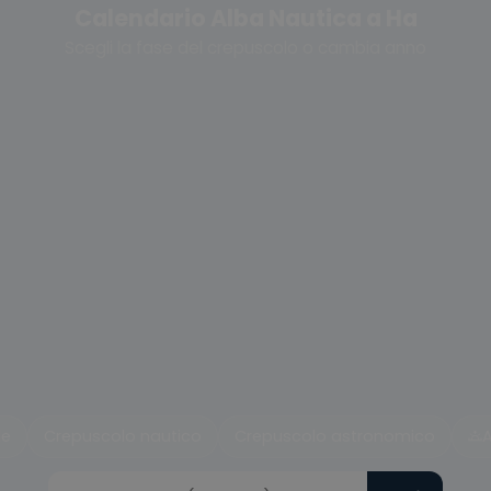
Calendario Alba Nautica a Ha
Scegli la fase del crepuscolo o cambia anno
le
Crepuscolo nautico
Crepuscolo astronomico