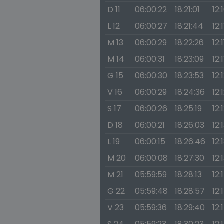
D 11
06:00:22
18:21:01
12:
L 12
06:00:27
18:21:44
12:
M 13
06:00:29
18:22:26
12:
M 14
06:00:31
18:23:09
12:
G 15
06:00:30
18:23:53
12:
V 16
06:00:29
18:24:36
12:
S 17
06:00:26
18:25:19
12:
D 18
06:00:21
18:26:03
12:
L 19
06:00:15
18:26:46
12:
M 20
06:00:08
18:27:30
12:
M 21
05:59:59
18:28:13
12:
G 22
05:59:48
18:28:57
12:
V 23
05:59:36
18:29:40
12: