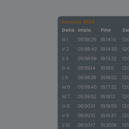
Gennaio 2026
Data
Inizio
Fine
Ze
G 1
05:58:25
18:14:14
12:
V 2
05:58:43
18:14:53
12:
S 3
05:58:59
18:15:32
12:
D 4
05:59:14
18:16:11
12:
L 5
05:59:28
18:16:52
12:
M 6
05:59:40
18:17:32
12:
M 7
05:59:52
18:18:13
12:
G 8
06:00:01
18:18:55
12:
V 9
06:00:10
18:19:37
12:
S 10
06:00:17
18:20:19
12: