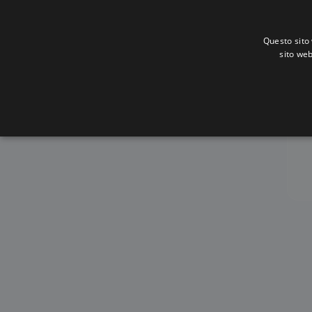
Questo sito 
sito web