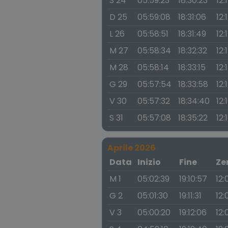
S 24
05:59:23
18:30:23
12:
D 25
05:59:08
18:31:06
12:
L 26
05:58:51
18:31:49
12:
M 27
05:58:34
18:32:32
12:
M 28
05:58:14
18:33:15
12:
G 29
05:57:54
18:33:58
12:
V 30
05:57:32
18:34:40
12:
S 31
05:57:08
18:35:22
12:
Aprile 2026
Data
Inizio
Fine
Ze
M 1
05:02:39
19:10:57
12:
G 2
05:01:30
19:11:31
12:
V 3
05:00:20
19:12:06
12: