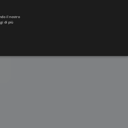
ndo il nostro
gi di più