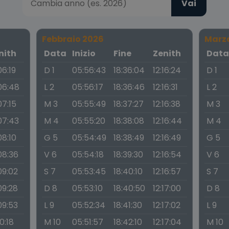
Vai
Febbraio 2026
Marz
nith
Data
Inizio
Fine
Zenith
Dat
06:19
D 1
05:56:43
18:36:04
12:16:24
D 1
06:48
L 2
05:56:17
18:36:46
12:16:31
L 2
07:15
M 3
05:55:49
18:37:27
12:16:38
M 3
07:43
M 4
05:55:20
18:38:08
12:16:44
M 4
08:10
G 5
05:54:49
18:38:49
12:16:49
G 5
08:36
V 6
05:54:18
18:39:30
12:16:54
V 6
09:02
S 7
05:53:45
18:40:10
12:16:57
S 7
09:28
D 8
05:53:10
18:40:50
12:17:00
D 8
09:53
L 9
05:52:34
18:41:30
12:17:02
L 9
10:18
M 10
05:51:57
18:42:10
12:17:04
M 10