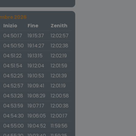
embre 2026
a
Inizio
Fine
Zenith
04:50:17
19:15:37
12:02:57
04:50:50
19:14:27
12:02:38
04:51:22
19:13:15
12:02:19
04:51:54
19:12:04
12:01:59
04:52:25
19:10:53
12:01:39
04:52:57
19:09:41
12:01:19
04:53:28
19:08:29
12:00:58
04:53:59
19:07:17
12:00:38
04:54:30
19:06:05
12:00:17
04:55:00
19:04:52
11:59:56
04:55:30
19:03:40
11:59:35