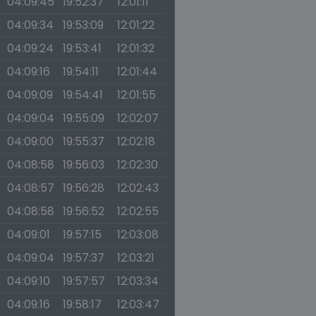
04:09:45
19:52:37
12:01:11
04:09:34
19:53:09
12:01:22
04:09:24
19:53:41
12:01:32
04:09:16
19:54:11
12:01:44
04:09:09
19:54:41
12:01:55
04:09:04
19:55:09
12:02:07
04:09:00
19:55:37
12:02:18
04:08:58
19:56:03
12:02:30
04:08:57
19:56:28
12:02:43
04:08:58
19:56:52
12:02:55
04:09:01
19:57:15
12:03:08
04:09:04
19:57:37
12:03:21
04:09:10
19:57:57
12:03:34
04:09:16
19:58:17
12:03:47