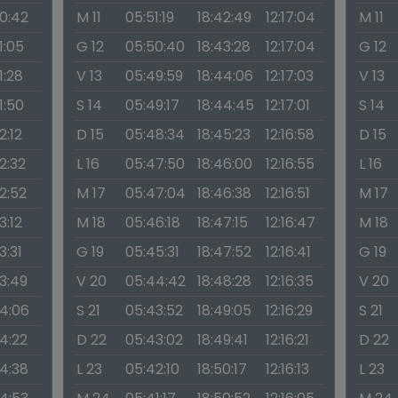
10:42
M 11
05:51:19
18:42:49
12:17:04
M 11
11:05
G 12
05:50:40
18:43:28
12:17:04
G 12
11:28
V 13
05:49:59
18:44:06
12:17:03
V 13
11:50
S 14
05:49:17
18:44:45
12:17:01
S 14
12:12
D 15
05:48:34
18:45:23
12:16:58
D 15
12:32
L 16
05:47:50
18:46:00
12:16:55
L 16
12:52
M 17
05:47:04
18:46:38
12:16:51
M 17
13:12
M 18
05:46:18
18:47:15
12:16:47
M 18
13:31
G 19
05:45:31
18:47:52
12:16:41
G 19
13:49
V 20
05:44:42
18:48:28
12:16:35
V 20
14:06
S 21
05:43:52
18:49:05
12:16:29
S 21
14:22
D 22
05:43:02
18:49:41
12:16:21
D 22
14:38
L 23
05:42:10
18:50:17
12:16:13
L 23