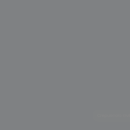
Crepuscolo civi