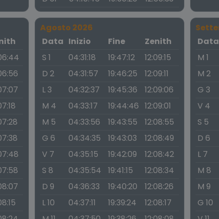
Agosto 2026
Sett
nith
Data
Inizio
Fine
Zenith
Dat
:06:44
S 1
04:31:18
19:47:12
12:09:15
M 1
06:56
D 2
04:31:57
19:46:25
12:09:11
M 2
07:07
L 3
04:32:37
19:45:36
12:09:06
G 3
07:18
M 4
04:33:17
19:44:46
12:09:01
V 4
07:28
M 5
04:33:56
19:43:55
12:08:55
S 5
07:38
G 6
04:34:35
19:43:03
12:08:49
D 6
07:48
V 7
04:35:15
19:42:09
12:08:42
L 7
07:58
S 8
04:35:54
19:41:15
12:08:34
M 8
08:07
D 9
04:36:33
19:40:20
12:08:26
M 9
08:15
L 10
04:37:11
19:39:24
12:08:17
G 10
08:24
M 11
04:37:50
19:38:26
12:08:08
V 11