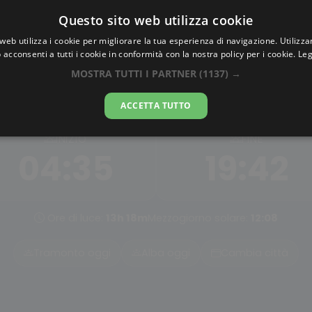
Questo sito web utilizza cookie
AlbaTramonto.com
web utilizza i cookie per migliorare la tua esperienza di navigazione. Utilizza
 acconsenti a tutti i cookie in conformità con la nostra policy per i cookie.
Leg
Alba Nautica a Ha
MOSTRA TUTTI I PARTNER
(1137) →
07-08-2026
ACCETTA TUTTO
INIZIO
FINE
04:35
19:42
Ore di luce:
13h 18m
Mezzogiorno solare:
12:08
Tramonto oggi
Alba oggi
Cambia città