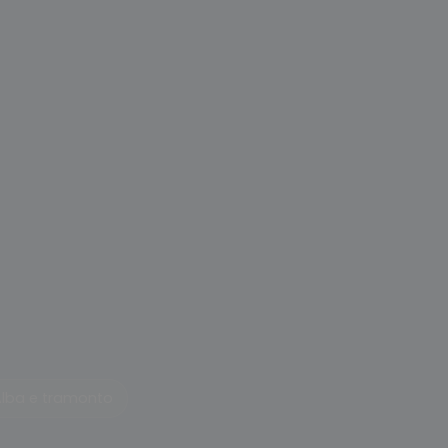
Alba e tramonto