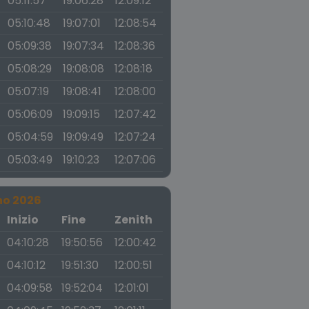
05:11:57
19:06:28
12:09:12
05:10:48
19:07:01
12:08:54
05:09:38
19:07:34
12:08:36
05:08:29
19:08:08
12:08:18
05:07:19
19:08:41
12:08:00
05:06:09
19:09:15
12:07:42
05:04:59
19:09:49
12:07:24
05:03:49
19:10:23
12:07:06
no 2026
a
Inizio
Fine
Zenith
04:10:28
19:50:56
12:00:42
04:10:12
19:51:30
12:00:51
04:09:58
19:52:04
12:01:01