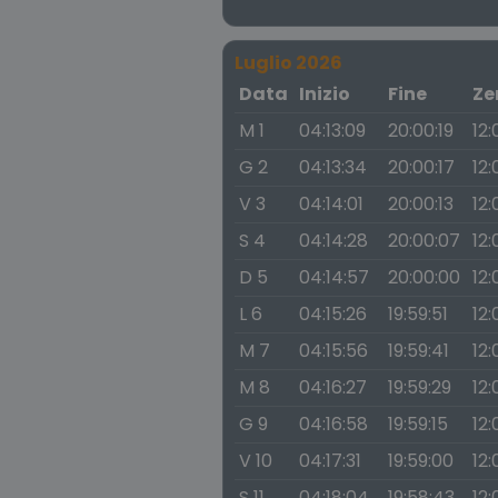
Luglio 2026
Data
Inizio
Fine
Ze
M 1
04:13:09
20:00:19
12
G 2
04:13:34
20:00:17
12:
V 3
04:14:01
20:00:13
12:
S 4
04:14:28
20:00:07
12:
D 5
04:14:57
20:00:00
12:
L 6
04:15:26
19:59:51
12:
M 7
04:15:56
19:59:41
12:
M 8
04:16:27
19:59:29
12:
G 9
04:16:58
19:59:15
12:
V 10
04:17:31
19:59:00
12:
S 11
04:18:04
19:58:43
12: