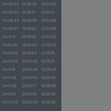
04:09:24
19:58:35
12:04:00
04:09:34
19:58:51
12:04:13
04:09:45
19:59:06
12:04:26
04:09:57
19:59:20
12:04:39
04:10:11
19:59:33
12:04:52
04:10:26
19:59:44
12:05:05
04:10:42
19:59:54
12:05:18
04:10:59
20:00:02
12:05:31
04:11:18
20:00:08
12:05:43
04:11:38
20:00:14
12:05:56
04:11:59
20:00:17
12:06:08
04:12:21
20:00:19
12:06:20
04:12:45
20:00:20
12:06:32