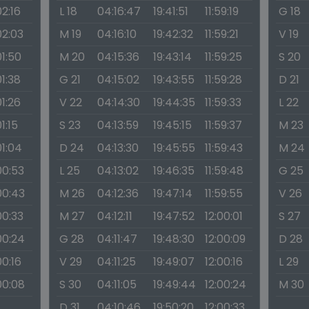
02:16
L 18
04:16:47
19:41:51
11:59:19
G 18
02:03
M 19
04:16:10
19:42:32
11:59:21
V 19
01:50
M 20
04:15:36
19:43:14
11:59:25
S 20
01:38
G 21
04:15:02
19:43:55
11:59:28
D 21
01:26
V 22
04:14:30
19:44:35
11:59:33
L 22
01:15
S 23
04:13:59
19:45:15
11:59:37
M 23
01:04
D 24
04:13:30
19:45:55
11:59:43
M 24
00:53
L 25
04:13:02
19:46:35
11:59:48
G 25
00:43
M 26
04:12:36
19:47:14
11:59:55
V 26
00:33
M 27
04:12:11
19:47:52
12:00:01
S 27
00:24
G 28
04:11:47
19:48:30
12:00:09
D 28
00:16
V 29
04:11:25
19:49:07
12:00:16
L 29
00:08
S 30
04:11:05
19:49:44
12:00:24
M 30
D 31
04:10:46
19:50:20
12:00:33