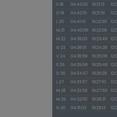
S 18
04:43:20
19:21:13
12:
D 19
04:42:15
19:21:51
12:
L 20
04:41:10
19:22:30
12:
M 21
04:40:06
19:23:09
12:
M 22
04:39:03
19:23:49
12:
G 23
04:38:01
19:24:28
12:
V 24
04:36:59
19:25:08
12:
S 25
04:35:58
19:25:48
12:
D 26
04:34:57
19:26:29
12:
L 27
04:33:57
19:27:10
12:
M 28
04:32:58
19:27:50
12:
M 29
04:32:00
19:28:31
12:
G 30
04:31:03
19:29:13
12: