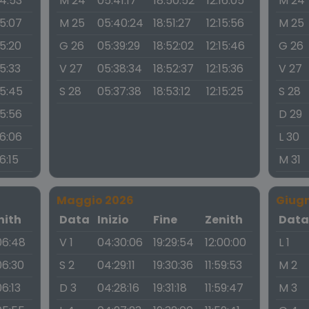
14:53
M 24
05:41:17
18:50:52
12:16:05
M 24
15:07
M 25
05:40:24
18:51:27
12:15:56
M 25
15:20
G 26
05:39:29
18:52:02
12:15:46
G 26
15:33
V 27
05:38:34
18:52:37
12:15:36
V 27
15:45
S 28
05:37:38
18:53:12
12:15:25
S 28
15:56
D 29
16:06
L 30
16:15
M 31
Maggio 2026
Giug
nith
Data
Inizio
Fine
Zenith
Dat
06:48
V 1
04:30:06
19:29:54
12:00:00
L 1
06:30
S 2
04:29:11
19:30:36
11:59:53
M 2
06:13
D 3
04:28:16
19:31:18
11:59:47
M 3