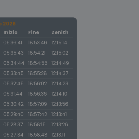
o 2026
a
Inizio
Fine
Zenith
05:36:41
18:53:46
12:15:14
05:35:43
18:54:21
12:15:02
05:34:44
18:54:55
12:14:49
05:33:45
18:55:28
12:14:37
05:32:45
18:56:02
12:14:23
05:31:44
18:56:36
12:14:10
05:30:42
18:57:09
12:13:56
05:29:40
18:57:42
12:13:41
05:28:37
18:58:15
12:13:26
05:27:34
18:58:48
12:13:11