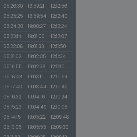
05:26:30
18:59:21
12:12:56
05:25:25
18:59:54
12:12:40
05:24:20
19:00:27
12:12:24
05:23:14
19:01:00
12:12:07
05:22:08
19:01:33
12:11:50
05:21:02
19:02:05
12:11:34
05:19:55
19:02:38
12:11:16
05:18:48
19:03:11
12:10:59
05:17:40
19:03:44
12:10:42
05:16:32
19:04:16
12:10:24
05:15:23
19:04:49
12:10:06
05:14:15
19:05:22
12:09:48
05:13:06
19:05:55
12:09:30