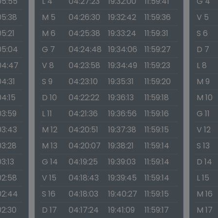
05:55
L 4
04:27:23
19:32:00
11:59:41
G 4
05:38
M 5
04:26:30
19:32:42
11:59:36
V 5
05:21
M 6
04:25:38
19:33:24
11:59:31
S 6
05:04
G 7
04:24:48
19:34:06
11:59:27
D 7
04:47
V 8
04:23:58
19:34:49
11:59:23
L 8
04:31
S 9
04:23:10
19:35:31
11:59:20
M 9
04:15
D 10
04:22:22
19:36:13
11:59:18
M 10
03:59
L 11
04:21:36
19:36:56
11:59:16
G 11
03:43
M 12
04:20:51
19:37:38
11:59:15
V 12
03:28
M 13
04:20:07
19:38:21
11:59:14
S 13
03:13
G 14
04:19:25
19:39:03
11:59:14
D 14
02:58
V 15
04:18:43
19:39:45
11:59:14
L 15
02:44
S 16
04:18:03
19:40:27
11:59:15
M 16
02:30
D 17
04:17:24
19:41:09
11:59:17
M 17