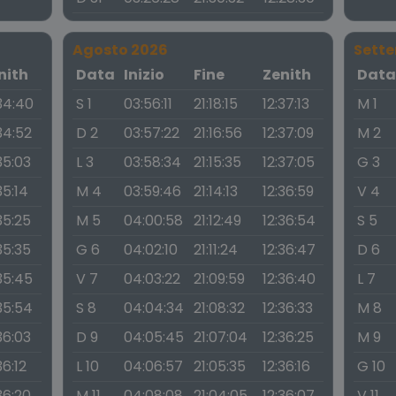
Agosto 2026
Sett
nith
Data
Inizio
Fine
Zenith
Dat
34:40
S 1
03:56:11
21:18:15
12:37:13
M 1
34:52
D 2
03:57:22
21:16:56
12:37:09
M 2
35:03
L 3
03:58:34
21:15:35
12:37:05
G 3
35:14
M 4
03:59:46
21:14:13
12:36:59
V 4
35:25
M 5
04:00:58
21:12:49
12:36:54
S 5
35:35
G 6
04:02:10
21:11:24
12:36:47
D 6
35:45
V 7
04:03:22
21:09:59
12:36:40
L 7
35:54
S 8
04:04:34
21:08:32
12:36:33
M 8
36:03
D 9
04:05:45
21:07:04
12:36:25
M 9
36:12
L 10
04:06:57
21:05:35
12:36:16
G 10
36:20
M 11
04:08:08
21:04:05
12:36:07
V 11