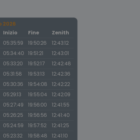
o 2026
a
Inizio
Fine
Zenith
05:35:59
19:50:26
12:43:12
05:34:40
19:51:21
12:43:01
05:33:20
19:52:17
12:42:48
05:31:58
19:53:13
12:42:36
05:30:36
19:54:08
12:42:22
05:29:13
19:55:04
12:42:09
05:27:49
19:56:00
12:41:55
05:26:25
19:56:56
12:41:40
05:24:59
19:57:52
12:41:25
05:23:32
19:58:48
12:41:10