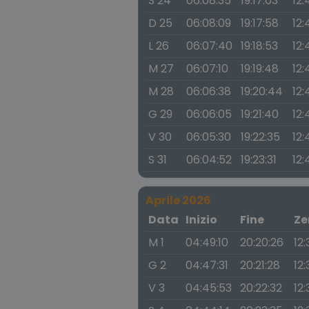
S 24
06:08:35
19:17:03
12:
D 25
06:08:09
19:17:58
12:
L 26
06:07:40
19:18:53
12:
M 27
06:07:10
19:19:48
12:
M 28
06:06:38
19:20:44
12:
G 29
06:06:05
19:21:40
12:
V 30
06:05:30
19:22:35
12:
S 31
06:04:52
19:23:31
12:
Aprile 2026
Data
Inizio
Fine
Ze
M 1
04:49:10
20:20:26
12
G 2
04:47:31
20:21:28
12
V 3
04:45:53
20:22:32
12: