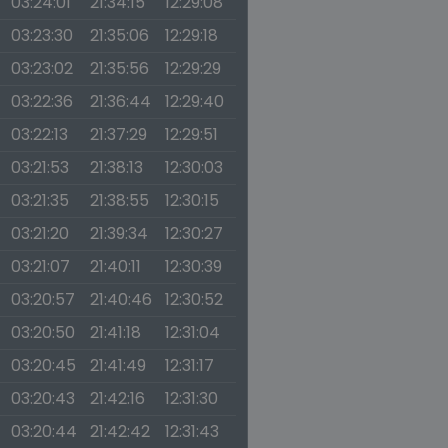
03:24:01
21:34:15
12:29:08
03:23:30
21:35:06
12:29:18
03:23:02
21:35:56
12:29:29
03:22:36
21:36:44
12:29:40
03:22:13
21:37:29
12:29:51
03:21:53
21:38:13
12:30:03
03:21:35
21:38:55
12:30:15
03:21:20
21:39:34
12:30:27
03:21:07
21:40:11
12:30:39
03:20:57
21:40:46
12:30:52
03:20:50
21:41:18
12:31:04
03:20:45
21:41:49
12:31:17
03:20:43
21:42:16
12:31:30
03:20:44
21:42:42
12:31:43