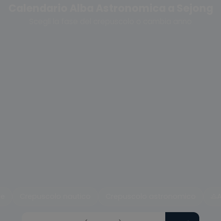
Calendario Alba Astronomica a Sejong
Scegli la fase del crepuscolo o cambia anno
le
Crepuscolo nautico
Crepuscolo astronomico