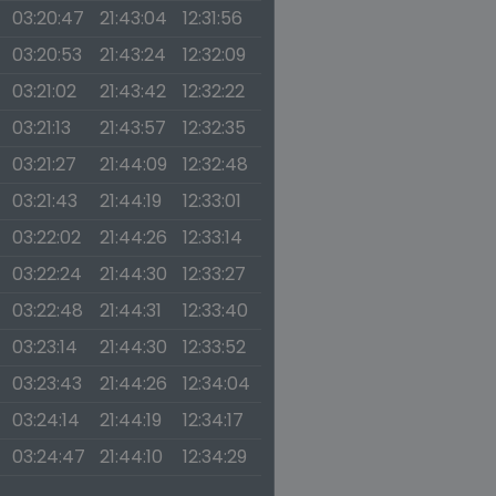
03:20:47
21:43:04
12:31:56
03:20:53
21:43:24
12:32:09
03:21:02
21:43:42
12:32:22
03:21:13
21:43:57
12:32:35
03:21:27
21:44:09
12:32:48
03:21:43
21:44:19
12:33:01
03:22:02
21:44:26
12:33:14
03:22:24
21:44:30
12:33:27
03:22:48
21:44:31
12:33:40
03:23:14
21:44:30
12:33:52
03:23:43
21:44:26
12:34:04
03:24:14
21:44:19
12:34:17
03:24:47
21:44:10
12:34:29