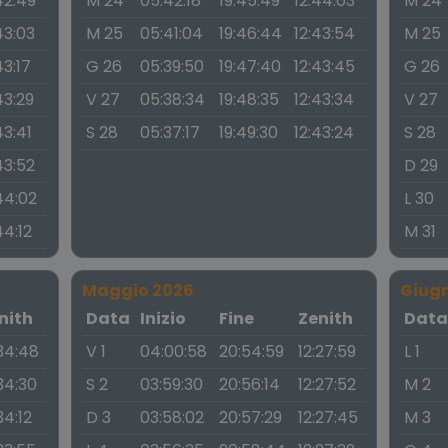
42:49
M 24
05:42:18
19:45:49
12:44:03
M 24
43:03
M 25
05:41:04
19:46:44
12:43:54
M 25
43:17
G 26
05:39:50
19:47:40
12:43:45
G 26
43:29
V 27
05:38:34
19:48:35
12:43:34
V 27
43:41
S 28
05:37:17
19:49:30
12:43:24
S 28
43:52
D 29
44:02
L 30
44:12
M 31
Maggio 2026
Giug
nith
Data
Inizio
Fine
Zenith
Dat
:34:48
V 1
04:00:58
20:54:59
12:27:59
L 1
:34:30
S 2
03:59:30
20:56:14
12:27:52
M 2
34:12
D 3
03:58:02
20:57:29
12:27:45
M 3