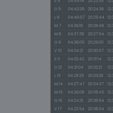
S 4
04:44:14
20:23:35
12:
D 5
04:42:35
20:24:39
12:
L 6
04:40:57
20:25:44
12:
M 7
04:39:18
20:26:49
12:
M 8
04:37:39
20:27:54
12
G 9
04:36:00
20:29:00
12:
V 10
04:34:21
20:30:07
12:
S 11
04:32:42
20:31:14
12:
D 12
04:31:04
20:32:21
12:
L 13
04:29:25
20:33:29
12:
M 14
04:27:47
20:34:37
12:
M 15
04:26:09
20:35:45
12
G 16
04:24:31
20:36:54
12
V 17
04:22:54
20:38:04
12: