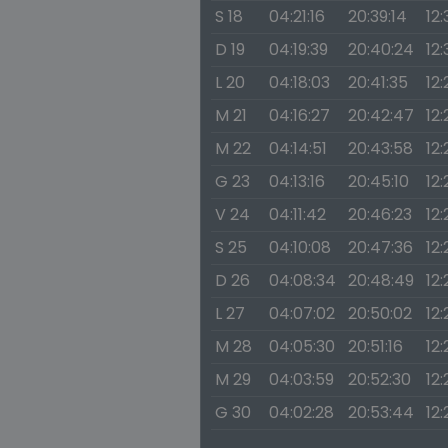
S 18
04:21:16
20:39:14
12:
D 19
04:19:39
20:40:24
12:
L 20
04:18:03
20:41:35
12:
M 21
04:16:27
20:42:47
12:
M 22
04:14:51
20:43:58
12:
G 23
04:13:16
20:45:10
12:
V 24
04:11:42
20:46:23
12:
S 25
04:10:08
20:47:36
12:
D 26
04:08:34
20:48:49
12
L 27
04:07:02
20:50:02
12:
M 28
04:05:30
20:51:16
12:
M 29
04:03:59
20:52:30
12:
G 30
04:02:28
20:53:44
12