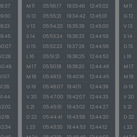
38:37
M 11
05:56:17
19:33:46
12:45:02
M 11
39:00
G 12
05:55:21
19:34:42
12:45:01
G 12
39:23
V 13
05:54:23
19:35:38
12:45:00
V 13
39:45
S 14
05:53:24
19:36:33
12:44:59
S 14
40:07
D 15
05:52:23
19:37:29
12:44:56
D 15
40:28
L 16
05:51:21
19:38:25
12:44:53
L 16
40:48
M 17
05:50:18
19:39:20
12:44:49
M 17
41:07
M 18
05:49:13
19:40:16
12:44:45
M 18
41:26
G 19
05:48:07
19:41:11
12:44:39
G 19
41:44
V 20
05:47:00
19:42:07
12:44:33
V 20
42:02
S 21
05:45:51
19:43:02
12:44:27
S 21
42:18
D 22
05:44:41
19:43:58
12:44:20
D 22
42:34
L 23
05:43:30
19:44:53
12:44:12
L 23