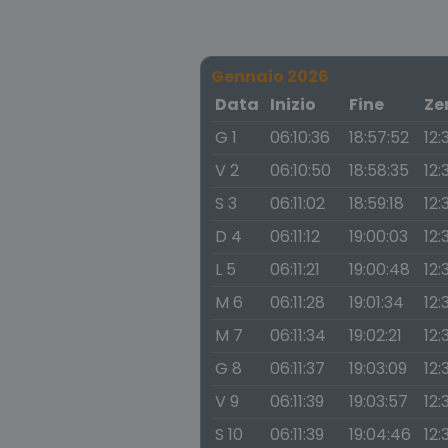
Gennaio 2026
Data
Inizio
Fine
Ze
G 1
06:10:36
18:57:52
12:
V 2
06:10:50
18:58:35
12:
S 3
06:11:02
18:59:18
12:
D 4
06:11:12
19:00:03
12:
L 5
06:11:21
19:00:48
12:
M 6
06:11:28
19:01:34
12:
M 7
06:11:34
19:02:21
12:
G 8
06:11:37
19:03:09
12:
V 9
06:11:39
19:03:57
12:
S 10
06:11:39
19:04:46
12: