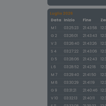
Luglio 2026
Data
Inizio
Fine
Ze
M 1
03:25:23
21:43:58
12:
G 2
03:26:01
21:43:43
12:
V 3
03:26:40
21:43:26
12:
S 4
03:27:22
21:43:06
12:
D 5
03:28:06
21:42:43
12:
L 6
03:28:52
21:42:18
12:
M 7
03:29:40
21:41:50
12:
M 8
03:30:29
21:41:19
12:
G 9
03:31:21
21:40:46
12:
V 10
03:32:13
21:40:11
12:
S 11
03:33:08
21:39:33
12: