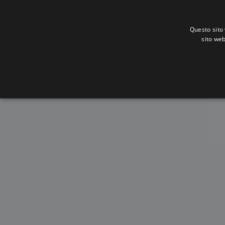
Questo sito 
sito web