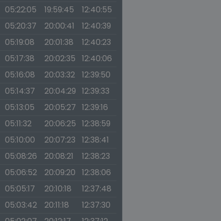
05:22:05
19:59:45
12:40:55
05:20:37
20:00:41
12:40:39
05:19:08
20:01:38
12:40:23
05:17:38
20:02:35
12:40:06
05:16:08
20:03:32
12:39:50
05:14:37
20:04:29
12:39:33
05:13:05
20:05:27
12:39:16
05:11:32
20:06:25
12:38:59
05:10:00
20:07:23
12:38:41
05:08:26
20:08:21
12:38:23
05:06:52
20:09:20
12:38:06
05:05:17
20:10:18
12:37:48
05:03:42
20:11:18
12:37:30