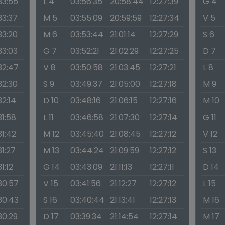
33:55
L 4
03:56:35
20:58:44
12:27:39
G 4
33:37
M 5
03:55:09
20:59:59
12:27:34
V 5
33:20
M 6
03:53:44
21:01:14
12:27:29
S 6
33:03
G 7
03:52:21
21:02:29
12:27:25
D 7
:32:47
V 8
03:50:58
21:03:45
12:27:21
L 8
32:30
S 9
03:49:37
21:05:00
12:27:18
M 9
32:14
D 10
03:48:16
21:06:15
12:27:16
M 10
31:58
L 11
03:46:58
21:07:30
12:27:14
G 11
31:42
M 12
03:45:40
21:08:45
12:27:12
V 12
31:27
M 13
03:44:24
21:09:59
12:27:12
S 13
31:12
G 14
03:43:09
21:11:13
12:27:11
D 14
:30:57
V 15
03:41:56
21:12:27
12:27:12
L 15
:30:43
S 16
03:40:44
21:13:41
12:27:13
M 16
30:29
D 17
03:39:34
21:14:54
12:27:14
M 17