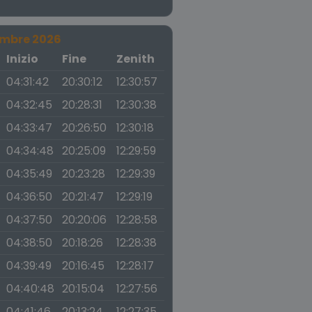
embre 2026
a
Inizio
Fine
Zenith
04:31:42
20:30:12
12:30:57
04:32:45
20:28:31
12:30:38
04:33:47
20:26:50
12:30:18
04:34:48
20:25:09
12:29:59
04:35:49
20:23:28
12:29:39
04:36:50
20:21:47
12:29:19
04:37:50
20:20:06
12:28:58
04:38:50
20:18:26
12:28:38
04:39:49
20:16:45
12:28:17
04:40:48
20:15:04
12:27:56
04:41:46
20:13:24
12:27:35