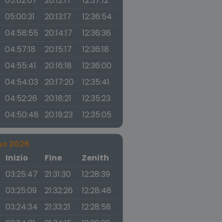
05:02:07
20:12:17
12:37:12
05:00:31
20:13:17
12:36:54
04:58:55
20:14:17
12:36:36
04:57:18
20:15:17
12:36:18
04:55:41
20:16:18
12:36:00
04:54:03
20:17:20
12:35:41
04:52:26
20:18:21
12:35:23
04:50:48
20:19:23
12:35:05
no 2026
a
Inizio
Fine
Zenith
03:25:47
21:31:30
12:28:39
03:25:09
21:32:26
12:28:48
03:24:34
21:33:21
12:28:58