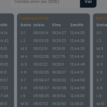
Vai
Febbraio 2026
Marz
nith
Data
Inizio
Fine
Zenith
Dat
34:14
D 1
06:04:14
19:24:27
12:44:20
D 1
34:42
L 2
06:03:33
19:25:23
12:44:28
L 2
35:10
M 3
06:02:51
19:26:19
12:44:35
M 3
35:38
M 4
06:02:08
19:27:15
12:44:41
M 4
36:05
G 5
06:01:22
19:28:11
12:44:46
G 5
36:31
V 6
06:00:35
19:29:07
12:44:51
V 6
36:57
S 7
05:59:47
19:30:02
12:44:55
S 7
37:23
D 8
05:58:57
19:30:58
12:44:58
D 8
37:48
L 9
05:58:05
19:31:54
12:45:00
L 9
38:13
M 10
05:57:12
19:32:50
12:45:01
M 10