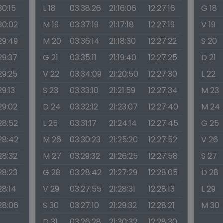
30:15
L 18
03:38:26
21:16:06
12:27:16
G 18
30:02
M 19
03:37:19
21:17:18
12:27:19
V 19
29:49
M 20
03:36:14
21:18:30
12:27:22
S 20
29:37
G 21
03:35:11
21:19:40
12:27:25
D 21
29:25
V 22
03:34:09
21:20:50
12:27:30
L 22
29:13
S 23
03:33:10
21:21:59
12:27:34
M 23
29:02
D 24
03:32:12
21:23:07
12:27:40
M 24
28:52
L 25
03:31:17
21:24:14
12:27:45
G 25
:28:42
M 26
03:30:23
21:25:20
12:27:52
V 26
28:32
M 27
03:29:32
21:26:25
12:27:58
S 27
28:23
G 28
03:28:42
21:27:29
12:28:05
D 28
28:14
V 29
03:27:55
21:28:31
12:28:13
L 29
:28:06
S 30
03:27:10
21:29:32
12:28:21
M 30
D 31
03:26:28
21:30:32
12:28:30