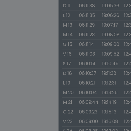
D 11
06:11:38
19:05:36
12:
L 12
06:11:35
19:06:26
12:
M 13
06:11:29
19:07:17
12:
M 14
06:11:23
19:08:08
12:
G 15
06:11:14
19:09:00
12:
V 16
06:11:03
19:09:52
12:
S 17
06:10:51
19:10:45
12:
D 18
06:10:37
19:11:38
12:
L 19
06:10:21
19:12:31
12:
M 20
06:10:04
19:13:25
12:
M 21
06:09:44
19:14:19
12:
G 22
06:09:23
19:15:13
12:
V 23
06:09:00
19:16:08
12: