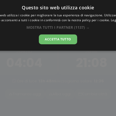
Questo sito web utilizza cookie
AlbaTramonto.com
web utilizza i cookie per migliorare la tua esperienza di navigazione. Utilizza
 acconsenti a tutti i cookie in conformità con la nostra policy per i cookie.
Leg
Alba Astronomica a Sejon
MOSTRA TUTTI I PARTNER
(1137) →
08-08-2026
ACCETTA TUTTO
INIZIO
FINE
04:04
21:08
Ore di luce:
13h 48m
Mezzogiorno solare:
12:36
Tramonto oggi
Alba oggi
Cambia città