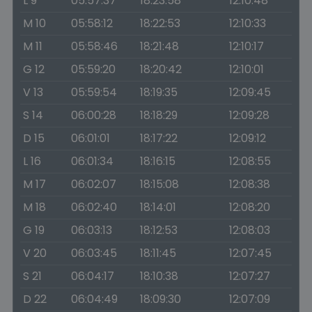
L 9
05:57:37
18:23:58
12:10:48
M 10
05:58:12
18:22:53
12:10:33
M 11
05:58:46
18:21:48
12:10:17
G 12
05:59:20
18:20:42
12:10:01
V 13
05:59:54
18:19:35
12:09:45
S 14
06:00:28
18:18:29
12:09:28
D 15
06:01:01
18:17:22
12:09:12
L 16
06:01:34
18:16:15
12:08:55
M 17
06:02:07
18:15:08
12:08:38
M 18
06:02:40
18:14:01
12:08:20
G 19
06:03:13
18:12:53
12:08:03
V 20
06:03:45
18:11:45
12:07:45
S 21
06:04:17
18:10:38
12:07:27
D 22
06:04:49
18:09:30
12:07:09