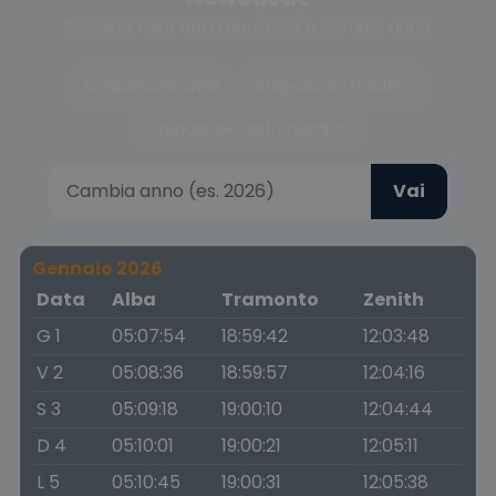
Scegli la fase del crepuscolo o cambia anno
Crepuscolo civile
Crepuscolo nautico
Crepuscolo astronomico
Vai
Gennaio 2026
Data
Alba
Tramonto
Zenith
G 1
05:07:54
18:59:42
12:03:48
V 2
05:08:36
18:59:57
12:04:16
S 3
05:09:18
19:00:10
12:04:44
D 4
05:10:01
19:00:21
12:05:11
L 5
05:10:45
19:00:31
12:05:38