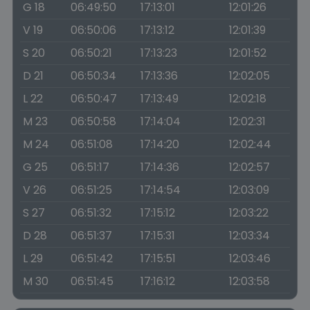
G 18
06:49:50
17:13:01
12:01:26
V 19
06:50:06
17:13:12
12:01:39
S 20
06:50:21
17:13:23
12:01:52
D 21
06:50:34
17:13:36
12:02:05
L 22
06:50:47
17:13:49
12:02:18
M 23
06:50:58
17:14:04
12:02:31
M 24
06:51:08
17:14:20
12:02:44
G 25
06:51:17
17:14:36
12:02:57
V 26
06:51:25
17:14:54
12:03:09
S 27
06:51:32
17:15:12
12:03:22
D 28
06:51:37
17:15:31
12:03:34
L 29
06:51:42
17:15:51
12:03:46
M 30
06:51:45
17:16:12
12:03:58