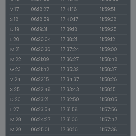
V 17
06:18:27
17:41:16
11:59:51
S 18
06:18:59
17:40:17
11:59:38
D 19
06:19:31
17:39:18
11:59:25
L 20
06:20:04
17:38:21
11:59:12
M 21
06:20:36
17:37:24
11:59:00
M 22
06:21:09
17:36:27
11:58:48
G 23
06:21:42
17:35:32
11:58:37
V 24
06:22:15
17:34:37
11:58:26
S 25
06:22:48
17:33:43
11:58:15
D 26
06:23:21
17:32:50
11:58:05
L 27
06:23:54
17:31:58
11:57:56
M 28
06:24:27
17:31:06
11:57:47
M 29
06:25:01
17:30:16
11:57:38