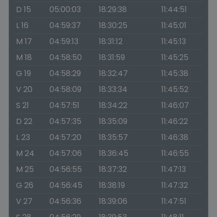
D 15
05:00:03
18:29:38
11:44:51
L 16
04:59:37
18:30:25
11:45:01
M 17
04:59:13
18:31:12
11:45:13
M 18
04:58:50
18:31:59
11:45:25
G 19
04:58:29
18:32:47
11:45:38
V 20
04:58:09
18:33:34
11:45:52
S 21
04:57:51
18:34:22
11:46:07
D 22
04:57:35
18:35:09
11:46:22
L 23
04:57:20
18:35:57
11:46:38
M 24
04:57:06
18:36:45
11:46:55
M 25
04:56:55
18:37:32
11:47:13
G 26
04:56:45
18:38:19
11:47:32
V 27
04:56:36
18:39:06
11:47:51