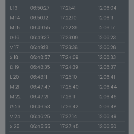
L 13
06:50:27
17:21:41
12:06:04
M 14
06:50:12
17:22:10
12:06:11
M 15
06:49:55
17:22:39
12:06:17
G 16
06:49:37
17:23:09
12:06:23
V 17
06:49:18
17:23:38
12:06:28
S 18
06:48:57
17:24:09
12:06:33
D 19
06:48:35
17:24:39
12:06:37
L 20
06:48:11
17:25:10
12:06:41
M 21
06:47:47
17:25:40
12:06:44
M 22
06:47:21
17:26:11
12:06:46
G 23
06:46:53
17:26:42
12:06:48
V 24
06:46:25
17:27:14
12:06:49
S 25
06:45:55
17:27:45
12:06:50