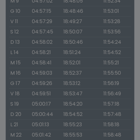
M 9
04:57:02
18:48:05
11:52:34
G 10
04:57:15
18:48:46
11:53:01
V 11
04:57:29
18:49:27
11:53:28
S 12
04:57:45
18:50:07
11:53:56
D 13
04:58:02
18:50:46
11:54:24
L 14
04:58:21
18:51:24
11:54:52
M 15
04:58:41
18:52:01
11:55:21
M 16
04:59:03
18:52:37
11:55:50
G 17
04:59:26
18:53:12
11:56:19
V 18
04:59:51
18:53:47
11:56:49
S 19
05:00:17
18:54:20
11:57:18
D 20
05:00:44
18:54:52
11:57:48
L 21
05:01:13
18:55:23
11:58:18
M 22
05:01:42
18:55:53
11:58:48