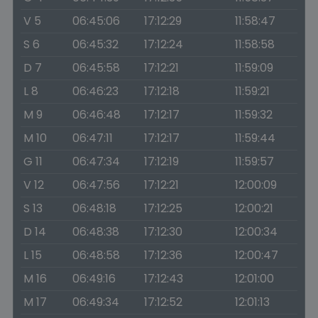
V 5
06:45:06
17:12:29
11:58:47
S 6
06:45:32
17:12:24
11:58:58
D 7
06:45:58
17:12:21
11:59:09
L 8
06:46:23
17:12:18
11:59:21
M 9
06:46:48
17:12:17
11:59:32
M 10
06:47:11
17:12:17
11:59:44
G 11
06:47:34
17:12:19
11:59:57
V 12
06:47:56
17:12:21
12:00:09
S 13
06:48:18
17:12:25
12:00:21
D 14
06:48:38
17:12:30
12:00:34
L 15
06:48:58
17:12:36
12:00:47
M 16
06:49:16
17:12:43
12:01:00
M 17
06:49:34
17:12:52
12:01:13