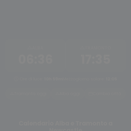
ALBA
TRAMONTO
06:36
17:35
Ore di luce:
10h 59m
Mezzogiorno solare:
12:05
Tramonto oggi
Alba oggi
Cambia città
Calendario Alba e Tramonto a
Newcastle