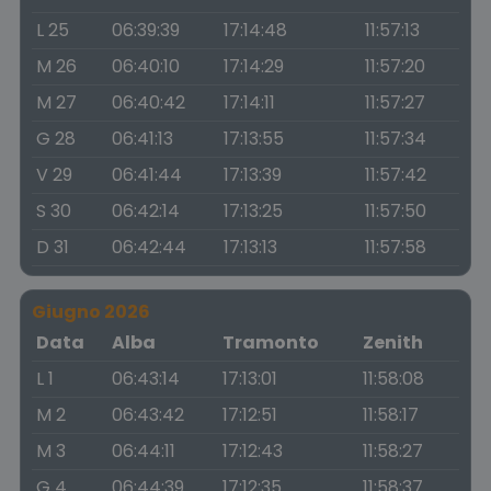
L 25
06:39:39
17:14:48
11:57:13
M 26
06:40:10
17:14:29
11:57:20
M 27
06:40:42
17:14:11
11:57:27
G 28
06:41:13
17:13:55
11:57:34
V 29
06:41:44
17:13:39
11:57:42
S 30
06:42:14
17:13:25
11:57:50
D 31
06:42:44
17:13:13
11:57:58
Giugno 2026
Data
Alba
Tramonto
Zenith
L 1
06:43:14
17:13:01
11:58:08
M 2
06:43:42
17:12:51
11:58:17
M 3
06:44:11
17:12:43
11:58:27
G 4
06:44:39
17:12:35
11:58:37