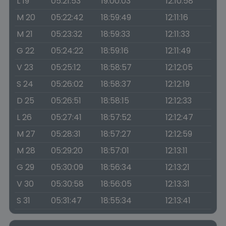
L 19
05:21:53
19:00:03
12:10:58
M 20
05:22:42
18:59:49
12:11:16
M 21
05:23:32
18:59:33
12:11:33
G 22
05:24:22
18:59:16
12:11:49
V 23
05:25:12
18:58:57
12:12:05
S 24
05:26:02
18:58:37
12:12:19
D 25
05:26:51
18:58:15
12:12:33
L 26
05:27:41
18:57:52
12:12:47
M 27
05:28:31
18:57:27
12:12:59
M 28
05:29:20
18:57:01
12:13:11
G 29
05:30:09
18:56:34
12:13:21
V 30
05:30:58
18:56:05
12:13:31
S 31
05:31:47
18:55:34
12:13:41