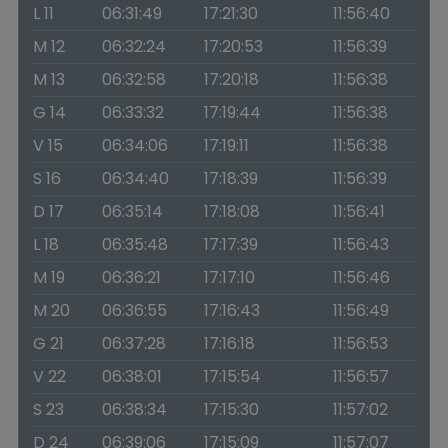
L 11
06:31:49
17:21:30
11:56:40
M 12
06:32:24
17:20:53
11:56:39
M 13
06:32:58
17:20:18
11:56:38
G 14
06:33:32
17:19:44
11:56:38
V 15
06:34:06
17:19:11
11:56:38
S 16
06:34:40
17:18:39
11:56:39
D 17
06:35:14
17:18:08
11:56:41
L 18
06:35:48
17:17:39
11:56:43
M 19
06:36:21
17:17:10
11:56:46
M 20
06:36:55
17:16:43
11:56:49
G 21
06:37:28
17:16:18
11:56:53
V 22
06:38:01
17:15:54
11:56:57
S 23
06:38:34
17:15:30
11:57:02
D 24
06:39:06
17:15:09
11:57:07