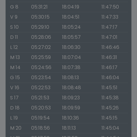
G 8
05:31:21
18:04:19
11:47:50
V 9
05:30:15
18:04:51
11:47:33
S 10
05:29:10
18:05:24
11:47:17
D 11
05:28:06
18:05:57
11:47:01
L 12
05:27:02
18:06:30
11:46:46
M 13
05:25:59
18:07:04
11:46:31
M 14
05:24:56
18:07:38
11:46:17
G 15
05:23:54
18:08:13
11:46:04
V 16
05:22:53
18:08:48
11:45:51
S 17
05:21:53
18:09:23
11:45:38
D 18
05:20:53
18:09:59
11:45:26
L 19
05:19:54
18:10:36
11:45:15
M 20
05:18:56
18:11:13
11:45:04