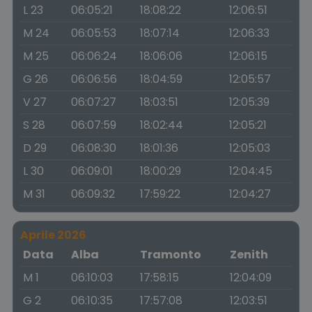
L 23
06:05:21
18:08:22
12:06:51
M 24
06:05:53
18:07:14
12:06:33
M 25
06:06:24
18:06:06
12:06:15
G 26
06:06:56
18:04:59
12:05:57
V 27
06:07:27
18:03:51
12:05:39
S 28
06:07:59
18:02:44
12:05:21
D 29
06:08:30
18:01:36
12:05:03
L 30
06:09:01
18:00:29
12:04:45
M 31
06:09:32
17:59:22
12:04:27
Aprile 2026
Data
Alba
Tramonto
Zenith
M 1
06:10:03
17:58:15
12:04:09
G 2
06:10:35
17:57:08
12:03:51