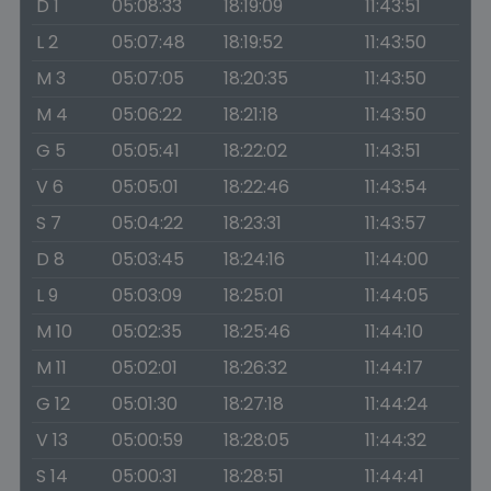
D 1
05:08:33
18:19:09
11:43:51
L 2
05:07:48
18:19:52
11:43:50
M 3
05:07:05
18:20:35
11:43:50
M 4
05:06:22
18:21:18
11:43:50
G 5
05:05:41
18:22:02
11:43:51
V 6
05:05:01
18:22:46
11:43:54
S 7
05:04:22
18:23:31
11:43:57
D 8
05:03:45
18:24:16
11:44:00
L 9
05:03:09
18:25:01
11:44:05
M 10
05:02:35
18:25:46
11:44:10
M 11
05:02:01
18:26:32
11:44:17
G 12
05:01:30
18:27:18
11:44:24
V 13
05:00:59
18:28:05
11:44:32
S 14
05:00:31
18:28:51
11:44:41