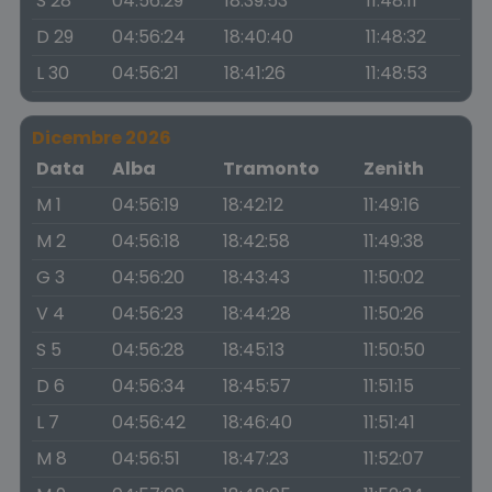
S 28
04:56:29
18:39:53
11:48:11
D 29
04:56:24
18:40:40
11:48:32
L 30
04:56:21
18:41:26
11:48:53
Dicembre 2026
Data
Alba
Tramonto
Zenith
M 1
04:56:19
18:42:12
11:49:16
M 2
04:56:18
18:42:58
11:49:38
G 3
04:56:20
18:43:43
11:50:02
V 4
04:56:23
18:44:28
11:50:26
S 5
04:56:28
18:45:13
11:50:50
D 6
04:56:34
18:45:57
11:51:15
L 7
04:56:42
18:46:40
11:51:41
M 8
04:56:51
18:47:23
11:52:07