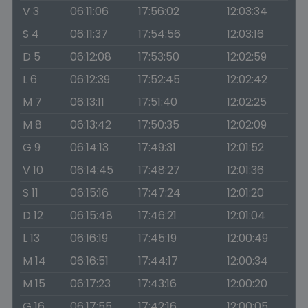
V 3
06:11:06
17:56:02
12:03:34
S 4
06:11:37
17:54:56
12:03:16
D 5
06:12:08
17:53:50
12:02:59
L 6
06:12:39
17:52:45
12:02:42
M 7
06:13:11
17:51:40
12:02:25
M 8
06:13:42
17:50:35
12:02:09
G 9
06:14:13
17:49:31
12:01:52
V 10
06:14:45
17:48:27
12:01:36
S 11
06:15:16
17:47:24
12:01:20
D 12
06:15:48
17:46:21
12:01:04
L 13
06:16:19
17:45:19
12:00:49
M 14
06:16:51
17:44:17
12:00:34
M 15
06:17:23
17:43:16
12:00:20
G 16
06:17:55
17:42:16
12:00:05