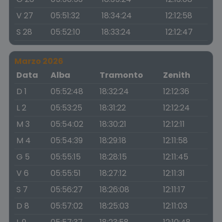
V 27
05:51:32
18:34:24
12:12:58
S 28
05:52:10
18:33:24
12:12:47
Marzo 2026
Data
Alba
Tramonto
Zenith
D 1
05:52:48
18:32:24
12:12:36
L 2
05:53:25
18:31:22
12:12:24
M 3
05:54:02
18:30:21
12:12:11
M 4
05:54:39
18:29:18
12:11:58
G 5
05:55:15
18:28:15
12:11:45
V 6
05:55:51
18:27:12
12:11:31
S 7
05:56:27
18:26:08
12:11:17
D 8
05:57:02
18:25:03
12:11:03