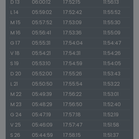
D 13
06:00:12
17:52:15
11:56:13
L 14
05:59:02
17:52:42
11:55:52
M 15
05:57:52
17:53:09
11:55:30
M 16
05:56:41
17:53:36
11:55:09
G 17
05:55:31
17:54:04
11:54:47
V 18
05:54:21
17:54:31
11:54:26
S 19
05:53:10
17:54:59
11:54:05
D 20
05:52:00
17:55:26
11:53:43
L 21
05:50:50
17:55:54
11:53:22
M 22
05:49:39
17:56:22
11:53:01
M 23
05:48:29
17:56:50
11:52:40
G 24
05:47:19
17:57:18
11:52:19
V 25
05:46:09
17:57:47
11:51:58
S 26
05:44:59
17:58:15
11:51:37