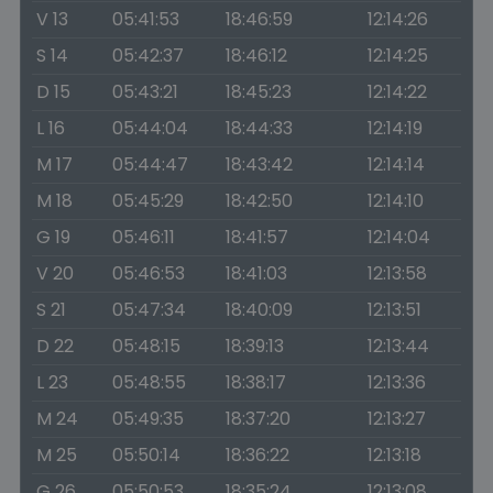
V 13
05:41:53
18:46:59
12:14:26
S 14
05:42:37
18:46:12
12:14:25
D 15
05:43:21
18:45:23
12:14:22
L 16
05:44:04
18:44:33
12:14:19
M 17
05:44:47
18:43:42
12:14:14
M 18
05:45:29
18:42:50
12:14:10
G 19
05:46:11
18:41:57
12:14:04
V 20
05:46:53
18:41:03
12:13:58
S 21
05:47:34
18:40:09
12:13:51
D 22
05:48:15
18:39:13
12:13:44
L 23
05:48:55
18:38:17
12:13:36
M 24
05:49:35
18:37:20
12:13:27
M 25
05:50:14
18:36:22
12:13:18
G 26
05:50:53
18:35:24
12:13:08