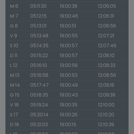
M 6
05:11:30
19:00:39
12:06:05
M 7
05:12:15
19:00:46
12:06:31
G 8
05:13:01
19:00:51
12:06:56
V 9
05:13:48
19:00:55
12:07:21
S 10
05:14:35
19:00:57
12:07:46
D 11
05:15:22
19:00:57
12:08:10
L 12
05:16:10
19:00:56
12:08:33
M 13
05:16:58
19:00:53
12:08:56
M 14
05:17:47
19:00:49
12:09:18
G 15
05:18:35
19:00:43
12:09:39
V 16
05:19:24
19:00:35
12:10:00
S 17
05:20:14
19:00:26
12:10:20
D 18
05:21:03
19:00:15
12:10:39