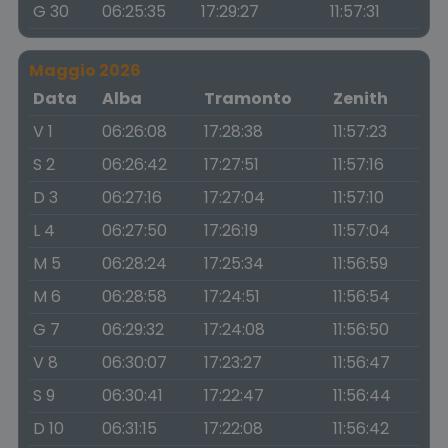
G 30
06:25:35
17:29:27
11:57:31
Maggio 2026
Data
Alba
Tramonto
Zenith
V 1
06:26:08
17:28:38
11:57:23
S 2
06:26:42
17:27:51
11:57:16
D 3
06:27:16
17:27:04
11:57:10
L 4
06:27:50
17:26:19
11:57:04
M 5
06:28:24
17:25:34
11:56:59
M 6
06:28:58
17:24:51
11:56:54
G 7
06:29:32
17:24:08
11:56:50
V 8
06:30:07
17:23:27
11:56:47
S 9
06:30:41
17:22:47
11:56:44
D 10
06:31:15
17:22:08
11:56:42