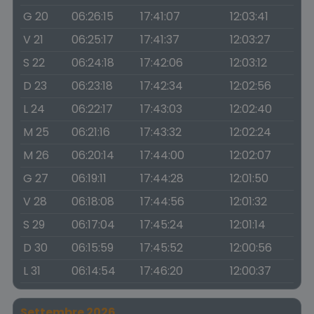
G 20
06:26:15
17:41:07
12:03:41
V 21
06:25:17
17:41:37
12:03:27
S 22
06:24:18
17:42:06
12:03:12
D 23
06:23:18
17:42:34
12:02:56
L 24
06:22:17
17:43:03
12:02:40
M 25
06:21:16
17:43:32
12:02:24
M 26
06:20:14
17:44:00
12:02:07
G 27
06:19:11
17:44:28
12:01:50
V 28
06:18:08
17:44:56
12:01:32
S 29
06:17:04
17:45:24
12:01:14
D 30
06:15:59
17:45:52
12:00:56
L 31
06:14:54
17:46:20
12:00:37
Settembre 2026