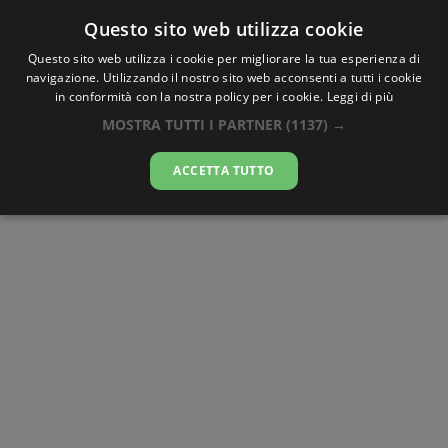
Questo sito web utilizza cookie
AlbaTramonto.com
Questo sito web utilizza i cookie per migliorare la tua esperienza di
navigazione. Utilizzando il nostro sito web acconsenti a tutti i cookie
Alba e Tramonto a Newcastle
in conformità con la nostra policy per i cookie.
Leggi di più
MOSTRA TUTTI I PARTNER
(1137) →
09-08-2026
ACCETTA TUTTO