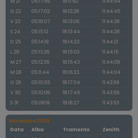
M 21
05:17:59
18:11:50
11:44:54
G 22
05:17:02
18:12:28
11:44:45
V 23
05:16:07
18:13:06
11:44:36
S 24
05:15:12
18:13:44
11:44:28
D 25
05:14:19
18:14:23
11:44:21
L 26
05:13:26
18:15:03
11:44:15
M 27
05:12:35
18:15:43
11:44:09
M 28
05:11:44
18:16:23
11:44:04
G 29
05:10:55
18:17:04
11:43:59
V 30
05:10:06
18:17:45
11:43:56
S 31
05:09:19
18:18:27
11:43:53
Novembre 2026
Data
Alba
Tramonto
Zenith