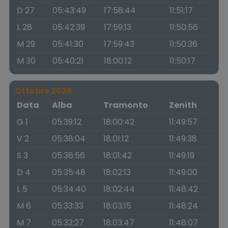
D 27
05:43:49
17:58:44
11:51:17
L 28
05:42:39
17:59:13
11:50:56
M 29
05:41:30
17:59:43
11:50:36
M 30
05:40:21
18:00:12
11:50:17
Ottobre 2026
Data
Alba
Tramonto
Zenith
G 1
05:39:12
18:00:42
11:49:57
V 2
05:38:04
18:01:12
11:49:38
S 3
05:36:56
18:01:42
11:49:19
D 4
05:35:48
18:02:13
11:49:00
L 5
05:34:40
18:02:44
11:48:42
M 6
05:33:33
18:03:15
11:48:24
M 7
05:32:27
18:03:47
11:48:07