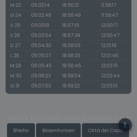
M 23
05:02:14
18:56:21
11:59:17
G 24
05:02:46
18:56:49
11:59:47
V 25
05:03:19
18:57:15
12:00:17
S 26
05:03:54
18:57:39
12:00:47
D 27
05:04:30
18:58:03
12:01:16
L 28
05:05:07
18:58:25
12:01:46
M 29
05:05:45
18:58:45
12:02:15
M 30
05:06:23
18:59:04
12:02:44
G 31
05:07:03
18:59:22
12:03:13
Alba e Tramonto nelle principali città
Bhisho
Bloemfontein
Città del Capo