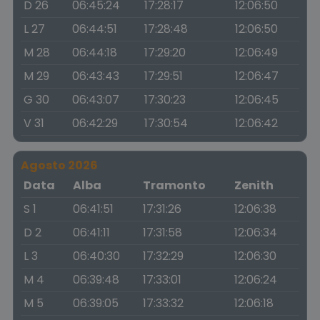
D 26
06:45:24
17:28:17
12:06:50
L 27
06:44:51
17:28:48
12:06:50
M 28
06:44:18
17:29:20
12:06:49
M 29
06:43:43
17:29:51
12:06:47
G 30
06:43:07
17:30:23
12:06:45
V 31
06:42:29
17:30:54
12:06:42
Agosto 2026
Data
Alba
Tramonto
Zenith
S 1
06:41:51
17:31:26
12:06:38
D 2
06:41:11
17:31:58
12:06:34
L 3
06:40:30
17:32:29
12:06:30
M 4
06:39:48
17:33:01
12:06:24
M 5
06:39:05
17:33:32
12:06:18