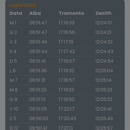
Luglio 2026
Data
Alba
Tramonto
Zenith
M 1
06:51:47
17:16:33
12:04:10
G 2
06:51:47
17:16:56
12:04:21
V 3
06:51:46
17:17:19
12:04:33
S 4
06:51:44
17:17:42
12:04:43
D 5
06:51:41
17:18:07
12:04:54
L 6
06:51:36
17:18:32
12:05:04
M 7
06:51:31
17:18:57
12:05:14
M 8
06:51:23
17:19:23
12:05:23
G 9
06:51:15
17:19:50
12:05:32
V 10
06:51:05
17:20:17
12:05:41
S 11
06:50:53
17:20:45
12:05:49
D 12
06:50:41
17:21:13
12:05:57