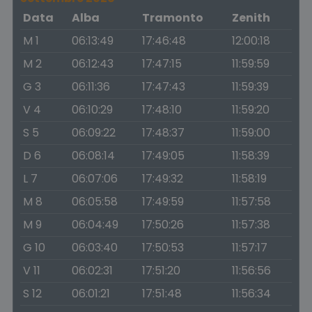
Data
Alba
Tramonto
Zenith
M 1
06:13:49
17:46:48
12:00:18
M 2
06:12:43
17:47:15
11:59:59
G 3
06:11:36
17:47:43
11:59:39
V 4
06:10:29
17:48:10
11:59:20
S 5
06:09:22
17:48:37
11:59:00
D 6
06:08:14
17:49:05
11:58:39
L 7
06:07:06
17:49:32
11:58:19
M 8
06:05:58
17:49:59
11:57:58
M 9
06:04:49
17:50:26
11:57:38
G 10
06:03:40
17:50:53
11:57:17
V 11
06:02:31
17:51:20
11:56:56
S 12
06:01:21
17:51:48
11:56:34