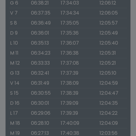
G 6
06:38:21
17:34:03
12:06:12
V 7
06:37:35
17:34:34
12:06:05
S 8
06:36:49
17:35:05
12:05:57
D 9
06:36:01
17:35:36
12:05:49
L 10
06:35:13
17:36:07
12:05:40
M 11
06:34:23
17:36:38
12:05:31
M 12
06:33:33
17:37:08
12:05:21
G 13
06:32:41
17:37:39
12:05:10
V 14
06:31:49
17:38:09
12:04:59
S 15
06:30:55
17:38:39
12:04:47
D 16
06:30:01
17:39:09
12:04:35
L 17
06:29:06
17:39:39
12:04:22
M 18
06:28:10
17:40:09
12:04:09
M 19
06:27:13
17:40:38
12:03:56