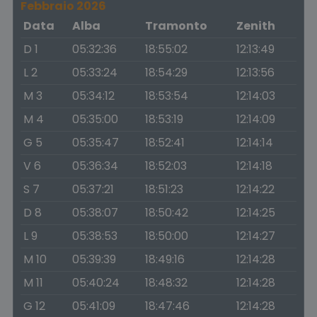
Febbraio 2026
Data
Alba
Tramonto
Zenith
D 1
05:32:36
18:55:02
12:13:49
L 2
05:33:24
18:54:29
12:13:56
M 3
05:34:12
18:53:54
12:14:03
M 4
05:35:00
18:53:19
12:14:09
G 5
05:35:47
18:52:41
12:14:14
V 6
05:36:34
18:52:03
12:14:18
S 7
05:37:21
18:51:23
12:14:22
D 8
05:38:07
18:50:42
12:14:25
L 9
05:38:53
18:50:00
12:14:27
M 10
05:39:39
18:49:16
12:14:28
M 11
05:40:24
18:48:32
12:14:28
G 12
05:41:09
18:47:46
12:14:28