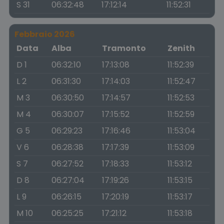
S 31
06:32:48
17:12:14
11:52:31
Febbraio 2026
Data
Alba
Tramonto
Zenith
D 1
06:32:10
17:13:08
11:52:39
L 2
06:31:30
17:14:03
11:52:47
M 3
06:30:50
17:14:57
11:52:53
M 4
06:30:07
17:15:52
11:52:59
G 5
06:29:23
17:16:46
11:53:04
V 6
06:28:38
17:17:39
11:53:09
S 7
06:27:52
17:18:33
11:53:12
D 8
06:27:04
17:19:26
11:53:15
L 9
06:26:15
17:20:19
11:53:17
M 10
06:25:25
17:21:12
11:53:18