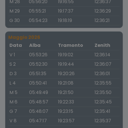
M 28
05:56:20
19:16:55
12:36:37
M 29
05:55:21
19:17:37
12:36:29
G 30
05:54:23
19:18:19
12:36:21
Maggio 2026
Data
Alba
Tramonto
Zenith
V 1
05:53:26
19:19:02
12:36:14
S 2
05:52:30
19:19:44
12:36:07
D 3
05:51:35
19:20:26
12:36:01
L 4
05:50:41
19:21:08
12:35:55
M 5
05:49:49
19:21:50
12:35:50
M 6
05:48:57
19:22:33
12:35:45
G 7
05:48:07
19:23:15
12:35:41
V 8
05:47:17
19:23:57
12:35:37