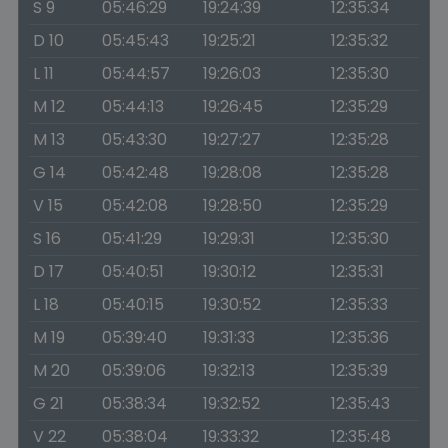
S 9
05:46:29
19:24:39
12:35:34
D 10
05:45:43
19:25:21
12:35:32
L 11
05:44:57
19:26:03
12:35:30
M 12
05:44:13
19:26:45
12:35:29
M 13
05:43:30
19:27:27
12:35:28
G 14
05:42:48
19:28:08
12:35:28
V 15
05:42:08
19:28:50
12:35:29
S 16
05:41:29
19:29:31
12:35:30
D 17
05:40:51
19:30:12
12:35:31
L 18
05:40:15
19:30:52
12:35:33
M 19
05:39:40
19:31:33
12:35:36
M 20
05:39:06
19:32:13
12:35:39
G 21
05:38:34
19:32:52
12:35:43
V 22
05:38:04
19:33:32
12:35:48