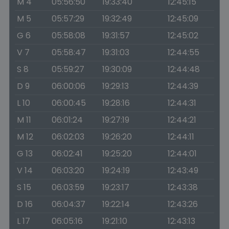
M 4
05:56:50
19:33:40
12:45:15
M 5
05:57:29
19:32:49
12:45:09
G 6
05:58:08
19:31:57
12:45:02
V 7
05:58:47
19:31:03
12:44:55
S 8
05:59:27
19:30:09
12:44:48
D 9
06:00:06
19:29:13
12:44:39
L 10
06:00:45
19:28:16
12:44:31
M 11
06:01:24
19:27:19
12:44:21
M 12
06:02:03
19:26:20
12:44:11
G 13
06:02:41
19:25:20
12:44:01
V 14
06:03:20
19:24:19
12:43:49
S 15
06:03:59
19:23:17
12:43:38
D 16
06:04:37
19:22:14
12:43:26
L 17
06:05:16
19:21:10
12:43:13