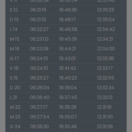
V 11
06:20:39
18:50:54
12:35:46
S 12
06:21:15
18:49:36
12:35:25
D 13
06:21:51
18:48:17
12:35:04
L 14
06:22:27
18:46:58
12:34:42
M 15
06:23:03
18:45:39
12:34:21
M 16
06:23:39
18:44:21
12:34:00
G 17
06:24:15
18:43:01
12:33:38
V 18
06:24:51
18:41:42
12:33:17
S 19
06:25:27
18:40:23
12:32:55
D 20
06:26:04
18:39:04
12:32:34
L 21
06:26:40
18:37:45
12:32:13
M 22
06:27:17
18:36:26
12:31:51
M 23
06:27:54
18:35:07
12:31:30
G 24
06:28:30
18:33:48
12:31:09