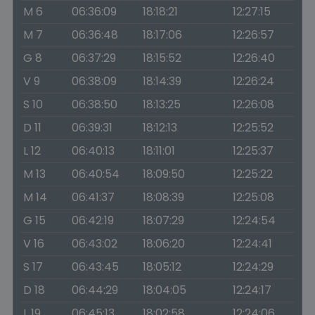
M 6
06:36:09
18:18:21
12:27:15
M 7
06:36:48
18:17:06
12:26:57
G 8
06:37:29
18:15:52
12:26:40
V 9
06:38:09
18:14:39
12:26:24
S 10
06:38:50
18:13:25
12:26:08
D 11
06:39:31
18:12:13
12:25:52
L 12
06:40:13
18:11:01
12:25:37
M 13
06:40:54
18:09:50
12:25:22
M 14
06:41:37
18:08:39
12:25:08
G 15
06:42:19
18:07:29
12:24:54
V 16
06:43:02
18:06:20
12:24:41
S 17
06:43:45
18:05:12
12:24:29
D 18
06:44:29
18:04:05
12:24:17
L 19
06:45:13
18:02:58
12:24:06