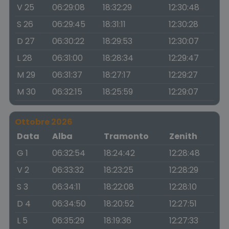
V 25
06:29:08
18:32:29
12:30:48
S 26
06:29:45
18:31:11
12:30:28
D 27
06:30:22
18:29:53
12:30:07
L 28
06:31:00
18:28:34
12:29:47
M 29
06:31:37
18:27:17
12:29:27
M 30
06:32:15
18:25:59
12:29:07
Ottobre 2026
Data
Alba
Tramonto
Zenith
G 1
06:32:54
18:24:42
12:28:48
V 2
06:33:32
18:23:25
12:28:29
S 3
06:34:11
18:22:08
12:28:10
D 4
06:34:50
18:20:52
12:27:51
L 5
06:35:29
18:19:36
12:27:33