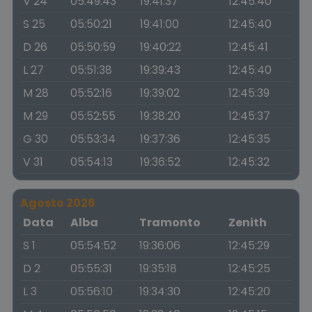
V 24
05:49:43
19:41:37
12:45:40
S 25
05:50:21
19:41:00
12:45:40
D 26
05:50:59
19:40:22
12:45:41
L 27
05:51:38
19:39:43
12:45:40
M 28
05:52:16
19:39:02
12:45:39
M 29
05:52:55
19:38:20
12:45:37
G 30
05:53:34
19:37:36
12:45:35
V 31
05:54:13
19:36:52
12:45:32
Agosto 2026
Data
Alba
Tramonto
Zenith
S 1
05:54:52
19:36:06
12:45:29
D 2
05:55:31
19:35:18
12:45:25
L 3
05:56:10
19:34:30
12:45:20