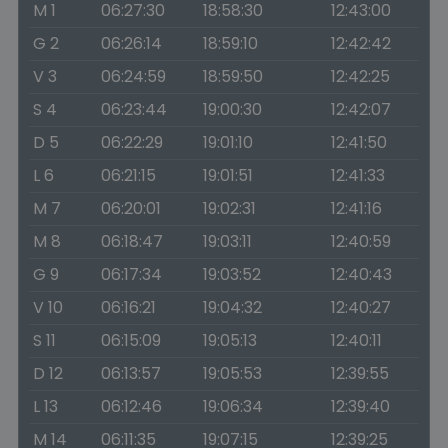
M 1
06:27:30
18:58:30
12:43:00
G 2
06:26:14
18:59:10
12:42:42
V 3
06:24:59
18:59:50
12:42:25
S 4
06:23:44
19:00:30
12:42:07
D 5
06:22:29
19:01:10
12:41:50
L 6
06:21:15
19:01:51
12:41:33
M 7
06:20:01
19:02:31
12:41:16
M 8
06:18:47
19:03:11
12:40:59
G 9
06:17:34
19:03:52
12:40:43
V 10
06:16:21
19:04:32
12:40:27
S 11
06:15:09
19:05:13
12:40:11
D 12
06:13:57
19:05:53
12:39:55
L 13
06:12:46
19:06:34
12:39:40
M 14
06:11:35
19:07:15
12:39:25