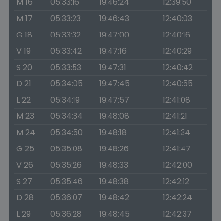
M 16
05:33:16
19:46:24
12:39:50
M 17
05:33:23
19:46:43
12:40:03
G 18
05:33:32
19:47:00
12:40:16
V 19
05:33:42
19:47:16
12:40:29
S 20
05:33:53
19:47:31
12:40:42
D 21
05:34:05
19:47:45
12:40:55
L 22
05:34:19
19:47:57
12:41:08
M 23
05:34:34
19:48:08
12:41:21
M 24
05:34:50
19:48:18
12:41:34
G 25
05:35:08
19:48:26
12:41:47
V 26
05:35:26
19:48:33
12:42:00
S 27
05:35:46
19:48:38
12:42:12
D 28
05:36:07
19:48:42
12:42:24
L 29
05:36:28
19:48:45
12:42:37