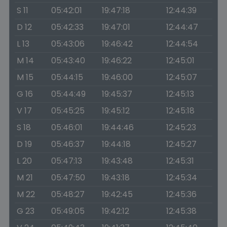
S 11
05:42:01
19:47:18
12:44:39
D 12
05:42:33
19:47:01
12:44:47
L 13
05:43:06
19:46:42
12:44:54
M 14
05:43:40
19:46:22
12:45:01
M 15
05:44:15
19:46:00
12:45:07
G 16
05:44:49
19:45:37
12:45:13
V 17
05:45:25
19:45:12
12:45:18
S 18
05:46:01
19:44:46
12:45:23
D 19
05:46:37
19:44:18
12:45:27
L 20
05:47:13
19:43:48
12:45:31
M 21
05:47:50
19:43:18
12:45:34
M 22
05:48:27
19:42:45
12:45:36
G 23
05:49:05
19:42:12
12:45:38