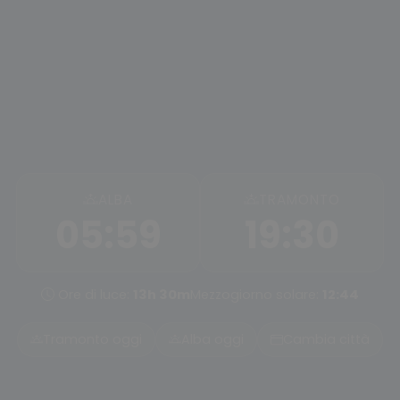
ALBA
TRAMONTO
05:59
19:30
Ore di luce:
13h 30m
Mezzogiorno solare:
12:44
Tramonto oggi
Alba oggi
Cambia città