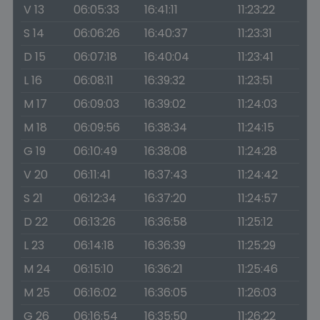
V 13
06:05:33
16:41:11
11:23:22
S 14
06:06:26
16:40:37
11:23:31
D 15
06:07:18
16:40:04
11:23:41
L 16
06:08:11
16:39:32
11:23:51
M 17
06:09:03
16:39:02
11:24:03
M 18
06:09:56
16:38:34
11:24:15
G 19
06:10:49
16:38:08
11:24:28
V 20
06:11:41
16:37:43
11:24:42
S 21
06:12:34
16:37:20
11:24:57
D 22
06:13:26
16:36:58
11:25:12
L 23
06:14:18
16:36:39
11:25:29
M 24
06:15:10
16:36:21
11:25:46
M 25
06:16:02
16:36:05
11:26:03
G 26
06:16:54
16:35:50
11:26:22