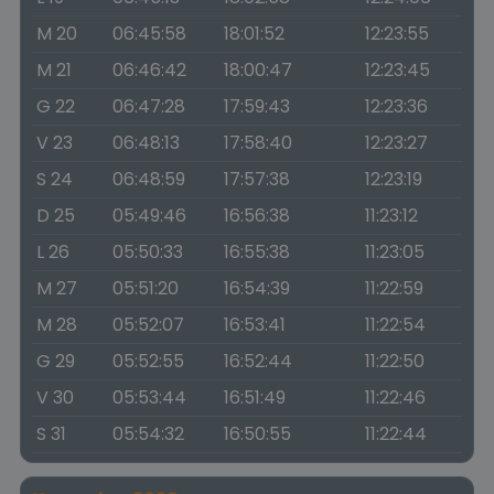
M 20
06:45:58
18:01:52
12:23:55
M 21
06:46:42
18:00:47
12:23:45
G 22
06:47:28
17:59:43
12:23:36
V 23
06:48:13
17:58:40
12:23:27
S 24
06:48:59
17:57:38
12:23:19
D 25
05:49:46
16:56:38
11:23:12
L 26
05:50:33
16:55:38
11:23:05
M 27
05:51:20
16:54:39
11:22:59
M 28
05:52:07
16:53:41
11:22:54
G 29
05:52:55
16:52:44
11:22:50
V 30
05:53:44
16:51:49
11:22:46
S 31
05:54:32
16:50:55
11:22:44