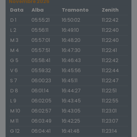
Novembre 2026
Data
Alba
Tramonto
Zenith
D 1
05:55:21
16:50:02
11:22:42
L 2
05:56:11
16:49:10
11:22:40
M 3
05:57:01
16:48:20
11:22:40
M 4
05:57:51
16:47:30
11:22:41
G 5
05:58:41
16:46:43
11:22:42
V 6
05:59:32
16:45:56
11:22:44
S 7
06:00:23
16:45:11
11:22:47
D 8
06:01:14
16:44:27
11:22:51
L 9
06:02:05
16:43:45
11:22:55
M 10
06:02:57
16:43:05
11:23:01
M 11
06:03:49
16:42:25
11:23:07
G 12
06:04:41
16:41:48
11:23:14