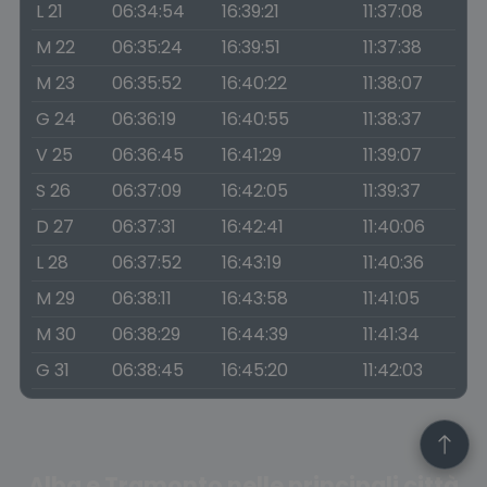
L 21
06:34:54
16:39:21
11:37:08
M 22
06:35:24
16:39:51
11:37:38
M 23
06:35:52
16:40:22
11:38:07
G 24
06:36:19
16:40:55
11:38:37
V 25
06:36:45
16:41:29
11:39:07
S 26
06:37:09
16:42:05
11:39:37
D 27
06:37:31
16:42:41
11:40:06
L 28
06:37:52
16:43:19
11:40:36
M 29
06:38:11
16:43:58
11:41:05
M 30
06:38:29
16:44:39
11:41:34
G 31
06:38:45
16:45:20
11:42:03
Alba e Tramonto nelle principali città