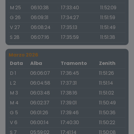
M 25
06:10:38
17:33:40
11:52:09
G 26
06:09:31
17:34:27
11:51:59
V 27
06:08:24
17:35:13
11:51:49
S 28
06:07:16
17:35:59
11:51:38
Marzo 2026
Data
Alba
Tramonto
Zenith
D 1
06:06:07
17:36:45
11:51:26
L 2
06:04:58
17:37:31
11:51:14
M 3
06:03:48
17:38:16
11:51:02
M 4
06:02:37
17:39:01
11:50:49
G 5
06:01:26
17:39:46
11:50:36
V 6
06:00:14
17:40:30
11:50:22
S 7
05:59:02
17:41:14
11:50:08