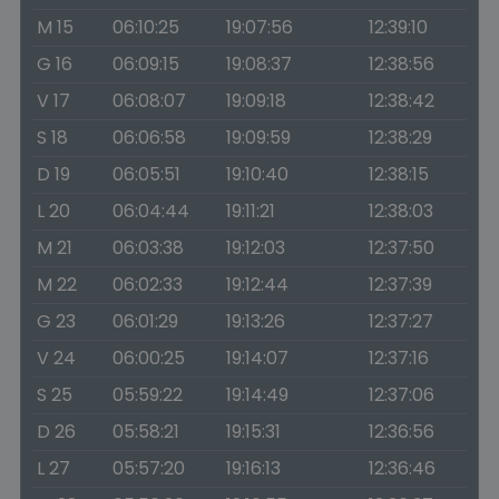
M 15
06:10:25
19:07:56
12:39:10
G 16
06:09:15
19:08:37
12:38:56
V 17
06:08:07
19:09:18
12:38:42
S 18
06:06:58
19:09:59
12:38:29
D 19
06:05:51
19:10:40
12:38:15
L 20
06:04:44
19:11:21
12:38:03
M 21
06:03:38
19:12:03
12:37:50
M 22
06:02:33
19:12:44
12:37:39
G 23
06:01:29
19:13:26
12:37:27
V 24
06:00:25
19:14:07
12:37:16
S 25
05:59:22
19:14:49
12:37:06
D 26
05:58:21
19:15:31
12:36:56
L 27
05:57:20
19:16:13
12:36:46