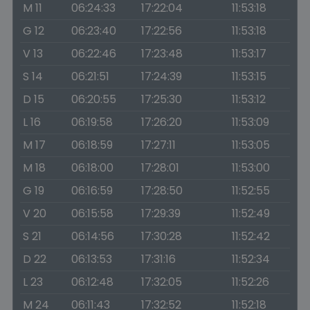
M 11
06:24:33
17:22:04
11:53:18
G 12
06:23:40
17:22:56
11:53:18
V 13
06:22:46
17:23:48
11:53:17
S 14
06:21:51
17:24:39
11:53:15
D 15
06:20:55
17:25:30
11:53:12
L 16
06:19:58
17:26:20
11:53:09
M 17
06:18:59
17:27:11
11:53:05
M 18
06:18:00
17:28:01
11:53:00
G 19
06:16:59
17:28:50
11:52:55
V 20
06:15:58
17:29:39
11:52:49
S 21
06:14:56
17:30:28
11:52:42
D 22
06:13:53
17:31:16
11:52:34
L 23
06:12:48
17:32:05
11:52:26
M 24
06:11:43
17:32:52
11:52:18