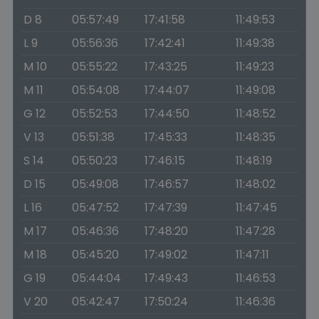
D 8
05:57:49
17:41:58
11:49:53
L 9
05:56:36
17:42:41
11:49:38
M 10
05:55:22
17:43:25
11:49:23
M 11
05:54:08
17:44:07
11:49:08
G 12
05:52:53
17:44:50
11:48:52
V 13
05:51:38
17:45:33
11:48:35
S 14
05:50:23
17:46:15
11:48:19
D 15
05:49:08
17:46:57
11:48:02
L 16
05:47:52
17:47:39
11:47:45
M 17
05:46:36
17:48:20
11:47:28
M 18
05:45:20
17:49:02
11:47:11
G 19
05:44:04
17:49:43
11:46:53
V 20
05:42:47
17:50:24
11:46:36