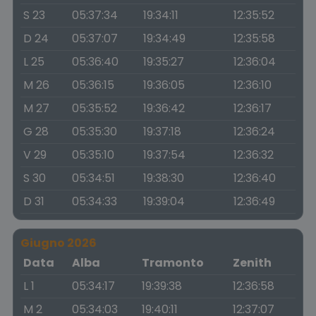
S 23
05:37:34
19:34:11
12:35:52
D 24
05:37:07
19:34:49
12:35:58
L 25
05:36:40
19:35:27
12:36:04
M 26
05:36:15
19:36:05
12:36:10
M 27
05:35:52
19:36:42
12:36:17
G 28
05:35:30
19:37:18
12:36:24
V 29
05:35:10
19:37:54
12:36:32
S 30
05:34:51
19:38:30
12:36:40
D 31
05:34:33
19:39:04
12:36:49
Giugno 2026
Data
Alba
Tramonto
Zenith
L 1
05:34:17
19:39:38
12:36:58
M 2
05:34:03
19:40:11
12:37:07