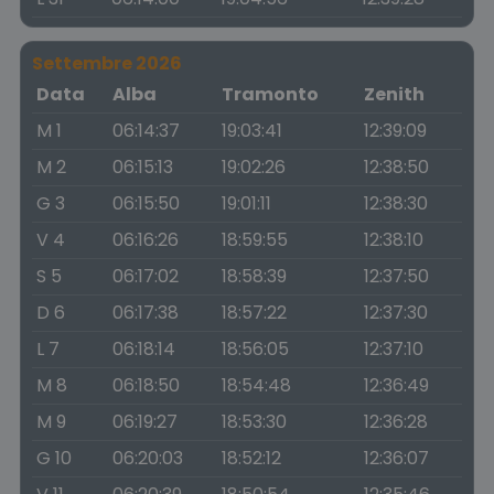
Settembre 2026
Data
Alba
Tramonto
Zenith
M 1
06:14:37
19:03:41
12:39:09
M 2
06:15:13
19:02:26
12:38:50
G 3
06:15:50
19:01:11
12:38:30
V 4
06:16:26
18:59:55
12:38:10
S 5
06:17:02
18:58:39
12:37:50
D 6
06:17:38
18:57:22
12:37:30
L 7
06:18:14
18:56:05
12:37:10
M 8
06:18:50
18:54:48
12:36:49
M 9
06:19:27
18:53:30
12:36:28
G 10
06:20:03
18:52:12
12:36:07