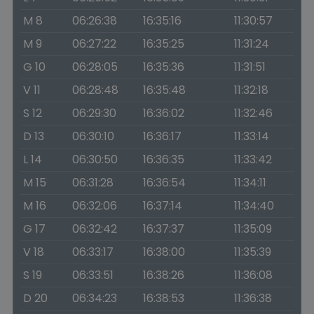
M 8
06:26:38
16:35:16
11:30:57
M 9
06:27:22
16:35:25
11:31:24
G 10
06:28:05
16:35:36
11:31:51
V 11
06:28:48
16:35:48
11:32:18
S 12
06:29:30
16:36:02
11:32:46
D 13
06:30:10
16:36:17
11:33:14
L 14
06:30:50
16:36:35
11:33:42
M 15
06:31:28
16:36:54
11:34:11
M 16
06:32:06
16:37:14
11:34:40
G 17
06:32:42
16:37:37
11:35:09
V 18
06:33:17
16:38:00
11:35:39
S 19
06:33:51
16:38:26
11:36:08
D 20
06:34:23
16:38:53
11:36:38