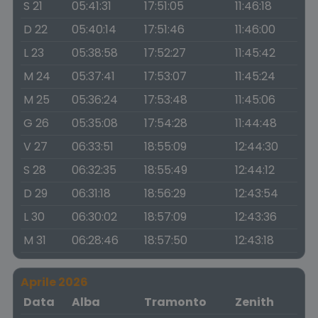
S 21
05:41:31
17:51:05
11:46:18
D 22
05:40:14
17:51:46
11:46:00
L 23
05:38:58
17:52:27
11:45:42
M 24
05:37:41
17:53:07
11:45:24
M 25
05:36:24
17:53:48
11:45:06
G 26
05:35:08
17:54:28
11:44:48
V 27
06:33:51
18:55:09
12:44:30
S 28
06:32:35
18:55:49
12:44:12
D 29
06:31:18
18:56:29
12:43:54
L 30
06:30:02
18:57:09
12:43:36
M 31
06:28:46
18:57:50
12:43:18
Aprile 2026
Data
Alba
Tramonto
Zenith