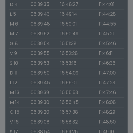
D 4
06:39:35
16:48:27
11:44:01
L 5
06:39:43
16:49:14
11:44:28
M 6
06:39:48
16:50:01
11:44:55
M 7
06:39:52
16:50:49
11:45:21
G 8
06:39:54
16:51:38
11:45:46
V 9
06:39:55
16:52:28
11:46:11
S 10
06:39:53
16:53:18
11:46:36
D 11
06:39:50
16:54:09
11:47:00
L 12
06:39:45
16:55:01
11:47:23
M 13
06:39:39
16:55:53
11:47:46
M 14
06:39:30
16:56:45
11:48:08
G 15
06:39:20
16:57:38
11:48:29
V 16
06:39:08
16:58:32
11:48:50
S 17
06:38:54
16:59:25
11:49:10