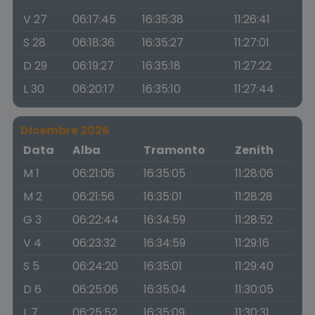
V 27
06:17:45
16:35:38
11:26:41
S 28
06:18:36
16:35:27
11:27:01
D 29
06:19:27
16:35:18
11:27:22
L 30
06:20:17
16:35:10
11:27:44
Dicembre 2026
Data
Alba
Tramonto
Zenith
M 1
06:21:06
16:35:05
11:28:06
M 2
06:21:56
16:35:01
11:28:28
G 3
06:22:44
16:34:59
11:28:52
V 4
06:23:32
16:34:59
11:29:16
S 5
06:24:20
16:35:01
11:29:40
D 6
06:25:06
16:35:04
11:30:05
L 7
06:25:52
16:35:09
11:30:31