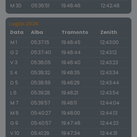
M 30
05:36:51
19:48:46
12:42:48
Luglio 2026
Data
Alba
Tramonto
Zenith
M 1
05:37:15
19:48:45
12:43:00
G 2
05:37:40
19:48:44
12:43:12
V 3
05:38:05
19:48:40
12:43:23
S 4
05:38:32
19:48:35
12:43:34
D 5
05:38:59
19:48:29
12:43:44
L 6
05:39:28
19:48:21
12:43:54
M 7
05:39:57
19:48:11
12:44:04
M 8
05:40:27
19:48:00
12:44:13
G 9
05:40:57
19:47:48
12:44:23
V 10
05:41:29
19:47:34
12:44:31