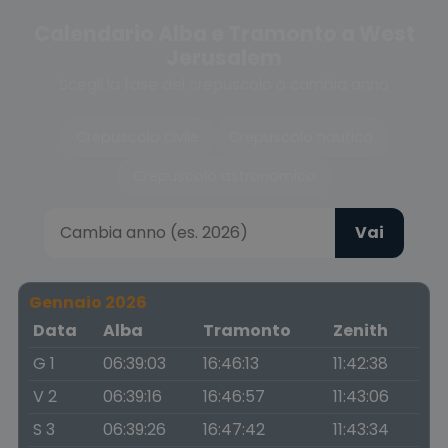
Calendario Alba e Tramonto a West
Jerusalem
Scegli la fase del crepuscolo o cambia anno
Crepuscolo civile
Crepuscolo nautico
Crepuscolo astronomico
Vai
Gennaio 2026
Data
Alba
Tramonto
Zenith
G 1
06:39:03
16:46:13
11:42:38
V 2
06:39:16
16:46:57
11:43:06
S 3
06:39:26
16:47:42
11:43:34