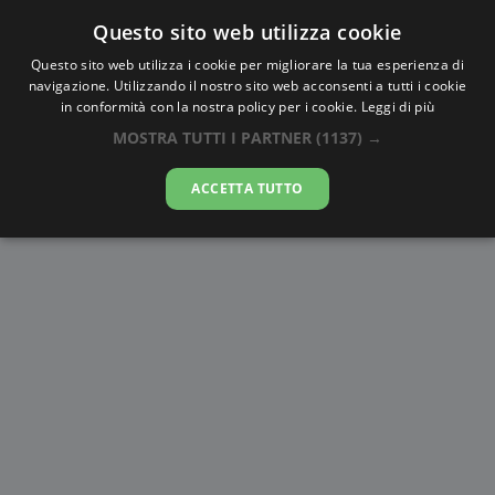
Questo sito web utilizza cookie
AlbaTramonto.com
Questo sito web utilizza i cookie per migliorare la tua esperienza di
navigazione. Utilizzando il nostro sito web acconsenti a tutti i cookie
Alba e Tramonto a West
in conformità con la nostra policy per i cookie.
Leggi di più
Jerusalem
MOSTRA TUTTI I PARTNER
(1137) →
08-08-2026
ACCETTA TUTTO