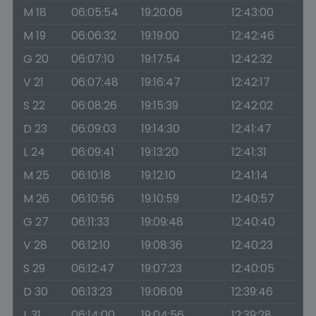
M 18
06:05:54
19:20:06
12:43:00
M 19
06:06:32
19:19:00
12:42:46
G 20
06:07:10
19:17:54
12:42:32
V 21
06:07:48
19:16:47
12:42:17
S 22
06:08:26
19:15:39
12:42:02
D 23
06:09:03
19:14:30
12:41:47
L 24
06:09:41
19:13:20
12:41:31
M 25
06:10:18
19:12:10
12:41:14
M 26
06:10:56
19:10:59
12:40:57
G 27
06:11:33
19:09:48
12:40:40
V 28
06:12:10
19:08:36
12:40:23
S 29
06:12:47
19:07:23
12:40:05
D 30
06:13:23
19:06:09
12:39:46
L 31
06:14:00
19:04:56
12:39:28