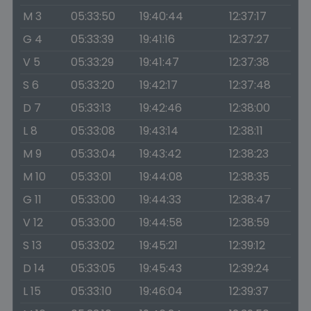
M 3
05:33:50
19:40:44
12:37:17
G 4
05:33:39
19:41:16
12:37:27
V 5
05:33:29
19:41:47
12:37:38
S 6
05:33:20
19:42:17
12:37:48
D 7
05:33:13
19:42:46
12:38:00
L 8
05:33:08
19:43:14
12:38:11
M 9
05:33:04
19:43:42
12:38:23
M 10
05:33:01
19:44:08
12:38:35
G 11
05:33:00
19:44:33
12:38:47
V 12
05:33:00
19:44:58
12:38:59
S 13
05:33:02
19:45:21
12:39:12
D 14
05:33:05
19:45:43
12:39:24
L 15
05:33:10
19:46:04
12:39:37