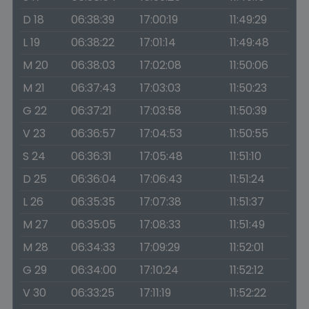
D 18
06:38:39
17:00:19
11:49:29
L 19
06:38:22
17:01:14
11:49:48
M 20
06:38:03
17:02:08
11:50:06
M 21
06:37:43
17:03:03
11:50:23
G 22
06:37:21
17:03:58
11:50:39
V 23
06:36:57
17:04:53
11:50:55
S 24
06:36:31
17:05:48
11:51:10
D 25
06:36:04
17:06:43
11:51:24
L 26
06:35:35
17:07:38
11:51:37
M 27
06:35:05
17:08:33
11:51:49
M 28
06:34:33
17:09:29
11:52:01
G 29
06:34:00
17:10:24
11:52:12
V 30
06:33:25
17:11:19
11:52:22