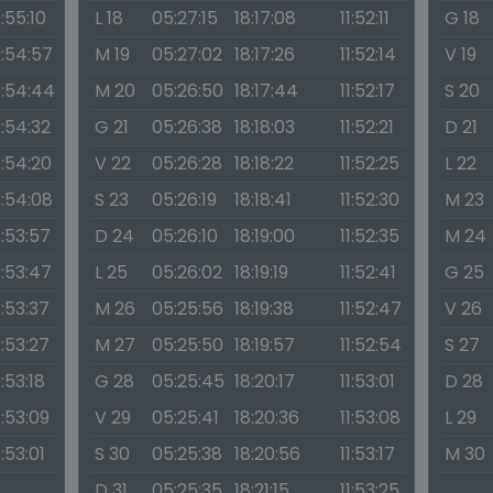
1:55:10
L 18
05:27:15
18:17:08
11:52:11
G 18
1:54:57
M 19
05:27:02
18:17:26
11:52:14
V 19
1:54:44
M 20
05:26:50
18:17:44
11:52:17
S 20
1:54:32
G 21
05:26:38
18:18:03
11:52:21
D 21
1:54:20
V 22
05:26:28
18:18:22
11:52:25
L 22
1:54:08
S 23
05:26:19
18:18:41
11:52:30
M 23
1:53:57
D 24
05:26:10
18:19:00
11:52:35
M 24
1:53:47
L 25
05:26:02
18:19:19
11:52:41
G 25
1:53:37
M 26
05:25:56
18:19:38
11:52:47
V 26
1:53:27
M 27
05:25:50
18:19:57
11:52:54
S 27
1:53:18
G 28
05:25:45
18:20:17
11:53:01
D 28
1:53:09
V 29
05:25:41
18:20:36
11:53:08
L 29
1:53:01
S 30
05:25:38
18:20:56
11:53:17
M 30
D 31
05:25:35
18:21:15
11:53:25