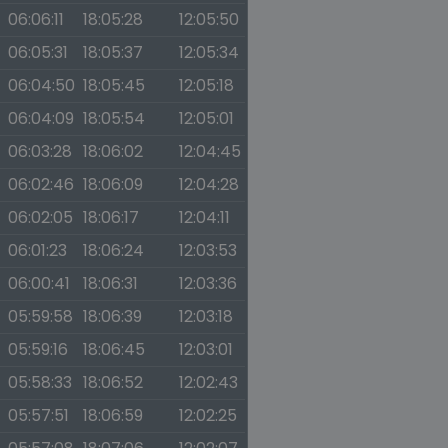
06:06:11
18:05:28
12:05:50
06:05:31
18:05:37
12:05:34
06:04:50
18:05:45
12:05:18
06:04:09
18:05:54
12:05:01
06:03:28
18:06:02
12:04:45
06:02:46
18:06:09
12:04:28
06:02:05
18:06:17
12:04:11
06:01:23
18:06:24
12:03:53
06:00:41
18:06:31
12:03:36
05:59:58
18:06:39
12:03:18
05:59:16
18:06:45
12:03:01
05:58:33
18:06:52
12:02:43
05:57:51
18:06:59
12:02:25