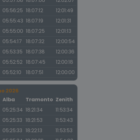
05:57:08
18:07:06
12:02:07
05:56:25
18:07:12
12:01:49
05:55:43
18:07:19
12:01:31
05:55:00
18:07:25
12:01:13
05:54:17
18:07:32
12:00:54
05:53:35
18:07:38
12:00:36
05:52:52
18:07:45
12:00:18
05:52:10
18:07:51
12:00:00
no 2026
a
Alba
Tramonto
Zenith
05:25:34
18:21:34
11:53:34
05:25:33
18:21:53
11:53:43
05:25:33
18:22:13
11:53:53