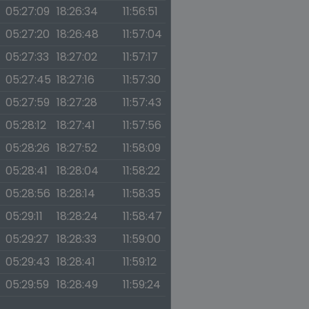
05:27:09
18:26:34
11:56:51
05:27:20
18:26:48
11:57:04
05:27:33
18:27:02
11:57:17
05:27:45
18:27:16
11:57:30
05:27:59
18:27:28
11:57:43
05:28:12
18:27:41
11:57:56
05:28:26
18:27:52
11:58:09
05:28:41
18:28:04
11:58:22
05:28:56
18:28:14
11:58:35
05:29:11
18:28:24
11:58:47
05:29:27
18:28:33
11:59:00
05:29:43
18:28:41
11:59:12
05:29:59
18:28:49
11:59:24