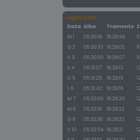
Luglio 2026
Data
Alba
Tramonto
Z
M 1
05:30:16
18:28:56
1
G 2
05:30:33
18:29:02
1
V 3
05:30:50
18:29:07
1
S 4
05:31:07
18:29:12
1
D 5
05:31:25
18:29:15
1
L 6
05:31:42
18:29:18
1
M 7
05:32:00
18:29:20
1
M 8
05:32:18
18:29:22
1
G 9
05:32:36
18:29:22
1
V 10
05:32:54
18:29:21
1
S 11
05:33:12
18:29:20
1