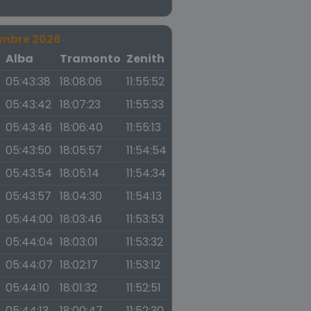
embre 2026
a
Alba
Tramonto
Zenith
05:43:38
18:08:06
11:55:52
05:43:42
18:07:23
11:55:33
05:43:46
18:06:40
11:55:13
05:43:50
18:05:57
11:54:54
05:43:54
18:05:14
11:54:34
05:43:57
18:04:30
11:54:13
05:44:00
18:03:46
11:53:53
05:44:04
18:03:01
11:53:32
05:44:07
18:02:17
11:53:12
05:44:10
18:01:32
11:52:51
05:44:13
18:00:47
11:52:30