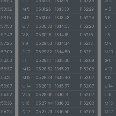
1:58:50
L 4
05:31:51
18:13:18
11:52:34
G 4
1:58:32
M 5
05:31:26
18:13:33
11:52:29
V 5
1:58:15
M 6
05:31:01
18:13:48
11:52:24
S 6
1:57:58
G 7
05:30:38
18:14:03
11:52:20
D 7
1:57:42
V 8
05:30:15
18:14:18
11:52:16
L 8
1:57:25
S 9
05:29:53
18:14:34
11:52:13
M 9
1:57:09
D 10
05:29:32
18:14:50
11:52:11
M 10
1:56:53
L 11
05:29:12
18:15:06
11:52:09
G 11
1:56:37
M 12
05:28:52
18:15:23
11:52:08
V 12
1:56:22
M 13
05:28:34
18:15:40
11:52:07
S 13
1:56:07
G 14
05:28:16
18:15:57
11:52:07
D 14
1:55:52
V 15
05:28:00
18:16:14
11:52:07
L 15
1:55:38
S 16
05:27:44
18:16:32
11:52:08
M 16
1:55:24
D 17
05:27:29
18:16:50
11:52:09
M 17