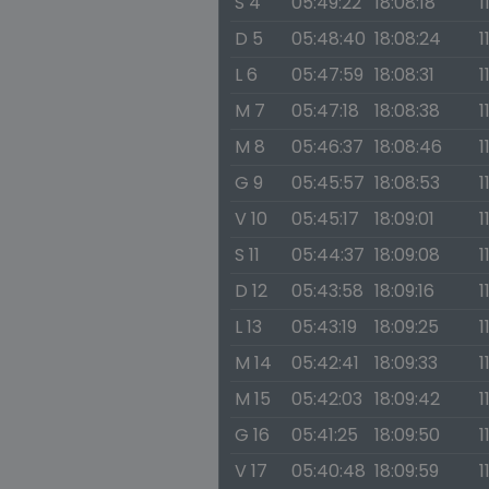
S 4
05:49:22
18:08:18
1
D 5
05:48:40
18:08:24
1
L 6
05:47:59
18:08:31
1
M 7
05:47:18
18:08:38
1
M 8
05:46:37
18:08:46
1
G 9
05:45:57
18:08:53
1
V 10
05:45:17
18:09:01
1
S 11
05:44:37
18:09:08
1
D 12
05:43:58
18:09:16
1
L 13
05:43:19
18:09:25
1
M 14
05:42:41
18:09:33
1
M 15
05:42:03
18:09:42
1
G 16
05:41:25
18:09:50
1
V 17
05:40:48
18:09:59
1