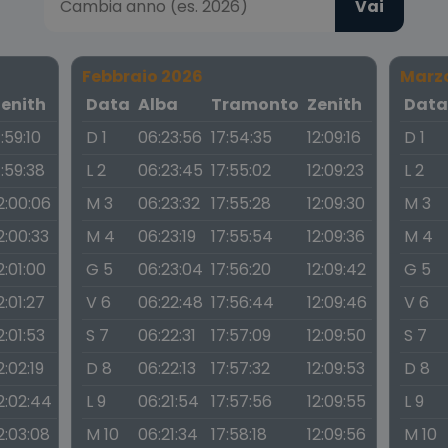
Vai
Febbraio 2026
Marz
Zenith
Data
Alba
Tramonto
Zenith
Dat
1:59:10
D 1
06:23:56
17:54:35
12:09:16
D 1
1:59:38
L 2
06:23:45
17:55:02
12:09:23
L 2
2:00:06
M 3
06:23:32
17:55:28
12:09:30
M 3
2:00:33
M 4
06:23:19
17:55:54
12:09:36
M 4
2:01:00
G 5
06:23:04
17:56:20
12:09:42
G 5
2:01:27
V 6
06:22:48
17:56:44
12:09:46
V 6
2:01:53
S 7
06:22:31
17:57:09
12:09:50
S 7
2:02:19
D 8
06:22:13
17:57:32
12:09:53
D 8
2:02:44
L 9
06:21:54
17:57:56
12:09:55
L 9
2:03:08
M 10
06:21:34
17:58:18
12:09:56
M 10