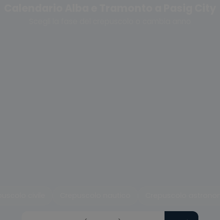
Calendario Alba e Tramonto a Pasig City
Scegli la fase del crepuscolo o cambia anno
uscolo civile
Crepuscolo nautico
Crepuscolo astrono