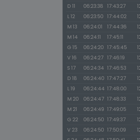
D 11
06:23:38
17:43:27
1
L 12
06:23:50
17:44:02
1
M 13
06:24:01
17:44:36
1
M 14
06:24:11
17:45:11
1
G 15
06:24:20
17:45:45
1
V 16
06:24:27
17:46:19
1
S 17
06:24:34
17:46:53
1
D 18
06:24:40
17:47:27
1
L 19
06:24:44
17:48:00
1
M 20
06:24:47
17:48:33
1
M 21
06:24:49
17:49:05
1
G 22
06:24:50
17:49:37
1
V 23
06:24:50
17:50:09
1