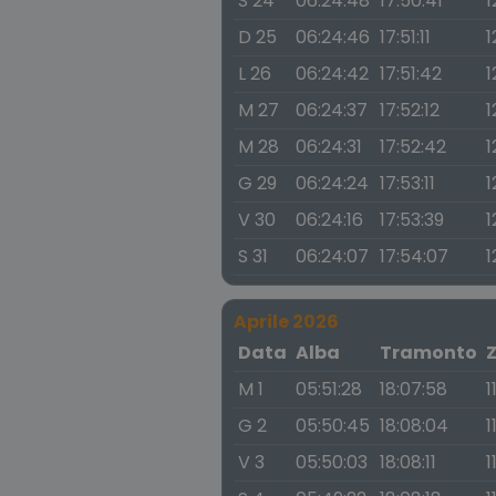
S 24
06:24:48
17:50:41
1
D 25
06:24:46
17:51:11
1
L 26
06:24:42
17:51:42
1
M 27
06:24:37
17:52:12
1
M 28
06:24:31
17:52:42
1
G 29
06:24:24
17:53:11
1
V 30
06:24:16
17:53:39
1
S 31
06:24:07
17:54:07
1
Aprile 2026
Data
Alba
Tramonto
M 1
05:51:28
18:07:58
1
G 2
05:50:45
18:08:04
1
V 3
05:50:03
18:08:11
1