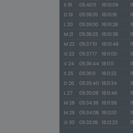
S 18
05:40:11
18:10:09
1
D 19
05:39:35
18:10:18
1
L 20
05:39:00
18:10:28
1
M 21
05:38:25
18:10:38
1
M 22
05:37:51
18:10:49
1
G 23
05:37:17
18:11:00
1
V 24
05:36:44
18:11:11
1
S 25
05:36:11
18:11:22
1
D 26
05:35:40
18:11:34
1
L 27
05:35:08
18:11:46
1
M 28
05:34:38
18:11:58
1
M 29
05:34:08
18:12:10
1
G 30
05:33:39
18:12:23
1