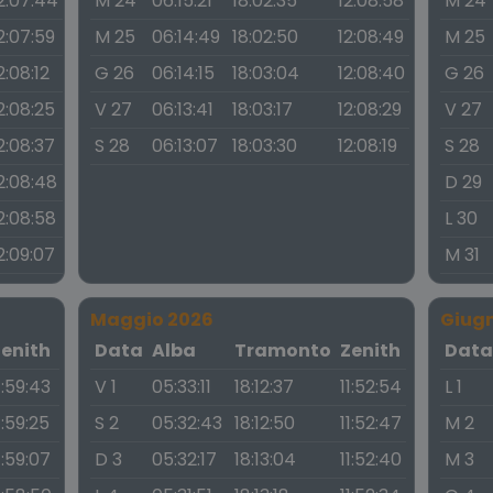
2:07:44
M 24
06:15:21
18:02:35
12:08:58
M 24
2:07:59
M 25
06:14:49
18:02:50
12:08:49
M 25
2:08:12
G 26
06:14:15
18:03:04
12:08:40
G 26
2:08:25
V 27
06:13:41
18:03:17
12:08:29
V 27
2:08:37
S 28
06:13:07
18:03:30
12:08:19
S 28
2:08:48
D 29
2:08:58
L 30
2:09:07
M 31
Maggio 2026
Giug
Zenith
Data
Alba
Tramonto
Zenith
Dat
1:59:43
V 1
05:33:11
18:12:37
11:52:54
L 1
1:59:25
S 2
05:32:43
18:12:50
11:52:47
M 2
1:59:07
D 3
05:32:17
18:13:04
11:52:40
M 3