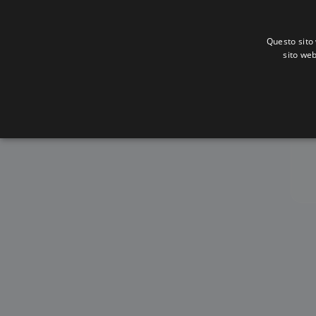
Questo sito 
sito web