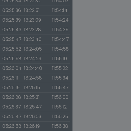
05:25:34
18:22:32
11:54:03
05:25:36
18:22:51
11:54:14
05:25:39
18:23:09
11:54:24
05:25:43
18:23:28
11:54:35
05:25:47
18:23:46
11:54:47
05:25:52
18:24:05
11:54:58
05:25:58
18:24:23
11:55:10
05:26:04
18:24:40
11:55:22
05:26:11
18:24:58
11:55:34
05:26:19
18:25:15
11:55:47
05:26:28
18:25:31
11:56:00
05:26:37
18:25:47
11:56:12
05:26:47
18:26:03
11:56:25
05:26:58
18:26:19
11:56:38