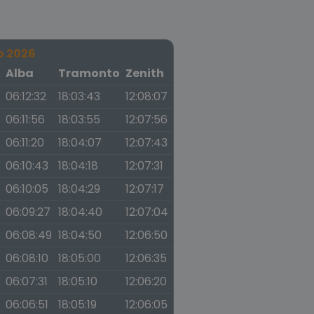
o 2026
a
Alba
Tramonto
Zenith
06:12:32
18:03:43
12:08:07
06:11:56
18:03:55
12:07:56
06:11:20
18:04:07
12:07:43
06:10:43
18:04:18
12:07:31
06:10:05
18:04:29
12:07:17
06:09:27
18:04:40
12:07:04
06:08:49
18:04:50
12:06:50
06:08:10
18:05:00
12:06:35
06:07:31
18:05:10
12:06:20
06:06:51
18:05:19
12:06:05