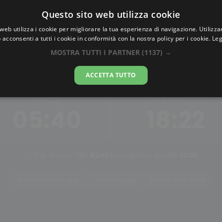
Questo sito web utilizza cookie
AlbaTramonto.com
web utilizza i cookie per migliorare la tua esperienza di navigazione. Utilizza
 acconsenti a tutti i cookie in conformità con la nostra policy per i cookie.
Leg
Alba e Tramonto a Pasig Cit
MOSTRA TUTTI I PARTNER
(1137) →
07-08-2026
ACCETTA TUTTO
ALBA
TRAMONTO
05:40
18:22
Ore di luce:
12h 42m
Mezzogiorno solare:
12:01
Tramonto oggi
Alba oggi
Cambia città