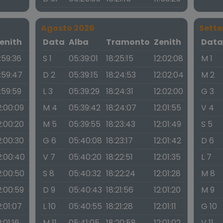
Agosto 2026
Sett
enith
Data
Alba
Tramonto
Zenith
Dat
1:59:36
S 1
05:39:01
18:25:15
12:02:08
M 1
1:59:47
D 2
05:39:15
18:24:53
12:02:04
M 2
1:59:59
L 3
05:39:29
18:24:31
12:02:00
G 3
2:00:09
M 4
05:39:42
18:24:07
12:01:55
V 4
2:00:20
M 5
05:39:55
18:23:43
12:01:49
S 5
2:00:30
G 6
05:40:08
18:23:17
12:01:42
D 6
2:00:40
V 7
05:40:20
18:22:51
12:01:35
L 7
2:00:50
S 8
05:40:32
18:22:24
12:01:28
M 8
2:00:59
D 9
05:40:43
18:21:56
12:01:20
M 9
2:01:07
L 10
05:40:55
18:21:28
12:01:11
G 10
2:01:16
M 11
05:41:05
18:20:58
12:01:02
V 11