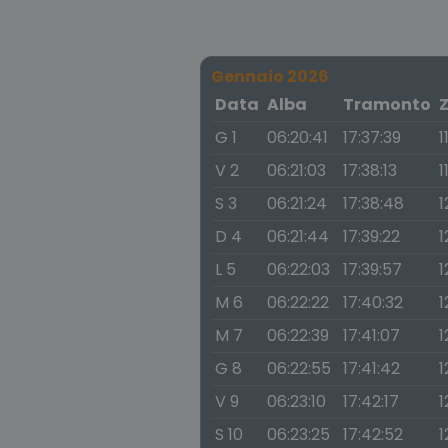
Gennaio 2026
Data
Alba
Tramonto
G 1
06:20:41
17:37:39
1
V 2
06:21:03
17:38:13
1
S 3
06:21:24
17:38:48
1
D 4
06:21:44
17:39:22
1
L 5
06:22:03
17:39:57
1
M 6
06:22:22
17:40:32
1
M 7
06:22:39
17:41:07
1
G 8
06:22:55
17:41:42
1
V 9
06:23:10
17:42:17
1
S 10
06:23:25
17:42:52
1