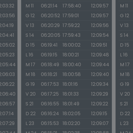
2:03:32
M 11
06:21:14
17:58:40
12:09:57
M 11
2:03:56
G 12
06:20:52
17:59:01
12:09:57
G 12
2:04:19
V 13
06:20:29
17:59:22
12:09:56
V 13
2:04:41
S 14
06:20:05
17:59:43
12:09:54
S 14
2:05:02
D 15
06:19:41
18:00:02
12:09:51
D 15
2:05:23
L 16
06:19:15
18:00:21
12:09:48
L 16
2:05:44
M 17
06:18:49
18:00:40
12:09:44
M 17
2:06:03
M 18
06:18:21
18:00:58
12:09:40
M 18
2:06:22
G 19
06:17:53
18:01:16
12:09:34
G 19
2:06:40
V 20
06:17:25
18:01:33
12:09:29
V 20
2:06:57
S 21
06:16:55
18:01:49
12:09:22
S 21
2:07:14
D 22
06:16:24
18:02:05
12:09:15
D 22
2:07:29
L 23
06:15:53
18:02:20
12:09:07
L 23