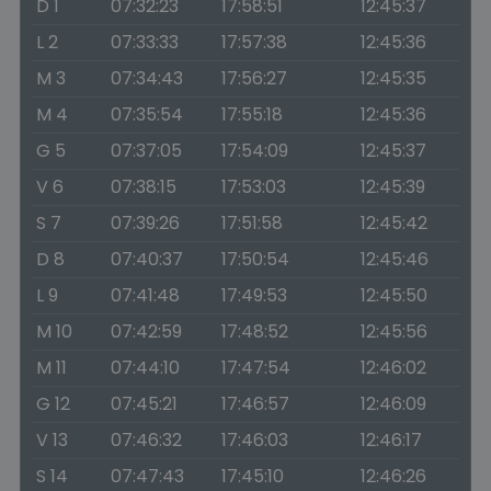
D 1
07:32:23
17:58:51
12:45:37
L 2
07:33:33
17:57:38
12:45:36
M 3
07:34:43
17:56:27
12:45:35
M 4
07:35:54
17:55:18
12:45:36
G 5
07:37:05
17:54:09
12:45:37
V 6
07:38:15
17:53:03
12:45:39
S 7
07:39:26
17:51:58
12:45:42
D 8
07:40:37
17:50:54
12:45:46
L 9
07:41:48
17:49:53
12:45:50
M 10
07:42:59
17:48:52
12:45:56
M 11
07:44:10
17:47:54
12:46:02
G 12
07:45:21
17:46:57
12:46:09
V 13
07:46:32
17:46:03
12:46:17
S 14
07:47:43
17:45:10
12:46:26