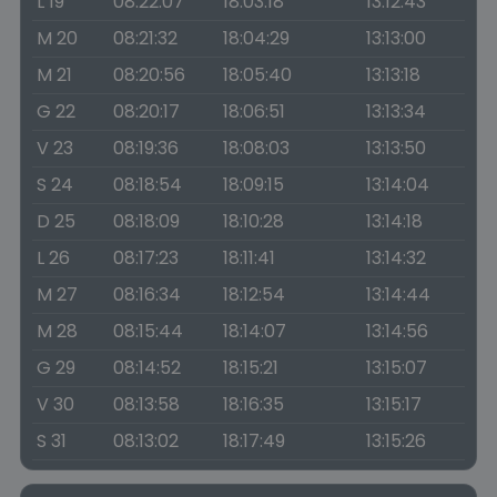
L 19
08:22:07
18:03:18
13:12:43
M 20
08:21:32
18:04:29
13:13:00
M 21
08:20:56
18:05:40
13:13:18
G 22
08:20:17
18:06:51
13:13:34
V 23
08:19:36
18:08:03
13:13:50
S 24
08:18:54
18:09:15
13:14:04
D 25
08:18:09
18:10:28
13:14:18
L 26
08:17:23
18:11:41
13:14:32
M 27
08:16:34
18:12:54
13:14:44
M 28
08:15:44
18:14:07
13:14:56
G 29
08:14:52
18:15:21
13:15:07
V 30
08:13:58
18:16:35
13:15:17
S 31
08:13:02
18:17:49
13:15:26