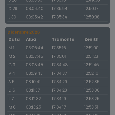
S 28
08:03:36
17:36:16
12:49:56
D 29
08:04:40
17:35:54
12:50:17
L 30
08:05:42
17:35:34
12:50:38
Dicembre 2026
Data
Alba
Tramonto
Zenith
M 1
08:06:44
17:35:16
12:51:00
M 2
08:07:45
17:35:01
12:51:23
G 3
08:08:45
17:34:48
12:51:46
V 4
08:09:43
17:34:37
12:52:10
S 5
08:10:41
17:34:29
12:52:35
D 6
08:11:37
17:34:23
12:53:00
L 7
08:12:32
17:34:19
12:53:25
M 8
08:13:25
17:34:17
12:53:51