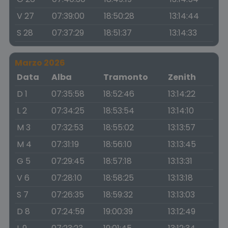
V 27
07:39:00
18:50:28
13:14:44
S 28
07:37:29
18:51:37
13:14:33
Marzo 2026
Data
Alba
Tramonto
Zenith
D 1
07:35:58
18:52:46
13:14:22
L 2
07:34:25
18:53:54
13:14:10
M 3
07:32:53
18:55:02
13:13:57
M 4
07:31:19
18:56:10
13:13:45
G 5
07:29:45
18:57:18
13:13:31
V 6
07:28:10
18:58:25
13:13:18
S 7
07:26:35
18:59:32
13:13:03
D 8
07:24:59
19:00:39
13:12:49