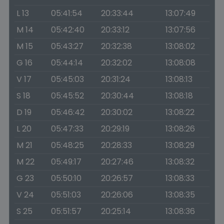
L 13
05:41:54
20:33:44
13:07:49
M 14
05:42:40
20:33:12
13:07:56
M 15
05:43:27
20:32:38
13:08:02
G 16
05:44:14
20:32:02
13:08:08
V 17
05:45:03
20:31:24
13:08:13
S 18
05:45:52
20:30:44
13:08:18
D 19
05:46:42
20:30:02
13:08:22
L 20
05:47:33
20:29:19
13:08:26
M 21
05:48:25
20:28:33
13:08:29
M 22
05:49:17
20:27:46
13:08:32
G 23
05:50:10
20:26:57
13:08:33
V 24
05:51:03
20:26:06
13:08:35
S 25
05:51:57
20:25:14
13:08:36