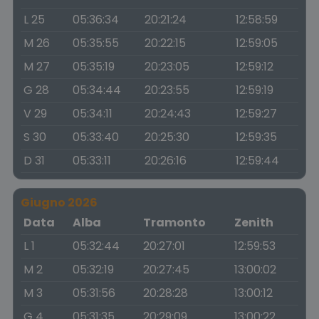
L 25
05:36:34
20:21:24
12:58:59
M 26
05:35:55
20:22:15
12:59:05
M 27
05:35:19
20:23:05
12:59:12
G 28
05:34:44
20:23:55
12:59:19
V 29
05:34:11
20:24:43
12:59:27
S 30
05:33:40
20:25:30
12:59:35
D 31
05:33:11
20:26:16
12:59:44
Giugno 2026
Data
Alba
Tramonto
Zenith
L 1
05:32:44
20:27:01
12:59:53
M 2
05:32:19
20:27:45
13:00:02
M 3
05:31:56
20:28:28
13:00:12
G 4
05:31:35
20:29:09
13:00:22