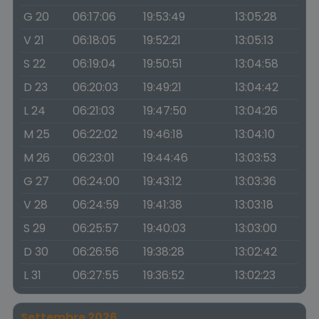
G 20
06:17:06
19:53:49
13:05:28
V 21
06:18:05
19:52:21
13:05:13
S 22
06:19:04
19:50:51
13:04:58
D 23
06:20:03
19:49:21
13:04:42
L 24
06:21:03
19:47:50
13:04:26
M 25
06:22:02
19:46:18
13:04:10
M 26
06:23:01
19:44:46
13:03:53
G 27
06:24:00
19:43:12
13:03:36
V 28
06:24:59
19:41:38
13:03:18
S 29
06:25:57
19:40:03
13:03:00
D 30
06:26:56
19:38:28
13:02:42
L 31
06:27:55
19:36:52
13:02:23
Settembre 2026