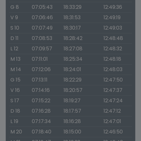
G 8
07:05:43
18:33:29
12:49:36
V 9
07:06:46
18:31:53
12:49:19
S 10
07:07:49
18:30:17
12:49:03
D 11
07:08:53
18:28:42
12:48:48
L 12
07:09:57
18:27:08
12:48:32
M 13
07:11:01
18:25:34
12:48:18
M 14
07:12:06
18:24:01
12:48:03
G 15
07:13:11
18:22:29
12:47:50
V 16
07:14:16
18:20:57
12:47:37
S 17
07:15:22
18:19:27
12:47:24
D 18
07:16:28
18:17:57
12:47:12
L 19
07:17:34
18:16:28
12:47:01
M 20
07:18:40
18:15:00
12:46:50