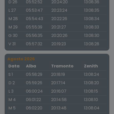
D 26
05:52:52
20:24:20
13:08:36
L 27
05:53:47
20:23:24
13:08:35
M 28
05:54:43
20:22:26
13:08:34
M 29
05:55:39
20:21:27
13:08:33
G 30
05:56:35
20:20:26
13:08:30
V 31
05:57:32
20:19:23
13:08:28
Agosto 2026
Data
Alba
Tramonto
Zenith
S 1
05:58:29
20:18:19
13:08:24
D 2
05:59:26
20:17:14
13:08:20
L 3
06:00:24
20:16:07
13:08:15
M 4
06:01:22
20:14:58
13:08:10
M 5
06:02:20
20:13:48
13:08:04