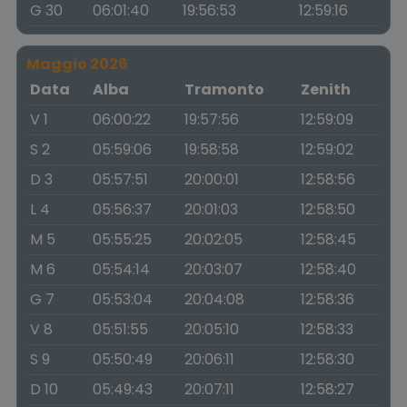
G 30
06:01:40
19:56:53
12:59:16
Maggio 2026
Data
Alba
Tramonto
Zenith
V 1
06:00:22
19:57:56
12:59:09
S 2
05:59:06
19:58:58
12:59:02
D 3
05:57:51
20:00:01
12:58:56
L 4
05:56:37
20:01:03
12:58:50
M 5
05:55:25
20:02:05
12:58:45
M 6
05:54:14
20:03:07
12:58:40
G 7
05:53:04
20:04:08
12:58:36
V 8
05:51:55
20:05:10
12:58:33
S 9
05:50:49
20:06:11
12:58:30
D 10
05:49:43
20:07:11
12:58:27