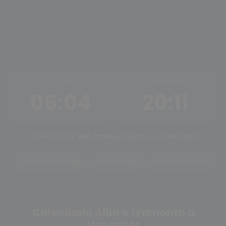
ALBA
TRAMONTO
06:04
20:11
Ore di luce:
14h 7m
Mezzogiorno solare:
13:07
Tramonto oggi
Alba oggi
Cambia città
Calendario Alba e Tramonto a
Vanadzor