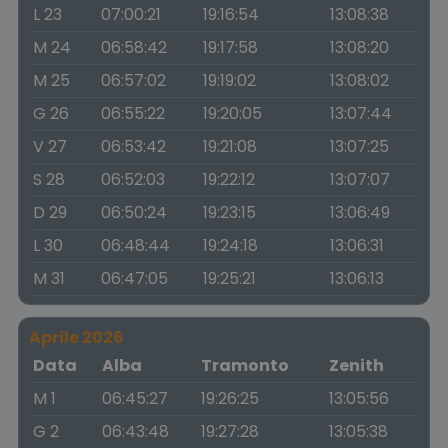
L 23
07:00:21
19:16:54
13:08:38
M 24
06:58:42
19:17:58
13:08:20
M 25
06:57:02
19:19:02
13:08:02
G 26
06:55:22
19:20:05
13:07:44
V 27
06:53:42
19:21:08
13:07:25
S 28
06:52:03
19:22:12
13:07:07
D 29
06:50:24
19:23:15
13:06:49
L 30
06:48:44
19:24:18
13:06:31
M 31
06:47:05
19:25:21
13:06:13
Aprile 2026
Data
Alba
Tramonto
Zenith
M 1
06:45:27
19:26:25
13:05:56
G 2
06:43:48
19:27:28
13:05:38