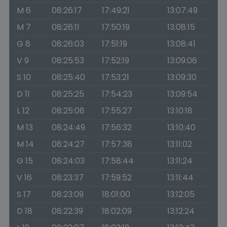
M 6
08:26:17
17:49:21
13:07:49
M 7
08:26:11
17:50:19
13:08:15
G 8
08:26:03
17:51:19
13:08:41
V 9
08:25:53
17:52:19
13:09:06
S 10
08:25:40
17:53:21
13:09:30
D 11
08:25:25
17:54:23
13:09:54
L 12
08:25:08
17:55:27
13:10:18
M 13
08:24:49
17:56:32
13:10:40
M 14
08:24:27
17:57:38
13:11:02
G 15
08:24:03
17:58:44
13:11:24
V 16
08:23:37
17:59:52
13:11:44
S 17
08:23:09
18:01:00
13:12:05
D 18
08:22:39
18:02:09
13:12:24