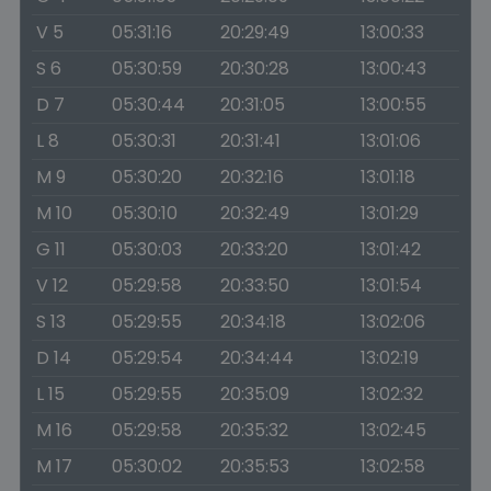
V 5
05:31:16
20:29:49
13:00:33
S 6
05:30:59
20:30:28
13:00:43
D 7
05:30:44
20:31:05
13:00:55
L 8
05:30:31
20:31:41
13:01:06
M 9
05:30:20
20:32:16
13:01:18
M 10
05:30:10
20:32:49
13:01:29
G 11
05:30:03
20:33:20
13:01:42
V 12
05:29:58
20:33:50
13:01:54
S 13
05:29:55
20:34:18
13:02:06
D 14
05:29:54
20:34:44
13:02:19
L 15
05:29:55
20:35:09
13:02:32
M 16
05:29:58
20:35:32
13:02:45
M 17
05:30:02
20:35:53
13:02:58