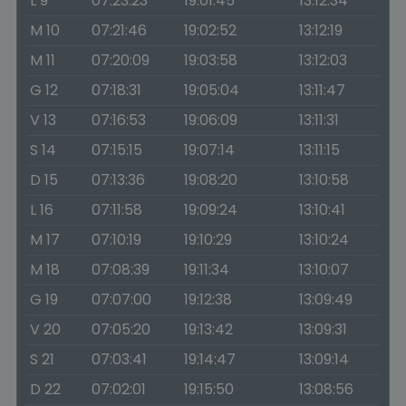
L 9
07:23:23
19:01:45
13:12:34
M 10
07:21:46
19:02:52
13:12:19
M 11
07:20:09
19:03:58
13:12:03
G 12
07:18:31
19:05:04
13:11:47
V 13
07:16:53
19:06:09
13:11:31
S 14
07:15:15
19:07:14
13:11:15
D 15
07:13:36
19:08:20
13:10:58
L 16
07:11:58
19:09:24
13:10:41
M 17
07:10:19
19:10:29
13:10:24
M 18
07:08:39
19:11:34
13:10:07
G 19
07:07:00
19:12:38
13:09:49
V 20
07:05:20
19:13:42
13:09:31
S 21
07:03:41
19:14:47
13:09:14
D 22
07:02:01
19:15:50
13:08:56