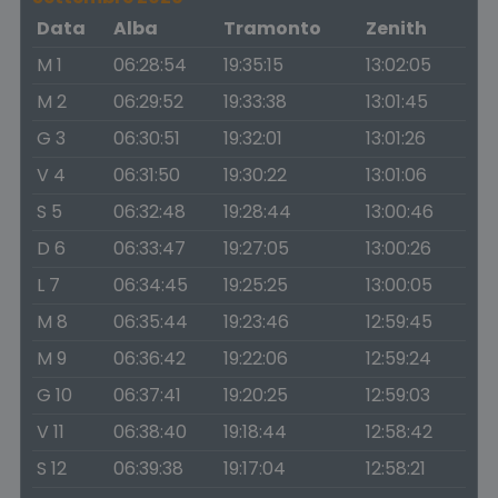
Data
Alba
Tramonto
Zenith
M 1
06:28:54
19:35:15
13:02:05
M 2
06:29:52
19:33:38
13:01:45
G 3
06:30:51
19:32:01
13:01:26
V 4
06:31:50
19:30:22
13:01:06
S 5
06:32:48
19:28:44
13:00:46
D 6
06:33:47
19:27:05
13:00:26
L 7
06:34:45
19:25:25
13:00:05
M 8
06:35:44
19:23:46
12:59:45
M 9
06:36:42
19:22:06
12:59:24
G 10
06:37:41
19:20:25
12:59:03
V 11
06:38:40
19:18:44
12:58:42
S 12
06:39:38
19:17:04
12:58:21