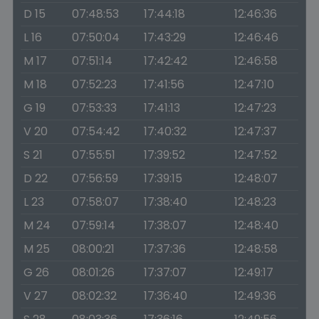
D 15
07:48:53
17:44:18
12:46:36
L 16
07:50:04
17:43:29
12:46:46
M 17
07:51:14
17:42:42
12:46:58
M 18
07:52:23
17:41:56
12:47:10
G 19
07:53:33
17:41:13
12:47:23
V 20
07:54:42
17:40:32
12:47:37
S 21
07:55:51
17:39:52
12:47:52
D 22
07:56:59
17:39:15
12:48:07
L 23
07:58:07
17:38:40
12:48:23
M 24
07:59:14
17:38:07
12:48:40
M 25
08:00:21
17:37:36
12:48:58
G 26
08:01:26
17:37:07
12:49:17
V 27
08:02:32
17:36:40
12:49:36