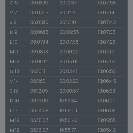
G 6
06:03:19
20:12:37
13:07:58
V 7
06:04:17
20:11:24
13:07:51
S 8
06:05:16
20:10:10
13:07:43
D 9
06:06:15
20:08:55
13:07:35
L 10
06:07:14
20:07:38
13:07:26
M 11
06:08:13
20:06:20
13:07:17
M 12
06:09:12
20:05:01
13:07:07
G 13
06:10:11
20:03:41
13:06:56
V 14
06:11:10
20:02:20
13:06:45
S 15
06:12:09
20:00:57
13:06:33
D 16
06:13:09
19:59:34
13:06:21
L 17
06:14:08
19:58:09
13:06:09
M 18
06:15:07
19:56:43
13:05:55
M 19
06:16:07
19:55:17
13:05:42