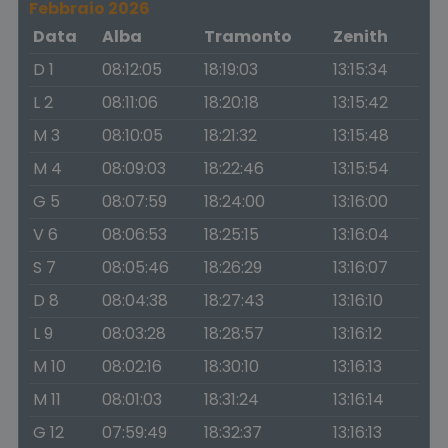
Febbraio 2026
Data
Alba
Tramonto
Zenith
D 1
08:12:05
18:19:03
13:15:34
L 2
08:11:06
18:20:18
13:15:42
M 3
08:10:05
18:21:32
13:15:48
M 4
08:09:03
18:22:46
13:15:54
G 5
08:07:59
18:24:00
13:16:00
V 6
08:06:53
18:25:15
13:16:04
S 7
08:05:46
18:26:29
13:16:07
D 8
08:04:38
18:27:43
13:16:10
L 9
08:03:28
18:28:57
13:16:12
M 10
08:02:16
18:30:10
13:16:13
M 11
08:01:03
18:31:24
13:16:14
G 12
07:59:49
18:32:37
13:16:13