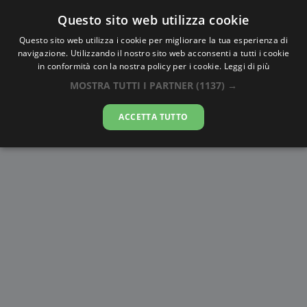
Questo sito web utilizza cookie
AlbaTramonto.com
Questo sito web utilizza i cookie per migliorare la tua esperienza di
navigazione. Utilizzando il nostro sito web acconsenti a tutti i cookie
Alba e Tramonto a Vanadzor
in conformità con la nostra policy per i cookie.
Leggi di più
MOSTRA TUTTI I PARTNER
(1137) →
07-08-2026
ACCETTA TUTTO