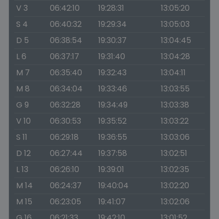
V 3
06:42:10
19:28:31
13:05:20
S 4
06:40:32
19:29:34
13:05:03
D 5
06:38:54
19:30:37
13:04:45
L 6
06:37:17
19:31:40
13:04:28
M 7
06:35:40
19:32:43
13:04:11
M 8
06:34:04
19:33:46
13:03:55
G 9
06:32:28
19:34:49
13:03:38
V 10
06:30:53
19:35:52
13:03:22
S 11
06:29:18
19:36:55
13:03:06
D 12
06:27:44
19:37:58
13:02:51
L 13
06:26:10
19:39:01
13:02:35
M 14
06:24:37
19:40:04
13:02:20
M 15
06:23:05
19:41:07
13:02:06
G 16
06:21:33
19:42:10
13:01:52