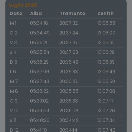
Luglio 2026
Data
Alba
Tramonto
Zenith
M 1
05:34:18
20:37:32
13:05:55
G 2
05:34:49
20:37:24
13:06:07
V 3
05:35:21
20:37:15
13:06:18
S 4
05:35:54
20:37:03
13:06:29
D 5
05:36:29
20:36:49
13:06:39
L 6
05:37:06
20:36:33
13:06:49
M 7
05:37:43
20:36:15
13:06:59
M 8
05:38:22
20:35:55
13:07:08
G 9
05:39:02
20:35:33
13:07:17
V 10
05:39:44
20:35:08
13:07:26
S 11
05:40:26
20:34:42
13:07:34
D 12
05:41:10
20:34:14
13:07:42