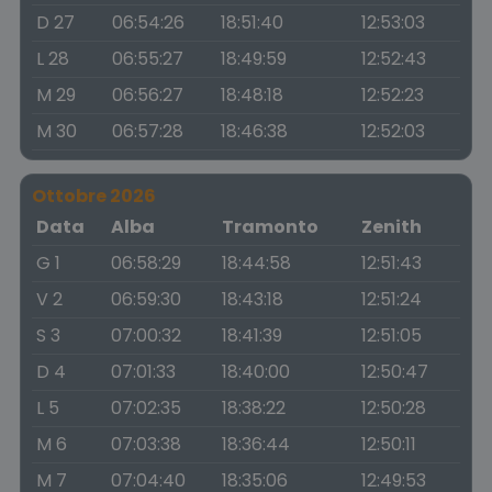
D 27
06:54:26
18:51:40
12:53:03
L 28
06:55:27
18:49:59
12:52:43
M 29
06:56:27
18:48:18
12:52:23
M 30
06:57:28
18:46:38
12:52:03
Ottobre 2026
Data
Alba
Tramonto
Zenith
G 1
06:58:29
18:44:58
12:51:43
V 2
06:59:30
18:43:18
12:51:24
S 3
07:00:32
18:41:39
12:51:05
D 4
07:01:33
18:40:00
12:50:47
L 5
07:02:35
18:38:22
12:50:28
M 6
07:03:38
18:36:44
12:50:11
M 7
07:04:40
18:35:06
12:49:53