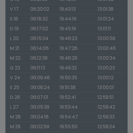
V 17
06:20:02
19:43:13
13:01:38
S 18
06:18:32
19:44:16
13:01:24
D 19
06:17:02
19:45:19
13:01:11
L 20
06:15:34
19:46:23
13:00:58
M 21
06:14:06
19:47:26
13:00:46
M 22
06:12:39
19:48:29
13:00:34
G 23
06:11:13
19:49:32
13:00:23
V 24
06:09:48
19:50:35
13:00:12
S 25
06:08:24
19:51:38
13:00:01
D 26
06:07:01
19:52:41
12:59:51
L 27
06:05:39
19:53:44
12:59:42
M 28
06:04:18
19:54:47
12:59:33
M 29
06:02:59
19:55:50
12:59:24