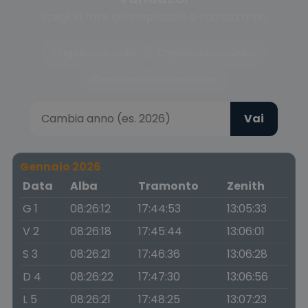
Scegli la fase del crepuscolo o cambia anno
Crepuscolo civile
Crepuscolo nautico
Crepuscolo astronomico
Vai
Gennaio 2026
Data
Alba
Tramonto
Zenith
G 1
08:26:12
17:44:53
13:05:33
V 2
08:26:18
17:45:44
13:06:01
S 3
08:26:21
17:46:36
13:06:28
D 4
08:26:22
17:47:30
13:06:56
L 5
08:26:21
17:48:25
13:07:23