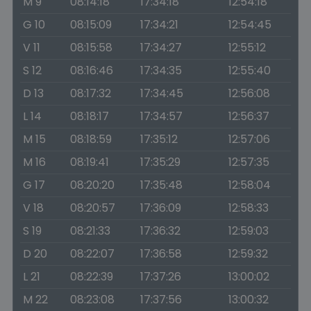
M 9
08:14:18
17:34:18
12:54:18
G 10
08:15:09
17:34:21
12:54:45
V 11
08:15:58
17:34:27
12:55:12
S 12
08:16:46
17:34:35
12:55:40
D 13
08:17:32
17:34:45
12:56:08
L 14
08:18:17
17:34:57
12:56:37
M 15
08:18:59
17:35:12
12:57:06
M 16
08:19:41
17:35:29
12:57:35
G 17
08:20:20
17:35:48
12:58:04
V 18
08:20:57
17:36:09
12:58:33
S 19
08:21:33
17:36:32
12:59:03
D 20
08:22:07
17:36:58
12:59:32
L 21
08:22:39
17:37:26
13:00:02
M 22
08:23:08
17:37:56
13:00:32