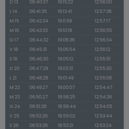
D 13
06:40:37
19:15:22
12:58:00
L 14
06:41:35
19:13:41
12:57:38
M 15
06:42:34
19:11:59
12:57:17
M 16
06:43:33
19:10:18
12:56:55
G 17
06:44:32
19:08:36
12:56:34
V 18
06:45:31
19:06:54
12:56:12
S 19
06:46:30
19:05:12
12:55:51
D 20
06:47:29
19:03:31
12:55:30
L 21
06:48:28
19:01:49
12:55:08
M 22
06:49:27
19:00:07
12:54:47
M 23
06:50:27
18:58:25
12:54:26
G 24
06:51:26
18:56:44
12:54:05
V 25
06:52:26
18:55:02
12:53:44
S 26
06:53:26
18:53:21
12:53:24