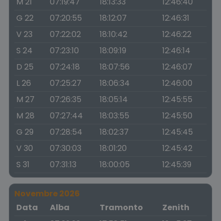
M 21
07:19:47
18:13:33
12:46:40
G 22
07:20:55
18:12:07
12:46:31
V 23
07:22:02
18:10:42
12:46:22
S 24
07:23:10
18:09:19
12:46:14
D 25
07:24:18
18:07:56
12:46:07
L 26
07:25:27
18:06:34
12:46:00
M 27
07:26:35
18:05:14
12:45:55
M 28
07:27:44
18:03:55
12:45:50
G 29
07:28:54
18:02:37
12:45:45
V 30
07:30:03
18:01:20
12:45:42
S 31
07:31:13
18:00:05
12:45:39
Novembre 2026
Data
Alba
Tramonto
Zenith