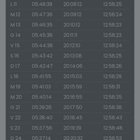
L 11
05:48:39
20:08:12
12:58:25
M 12
05:47:36
20:09:12
12:58:24
M 13
05:46:35
20:10:12
12:58:23
G 14
05:45:36
20:11:11
12:58:23
V 15
05:44:38
20:12:10
12:58:24
S 16
05:43:42
20:13:08
12:58:25
D 17
05:42:47
20:14:06
12:58:26
L 18
05:41:55
20:15:03
12:58:29
M 19
05:41:03
20:15:59
12:58:31
M 20
05:40:14
20:16:55
12:58:35
G 21
05:39:26
20:17:50
12:58:38
V 22
05:38:40
20:18:45
12:58:43
S 23
05:37:56
20:19:39
12:58:48
D 24
05:37:14
20:20:32
12:58:53