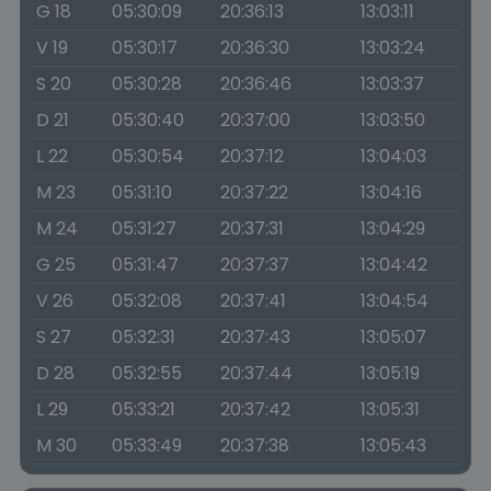
G 18
05:30:09
20:36:13
13:03:11
V 19
05:30:17
20:36:30
13:03:24
S 20
05:30:28
20:36:46
13:03:37
D 21
05:30:40
20:37:00
13:03:50
L 22
05:30:54
20:37:12
13:04:03
M 23
05:31:10
20:37:22
13:04:16
M 24
05:31:27
20:37:31
13:04:29
G 25
05:31:47
20:37:37
13:04:42
V 26
05:32:08
20:37:41
13:04:54
S 27
05:32:31
20:37:43
13:05:07
D 28
05:32:55
20:37:44
13:05:19
L 29
05:33:21
20:37:42
13:05:31
M 30
05:33:49
20:37:38
13:05:43