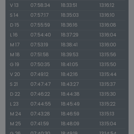
V 13
07:58:34
18:33:51
13:16:12
S 14
07:57:17
18:35:03
13:16:10
D 15
07:55:59
18:36:16
13:16:08
L 16
07:54:40
18:37:29
13:16:04
M 17
07:53:19
18:38:41
13:16:00
M 18
07:51:58
18:39:53
13:15:56
G 19
07:50:35
18:41:05
13:15:50
V 20
07:49:12
18:42:16
13:15:44
S 21
07:47:47
18:43:27
13:15:37
D 22
07:46:22
18:44:38
13:15:30
L 23
07:44:55
18:45:49
13:15:22
M 24
07:43:28
18:46:59
13:15:13
M 25
07:41:59
18:48:09
13:15:04
G 26
07:40:30
18:49:19
13:14:54