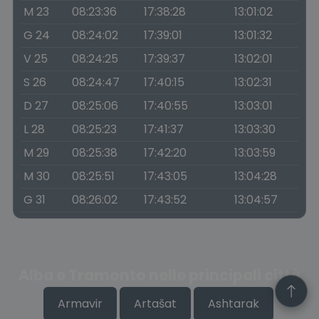
M 23
08:23:36
17:38:28
13:01:02
G 24
08:24:02
17:39:01
13:01:32
V 25
08:24:25
17:39:37
13:02:01
S 26
08:24:47
17:40:15
13:02:31
D 27
08:25:06
17:40:55
13:03:01
L 28
08:25:23
17:41:37
13:03:30
M 29
08:25:38
17:42:20
13:03:59
M 30
08:25:51
17:43:05
13:04:28
G 31
08:26:02
17:43:52
13:04:57
Alba e Tramonto nelle principali città
Armavir
Artašat
Ashtarak