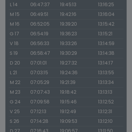
L 14
06:47:37
19:45:13
13:16:25
M 15
06:49:51
19:42:16
13:16:04
M 16
06:52:05
19:39:20
13:15:42
G 17
06:54:19
19:36:23
13:15:21
V 18
06:56:33
19:33:26
13:14:59
S 19
06:58:47
19:30:29
13:14:38
D 20
07:01:01
19:27:32
13:14:17
L 21
07:03:15
19:24:36
13:13:55
M 22
07:05:29
19:21:39
13:13:34
M 23
07:07:43
19:18:42
13:13:13
G 24
07:09:58
19:15:46
13:12:52
V 25
07:12:13
19:12:49
13:12:31
S 26
07:14:28
19:09:53
13:12:10
D 27
07:16:43
19:06:57
13:11:50