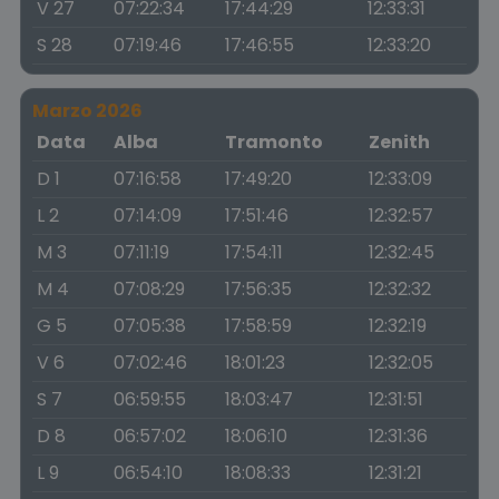
V 27
07:22:34
17:44:29
12:33:31
S 28
07:19:46
17:46:55
12:33:20
Marzo 2026
Data
Alba
Tramonto
Zenith
D 1
07:16:58
17:49:20
12:33:09
L 2
07:14:09
17:51:46
12:32:57
M 3
07:11:19
17:54:11
12:32:45
M 4
07:08:29
17:56:35
12:32:32
G 5
07:05:38
17:58:59
12:32:19
V 6
07:02:46
18:01:23
12:32:05
S 7
06:59:55
18:03:47
12:31:51
D 8
06:57:02
18:06:10
12:31:36
L 9
06:54:10
18:08:33
12:31:21