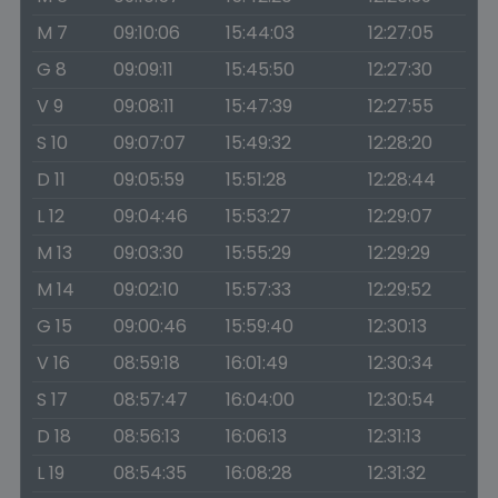
M 7
09:10:06
15:44:03
12:27:05
G 8
09:09:11
15:45:50
12:27:30
V 9
09:08:11
15:47:39
12:27:55
S 10
09:07:07
15:49:32
12:28:20
D 11
09:05:59
15:51:28
12:28:44
L 12
09:04:46
15:53:27
12:29:07
M 13
09:03:30
15:55:29
12:29:29
M 14
09:02:10
15:57:33
12:29:52
G 15
09:00:46
15:59:40
12:30:13
V 16
08:59:18
16:01:49
12:30:34
S 17
08:57:47
16:04:00
12:30:54
D 18
08:56:13
16:06:13
12:31:13
L 19
08:54:35
16:08:28
12:31:32