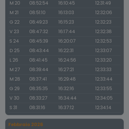
M 20
08:52:54
16:10:45
12:31:49
M 21
08:51:10
16:13:03
12:32:06
G 22
08:49:23
16:15:23
12:32:23
V 23
08:47:32
16:17:44
12:32:38
S 24
08:45:39
16:20:07
12:32:53
D 25
08:43:44
16:22:31
12:33:07
L 26
08:41:45
16:24:56
12:33:20
M 27
08:39:44
16:27:21
12:33:33
M 28
08:37:41
16:29:48
12:33:44
G 29
08:35:35
16:32:16
12:33:55
V 30
08:33:27
16:34:44
12:34:05
S 31
08:31:16
16:37:12
12:34:14
Febbraio 2026