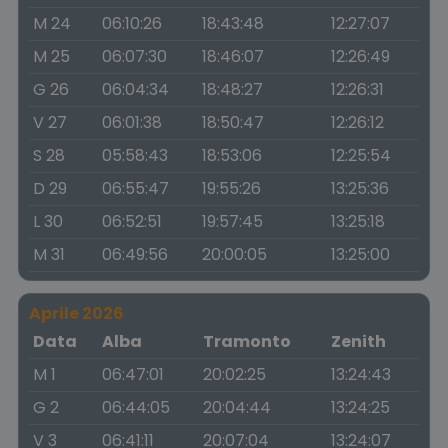
M 24
06:10:26
18:43:48
12:27:07
M 25
06:07:30
18:46:07
12:26:49
G 26
06:04:34
18:48:27
12:26:31
V 27
06:01:38
18:50:47
12:26:12
S 28
05:58:43
18:53:06
12:25:54
D 29
06:55:47
19:55:26
13:25:36
L 30
06:52:51
19:57:45
13:25:18
M 31
06:49:56
20:00:05
13:25:00
Aprile 2026
Data
Alba
Tramonto
Zenith
M 1
06:47:01
20:02:25
13:24:43
G 2
06:44:05
20:04:44
13:24:25
V 3
06:41:11
20:07:04
13:24:07