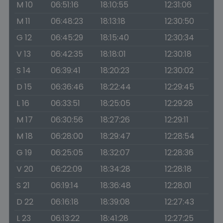
M 10
06:51:16
18:10:55
12:31:06
M 11
06:48:23
18:13:18
12:30:50
G 12
06:45:29
18:15:40
12:30:34
V 13
06:42:35
18:18:01
12:30:18
S 14
06:39:41
18:20:23
12:30:02
D 15
06:36:46
18:22:44
12:29:45
L 16
06:33:51
18:25:05
12:29:28
M 17
06:30:56
18:27:26
12:29:11
M 18
06:28:00
18:29:47
12:28:54
G 19
06:25:05
18:32:07
12:28:36
V 20
06:22:09
18:34:28
12:28:18
S 21
06:19:14
18:36:48
12:28:01
D 22
06:16:18
18:39:08
12:27:43
L 23
06:13:22
18:41:28
12:27:25