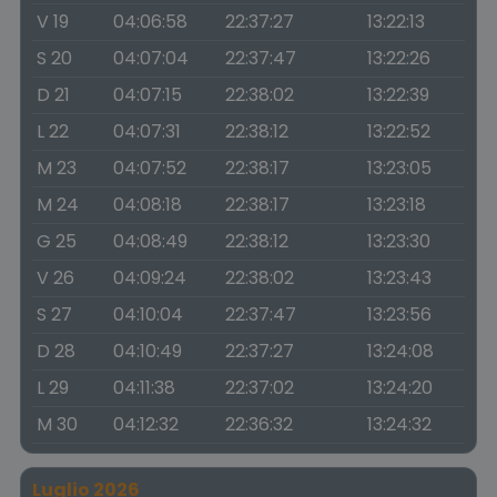
V 19
04:06:58
22:37:27
13:22:13
S 20
04:07:04
22:37:47
13:22:26
D 21
04:07:15
22:38:02
13:22:39
L 22
04:07:31
22:38:12
13:22:52
M 23
04:07:52
22:38:17
13:23:05
M 24
04:08:18
22:38:17
13:23:18
G 25
04:08:49
22:38:12
13:23:30
V 26
04:09:24
22:38:02
13:23:43
S 27
04:10:04
22:37:47
13:23:56
D 28
04:10:49
22:37:27
13:24:08
L 29
04:11:38
22:37:02
13:24:20
M 30
04:12:32
22:36:32
13:24:32
Luglio 2026