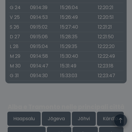
G 24
09:14:39
15:26:04
12:20:21
V 25
09:14:53
15:26:49
12:20:51
S 26
09:15:02
15:27:40
12:21:21
D 27
09:15:06
15:28:35
12:21:50
L 28
09:15:04
15:29:35
12:22:20
M 29
09:14:58
15:30:40
12:22:49
M 30
09:14:47
15:31:49
12:23:18
G 31
09:14:30
15:33:03
12:23:47
Alba e Tramonto nelle principali città
Haapsalu
Jõgeva
Jõhvi
Kärdla