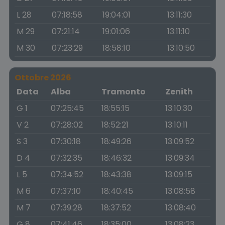
L 28
07:18:58
19:04:01
13:11:30
M 29
07:21:14
19:01:06
13:11:10
M 30
07:23:29
18:58:10
13:10:50
Ottobre 2026
Data
Alba
Tramonto
Zenith
G 1
07:25:45
18:55:15
13:10:30
V 2
07:28:02
18:52:21
13:10:11
S 3
07:30:18
18:49:26
13:09:52
D 4
07:32:35
18:46:32
13:09:34
L 5
07:34:52
18:43:38
13:09:15
M 6
07:37:10
18:40:45
13:08:58
M 7
07:39:28
18:37:52
13:08:40
G 8
07:41:46
18:35:00
13:08:23