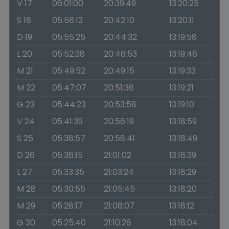
V 17
06:01:00
20:39:49
13:20:25
S 18
05:58:12
20:42:10
13:20:11
D 19
05:55:25
20:44:32
13:19:58
L 20
05:52:38
20:46:53
13:19:46
M 21
05:49:52
20:49:15
13:19:33
M 22
05:47:07
20:51:36
13:19:21
G 23
05:44:23
20:53:58
13:19:10
V 24
05:41:39
20:56:19
13:18:59
S 25
05:38:57
20:58:41
13:18:49
D 26
05:36:15
21:01:02
13:18:39
L 27
05:33:35
21:03:24
13:18:29
M 28
05:30:55
21:05:45
13:18:20
M 29
05:28:17
21:08:07
13:18:12
G 30
05:25:40
21:10:28
13:18:04