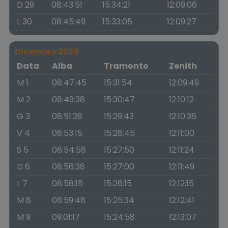
D 29
08:43:51
15:34:21
12:09:06
L 30
08:45:49
15:33:05
12:09:27
Dicembre 2026
Data
Alba
Tramonto
Zenith
M 1
08:47:45
15:31:54
12:09:49
M 2
08:49:38
15:30:47
12:10:12
G 3
08:51:28
15:29:43
12:10:36
V 4
08:53:15
15:28:45
12:11:00
S 5
08:54:58
15:27:50
12:11:24
D 6
08:56:38
15:27:00
12:11:49
L 7
08:58:15
15:26:15
12:12:15
M 8
08:59:48
15:25:34
12:12:41
M 9
09:01:17
15:24:58
12:13:07