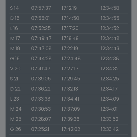
S 14
07:57:37
17:12:19
12:34:58
D 15
07:55:01
17:14:50
12:34:55
L 16
07:52:25
17:17:20
12:34:52
M 17
07:49:47
17:19:49
12:34:48
M 18
07:47:08
17:22:19
12:34:43
G 19
07:44:28
17:24:48
12:34:38
V 20
07:41:47
17:27:17
12:34:32
S 21
07:39:05
17:29:45
12:34:25
D 22
07:36:22
17:32:13
12:34:17
L 23
07:33:38
17:34:41
12:34:09
M 24
07:30:53
17:37:09
12:34:01
M 25
07:28:07
17:39:36
12:33:52
G 26
07:25:21
17:42:02
12:33:42