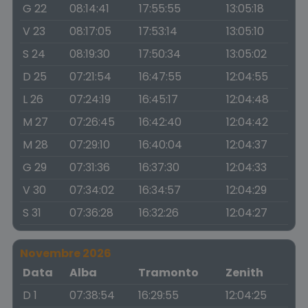
G 22
08:14:41
17:55:55
13:05:18
V 23
08:17:05
17:53:14
13:05:10
S 24
08:19:30
17:50:34
13:05:02
D 25
07:21:54
16:47:55
12:04:55
L 26
07:24:19
16:45:17
12:04:48
M 27
07:26:45
16:42:40
12:04:42
M 28
07:29:10
16:40:04
12:04:37
G 29
07:31:36
16:37:30
12:04:33
V 30
07:34:02
16:34:57
12:04:29
S 31
07:36:28
16:32:26
12:04:27
Novembre 2026
Data
Alba
Tramonto
Zenith
D 1
07:38:54
16:29:55
12:04:25