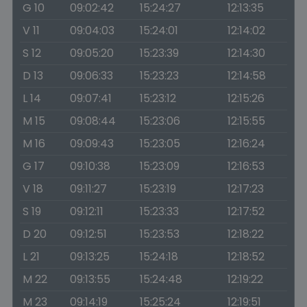
G 10
09:02:42
15:24:27
12:13:35
V 11
09:04:03
15:24:01
12:14:02
S 12
09:05:20
15:23:39
12:14:30
D 13
09:06:33
15:23:23
12:14:58
L 14
09:07:41
15:23:12
12:15:26
M 15
09:08:44
15:23:06
12:15:55
M 16
09:09:43
15:23:05
12:16:24
G 17
09:10:38
15:23:09
12:16:53
V 18
09:11:27
15:23:19
12:17:23
S 19
09:12:11
15:23:33
12:17:52
D 20
09:12:51
15:23:53
12:18:22
L 21
09:13:25
15:24:18
12:18:52
M 22
09:13:55
15:24:48
12:19:22
M 23
09:14:19
15:25:24
12:19:51