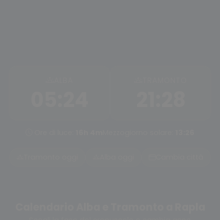
ALBA
TRAMONTO
05:24
21:28
Ore di luce:
16h 4m
Mezzogiorno solare:
13:26
Tramonto oggi
Alba oggi
Cambia città
Calendario Alba e Tramonto a Rapla