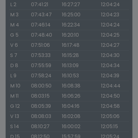
L 2
07:41:21
16:27:27
12:04:24
M 3
07:43:47
16:25:00
12:04:23
M 4
07:46:14
16:22:34
12:04:24
G 5
07:48:40
16:20:10
12:04:25
V 6
07:51:06
16:17:48
12:04:27
S 7
07:53:33
16:15:28
12:04:30
D 8
07:55:59
16:13:09
12:04:34
L 9
07:58:24
16:10:53
12:04:39
M 10
08:00:50
16:08:38
12:04:44
M 11
08:03:15
16:06:26
12:04:50
G 12
08:05:39
16:04:16
12:04:58
V 13
08:08:03
16:02:08
12:05:06
S 14
08:10:27
16:00:02
12:05:15
D 15
08:12:50
15:57:59
12:05:24