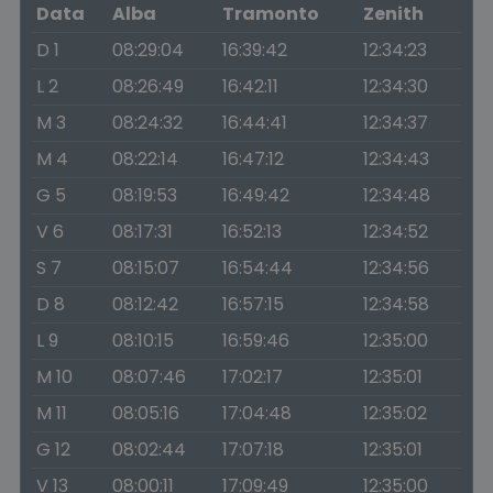
Data
Alba
Tramonto
Zenith
D 1
08:29:04
16:39:42
12:34:23
L 2
08:26:49
16:42:11
12:34:30
M 3
08:24:32
16:44:41
12:34:37
M 4
08:22:14
16:47:12
12:34:43
G 5
08:19:53
16:49:42
12:34:48
V 6
08:17:31
16:52:13
12:34:52
S 7
08:15:07
16:54:44
12:34:56
D 8
08:12:42
16:57:15
12:34:58
L 9
08:10:15
16:59:46
12:35:00
M 10
08:07:46
17:02:17
12:35:01
M 11
08:05:16
17:04:48
12:35:02
G 12
08:02:44
17:07:18
12:35:01
V 13
08:00:11
17:09:49
12:35:00