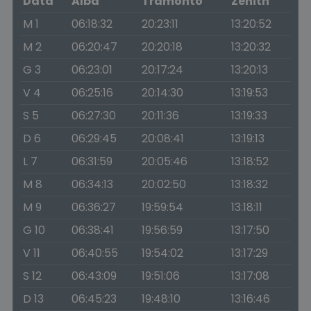
Data
Alba
Tramonto
Zenith
M 1
06:18:32
20:23:11
13:20:52
M 2
06:20:47
20:20:18
13:20:32
G 3
06:23:01
20:17:24
13:20:13
V 4
06:25:16
20:14:30
13:19:53
S 5
06:27:30
20:11:36
13:19:33
D 6
06:29:45
20:08:41
13:19:13
L 7
06:31:59
20:05:46
13:18:52
M 8
06:34:13
20:02:50
13:18:32
M 9
06:36:27
19:59:54
13:18:11
G 10
06:38:41
19:56:59
13:17:50
V 11
06:40:55
19:54:02
13:17:29
S 12
06:43:09
19:51:06
13:17:08
D 13
06:45:23
19:48:10
13:16:46