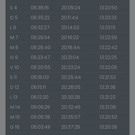
S 4
06:38:16
20:09:24
13:23:50
D 5
06:35:22
20:11:44
13:23:33
L 6
06:32:27
20:14:03
13:23:15
M 7
06:29:34
20:16:23
13:22:59
M 8
06:26:40
20:18:44
13:22:42
G 9
06:23:47
20:21:04
13:22:25
V 10
06:20:55
20:23:24
13:22:09
S 11
06:18:03
20:25:44
13:21:53
D 12
06:15:11
20:28:05
13:21:38
L 13
06:12:20
20:30:26
13:21:23
M 14
06:09:29
20:32:46
13:21:08
M 15
06:06:39
20:35:07
13:20:53
G 16
06:03:49
20:37:28
13:20:39