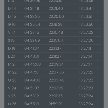
L 13
04:30:05
22:23:10
13:26:38
M 14
04:31:49
22:21:40
13:26:44
M 15
04:33:35
22:20:06
13:26:51
G 16
04:35:24
22:18:29
13:26:56
V 17
04:37:15
22:16:48
13:27:02
S 18
04:39:09
22:15:04
13:27:06
D 19
04:41:04
22:13:17
13:27:11
L 20
04:43:01
22:11:27
13:27:14
M 21
04:45:00
22:09:34
13:27:17
M 22
04:47:01
22:07:38
13:27:20
G 23
04:49:03
22:05:40
13:27:22
V 24
04:51:07
22:03:39
13:27:23
S 25
04:53:12
22:01:35
13:27:24
D 26
04:55:19
21:59:29
13:27:24