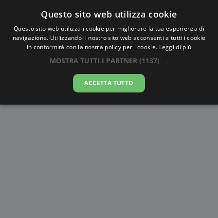
Questo sito web utilizza cookie
AlbaTramonto.com
Questo sito web utilizza i cookie per migliorare la tua esperienza di
navigazione. Utilizzando il nostro sito web acconsenti a tutti i cookie
Alba e Tramonto a Rapla
in conformità con la nostra policy per i cookie.
Leggi di più
MOSTRA TUTTI I PARTNER
(1137) →
08-08-2026
ACCETTA TUTTO