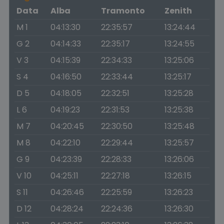
Data
Alba
Tramonto
Zenith
M 1
04:13:30
22:35:57
13:24:44
G 2
04:14:33
22:35:17
13:24:55
V 3
04:15:39
22:34:33
13:25:06
S 4
04:16:50
22:33:44
13:25:17
D 5
04:18:05
22:32:51
13:25:28
L 6
04:19:23
22:31:53
13:25:38
M 7
04:20:45
22:30:50
13:25:48
M 8
04:22:10
22:29:44
13:25:57
G 9
04:23:39
22:28:33
13:26:06
V 10
04:25:11
22:27:18
13:26:15
S 11
04:26:46
22:25:59
13:26:23
D 12
04:28:24
22:24:36
13:26:30