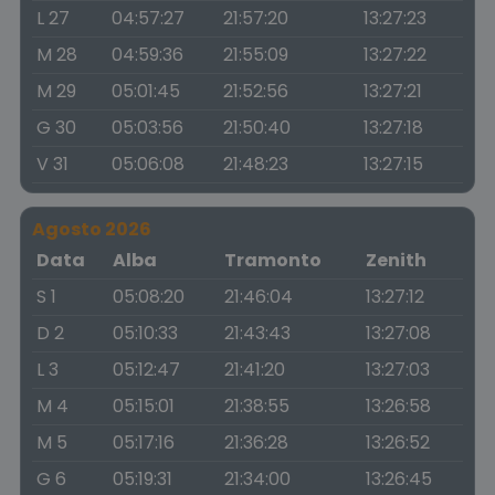
L 27
04:57:27
21:57:20
13:27:23
M 28
04:59:36
21:55:09
13:27:22
M 29
05:01:45
21:52:56
13:27:21
G 30
05:03:56
21:50:40
13:27:18
V 31
05:06:08
21:48:23
13:27:15
Agosto 2026
Data
Alba
Tramonto
Zenith
S 1
05:08:20
21:46:04
13:27:12
D 2
05:10:33
21:43:43
13:27:08
L 3
05:12:47
21:41:20
13:27:03
M 4
05:15:01
21:38:55
13:26:58
M 5
05:17:16
21:36:28
13:26:52
G 6
05:19:31
21:34:00
13:26:45