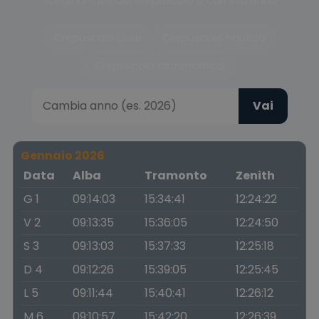
Scegli la fase del crepuscolo o cambia anno
Crepuscolo civile
Crepuscolo nautico
Crepuscolo astronomico
Vai
Gennaio 2026
Data
Alba
Tramonto
Zenith
G 1
09:14:03
15:34:41
12:24:22
V 2
09:13:35
15:36:05
12:24:50
S 3
09:13:03
15:37:33
12:25:18
D 4
09:12:26
15:39:05
12:25:45
L 5
09:11:44
15:40:41
12:26:12
M 6
09:10:57
15:42:20
12:26:39