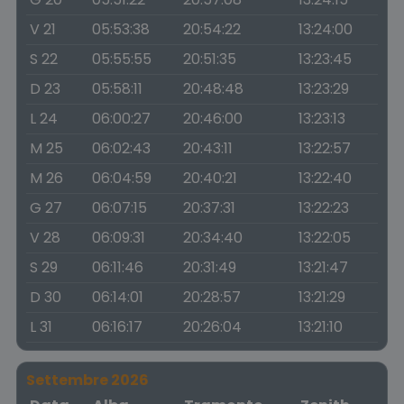
V 21
05:53:38
20:54:22
13:24:00
S 22
05:55:55
20:51:35
13:23:45
D 23
05:58:11
20:48:48
13:23:29
L 24
06:00:27
20:46:00
13:23:13
M 25
06:02:43
20:43:11
13:22:57
M 26
06:04:59
20:40:21
13:22:40
G 27
06:07:15
20:37:31
13:22:23
V 28
06:09:31
20:34:40
13:22:05
S 29
06:11:46
20:31:49
13:21:47
D 30
06:14:01
20:28:57
13:21:29
L 31
06:16:17
20:26:04
13:21:10
Settembre 2026