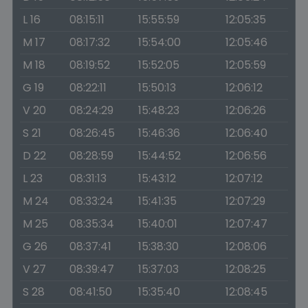
L 16
08:15:11
15:55:59
12:05:35
M 17
08:17:32
15:54:00
12:05:46
M 18
08:19:52
15:52:05
12:05:59
G 19
08:22:11
15:50:13
12:06:12
V 20
08:24:29
15:48:23
12:06:26
S 21
08:26:45
15:46:36
12:06:40
D 22
08:28:59
15:44:52
12:06:56
L 23
08:31:13
15:43:12
12:07:12
M 24
08:33:24
15:41:35
12:07:29
M 25
08:35:34
15:40:01
12:07:47
G 26
08:37:41
15:38:30
12:08:06
V 27
08:39:47
15:37:03
12:08:25
S 28
08:41:50
15:35:40
12:08:45