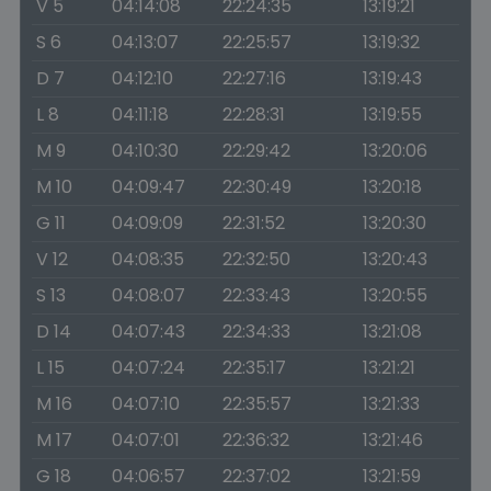
V 5
04:14:08
22:24:35
13:19:21
S 6
04:13:07
22:25:57
13:19:32
D 7
04:12:10
22:27:16
13:19:43
L 8
04:11:18
22:28:31
13:19:55
M 9
04:10:30
22:29:42
13:20:06
M 10
04:09:47
22:30:49
13:20:18
G 11
04:09:09
22:31:52
13:20:30
V 12
04:08:35
22:32:50
13:20:43
S 13
04:08:07
22:33:43
13:20:55
D 14
04:07:43
22:34:33
13:21:08
L 15
04:07:24
22:35:17
13:21:21
M 16
04:07:10
22:35:57
13:21:33
M 17
04:07:01
22:36:32
13:21:46
G 18
04:06:57
22:37:02
13:21:59