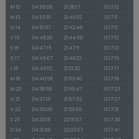
M 12
04:56:08
21:38:17
13:17:12
M 13
04:53:51
21:40:32
13:17:11
G 14
04:51:37
21:42:46
13:17:11
V 15
04:49:25
21:44:59
13:17:12
S 16
04:47:15
21:47:11
13:17:13
D 17
04:45:07
21:49:22
13:17:15
L 18
04:43:02
21:51:32
13:17:17
M 19
04:40:59
21:53:40
13:17:19
M 20
04:38:59
21:55:47
13:17:23
G 21
04:37:01
21:57:52
13:17:27
V 22
04:35:06
21:59:55
13:17:31
S 23
04:33:15
22:01:57
13:17:36
D 24
04:31:26
22:03:57
13:17:41