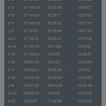
V 9
07:44:05
18:32:08
13:08:07
S 10
07:46:24
18:29:17
13:07:50
D 11
07:48:43
18:26:26
13:07:35
L 12
07:51:03
18:23:36
13:07:20
M 13
07:53:23
18:20:47
13:07:05
M 14
07:55:43
18:17:58
13:06:51
G 15
07:58:04
18:15:10
13:06:37
V 16
08:00:25
18:12:23
13:06:24
S 17
08:02:47
18:09:36
13:06:12
D 18
08:05:09
18:06:50
13:06:00
L 19
08:07:32
18:04:05
13:05:48
M 20
08:09:55
18:01:21
13:05:38
M 21
08:12:18
17:58:38
13:05:28