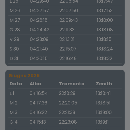
L 25
04:29:40
22:05:54
13:17:47
M 26
04:27:57
22:07:50
13:17:53
M 27
04:26:18
22:09:43
13:18:00
G 28
04:24:42
22:11:33
13:18:08
V 29
04:23:09
22:13:21
13:18:15
S 30
04:21:40
22:15:07
13:18:24
D 31
04:20:15
22:16:49
13:18:32
Giugno 2026
Data
Alba
Tramonto
Zenith
L 1
04:18:54
22:18:29
13:18:41
M 2
04:17:36
22:20:05
13:18:51
M 3
04:16:22
22:21:39
13:19:00
G 4
04:15:13
22:23:08
13:19:11