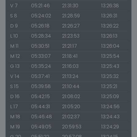
V 7
05:21:46
21:31:30
13:26:38
S 8
05:24:02
21:28:59
13:26:31
D 9
05:26:18
21:26:27
13:26:22
L 10
05:28:34
21:23:53
13:26:13
M 11
05:30:51
21:21:17
13:26:04
M 12
05:33:07
21:18:41
13:25:54
G 13
05:35:24
21:16:03
13:25:43
V 14
05:37:41
21:13:24
13:25:32
S 15
05:39:58
21:10:44
13:25:21
D 16
05:42:15
21:08:02
13:25:09
L 17
05:44:31
21:05:20
13:24:56
M 18
05:46:48
21:02:37
13:24:43
M 19
05:49:05
20:59:53
13:24:29
G 20
05:51:22
20:57:08
13:24:15