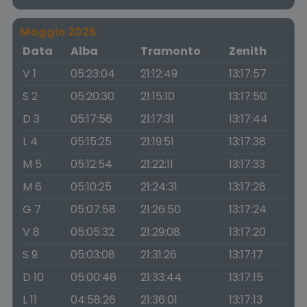
Maggio 2026
Data
Alba
Tramonto
Zenith
V 1
05:23:04
21:12:49
13:17:57
S 2
05:20:30
21:15:10
13:17:50
D 3
05:17:56
21:17:31
13:17:44
L 4
05:15:25
21:19:51
13:17:38
M 5
05:12:54
21:22:11
13:17:33
M 6
05:10:25
21:24:31
13:17:28
G 7
05:07:58
21:26:50
13:17:24
V 8
05:05:32
21:29:08
13:17:20
S 9
05:03:08
21:31:26
13:17:17
D 10
05:00:46
21:33:44
13:17:15
L 11
04:58:26
21:36:01
13:17:13