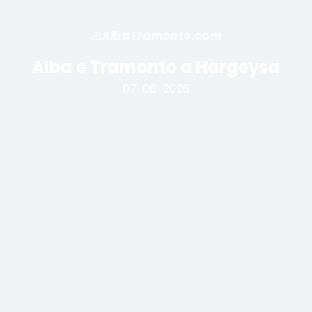
AlbaTramonto.com
Alba e Tramonto a Hargeysa
07-08-2026