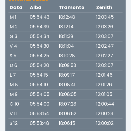
Data
Alba
Tramonto
Zenith
M 1
05:54:43
18:12:48
12:03:45
M 2
05:54:39
18:12:14
12:03:26
G 3
05:54:34
18:11:39
12:03:07
V 4
05:54:30
18:11:04
12:02:47
S 5
05:54:25
18:10:28
12:02:27
D 6
05:54:20
18:09:53
12:02:07
L 7
05:54:15
18:09:17
12:01:46
M 8
05:54:10
18:08:41
12:01:26
M 9
05:54:05
18:08:05
12:01:05
G 10
05:54:00
18:07:28
12:00:44
V 11
05:53:54
18:06:52
12:00:23
S 12
05:53:48
18:06:15
12:00:02