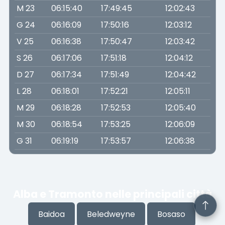
M 23
06:15:40
17:49:45
12:02:43
G 24
06:16:09
17:50:16
12:03:12
V 25
06:16:38
17:50:47
12:03:42
S 26
06:17:06
17:51:18
12:04:12
D 27
06:17:34
17:51:49
12:04:42
L 28
06:18:01
17:52:21
12:05:11
M 29
06:18:28
17:52:53
12:05:40
M 30
06:18:54
17:53:25
12:06:09
G 31
06:19:19
17:53:57
12:06:38
Alba e Tramonto nelle principali città
Baidoa
Beledweyne
Bosaso