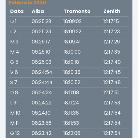
Febbraio 2026
Data
Alba
Tramonto
Zenith
D 1
06:25:28
18:09:02
12:17:15
L 2
06:25:23
18:09:22
12:17:23
M 3
06:25:17
18:09:41
12:17:29
M 4
06:25:10
18:10:00
12:17:35
G 5
06:25:03
18:10:18
12:17:40
V 6
06:24:54
18:10:35
12:17:45
S 7
06:24:44
18:10:52
12:17:48
D 8
06:24:34
18:11:08
12:17:51
L 9
06:24:22
18:11:24
12:17:53
M 10
06:24:10
18:11:38
12:17:54
M 11
06:23:56
18:11:53
12:17:54
G 12
06:23:42
18:12:06
12:17:54