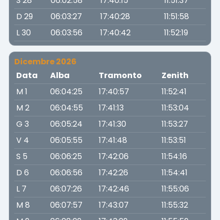
S 28
06:02:58
17:40:15
11:51:37
D 29
06:03:27
17:40:28
11:51:58
L 30
06:03:56
17:40:42
11:52:19
Dicembre 2026
Data
Alba
Tramonto
Zenith
M 1
06:04:25
17:40:57
11:52:41
M 2
06:04:55
17:41:13
11:53:04
G 3
06:05:24
17:41:30
11:53:27
V 4
06:05:55
17:41:48
11:53:51
S 5
06:06:25
17:42:06
11:54:16
D 6
06:06:56
17:42:26
11:54:41
L 7
06:07:26
17:42:46
11:55:06
M 8
06:07:57
17:43:07
11:55:32