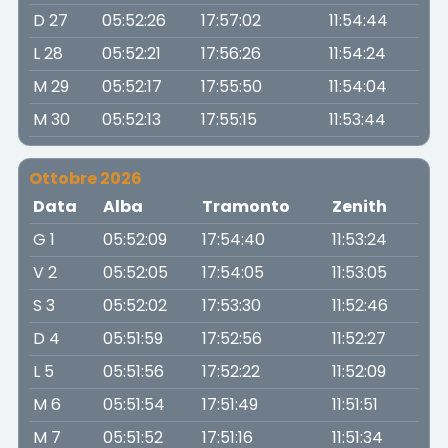
D 27
05:52:26
17:57:02
11:54:44
L 28
05:52:21
17:56:26
11:54:24
M 29
05:52:17
17:55:50
11:54:04
M 30
05:52:13
17:55:15
11:53:44
Ottobre 2026
Data
Alba
Tramonto
Zenith
G 1
05:52:09
17:54:40
11:53:24
V 2
05:52:05
17:54:05
11:53:05
S 3
05:52:02
17:53:30
11:52:46
D 4
05:51:59
17:52:56
11:52:27
L 5
05:51:56
17:52:22
11:52:09
M 6
05:51:54
17:51:49
11:51:51
M 7
05:51:52
17:51:16
11:51:34