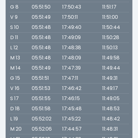
G 8
05:51:50
17:50:43
11:51:17
V 9
05:51:49
17:50:11
11:51:00
S 10
05:51:48
17:49:40
11:50:44
D 11
05:51:48
17:49:09
11:50:28
L 12
05:51:48
17:48:38
11:50:13
M 13
05:51:48
17:48:09
11:49:58
M 14
05:51:49
17:47:39
11:49:44
G 15
05:51:51
17:47:11
11:49:31
V 16
05:51:53
17:46:42
11:49:17
S 17
05:51:55
17:46:15
11:49:05
D 18
05:51:58
17:45:48
11:48:53
L 19
05:52:02
17:45:22
11:48:42
M 20
05:52:06
17:44:57
11:48:31