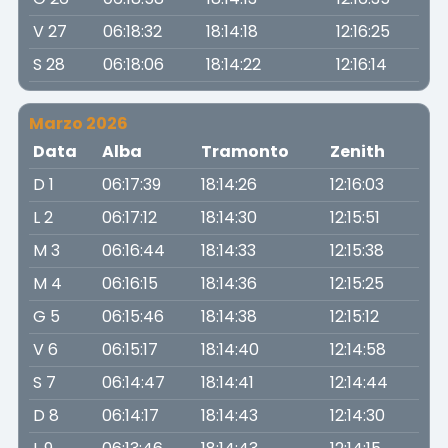
V 27
06:18:32
18:14:18
12:16:25
S 28
06:18:06
18:14:22
12:16:14
Marzo 2026
Data
Alba
Tramonto
Zenith
D 1
06:17:39
18:14:26
12:16:03
L 2
06:17:12
18:14:30
12:15:51
M 3
06:16:44
18:14:33
12:15:38
M 4
06:16:15
18:14:36
12:15:25
G 5
06:15:46
18:14:38
12:15:12
V 6
06:15:17
18:14:40
12:14:58
S 7
06:14:47
18:14:41
12:14:44
D 8
06:14:17
18:14:43
12:14:30