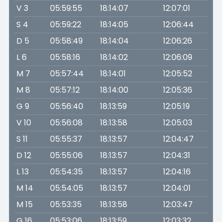
V 3
05:59:55
18:14:07
12:07:01
S 4
05:59:22
18:14:05
12:06:44
D 5
05:58:49
18:14:04
12:06:26
L 6
05:58:16
18:14:02
12:06:09
M 7
05:57:44
18:14:01
12:05:52
M 8
05:57:12
18:14:00
12:05:36
G 9
05:56:40
18:13:59
12:05:19
V 10
05:56:08
18:13:58
12:05:03
S 11
05:55:37
18:13:57
12:04:47
D 12
05:55:06
18:13:57
12:04:31
L 13
05:54:35
18:13:57
12:04:16
M 14
05:54:05
18:13:57
12:04:01
M 15
05:53:35
18:13:58
12:03:47
G 16
05:53:06
18:13:59
12:03:32