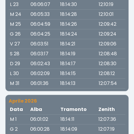
L 23
06:06:07
18:14:30
12:10:19
M 24
06:05:33
18:14:28
12:10:01
M 25
06:04:59
18:14:26
12:09:42
G 26
06:04:25
18:14:24
12:09:24
V 27
06:03:51
18:14:21
12:09:06
S 28
06:03:17
18:14:19
12:08:48
D 29
06:02:43
18:14:17
12:08:30
L 30
06:02:09
18:14:15
12:08:12
M 31
06:01:36
18:14:13
12:07:54
Aprile 2026
Data
Alba
Tramonto
Zenith
M 1
06:01:02
18:14:11
12:07:36
G 2
06:00:28
18:14:09
12:07:19