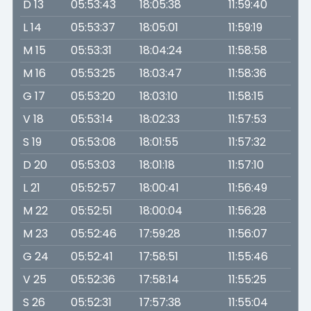
D 13
05:53:43
18:05:38
11:59:40
L 14
05:53:37
18:05:01
11:59:19
M 15
05:53:31
18:04:24
11:58:58
M 16
05:53:25
18:03:47
11:58:36
G 17
05:53:20
18:03:10
11:58:15
V 18
05:53:14
18:02:33
11:57:53
S 19
05:53:08
18:01:55
11:57:32
D 20
05:53:03
18:01:18
11:57:10
L 21
05:52:57
18:00:41
11:56:49
M 22
05:52:51
18:00:04
11:56:28
M 23
05:52:46
17:59:28
11:56:07
G 24
05:52:41
17:58:51
11:55:46
V 25
05:52:36
17:58:14
11:55:25
S 26
05:52:31
17:57:38
11:55:04