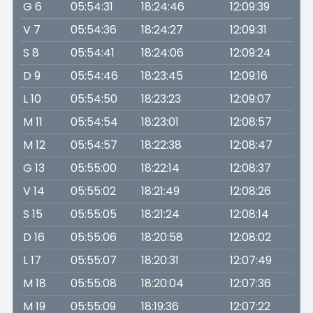
G 6
05:54:31
18:24:46
12:09:39
V 7
05:54:36
18:24:27
12:09:31
S 8
05:54:41
18:24:06
12:09:24
D 9
05:54:46
18:23:45
12:09:16
L 10
05:54:50
18:23:23
12:09:07
M 11
05:54:54
18:23:01
12:08:57
M 12
05:54:57
18:22:38
12:08:47
G 13
05:55:00
18:22:14
12:08:37
V 14
05:55:02
18:21:49
12:08:26
S 15
05:55:05
18:21:24
12:08:14
D 16
05:55:06
18:20:58
12:08:02
L 17
05:55:07
18:20:31
12:07:49
M 18
05:55:08
18:20:04
12:07:36
M 19
05:55:09
18:19:36
12:07:22