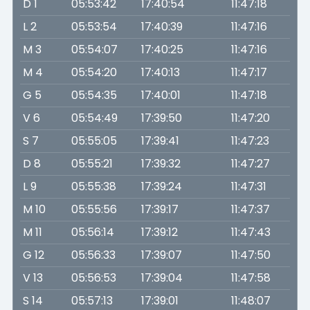
D 1
05:53:42
17:40:54
11:47:18
L 2
05:53:54
17:40:39
11:47:16
M 3
05:54:07
17:40:25
11:47:16
M 4
05:54:20
17:40:13
11:47:17
G 5
05:54:35
17:40:01
11:47:18
V 6
05:54:49
17:39:50
11:47:20
S 7
05:55:05
17:39:41
11:47:23
D 8
05:55:21
17:39:32
11:47:27
L 9
05:55:38
17:39:24
11:47:31
M 10
05:55:56
17:39:17
11:47:37
M 11
05:56:14
17:39:12
11:47:43
G 12
05:56:33
17:39:07
11:47:50
V 13
05:56:53
17:39:04
11:47:58
S 14
05:57:13
17:39:01
11:48:07