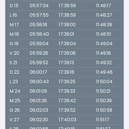
D 15
05:57:34
17:38:59
11:48:17
L 16
05:57:55
17:38:59
11:48:27
M 17
05:58:18
17:39:00
11:48:39
M 18
05:58:40
17:39:01
11:48:51
G 19
05:59:04
17:39:04
11:49:04
V 20
05:59:28
17:39:08
11:49:18
S 21
05:59:52
17:39:13
11:49:32
D 22
06:00:17
17:39:18
11:49:48
L 23
06:00:43
17:39:25
11:50:04
M 24
06:01:09
17:39:33
11:50:21
M 25
06:01:36
17:39:42
11:50:39
G 26
06:02:03
17:39:52
11:50:58
V 27
06:02:30
17:40:03
11:51:17