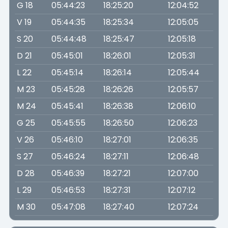
G 18
05:44:23
18:25:20
12:04:52
V 19
05:44:35
18:25:34
12:05:05
S 20
05:44:48
18:25:47
12:05:18
D 21
05:45:01
18:26:01
12:05:31
L 22
05:45:14
18:26:14
12:05:44
M 23
05:45:28
18:26:26
12:05:57
M 24
05:45:41
18:26:38
12:06:10
G 25
05:45:55
18:26:50
12:06:23
V 26
05:46:10
18:27:01
12:06:35
S 27
05:46:24
18:27:11
12:06:48
D 28
05:46:39
18:27:21
12:07:00
L 29
05:46:53
18:27:31
12:07:12
M 30
05:47:08
18:27:40
12:07:24