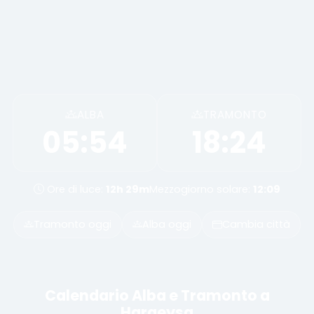
ALBA
TRAMONTO
05:54
18:24
Ore di luce:
12h 29m
Mezzogiorno solare:
12:09
Tramonto oggi
Alba oggi
Cambia città
Calendario Alba e Tramonto a
Hargeysa