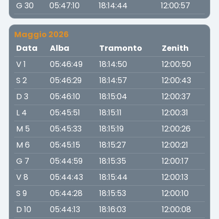
G 30
05:47:10
18:14:44
12:00:57
Maggio 2026
Data
Alba
Tramonto
Zenith
V 1
05:46:49
18:14:50
12:00:50
S 2
05:46:29
18:14:57
12:00:43
D 3
05:46:10
18:15:04
12:00:37
L 4
05:45:51
18:15:11
12:00:31
M 5
05:45:33
18:15:19
12:00:26
M 6
05:45:15
18:15:27
12:00:21
G 7
05:44:59
18:15:35
12:00:17
V 8
05:44:43
18:15:44
12:00:13
S 9
05:44:28
18:15:53
12:00:10
D 10
05:44:13
18:16:03
12:00:08