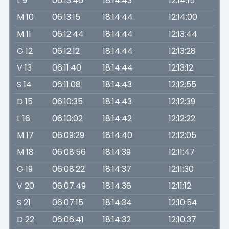
L 9
06:13:46
18:14:43
12:14:15
M 10
06:13:15
18:14:44
12:14:00
M 11
06:12:44
18:14:44
12:13:44
G 12
06:12:12
18:14:44
12:13:28
V 13
06:11:40
18:14:44
12:13:12
S 14
06:11:08
18:14:43
12:12:55
D 15
06:10:35
18:14:43
12:12:39
L 16
06:10:02
18:14:42
12:12:22
M 17
06:09:29
18:14:40
12:12:05
M 18
06:08:56
18:14:39
12:11:47
G 19
06:08:22
18:14:37
12:11:30
V 20
06:07:49
18:14:36
12:11:12
S 21
06:07:15
18:14:34
12:10:54
D 22
06:06:41
18:14:32
12:10:37