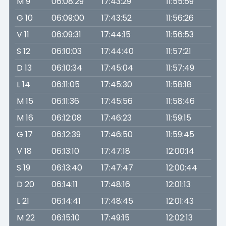
M 9
06:08:29
17:43:29
11:55:59
G 10
06:09:00
17:43:52
11:56:26
V 11
06:09:31
17:44:15
11:56:53
S 12
06:10:03
17:44:40
11:57:21
D 13
06:10:34
17:45:04
11:57:49
L 14
06:11:05
17:45:30
11:58:18
M 15
06:11:36
17:45:56
11:58:46
M 16
06:12:08
17:46:23
11:59:15
G 17
06:12:39
17:46:50
11:59:45
V 18
06:13:10
17:47:18
12:00:14
S 19
06:13:40
17:47:47
12:00:44
D 20
06:14:11
17:48:16
12:01:13
L 21
06:14:41
17:48:45
12:01:43
M 22
06:15:10
17:49:15
12:02:13