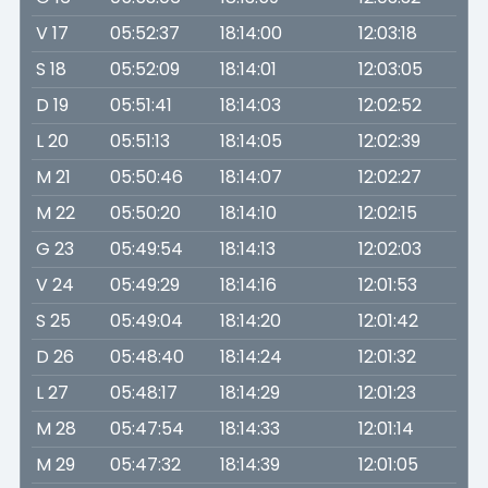
V 17
05:52:37
18:14:00
12:03:18
S 18
05:52:09
18:14:01
12:03:05
D 19
05:51:41
18:14:03
12:02:52
L 20
05:51:13
18:14:05
12:02:39
M 21
05:50:46
18:14:07
12:02:27
M 22
05:50:20
18:14:10
12:02:15
G 23
05:49:54
18:14:13
12:02:03
V 24
05:49:29
18:14:16
12:01:53
S 25
05:49:04
18:14:20
12:01:42
D 26
05:48:40
18:14:24
12:01:32
L 27
05:48:17
18:14:29
12:01:23
M 28
05:47:54
18:14:33
12:01:14
M 29
05:47:32
18:14:39
12:01:05