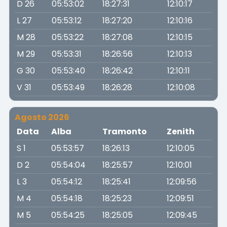
D 26
05:53:02
18:27:31
12:10:17
L 27
05:53:12
18:27:20
12:10:16
M 28
05:53:22
18:27:08
12:10:15
M 29
05:53:31
18:26:56
12:10:13
G 30
05:53:40
18:26:42
12:10:11
V 31
05:53:49
18:26:28
12:10:08
Agosto 2026
Data
Alba
Tramonto
Zenith
S 1
05:53:57
18:26:13
12:10:05
D 2
05:54:04
18:25:57
12:10:01
L 3
05:54:12
18:25:41
12:09:56
M 4
05:54:18
18:25:23
12:09:51
M 5
05:54:25
18:25:05
12:09:45