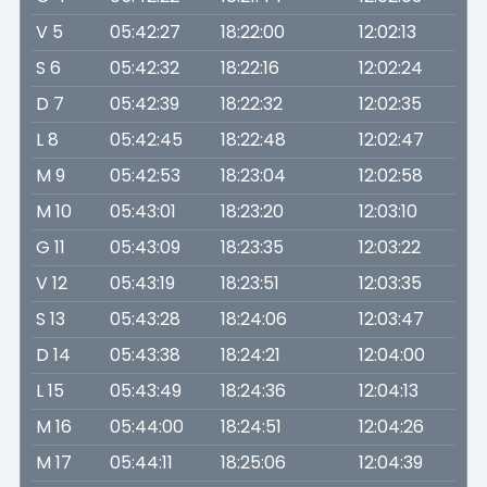
V 5
05:42:27
18:22:00
12:02:13
S 6
05:42:32
18:22:16
12:02:24
D 7
05:42:39
18:22:32
12:02:35
L 8
05:42:45
18:22:48
12:02:47
M 9
05:42:53
18:23:04
12:02:58
M 10
05:43:01
18:23:20
12:03:10
G 11
05:43:09
18:23:35
12:03:22
V 12
05:43:19
18:23:51
12:03:35
S 13
05:43:28
18:24:06
12:03:47
D 14
05:43:38
18:24:21
12:04:00
L 15
05:43:49
18:24:36
12:04:13
M 16
05:44:00
18:24:51
12:04:26
M 17
05:44:11
18:25:06
12:04:39