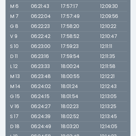
M 6
06:21:43
17:57:17
12:09:30
M 7
06:22:04
17:57:49
12:09:56
G 8
06:22:23
17:58:20
12:10:22
V 9
06:22:42
17:58:52
12:10:47
S 10
06:23:00
17:59:23
12:11:11
D 11
06:23:16
17:59:54
12:11:35
L 12
06:23:33
18:00:24
12:11:58
M 13
06:23:48
18:00:55
12:12:21
M 14
06:24:02
18:01:24
12:12:43
G 15
06:24:15
18:01:54
12:13:05
V 16
06:24:27
18:02:23
12:13:25
S 17
06:24:39
18:02:52
12:13:45
D 18
06:24:49
18:03:20
12:14:05