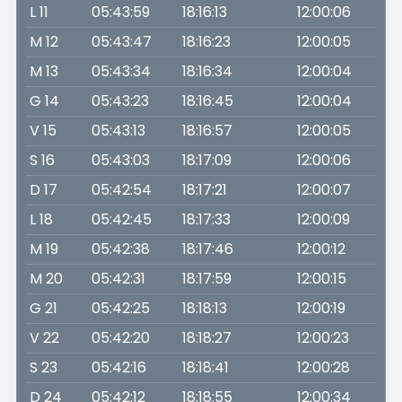
L 11
05:43:59
18:16:13
12:00:06
M 12
05:43:47
18:16:23
12:00:05
M 13
05:43:34
18:16:34
12:00:04
G 14
05:43:23
18:16:45
12:00:04
V 15
05:43:13
18:16:57
12:00:05
S 16
05:43:03
18:17:09
12:00:06
D 17
05:42:54
18:17:21
12:00:07
L 18
05:42:45
18:17:33
12:00:09
M 19
05:42:38
18:17:46
12:00:12
M 20
05:42:31
18:17:59
12:00:15
G 21
05:42:25
18:18:13
12:00:19
V 22
05:42:20
18:18:27
12:00:23
S 23
05:42:16
18:18:41
12:00:28
D 24
05:42:12
18:18:55
12:00:34