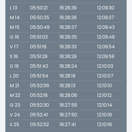
L 13
05:50:21
18:28:39
12:09:30
M 14
05:50:35
18:28:39
12:09:37
M 15
05:50:49
18:28:37
12:09:43
G 16
05:51:03
18:28:35
12:09:49
V 17
05:51:16
18:28:33
12:09:54
S 18
05:51:29
18:28:29
12:09:59
D 19
05:51:42
18:28:24
12:10:03
L 20
05:51:54
18:28:19
12:10:07
M 21
05:52:06
18:28:13
12:10:10
M 22
05:52:18
18:28:06
12:10:12
G 23
05:52:30
18:27:59
12:10:14
V 24
05:52:41
18:27:50
12:10:16
S 25
05:52:52
18:27:41
12:10:16