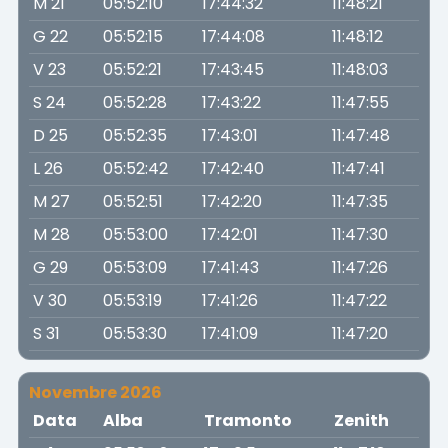
M 21
05:52:10
17:44:32
11:48:21
G 22
05:52:15
17:44:08
11:48:12
V 23
05:52:21
17:43:45
11:48:03
S 24
05:52:28
17:43:22
11:47:55
D 25
05:52:35
17:43:01
11:47:48
L 26
05:52:42
17:42:40
11:47:41
M 27
05:52:51
17:42:20
11:47:35
M 28
05:53:00
17:42:01
11:47:30
G 29
05:53:09
17:41:43
11:47:26
V 30
05:53:19
17:41:26
11:47:22
S 31
05:53:30
17:41:09
11:47:20
Novembre 2026
Data
Alba
Tramonto
Zenith