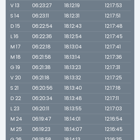
V 13
06:23:27
18:12:19
12:17:53
S 14
06:23:11
18:12:31
12:17:51
D 15
06:22:54
18:12:43
12:17:48
L 16
06:22:36
18:12:54
12:17:45
M 17
06:22:18
18:13:04
12:17:41
M 18
06:21:58
18:13:14
12:17:36
G 19
06:21:38
18:13:23
12:17:31
V 20
06:21:18
18:13:32
12:17:25
S 21
06:20:56
18:13:40
12:17:18
D 22
06:20:34
18:13:48
12:17:11
L 23
06:20:11
18:13:55
12:17:03
M 24
06:19:47
18:14:01
12:16:54
M 25
06:19:23
18:14:07
12:16:45
G 26
06:18:58
18:14:13
12:16:35