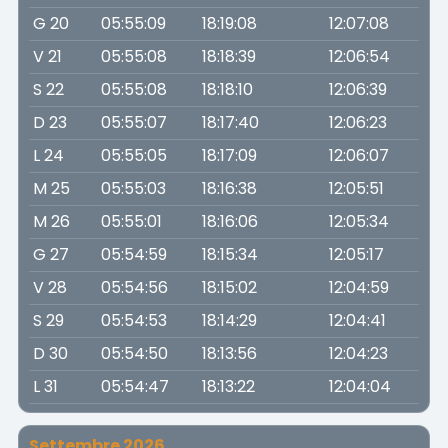
G 20
05:55:09
18:19:08
12:07:08
V 21
05:55:08
18:18:39
12:06:54
S 22
05:55:08
18:18:10
12:06:39
D 23
05:55:07
18:17:40
12:06:23
L 24
05:55:05
18:17:09
12:06:07
M 25
05:55:03
18:16:38
12:05:51
M 26
05:55:01
18:16:06
12:05:34
G 27
05:54:59
18:15:34
12:05:17
V 28
05:54:56
18:15:02
12:04:59
S 29
05:54:53
18:14:29
12:04:41
D 30
05:54:50
18:13:56
12:04:23
L 31
05:54:47
18:13:22
12:04:04
Settembre 2026