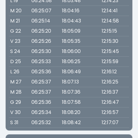
L 19
06:24:58
18:03:48
12:14:23
M 20
06:25:07
18:04:16
12:14:41
M 21
06:25:14
18:04:43
12:14:58
G 22
06:25:20
18:05:09
12:15:15
V 23
06:25:26
18:05:35
12:15:30
S 24
06:25:30
18:06:00
12:15:45
D 25
06:25:33
18:06:25
12:15:59
L 26
06:25:36
18:06:49
12:16:12
M 27
06:25:37
18:07:13
12:16:25
M 28
06:25:37
18:07:36
12:16:37
G 29
06:25:36
18:07:58
12:16:47
V 30
06:25:34
18:08:20
12:16:57
S 31
06:25:32
18:08:42
12:17:07