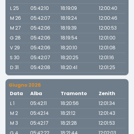
L 25
05:42:10
18:19:09
12:00:40
M 26
05:42:07
18:19:24
12:00:46
M 27
05:42:06
18:19:39
12:00:53
G 28
05:42:06
18:19:54
12:01:00
V 29
05:42:06
18:20:10
12:01:08
S 30
05:42:07
18:20:25
12:01:16
D 31
05:42:08
18:20:41
12:01:25
Giugno 2026
Data
Alba
Tramonto
Zenith
L 1
05:42:11
18:20:56
12:01:34
M 2
05:42:14
18:21:12
12:01:43
M 3
05:42:17
18:21:28
12:01:53
G 4
05:42:22
18:21:44
12:02:03