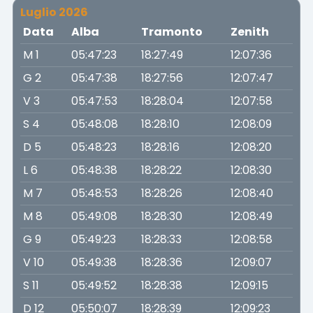
Luglio 2026
Data
Alba
Tramonto
Zenith
M 1
05:47:23
18:27:49
12:07:36
G 2
05:47:38
18:27:56
12:07:47
V 3
05:47:53
18:28:04
12:07:58
S 4
05:48:08
18:28:10
12:08:09
D 5
05:48:23
18:28:16
12:08:20
L 6
05:48:38
18:28:22
12:08:30
M 7
05:48:53
18:28:26
12:08:40
M 8
05:49:08
18:28:30
12:08:49
G 9
05:49:23
18:28:33
12:08:58
V 10
05:49:38
18:28:36
12:09:07
S 11
05:49:52
18:28:38
12:09:15
D 12
05:50:07
18:28:39
12:09:23