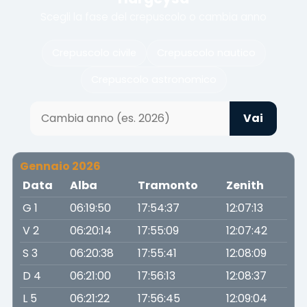
Scegli la fase del crepuscolo o cambia anno
Crepuscolo civile
Crepuscolo nautico
Crepuscolo astronomico
Vai
Gennaio 2026
Data
Alba
Tramonto
Zenith
G 1
06:19:50
17:54:37
12:07:13
V 2
06:20:14
17:55:09
12:07:42
S 3
06:20:38
17:55:41
12:08:09
D 4
06:21:00
17:56:13
12:08:37
L 5
06:21:22
17:56:45
12:09:04