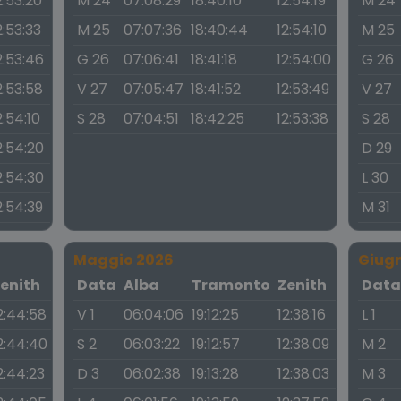
2:53:20
M 24
07:08:29
18:40:10
12:54:19
M 24
2:53:33
M 25
07:07:36
18:40:44
12:54:10
M 25
2:53:46
G 26
07:06:41
18:41:18
12:54:00
G 26
2:53:58
V 27
07:05:47
18:41:52
12:53:49
V 27
2:54:10
S 28
07:04:51
18:42:25
12:53:38
S 28
2:54:20
D 29
2:54:30
L 30
2:54:39
M 31
Maggio 2026
Giug
enith
Data
Alba
Tramonto
Zenith
Dat
2:44:58
V 1
06:04:06
19:12:25
12:38:16
L 1
2:44:40
S 2
06:03:22
19:12:57
12:38:09
M 2
2:44:23
D 3
06:02:38
19:13:28
12:38:03
M 3