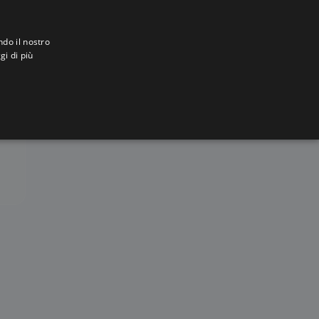
ndo il nostro
gi di più
os Garza