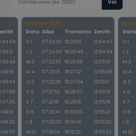
Vai
Febbraio 2026
Marz
enith
Data
Alba
Tramonto
Zenith
Dat
2:44:54
D 1
07:24:33
18:25:01
12:54:47
D 1
2:45:21
L 2
07:24:03
18:25:45
12:54:54
L 2
2:45:49
M 3
07:23:33
18:26:28
12:55:01
M 3
2:46:16
M 4
07:23:01
18:27:12
12:55:06
M 4
2:46:43
G 5
07:22:28
18:27:54
12:55:11
G 5
2:47:09
V 6
07:21:53
18:28:37
12:55:15
V 6
2:47:35
S 7
07:21:18
18:29:19
12:55:18
S 7
2:48:01
D 8
07:20:41
18:30:00
12:55:21
D 8
2:48:25
L 9
07:20:03
18:30:41
12:55:22
L 9
2:48:50
M 10
07:19:24
18:31:22
12:55:23
M 10