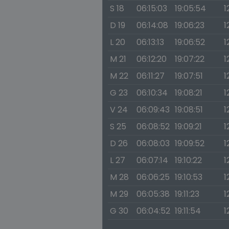
S 18
06:15:03
19:05:54
1
D 19
06:14:08
19:06:23
1
L 20
06:13:13
19:06:52
1
M 21
06:12:20
19:07:22
1
M 22
06:11:27
19:07:51
1
G 23
06:10:34
19:08:21
1
V 24
06:09:43
19:08:51
1
S 25
06:08:52
19:09:21
1
D 26
06:08:03
19:09:52
1
L 27
06:07:14
19:10:22
1
M 28
06:06:25
19:10:53
1
M 29
06:05:38
19:11:23
1
G 30
06:04:52
19:11:54
1