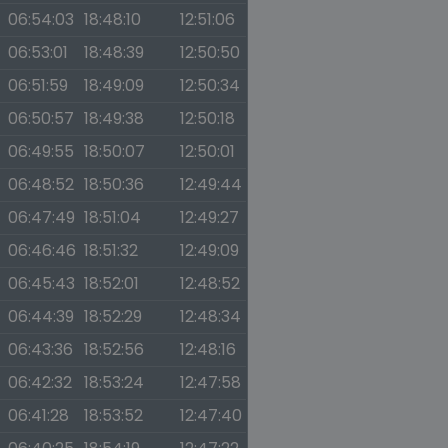
06:54:03
18:48:10
12:51:06
06:53:01
18:48:39
12:50:50
06:51:59
18:49:09
12:50:34
06:50:57
18:49:38
12:50:18
06:49:55
18:50:07
12:50:01
06:48:52
18:50:36
12:49:44
06:47:49
18:51:04
12:49:27
06:46:46
18:51:32
12:49:09
06:45:43
18:52:01
12:48:52
06:44:39
18:52:29
12:48:34
06:43:36
18:52:56
12:48:16
06:42:32
18:53:24
12:47:58
06:41:28
18:53:52
12:47:40