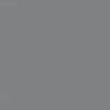
s Garza
mico