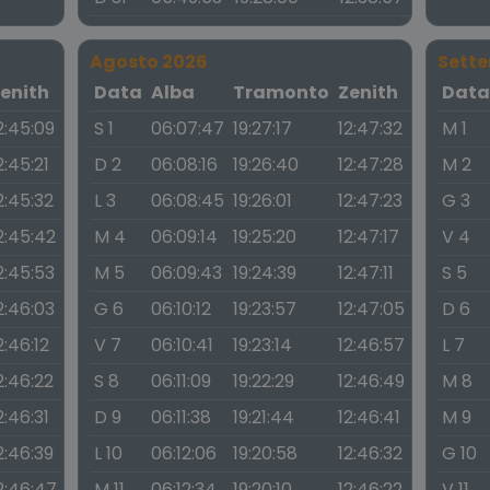
Agosto 2026
Sett
enith
Data
Alba
Tramonto
Zenith
Dat
2:45:09
S 1
06:07:47
19:27:17
12:47:32
M 1
2:45:21
D 2
06:08:16
19:26:40
12:47:28
M 2
2:45:32
L 3
06:08:45
19:26:01
12:47:23
G 3
2:45:42
M 4
06:09:14
19:25:20
12:47:17
V 4
2:45:53
M 5
06:09:43
19:24:39
12:47:11
S 5
2:46:03
G 6
06:10:12
19:23:57
12:47:05
D 6
2:46:12
V 7
06:10:41
19:23:14
12:46:57
L 7
2:46:22
S 8
06:11:09
19:22:29
12:46:49
M 8
2:46:31
D 9
06:11:38
19:21:44
12:46:41
M 9
2:46:39
L 10
06:12:06
19:20:58
12:46:32
G 10
2:46:47
M 11
06:12:34
19:20:10
12:46:22
V 11