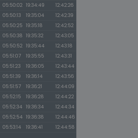
05:50:02
19:34:49
12:42:26
05:50:13
19:35:04
12:42:39
05:50:25
19:35:18
12:42:52
05:50:38
19:35:32
12:43:05
05:50:52
19:35:44
12:43:18
05:51:07
19:35:55
12:43:31
05:51:23
19:36:05
12:43:44
05:51:39
19:36:14
12:43:56
05:51:57
19:36:21
12:44:09
05:52:15
19:36:28
12:44:22
05:52:34
19:36:34
12:44:34
05:52:54
19:36:38
12:44:46
05:53:14
19:36:41
12:44:58