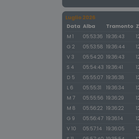
Luglio 2026
Data
Alba
Tramonto
Z
M 1
05:53:36
19:36:43
1
G 2
05:53:58
19:36:44
1
V 3
05:54:20
19:36:43
1
S 4
05:54:43
19:36:41
1
D 5
05:55:07
19:36:38
1
L 6
05:55:31
19:36:34
1
M 7
05:55:56
19:36:29
1
M 8
05:56:22
19:36:22
1
G 9
05:56:47
19:36:14
1
V 10
05:57:14
19:36:05
1
S 11
05:57:40
19:35:54
1