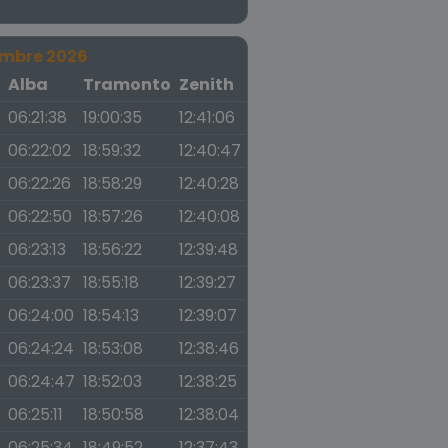
embre 2026
a
Alba
Tramonto
Zenith
06:21:38
19:00:35
12:41:06
06:22:02
18:59:32
12:40:47
06:22:26
18:58:29
12:40:28
06:22:50
18:57:26
12:40:08
06:23:13
18:56:22
12:39:48
06:23:37
18:55:18
12:39:27
06:24:00
18:54:13
12:39:07
06:24:24
18:53:08
12:38:46
06:24:47
18:52:03
12:38:25
06:25:11
18:50:58
12:38:04
06:25:34
18:49:52
12:37:43