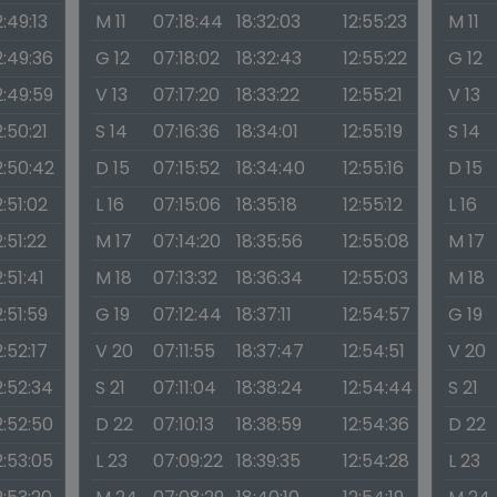
2:49:13
M 11
07:18:44
18:32:03
12:55:23
M 11
2:49:36
G 12
07:18:02
18:32:43
12:55:22
G 12
2:49:59
V 13
07:17:20
18:33:22
12:55:21
V 13
2:50:21
S 14
07:16:36
18:34:01
12:55:19
S 14
2:50:42
D 15
07:15:52
18:34:40
12:55:16
D 15
2:51:02
L 16
07:15:06
18:35:18
12:55:12
L 16
2:51:22
M 17
07:14:20
18:35:56
12:55:08
M 17
2:51:41
M 18
07:13:32
18:36:34
12:55:03
M 18
2:51:59
G 19
07:12:44
18:37:11
12:54:57
G 19
2:52:17
V 20
07:11:55
18:37:47
12:54:51
V 20
2:52:34
S 21
07:11:04
18:38:24
12:54:44
S 21
2:52:50
D 22
07:10:13
18:38:59
12:54:36
D 22
2:53:05
L 23
07:09:22
18:39:35
12:54:28
L 23