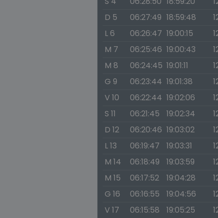
S 4
06:28:50
18:59:20
1
D 5
06:27:49
18:59:48
1
L 6
06:26:47
19:00:15
1
M 7
06:25:46
19:00:43
1
M 8
06:24:45
19:01:11
1
G 9
06:23:44
19:01:38
1
V 10
06:22:44
19:02:06
1
S 11
06:21:45
19:02:34
1
D 12
06:20:46
19:03:02
1
L 13
06:19:47
19:03:31
1
M 14
06:18:49
19:03:59
1
M 15
06:17:52
19:04:28
1
G 16
06:16:55
19:04:56
1
V 17
06:15:58
19:05:25
1