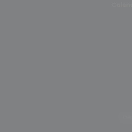
Calend
Crep