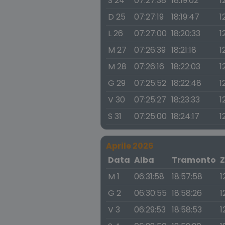
S 24
07:27:38
18:19:02
1
D 25
07:27:19
18:19:47
1
L 26
07:27:00
18:20:33
1
M 27
07:26:39
18:21:18
1
M 28
07:26:16
18:22:03
1
G 29
07:25:52
18:22:48
1
V 30
07:25:27
18:23:33
1
S 31
07:25:00
18:24:17
1
Aprile 2026
Data
Alba
Tramonto
Z
M 1
06:31:58
18:57:58
1
G 2
06:30:55
18:58:26
1
V 3
06:29:53
18:58:53
1