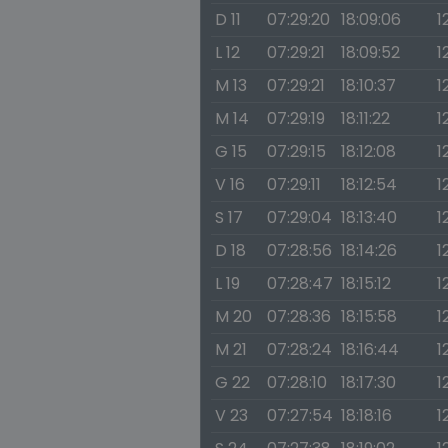
D 11
07:29:20
18:09:06
1
L 12
07:29:21
18:09:52
1
M 13
07:29:21
18:10:37
1
M 14
07:29:19
18:11:22
1
G 15
07:29:15
18:12:08
1
V 16
07:29:11
18:12:54
1
S 17
07:29:04
18:13:40
1
D 18
07:28:56
18:14:26
1
L 19
07:28:47
18:15:12
1
M 20
07:28:36
18:15:58
1
M 21
07:28:24
18:16:44
1
G 22
07:28:10
18:17:30
1
V 23
07:27:54
18:18:16
1