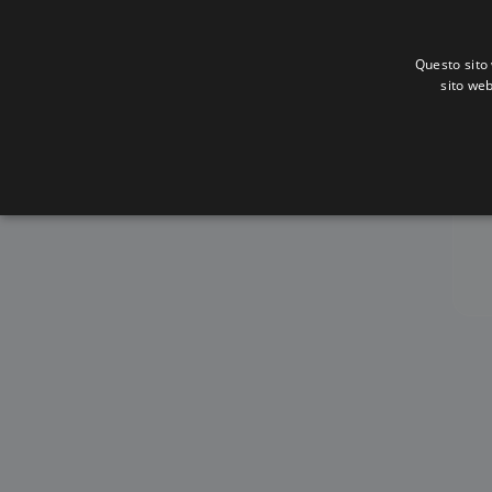
Questo sito 
sito web
Alba e 