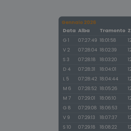
Gennaio 2026
Data
Alba
Tramonto
Z
G 1
07:27:49
18:01:58
1
V 2
07:28:04
18:02:39
1
S 3
07:28:18
18:03:20
1
D 4
07:28:31
18:04:01
1
L 5
07:28:42
18:04:44
1
M 6
07:28:52
18:05:26
1
M 7
07:29:01
18:06:10
1
G 8
07:29:08
18:06:53
1
V 9
07:29:13
18:07:37
1
S 10
07:29:18
18:08:22
1