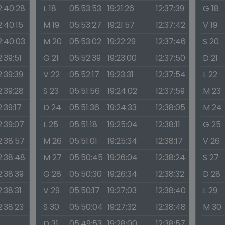
2:40:28
L 18
05:53:53
19:21:26
12:37:39
G 18
2:40:15
M 19
05:53:27
19:21:57
12:37:42
V 19
2:40:03
M 20
05:53:02
19:22:29
12:37:46
S 20
2:39:51
G 21
05:52:39
19:23:00
12:37:50
D 21
2:39:39
V 22
05:52:17
19:23:31
12:37:54
L 22
2:39:28
S 23
05:51:56
19:24:02
12:37:59
M 23
2:39:17
D 24
05:51:36
19:24:33
12:38:05
M 24
2:39:07
L 25
05:51:18
19:25:04
12:38:11
G 25
2:38:57
M 26
05:51:01
19:25:34
12:38:17
V 26
2:38:48
M 27
05:50:45
19:26:04
12:38:24
S 27
2:38:39
G 28
05:50:30
19:26:34
12:38:32
D 28
2:38:31
V 29
05:50:17
19:27:03
12:38:40
L 29
2:38:23
S 30
05:50:04
19:27:32
12:38:48
M 30
D 31
05:49:53
19:28:00
12:38:57