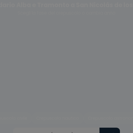
ario Alba e Tramonto a San Nicolás de lo
Scegli la fase del crepuscolo o cambia anno
uscolo civile
Crepuscolo nautico
Crepuscolo astrono