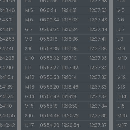
2:44:05
L 4
06:01:56
19:13:59
12:37:58
G 4
2:43:48
M 5
06:01:14
19:14:31
12:37:53
V 5
2:43:31
M 6
06:00:34
19:15:03
12:37:48
S 6
2:43:14
G 7
05:59:54
19:15:34
12:37:44
D 7
2:42:58
V 8
05:59:16
19:16:06
12:37:41
L 8
2:42:41
S 9
05:58:38
19:16:38
12:37:38
M 9
2:42:25
D 10
05:58:02
19:17:10
12:37:36
M 10
2:42:10
L 11
05:57:27
19:17:42
12:37:34
G 11
2:41:54
M 12
05:56:53
19:18:14
12:37:33
V 12
2:41:39
M 13
05:56:20
19:18:46
12:37:33
S 13
2:41:24
G 14
05:55:48
19:19:18
12:37:33
D 14
2:41:10
V 15
05:55:18
19:19:50
12:37:34
L 15
2:40:55
S 16
05:54:48
19:20:22
12:37:35
M 16
2:40:42
D 17
05:54:20
19:20:54
12:37:37
M 17