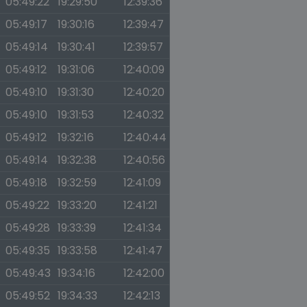
05:49:22
19:29:50
12:39:36
05:49:17
19:30:16
12:39:47
05:49:14
19:30:41
12:39:57
05:49:12
19:31:06
12:40:09
05:49:10
19:31:30
12:40:20
05:49:10
19:31:53
12:40:32
05:49:12
19:32:16
12:40:44
05:49:14
19:32:38
12:40:56
05:49:18
19:32:59
12:41:09
05:49:22
19:33:20
12:41:21
05:49:28
19:33:39
12:41:34
05:49:35
19:33:58
12:41:47
05:49:43
19:34:16
12:42:00
05:49:52
19:34:33
12:42:13