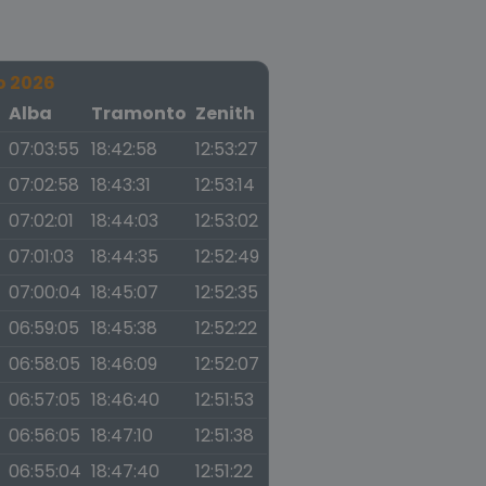
o 2026
a
Alba
Tramonto
Zenith
07:03:55
18:42:58
12:53:27
07:02:58
18:43:31
12:53:14
07:02:01
18:44:03
12:53:02
07:01:03
18:44:35
12:52:49
07:00:04
18:45:07
12:52:35
06:59:05
18:45:38
12:52:22
06:58:05
18:46:09
12:52:07
06:57:05
18:46:40
12:51:53
06:56:05
18:47:10
12:51:38
06:55:04
18:47:40
12:51:22