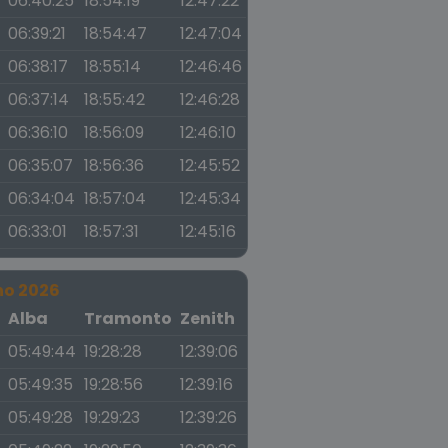
06:40:25
18:54:19
12:47:22
06:39:21
18:54:47
12:47:04
06:38:17
18:55:14
12:46:46
06:37:14
18:55:42
12:46:28
06:36:10
18:56:09
12:46:10
06:35:07
18:56:36
12:45:52
06:34:04
18:57:04
12:45:34
06:33:01
18:57:31
12:45:16
no 2026
a
Alba
Tramonto
Zenith
05:49:44
19:28:28
12:39:06
05:49:35
19:28:56
12:39:16
05:49:28
19:29:23
12:39:26