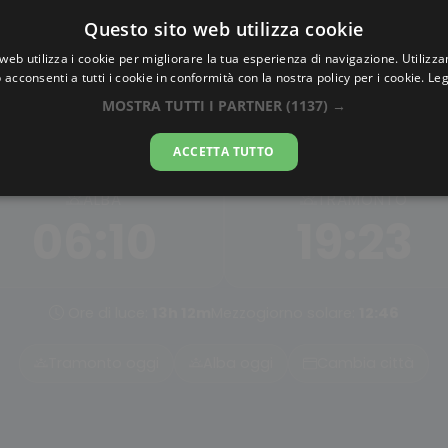
Questo sito web utilizza cookie
AlbaTramonto.com
web utilizza i cookie per migliorare la tua esperienza di navigazione. Utilizza
 acconsenti a tutti i cookie in conformità con la nostra policy per i cookie.
Leg
Tramonto a San Nicolás de l
MOSTRA TUTTI I PARTNER
(1137) →
07-08-2026
ACCETTA TUTTO
ALBA
TRAMONTO
06:10
19:23
Ore di luce:
13h 12m
Mezzogiorno solare:
12:46
Tramonto oggi
Alba oggi
Cambia città