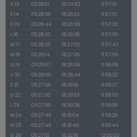
V 13
05:29:10
18:24:52
11:57:01
S 14
05:28:56
18:25:23
11:57:10
D 15
05:28:44
18:25:56
11:57:20
L 16
05:28:32
18:26:28
11:57:30
M 17
05:28:23
18:27:02
11:57:42
M 18
05:28:14
18:27:35
11:57:55
G 19
05:28:07
18:28:09
11:58:08
V 20
05:28:00
18:28:44
11:58:22
S 21
05:27:56
18:29:18
11:58:37
D 22
05:27:52
18:29:53
11:58:53
L 23
05:27:50
18:30:28
11:59:09
M 24
05:27:49
18:31:04
11:59:26
M 25
05:27:49
18:31:40
11:59:44
G 26
05:27:51
18:32:16
12:00:03