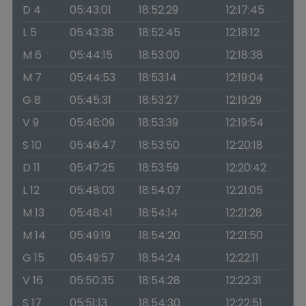
D 4
05:43:01
18:52:29
12:17:45
L 5
05:43:38
18:52:45
12:18:12
M 6
05:44:15
18:53:00
12:18:38
M 7
05:44:53
18:53:14
12:19:04
G 8
05:45:31
18:53:27
12:19:29
V 9
05:46:09
18:53:39
12:19:54
S 10
05:46:47
18:53:50
12:20:18
D 11
05:47:25
18:53:59
12:20:42
L 12
05:48:03
18:54:07
12:21:05
M 13
05:48:41
18:54:14
12:21:28
M 14
05:49:19
18:54:20
12:21:50
G 15
05:49:57
18:54:24
12:22:11
V 16
05:50:35
18:54:28
12:22:31
S 17
05:51:13
18:54:30
12:22:51