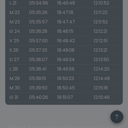
L 21
05:34:56
18:46:48
12:10:52
M 22
05:35:26
18:47:18
12:11:22
M 23
05:35:57
18:47:47
12:11:52
G 24
05:36:28
18:48:15
12:12:21
V 25
05:37:00
18:48:42
12:12:51
S 26
05:37:33
18:49:08
12:13:21
D 27
05:38:07
18:49:34
12:13:50
L 28
05:38:41
18:49:59
12:14:20
M 29
05:39:15
18:50:23
12:14:49
M 30
05:39:50
18:50:45
12:15:18
G 31
05:40:26
18:51:07
12:15:46
Alba e Tramonto nelle principali città