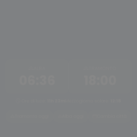
ALBA
TRAMONTO
06:36
18:00
Ore di luce:
11h 23m
Mezzogiorno solare:
12:18
Tramonto oggi
Alba oggi
Cambia città