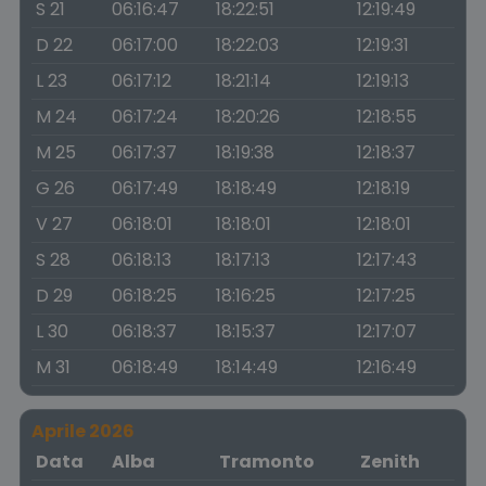
S 21
06:16:47
18:22:51
12:19:49
D 22
06:17:00
18:22:03
12:19:31
L 23
06:17:12
18:21:14
12:19:13
M 24
06:17:24
18:20:26
12:18:55
M 25
06:17:37
18:19:38
12:18:37
G 26
06:17:49
18:18:49
12:18:19
V 27
06:18:01
18:18:01
12:18:01
S 28
06:18:13
18:17:13
12:17:43
D 29
06:18:25
18:16:25
12:17:25
L 30
06:18:37
18:15:37
12:17:07
M 31
06:18:49
18:14:49
12:16:49
Aprile 2026
Data
Alba
Tramonto
Zenith