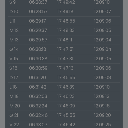
S 9
06:28:37
17:49:42
12:09:10
D 10
06:28:57
17:49:18
12:09:07
L 11
06:29:17
17:48:55
12:09:06
M 12
06:29:37
17:48:33
12:09:05
M 13
06:29:57
17:48:11
12:09:04
G 14
06:30:18
17:47:51
12:09:04
V 15
06:30:38
17:47:31
12:09:05
S 16
06:30:59
17:47:13
12:09:06
D 17
06:31:20
17:46:55
12:09:08
L 18
06:31:42
17:46:39
12:09:10
M 19
06:32:03
17:46:23
12:09:13
M 20
06:32:24
17:46:09
12:09:16
G 21
06:32:46
17:45:55
12:09:20
V 22
06:33:07
17:45:42
12:09:25