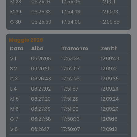
M 28
06:25:16
17:55:06
12:10:11
M 29
06:25:33
17:54:33
12:10:03
G 30
06:25:50
17:54:00
12:09:55
Maggio 2026
Data
Alba
Tramonto
Zenith
V 1
06:26:08
17:53:28
12:09:48
S 2
06:26:25
17:52:57
12:09:41
D 3
06:26:43
17:52:26
12:09:35
L 4
06:27:02
17:51:57
12:09:29
M 5
06:27:20
17:51:28
12:09:24
M 6
06:27:39
17:51:00
12:09:20
G 7
06:27:58
17:50:33
12:09:16
V 8
06:28:17
17:50:07
12:09:12