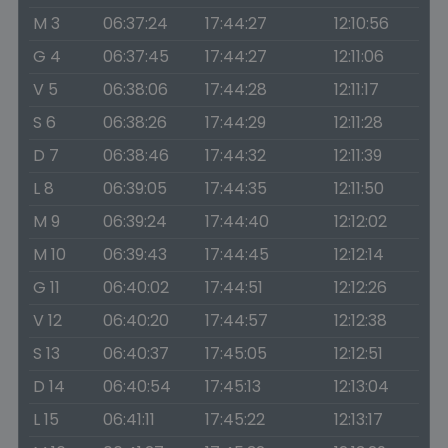
M 3
06:37:24
17:44:27
12:10:56
G 4
06:37:45
17:44:27
12:11:06
V 5
06:38:06
17:44:28
12:11:17
S 6
06:38:26
17:44:29
12:11:28
D 7
06:38:46
17:44:32
12:11:39
L 8
06:39:05
17:44:35
12:11:50
M 9
06:39:24
17:44:40
12:12:02
M 10
06:39:43
17:44:45
12:12:14
G 11
06:40:02
17:44:51
12:12:26
V 12
06:40:20
17:44:57
12:12:38
S 13
06:40:37
17:45:05
12:12:51
D 14
06:40:54
17:45:13
12:13:04
L 15
06:41:11
17:45:22
12:13:17