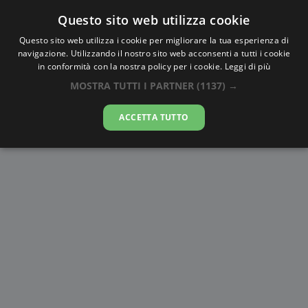
Questo sito web utilizza cookie
AlbaTramonto.com
Questo sito web utilizza i cookie per migliorare la tua esperienza di
navigazione. Utilizzando il nostro sito web acconsenti a tutti i cookie
Alba e Tramonto a Santa Cruz de
in conformità con la nostra policy per i cookie.
Leggi di più
la Sierra
MOSTRA TUTTI I PARTNER
(1137) →
06-08-2026
ACCETTA TUTTO