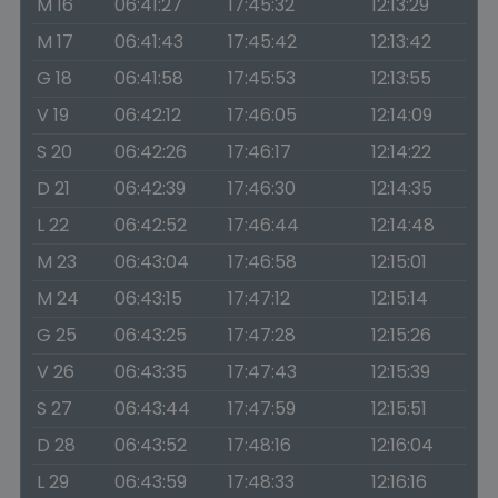
M 16
06:41:27
17:45:32
12:13:29
M 17
06:41:43
17:45:42
12:13:42
G 18
06:41:58
17:45:53
12:13:55
V 19
06:42:12
17:46:05
12:14:09
S 20
06:42:26
17:46:17
12:14:22
D 21
06:42:39
17:46:30
12:14:35
L 22
06:42:52
17:46:44
12:14:48
M 23
06:43:04
17:46:58
12:15:01
M 24
06:43:15
17:47:12
12:15:14
G 25
06:43:25
17:47:28
12:15:26
V 26
06:43:35
17:47:43
12:15:39
S 27
06:43:44
17:47:59
12:15:51
D 28
06:43:52
17:48:16
12:16:04
L 29
06:43:59
17:48:33
12:16:16