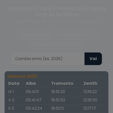
Calendario Alba e Tramonto a Santa
Cruz de la Sierra
Scegli la fase del crepuscolo o cambia anno
Crepuscolo civile
Crepuscolo nautico
Crepuscolo astronomico
Vai
Gennaio 2026
Data
Alba
Tramonto
Zenith
G 1
05:41:11
18:51:33
12:16:22
V 2
05:41:47
18:51:53
12:16:50
S 3
05:42:24
18:52:11
12:17:17