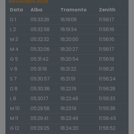
Novembre 2026
Data
Alba
Tramonto
Zenith
D 1
05:33:26
18:19:09
11:56:17
L 2
05:32:58
18:19:34
11:56:16
M 3
05:32:32
18:20:00
11:56:16
M 4
05:32:06
18:20:27
11:56:17
G 5
05:31:42
18:20:54
11:56:18
V 6
05:31:19
18:21:22
11:56:21
S 7
05:30:57
18:21:51
11:56:24
D 8
05:30:36
18:22:19
11:56:28
L 9
05:30:17
18:22:49
11:56:33
M 10
05:29:58
18:23:19
11:56:38
M 11
05:29:41
18:23:49
11:56:45
G 12
05:29:25
18:24:20
11:56:52