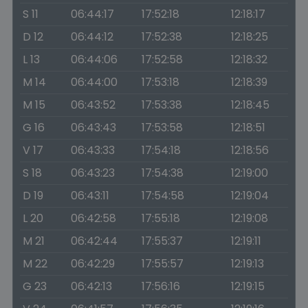
S 11
06:44:17
17:52:18
12:18:17
D 12
06:44:12
17:52:38
12:18:25
L 13
06:44:06
17:52:58
12:18:32
M 14
06:44:00
17:53:18
12:18:39
M 15
06:43:52
17:53:38
12:18:45
G 16
06:43:43
17:53:58
12:18:51
V 17
06:43:33
17:54:18
12:18:56
S 18
06:43:23
17:54:38
12:19:00
D 19
06:43:11
17:54:58
12:19:04
L 20
06:42:58
17:55:18
12:19:08
M 21
06:42:44
17:55:37
12:19:11
M 22
06:42:29
17:55:57
12:19:13
G 23
06:42:13
17:56:16
12:19:15