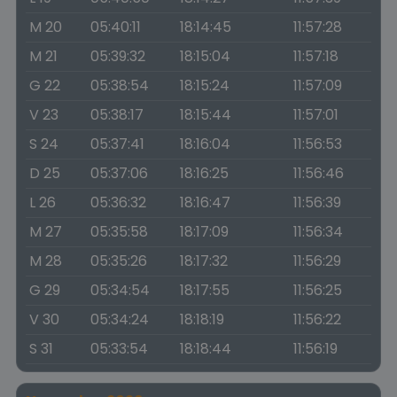
M 20
05:40:11
18:14:45
11:57:28
M 21
05:39:32
18:15:04
11:57:18
G 22
05:38:54
18:15:24
11:57:09
V 23
05:38:17
18:15:44
11:57:01
S 24
05:37:41
18:16:04
11:56:53
D 25
05:37:06
18:16:25
11:56:46
L 26
05:36:32
18:16:47
11:56:39
M 27
05:35:58
18:17:09
11:56:34
M 28
05:35:26
18:17:32
11:56:29
G 29
05:34:54
18:17:55
11:56:25
V 30
05:34:24
18:18:19
11:56:22
S 31
05:33:54
18:18:44
11:56:19