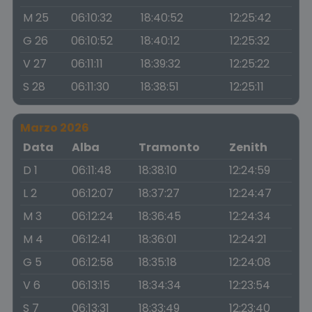
M 25
06:10:32
18:40:52
12:25:42
G 26
06:10:52
18:40:12
12:25:32
V 27
06:11:11
18:39:32
12:25:22
S 28
06:11:30
18:38:51
12:25:11
Marzo 2026
Data
Alba
Tramonto
Zenith
D 1
06:11:48
18:38:10
12:24:59
L 2
06:12:07
18:37:27
12:24:47
M 3
06:12:24
18:36:45
12:24:34
M 4
06:12:41
18:36:01
12:24:21
G 5
06:12:58
18:35:18
12:24:08
V 6
06:13:15
18:34:34
12:23:54
S 7
06:13:31
18:33:49
12:23:40