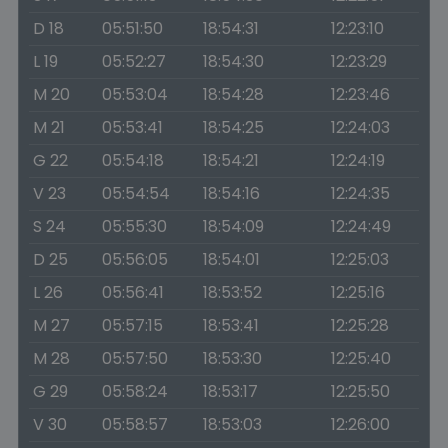
D 18
05:51:50
18:54:31
12:23:10
L 19
05:52:27
18:54:30
12:23:29
M 20
05:53:04
18:54:28
12:23:46
M 21
05:53:41
18:54:25
12:24:03
G 22
05:54:18
18:54:21
12:24:19
V 23
05:54:54
18:54:16
12:24:35
S 24
05:55:30
18:54:09
12:24:49
D 25
05:56:05
18:54:01
12:25:03
L 26
05:56:41
18:53:52
12:25:16
M 27
05:57:15
18:53:41
12:25:28
M 28
05:57:50
18:53:30
12:25:40
G 29
05:58:24
18:53:17
12:25:50
V 30
05:58:57
18:53:03
12:26:00