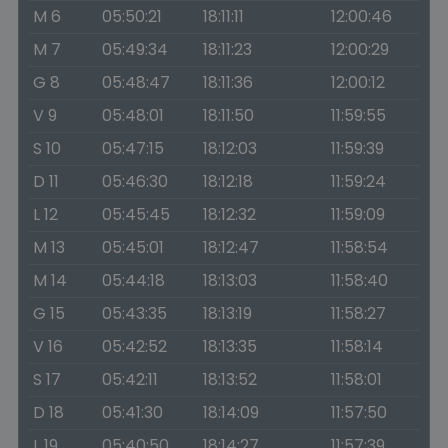
M 6
05:50:21
18:11:11
12:00:46
M 7
05:49:34
18:11:23
12:00:29
G 8
05:48:47
18:11:36
12:00:12
V 9
05:48:01
18:11:50
11:59:55
S 10
05:47:15
18:12:03
11:59:39
D 11
05:46:30
18:12:18
11:59:24
L 12
05:45:45
18:12:32
11:59:09
M 13
05:45:01
18:12:47
11:58:54
M 14
05:44:18
18:13:03
11:58:40
G 15
05:43:35
18:13:19
11:58:27
V 16
05:42:52
18:13:35
11:58:14
S 17
05:42:11
18:13:52
11:58:01
D 18
05:41:30
18:14:09
11:57:50
L 19
05:40:50
18:14:27
11:57:39