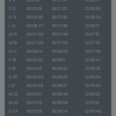
V 11
06:11:19
18:07:14
12:09:17
S 12
06:10:29
18:07:22
12:08:55
D 13
06:09:38
18:07:30
12:08:34
L 14
06:08:47
18:07:38
12:08:13
M 15
06:07:56
18:07:46
12:07:51
M 16
06:07:05
18:07:55
12:07:30
G 17
06:06:14
18:08:03
12:07:08
V 18
06:05:22
18:08:11
12:06:47
S 19
06:04:31
18:08:20
12:06:25
D 20
06:03:40
18:08:28
12:06:04
L 21
06:02:49
18:08:37
12:05:43
M 22
06:01:57
18:08:46
12:05:22
M 23
06:01:06
18:08:55
12:05:01
G 24
06:00:15
18:09:04
12:04:40