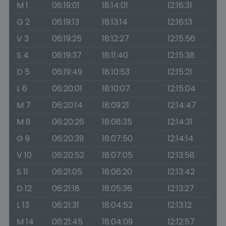
M 1
06:19:01
18:14:01
12:16:31
G 2
06:19:13
18:13:14
12:16:13
V 3
06:19:25
18:12:27
12:15:56
S 4
06:19:37
18:11:40
12:15:38
D 5
06:19:49
18:10:53
12:15:21
L 6
06:20:01
18:10:07
12:15:04
M 7
06:20:14
18:09:21
12:14:47
M 8
06:20:26
18:08:35
12:14:31
G 9
06:20:39
18:07:50
12:14:14
V 10
06:20:52
18:07:05
12:13:58
S 11
06:21:05
18:06:20
12:13:42
D 12
06:21:18
18:05:36
12:13:27
L 13
06:21:31
18:04:52
12:13:12
M 14
06:21:45
18:04:09
12:12:57