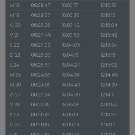
M 18
06:29:47
18:03:17
12:16:32
M 19
06:29:07
18:03:30
12:16:18
G 20
06:28:26
18:03:42
12:16:04
V 21
06:27:45
18:03:53
12:15:49
S 22
06:27:03
18:04:05
12:15:34
D 23
06:26:20
18:04:16
12:15:18
L 24
06:25:37
18:04:27
12:15:02
M 25
06:24:53
18:04:38
12:14:46
M 26
06:24:09
18:04:49
12:14:29
G 27
06:23:24
18:04:59
12:14:11
V 28
06:22:39
18:05:09
12:13:54
S 29
06:21:53
18:05:19
12:13:36
D 30
06:21:06
18:05:29
12:13:17
L 31
06:20:19
18:05:38
12:12:59