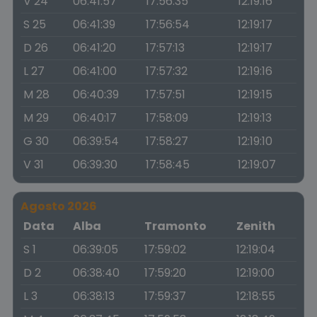
V 24
06:41:57
17:56:35
12:19:16
S 25
06:41:39
17:56:54
12:19:17
D 26
06:41:20
17:57:13
12:19:17
L 27
06:41:00
17:57:32
12:19:16
M 28
06:40:39
17:57:51
12:19:15
M 29
06:40:17
17:58:09
12:19:13
G 30
06:39:54
17:58:27
12:19:10
V 31
06:39:30
17:58:45
12:19:07
Agosto 2026
Data
Alba
Tramonto
Zenith
S 1
06:39:05
17:59:02
12:19:04
D 2
06:38:40
17:59:20
12:19:00
L 3
06:38:13
17:59:37
12:18:55