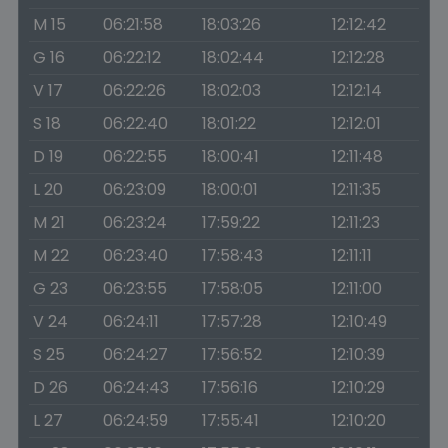
M 15
06:21:58
18:03:26
12:12:42
G 16
06:22:12
18:02:44
12:12:28
V 17
06:22:26
18:02:03
12:12:14
S 18
06:22:40
18:01:22
12:12:01
D 19
06:22:55
18:00:41
12:11:48
L 20
06:23:09
18:00:01
12:11:35
M 21
06:23:24
17:59:22
12:11:23
M 22
06:23:40
17:58:43
12:11:11
G 23
06:23:55
17:58:05
12:11:00
V 24
06:24:11
17:57:28
12:10:49
S 25
06:24:27
17:56:52
12:10:39
D 26
06:24:43
17:56:16
12:10:29
L 27
06:24:59
17:55:41
12:10:20