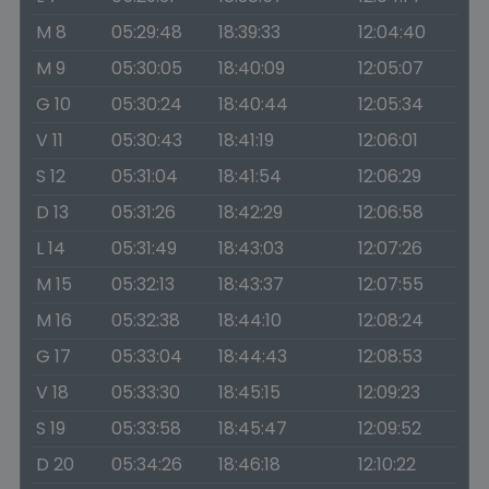
M 8
05:29:48
18:39:33
12:04:40
M 9
05:30:05
18:40:09
12:05:07
G 10
05:30:24
18:40:44
12:05:34
V 11
05:30:43
18:41:19
12:06:01
S 12
05:31:04
18:41:54
12:06:29
D 13
05:31:26
18:42:29
12:06:58
L 14
05:31:49
18:43:03
12:07:26
M 15
05:32:13
18:43:37
12:07:55
M 16
05:32:38
18:44:10
12:08:24
G 17
05:33:04
18:44:43
12:08:53
V 18
05:33:30
18:45:15
12:09:23
S 19
05:33:58
18:45:47
12:09:52
D 20
05:34:26
18:46:18
12:10:22