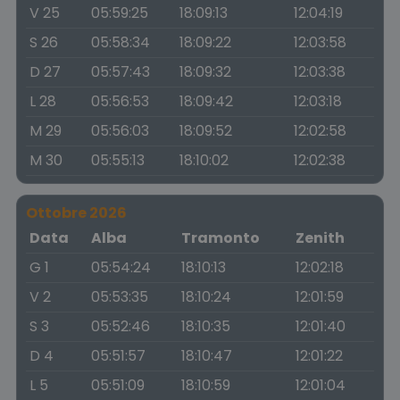
V 25
05:59:25
18:09:13
12:04:19
S 26
05:58:34
18:09:22
12:03:58
D 27
05:57:43
18:09:32
12:03:38
L 28
05:56:53
18:09:42
12:03:18
M 29
05:56:03
18:09:52
12:02:58
M 30
05:55:13
18:10:02
12:02:38
Ottobre 2026
Data
Alba
Tramonto
Zenith
G 1
05:54:24
18:10:13
12:02:18
V 2
05:53:35
18:10:24
12:01:59
S 3
05:52:46
18:10:35
12:01:40
D 4
05:51:57
18:10:47
12:01:22
L 5
05:51:09
18:10:59
12:01:04