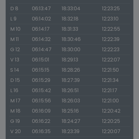
D 8
06:13:47
18:33:04
12:23:25
L 9
06:14:02
18:32:18
12:23:10
M 10
06:14:17
18:31:33
12:22:55
M 11
06:14:32
18:30:46
12:22:39
G 12
06:14:47
18:30:00
12:22:23
V 13
06:15:01
18:29:13
12:22:07
S 14
06:15:15
18:28:26
12:21:50
D 15
06:15:29
18:27:39
12:21:34
L 16
06:15:42
18:26:51
12:21:17
M 17
06:15:56
18:26:03
12:21:00
M 18
06:16:09
18:25:16
12:20:42
G 19
06:16:22
18:24:27
12:20:25
V 20
06:16:35
18:23:39
12:20:07