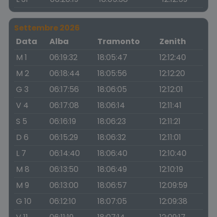
Settembre 2026
Data
Alba
Tramonto
Zenith
M 1
06:19:32
18:05:47
12:12:40
M 2
06:18:44
18:05:56
12:12:20
G 3
06:17:56
18:06:05
12:12:01
V 4
06:17:08
18:06:14
12:11:41
S 5
06:16:19
18:06:23
12:11:21
D 6
06:15:29
18:06:32
12:11:01
L 7
06:14:40
18:06:40
12:10:40
M 8
06:13:50
18:06:49
12:10:19
M 9
06:13:00
18:06:57
12:09:59
G 10
06:12:10
18:07:05
12:09:38