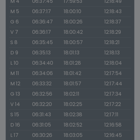
M 4
06:37:45
17:59:53
12:18:49
M 5
06:37:17
18:00:10
12:18:43
G 6
06:36:47
18:00:26
12:18:37
V 7
06:36:17
18:00:42
12:18:29
S 8
06:35:45
18:00:57
12:18:21
D 9
06:35:13
18:01:13
12:18:13
L 10
06:34:40
18:01:28
12:18:04
M 11
06:34:06
18:01:42
12:17:54
M 12
06:33:32
18:01:57
12:17:44
G 13
06:32:56
18:02:11
12:17:34
V 14
06:32:20
18:02:25
12:17:22
S 15
06:31:43
18:02:38
12:17:11
D 16
06:31:05
18:02:52
12:16:58
L 17
06:30:26
18:03:05
12:16:45