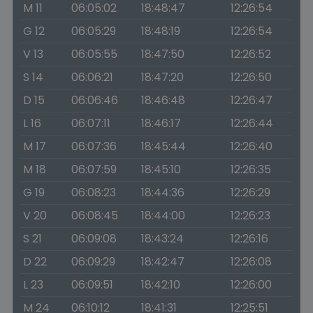
M 11
06:05:02
18:48:47
12:26:54
G 12
06:05:29
18:48:19
12:26:54
V 13
06:05:55
18:47:50
12:26:52
S 14
06:06:21
18:47:20
12:26:50
D 15
06:06:46
18:46:48
12:26:47
L 16
06:07:11
18:46:17
12:26:44
M 17
06:07:36
18:45:44
12:26:40
M 18
06:07:59
18:45:10
12:26:35
G 19
06:08:23
18:44:36
12:26:29
V 20
06:08:45
18:44:00
12:26:23
S 21
06:09:08
18:43:24
12:26:16
D 22
06:09:29
18:42:47
12:26:08
L 23
06:09:51
18:42:10
12:26:00
M 24
06:10:12
18:41:31
12:25:51