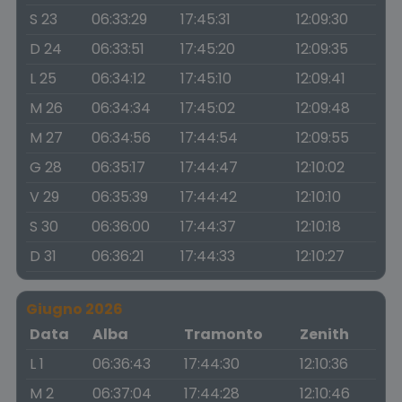
S 23
06:33:29
17:45:31
12:09:30
D 24
06:33:51
17:45:20
12:09:35
L 25
06:34:12
17:45:10
12:09:41
M 26
06:34:34
17:45:02
12:09:48
M 27
06:34:56
17:44:54
12:09:55
G 28
06:35:17
17:44:47
12:10:02
V 29
06:35:39
17:44:42
12:10:10
S 30
06:36:00
17:44:37
12:10:18
D 31
06:36:21
17:44:33
12:10:27
Giugno 2026
Data
Alba
Tramonto
Zenith
L 1
06:36:43
17:44:30
12:10:36
M 2
06:37:04
17:44:28
12:10:46