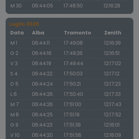
M 30
06:44:05
17:48:50
12:16:28
Luglio 2026
Data
Alba
Tramonto
Zenith
M 1
06:44:11
17:49:08
12:16:39
G 2
06:44:16
17:49:26
12:16:51
V 3
06:44:19
17:49:44
12:17:02
S 4
06:44:22
17:50:03
12:17:12
D 5
06:44:24
17:50:21
12:17:23
L 6
06:44:26
17:50:40
12:17:33
M 7
06:44:26
17:51:00
12:17:43
M 8
06:44:25
17:51:19
12:17:52
G 9
06:44:23
17:51:39
12:18:01
V 10
06:44:20
17:51:58
12:18:09