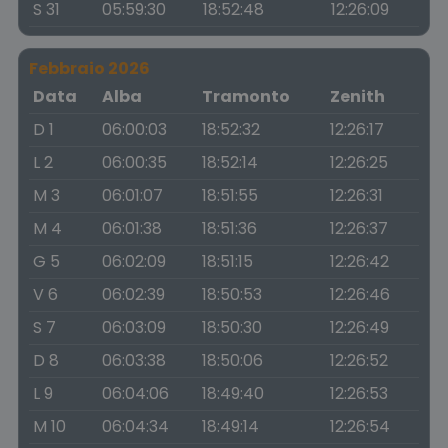
S 31
05:59:30
18:52:48
12:26:09
Febbraio 2026
Data
Alba
Tramonto
Zenith
D 1
06:00:03
18:52:32
12:26:17
L 2
06:00:35
18:52:14
12:26:25
M 3
06:01:07
18:51:55
12:26:31
M 4
06:01:38
18:51:36
12:26:37
G 5
06:02:09
18:51:15
12:26:42
V 6
06:02:39
18:50:53
12:26:46
S 7
06:03:09
18:50:30
12:26:49
D 8
06:03:38
18:50:06
12:26:52
L 9
06:04:06
18:49:40
12:26:53
M 10
06:04:34
18:49:14
12:26:54