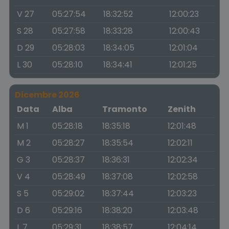
V 27
05:27:54
18:32:52
12:00:23
S 28
05:27:58
18:33:28
12:00:43
D 29
05:28:03
18:34:05
12:01:04
L 30
05:28:10
18:34:41
12:01:25
Dicembre 2026
Data
Alba
Tramonto
Zenith
M 1
05:28:18
18:35:18
12:01:48
M 2
05:28:27
18:35:54
12:02:11
G 3
05:28:37
18:36:31
12:02:34
V 4
05:28:49
18:37:08
12:02:58
S 5
05:29:02
18:37:44
12:03:23
D 6
05:29:16
18:38:20
12:03:48
L 7
05:29:31
18:38:57
12:04:14