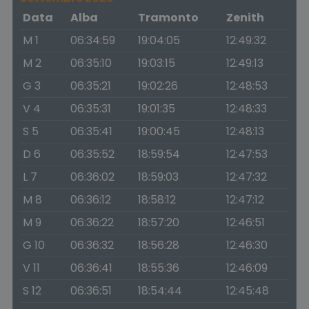
Data
Alba
Tramonto
Zenith
M 1
06:34:59
19:04:05
12:49:32
M 2
06:35:10
19:03:15
12:49:13
G 3
06:35:21
19:02:26
12:48:53
V 4
06:35:31
19:01:35
12:48:33
S 5
06:35:41
19:00:45
12:48:13
D 6
06:35:52
18:59:54
12:47:53
L 7
06:36:02
18:59:03
12:47:32
M 8
06:36:12
18:58:12
12:47:12
M 9
06:36:22
18:57:20
12:46:51
G 10
06:36:32
18:56:28
12:46:30
V 11
06:36:41
18:55:36
12:46:09
S 12
06:36:51
18:54:44
12:45:48