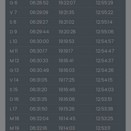
G 6
06:28:52
19:22:07
12:55:29
V 7
06:29:09
19:21:35
12:55:22
S 8
06:29:27
19:21:02
12:55:14
D 9
06:29:44
19:20:28
12:55:06
L 10
06:30:00
19:19:53
12:54:57
M 11
06:30:17
19:19:17
12:54:47
M 12
06:30:33
19:18:41
12:54:37
G 13
06:30:49
19:18:03
12:54:26
V 14
06:31:05
19:17:25
12:54:15
S 15
06:31:20
19:16:46
12:54:03
D 16
06:31:35
19:16:06
12:53:51
L 17
06:31:50
19:15:26
12:53:38
M 18
06:32:04
19:14:45
12:53:25
M 19
06:32:18
19:14:03
12:53:11