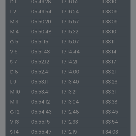
D 1
05:49:28
17:16:52
11:33:10
L 2
05:49:54
17:16:24
11:33:09
M 3
05:50:20
17:15:57
11:33:09
M 4
05:50:48
17:15:32
11:33:10
G 5
05:51:15
17:15:07
11:33:11
V 6
05:51:43
17:14:44
11:33:14
S 7
05:52:12
17:14:21
11:33:17
D 8
05:52:41
17:14:00
11:33:21
L 9
05:53:11
17:13:40
11:33:26
M 10
05:53:41
17:13:21
11:33:31
M 11
05:54:12
17:13:04
11:33:38
G 12
05:54:43
17:12:48
11:33:45
V 13
05:55:15
17:12:33
11:33:54
S 14
05:55:47
17:12:19
11:34:03