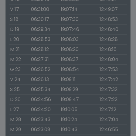
V 17
06:31:00
19:07:14
12:49:07
S 18
06:30:17
19:07:30
12:48:53
D 19
06:29:34
19:07:46
12:48:40
L 20
06:28:53
19:08:03
12:48:28
M 21
06:28:12
19:08:20
12:48:16
M 22
06:27:31
19:08:37
12:48:04
G 23
06:26:52
19:08:54
12:47:53
V 24
06:26:13
19:09:11
12:47:42
S 25
06:25:34
19:09:29
12:47:32
D 26
06:24:56
19:09:47
12:47:22
L 27
06:24:20
19:10:05
12:47:12
M 28
06:23:43
19:10:24
12:47:04
M 29
06:23:08
19:10:43
12:46:55