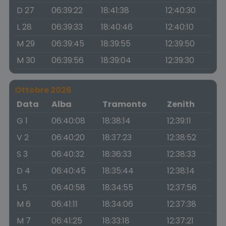
D 27
06:39:22
18:41:38
12:40:30
L 28
06:39:33
18:40:46
12:40:10
M 29
06:39:45
18:39:55
12:39:50
M 30
06:39:56
18:39:04
12:39:30
Ottobre 2026
Data
Alba
Tramonto
Zenith
G 1
06:40:08
18:38:14
12:39:11
V 2
06:40:20
18:37:23
12:38:52
S 3
06:40:32
18:36:33
12:38:33
D 4
06:40:45
18:35:44
12:38:14
L 5
06:40:58
18:34:55
12:37:56
M 6
06:41:11
18:34:06
12:37:38
M 7
06:41:25
18:33:18
12:37:21