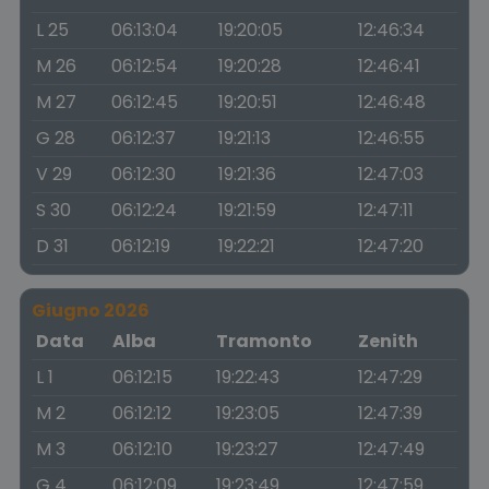
L 25
06:13:04
19:20:05
12:46:34
M 26
06:12:54
19:20:28
12:46:41
M 27
06:12:45
19:20:51
12:46:48
G 28
06:12:37
19:21:13
12:46:55
V 29
06:12:30
19:21:36
12:47:03
S 30
06:12:24
19:21:59
12:47:11
D 31
06:12:19
19:22:21
12:47:20
Giugno 2026
Data
Alba
Tramonto
Zenith
L 1
06:12:15
19:22:43
12:47:29
M 2
06:12:12
19:23:05
12:47:39
M 3
06:12:10
19:23:27
12:47:49
G 4
06:12:09
19:23:49
12:47:59