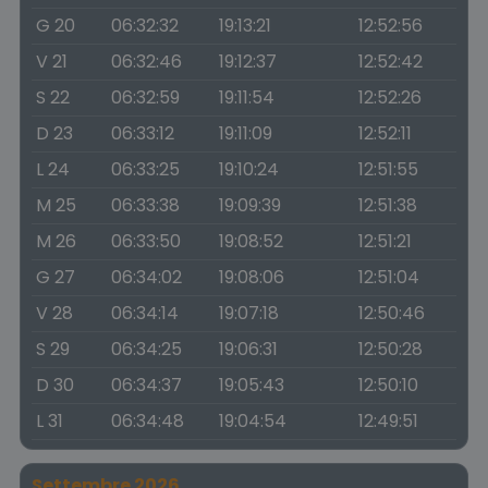
G 20
06:32:32
19:13:21
12:52:56
V 21
06:32:46
19:12:37
12:52:42
S 22
06:32:59
19:11:54
12:52:26
D 23
06:33:12
19:11:09
12:52:11
L 24
06:33:25
19:10:24
12:51:55
M 25
06:33:38
19:09:39
12:51:38
M 26
06:33:50
19:08:52
12:51:21
G 27
06:34:02
19:08:06
12:51:04
V 28
06:34:14
19:07:18
12:50:46
S 29
06:34:25
19:06:31
12:50:28
D 30
06:34:37
19:05:43
12:50:10
L 31
06:34:48
19:04:54
12:49:51
Settembre 2026