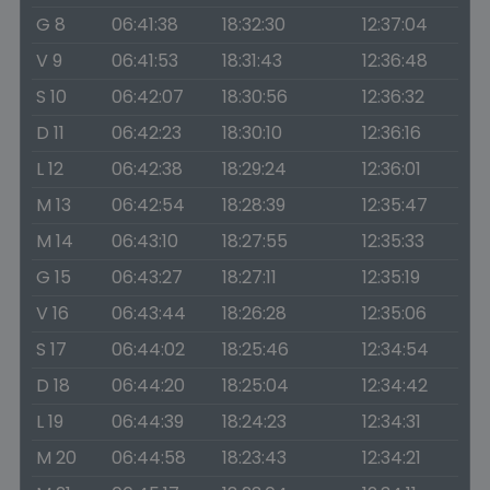
G 8
06:41:38
18:32:30
12:37:04
V 9
06:41:53
18:31:43
12:36:48
S 10
06:42:07
18:30:56
12:36:32
D 11
06:42:23
18:30:10
12:36:16
L 12
06:42:38
18:29:24
12:36:01
M 13
06:42:54
18:28:39
12:35:47
M 14
06:43:10
18:27:55
12:35:33
G 15
06:43:27
18:27:11
12:35:19
V 16
06:43:44
18:26:28
12:35:06
S 17
06:44:02
18:25:46
12:34:54
D 18
06:44:20
18:25:04
12:34:42
L 19
06:44:39
18:24:23
12:34:31
M 20
06:44:58
18:23:43
12:34:21