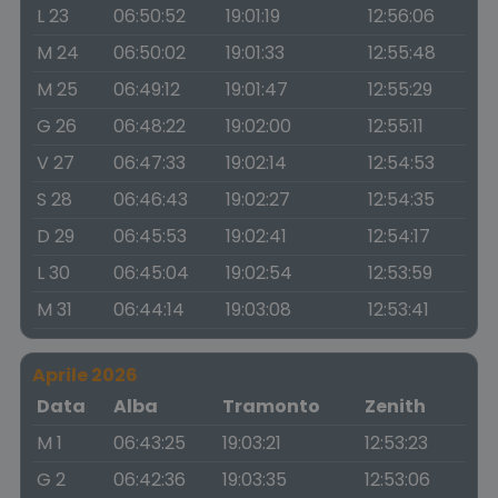
L 23
06:50:52
19:01:19
12:56:06
M 24
06:50:02
19:01:33
12:55:48
M 25
06:49:12
19:01:47
12:55:29
G 26
06:48:22
19:02:00
12:55:11
V 27
06:47:33
19:02:14
12:54:53
S 28
06:46:43
19:02:27
12:54:35
D 29
06:45:53
19:02:41
12:54:17
L 30
06:45:04
19:02:54
12:53:59
M 31
06:44:14
19:03:08
12:53:41
Aprile 2026
Data
Alba
Tramonto
Zenith
M 1
06:43:25
19:03:21
12:53:23
G 2
06:42:36
19:03:35
12:53:06