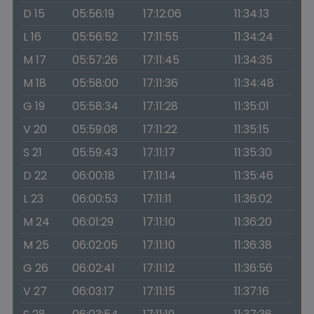
D 15
05:56:19
17:12:06
11:34:13
L 16
05:56:52
17:11:55
11:34:24
M 17
05:57:26
17:11:45
11:34:35
M 18
05:58:00
17:11:36
11:34:48
G 19
05:58:34
17:11:28
11:35:01
V 20
05:59:08
17:11:22
11:35:15
S 21
05:59:43
17:11:17
11:35:30
D 22
06:00:18
17:11:14
11:35:46
L 23
06:00:53
17:11:11
11:36:02
M 24
06:01:29
17:11:10
11:36:20
M 25
06:02:05
17:11:10
11:36:38
G 26
06:02:41
17:11:12
11:36:56
V 27
06:03:17
17:11:15
11:37:16