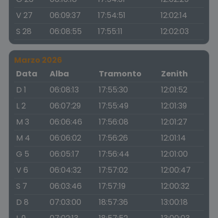
V 27
06:09:37
17:54:51
12:02:14
S 28
06:08:55
17:55:11
12:02:03
Marzo 2026
Data
Alba
Tramonto
Zenith
D 1
06:08:13
17:55:30
12:01:52
L 2
06:07:29
17:55:49
12:01:39
M 3
06:06:46
17:56:08
12:01:27
M 4
06:06:02
17:56:26
12:01:14
G 5
06:05:17
17:56:44
12:01:00
V 6
06:04:32
17:57:02
12:00:47
S 7
06:03:46
17:57:19
12:00:32
D 8
07:03:00
18:57:36
13:00:18