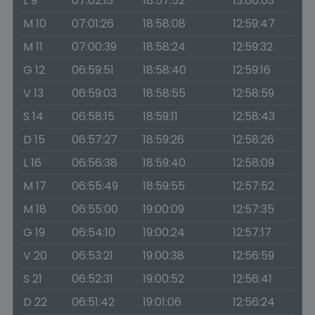
L 9
07:02:13
18:57:52
13:00:03
M 10
07:01:26
18:58:08
12:59:47
M 11
07:00:39
18:58:24
12:59:32
G 12
06:59:51
18:58:40
12:59:16
V 13
06:59:03
18:58:55
12:58:59
S 14
06:58:15
18:59:11
12:58:43
D 15
06:57:27
18:59:26
12:58:26
L 16
06:56:38
18:59:40
12:58:09
M 17
06:55:49
18:59:55
12:57:52
M 18
06:55:00
19:00:09
12:57:35
G 19
06:54:10
19:00:24
12:57:17
V 20
06:53:21
19:00:38
12:56:59
S 21
06:52:31
19:00:52
12:56:41
D 22
06:51:42
19:01:06
12:56:24