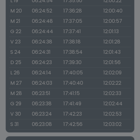
L 19
06:24:54
17:35:50
12:00:22
M 20
06:24:52
17:36:28
12:00:40
M 21
06:24:48
17:37:05
12:00:57
G 22
06:24:44
17:37:41
12:01:13
V 23
06:24:38
17:38:18
12:01:28
S 24
06:24:31
17:38:54
12:01:43
D 25
06:24:23
17:39:30
12:01:56
L 26
06:24:14
17:40:05
12:02:09
M 27
06:24:03
17:40:40
12:02:22
M 28
06:23:51
17:41:15
12:02:33
G 29
06:23:38
17:41:49
12:02:44
V 30
06:23:24
17:42:23
12:02:53
S 31
06:23:08
17:42:56
12:03:02