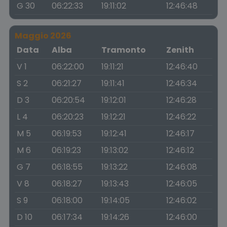
G 30
06:22:33
19:11:02
12:46:48
Maggio 2026
Data
Alba
Tramonto
Zenith
V 1
06:22:00
19:11:21
12:46:40
S 2
06:21:27
19:11:41
12:46:34
D 3
06:20:54
19:12:01
12:46:28
L 4
06:20:23
19:12:21
12:46:22
M 5
06:19:53
19:12:41
12:46:17
M 6
06:19:23
19:13:02
12:46:12
G 7
06:18:55
19:13:22
12:46:08
V 8
06:18:27
19:13:43
12:46:05
S 9
06:18:00
19:14:05
12:46:02
D 10
06:17:34
19:14:26
12:46:00