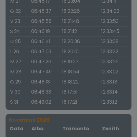
M 21
06:45:17
18:23:04
12:34:11
G 22
06:45:37
18:22:26
12:34:02
V 23
06:45:58
18:21:48
12:33:53
S 24
06:46:19
18:21:12
12:33:45
D 25
06:46:41
18:20:36
12:33:38
L 26
06:47:03
18:20:01
12:33:32
M 27
06:47:26
18:19:27
12:33:26
M 28
06:47:49
18:18:54
12:33:22
G 29
06:48:13
18:18:22
12:33:18
V 30
06:48:38
18:17:51
12:33:14
S 31
06:49:02
18:17:21
12:33:12
Novembre 2026
Data
Alba
Tramonto
Zenith