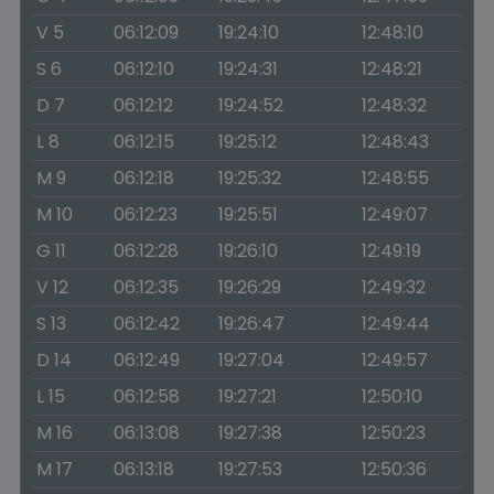
V 5
06:12:09
19:24:10
12:48:10
S 6
06:12:10
19:24:31
12:48:21
D 7
06:12:12
19:24:52
12:48:32
L 8
06:12:15
19:25:12
12:48:43
M 9
06:12:18
19:25:32
12:48:55
M 10
06:12:23
19:25:51
12:49:07
G 11
06:12:28
19:26:10
12:49:19
V 12
06:12:35
19:26:29
12:49:32
S 13
06:12:42
19:26:47
12:49:44
D 14
06:12:49
19:27:04
12:49:57
L 15
06:12:58
19:27:21
12:50:10
M 16
06:13:08
19:27:38
12:50:23
M 17
06:13:18
19:27:53
12:50:36