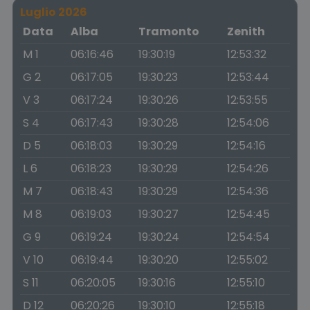
Luglio 2026
Data
Alba
Tramonto
Zenith
M 1
06:16:46
19:30:19
12:53:32
G 2
06:17:05
19:30:23
12:53:44
V 3
06:17:24
19:30:26
12:53:55
S 4
06:17:43
19:30:28
12:54:06
D 5
06:18:03
19:30:29
12:54:16
L 6
06:18:23
19:30:29
12:54:26
M 7
06:18:43
19:30:29
12:54:36
M 8
06:19:03
19:30:27
12:54:45
G 9
06:19:24
19:30:24
12:54:54
V 10
06:19:44
19:30:20
12:55:02
S 11
06:20:05
19:30:16
12:55:10
D 12
06:20:26
19:30:10
12:55:18