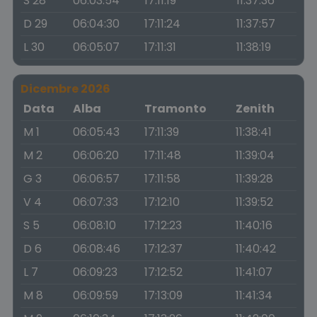
S 28
06:03:54
17:11:19
11:37:36
D 29
06:04:30
17:11:24
11:37:57
L 30
06:05:07
17:11:31
11:38:19
Dicembre 2026
Data
Alba
Tramonto
Zenith
M 1
06:05:43
17:11:39
11:38:41
M 2
06:06:20
17:11:48
11:39:04
G 3
06:06:57
17:11:58
11:39:28
V 4
06:07:33
17:12:10
11:39:52
S 5
06:08:10
17:12:23
11:40:16
D 6
06:08:46
17:12:37
11:40:42
L 7
06:09:23
17:12:52
11:41:07
M 8
06:09:59
17:13:09
11:41:34