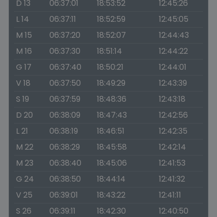
D 13
06:37:01
18:53:52
12:45:26
L 14
06:37:11
18:52:59
12:45:05
M 15
06:37:20
18:52:07
12:44:43
M 16
06:37:30
18:51:14
12:44:22
G 17
06:37:40
18:50:21
12:44:01
V 18
06:37:50
18:49:29
12:43:39
S 19
06:37:59
18:48:36
12:43:18
D 20
06:38:09
18:47:43
12:42:56
L 21
06:38:19
18:46:51
12:42:35
M 22
06:38:29
18:45:58
12:42:14
M 23
06:38:40
18:45:06
12:41:53
G 24
06:38:50
18:44:14
12:41:32
V 25
06:39:01
18:43:22
12:41:11
S 26
06:39:11
18:42:30
12:40:50