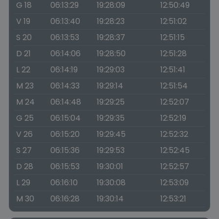
G 18
06:13:29
19:28:09
12:50:49
V 19
06:13:40
19:28:23
12:51:02
S 20
06:13:53
19:28:37
12:51:15
D 21
06:14:06
19:28:50
12:51:28
L 22
06:14:19
19:29:03
12:51:41
M 23
06:14:33
19:29:14
12:51:54
M 24
06:14:48
19:29:25
12:52:07
G 25
06:15:04
19:29:35
12:52:19
V 26
06:15:20
19:29:45
12:52:32
S 27
06:15:36
19:29:53
12:52:45
D 28
06:15:53
19:30:01
12:52:57
L 29
06:16:10
19:30:08
12:53:09
M 30
06:16:28
19:30:14
12:53:21