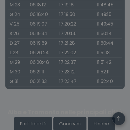
M 23
06:18:12
17:19:18
11:48:45
G 24
06:18:40
17:19:50
11:49:15
V 25
06:19:07
17:20:22
11:49:45
S 26
06:19:34
17:20:55
11:50:14
D 27
06:19:59
17:21:28
11:50:44
L 28
06:20:24
17:22:02
11:51:13
M 29
06:20:48
17:22:37
11:51:42
M 30
06:21:11
17:23:12
11:52:11
G 31
06:21:33
17:23:47
11:52:40
Alba e Tramonto nelle principali città
Fort Liberté
Gonaïves
Hinche