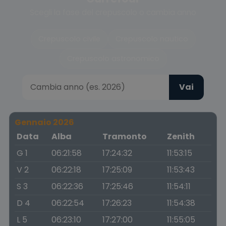
Scegli la fase del crepuscolo o cambia anno
Crepuscolo civile
Crepuscolo nautico
Crepuscolo astronomico
Vai
Gennaio 2026
Data
Alba
Tramonto
Zenith
G 1
06:21:58
17:24:32
11:53:15
V 2
06:22:18
17:25:09
11:53:43
S 3
06:22:36
17:25:46
11:54:11
D 4
06:22:54
17:26:23
11:54:38
L 5
06:23:10
17:27:00
11:55:05