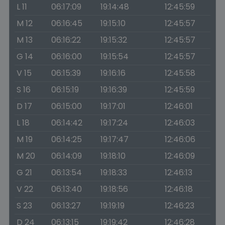
L 11
06:17:09
19:14:48
12:45:59
M 12
06:16:45
19:15:10
12:45:57
M 13
06:16:22
19:15:32
12:45:57
G 14
06:16:00
19:15:54
12:45:57
V 15
06:15:39
19:16:16
12:45:58
S 16
06:15:19
19:16:39
12:45:59
D 17
06:15:00
19:17:01
12:46:01
L 18
06:14:42
19:17:24
12:46:03
M 19
06:14:25
19:17:47
12:46:06
M 20
06:14:09
19:18:10
12:46:09
G 21
06:13:54
19:18:33
12:46:13
V 22
06:13:40
19:18:56
12:46:18
S 23
06:13:27
19:19:19
12:46:23
D 24
06:13:15
19:19:42
12:46:28