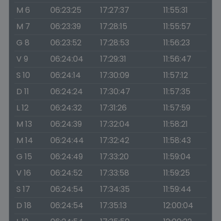
M 6
06:23:25
17:27:37
11:55:31
M 7
06:23:39
17:28:15
11:55:57
G 8
06:23:52
17:28:53
11:56:23
V 9
06:24:04
17:29:31
11:56:47
S 10
06:24:14
17:30:09
11:57:12
D 11
06:24:24
17:30:47
11:57:35
L 12
06:24:32
17:31:26
11:57:59
M 13
06:24:39
17:32:04
11:58:21
M 14
06:24:44
17:32:42
11:58:43
G 15
06:24:49
17:33:20
11:59:04
V 16
06:24:52
17:33:58
11:59:25
S 17
06:24:54
17:34:35
11:59:44
D 18
06:24:54
17:35:13
12:00:04