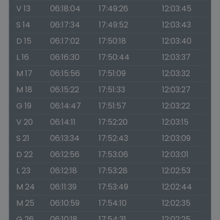
V 13
06:18:04
17:49:26
12:03:45
S 14
06:17:34
17:49:52
12:03:43
D 15
06:17:02
17:50:18
12:03:40
L 16
06:16:30
17:50:44
12:03:37
M 17
06:15:56
17:51:09
12:03:32
M 18
06:15:22
17:51:33
12:03:27
G 19
06:14:47
17:51:57
12:03:22
V 20
06:14:11
17:52:20
12:03:15
S 21
06:13:34
17:52:43
12:03:09
D 22
06:12:56
17:53:06
12:03:01
L 23
06:12:18
17:53:28
12:02:53
M 24
06:11:39
17:53:49
12:02:44
M 25
06:10:59
17:54:10
12:02:35
G 26
06:10:18
17:54:31
12:02:25