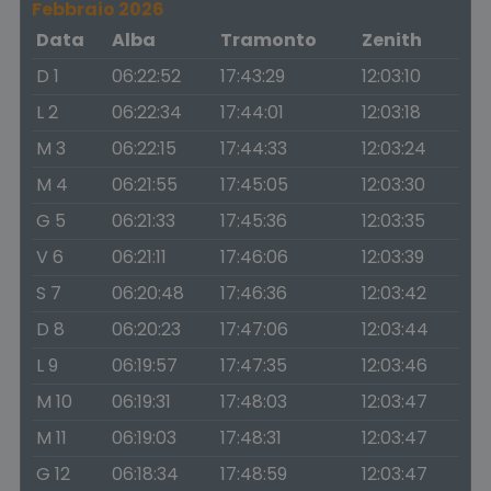
Febbraio 2026
Data
Alba
Tramonto
Zenith
D 1
06:22:52
17:43:29
12:03:10
L 2
06:22:34
17:44:01
12:03:18
M 3
06:22:15
17:44:33
12:03:24
M 4
06:21:55
17:45:05
12:03:30
G 5
06:21:33
17:45:36
12:03:35
V 6
06:21:11
17:46:06
12:03:39
S 7
06:20:48
17:46:36
12:03:42
D 8
06:20:23
17:47:06
12:03:44
L 9
06:19:57
17:47:35
12:03:46
M 10
06:19:31
17:48:03
12:03:47
M 11
06:19:03
17:48:31
12:03:47
G 12
06:18:34
17:48:59
12:03:47