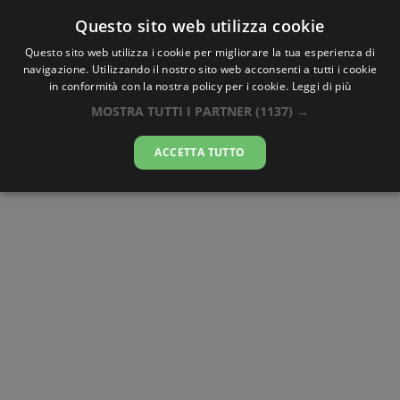
Questo sito web utilizza cookie
AlbaTramonto.com
Questo sito web utilizza i cookie per migliorare la tua esperienza di
navigazione. Utilizzando il nostro sito web acconsenti a tutti i cookie
Alba e Tramonto a Carrefour
in conformità con la nostra policy per i cookie.
Leggi di più
MOSTRA TUTTI I PARTNER
(1137) →
08-08-2026
ACCETTA TUTTO