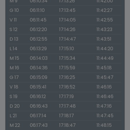
M 9
06:10:34
17:13:26
11:42:00
G 10
06:11:10
17:13:45
11:42:27
V 11
06:11:45
17:14:05
11:42:55
S 12
06:12:20
17:14:26
11:43:23
D 13
06:12:55
17:14:47
11:43:51
L 14
06:13:29
17:15:10
11:44:20
M 15
06:14:03
17:15:34
11:44:49
M 16
06:14:36
17:15:59
11:45:18
G 17
06:15:09
17:16:25
11:45:47
V 18
06:15:41
17:16:52
11:46:16
S 19
06:16:12
17:17:19
11:46:46
D 20
06:16:43
17:17:48
11:47:16
L 21
06:17:14
17:18:17
11:47:45
M 22
06:17:43
17:18:47
11:48:15