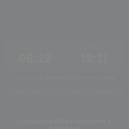
ALBA
TRAMONTO
06:29
19:21
Ore di luce:
12h 51m
Mezzogiorno solare:
12:55
Tramonto oggi
Alba oggi
Cambia città
Calendario Alba e Tramonto a
Carrefour