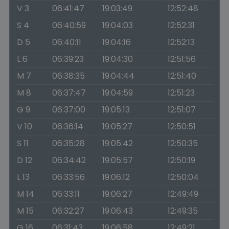
V 3
06:41:47
19:03:49
12:52:48
S 4
06:40:59
19:04:03
12:52:31
D 5
06:40:11
19:04:16
12:52:13
L 6
06:39:23
19:04:30
12:51:56
M 7
06:38:35
19:04:44
12:51:40
M 8
06:37:47
19:04:59
12:51:23
G 9
06:37:00
19:05:13
12:51:07
V 10
06:36:14
19:05:27
12:50:51
S 11
06:35:28
19:05:42
12:50:35
D 12
06:34:42
19:05:57
12:50:19
L 13
06:33:56
19:06:12
12:50:04
M 14
06:33:11
19:06:27
12:49:49
M 15
06:32:27
19:06:43
12:49:35
G 16
06:31:43
19:06:58
12:49:21