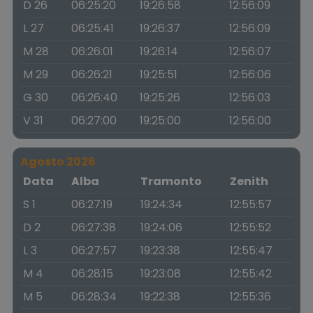
D 26
06:25:20
19:26:58
12:56:09
L 27
06:25:41
19:26:37
12:56:09
M 28
06:26:01
19:26:14
12:56:07
M 29
06:26:21
19:25:51
12:56:06
G 30
06:26:40
19:25:26
12:56:03
V 31
06:27:00
19:25:00
12:56:00
Agosto 2026
Data
Alba
Tramonto
Zenith
S 1
06:27:19
19:24:34
12:55:57
D 2
06:27:38
19:24:06
12:55:52
L 3
06:27:57
19:23:38
12:55:47
M 4
06:28:15
19:23:08
12:55:42
M 5
06:28:34
19:22:38
12:55:36