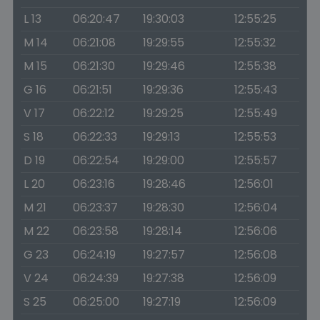
L 13
06:20:47
19:30:03
12:55:25
M 14
06:21:08
19:29:55
12:55:32
M 15
06:21:30
19:29:46
12:55:38
G 16
06:21:51
19:29:36
12:55:43
V 17
06:22:12
19:29:25
12:55:49
S 18
06:22:33
19:29:13
12:55:53
D 19
06:22:54
19:29:00
12:55:57
L 20
06:23:16
19:28:46
12:56:01
M 21
06:23:37
19:28:30
12:56:04
M 22
06:23:58
19:28:14
12:56:06
G 23
06:24:19
19:27:57
12:56:08
V 24
06:24:39
19:27:38
12:56:09
S 25
06:25:00
19:27:19
12:56:09