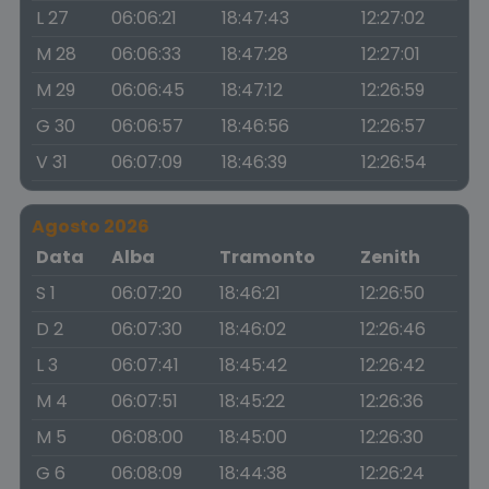
L 27
06:06:21
18:47:43
12:27:02
M 28
06:06:33
18:47:28
12:27:01
M 29
06:06:45
18:47:12
12:26:59
G 30
06:06:57
18:46:56
12:26:57
V 31
06:07:09
18:46:39
12:26:54
Agosto 2026
Data
Alba
Tramonto
Zenith
S 1
06:07:20
18:46:21
12:26:50
D 2
06:07:30
18:46:02
12:26:46
L 3
06:07:41
18:45:42
12:26:42
M 4
06:07:51
18:45:22
12:26:36
M 5
06:08:00
18:45:00
12:26:30
G 6
06:08:09
18:44:38
12:26:24