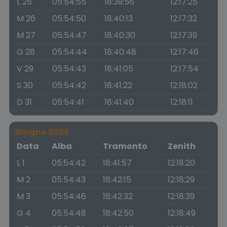
L 25
05:54:55
18:39:56
12:17:25
M 26
05:54:50
18:40:13
12:17:32
M 27
05:54:47
18:40:30
12:17:39
G 28
05:54:44
18:40:48
12:17:46
V 29
05:54:43
18:41:05
12:17:54
S 30
05:54:42
18:41:22
12:18:02
D 31
05:54:41
18:41:40
12:18:11
Giugno 2026
Data
Alba
Tramonto
Zenith
L 1
05:54:42
18:41:57
12:18:20
M 2
05:54:43
18:42:15
12:18:29
M 3
05:54:46
18:42:32
12:18:39
G 4
05:54:48
18:42:50
12:18:49