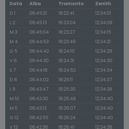
Data
Alba
Tramonto
Zenith
D 1
06:45:21
18:22:41
12:34:01
L 2
06:45:13
18:23:04
12:34:09
M 3
06:45:04
18:23:27
12:34:15
M 4
06:44:53
18:23:49
12:34:21
G 5
06:44:42
18:24:10
12:34:26
V 6
06:44:30
18:24:31
12:34:30
S 7
06:44:16
18:24:52
12:34:34
D 8
06:44:02
18:25:11
12:34:37
L 9
06:43:47
18:25:30
12:34:39
M 10
06:43:30
18:25:49
12:34:40
M 11
06:43:13
18:26:07
12:34:40
G 12
06:42:55
18:26:24
12:34:40
V 13
06:42:36
18:26:41
12:34:38