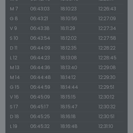
M 7
06:43:03
18:10:23
12:26:43
G 8
06:43:21
18:10:56
12:27:09
V 9
06:43:38
18:11:29
12:27:34
S 10
06:43:54
18:12:02
12:27:58
D 11
06:44:09
18:12:35
12:28:22
L 12
06:44:23
18:13:08
12:28:45
M 13
06:44:36
18:13:40
12:29:08
M 14
06:44:48
18:14:12
12:29:30
G 15
06:44:59
18:14:44
12:29:51
V 16
06:45:09
18:15:15
12:30:12
S 17
06:45:17
18:15:47
12:30:32
D 18
06:45:25
18:16:18
12:30:51
L 19
06:45:32
18:16:48
12:31:10