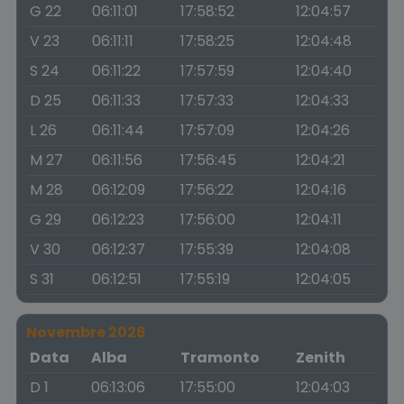
G 22
06:11:01
17:58:52
12:04:57
V 23
06:11:11
17:58:25
12:04:48
S 24
06:11:22
17:57:59
12:04:40
D 25
06:11:33
17:57:33
12:04:33
L 26
06:11:44
17:57:09
12:04:26
M 27
06:11:56
17:56:45
12:04:21
M 28
06:12:09
17:56:22
12:04:16
G 29
06:12:23
17:56:00
12:04:11
V 30
06:12:37
17:55:39
12:04:08
S 31
06:12:51
17:55:19
12:04:05
Novembre 2026
Data
Alba
Tramonto
Zenith
D 1
06:13:06
17:55:00
12:04:03