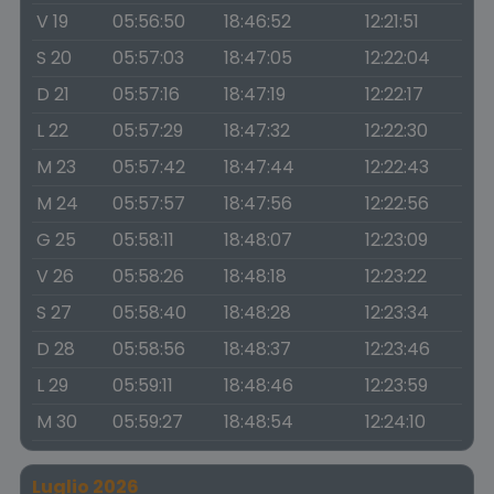
V 19
05:56:50
18:46:52
12:21:51
S 20
05:57:03
18:47:05
12:22:04
D 21
05:57:16
18:47:19
12:22:17
L 22
05:57:29
18:47:32
12:22:30
M 23
05:57:42
18:47:44
12:22:43
M 24
05:57:57
18:47:56
12:22:56
G 25
05:58:11
18:48:07
12:23:09
V 26
05:58:26
18:48:18
12:23:22
S 27
05:58:40
18:48:28
12:23:34
D 28
05:58:56
18:48:37
12:23:46
L 29
05:59:11
18:48:46
12:23:59
M 30
05:59:27
18:48:54
12:24:10
Luglio 2026