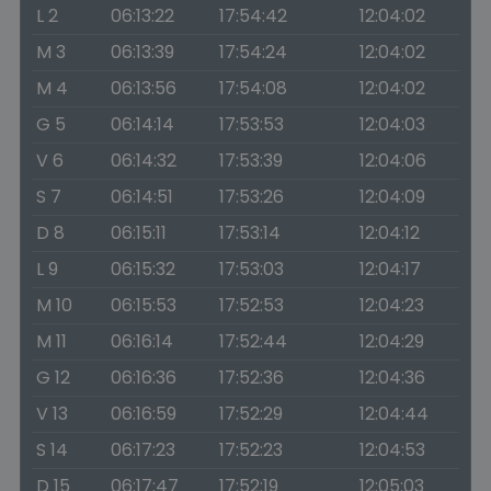
L 2
06:13:22
17:54:42
12:04:02
M 3
06:13:39
17:54:24
12:04:02
M 4
06:13:56
17:54:08
12:04:02
G 5
06:14:14
17:53:53
12:04:03
V 6
06:14:32
17:53:39
12:04:06
S 7
06:14:51
17:53:26
12:04:09
D 8
06:15:11
17:53:14
12:04:12
L 9
06:15:32
17:53:03
12:04:17
M 10
06:15:53
17:52:53
12:04:23
M 11
06:16:14
17:52:44
12:04:29
G 12
06:16:36
17:52:36
12:04:36
V 13
06:16:59
17:52:29
12:04:44
S 14
06:17:23
17:52:23
12:04:53
D 15
06:17:47
17:52:19
12:05:03