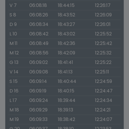
V 7
06:08:18
18:44:15
12:26:17
S 8
06:08:26
18:43:52
12:26:09
D 9
06:08:34
18:43:27
12:26:01
L 10
06:08:42
18:43:02
12:25:52
M 11
06:08:49
18:42:36
12:25:42
M 12
06:08:56
18:42:09
12:25:32
G 13
06:09:02
18:41:41
12:25:22
V 14
06:09:08
18:41:13
12:25:11
S 15
06:09:14
18:40:44
12:24:59
D 16
06:09:19
18:40:15
12:24:47
L 17
06:09:24
18:39:44
12:24:34
M 18
06:09:29
18:39:13
12:24:21
M 19
06:09:33
18:38:42
12:24:07
G 20
06:09:37
18:38:10
12:23:53