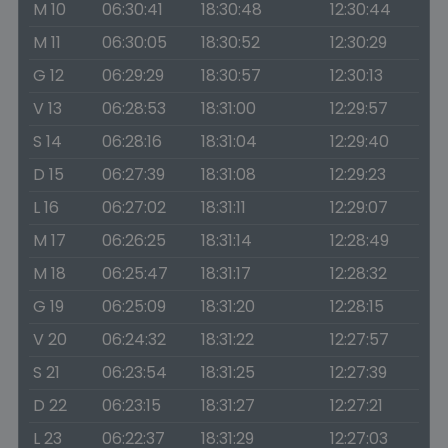
M 10
06:30:41
18:30:48
12:30:44
M 11
06:30:05
18:30:52
12:30:29
G 12
06:29:29
18:30:57
12:30:13
V 13
06:28:53
18:31:00
12:29:57
S 14
06:28:16
18:31:04
12:29:40
D 15
06:27:39
18:31:08
12:29:23
L 16
06:27:02
18:31:11
12:29:07
M 17
06:26:25
18:31:14
12:28:49
M 18
06:25:47
18:31:17
12:28:32
G 19
06:25:09
18:31:20
12:28:15
V 20
06:24:32
18:31:22
12:27:57
S 21
06:23:54
18:31:25
12:27:39
D 22
06:23:15
18:31:27
12:27:21
L 23
06:22:37
18:31:29
12:27:03