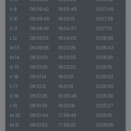
V 9
06:09:42
18:05:48
12:07:45
S 10
06:09:45
18:05:13
12:07:29
D 11
06:09:49
18:04:37
12:07:13
L 12
06:09:53
18:04:03
12:06:58
M 13
06:09:58
18:03:29
12:06:43
M 14
06:10:03
18:02:55
12:06:29
G 15
06:10:08
18:02:23
12:06:15
V 16
06:10:14
18:01:51
12:06:02
S 17
06:10:21
18:01:19
12:05:50
D 18
06:10:28
18:00:48
12:05:38
L 19
06:10:35
18:00:18
12:05:27
M 20
06:10:44
17:59:49
12:05:16
M 21
06:10:52
17:59:20
12:05:06