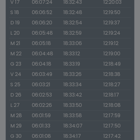
V 17
06:07:24
18:32:43
12:20:03
S 18
06:06:52
18:32:48
12:19:50
D 19
06:06:20
18:32:54
12:19:37
L 20
06:05:48
18:32:59
12:19:24
M 21
06:05:18
18:33:06
12:19:12
M 22
06:04:48
18:33:12
12:19:00
G 23
06:04:18
18:33:19
12:18:49
V 24
06:03:49
18:33:26
12:18:38
S 25
06:03:21
18:33:34
12:18:27
D 26
06:02:53
18:33:42
12:18:17
L 27
06:02:26
18:33:50
12:18:08
M 28
06:01:59
18:33:58
12:17:59
M 29
06:01:33
18:34:07
12:17:50
G 30
06:01:08
18:34:17
12:17:42