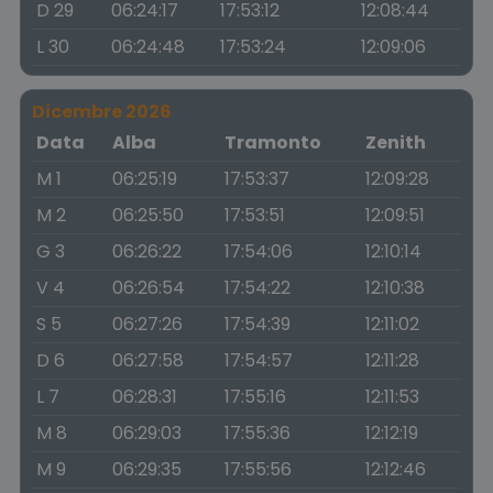
D 29
06:24:17
17:53:12
12:08:44
L 30
06:24:48
17:53:24
12:09:06
Dicembre 2026
Data
Alba
Tramonto
Zenith
M 1
06:25:19
17:53:37
12:09:28
M 2
06:25:50
17:53:51
12:09:51
G 3
06:26:22
17:54:06
12:10:14
V 4
06:26:54
17:54:22
12:10:38
S 5
06:27:26
17:54:39
12:11:02
D 6
06:27:58
17:54:57
12:11:28
L 7
06:28:31
17:55:16
12:11:53
M 8
06:29:03
17:55:36
12:12:19
M 9
06:29:35
17:55:56
12:12:46