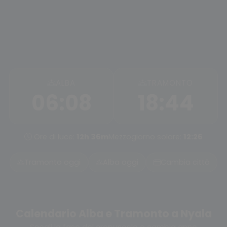
ALBA
TRAMONTO
06:08
18:44
Ore di luce:
12h 36m
Mezzogiorno solare:
12:26
Tramonto oggi
Alba oggi
Cambia città
Calendario Alba e Tramonto a Nyala