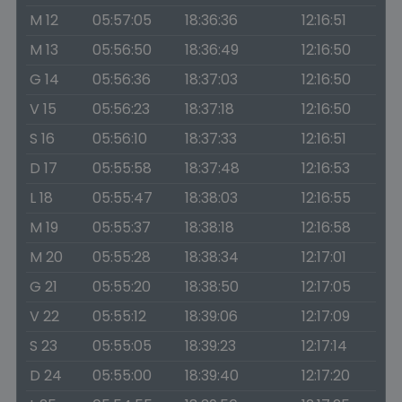
M 12
05:57:05
18:36:36
12:16:51
M 13
05:56:50
18:36:49
12:16:50
G 14
05:56:36
18:37:03
12:16:50
V 15
05:56:23
18:37:18
12:16:50
S 16
05:56:10
18:37:33
12:16:51
D 17
05:55:58
18:37:48
12:16:53
L 18
05:55:47
18:38:03
12:16:55
M 19
05:55:37
18:38:18
12:16:58
M 20
05:55:28
18:38:34
12:17:01
G 21
05:55:20
18:38:50
12:17:05
V 22
05:55:12
18:39:06
12:17:09
S 23
05:55:05
18:39:23
12:17:14
D 24
05:55:00
18:39:40
12:17:20