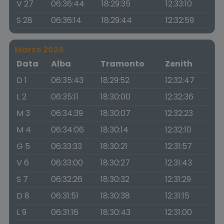
V 27
06:36:44
18:29:35
12:33:10
S 28
06:36:14
18:29:44
12:32:59
Marzo 2026
Data
Alba
Tramonto
Zenith
D 1
06:35:43
18:29:52
12:32:47
L 2
06:35:11
18:30:00
12:32:36
M 3
06:34:39
18:30:07
12:32:23
M 4
06:34:06
18:30:14
12:32:10
G 5
06:33:33
18:30:21
12:31:57
V 6
06:33:00
18:30:27
12:31:43
S 7
06:32:26
18:30:32
12:31:29
D 8
06:31:51
18:30:38
12:31:15
L 9
06:31:16
18:30:43
12:31:00