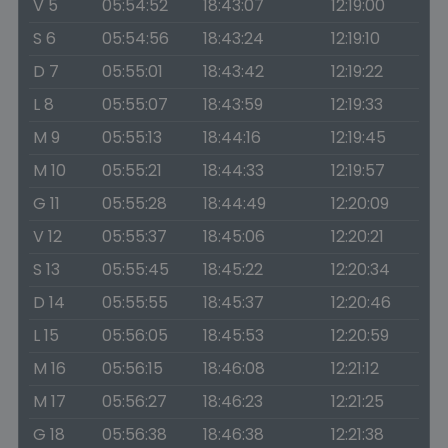
V 5
05:54:52
18:43:07
12:19:00
S 6
05:54:56
18:43:24
12:19:10
D 7
05:55:01
18:43:42
12:19:22
L 8
05:55:07
18:43:59
12:19:33
M 9
05:55:13
18:44:16
12:19:45
M 10
05:55:21
18:44:33
12:19:57
G 11
05:55:28
18:44:49
12:20:09
V 12
05:55:37
18:45:06
12:20:21
S 13
05:55:45
18:45:22
12:20:34
D 14
05:55:55
18:45:37
12:20:46
L 15
05:56:05
18:45:53
12:20:59
M 16
05:56:15
18:46:08
12:21:12
M 17
05:56:27
18:46:23
12:21:25
G 18
05:56:38
18:46:38
12:21:38