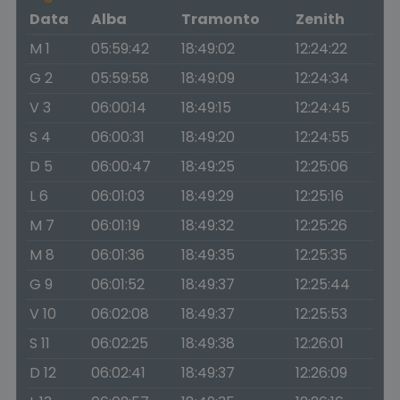
Data
Alba
Tramonto
Zenith
M 1
05:59:42
18:49:02
12:24:22
G 2
05:59:58
18:49:09
12:24:34
V 3
06:00:14
18:49:15
12:24:45
S 4
06:00:31
18:49:20
12:24:55
D 5
06:00:47
18:49:25
12:25:06
L 6
06:01:03
18:49:29
12:25:16
M 7
06:01:19
18:49:32
12:25:26
M 8
06:01:36
18:49:35
12:25:35
G 9
06:01:52
18:49:37
12:25:44
V 10
06:02:08
18:49:37
12:25:53
S 11
06:02:25
18:49:38
12:26:01
D 12
06:02:41
18:49:37
12:26:09