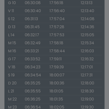
G 10
06:30:08
17:56:18
12:13:13
V 11
06:30:40
17:56:40
12:13:40
S 12
06:31:13
17:57:04
12:14:08
D 13
06:31:45
17:57:28
12:14:36
L 14
06:32:17
17:57:53
12:15:05
M 15
06:32:49
17:58:18
12:15:34
M 16
06:33:21
17:58:44
12:16:03
G 17
06:33:52
17:59:11
12:16:32
V 18
06:34:23
17:59:39
12:17:01
S 19
06:34:54
18:00:07
12:17:31
D 20
06:35:25
18:00:36
12:18:00
L 21
06:35:55
18:01:05
12:18:30
M 22
06:36:25
18:01:35
12:19:00
M 23
06:36:54
18:02:05
12:19:30