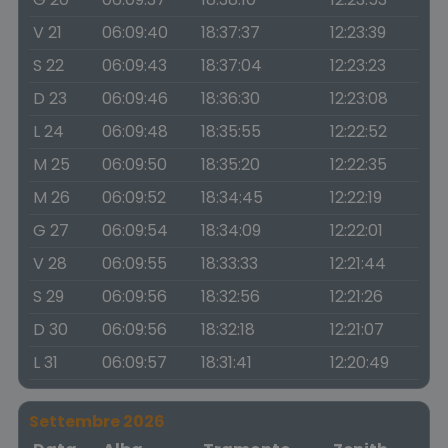
V 21
06:09:40
18:37:37
12:23:39
S 22
06:09:43
18:37:04
12:23:23
D 23
06:09:46
18:36:30
12:23:08
L 24
06:09:48
18:35:55
12:22:52
M 25
06:09:50
18:35:20
12:22:35
M 26
06:09:52
18:34:45
12:22:19
G 27
06:09:54
18:34:09
12:22:01
V 28
06:09:55
18:33:33
12:21:44
S 29
06:09:56
18:32:56
12:21:26
D 30
06:09:56
18:32:18
12:21:07
L 31
06:09:57
18:31:41
12:20:49
Settembre 2026