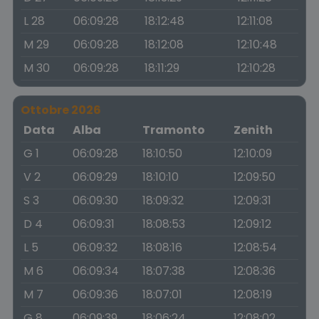
L 28
06:09:28
18:12:48
12:11:08
M 29
06:09:28
18:12:08
12:10:48
M 30
06:09:28
18:11:29
12:10:28
Ottobre 2026
Data
Alba
Tramonto
Zenith
G 1
06:09:28
18:10:50
12:10:09
V 2
06:09:29
18:10:10
12:09:50
S 3
06:09:30
18:09:32
12:09:31
D 4
06:09:31
18:08:53
12:09:12
L 5
06:09:32
18:08:16
12:08:54
M 6
06:09:34
18:07:38
12:08:36
M 7
06:09:36
18:07:01
12:08:19
G 8
06:09:39
18:06:24
12:08:02