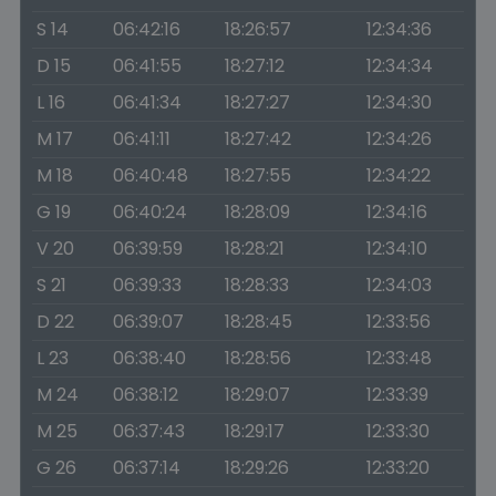
S 14
06:42:16
18:26:57
12:34:36
D 15
06:41:55
18:27:12
12:34:34
L 16
06:41:34
18:27:27
12:34:30
M 17
06:41:11
18:27:42
12:34:26
M 18
06:40:48
18:27:55
12:34:22
G 19
06:40:24
18:28:09
12:34:16
V 20
06:39:59
18:28:21
12:34:10
S 21
06:39:33
18:28:33
12:34:03
D 22
06:39:07
18:28:45
12:33:56
L 23
06:38:40
18:28:56
12:33:48
M 24
06:38:12
18:29:07
12:33:39
M 25
06:37:43
18:29:17
12:33:30
G 26
06:37:14
18:29:26
12:33:20