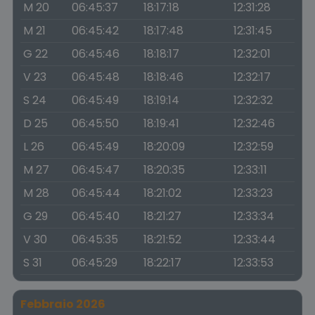
M 20
06:45:37
18:17:18
12:31:28
M 21
06:45:42
18:17:48
12:31:45
G 22
06:45:46
18:18:17
12:32:01
V 23
06:45:48
18:18:46
12:32:17
S 24
06:45:49
18:19:14
12:32:32
D 25
06:45:50
18:19:41
12:32:46
L 26
06:45:49
18:20:09
12:32:59
M 27
06:45:47
18:20:35
12:33:11
M 28
06:45:44
18:21:02
12:33:23
G 29
06:45:40
18:21:27
12:33:34
V 30
06:45:35
18:21:52
12:33:44
S 31
06:45:29
18:22:17
12:33:53
Febbraio 2026