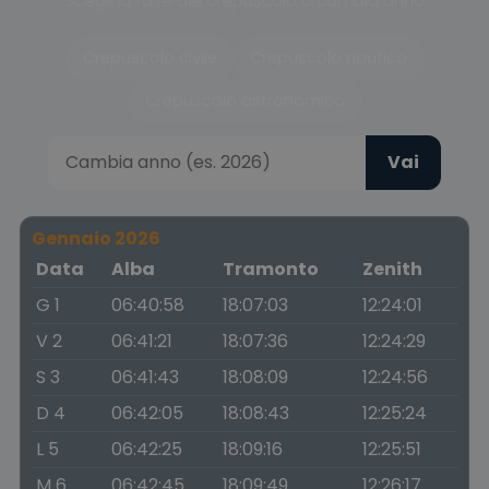
Scegli la fase del crepuscolo o cambia anno
Crepuscolo civile
Crepuscolo nautico
Crepuscolo astronomico
Vai
Gennaio 2026
Data
Alba
Tramonto
Zenith
G 1
06:40:58
18:07:03
12:24:01
V 2
06:41:21
18:07:36
12:24:29
S 3
06:41:43
18:08:09
12:24:56
D 4
06:42:05
18:08:43
12:25:24
L 5
06:42:25
18:09:16
12:25:51
M 6
06:42:45
18:09:49
12:26:17