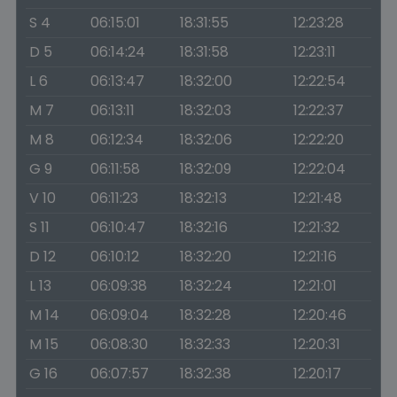
S 4
06:15:01
18:31:55
12:23:28
D 5
06:14:24
18:31:58
12:23:11
L 6
06:13:47
18:32:00
12:22:54
M 7
06:13:11
18:32:03
12:22:37
M 8
06:12:34
18:32:06
12:22:20
G 9
06:11:58
18:32:09
12:22:04
V 10
06:11:23
18:32:13
12:21:48
S 11
06:10:47
18:32:16
12:21:32
D 12
06:10:12
18:32:20
12:21:16
L 13
06:09:38
18:32:24
12:21:01
M 14
06:09:04
18:32:28
12:20:46
M 15
06:08:30
18:32:33
12:20:31
G 16
06:07:57
18:32:38
12:20:17