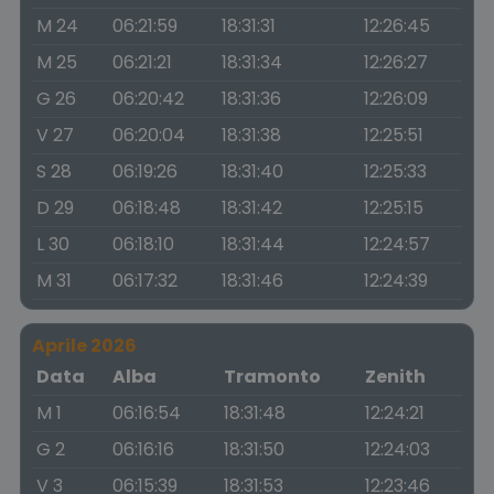
M 24
06:21:59
18:31:31
12:26:45
M 25
06:21:21
18:31:34
12:26:27
G 26
06:20:42
18:31:36
12:26:09
V 27
06:20:04
18:31:38
12:25:51
S 28
06:19:26
18:31:40
12:25:33
D 29
06:18:48
18:31:42
12:25:15
L 30
06:18:10
18:31:44
12:24:57
M 31
06:17:32
18:31:46
12:24:39
Aprile 2026
Data
Alba
Tramonto
Zenith
M 1
06:16:54
18:31:48
12:24:21
G 2
06:16:16
18:31:50
12:24:03
V 3
06:15:39
18:31:53
12:23:46