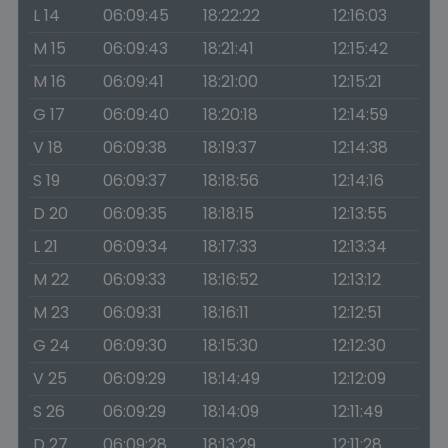
L 14
06:09:45
18:22:22
12:16:03
M 15
06:09:43
18:21:41
12:15:42
M 16
06:09:41
18:21:00
12:15:21
G 17
06:09:40
18:20:18
12:14:59
V 18
06:09:38
18:19:37
12:14:38
S 19
06:09:37
18:18:56
12:14:16
D 20
06:09:35
18:18:15
12:13:55
L 21
06:09:34
18:17:33
12:13:34
M 22
06:09:33
18:16:52
12:13:12
M 23
06:09:31
18:16:11
12:12:51
G 24
06:09:30
18:15:30
12:12:30
V 25
06:09:29
18:14:49
12:12:09
S 26
06:09:29
18:14:09
12:11:49
D 27
06:09:28
18:13:29
12:11:28