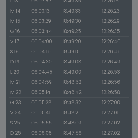
L 13
06:02:57
18:49:35
12:26:16
M 14
06:03:13
18:49:33
12:26:23
M 15
06:03:29
18:49:30
12:26:29
G 16
06:03:44
18:49:25
12:26:35
V 17
06:04:00
18:49:20
12:26:40
S 18
06:04:15
18:49:15
12:26:45
D 19
06:04:30
18:49:08
12:26:49
L 20
06:04:45
18:49:00
12:26:53
M 21
06:04:59
18:48:52
12:26:56
M 22
06:05:14
18:48:42
12:26:58
G 23
06:05:28
18:48:32
12:27:00
V 24
06:05:41
18:48:21
12:27:01
S 25
06:05:55
18:48:09
12:27:02
D 26
06:06:08
18:47:56
12:27:02