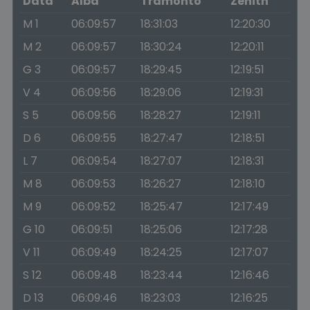
Data
Alba
Tramonto
Zenith
M 1
06:09:57
18:31:03
12:20:30
M 2
06:09:57
18:30:24
12:20:11
G 3
06:09:57
18:29:45
12:19:51
V 4
06:09:56
18:29:06
12:19:31
S 5
06:09:56
18:28:27
12:19:11
D 6
06:09:55
18:27:47
12:18:51
L 7
06:09:54
18:27:07
12:18:31
M 8
06:09:53
18:26:27
12:18:10
M 9
06:09:52
18:25:47
12:17:49
G 10
06:09:51
18:25:06
12:17:28
V 11
06:09:49
18:24:25
12:17:07
S 12
06:09:48
18:23:44
12:16:46
D 13
06:09:46
18:23:03
12:16:25