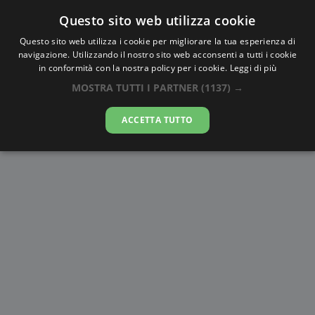
Questo sito web utilizza cookie
AlbaTramonto.com
Questo sito web utilizza i cookie per migliorare la tua esperienza di
navigazione. Utilizzando il nostro sito web acconsenti a tutti i cookie
Alba e Tramonto a Nyala
in conformità con la nostra policy per i cookie.
Leggi di più
MOSTRA TUTTI I PARTNER
(1137) →
06-08-2026
ACCETTA TUTTO