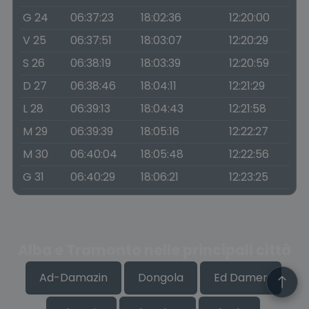
G 24
06:37:23
18:02:36
12:20:00
V 25
06:37:51
18:03:07
12:20:29
S 26
06:38:19
18:03:39
12:20:59
D 27
06:38:46
18:04:11
12:21:29
L 28
06:39:13
18:04:43
12:21:58
M 29
06:39:39
18:05:16
12:22:27
M 30
06:40:04
18:05:48
12:22:56
G 31
06:40:29
18:06:21
12:23:25
Alba e Tramonto nelle principali città
Ad-Damazin
Dongola
Ed Damer