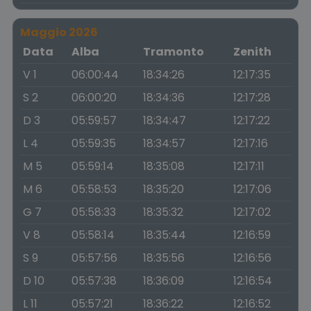
Maggio 2026
Data
Alba
Tramonto
Zenith
V 1
06:00:44
18:34:26
12:17:35
S 2
06:00:20
18:34:36
12:17:28
D 3
05:59:57
18:34:47
12:17:22
L 4
05:59:35
18:34:57
12:17:16
M 5
05:59:14
18:35:08
12:17:11
M 6
05:58:53
18:35:20
12:17:06
G 7
05:58:33
18:35:32
12:17:02
V 8
05:58:14
18:35:44
12:16:59
S 9
05:57:56
18:35:56
12:16:56
D 10
05:57:38
18:36:09
12:16:54
L 11
05:57:21
18:36:22
12:16:52