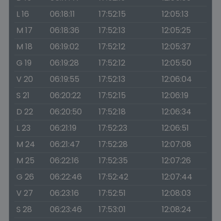
L 16
06:18:11
17:52:15
12:05:13
M 17
06:18:36
17:52:13
12:05:25
M 18
06:19:02
17:52:12
12:05:37
G 19
06:19:28
17:52:12
12:05:50
V 20
06:19:55
17:52:13
12:06:04
S 21
06:20:22
17:52:15
12:06:19
D 22
06:20:50
17:52:18
12:06:34
L 23
06:21:19
17:52:23
12:06:51
M 24
06:21:47
17:52:28
12:07:08
M 25
06:22:16
17:52:35
12:07:26
G 26
06:22:46
17:52:42
12:07:44
V 27
06:23:16
17:52:51
12:08:03
S 28
06:23:46
17:53:01
12:08:24